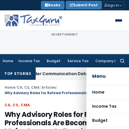
Skip
Books
Submit Post
Sign In
to
content
ADVERTISEMENT
Home
Income Tax
Budget
Service Tax
Company Law
Searc
for:
ctual Order Communication Date: Allahabad HC
Goods and Se
TOP STORIES
Menu
Home
/
CA, CS, CMA
/
Articles
/
Home
Why Advisory Roles for Retired Professionals Are Becoming a Major Corporate Trend
CA, CS, CMA
Income Tax
Why Advisory Roles for Retired
Budget
Professionals Are Becoming a