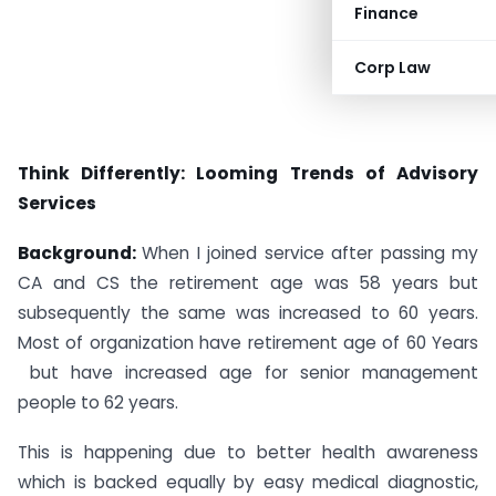
Finance
Corp Law
Think Differently: Looming Trends of Advisory
Services
Background:
When I joined service after passing my
CA and CS the retirement age was 58 years but
subsequently the same was increased to 60 years.
Most of organization have retirement age of 60 Years
but have increased age for senior management
people to 62 years.
This is happening due to better health awareness
which is backed equally by easy medical diagnostic,