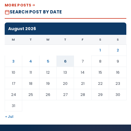
MORE POSTS
SEARCH POST BY DATE
August 2026
M
T
W
T
F
S
S
1
2
3
4
5
6
7
8
9
10
11
12
13
14
15
16
17
18
19
20
21
22
23
24
25
26
27
28
29
30
31
« Jul