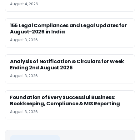
August 4, 2026
155 Legal Compliances and Legal Updates for
August-2026 in India
August 3, 2026
Analysis of Notification & Circulars for Week
Ending 2nd August 2026
August 3, 2026
Foundation of Every Successful Business:
Bookkeeping, Compliance & MIS Reporting
August 3, 2026