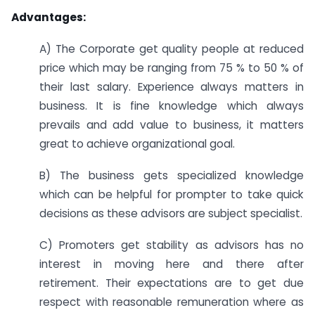
Advantages:
A) The Corporate get quality people at reduced
price which may be ranging from 75 % to 50 % of
their last salary. Experience always matters in
business. It is fine knowledge which always
prevails and add value to business, it matters
great to achieve organizational goal.
B) The business gets specialized knowledge
which can be helpful for prompter to take quick
decisions as these advisors are subject specialist.
C) Promoters get stability as advisors has no
interest in moving here and there after
retirement. Their expectations are to get due
respect with reasonable remuneration where as