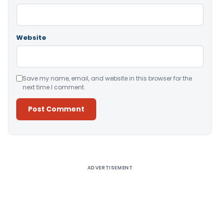
Website
Save my name, email, and website in this browser for the
next time I comment.
Alternative:
ADVERTISEMENT