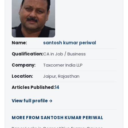
Name:
santosh kumar periwal
Qualification:
CA in Job / Business
Company:
Taxcorner India LLP
Location:
Jaipur, Rajasthan
Articles Published:
14
View full profile →
MORE FROM SANTOSH KUMAR PERIWAL