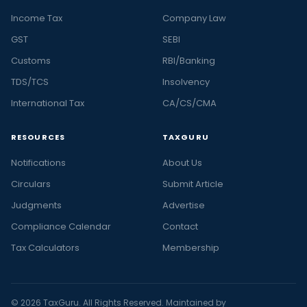
Income Tax
Company Law
GST
SEBI
Customs
RBI/Banking
TDS/TCS
Insolvency
International Tax
CA/CS/CMA
RESOURCES
TAXGURU
Notifications
About Us
Circulars
Submit Article
Judgments
Advertise
Compliance Calendar
Contact
Tax Calculators
Membership
© 2026 TaxGuru. All Rights Reserved. Maintained by