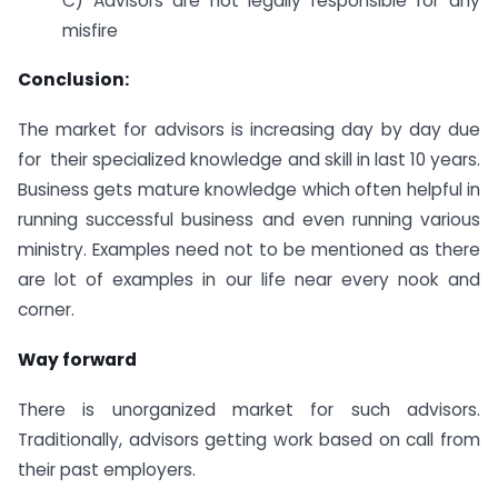
C) Advisors are not legally responsible for any
misfire
Conclusion:
The market for advisors is increasing day by day due
for their specialized knowledge and skill in last 10 years.
Business gets mature knowledge which often helpful in
running successful business and even running various
ministry. Examples need not to be mentioned as there
are lot of examples in our life near every nook and
corner.
Way forward
There is unorganized market for such advisors.
Traditionally, advisors getting work based on call from
their past employers.