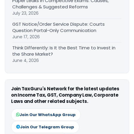
Paper Leaks in Competitive Exams: Causes,
Challenges & Suggested Reforms
July 23, 2026
GST Notice/Order Service Dispute: Courts
Question Portal-Only Communication
June 17, 2026
Think Differently: Is It the Best Time to Invest in
the Share Market?
June 4, 2026
Join TaxGuru's Network for the latest updates
on Income Tax, GST, Company Law, Corporate
Laws and other related subjects.
Join Our WhatsApp Group
Join Our Telegram Group