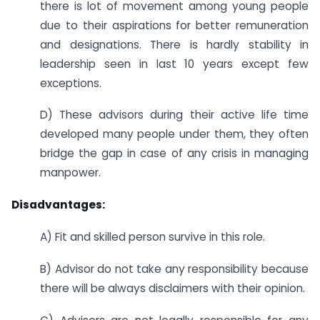
there is lot of movement among young people
due to their aspirations for better remuneration
and designations. There is hardly stability in
leadership seen in last 10 years except few
exceptions.
D) These advisors during their active life time
developed many people under them, they often
bridge the gap in case of any crisis in managing
manpower.
Disadvantages:
A) Fit and skilled person survive in this role.
B) Advisor do not take any responsibility because
there will be always disclaimers with their opinion.