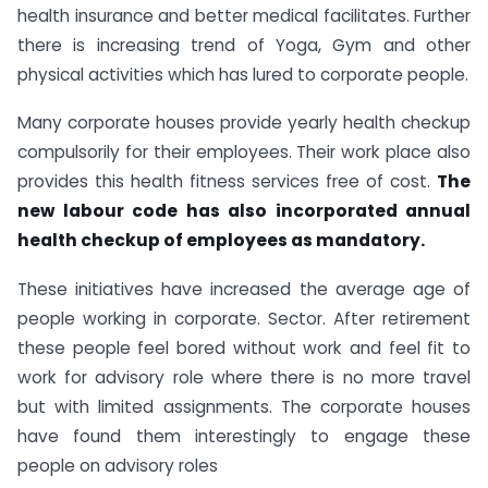
health insurance and better medical facilitates. Further
there is increasing trend of Yoga, Gym and other
physical activities which has lured to corporate people.
Many corporate houses provide yearly health checkup
compulsorily for their employees. Their work place also
provides this health fitness services free of cost.
The
new labour code has also incorporated annual
health checkup of employees as mandatory.
These initiatives have increased the average age of
people working in corporate. Sector. After retirement
these people feel bored without work and feel fit to
work for advisory role where there is no more travel
but with limited assignments. The corporate houses
have found them interestingly to engage these
people on advisory roles