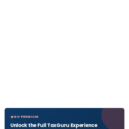
GO PREMIUM
Unlock the Full TaxGuru Experience