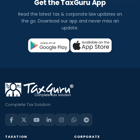
Get the TaxGuru App
Read the latest tax & corporate law updates on
the go. Download our app and never miss an
update.
Complete Tax Solution
TAXATION
CORPORATE