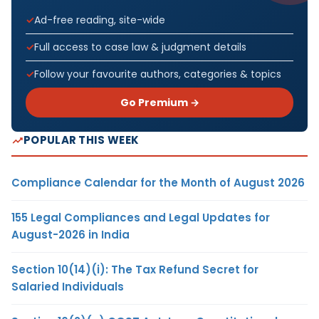
Ad-free reading, site-wide
Full access to case law & judgment details
Follow your favourite authors, categories & topics
Go Premium →
POPULAR THIS WEEK
Compliance Calendar for the Month of August 2026
155 Legal Compliances and Legal Updates for
August-2026 in India
Section 10(14)(i): The Tax Refund Secret for
Salaried Individuals