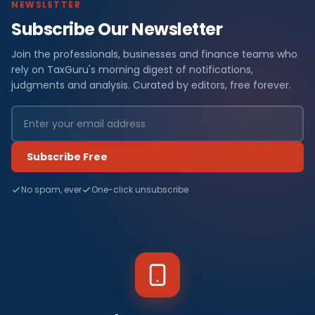
NEWSLETTER
Subscribe Our Newsletter
Join the professionals, businesses and finance teams who
rely on TaxGuru's morning digest of notifications,
judgments and analysis. Curated by editors, free forever.
Subscribe Free
No spam, ever
One-click unsubscribe