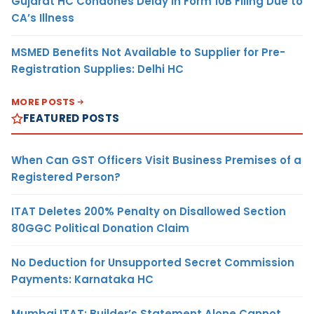
Gujarat HC Condones Delay in Form 10B Filing Due to
CA’s Illness
MSMED Benefits Not Available to Supplier for Pre-
Registration Supplies: Delhi HC
MORE POSTS
FEATURED POSTS
When Can GST Officers Visit Business Premises of a
Registered Person?
ITAT Deletes 200% Penalty on Disallowed Section
80GGC Political Donation Claim
No Deduction for Unsupported Secret Commission
Payments: Karnataka HC
Mumbai ITAT: Builder’s Statement Alone Cannot