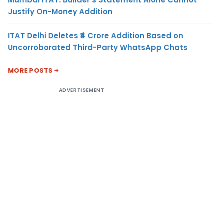
Justify On-Money Addition
ITAT Delhi Deletes ₹4 Crore Addition Based on
Uncorroborated Third-Party WhatsApp Chats
MORE POSTS
ADVERTISEMENT