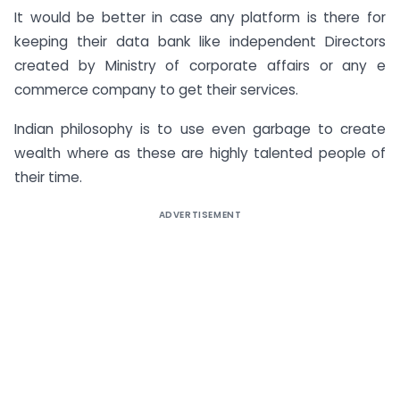
It would be better in case any platform is there for
keeping their data bank like independent Directors
created by Ministry of corporate affairs or any e
commerce company to get their services.
Indian philosophy is to use even garbage to create
wealth where as these are highly talented people of
their time.
ADVERTISEMENT