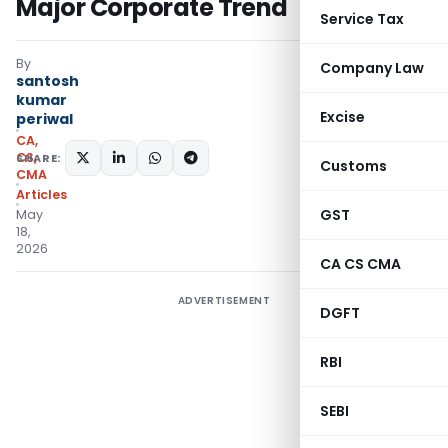
Major Corporate Trend
Service Tax
By
Company Law
santosh
kumar
Excise
periwal
CA,
CS,
SHARE:
Customs
CMA
Articles
GST
May
18,
2026
CA CS CMA
ADVERTISEMENT
DGFT
RBI
SEBI