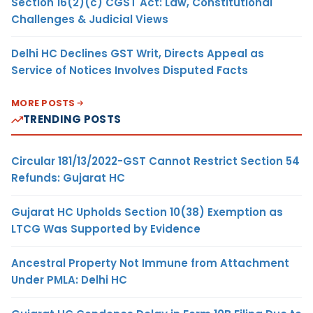
Section 16(2)(c) CGST Act: Law, Constitutional
Challenges & Judicial Views
Delhi HC Declines GST Writ, Directs Appeal as
Service of Notices Involves Disputed Facts
MORE POSTS
TRENDING POSTS
Circular 181/13/2022-GST Cannot Restrict Section 54
Refunds: Gujarat HC
Gujarat HC Upholds Section 10(38) Exemption as
LTCG Was Supported by Evidence
Ancestral Property Not Immune from Attachment
Under PMLA: Delhi HC