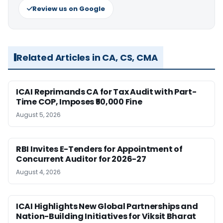
Review us on Google
Related Articles in CA, CS, CMA
ICAI Reprimands CA for Tax Audit with Part-
Time COP, Imposes ₹50,000 Fine
August 5, 2026
RBI Invites E-Tenders for Appointment of
Concurrent Auditor for 2026-27
August 4, 2026
ICAI Highlights New Global Partnerships and
Nation-Building Initiatives for Viksit Bharat