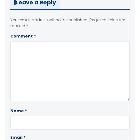
Leave a Reply
Your email address will not be published.
Required fields are
marked
*
Comment
*
Name
*
Email
*