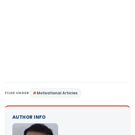
FILED UNDER
Motivational Articles
AUTHOR INFO