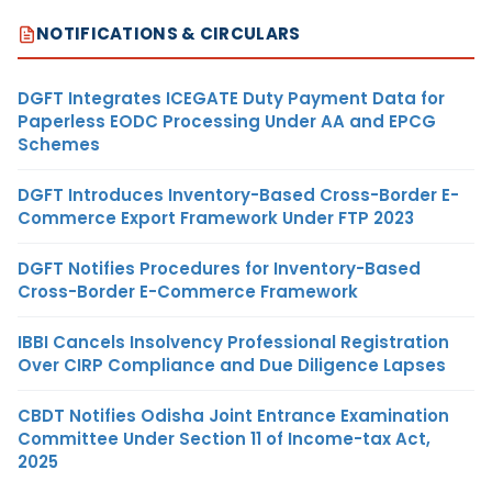
NOTIFICATIONS & CIRCULARS
DGFT Integrates ICEGATE Duty Payment Data for
Paperless EODC Processing Under AA and EPCG
Schemes
DGFT Introduces Inventory-Based Cross-Border E-
Commerce Export Framework Under FTP 2023
DGFT Notifies Procedures for Inventory-Based
Cross-Border E-Commerce Framework
IBBI Cancels Insolvency Professional Registration
Over CIRP Compliance and Due Diligence Lapses
CBDT Notifies Odisha Joint Entrance Examination
Committee Under Section 11 of Income-tax Act,
2025