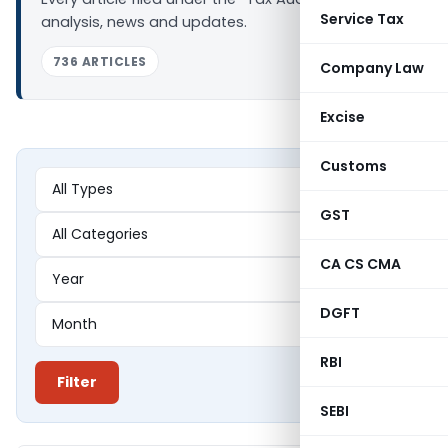
Service Tax
analysis, news and updates.
736 ARTICLES
Company Law
Excise
Customs
GST
CA CS CMA
DGFT
RBI
Filter
SEBI