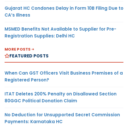
Gujarat HC Condones Delay in Form 10B Filing Due to
CA’s Illness
MSMED Benefits Not Available to Supplier for Pre-
Registration Supplies: Delhi HC
MORE POSTS
FEATURED POSTS
When Can GST Officers Visit Business Premises of a
Registered Person?
ITAT Deletes 200% Penalty on Disallowed Section
80GGC Political Donation Claim
No Deduction for Unsupported Secret Commission
Payments: Karnataka HC