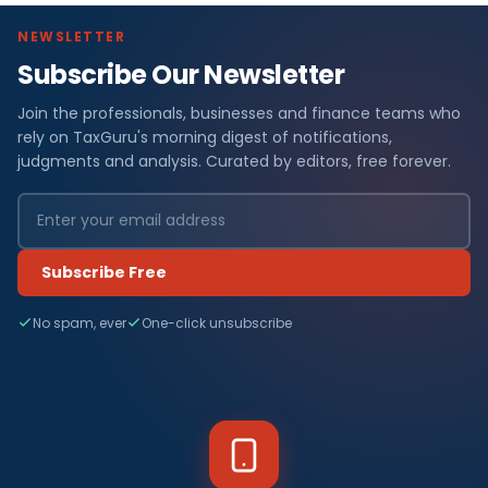
NEWSLETTER
Subscribe Our Newsletter
Join the professionals, businesses and finance teams who
rely on TaxGuru's morning digest of notifications,
judgments and analysis. Curated by editors, free forever.
Subscribe Free
No spam, ever
One-click unsubscribe