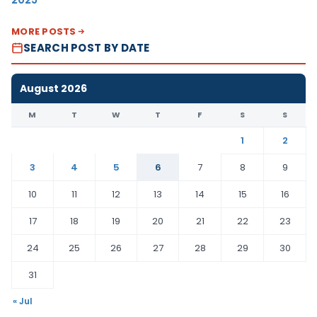
MORE POSTS
SEARCH POST BY DATE
August 2026
M
T
W
T
F
S
S
1
2
3
4
5
6
7
8
9
10
11
12
13
14
15
16
17
18
19
20
21
22
23
24
25
26
27
28
29
30
31
« Jul