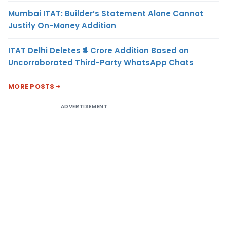
Mumbai ITAT: Builder’s Statement Alone Cannot
Justify On-Money Addition
ITAT Delhi Deletes ₹4 Crore Addition Based on
Uncorroborated Third-Party WhatsApp Chats
MORE POSTS
ADVERTISEMENT