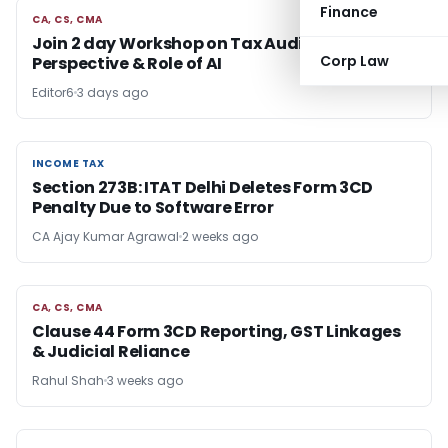
Finance
CA, CS, CMA
CA, CS, CMA
Join 2 day Workshop on Tax Audit From GST
Corp Law
Perspective & Role of AI
Editor6
3 days ago
INCOME TAX
INCOME TAX
Section 273B: ITAT Delhi Deletes Form 3CD
Penalty Due to Software Error
CA Ajay Kumar Agrawal
2 weeks ago
CA, CS, CMA
CA, CS, CMA
Clause 44 Form 3CD Reporting, GST Linkages
& Judicial Reliance
Rahul Shah
3 weeks ago