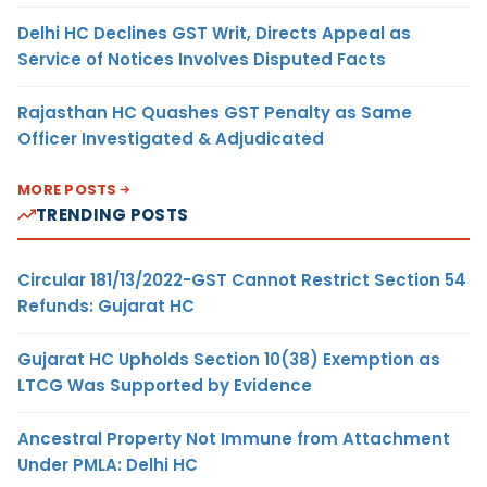
Delhi HC Declines GST Writ, Directs Appeal as
Service of Notices Involves Disputed Facts
Rajasthan HC Quashes GST Penalty as Same
Officer Investigated & Adjudicated
MORE POSTS
TRENDING POSTS
Circular 181/13/2022-GST Cannot Restrict Section 54
Refunds: Gujarat HC
Gujarat HC Upholds Section 10(38) Exemption as
LTCG Was Supported by Evidence
Ancestral Property Not Immune from Attachment
Under PMLA: Delhi HC