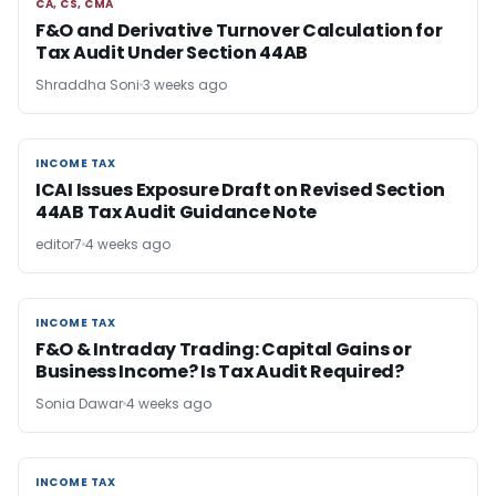
CA, CS, CMA
CA, CS, CMA
F&O and Derivative Turnover Calculation for
Tax Audit Under Section 44AB
Shraddha Soni
3 weeks ago
INCOME TAX
INCOME TAX
ICAI Issues Exposure Draft on Revised Section
44AB Tax Audit Guidance Note
editor7
4 weeks ago
INCOME TAX
INCOME TAX
F&O & Intraday Trading: Capital Gains or
Business Income? Is Tax Audit Required?
Sonia Dawar
4 weeks ago
INCOME TAX
INCOME TAX