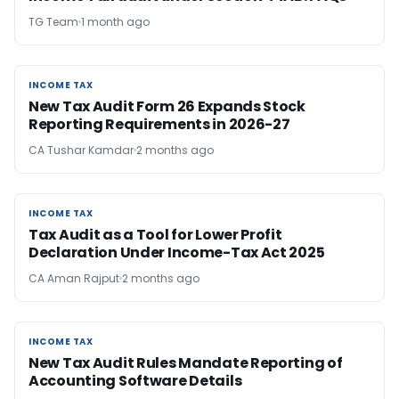
TG Team
1 month ago
INCOME TAX
INCOME TAX
New Tax Audit Form 26 Expands Stock
Reporting Requirements in 2026-27
CA Tushar Kamdar
2 months ago
INCOME TAX
INCOME TAX
Tax Audit as a Tool for Lower Profit
Declaration Under Income-Tax Act 2025
CA Aman Rajput
2 months ago
INCOME TAX
INCOME TAX
New Tax Audit Rules Mandate Reporting of
Accounting Software Details