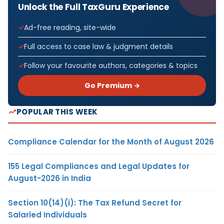
Unlock the Full TaxGuru Experience
Ad-free reading, site-wide
Full access to case law & judgment details
Follow your favourite authors, categories & topics
Go Premium →
POPULAR THIS WEEK
Compliance Calendar for the Month of August 2026
155 Legal Compliances and Legal Updates for
August-2026 in India
Section 10(14)(i): The Tax Refund Secret for
Salaried Individuals