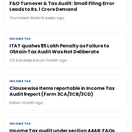
F&O Turnover & Tax Audit: Small Filing Error
Leads to Rs. 1 Crore Demand
Tirumalesh Malla
4 weeks ago
INCOME TAX
INCOME TAX
ITAT quahes ₹1.5 Lakh Penalty as Failure to
Obtain Tax Audit Was Not Deliberate
CA Sandeep Kanoi
1 month ago
INCOME TAX
INCOME TAX
Clause wise Items reportable in Income Tax
Audit Report (Form 3CA/3CB/3CD)
Editor
1 month ago
INCOME TAX
INCOME TAX
Income Tax audit under section 44AB​: FAQs