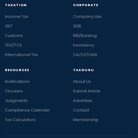
TAXATION
CORPORATE
Income Tax
Company Law
GST
SEBI
Customs
RBI/Banking
TDS/TCS
Insolvency
International Tax
CA/CS/CMA
RESOURCES
TAXGURU
Notifications
About Us
Circulars
Submit Article
Judgments
Advertise
Compliance Calendar
Contact
Tax Calculators
Membership