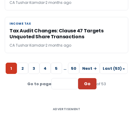
CA Tushar Kamdar
2 months ago
INCOME TAX
INCOME TAX
Tax Audit Changes: Clause 47 Targets
Unquoted Share Transactions
CA Tushar Kamdar
2 months ago
1
2
3
4
5
…
50
Next →
Last (53) »
Go
Go to page
of 53
ADVERTISEMENT