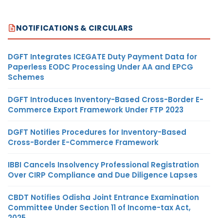
NOTIFICATIONS & CIRCULARS
DGFT Integrates ICEGATE Duty Payment Data for
Paperless EODC Processing Under AA and EPCG
Schemes
DGFT Introduces Inventory-Based Cross-Border E-
Commerce Export Framework Under FTP 2023
DGFT Notifies Procedures for Inventory-Based
Cross-Border E-Commerce Framework
IBBI Cancels Insolvency Professional Registration
Over CIRP Compliance and Due Diligence Lapses
CBDT Notifies Odisha Joint Entrance Examination
Committee Under Section 11 of Income-tax Act,
2025