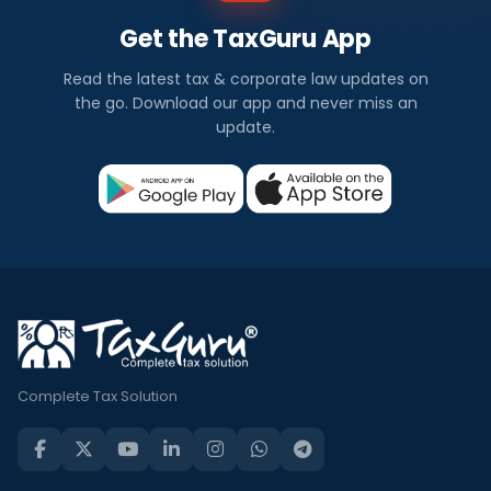
Get the TaxGuru App
Read the latest tax & corporate law updates on
the go. Download our app and never miss an
update.
Complete Tax Solution