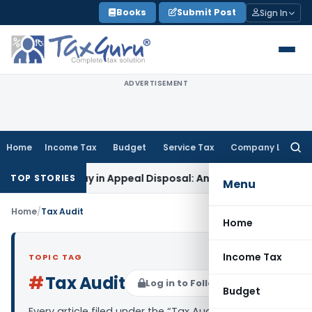
Skip
Books
Submit Post
Sign In
to
content
ADVERTISEMENT
Home
Income Tax
Budget
Service Tax
Company Law
Searc
for:
-Year Delay in Appeal Disposal: Andhra Pradesh HC
Income T
TOP STORIES
Menu
Home
/
Tax Audit
Home
Income Tax
TOPIC TAG
#
Tax Audit
Log in to Follow
Budget
Every article filed under the “Tax Audit” tag —