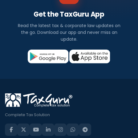
Get the TaxGuru App
Read the latest tax & corporate law updates on
the go. Download our app and never miss an
update.
Complete Tax Solution