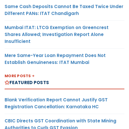
Same Cash Deposits Cannot Be Taxed Twice Under
Different PANs: ITAT Chandigarh
Mumbai ITAT: LTCG Exemption on Greencrest
Shares Allowed; Investigation Report Alone
Insufficient
Mere Same-Year Loan Repayment Does Not
Establish Genuineness: ITAT Mumbai
MORE POSTS
FEATURED POSTS
Blank Verification Report Cannot Justify GST
Registration Cancellation: Karnataka HC
CBIC Directs GST Coordination with State Mining
Authorities to Curb GST Evasion