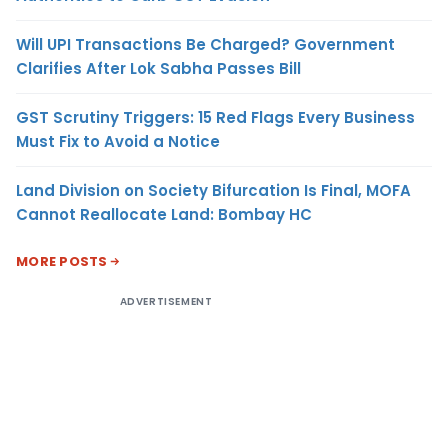
Will UPI Transactions Be Charged? Government
Clarifies After Lok Sabha Passes Bill
GST Scrutiny Triggers: 15 Red Flags Every Business
Must Fix to Avoid a Notice
Land Division on Society Bifurcation Is Final, MOFA
Cannot Reallocate Land: Bombay HC
MORE POSTS
ADVERTISEMENT