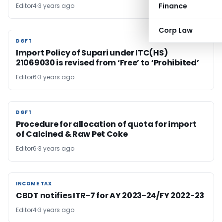
Finance
Editor4
3 years ago
Corp Law
DGFT
DGFT
Import Policy of Supari under ITC(HS)
21069030 is revised from ‘Free’ to ‘Prohibited’
Editor6
3 years ago
DGFT
DGFT
Procedure for allocation of quota for import
of Calcined & Raw Pet Coke
Editor6
3 years ago
INCOME TAX
INCOME TAX
CBDT notifies ITR-7 for AY 2023-24/FY 2022-23
Editor4
3 years ago