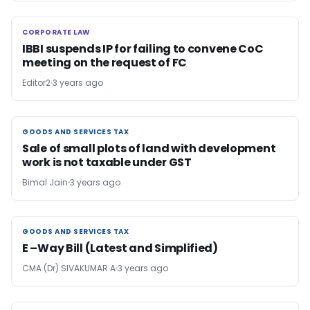
CORPORATE LAW
CORPORATE LAW
IBBI suspends IP for failing to convene CoC
meeting on the request of FC
Editor2
3 years ago
GOODS AND SERVICES TAX
GOODS AND SERVICES TAX
Sale of small plots of land with development
work is not taxable under GST
Bimal Jain
3 years ago
GOODS AND SERVICES TAX
GOODS AND SERVICES TAX
E –Way Bill (Latest and Simplified)
CMA (Dr) SIVAKUMAR A
3 years ago