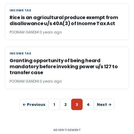
INCOME TAX
INCOME TAX
Rice is an agricultural produce exempt from
disallowance u/s 40A(3) of Income Tax Act
POONAM GANDHI
3 years ago
INCOME TAX
INCOME TAX
Granting opportunity of being heard
mandatory before invoking power u/s 127 to
transfer case
POONAM GANDHI
3 years ago
← Previous
1
2
3
4
Next →
ADVERTISEMENT