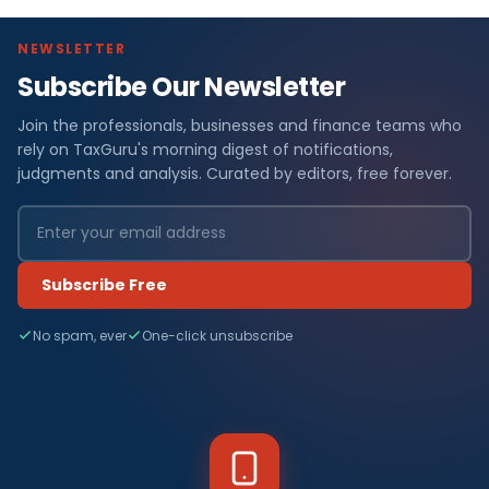
NEWSLETTER
Subscribe Our Newsletter
Join the professionals, businesses and finance teams who
rely on TaxGuru's morning digest of notifications,
judgments and analysis. Curated by editors, free forever.
Subscribe Free
No spam, ever
One-click unsubscribe