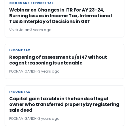
GOODS AND SERVICES TAX
GOODS AND SERVICES TAX
Webinar on Changes in ITR For AY 23-24,
Burning Issues in Income Tax, International
Tax & Interplay of Decisions in GST
Vivek Jalan
3 years ago
INCOME TAX
INCOME TAX
Reopening of assessment u/s 147 without
cogent reasoning is untenable
POONAM GANDHI
3 years ago
INCOME TAX
INCOME TAX
Capital gain taxable in the hands of legal
owner who transferred property by registering
sale deed
POONAM GANDHI
3 years ago