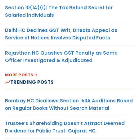
Section 10(14)(i): The Tax Refund Secret for
Salaried Individuals
Delhi HC Declines GST Writ, Directs Appeal as
Service of Notices Involves Disputed Facts
Rajasthan HC Quashes GST Penalty as Same
Officer Investigated & Adjudicated
MORE POSTS
TRENDING POSTS
Bombay HC Disallows Section 153A Additions Based
on Regular Books Without Search Material
Trustee’s Shareholding Doesn’t Attract Deemed
Dividend for Public Trust: Gujarat HC