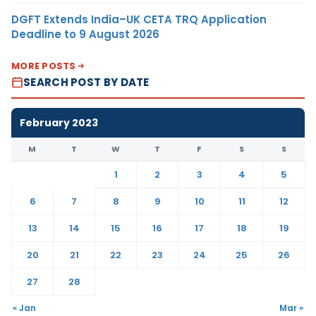
DGFT Extends India–UK CETA TRQ Application
Deadline to 9 August 2026
MORE POSTS
SEARCH POST BY DATE
February 2023
M
T
W
T
F
S
S
1
2
3
4
5
6
7
8
9
10
11
12
13
14
15
16
17
18
19
20
21
22
23
24
25
26
27
28
« Jan
Mar »