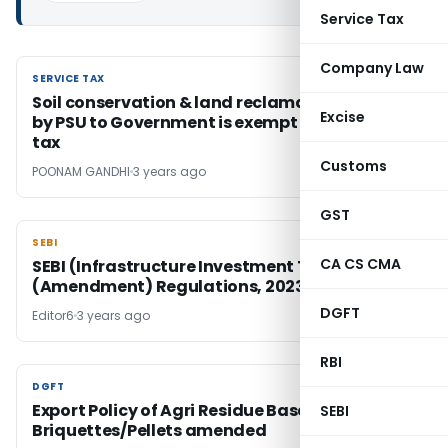
Service Tax
Company Law
SERVICE TAX
SERVICE TAX
Soil conservation & land reclamation Service
Excise
by PSU to Government is exempt from service
tax
Customs
POONAM GANDHI
3 years ago
GST
SEBI
SEBI
CA CS CMA
SEBI (Infrastructure Investment Trusts)
(Amendment) Regulations, 2023
DGFT
Editor6
3 years ago
RBI
DGFT
DGFT
Export Policy of Agri Residue Based Biomass &
SEBI
Briquettes/Pellets amended