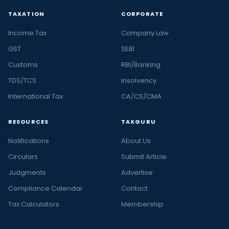
TAXATION
CORPORATE
Income Tax
Company Law
GST
SEBI
Customs
RBI/Banking
TDS/TCS
Insolvency
International Tax
CA/CS/CMA
RESOURCES
TAXGURU
Notifications
About Us
Circulars
Submit Article
Judgments
Advertise
Compliance Calendar
Contact
Tax Calculators
Membership