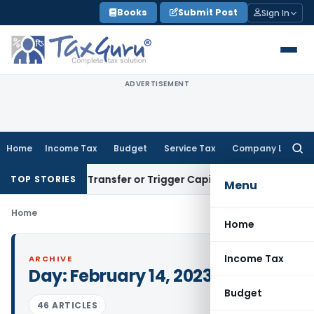
Skip
Books
Submit Post
Sign In
to
content
ADVERTISEMENT
Home
Income Tax
Budget
Service Tax
Company Law
Searc
for:
 Constitute Transfer or Trigger Capital Gains: ITAT Kolkata
S
TOP STORIES
Menu
Home
Home
Income Tax
ARCHIVE
Day:
February 14, 2023
Budget
46 ARTICLES