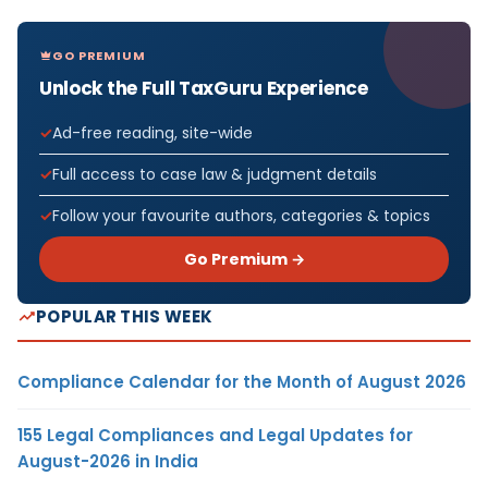
GO PREMIUM
Unlock the Full TaxGuru Experience
Ad-free reading, site-wide
Full access to case law & judgment details
Follow your favourite authors, categories & topics
Go Premium →
POPULAR THIS WEEK
Compliance Calendar for the Month of August 2026
155 Legal Compliances and Legal Updates for
August-2026 in India