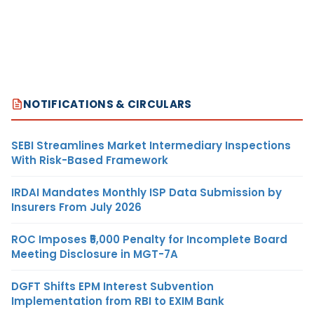
NOTIFICATIONS & CIRCULARS
SEBI Streamlines Market Intermediary Inspections
With Risk-Based Framework
IRDAI Mandates Monthly ISP Data Submission by
Insurers From July 2026
ROC Imposes ₹5,000 Penalty for Incomplete Board
Meeting Disclosure in MGT-7A
DGFT Shifts EPM Interest Subvention
Implementation from RBI to EXIM Bank