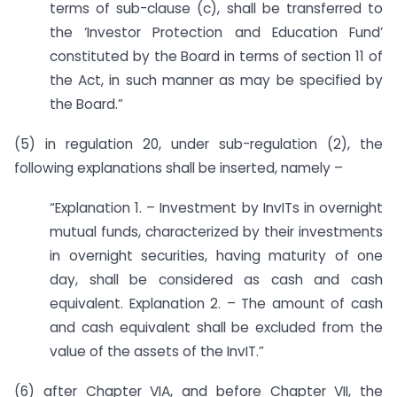
terms of sub-clause (c), shall be transferred to
the ‘Investor Protection and Education Fund’
constituted by the Board in terms of section 11 of
the Act, in such manner as may be specified by
the Board.”
(5) in regulation 20, under sub-regulation (2), the
following explanations shall be inserted, namely –
“Explanation 1. – Investment by InvITs in overnight
mutual funds, characterized by their investments
in overnight securities, having maturity of one
day, shall be considered as cash and cash
equivalent. Explanation 2. – The amount of cash
and cash equivalent shall be excluded from the
value of the assets of the InvIT.”
(6) after Chapter VIA, and before Chapter VII, the