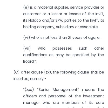
(e) is a material supplier, service provider or
customer or a lessor or lessee of the InvIT,
its Holdco and/or SPV, parties to the InvIT, its
holding company, subsidiary or associate;
(vii) who is not less than 21 years of age; or
(viii) who possesses such other
qualifications as may be specified by the
Board;”;
(C) after clause (zx), the following clause shall be
inserted, namely,-
“(zxa) “Senior Management” means the
officers and personnel of the investment
manager who are members of its core