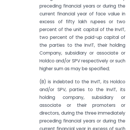
preceding financial years or during the
current financial year of face value in
excess of fifty lakh rupees or two
percent of the unit capital of the InvIT,
two percent of the paid-up capital of
the parties to the InvIT, their holding
Company, subsidiary or associate or
Holdco and/or SPV respectively or such
higher sum as may be specified;
(B) is indebted to the InvIT, its Holdco
and/or SPV, parties to the InvIT, its
holding company, subsidiary or
associate or their promoters or
directors, during the three immediately
preceding financial years or during the
current financial year in excess of such