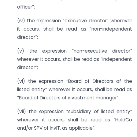
officer”;
(iv) the expression “executive director” wherever
it occurs, shall be read as “non-independent
director”;
(v) the expression “non-executive director”
wherever it occurs, shall be read as “independent
director”;
(vi) the expression “Board of Directors of the
listed entity” wherever it occurs, shall be read as
“Board of Directors of investment manager”;
(vii) the expression “subsidiary of listed entity”
wherever it occurs, shall be read as “HoldCo
and/or SPV of InvIT, as applicable”.