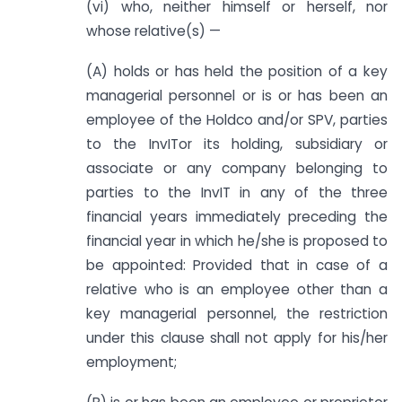
(vi) who, neither himself or herself, nor
whose relative(s) —
(A) holds or has held the position of a key
managerial personnel or is or has been an
employee of the Holdco and/or SPV, parties
to the InvITor its holding, subsidiary or
associate or any company belonging to
parties to the InvIT in any of the three
financial years immediately preceding the
financial year in which he/she is proposed to
be appointed: Provided that in case of a
relative who is an employee other than a
key managerial personnel, the restriction
under this clause shall not apply for his/her
employment;