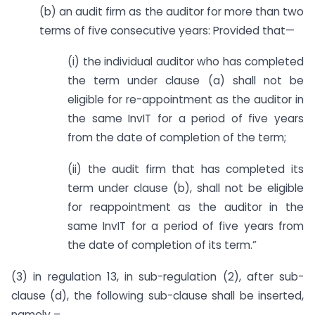
(b) an audit firm as the auditor for more than two
terms of five consecutive years: Provided that—
(i) the individual auditor who has completed
the term under clause (a) shall not be
eligible for re-appointment as the auditor in
the same InvIT for a period of five years
from the date of completion of the term;
(ii) the audit firm that has completed its
term under clause (b), shall not be eligible
for reappointment as the auditor in the
same InvIT for a period of five years from
the date of completion of its term.”
(3) in regulation 13, in sub-regulation (2), after sub-
clause (d), the following sub-clause shall be inserted,
namely –