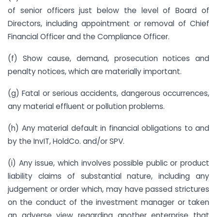
of senior officers just below the level of Board of
Directors, including appointment or removal of Chief
Financial Officer and the Compliance Officer.
(f) Show cause, demand, prosecution notices and
penalty notices, which are materially important.
(g) Fatal or serious accidents, dangerous occurrences,
any material effluent or pollution problems.
(h) Any material default in financial obligations to and
by the InvIT, HoldCo. and/or SPV.
(i) Any issue, which involves possible public or product
liability claims of substantial nature, including any
judgement or order which, may have passed strictures
on the conduct of the investment manager or taken
an adverse view regarding another enterprise that