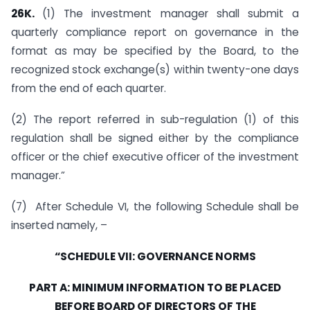
26K.
(1) The investment manager shall submit a
quarterly compliance report on governance in the
format as may be specified by the Board, to the
recognized stock exchange(s) within twenty-one days
from the end of each quarter.
(2) The report referred in sub-regulation (1) of this
regulation shall be signed either by the compliance
officer or the chief executive officer of the investment
manager.”
(7) After Schedule VI, the following Schedule shall be
inserted namely, –
“SCHEDULE VII: GOVERNANCE NORMS
PART A: MINIMUM INFORMATION TO BE PLACED
BEFORE BOARD OF DIRECTORS OF THE