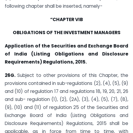
following chapter shall be inserted, namely-
“CHAPTER VIB
OBLIGATIONS OF THE INVESTMENT MANAGERS
Application of the Securities and Exchange Board
of India (Listing Obligations and Disclosure
Requirements) Regulations, 2015.
26G.
Subject to other provisions of this Chapter, the
provisions contained in sub-regulations (2), (4), (5), (9)
and (10) of regulation 17 and regulations 18, 19, 20, 21, 26
and sub- regulation (1), (2), (2A), (3), (4), (5), (7), (8),
(9), (10) and (11) of regulation 25 of the Securities and
Exchange Board of India (Listing Obligations and
Disclosure Requirements) Regulations, 2015 shall be
applicable, as in force from time to time, with