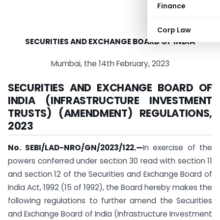
Finance
Corp Law
SECURITIES AND EXCHANGE BOARD OF INDIA
Mumbai, the 14th February, 2023
SECURITIES AND EXCHANGE BOARD OF
INDIA (INFRASTRUCTURE INVESTMENT
TRUSTS) (AMENDMENT) REGULATIONS,
2023
No. SEBI/LAD-NRO/GN/2023/122.
—
In exercise of the
powers conferred under section 30 read with section 11
and section 12 of the Securities and Exchange Board of
India Act, 1992 (15 of 1992), the Board hereby makes the
following regulations to further amend the Securities
and Exchange Board of India (Infrastructure Investment