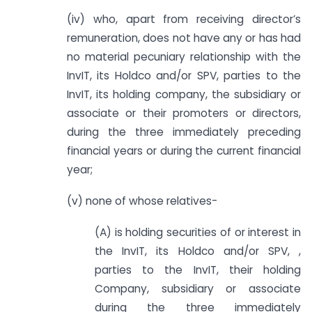
(iv) who, apart from receiving director’s
remuneration, does not have any or has had
no material pecuniary relationship with the
InvIT, its Holdco and/or SPV, parties to the
InvIT, its holding company, the subsidiary or
associate or their promoters or directors,
during the three immediately preceding
financial years or during the current financial
year;
(v) none of whose relatives-
(A) is holding securities of or interest in
the InvIT, its Holdco and/or SPV, ,
parties to the InvIT, their holding
Company, subsidiary or associate
during the three immediately