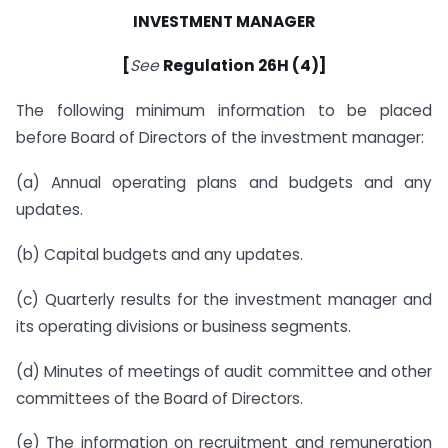
INVESTMENT MANAGER
[
See
Regulation 26H (4)]
The following minimum information to be placed
before Board of Directors of the investment manager:
(a) Annual operating plans and budgets and any
updates.
(b) Capital budgets and any updates.
(c) Quarterly results for the investment manager and
its operating divisions or business segments.
(d) Minutes of meetings of audit committee and other
committees of the Board of Directors.
(e) The information on recruitment and remuneration