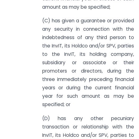
amount as may be specified;
(C) has given a guarantee or provided
any security in connection with the
indebtedness of any third person to
the InvIT, its Holdco and/or SPV, parties
to the InvIT, its holding company,
subsidiary or associate or their
promoters or directors, during the
three immediately preceding financial
years or during the current financial
year for such amount as may be
specified; or
(D) has any other pecuniary
transaction or relationship with the
InvIT, its Holdco and/or SPV, parties to