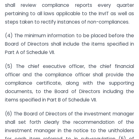
shall review compliance reports every quarter
pertaining to all laws applicable to the InvIT as well as
steps taken to rectify instances of non-compliances.
(4) The minimum information to be placed before the
Board of Directors shall include the items specified in
Part A of Schedule VII.
(5) The chief executive officer, the chief financial
officer and the compliance officer shall provide the
compliance certificate, along with the supporting
documents, to the Board of Directors including the
items specified in Part B of Schedule VII.
(6) The Board of Directors of the investment manager
shall set forth clearly the recommendation of the
investment manager in the notice to the unitholders
for each item referred to in sub-regulation (5) of