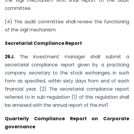
the vigil mechanism who shall report to the audit
committee.
(4) The audit committee shall review the functioning
of the vigil mechanism.
Secretarial Compliance Report
26J.
The investment manager shall submit a
secretarial compliance report given by a practicing
company secretary to the stock exchanges, in such
form as specified, within sixty days from end of each
financial year. (2) The secretarial compliance report
referred to in sub-regulation (1) of this regulation shall
be annexed with the annual report of the InvIT.
Quarterly Compliance Report on Corporate
governance