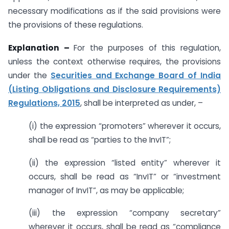
necessary modifications as if the said provisions were
the provisions of these regulations.
Explanation –
For the purposes of this regulation,
unless the context otherwise requires, the provisions
under the
Securities and Exchange Board of India
(Listing Obligations and Disclosure Requirements)
Regulations, 2015
, shall be interpreted as under, –
(i) the expression “promoters” wherever it occurs,
shall be read as “parties to the InvIT”;
(ii) the expression “listed entity” wherever it
occurs, shall be read as “InvIT” or “investment
manager of InvIT”, as may be applicable;
(iii) the expression “company secretary”
wherever it occurs, shall be read as “compliance