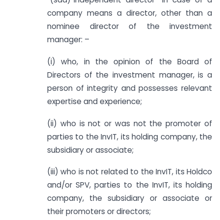
company means a director, other than a
nominee director of the investment
manager: –
(i) who, in the opinion of the Board of
Directors of the investment manager, is a
person of integrity and possesses relevant
expertise and experience;
(ii) who is not or was not the promoter of
parties to the InvIT, its holding company, the
subsidiary or associate;
(iii) who is not related to the InvIT, its Holdco
and/or SPV, parties to the InvIT, its holding
company, the subsidiary or associate or
their promoters or directors;