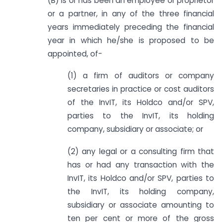
(B) is or has been an employee or proprietor
or a partner, in any of the three financial
years immediately preceding the financial
year in which he/she is proposed to be
appointed, of-
(1) a firm of auditors or company
secretaries in practice or cost auditors
of the InvIT, its Holdco and/or SPV,
parties to the InvIT, its holding
company, subsidiary or associate; or
(2) any legal or a consulting firm that
has or had any transaction with the
InvIT, its Holdco and/or SPV, parties to
the InvIT, its holding company,
subsidiary or associate amounting to
ten per cent or more of the gross