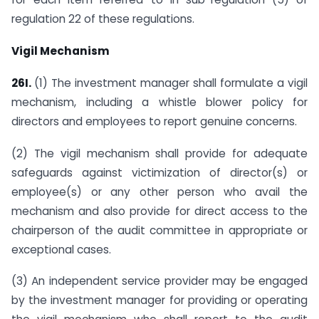
regulation 22 of these regulations.
Vigil Mechanism
26I.
(1) The investment manager shall formulate a vigil
mechanism, including a whistle blower policy for
directors and employees to report genuine concerns.
(2) The vigil mechanism shall provide for adequate
safeguards against victimization of director(s) or
employee(s) or any other person who avail the
mechanism and also provide for direct access to the
chairperson of the audit committee in appropriate or
exceptional cases.
(3) An independent service provider may be engaged
by the investment manager for providing or operating