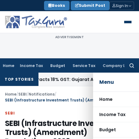
Skip
Books
Submit Post
Sign In
to
content
ADVERTISEMENT
Home
Income Tax
Budget
Service Tax
Company Law
Searc
for:
, Attracts 18% GST: Gujarat AAR
Goods and Services Tax
Op
TOP STORIES
Menu
Home
/
SEBI
/
Notifications
/
Home
SEBI (Infrastructure Investment Trusts) (Amendment) Regulations, 2023
SEBI
Income Tax
SEBI (Infrastructure Investment
Budget
Trusts) (Amendment)