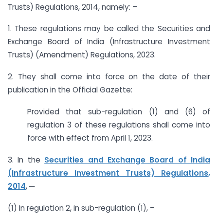
Trusts) Regulations, 2014, namely: –
1. These regulations may be called the Securities and
Exchange Board of India (Infrastructure Investment
Trusts) (Amendment) Regulations, 2023.
2. They shall come into force on the date of their
publication in the Official Gazette:
Provided that sub-regulation (1) and (6) of
regulation 3 of these regulations shall come into
force with effect from April 1, 2023.
3. In the
Securities and Exchange Board of India
(Infrastructure Investment Trusts) Regulations,
2014
, ─
(1) In regulation 2, in sub-regulation (1), –