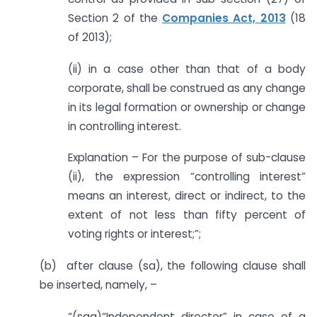
Section 2 of the
Companies Act, 2013
(18
of 2013);
(ii) in a case other than that of a body
corporate, shall be construed as any change
in its legal formation or ownership or change
in controlling interest.
Explanation – For the purpose of sub-clause
(ii), the expression “controlling interest”
means an interest, direct or indirect, to the
extent of not less than fifty percent of
voting rights or interest;”;
(b) after clause (sa), the following clause shall
be inserted, namely, –
“(saa)“Independent director” in case of a