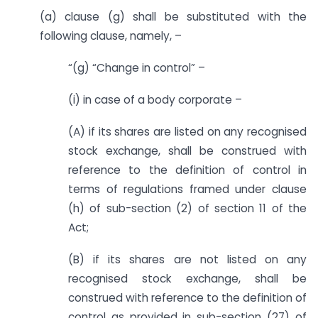
(a) clause (g) shall be substituted with the
following clause, namely, –
“(g) “Change in control” –
(i) in case of a body corporate –
(A) if its shares are listed on any recognised
stock exchange, shall be construed with
reference to the definition of control in
terms of regulations framed under clause
(h) of sub-section (2) of section 11 of the
Act;
(B) if its shares are not listed on any
recognised stock exchange, shall be
construed with reference to the definition of
control as provided in sub-section (27) of