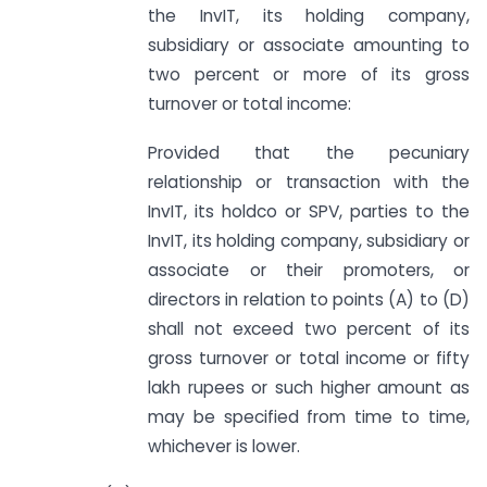
the InvIT, its holding company,
subsidiary or associate amounting to
two percent or more of its gross
turnover or total income:
Provided that the pecuniary
relationship or transaction with the
InvIT, its holdco or SPV, parties to the
InvIT, its holding company, subsidiary or
associate or their promoters, or
directors in relation to points (A) to (D)
shall not exceed two percent of its
gross turnover or total income or fifty
lakh rupees or such higher amount as
may be specified from time to time,
whichever is lower.