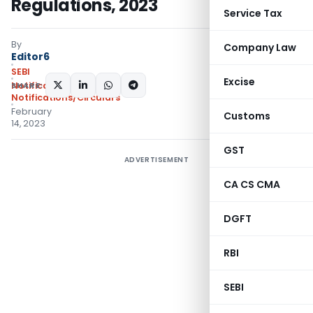
Regulations, 2023
Service Tax
By
Company Law
Editor6
SEBI
Excise
SHARE:
Notifications
,
Notifications/Circulars
February
Customs
14, 2023
GST
ADVERTISEMENT
CA CS CMA
DGFT
RBI
SEBI