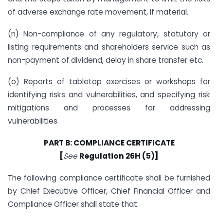
of adverse exchange rate movement, if material.
(n) Non-compliance of any regulatory, statutory or
listing requirements and shareholders service such as
non-payment of dividend, delay in share transfer etc.
(o) Reports of tabletop exercises or workshops for
identifying risks and vulnerabilities, and specifying risk
mitigations and processes for addressing
vulnerabilities.
PART B: COMPLIANCE CERTIFICATE
[
See
Regulation 26H (5)]
The following compliance certificate shall be furnished
by Chief Executive Officer, Chief Financial Officer and
Compliance Officer shall state that: