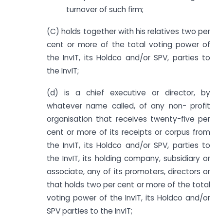
turnover of such firm;
(C) holds together with his relatives two per
cent or more of the total voting power of
the InvIT, its Holdco and/or SPV, parties to
the InvIT;
(d) is a chief executive or director, by
whatever name called, of any non- profit
organisation that receives twenty-five per
cent or more of its receipts or corpus from
the InvIT, its Holdco and/or SPV, parties to
the InvIT, its holding company, subsidiary or
associate, any of its promoters, directors or
that holds two per cent or more of the total
voting power of the InvIT, its Holdco and/or
SPV parties to the InvIT;