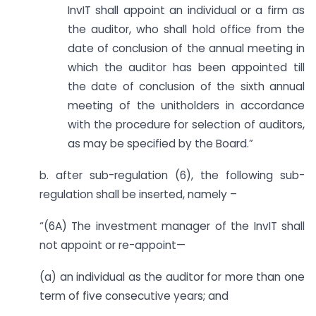
InvIT shall appoint an individual or a firm as
the auditor, who shall hold office from the
date of conclusion of the annual meeting in
which the auditor has been appointed till
the date of conclusion of the sixth annual
meeting of the unitholders in accordance
with the procedure for selection of auditors,
as may be specified by the Board.”
b. after sub-regulation (6), the following sub-
regulation shall be inserted, namely –
“(6A) The investment manager of the InvIT shall
not appoint or re-appoint—
(a) an individual as the auditor for more than one
term of five consecutive years; and