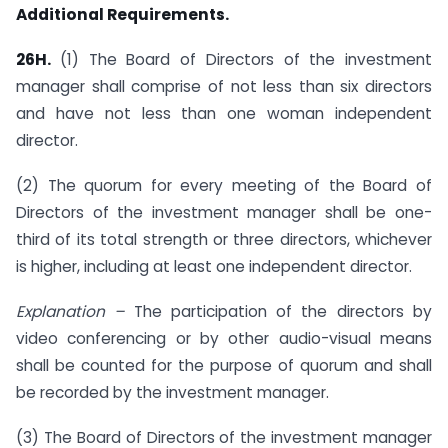
Additional Requirements.
26H.
(1) The Board of Directors of the investment
manager shall comprise of not less than six directors
and have not less than one woman independent
director.
(2) The quorum for every meeting of the Board of
Directors of the investment manager shall be one-
third of its total strength or three directors, whichever
is higher, including at least one independent director.
Explanation –
The participation of the directors by
video conferencing or by other audio-visual means
shall be counted for the purpose of quorum and shall
be recorded by the investment manager.
(3) The Board of Directors of the investment manager