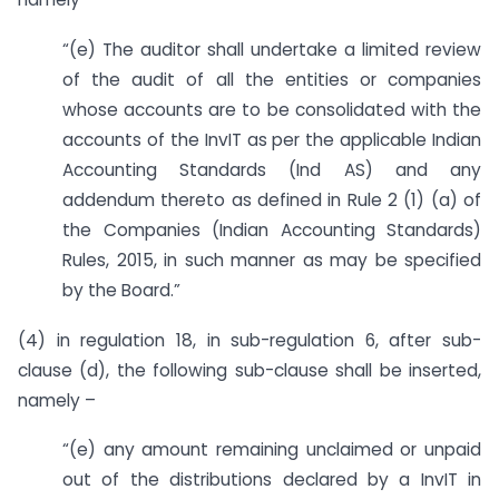
“(e) The auditor shall undertake a limited review
of the audit of all the entities or companies
whose accounts are to be consolidated with the
accounts of the InvIT as per the applicable Indian
Accounting Standards (Ind AS) and any
addendum thereto as defined in Rule 2 (1) (a) of
the Companies (Indian Accounting Standards)
Rules, 2015, in such manner as may be specified
by the Board.”
(4) in regulation 18, in sub-regulation 6, after sub-
clause (d), the following sub-clause shall be inserted,
namely –
“(e) any amount remaining unclaimed or unpaid
out of the distributions declared by a InvIT in