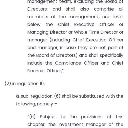
management team, excluding the Board of
Directors, and shall also comprise all
members of the management, one level
below the Chief Executive Officer or
Managing Director or Whole Time Director or
manager (including Chief Executive Officer
and manager, in case they are not part of
the Board of Directors) and shall specifically
include the Compliance Officer and Chief
Financial Officer;”;
(2) in regulation 10,
a. sub-regulation (6) shall be substituted with the
following, namely –
“(6) Subject to the provisions of this
chapter, the investment manager of the