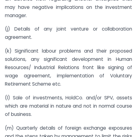
may have negative implications on the investment
manager.
(j) Details of any joint venture or collaboration
agreement.
(k) Significant labour problems and their proposed
solutions, any significant development in Human
Resources/ Industrial Relations front like signing of
wage agreement, implementation of Voluntary
Retirement Scheme etc.
(l) Sale of investments, HoldCo. and/or SPV, assets
which are material in nature and not in normal course
of business.
(m) Quarterly details of foreign exchange exposures
and the steps taken by management to limit the risks