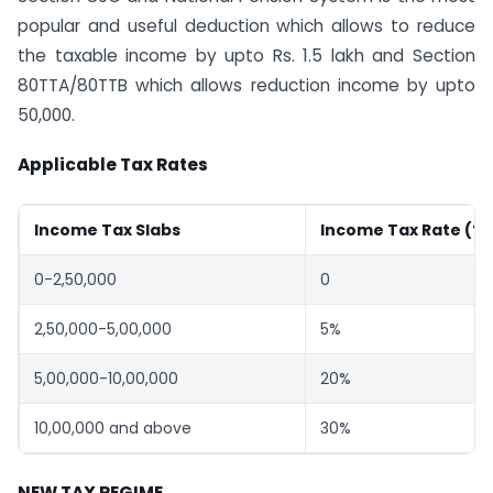
popular and useful deduction which allows to reduce
the taxable income by upto Rs. 1.5 lakh and Section
80TTA/80TTB which allows reduction income by upto
50,000.
Applicable Tax Rates
Income Tax Slabs
Income Tax Rate (%
0-2,50,000
0
2,50,000-5,00,000
5%
5,00,000-10,00,000
20%
10,00,000 and above
30%
NEW TAX REGIME