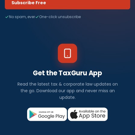
Subscribe Free
No spam, ever
One-click unsubscribe
Get the TaxGuru App
Read the latest tax & corporate law updates on
the go. Download our app and never miss an
update.