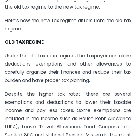
the old tax regime to the new tax regime.
Here’s how the new tax regime differs from the old tax
regime.
OLD TAX REGIME
Under the old taxation regime, the taxpayer can claim
deductions, exemptions, and other allowances to
carefully organize their finances and reduce their tax
burden and have proper tax planning.
Despite the higher tax rates, there are several
exemptions and deductions to lower their taxable
income and pay less taxes. Some exemptions are
included in the income such as House Rent Allowance
(HRA), Leave Travel Allowance, Food Coupons etc.
Section 80C and National Pension System is the most