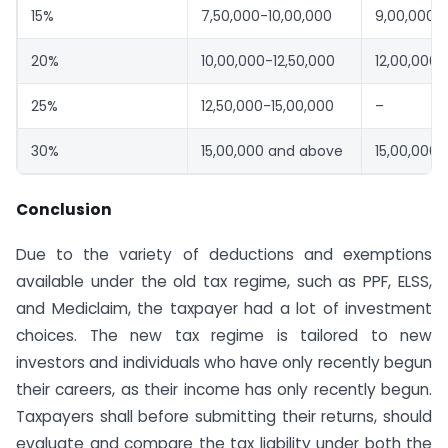
15%
7,50,000-10,00,000
9,00,000-1
20%
10,00,000-12,50,000
12,00,000-
25%
12,50,000-15,00,000
–
30%
15,00,000 and above
15,00,000
Conclusion
Due to the variety of deductions and exemptions
available under the old tax regime, such as PPF, ELSS,
and Mediclaim, the taxpayer had a lot of investment
choices. The new tax regime is tailored to new
investors and individuals who have only recently begun
their careers, as their income has only recently begun.
Taxpayers shall before submitting their returns, should
evaluate and compare the tax liability under both the