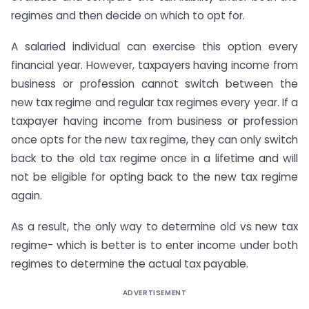
regimes and then decide on which to opt for.
A salaried individual can exercise this option every
financial year. However, taxpayers having income from
business or profession cannot switch between the
new tax regime and regular tax regimes every year. If a
taxpayer having income from business or profession
once opts for the new tax regime, they can only switch
back to the old tax regime once in a lifetime and will
not be eligible for opting back to the new tax regime
again.
As a result, the only way to determine old vs new tax
regime- which is better is to enter income under both
regimes to determine the actual tax payable.
ADVERTISEMENT