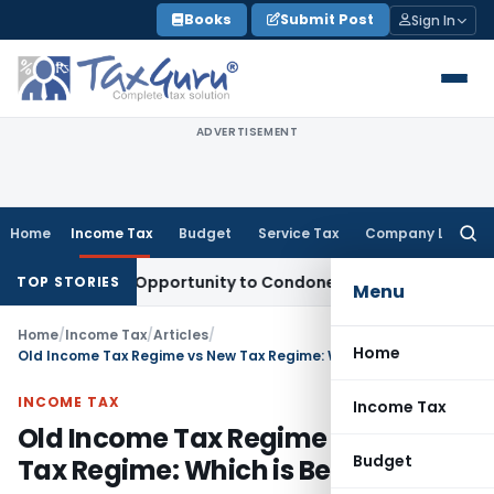
Skip
Books
Submit Post
Sign In
to
content
ADVERTISEMENT
Home
Income Tax
Budget
Service Tax
Company Law
Searc
for:
 Fresh Opportunity to Condone KVAT Appeal Delay
Income T
TOP STORIES
Menu
Home
/
Income Tax
/
Articles
/
Home
Old Income Tax Regime vs New Tax Regime: Which is Better
INCOME TAX
Income Tax
Old Income Tax Regime vs New
Budget
Tax Regime: Which is Better