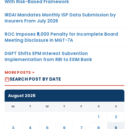
With Risk-Based Framework
IRDAI Mandates Monthly ISP Data Submission by
Insurers From July 2026
ROC Imposes ₹5,000 Penalty for Incomplete Board
Meeting Disclosure in MGT-7A
DGFT Shifts EPM Interest Subvention
Implementation from RBI to EXIM Bank
MORE POSTS
SEARCH POST BY DATE
August 2026
M
T
W
T
F
S
S
1
2
3
4
5
6
7
8
9