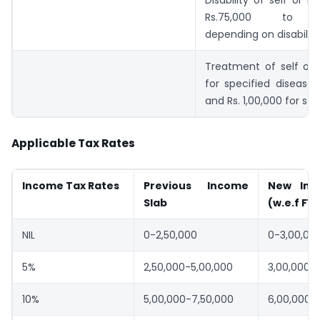
Disability of self or i
Rs.75,000 to Rs.
depending on disability
Treatment of self or
for specified disease:
and Rs. 1,00,000 for sen
Applicable Tax Rates
Income Tax Rates
Previous Income
New Inc
Slab
(w.e.f FY
NIL
0-2,50,000
0-3,00,00
5%
2,50,000-5,00,000
3,00,000-
10%
5,00,000-7,50,000
6,00,000-