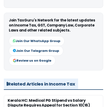
Join TaxGuru's Network for the latest updates
on Income Tax, GST, Company Law, Corporate
Laws and other related subjects.
Join Our WhatsApp Group
Join Our Telegram Group
Review us on Google
Related Articles in Income Tax
Kerala HC: Medical PG Stipend vs Salary
Dispute Requires Appeal for Section 10(16)