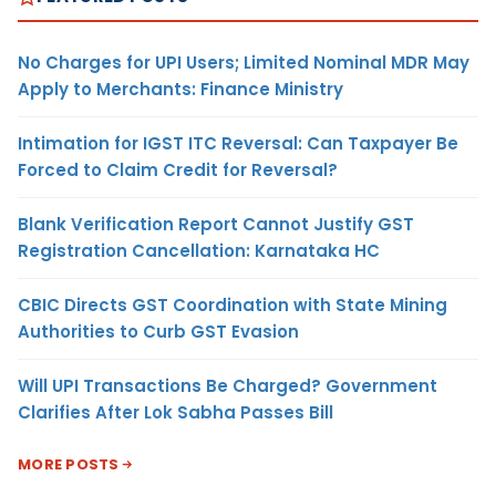
No Charges for UPI Users; Limited Nominal MDR May
Apply to Merchants: Finance Ministry
Intimation for IGST ITC Reversal: Can Taxpayer Be
Forced to Claim Credit for Reversal?
Blank Verification Report Cannot Justify GST
Registration Cancellation: Karnataka HC
CBIC Directs GST Coordination with State Mining
Authorities to Curb GST Evasion
Will UPI Transactions Be Charged? Government
Clarifies After Lok Sabha Passes Bill
MORE POSTS