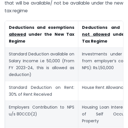
that will be available/ not be available under the new
tax regime
Deductions and exemptions
Deductions and ex
allowed
under the New Tax
not allowed
under
Regime
Tax Regime
Standard Deduction available on
Investments under 8
Salary Income i.e 50,000 (From
from employer’s contr
FY 2023-24, this is allowed as
NPS): Rs.1,50,000
deduction)
Standard Deduction on Rent:
House Rent Allowance
30% of Rent Received
Employers Contribution to NPS
Housing Loan Interest
u/s 80CCD(2)
of Self Occupie
Property