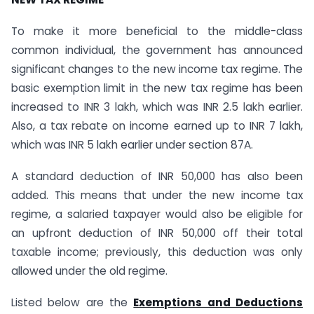
To make it more beneficial to the middle-class
common individual, the government has announced
significant changes to the new income tax regime. The
basic exemption limit in the new tax regime has been
increased to INR 3 lakh, which was INR 2.5 lakh earlier.
Also, a tax rebate on income earned up to INR 7 lakh,
which was INR 5 lakh earlier under section 87A.
A standard deduction of INR 50,000 has also been
added. This means that under the new income tax
regime, a salaried taxpayer would also be eligible for
an upfront deduction of INR 50,000 off their total
taxable income; previously, this deduction was only
allowed under the old regime.
Listed below are the
Exemptions and Deductions