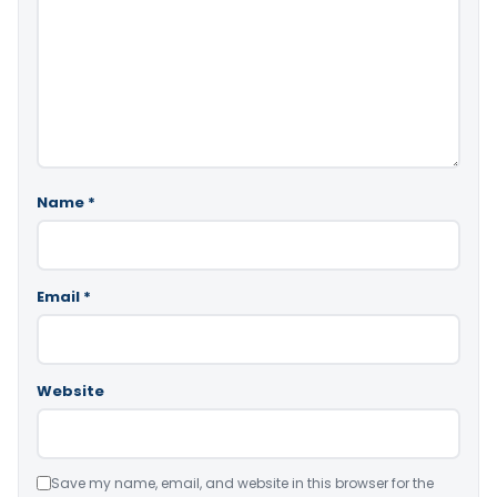
Name
*
Email
*
Website
Save my name, email, and website in this browser for the