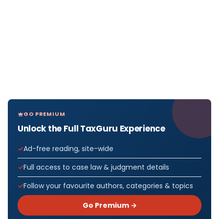
GO PREMIUM
Unlock the Full TaxGuru Experience
Ad-free reading, site-wide
Full access to case law & judgment details
Follow your favourite authors, categories & topics
Go Premium →