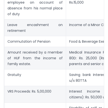
employee on account of
Rs.15,000
absence from his normal place
of duty
Leave encashment on
Income of a Minor Child
retirement
Commutation of Pension
Food & Beverage Exem
Amount received by a member
Medical Insurance P
of HUF from the income of
80D: Rs. 25,000 (Rs. 
family estate.
parents and senior citi
Gratuity
Saving bank Interest:
u/s 80TTA
VRS Proceeds: Rs. 5,00,000
Interest Income (f
citizens): Rs. 50,000 u