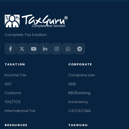
Complete Tax Solution
TAXATION
CORPORATE
Income Tax
Company Law
GST
SEBI
Customs
RBI/Banking
TDS/TCS
Insolvency
International Tax
CA/CS/CMA
RESOURCES
TAXGURU