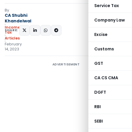
Service Tax
By
CA Shubhi
Company Law
Khandelwal
Income
SHARE:
Tax
Excise
Articles
February
Customs
14, 2023
GST
ADVERTISEMENT
CA CS CMA
DGFT
RBI
SEBI