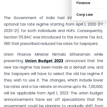
Finance
Corp Law
The Government of India had introduced a new
optional tax rate regime starting from April 1, 2020 (FY
2020-21) for both individuals and HUFs. Consequently,
Section 115 BAC was introduced to the Income Tax Act,
1961 that prescribed reduced tax rates for taxpayers.
Union Finance Minister Nirmala Sitharaman while
presenting
Union Budget 2023
announced that the
new tax regime has been made as a default one, and
the taxpayers will have to select the old tax regime if
they wish to use it. The changes, which include lower
tax rates and a tax rebate on income upto Rs. 7,00,000,
will be applicable from April 1, 2023. The union budget
announcements have set off speculations that the
government could be planning to gradually shift from