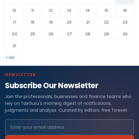
10
11
12
13
14
15
16
17
18
19
20
21
22
23
24
25
26
27
28
29
30
31
« Jul
NEWSLETTER
Subscribe Our Newsletter
Join the professionals, businesses and finance teams who
rely on TaxGuru's morning digest of notifications,
judgments and analysis. Curated by editors, free forever.