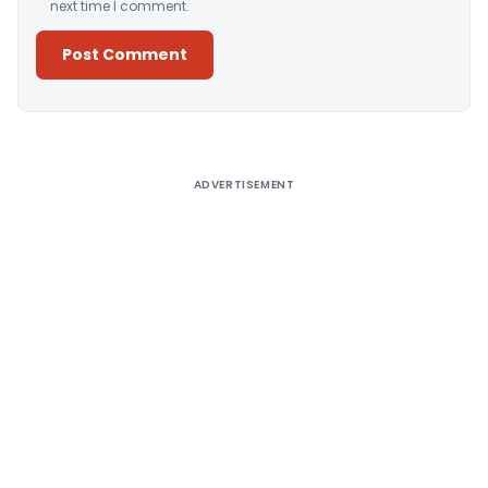
next time I comment.
Alternative:
ADVERTISEMENT