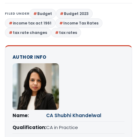
FILED UNDER
Budget
Budget 2023
income tax act 1961
Income Tax Rates
tax rate changes
tax rates
AUTHOR INFO
Name:
CA Shubhi Khandelwal
Qualification:
CA in Practice