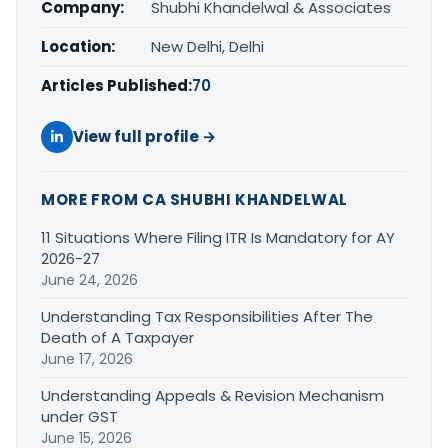
Company:
Shubhi Khandelwal & Associates
Location:
New Delhi, Delhi
Articles Published:
70
View full profile →
MORE FROM CA SHUBHI KHANDELWAL
11 Situations Where Filing ITR Is Mandatory for AY
2026-27
June 24, 2026
Understanding Tax Responsibilities After The
Death of A Taxpayer
June 17, 2026
Understanding Appeals & Revision Mechanism
under GST
June 15, 2026