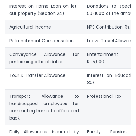
Interest on Home Loan on let-
Donations to specifie
out property (Section 24)
50-100% of the amoun
Agricultural Income
NPS Contribution: Rs. 5
Retrenchment Compensation
Leave Travel Allowanc
Conveyance Allowance for
Entertainment Al
performing official duties
Rs.5,000
Tour & Transfer Allowance
Interest on Educatio
80E
Transport Allowance to
Professional Tax
handicapped employees for
commuting home to office and
back
Daily Allowances incurred by
Family Pension De