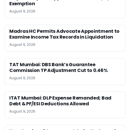
Exemption
August 9, 2026
Madras HC Permits Advocate Appointment to
Examine Income Tax Records in Liquidation
August 9, 2026
TAT Mumbai: DBS Bank’s Guarantee
Commission TP Adjustment Cut to 0.46%
August 9, 2026
ITAT Mumbai: DLP Expense Remanded; Bad
Debt & PF/ESI Deductions Allowed
August 9, 2026