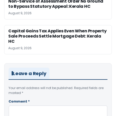
Non-Service of Assessment Order No Ground
to Bypass Statutory Appeal: Kerala HC
August 9, 2026
Capital Gains Tax Applies Even When Property
Sale Proceeds Settle Mortgage Debt: Kerala
HC
August 9, 2026
Leave a Reply
Your email address will not be published.
Required fields are
marked
*
Comment
*