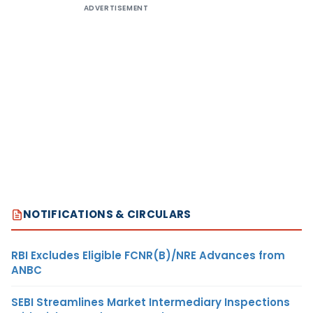
ADVERTISEMENT
NOTIFICATIONS & CIRCULARS
RBI Excludes Eligible FCNR(B)/NRE Advances from
ANBC
SEBI Streamlines Market Intermediary Inspections