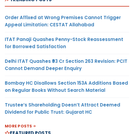
Order Affixed at Wrong Premises Cannot Trigger
Appeal Limitation: CESTAT Allahabad
ITAT Panaji Quashes Penny-Stock Reassessment
for Borrowed Satisfaction
Delhi ITAT Quashes ₹93 Cr Section 263 Revision: PCIT
Cannot Demand Deeper Enquiry
Bombay HC Disallows Section 153A Additions Based
on Regular Books Without Search Material
Trustee’s Shareholding Doesn’t Attract Deemed
Dividend for Public Trust: Gujarat HC
MORE POSTS
FEATURED POSTS