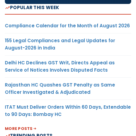
POPULAR THIS WEEK
Compliance Calendar for the Month of August 2026
155 Legal Compliances and Legal Updates for
August-2026 in India
Delhi HC Declines GST Writ, Directs Appeal as
Service of Notices Involves Disputed Facts
Rajasthan HC Quashes GST Penalty as Same
Officer Investigated & Adjudicated
ITAT Must Deliver Orders Within 60 Days, Extendable
to 90 Days: Bombay HC
MORE POSTS
TRENDING POSTS