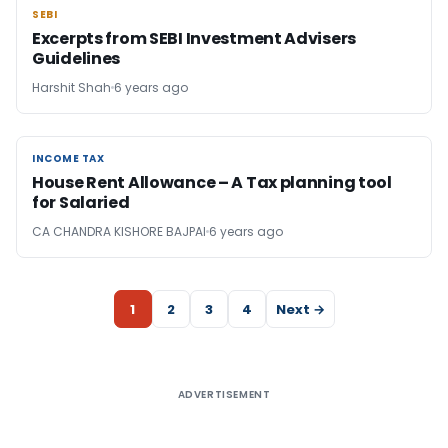
SEBI
SEBI
Excerpts from SEBI Investment Advisers
Guidelines
Harshit Shah
6 years ago
INCOME TAX
INCOME TAX
House Rent Allowance – A Tax planning tool
for Salaried
CA CHANDRA KISHORE BAJPAI
6 years ago
1
2
3
4
Next →
ADVERTISEMENT