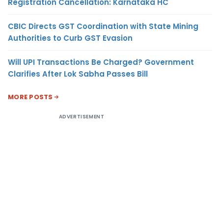
Registration Cancellation: Karnataka HC
CBIC Directs GST Coordination with State Mining
Authorities to Curb GST Evasion
Will UPI Transactions Be Charged? Government
Clarifies After Lok Sabha Passes Bill
MORE POSTS
ADVERTISEMENT