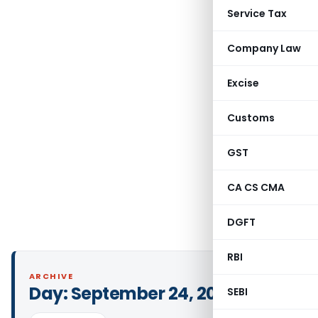
Service Tax
Company Law
Excise
Customs
GST
CA CS CMA
DGFT
RBI
ARCHIVE
Day:
September 24, 2020
SEBI