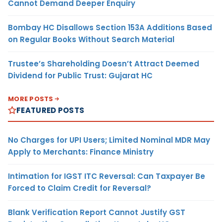
Cannot Demand Deeper Enquiry
Bombay HC Disallows Section 153A Additions Based
on Regular Books Without Search Material
Trustee’s Shareholding Doesn’t Attract Deemed
Dividend for Public Trust: Gujarat HC
MORE POSTS
FEATURED POSTS
No Charges for UPI Users; Limited Nominal MDR May
Apply to Merchants: Finance Ministry
Intimation for IGST ITC Reversal: Can Taxpayer Be
Forced to Claim Credit for Reversal?
Blank Verification Report Cannot Justify GST