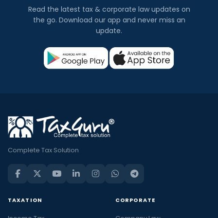
Read the latest tax & corporate law updates on
the go. Download our app and never miss an
update.
Complete Tax Solution
TAXATION
CORPORATE