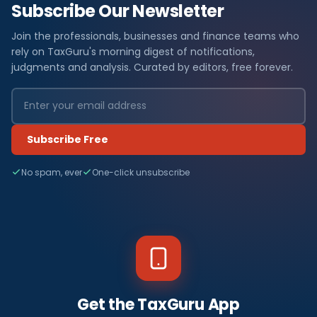
Subscribe Our Newsletter
Join the professionals, businesses and finance teams who
rely on TaxGuru's morning digest of notifications,
judgments and analysis. Curated by editors, free forever.
Subscribe Free
No spam, ever
One-click unsubscribe
Get the TaxGuru App