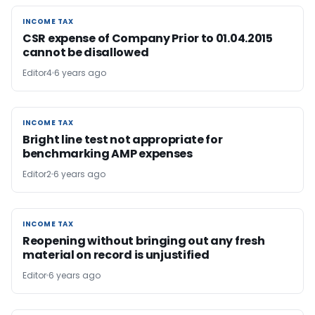
INCOME TAX
INCOME TAX
CSR expense of Company Prior to 01.04.2015
cannot be disallowed
Editor4
6 years ago
INCOME TAX
INCOME TAX
Bright line test not appropriate for
benchmarking AMP expenses
Editor2
6 years ago
INCOME TAX
INCOME TAX
Reopening without bringing out any fresh
material on record is unjustified
Editor
6 years ago