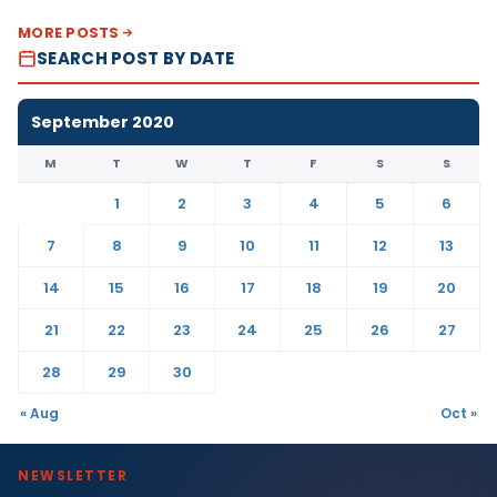
MORE POSTS
SEARCH POST BY DATE
September 2020
M
T
W
T
F
S
S
1
2
3
4
5
6
7
8
9
10
11
12
13
14
15
16
17
18
19
20
21
22
23
24
25
26
27
28
29
30
« Aug
Oct »
NEWSLETTER