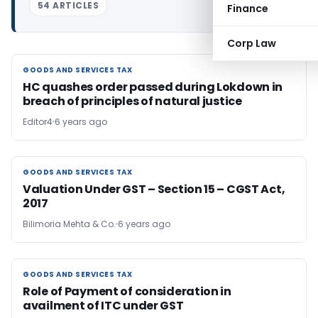
54 ARTICLES
Finance
Corp Law
GOODS AND SERVICES TAX
GOODS AND SERVICES TAX
HC quashes order passed during Lokdown in
breach of principles of natural justice
Editor4
6 years ago
GOODS AND SERVICES TAX
GOODS AND SERVICES TAX
Valuation Under GST – Section 15 – CGST Act,
2017
Bilimoria Mehta & Co.
6 years ago
GOODS AND SERVICES TAX
GOODS AND SERVICES TAX
Role of Payment of consideration in
availment of ITC under GST