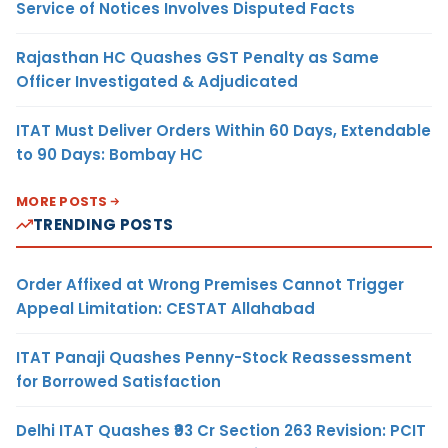
Service of Notices Involves Disputed Facts
Rajasthan HC Quashes GST Penalty as Same
Officer Investigated & Adjudicated
ITAT Must Deliver Orders Within 60 Days, Extendable
to 90 Days: Bombay HC
MORE POSTS
TRENDING POSTS
Order Affixed at Wrong Premises Cannot Trigger
Appeal Limitation: CESTAT Allahabad
ITAT Panaji Quashes Penny-Stock Reassessment
for Borrowed Satisfaction
Delhi ITAT Quashes ₹93 Cr Section 263 Revision: PCIT