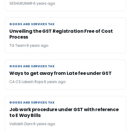
SESHUKUMAR
6 years ago
GOODS AND SERVICES TAX
GOODS AND SERVICES TAX
Unveiling the GST Registration Free of Cost
Process
TG Team
6 years ago
GOODS AND SERVICES TAX
GOODS AND SERVICES TAX
Ways to get away from Late fee under GST
CA CS Lokesh Raja
6 years ago
GOODS AND SERVICES TAX
GOODS AND SERVICES TAX
Job work procedure under GST with reference
to E Way Bills
Vallabh Dani
6 years ago