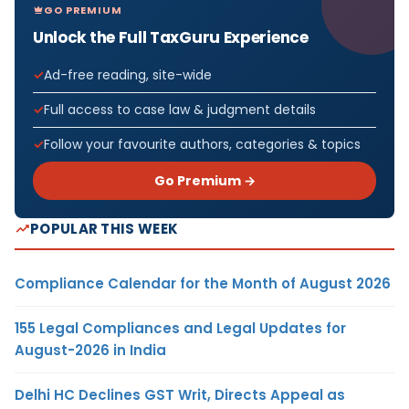
GO PREMIUM
Unlock the Full TaxGuru Experience
Ad-free reading, site-wide
Full access to case law & judgment details
Follow your favourite authors, categories & topics
Go Premium →
POPULAR THIS WEEK
Compliance Calendar for the Month of August 2026
155 Legal Compliances and Legal Updates for
August-2026 in India
Delhi HC Declines GST Writ, Directs Appeal as