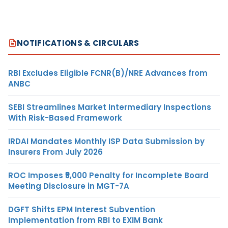
NOTIFICATIONS & CIRCULARS
RBI Excludes Eligible FCNR(B)/NRE Advances from
ANBC
SEBI Streamlines Market Intermediary Inspections
With Risk-Based Framework
IRDAI Mandates Monthly ISP Data Submission by
Insurers From July 2026
ROC Imposes ₹5,000 Penalty for Incomplete Board
Meeting Disclosure in MGT-7A
DGFT Shifts EPM Interest Subvention
Implementation from RBI to EXIM Bank