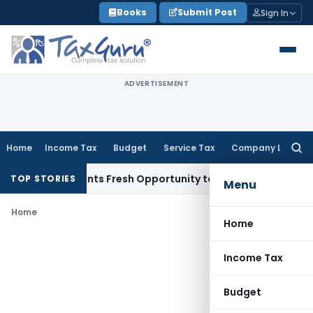
Skip
Books
Submit Post
Sign In
to
content
ADVERTISEMENT
Home
Income Tax
Budget
Service Tax
Company Law
Searc
for:
take Warrants Fresh Opportunity to Condone KVAT Appeal De
TOP STORIES
Menu
Home
Home
Income Tax
Budget