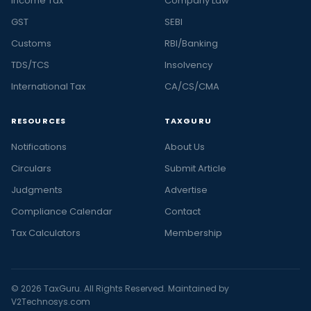
Income Tax
Company Law
GST
SEBI
Customs
RBI/Banking
TDS/TCS
Insolvency
International Tax
CA/CS/CMA
RESOURCES
TAXGURU
Notifications
About Us
Circulars
Submit Article
Judgments
Advertise
Compliance Calendar
Contact
Tax Calculators
Membership
© 2026 TaxGuru. All Rights Reserved. Maintained by
V2Technosys.com