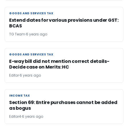
GOODS AND SERVICES TAX
GOODS AND SERVICES TAX
Extend dates for various provisions under GST:
BCAS
TG Team
6 years ago
GOODS AND SERVICES TAX
GOODS AND SERVICES TAX
E-way bill did not mention correct details-
Decide case on Merits: HC
Editor
6 years ago
INCOME TAX
INCOME TAX
Section 69: Entire purchases cannot be added
as bogus
Editor4
6 years ago