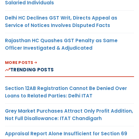
Salaried Individuals
Delhi HC Declines GST Writ, Directs Appeal as
Service of Notices Involves Disputed Facts
Rajasthan HC Quashes GST Penalty as Same
Officer Investigated & Adjudicated
MORE POSTS
TRENDING POSTS
Section 12AB Registration Cannot Be Denied Over
Loans to Related Parties: Delhi ITAT
Grey Market Purchases Attract Only Profit Addition,
Not Full Disallowance: ITAT Chandigarh
Appraisal Report Alone Insufficient for Section 69