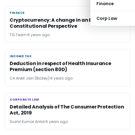
Finance
FINANCE
FINANCE
Corp Law
Cryptocurrency: A change in an Era with
Constitutional Perspective
TG Team
6 years ago
INCOME TAX
INCOME TAX
Deduction in respect of Health Insurance
Premium (section 80D)
CA Ankit Jain (Bickey)
6 years ago
CORPORATE LAW
CORPORATE LAW
Detailed Analysis of The Consumer Protection
Act, 2019
Sushil Kumar Antal
6 years ago