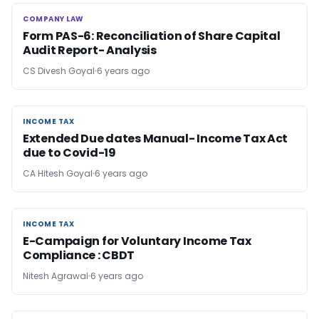
COMPANY LAW
COMPANY LAW
Form PAS-6: Reconciliation of Share Capital
Audit Report- Analysis
CS Divesh Goyal
6 years ago
INCOME TAX
INCOME TAX
Extended Due dates Manual- Income Tax Act
due to Covid-19
CA Hitesh Goyal
6 years ago
INCOME TAX
INCOME TAX
E-Campaign for Voluntary Income Tax
Compliance : CBDT
Nitesh Agrawal
6 years ago