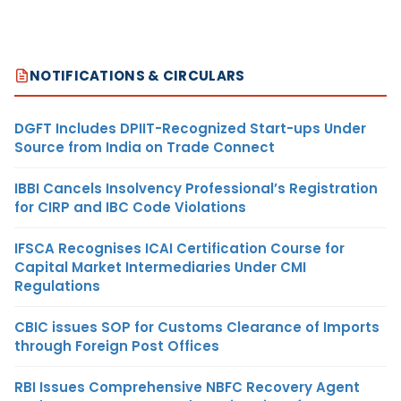
NOTIFICATIONS & CIRCULARS
DGFT Includes DPIIT-Recognized Start-ups Under
Source from India on Trade Connect
IBBI Cancels Insolvency Professional’s Registration
for CIRP and IBC Code Violations
IFSCA Recognises ICAI Certification Course for
Capital Market Intermediaries Under CMI
Regulations
CBIC issues SOP for Customs Clearance of Imports
through Foreign Post Offices
RBI Issues Comprehensive NBFC Recovery Agent