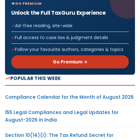
GO PREMIUM
Unlock the Full TaxGuru Experience
Ad-free reading, site-wide
Full access to case law & judgment details
Follow your favourite authors, categories & topics
Go Premium →
POPULAR THIS WEEK
Compliance Calendar for the Month of August 2026
155 Legal Compliances and Legal Updates for
August-2026 in India
Section 10(14)(i): The Tax Refund Secret for