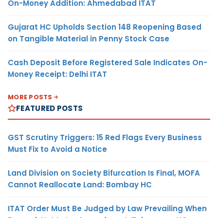
On-Money Addition: Ahmedabad ITAT
Gujarat HC Upholds Section 148 Reopening Based
on Tangible Material in Penny Stock Case
Cash Deposit Before Registered Sale Indicates On-
Money Receipt: Delhi ITAT
MORE POSTS
FEATURED POSTS
GST Scrutiny Triggers: 15 Red Flags Every Business
Must Fix to Avoid a Notice
Land Division on Society Bifurcation Is Final, MOFA
Cannot Reallocate Land: Bombay HC
ITAT Order Must Be Judged by Law Prevailing When