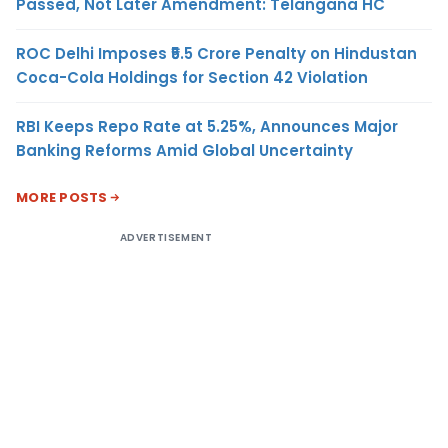
Passed, Not Later Amendment: Telangana HC
ROC Delhi Imposes ₹5.5 Crore Penalty on Hindustan
Coca-Cola Holdings for Section 42 Violation
RBI Keeps Repo Rate at 5.25%, Announces Major
Banking Reforms Amid Global Uncertainty
MORE POSTS
ADVERTISEMENT