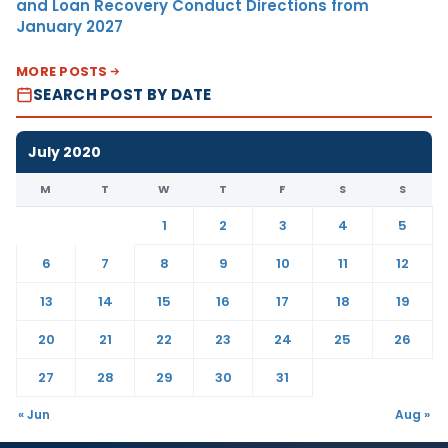
and Loan Recovery Conduct Directions from
January 2027
MORE POSTS
SEARCH POST BY DATE
July 2020
M
T
W
T
F
S
S
1
2
3
4
5
6
7
8
9
10
11
12
13
14
15
16
17
18
19
20
21
22
23
24
25
26
27
28
29
30
31
« Jun
Aug »