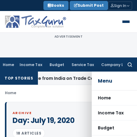
Skip
Books
Submit Post
Sign In
to
content
ADVERTISEMENT
Home
Income Tax
Budget
Service Tax
Company Law
Searc
for:
nder Source from India on Trade Connect
Corporate Law
IR
TOP STORIES
Menu
Home
Home
Income Tax
ARCHIVE
Day:
July 19, 2020
Budget
18 ARTICLES