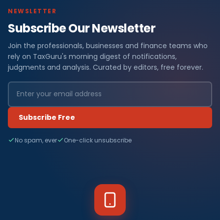
NEWSLETTER
Subscribe Our Newsletter
Join the professionals, businesses and finance teams who
rely on TaxGuru's morning digest of notifications,
judgments and analysis. Curated by editors, free forever.
Subscribe Free
No spam, ever
One-click unsubscribe