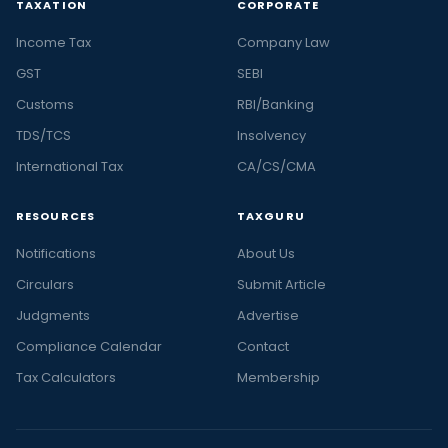
TAXATION
CORPORATE
Income Tax
Company Law
GST
SEBI
Customs
RBI/Banking
TDS/TCS
Insolvency
International Tax
CA/CS/CMA
RESOURCES
TAXGURU
Notifications
About Us
Circulars
Submit Article
Judgments
Advertise
Compliance Calendar
Contact
Tax Calculators
Membership