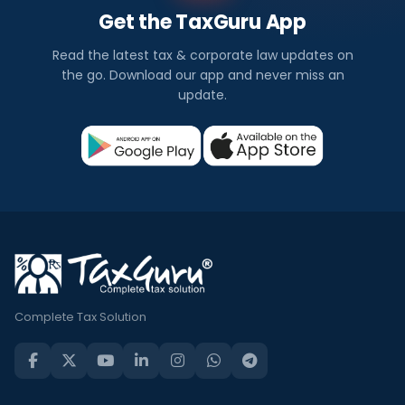
Get the TaxGuru App
Read the latest tax & corporate law updates on
the go. Download our app and never miss an
update.
Complete Tax Solution