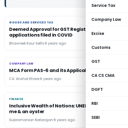
Service Tax
Company Law
GOODS AND SERVICES TAX
GOODS AND SERVICES TAX
Deemed Approval for GST Registration
Excise
applications filed in COVID
Bhavneet Kaur Sethi
6 years ago
Customs
GST
COMPANY LAW
COMPANY LAW
MCA Form PAS-6 and its Applicability
CA CS CMA
CA. Anshal Khare
6 years ago
DGFT
FINANCE
FINANCE
RBI
Inclusive Wealth of Nations: UNEP Study – you,
me & an oyster
SEBI
Subramanian Natarajan
6 years ago