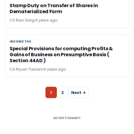
Stamp Duty on Transfer of Shares in
Dematerialized Form
CS Ravi Garg
6 years ago
INCOME TAX
INCOME TAX
Special Provisions for computing Profits &
Gains of Business on Presumptive Basis (
Section 44AD )
CA Piyush Taurani
6 years ago
1
2
Next →
ADVERTISEMENT