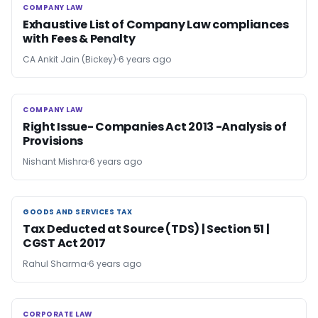
COMPANY LAW
COMPANY LAW
Exhaustive List of Company Law compliances
with Fees & Penalty
CA Ankit Jain (Bickey)
6 years ago
COMPANY LAW
COMPANY LAW
Right Issue- Companies Act 2013 -Analysis of
Provisions
Nishant Mishra
6 years ago
GOODS AND SERVICES TAX
GOODS AND SERVICES TAX
Tax Deducted at Source (TDS) | Section 51 |
CGST Act 2017
Rahul Sharma
6 years ago
CORPORATE LAW
CORPORATE LAW