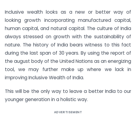
Inclusive wealth looks as a new or better way of
looking growth incorporating manufactured capital,
human capital, and natural capital. The culture of India
always stressed on growth with the sustainability of
nature. The history of India bears witness to this fact
during the last span of 30 years. By using the report of
the august body of the United Nations as an energizing
tool, we may further make up where we lack in
improving Inclusive Wealth of India.
This will be the only way to leave a better India to our
younger generation in a holistic way.
ADVERTISEMENT