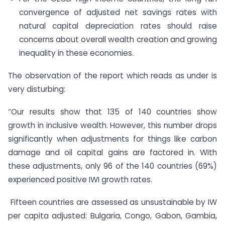
convergence of adjusted net savings rates with
natural capital depreciation rates should raise
concerns about overall wealth creation and growing
inequality in these economies.
The observation of the report which reads as under is
very disturbing:
“Our results show that 135 of 140 countries show
growth in inclusive wealth. However, this number drops
significantly when adjustments for things like carbon
damage and oil capital gains are factored in. With
these adjustments, only 96 of the 140 countries (69%)
experienced positive IWI growth rates.
Fifteen countries are assessed as unsustainable by IW
per capita adjusted: Bulgaria, Congo, Gabon, Gambia,