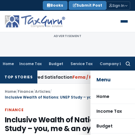
Skip
Books
Submit Post
Sign In
to
content
ADVERTISEMENT
Home
Income Tax
Budget
Service Tax
Company Law
Searc
for:
orrowed Satisfaction
Fema / RBI
RBI Dollar-Rupee Forex Swap
TOP STORIES
Menu
Home
/
Finance
/
Articles
/
Home
Inclusive Wealth of Nations: UNEP Study – you, me & an oyster
FINANCE
Income Tax
Inclusive Wealth of Nations: UNEP
Budget
Study – you, me & an oyster