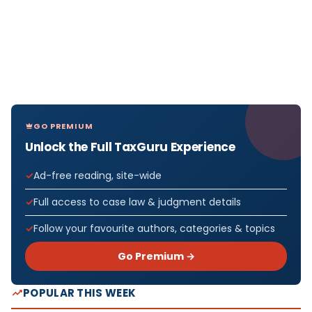
GO PREMIUM
Unlock the Full TaxGuru Experience
Ad-free reading, site-wide
Full access to case law & judgment details
Follow your favourite authors, categories & topics
Go Premium →
POPULAR THIS WEEK