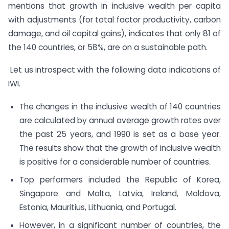
mentions that growth in inclusive wealth per capita
with adjustments (for total factor productivity, carbon
damage, and oil capital gains), indicates that only 81 of
the 140 countries, or 58%, are on a sustainable path.
Let us introspect with the following data indications of
IWI.
The changes in the inclusive wealth of 140 countries
are calculated by annual average growth rates over
the past 25 years, and 1990 is set as a base year.
The results show that the growth of inclusive wealth
is positive for a considerable number of countries.
Top performers included the Republic of Korea,
Singapore and Malta, Latvia, Ireland, Moldova,
Estonia, Mauritius, Lithuania, and Portugal.
However, in a significant number of countries, the