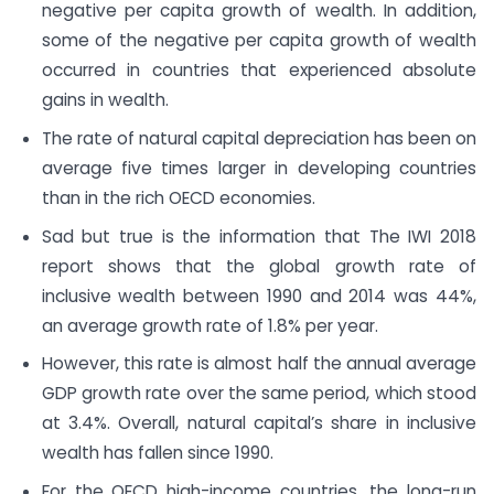
negative per capita growth of wealth. In addition,
some of the negative per capita growth of wealth
occurred in countries that experienced absolute
gains in wealth.
The rate of natural capital depreciation has been on
average five times larger in developing countries
than in the rich OECD economies.
Sad but true is the information that The IWI 2018
report shows that the global growth rate of
inclusive wealth between 1990 and 2014 was 44%,
an average growth rate of 1.8% per year.
However, this rate is almost half the annual average
GDP growth rate over the same period, which stood
at 3.4%. Overall, natural capital’s share in inclusive
wealth has fallen since 1990.
For the OECD high-income countries, the long-run