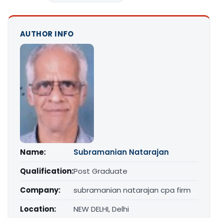
AUTHOR INFO
Name:
Subramanian Natarajan
Qualification:
Post Graduate
Company:
subramanian natarajan cpa firm
Location:
NEW DELHI, Delhi