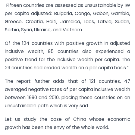
Fifteen countries are assessed as unsustainable by IW
per capita adjusted: Bulgaria, Congo, Gabon, Gambia,
Greece, Croatia, Haiti, Jamaica, Laos, Latvia, Sudan,
Serbia, Syria, Ukraine, and Vietnam.
Of the 124 countries with positive growth in adjusted
inclusive wealth, 95 countries also experienced a
positive trend for the inclusive wealth per capita. The
29 countries had eroded wealth on a per capita basis.”
The report further adds that of 121 countries, 47
averaged negative rates of per capita inclusive wealth
between 1990 and 2010, placing these countries on an
unsustainable path which is very sad.
Let us study the case of China whose economic
growth has been the envy of the whole world.