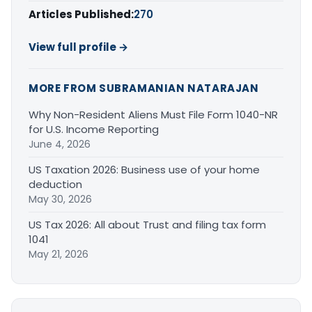
Articles Published:
270
View full profile →
MORE FROM SUBRAMANIAN NATARAJAN
Why Non-Resident Aliens Must File Form 1040-NR
for U.S. Income Reporting
June 4, 2026
US Taxation 2026: Business use of your home
deduction
May 30, 2026
US Tax 2026: All about Trust and filing tax form
1041
May 21, 2026