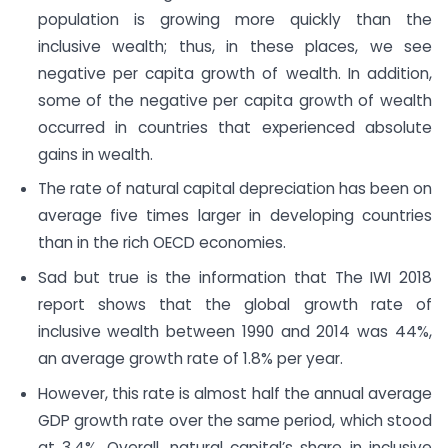
population is growing more quickly than the
inclusive wealth; thus, in these places, we see
negative per capita growth of wealth. In addition,
some of the negative per capita growth of wealth
occurred in countries that experienced absolute
gains in wealth.
The rate of natural capital depreciation has been on
average five times larger in developing countries
than in the rich OECD economies.
Sad but true is the information that The IWI 2018
report shows that the global growth rate of
inclusive wealth between 1990 and 2014 was 44%,
an average growth rate of 1.8% per year.
However, this rate is almost half the annual average
GDP growth rate over the same period, which stood
at 3.4%. Overall, natural capital’s share in inclusive