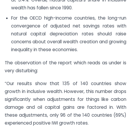
wealth has fallen since 1990.
For the OECD high-income countries, the long-run
convergence of adjusted net savings rates with
natural capital depreciation rates should raise
concerns about overall wealth creation and growing
inequality in these economies.
The observation of the report which reads as under is
very disturbing:
“Our results show that 135 of 140 countries show
growth in inclusive wealth. However, this number drops
significantly when adjustments for things like carbon
damage and oil capital gains are factored in. With
these adjustments, only 96 of the 140 countries (69%)
experienced positive IWI growth rates.