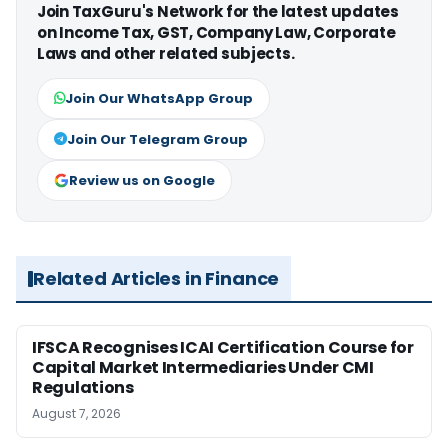
Join TaxGuru's Network for the latest updates
on Income Tax, GST, Company Law, Corporate
Laws and other related subjects.
Join Our WhatsApp Group
Join Our Telegram Group
Review us on Google
Related Articles in Finance
IFSCA Recognises ICAI Certification Course for
Capital Market Intermediaries Under CMI
Regulations
August 7, 2026