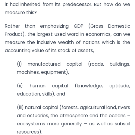
it had inherited from its predecessor. But how do we
measure this?
Rather than emphasizing GDP (Gross Domestic
Product), the largest used word in economics, can we
measure the inclusive wealth of nations which is the
accounting value of its stock of assets,
(i) manufactured capital (roads, buildings,
machines, equipment),
(ii) human capital (knowledge, aptitude,
education, skills), and
(iii) natural capital (forests, agricultural land, rivers
and estuaries, the atmosphere and the oceans –
ecosystems more generally – as well as subsoil
resources).