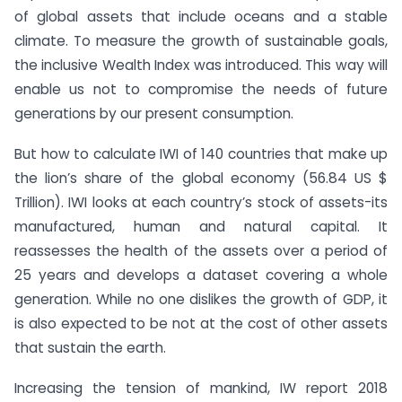
of global assets that include oceans and a stable
climate. To measure the growth of sustainable goals,
the inclusive Wealth Index was introduced. This way will
enable us not to compromise the needs of future
generations by our present consumption.
But how to calculate IWI of 140 countries that make up
the lion’s share of the global economy (56.84 US $
Trillion). IWI looks at each country’s stock of assets-its
manufactured, human and natural capital. It
reassesses the health of the assets over a period of
25 years and develops a dataset covering a whole
generation. While no one dislikes the growth of GDP, it
is also expected to be not at the cost of other assets
that sustain the earth.
Increasing the tension of mankind, IW report 2018