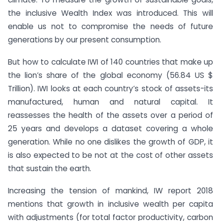
the inclusive Wealth Index was introduced. This will
enable us not to compromise the needs of future
generations by our present consumption.
But how to calculate IWI of 140 countries that make up
the lion’s share of the global economy (56.84 US $
Trillion). IWI looks at each country’s stock of assets-its
manufactured, human and natural capital. It
reassesses the health of the assets over a period of
25 years and develops a dataset covering a whole
generation. While no one dislikes the growth of GDP, it
is also expected to be not at the cost of other assets
that sustain the earth.
Increasing the tension of mankind, IW report 2018
mentions that growth in inclusive wealth per capita
with adjustments (for total factor productivity, carbon