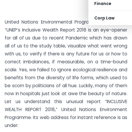
Finance
Corp Law
United Nations Environmental Program’s report titled
“UNEP’s Inclusive Wealth Report 2018 is an eye-opener
for all of us due to recent Pandemic which has drawn
all of us to the study table, visualize what went wrong
with us, to verify if there is any future for us or how to
correct imbalances, if measurable, on a time-bound
scale. Yes, we failed to ignore ecological resilience and
benefits from the diversity of life forms, which used to
be scorn by politicians of all hue. Luckily, many of them
now in hospitals just look at awe the beauty of nature.
Let us understand this unusual report “INCLUSIVE
WEALTH REPORT 2018,” United Nations Environment
Programme. Its web address for instant reference is as
under: