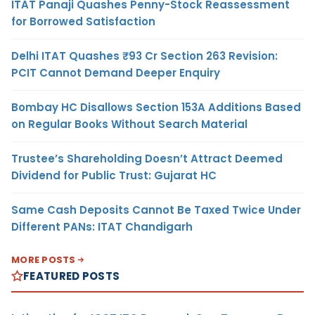
ITAT Panaji Quashes Penny-Stock Reassessment
for Borrowed Satisfaction
Delhi ITAT Quashes ₹93 Cr Section 263 Revision:
PCIT Cannot Demand Deeper Enquiry
Bombay HC Disallows Section 153A Additions Based
on Regular Books Without Search Material
Trustee’s Shareholding Doesn’t Attract Deemed
Dividend for Public Trust: Gujarat HC
Same Cash Deposits Cannot Be Taxed Twice Under
Different PANs: ITAT Chandigarh
MORE POSTS
FEATURED POSTS