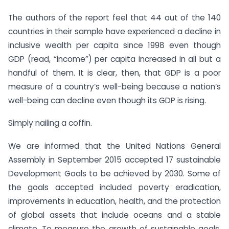
The authors of the report feel that 44 out of the 140
countries in their sample have experienced a decline in
inclusive wealth per capita since 1998 even though
GDP (read, “income”) per capita increased in all but a
handful of them. It is clear, then, that GDP is a poor
measure of a country’s well-being because a nation’s
well-being can decline even though its GDP is rising.
Simply nailing a coffin.
We are informed that the United Nations General
Assembly in September 2015 accepted 17 sustainable
Development Goals to be achieved by 2030. Some of
the goals accepted included poverty eradication,
improvements in education, health, and the protection
of global assets that include oceans and a stable
climate. To measure the growth of sustainable goals,