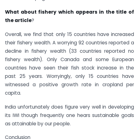
What about fishery which appears in the title of
the article
?
Overall, we find that only 15 countries have increased
their fishery wealth. A worrying 92 countries reported a
decline in fishery wealth (33 countries reported no
fishery wealth). Only Canada and some European
countries have seen their fish stock increase in the
past 25 years. Worryingly, only 15 countries have
witnessed a positive growth rate in cropland per
capita.
India unfortunately does figure very well in developing
its IWI though frequently one hears sustainable goals
as attainable by our people.
Conclusion