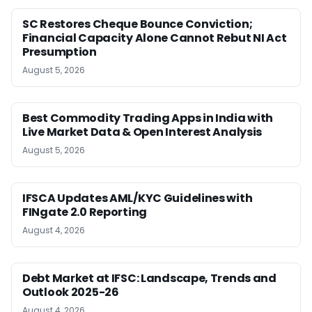
SC Restores Cheque Bounce Conviction;
Financial Capacity Alone Cannot Rebut NI Act
Presumption
August 5, 2026
Best Commodity Trading Apps in India with
Live Market Data & Open Interest Analysis
August 5, 2026
IFSCA Updates AML/KYC Guidelines with
FINgate 2.0 Reporting
August 4, 2026
Debt Market at IFSC: Landscape, Trends and
Outlook 2025-26
August 4, 2026