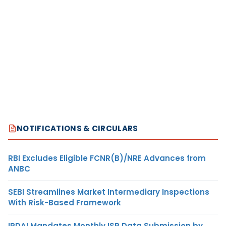
NOTIFICATIONS & CIRCULARS
RBI Excludes Eligible FCNR(B)/NRE Advances from
ANBC
SEBI Streamlines Market Intermediary Inspections
With Risk-Based Framework
IRDAI Mandates Monthly ISP Data Submission by