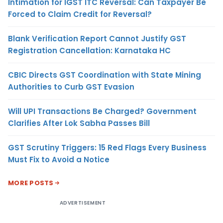
Intimation for IGST ITC Reversal: Can Taxpayer Be
Forced to Claim Credit for Reversal?
Blank Verification Report Cannot Justify GST
Registration Cancellation: Karnataka HC
CBIC Directs GST Coordination with State Mining
Authorities to Curb GST Evasion
Will UPI Transactions Be Charged? Government
Clarifies After Lok Sabha Passes Bill
GST Scrutiny Triggers: 15 Red Flags Every Business
Must Fix to Avoid a Notice
MORE POSTS
ADVERTISEMENT