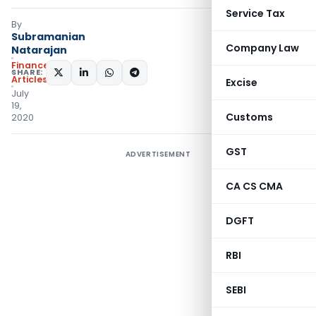
Service Tax
By
Subramanian
Company Law
Natarajan
Finance
SHARE:
Articles
Excise
July
19,
Customs
2020
GST
ADVERTISEMENT
CA CS CMA
DGFT
RBI
SEBI