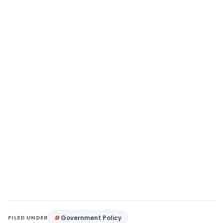
FILED UNDER
Government Policy