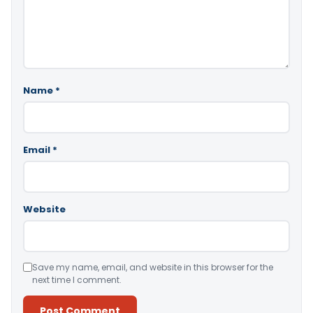
Name
*
Email
*
Website
Save my name, email, and website in this browser for the
next time I comment.