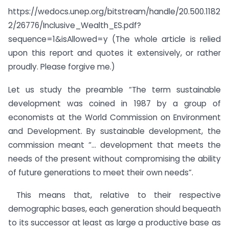
https://wedocs.unep.org/bitstream/handle/20.500.1182
2/26776/Inclusive_Wealth_ES.pdf?
sequence=1&isAllowed=y (The whole article is relied
upon this report and quotes it extensively, or rather
proudly. Please forgive me.)
Let us study the preamble “The term sustainable
development was coined in 1987 by a group of
economists at the World Commission on Environment
and Development. By sustainable development, the
commission meant “… development that meets the
needs of the present without compromising the ability
of future generations to meet their own needs”.
This means that, relative to their respective
demographic bases, each generation should bequeath
to its successor at least as large a productive base as