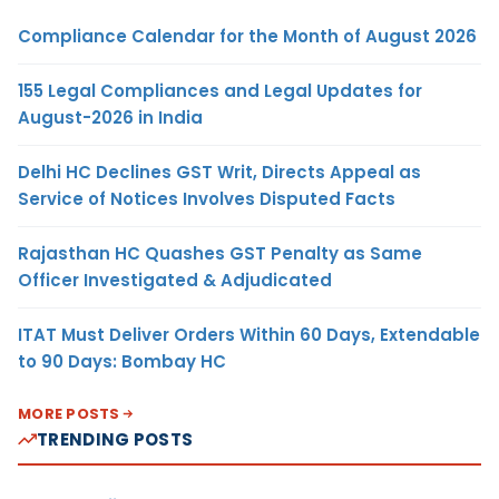
Compliance Calendar for the Month of August 2026
155 Legal Compliances and Legal Updates for
August-2026 in India
Delhi HC Declines GST Writ, Directs Appeal as
Service of Notices Involves Disputed Facts
Rajasthan HC Quashes GST Penalty as Same
Officer Investigated & Adjudicated
ITAT Must Deliver Orders Within 60 Days, Extendable
to 90 Days: Bombay HC
MORE POSTS
TRENDING POSTS