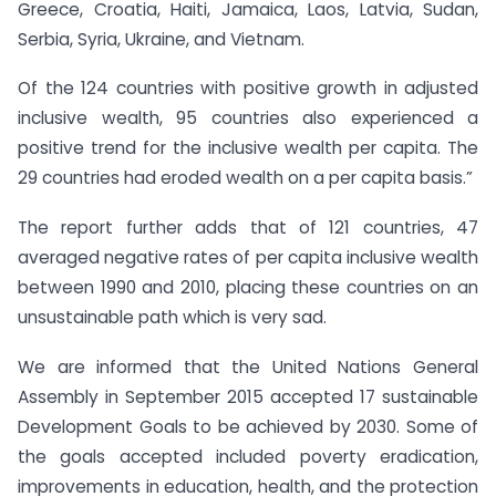
Greece, Croatia, Haiti, Jamaica, Laos, Latvia, Sudan,
Serbia, Syria, Ukraine, and Vietnam.
Of the 124 countries with positive growth in adjusted
inclusive wealth, 95 countries also experienced a
positive trend for the inclusive wealth per capita. The
29 countries had eroded wealth on a per capita basis.”
The report further adds that of 121 countries, 47
averaged negative rates of per capita inclusive wealth
between 1990 and 2010, placing these countries on an
unsustainable path which is very sad.
We are informed that the United Nations General
Assembly in September 2015 accepted 17 sustainable
Development Goals to be achieved by 2030. Some of
the goals accepted included poverty eradication,
improvements in education, health, and the protection