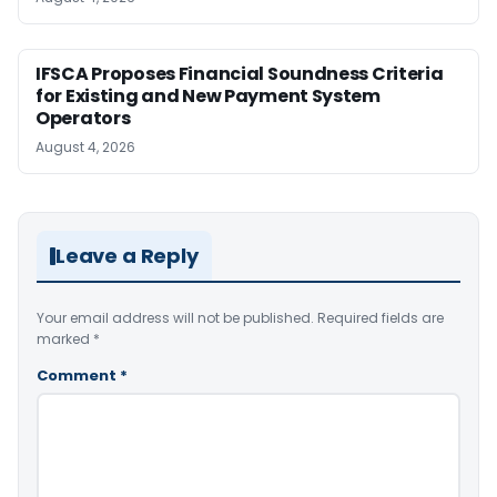
IFSCA Proposes Financial Soundness Criteria
for Existing and New Payment System
Operators
August 4, 2026
Leave a Reply
Your email address will not be published.
Required fields are
marked
*
Comment
*