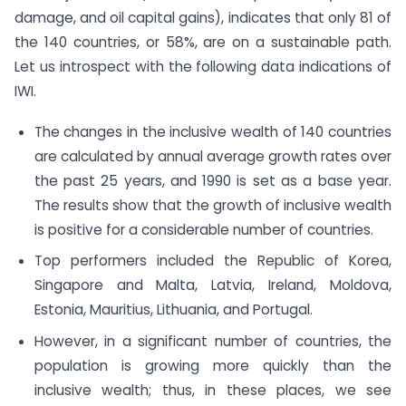
damage, and oil capital gains), indicates that only 81 of
the 140 countries, or 58%, are on a sustainable path.
Let us introspect with the following data indications of
IWI.
The changes in the inclusive wealth of 140 countries
are calculated by annual average growth rates over
the past 25 years, and 1990 is set as a base year.
The results show that the growth of inclusive wealth
is positive for a considerable number of countries.
Top performers included the Republic of Korea,
Singapore and Malta, Latvia, Ireland, Moldova,
Estonia, Mauritius, Lithuania, and Portugal.
However, in a significant number of countries, the
population is growing more quickly than the
inclusive wealth; thus, in these places, we see