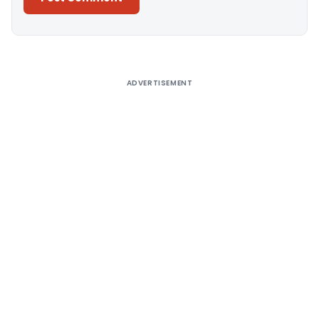
Alternative:
ADVERTISEMENT