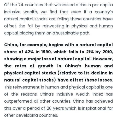
Of the 74 countries that witnessed a rise in per capita
inclusive wealth, we find that even if a country’s
natural capital stocks are falling these countries have
offset the fall by reinvesting in physical and human
capital, placing them on a sustainable path.
China, for example, begins with a natural capital
share of 42% in 1990, which falls to 21% by 2010,
showing a major loss of natural capital. However,
the rates of growth in China’s human and
physical capital stocks (relative to its decline in
natural capital stocks) have offset these losses
.
This reinvestment in human and physical capital is one
of the reasons China’s inclusive wealth index has
outperformed all other countries. China has achieved
this over a period of 20 years which is inspirational for
other developing countries.