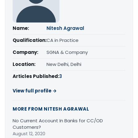
Name:
Nitesh Agrawal
Qualification:
CA in Practice
Company:
SGNA & Company
Location:
New Delhi, Delhi
Articles Published:
3
View full profile →
MORE FROM NITESH AGRAWAL
No Current Account In Banks for CC/OD
Customers?
August 12, 2020