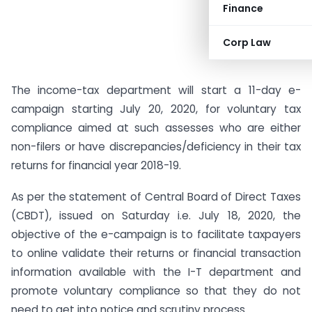
Finance
Corp Law
The income-tax department will start a 11-day e-
campaign starting July 20, 2020, for voluntary tax
compliance aimed at such assesses who are either
non-filers or have discrepancies/deficiency in their tax
returns for financial year 2018-19.
As per the statement of Central Board of Direct Taxes
(CBDT), issued on Saturday i.e. July 18, 2020, the
objective of the e-campaign is to facilitate taxpayers
to online validate their returns or financial transaction
information available with the I-T department and
promote voluntary compliance so that they do not
need to get into notice and scrutiny process.