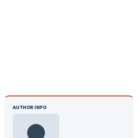
AUTHOR INFO