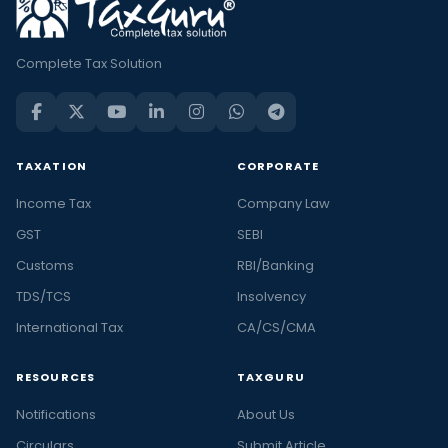
Complete Tax Solution
TAXATION
CORPORATE
Income Tax
Company Law
GST
SEBI
Customs
RBI/Banking
TDS/TCS
Insolvency
International Tax
CA/CS/CMA
RESOURCES
TAXGURU
Notifications
About Us
Circulars
Submit Article