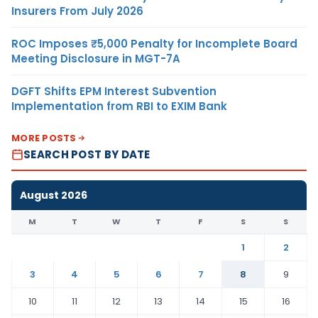
Insurers From July 2026
ROC Imposes ₹5,000 Penalty for Incomplete Board
Meeting Disclosure in MGT-7A
DGFT Shifts EPM Interest Subvention
Implementation from RBI to EXIM Bank
MORE POSTS
SEARCH POST BY DATE
August 2026
M
T
W
T
F
S
S
1
2
3
4
5
6
7
8
9
10
11
12
13
14
15
16