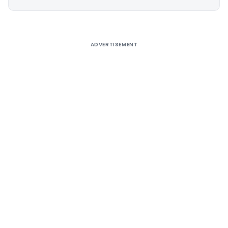
Alternative:
ADVERTISEMENT