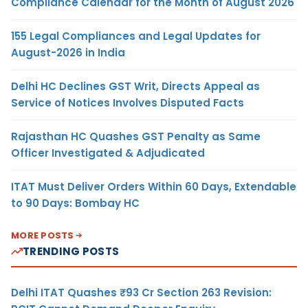
Compliance Calendar for the Month of August 2026
155 Legal Compliances and Legal Updates for
August-2026 in India
Delhi HC Declines GST Writ, Directs Appeal as
Service of Notices Involves Disputed Facts
Rajasthan HC Quashes GST Penalty as Same
Officer Investigated & Adjudicated
ITAT Must Deliver Orders Within 60 Days, Extendable
to 90 Days: Bombay HC
MORE POSTS
TRENDING POSTS
Delhi ITAT Quashes ₹93 Cr Section 263 Revision: