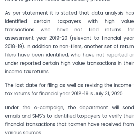
As per statement it is stated that data analysis has
identified certain taxpayers with high value
transactions who have not filed returns for
assessment year 2019-20 (relevant to financial year
2018-19). In addition to non-filers, another set of return
filers have been identified, who have not reported or
under reported certain high value transactions in their
income tax returns.
The last date for filing as well as revising the income-
tax returns for financial year 2018-19 is July 31, 2020.
Under the e-campaign, the department will send
emails and SMS’s to identified taxpayers to verify their
financial transactions that taxmen have received from
various sources.