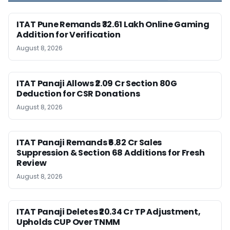
ITAT Pune Remands ₹32.61 Lakh Online Gaming
Addition for Verification
August 8, 2026
ITAT Panaji Allows ₹2.09 Cr Section 80G
Deduction for CSR Donations
August 8, 2026
ITAT Panaji Remands ₹6.82 Cr Sales
Suppression & Section 68 Additions for Fresh
Review
August 8, 2026
ITAT Panaji Deletes ₹20.34 Cr TP Adjustment,
Upholds CUP Over TNMM