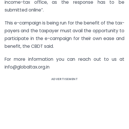
income-tax office, as the response has to be
submitted online”.
This e-campaign is being run for the benefit of the tax-
payers and the taxpayer must avail the opportunity to
participate in the e-campaign for their own ease and
benefit, the CBDT said.
For more information you can reach out to us at
info@globaltax.org.in
ADVERTISEMENT