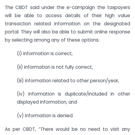
The CBDT said under the e-campaign the taxpayers
will be able to access details of their high value
transaction related information on the designated
portal. They will also be able to submit online response
by selecting among any of these options:
(i) information is correct,
(ii) information is not fully correct,
(iii) information related to other person/year,
(iv) information is duplicate/included in other
displayed information, and
(v) information is denied.
As per CBDT, “There would be no need to visit any