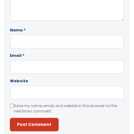
Name
*
Email
*
Website
Save my name, email, and website in this browser for the
next time I comment.