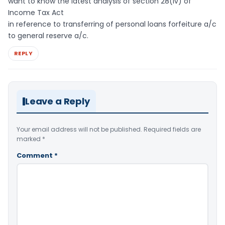
want to know the latest analysis of section 28(iv) of
Income Tax Act
in reference to transferring of personal loans forfeiture a/c
to general reserve a/c.
REPLY
Leave a Reply
Your email address will not be published.
Required fields are
marked
*
Comment
*