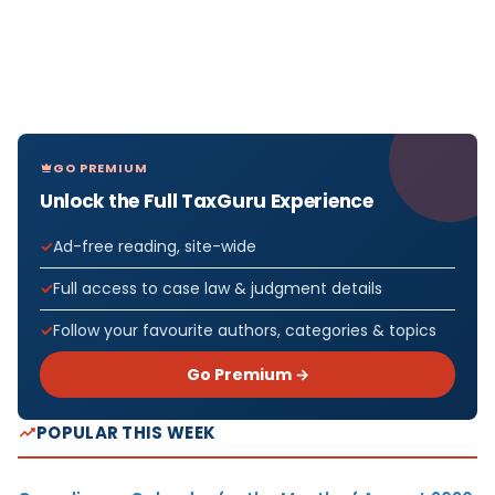
GO PREMIUM
Unlock the Full TaxGuru Experience
Ad-free reading, site-wide
Full access to case law & judgment details
Follow your favourite authors, categories & topics
Go Premium →
POPULAR THIS WEEK