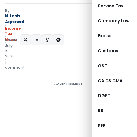
Service Tax
By
Nitesh
Company Law
Agrawal
Income
Tax
Excise
News
SHARE:
July
Customs
19,
2020
1
GST
comment
CA CS CMA
ADVERTISEMENT
DGFT
RBI
SEBI