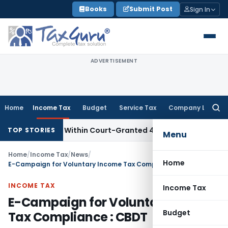
Skip
Books
Submit Post
Sign In
to
content
ADVERTISEMENT
Home
Income Tax
Budget
Service Tax
Company Law
Searc
for:
al Filed Within Court-Granted 45-Day Period
Income Tax
N
TOP STORIES
Menu
Home
/
Income Tax
/
News
/
Home
E-Campaign for Voluntary Income Tax Compliance : CBDT
INCOME TAX
Income Tax
E-Campaign for Voluntary Income
Budget
Tax Compliance : CBDT