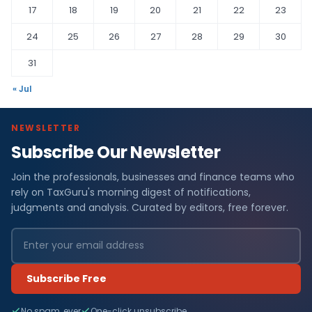
17
18
19
20
21
22
23
24
25
26
27
28
29
30
31
« Jul
NEWSLETTER
Subscribe Our Newsletter
Join the professionals, businesses and finance teams who
rely on TaxGuru's morning digest of notifications,
judgments and analysis. Curated by editors, free forever.
Subscribe Free
No spam, ever
One-click unsubscribe