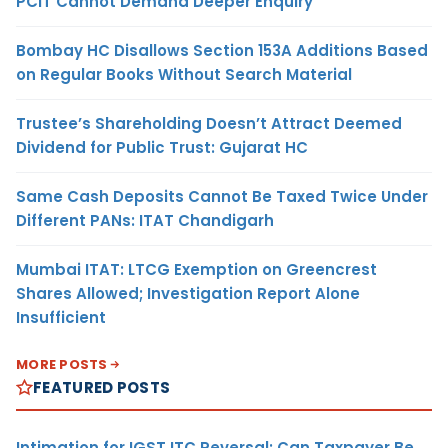
PCIT Cannot Demand Deeper Enquiry
Bombay HC Disallows Section 153A Additions Based
on Regular Books Without Search Material
Trustee’s Shareholding Doesn’t Attract Deemed
Dividend for Public Trust: Gujarat HC
Same Cash Deposits Cannot Be Taxed Twice Under
Different PANs: ITAT Chandigarh
Mumbai ITAT: LTCG Exemption on Greencrest
Shares Allowed; Investigation Report Alone
Insufficient
MORE POSTS
FEATURED POSTS
Intimation for IGST ITC Reversal: Can Taxpayer Be