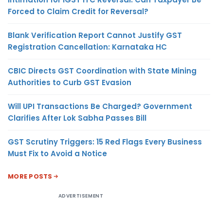
Forced to Claim Credit for Reversal?
Blank Verification Report Cannot Justify GST
Registration Cancellation: Karnataka HC
CBIC Directs GST Coordination with State Mining
Authorities to Curb GST Evasion
Will UPI Transactions Be Charged? Government
Clarifies After Lok Sabha Passes Bill
GST Scrutiny Triggers: 15 Red Flags Every Business
Must Fix to Avoid a Notice
MORE POSTS
ADVERTISEMENT