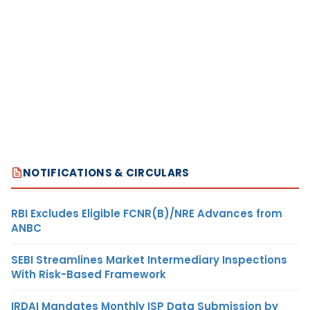
NOTIFICATIONS & CIRCULARS
RBI Excludes Eligible FCNR(B)/NRE Advances from
ANBC
SEBI Streamlines Market Intermediary Inspections
With Risk-Based Framework
IRDAI Mandates Monthly ISP Data Submission by