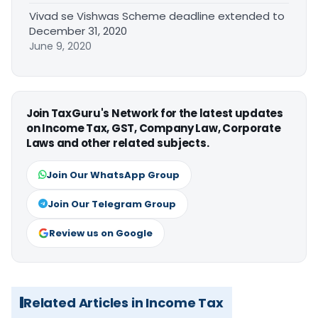
Vivad se Vishwas Scheme deadline extended to
December 31, 2020
June 9, 2020
Join TaxGuru's Network for the latest updates
on Income Tax, GST, Company Law, Corporate
Laws and other related subjects.
Join Our WhatsApp Group
Join Our Telegram Group
Review us on Google
Related Articles in Income Tax