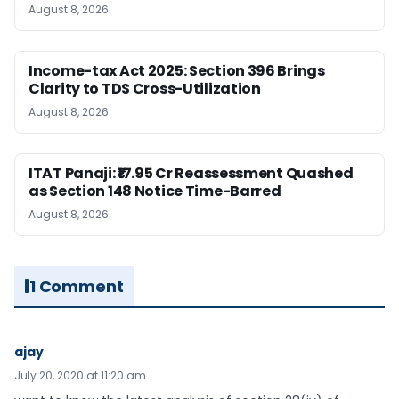
August 8, 2026
Income-tax Act 2025: Section 396 Brings
Clarity to TDS Cross-Utilization
August 8, 2026
ITAT Panaji: ₹17.95 Cr Reassessment Quashed
as Section 148 Notice Time-Barred
August 8, 2026
1 Comment
ajay
July 20, 2020 at 11:20 am