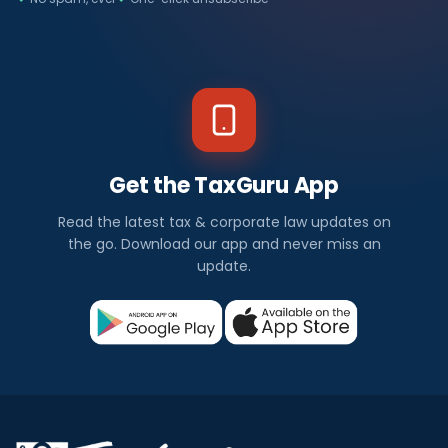
Get the TaxGuru App
Read the latest tax & corporate law updates on
the go. Download our app and never miss an
update.