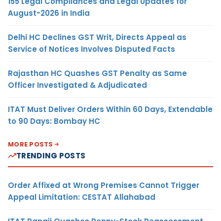
155 Legal Compliances and Legal Updates for
August-2026 in India
Delhi HC Declines GST Writ, Directs Appeal as
Service of Notices Involves Disputed Facts
Rajasthan HC Quashes GST Penalty as Same
Officer Investigated & Adjudicated
ITAT Must Deliver Orders Within 60 Days, Extendable
to 90 Days: Bombay HC
MORE POSTS
TRENDING POSTS
Order Affixed at Wrong Premises Cannot Trigger
Appeal Limitation: CESTAT Allahabad