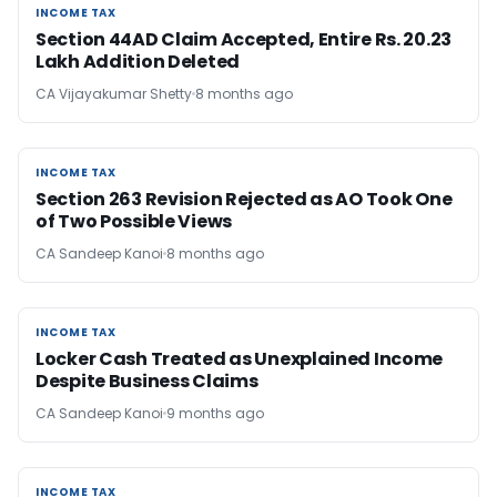
INCOME TAX
INCOME TAX
Section 44AD Claim Accepted, Entire Rs. 20.23
Lakh Addition Deleted
CA Vijayakumar Shetty
8 months ago
INCOME TAX
INCOME TAX
Section 263 Revision Rejected as AO Took One
of Two Possible Views
CA Sandeep Kanoi
8 months ago
INCOME TAX
INCOME TAX
Locker Cash Treated as Unexplained Income
Despite Business Claims
CA Sandeep Kanoi
9 months ago
INCOME TAX
INCOME TAX