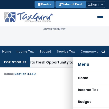
Skip
Books
Submit Post
Sign In
to
content
ADVERTISEMENT
Home
Income Tax
Budget
Service Tax
Company Law
Searc
for:
take Warrants Fresh Opportunity to Condone KVAT Appeal De
TOP STORIES
Menu
Home
/
Section 44AD
Home
Income Tax
Budget