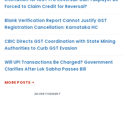
Forced to Claim Credit for Reversal?
Blank Verification Report Cannot Justify GST
Registration Cancellation: Karnataka HC
CBIC Directs GST Coordination with State Mining
Authorities to Curb GST Evasion
Will UPI Transactions Be Charged? Government
Clarifies After Lok Sabha Passes Bill
MORE POSTS
ADVERTISEMENT