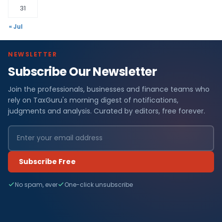
31
« Jul
NEWSLETTER
Subscribe Our Newsletter
Join the professionals, businesses and finance teams who
rely on TaxGuru's morning digest of notifications,
judgments and analysis. Curated by editors, free forever.
Subscribe Free
No spam, ever
One-click unsubscribe