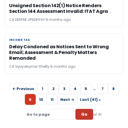
Unsigned Section 142(1) Notice Renders
Section 144 Assessment Invalid: ITAT Agra
CA DEEPAK UPADHYAY
9 months ago
INCOME TAX
INCOME TAX
Delay Condoned as Notices Sent to Wrong
Email; Assessment & Penalty Matters
Remanded
CA Vijayakumar Shetty
9 months ago
← Previous
1
2
3
4
5
…
7
8
9
10
11
Next →
Last (41) »
Go
Go to page
of 41