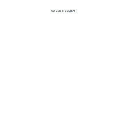
ADVERTISEMENT