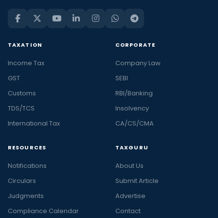
TAXATION
CORPORATE
Income Tax
Company Law
GST
SEBI
Customs
RBI/Banking
TDS/TCS
Insolvency
International Tax
CA/CS/CMA
RESOURCES
TAXGURU
Notifications
About Us
Circulars
Submit Article
Judgments
Advertise
Compliance Calendar
Contact