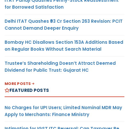
ITAT Panaji Quashes Penny-Stock Reassessment
for Borrowed Satisfaction
Delhi ITAT Quashes ₹93 Cr Section 263 Revision: PCIT
Cannot Demand Deeper Enquiry
Bombay HC Disallows Section 153A Additions Based
on Regular Books Without Search Material
Trustee’s Shareholding Doesn’t Attract Deemed
Dividend for Public Trust: Gujarat HC
MORE POSTS
FEATURED POSTS
No Charges for UPI Users; Limited Nominal MDR May
Apply to Merchants: Finance Ministry
Intimation for IGST ITC Reversal: Can Taxpayer Be