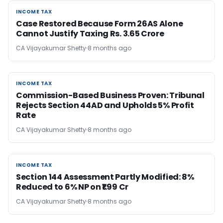
INCOME TAX
INCOME TAX
Case Restored Because Form 26AS Alone
Cannot Justify Taxing Rs. 3.65 Crore
CA Vijayakumar Shetty
8 months ago
INCOME TAX
INCOME TAX
Commission-Based Business Proven: Tribunal
Rejects Section 44AD and Upholds 5% Profit
Rate
CA Vijayakumar Shetty
8 months ago
INCOME TAX
INCOME TAX
Section 144 Assessment Partly Modified: 8%
Reduced to 6% NP on ₹1.99 Cr
CA Vijayakumar Shetty
8 months ago