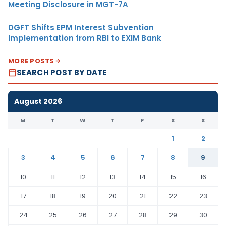
Meeting Disclosure in MGT-7A
DGFT Shifts EPM Interest Subvention
Implementation from RBI to EXIM Bank
MORE POSTS
SEARCH POST BY DATE
August 2026
M
T
W
T
F
S
S
1
2
3
4
5
6
7
8
9
10
11
12
13
14
15
16
17
18
19
20
21
22
23
24
25
26
27
28
29
30