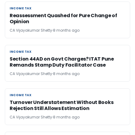
INCOME TAX
INCOME TAX
Reassessment Quashed for Pure Change of
Opinion
CA Vijayakumar Shetty
8 months ago
INCOME TAX
INCOME TAX
Section 44AD on Govt Charges? ITAT Pune
Remands Stamp Duty Facilitator Case
CA Vijayakumar Shetty
8 months ago
INCOME TAX
INCOME TAX
Turnover Understatement Without Books
Rejection Still Allows Estimation
CA Vijayakumar Shetty
8 months ago