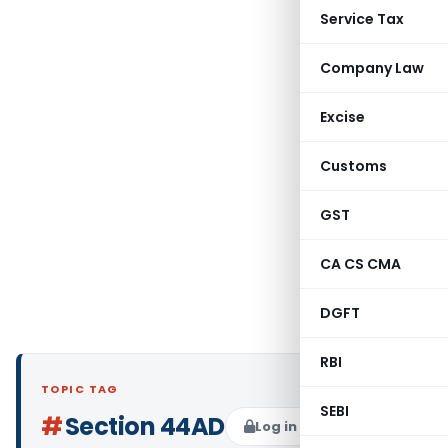
Service Tax
Company Law
Excise
Customs
GST
CA CS CMA
DGFT
RBI
TOPIC TAG
SEBI
#
Section 44AD
Log in to Follow