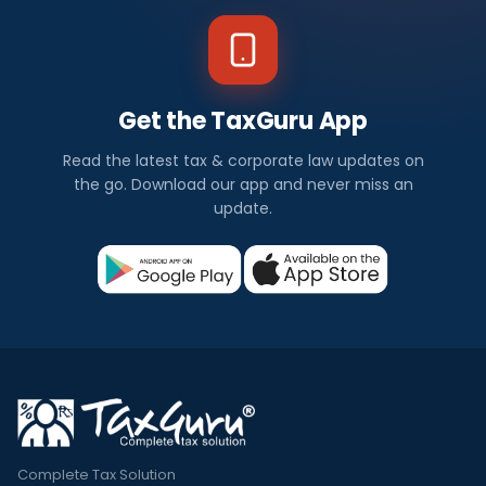
Get the TaxGuru App
Read the latest tax & corporate law updates on
the go. Download our app and never miss an
update.
Complete Tax Solution