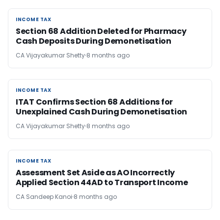
INCOME TAX
INCOME TAX
Section 68 Addition Deleted for Pharmacy
Cash Deposits During Demonetisation
CA Vijayakumar Shetty
8 months ago
INCOME TAX
INCOME TAX
ITAT Confirms Section 68 Additions for
Unexplained Cash During Demonetisation
CA Vijayakumar Shetty
8 months ago
INCOME TAX
INCOME TAX
Assessment Set Aside as AO Incorrectly
Applied Section 44AD to Transport Income
CA Sandeep Kanoi
8 months ago