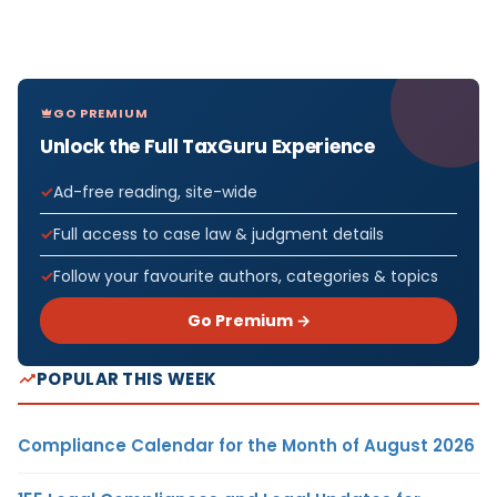
GO PREMIUM
Unlock the Full TaxGuru Experience
Ad-free reading, site-wide
Full access to case law & judgment details
Follow your favourite authors, categories & topics
Go Premium →
POPULAR THIS WEEK
Compliance Calendar for the Month of August 2026