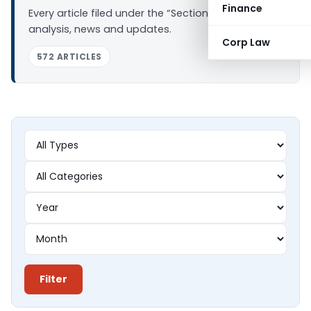
Finance
Every article filed under the “Section 44AD” tag —
analysis, news and updates.
Corp Law
572 ARTICLES
Filter