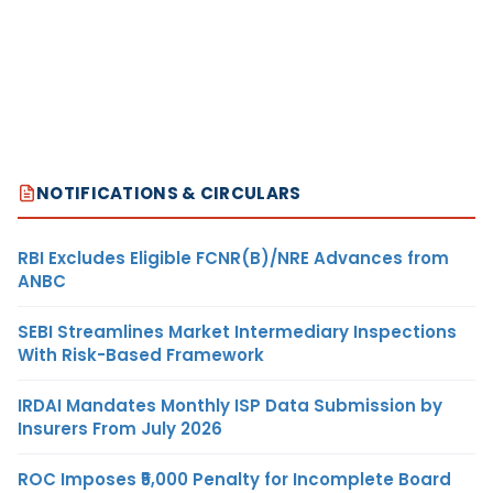
NOTIFICATIONS & CIRCULARS
RBI Excludes Eligible FCNR(B)/NRE Advances from
ANBC
SEBI Streamlines Market Intermediary Inspections
With Risk-Based Framework
IRDAI Mandates Monthly ISP Data Submission by
Insurers From July 2026
ROC Imposes ₹5,000 Penalty for Incomplete Board