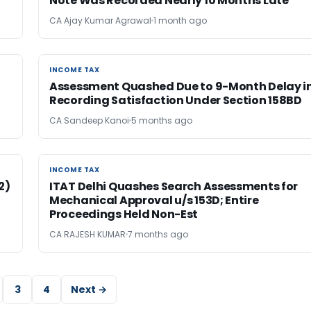
Note Was Recorded Nearly 10 Months Late
CA Ajay Kumar Agrawal
1 month ago
INCOME TAX
INCOME TAX
Assessment Quashed Due to 9-Month Delay i
Recording Satisfaction Under Section 158BD
CA Sandeep Kanoi
5 months ago
INCOME TAX
INCOME TAX
2)
ITAT Delhi Quashes Search Assessments for
Mechanical Approval u/s 153D; Entire
Proceedings Held Non-Est
CA RAJESH KUMAR
7 months ago
3
4
Next →