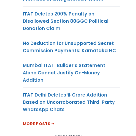
ITAT Deletes 200% Penalty on
Disallowed Section 80GGC Political
Donation Claim
No Deduction for Unsupported Secret
Commission Payments: Karnataka HC
Mumbai ITAT: Builder’s Statement
Alone Cannot Justify On-Money
Addition
ITAT Delhi Deletes ₹4 Crore Addition
Based on Uncorroborated Third-Party
WhatsApp Chats
MORE POSTS
ADVERTISEMENT