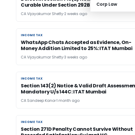
Corp Law
Curable Under Section 292B: ITAT Bangalore
CA Vijayakumar Shetty
2 weeks ago
INCOME TAX
INCOME TAX
WhatsApp Chats Accepted as Evidence, On-
Money Addition Limited to 25%: ITAT Mumbai
CA Vijayakumar Shetty
3 weeks ago
INCOME TAX
INCOME TAX
Section 143(2) Notice & Valid Draft Assessme
Mandatory U/s 144C: ITAT Mumbai
CA Sandeep Kanoi
1 month ago
INCOME TAX
INCOME TAX
Section 271D Penalty Cannot Survive Without