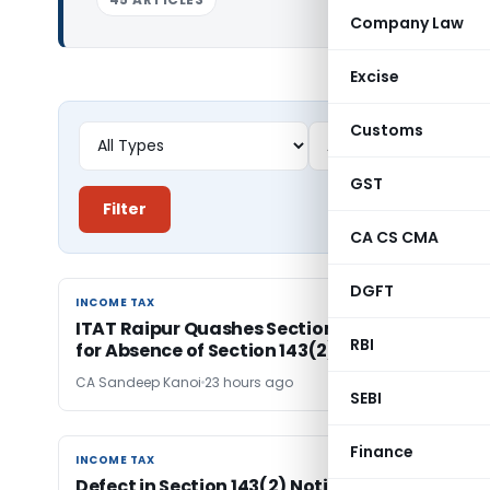
Company Law
Excise
Customs
GST
Filter
CA CS CMA
DGFT
INCOME TAX
INCOME TAX
ITAT Raipur Quashes Section 143(3) Assessme
RBI
for Absence of Section 143(2) Notice
CA Sandeep Kanoi
23 hours ago
SEBI
Finance
INCOME TAX
INCOME TAX
Defect in Section 143(2) Notice Format Is