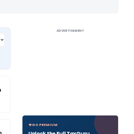
ADVERTISEMENT
n
GO PREMIUM
n
Unlock the Full TaxGuru