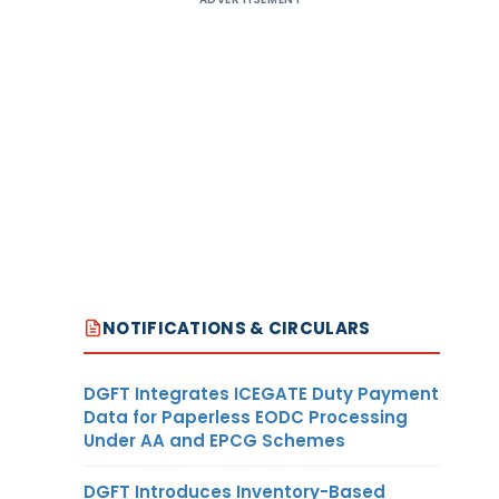
NOTIFICATIONS & CIRCULARS
DGFT Integrates ICEGATE Duty Payment
Data for Paperless EODC Processing
Under AA and EPCG Schemes
DGFT Introduces Inventory-Based