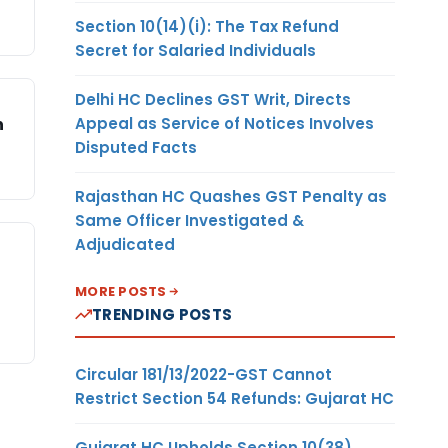
Section 10(14)(i): The Tax Refund
Secret for Salaried Individuals
Delhi HC Declines GST Writ, Directs
Appeal as Service of Notices Involves
n
Disputed Facts
Rajasthan HC Quashes GST Penalty as
Same Officer Investigated &
Adjudicated
MORE POSTS
TRENDING POSTS
Circular 181/13/2022-GST Cannot
Restrict Section 54 Refunds: Gujarat HC
Gujarat HC Upholds Section 10(38)