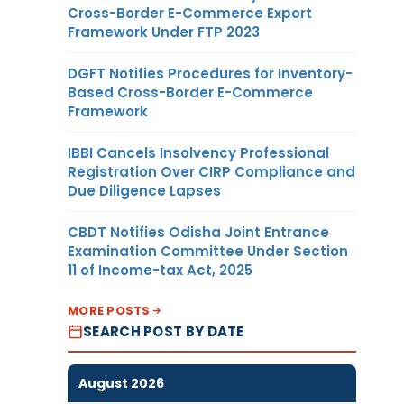
Cross-Border E-Commerce Export
Framework Under FTP 2023
DGFT Notifies Procedures for Inventory-
Based Cross-Border E-Commerce
Framework
IBBI Cancels Insolvency Professional
Registration Over CIRP Compliance and
Due Diligence Lapses
CBDT Notifies Odisha Joint Entrance
Examination Committee Under Section
11 of Income-tax Act, 2025
MORE POSTS
SEARCH POST BY DATE
August 2026