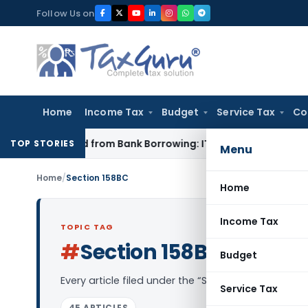
Skip
Follow Us on
to
content
Home
Income Tax
Budget
Service Tax
Co
Funded from Bank Borrowing: ITAT Rajkot
Income Tax
Delhi I
TOP STORIES
Menu
Home
/
Section 158BC
Home
Income Tax
TOPIC TAG
#
Section 158BC
Log in to Fol
Budget
Every article filed under the “Section 158BC” tag
Service Tax
45 ARTICLES