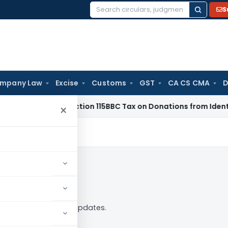
S
Search
for:
mpany Law
Excise
Customs
GST
CA CS CMA
D
TAT: No Section 115BBC Tax on Donations from Identified Dono
×
low
 — analysis, news and updates.