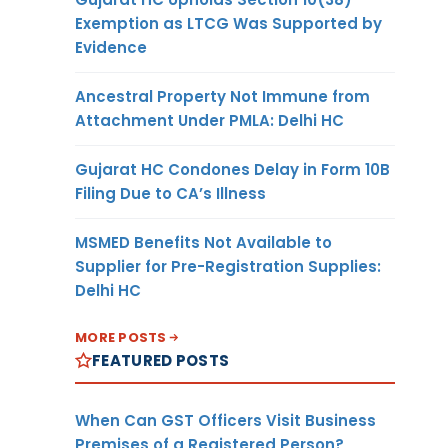
Exemption as LTCG Was Supported by
Evidence
Ancestral Property Not Immune from
Attachment Under PMLA: Delhi HC
Gujarat HC Condones Delay in Form 10B
Filing Due to CA’s Illness
MSMED Benefits Not Available to
Supplier for Pre-Registration Supplies:
Delhi HC
MORE POSTS
FEATURED POSTS
When Can GST Officers Visit Business
Premises of a Registered Person?