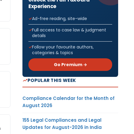
Experience
Ad-free reading, site-wide
Full access to case law & judgment
details
Follow your favourite authors,
categories & topics
Go Premium →
POPULAR THIS WEEK
Compliance Calendar for the Month of
August 2026
155 Legal Compliances and Legal
Updates for August-2026 in India
n