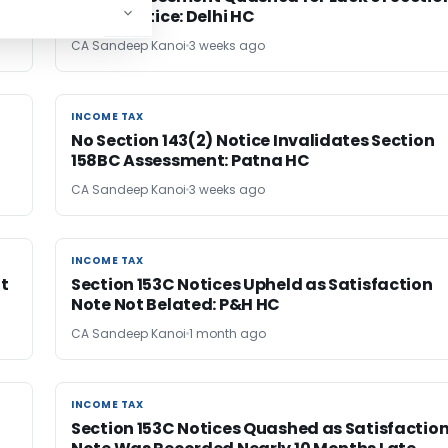
143(2) Notice: Delhi HC
CA Sandeep Kanoi
3 weeks ago
INCOME TAX
INCOME TAX
No Section 143(2) Notice Invalidates Section
158BC Assessment: Patna HC
CA Sandeep Kanoi
3 weeks ago
INCOME TAX
INCOME TAX
nt
Section 153C Notices Upheld as Satisfaction
Note Not Belated: P&H HC
CA Sandeep Kanoi
1 month ago
INCOME TAX
INCOME TAX
Section 153C Notices Quashed as Satisfactio