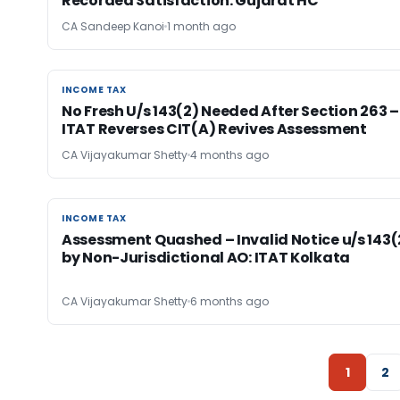
Recorded Satisfaction: Gujarat HC
CA Sandeep Kanoi
1 month ago
INCOME TAX
INCOME TAX
No Fresh U/s 143(2) Needed After Section 263 –
ITAT Reverses CIT(A) Revives Assessment
CA Vijayakumar Shetty
4 months ago
INCOME TAX
INCOME TAX
Assessment Quashed – Invalid Notice u/s 143(
by Non-Jurisdictional AO: ITAT Kolkata
CA Vijayakumar Shetty
6 months ago
1
2