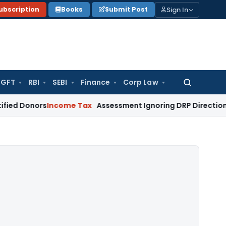
Sign In
ubscription
Books
Submit Post
GFT
RBI
SEBI
Finance
Corp Law
Search
for:
rs
Income Tax
Assessment Ignoring DRP Directions on Transf