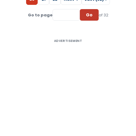
Go
Go to page
of 32
ADVERTISEMENT