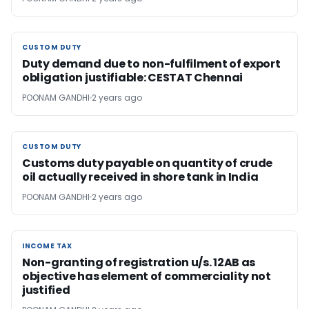
CUSTOM DUTY
CUSTOM DUTY
Duty demand due to non-fulfilment of export
obligation justifiable: CESTAT Chennai
POONAM GANDHI
2 years ago
CUSTOM DUTY
CUSTOM DUTY
Customs duty payable on quantity of crude
oil actually received in shore tank in India
POONAM GANDHI
2 years ago
INCOME TAX
INCOME TAX
Non-granting of registration u/s. 12AB as
objective has element of commerciality not
justified