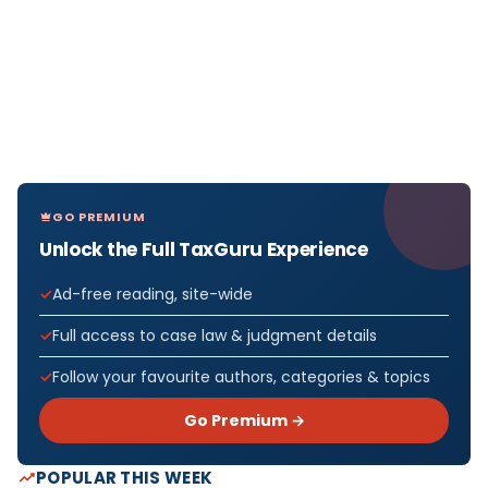
GO PREMIUM
Unlock the Full TaxGuru Experience
Ad-free reading, site-wide
Full access to case law & judgment details
Follow your favourite authors, categories & topics
Go Premium →
POPULAR THIS WEEK