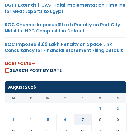
DGFT Extends i-CAS-Halal Implementation Timeline
for Meat Exports to Egypt
ROC Chennai Imposes ₹7 Lakh Penalty on Port City
Nidhi for NRC Composition Default
ROC Imposes ₹4.09 Lakh Penalty on Space Link
Consultancy for Financial Statement Filing Default
MORE POSTS
SEARCH POST BY DATE
August 2026
M
T
W
T
F
S
S
1
2
3
4
5
6
7
8
9
10
11
12
13
14
15
16