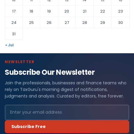
17
18
19
20
21
22
23
24
25
26
27
28
29
30
31
« Jul
NEWSLETTER
Subscribe Our Newsletter
Join the professionals, businesses and finance teams who
rely on TaxGuru's morning digest of notifications,
judgments and analysis. Curated by editors, free forever.
Subscribe Free