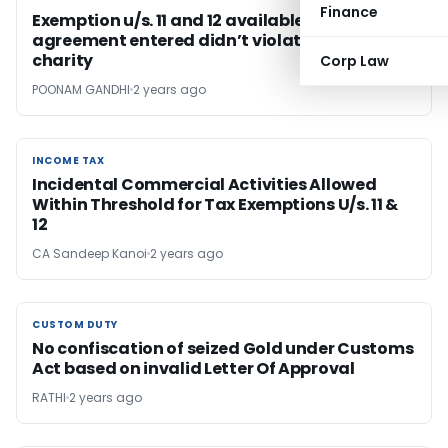
Finance
Exemption u/s. 11 and 12 available as
agreement entered didn’t violated purpose of
charity
Corp Law
POONAM GANDHI
2 years ago
INCOME TAX
INCOME TAX
Incidental Commercial Activities Allowed
Within Threshold for Tax Exemptions U/s. 11 &
12
CA Sandeep Kanoi
2 years ago
CUSTOM DUTY
CUSTOM DUTY
No confiscation of seized Gold under Customs
Act based on invalid Letter Of Approval
RATHI
2 years ago