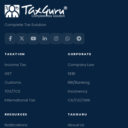
Complete Tax Solution
TAXATION
CORPORATE
Income Tax
Company Law
GST
SEBI
Customs
RBI/Banking
TDS/TCS
Insolvency
International Tax
CA/CS/CMA
RESOURCES
TAXGURU
Notifications
About Us