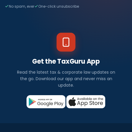
No spam, ever
One-click unsubscribe
Get the TaxGuru App
Read the latest tax & corporate law updates on
the go. Download our app and never miss an
update.