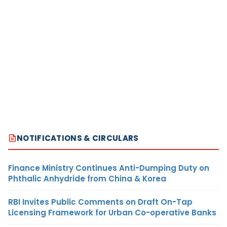
NOTIFICATIONS & CIRCULARS
Finance Ministry Continues Anti-Dumping Duty on
Phthalic Anhydride from China & Korea
RBI Invites Public Comments on Draft On-Tap
Licensing Framework for Urban Co-operative Banks