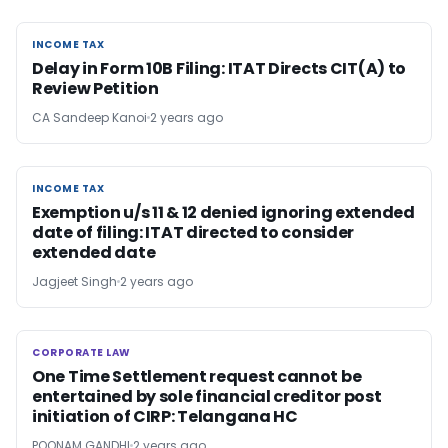
INCOME TAX
INCOME TAX
Delay in Form 10B Filing: ITAT Directs CIT(A) to
Review Petition
CA Sandeep Kanoi
2 years ago
INCOME TAX
INCOME TAX
Exemption u/s 11 & 12 denied ignoring extended
date of filing: ITAT directed to consider
extended date
Jagjeet Singh
2 years ago
CORPORATE LAW
CORPORATE LAW
One Time Settlement request cannot be
entertained by sole financial creditor post
initiation of CIRP: Telangana HC
POONAM GANDHI
2 years ago