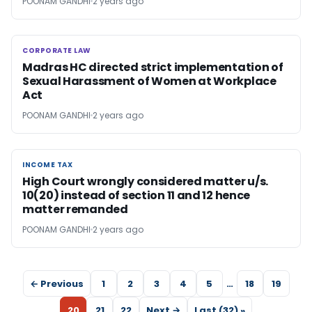
POONAM GANDHI
2 years ago
CORPORATE LAW
CORPORATE LAW
Madras HC directed strict implementation of
Sexual Harassment of Women at Workplace
Act
POONAM GANDHI
2 years ago
INCOME TAX
INCOME TAX
High Court wrongly considered matter u/s.
10(20) instead of section 11 and 12 hence
matter remanded
POONAM GANDHI
2 years ago
← Previous
1
2
3
4
5
…
18
19
20
21
22
Next →
Last (32) »