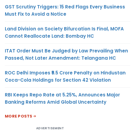
GST Scrutiny Triggers: 15 Red Flags Every Business
Must Fix to Avoid a Notice
Land Division on Society Bifurcation Is Final, MOFA
Cannot Reallocate Land: Bombay HC
ITAT Order Must Be Judged by Law Prevailing When
Passed, Not Later Amendment: Telangana HC
ROC Delhi Imposes ₹5.5 Crore Penalty on Hindustan
Coca-Cola Holdings for Section 42 Violation
RBI Keeps Repo Rate at 5.25%, Announces Major
Banking Reforms Amid Global Uncertainty
MORE POSTS
ADVERTISEMENT