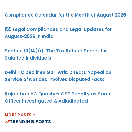
Compliance Calendar for the Month of August 2026
155 Legal Compliances and Legal Updates for
August-2026 in India
Section 10(14)(i): The Tax Refund Secret for
Salaried Individuals
Delhi HC Declines GST Writ, Directs Appeal as
Service of Notices Involves Disputed Facts
Rajasthan HC Quashes GST Penalty as Same
Officer Investigated & Adjudicated
MORE POSTS
TRENDING POSTS