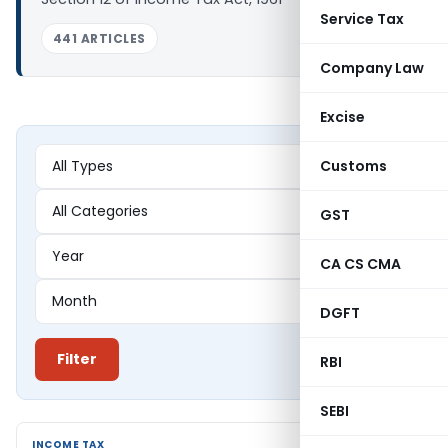
Service Tax
441 ARTICLES
Company Law
Excise
Customs
GST
CA CS CMA
DGFT
Filter
RBI
SEBI
INCOME TAX
INCOME TAX