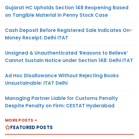
Gujarat HC Upholds Section 148 Reopening Based
on Tangible Material in Penny Stock Case
Cash Deposit Before Registered Sale Indicates On-
Money Receipt: Delhi ITAT
Unsigned & Unauthenticated ‘Reasons to Believe’
Cannot Sustain Notice under Section 148: Delhi ITAT
Ad Hoc Disallowance Without Rejecting Books
Unsustainable: ITAT Delhi
Managing Partner Liable for Customs Penalty
Despite Penalty on Firm: CESTAT Hyderabad
MORE POSTS
FEATURED POSTS