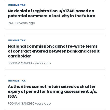
INCOME TAX
INCOME TAX
No denial of registration u/s 12AB based on
potential commercial activity in the future
RATHI
2 years ago
INCOME TAX
INCOME TAX
National commission cannot re-write terms
of contract entered between bank and credit
cardholder
POONAM GANDHI
2 years ago
INCOME TAX
INCOME TAX
Authorities cannot retain seized cash after
expiry of period for framing assessment u/s.
153A
POONAM GANDHI
2 years ago