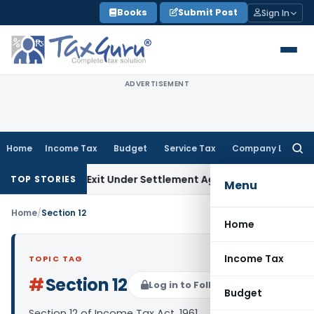
Skip
Books
Submit Post
Sign In
to
content
ADVERTISEMENT
Home
Income Tax
Budget
Service Tax
Company Law
Searc
for:
ing Share Exit Under Settlement Agreement
Goods and Servi
TOP STORIES
Menu
Home
/
Section 12
Home
Income Tax
TOPIC TAG
#
Section 12
Log in to Follow
Budget
Section 12 of Income Tax Act, 1961