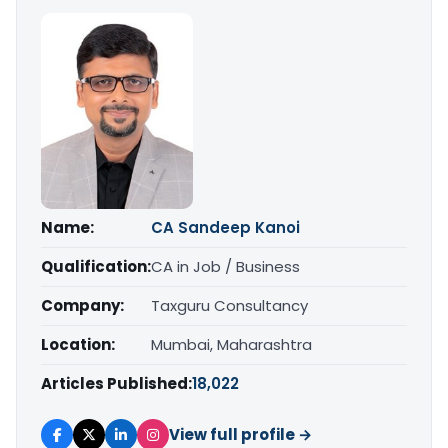
Name:
CA Sandeep Kanoi
Qualification:
CA in Job / Business
Company:
Taxguru Consultancy
Location:
Mumbai, Maharashtra
Articles Published:
18,022
View full profile →