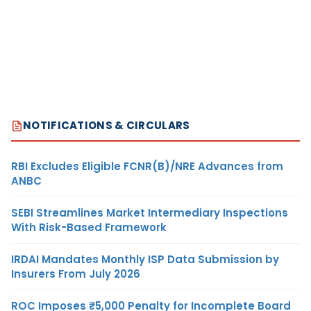
NOTIFICATIONS & CIRCULARS
RBI Excludes Eligible FCNR(B)/NRE Advances from
ANBC
SEBI Streamlines Market Intermediary Inspections
With Risk-Based Framework
IRDAI Mandates Monthly ISP Data Submission by
Insurers From July 2026
ROC Imposes ₹5,000 Penalty for Incomplete Board