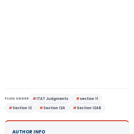
FILED UNDER
ITAT Judgments
section 11
Section 12
Section 12A
Section 12AB
AUTHOR INFO