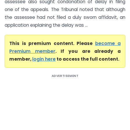
assessee also sought condonation of delay in filing
one of the appeals. The Tribunal noted that although
the assessee had not filed a duly sworn affidavit, an
application explaining the delay was ...
This is premium content. Please
become a
Premium member
. If you are already a
member,
login here
to access the full content.
ADVERTISEMENT