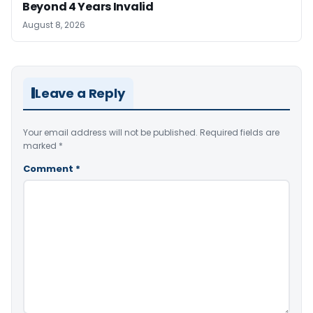
Beyond 4 Years Invalid
August 8, 2026
Leave a Reply
Your email address will not be published.
Required fields are
marked
*
Comment
*