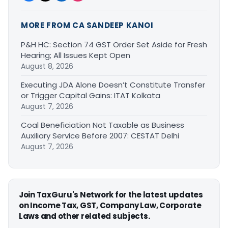
MORE FROM CA SANDEEP KANOI
P&H HC: Section 74 GST Order Set Aside for Fresh
Hearing; All Issues Kept Open
August 8, 2026
Executing JDA Alone Doesn’t Constitute Transfer
or Trigger Capital Gains: ITAT Kolkata
August 7, 2026
Coal Beneficiation Not Taxable as Business
Auxiliary Service Before 2007: CESTAT Delhi
August 7, 2026
Join TaxGuru's Network for the latest updates
on Income Tax, GST, Company Law, Corporate
Laws and other related subjects.