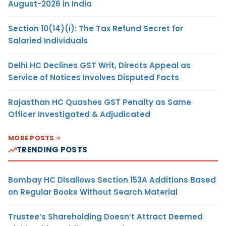
August-2026 in India
Section 10(14)(i): The Tax Refund Secret for
Salaried Individuals
Delhi HC Declines GST Writ, Directs Appeal as
Service of Notices Involves Disputed Facts
Rajasthan HC Quashes GST Penalty as Same
Officer Investigated & Adjudicated
MORE POSTS
TRENDING POSTS
Bombay HC Disallows Section 153A Additions Based
on Regular Books Without Search Material
Trustee’s Shareholding Doesn’t Attract Deemed