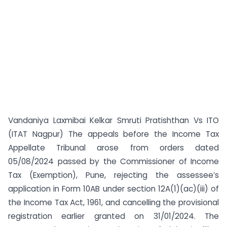
Vandaniya Laxmibai Kelkar Smruti Pratishthan Vs ITO
(ITAT Nagpur) The appeals before the Income Tax
Appellate Tribunal arose from orders dated
05/08/2024 passed by the Commissioner of Income
Tax (Exemption), Pune, rejecting the assessee’s
application in Form 10AB under section 12A(1)(ac)(iii) of
the Income Tax Act, 1961, and cancelling the provisional
registration earlier granted on 31/01/2024. The