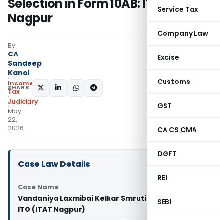
Selection in Form 10AB: ITAT
Service Tax
Nagpur
Company Law
By
CA
Excise
Sandeep
Kanoi
Customs
Income
SHARE:
Tax
Judiciary
GST
May
22,
2026
CA CS CMA
DGFT
Case Law Details
RBI
Case Name
Vandaniya Laxmibai Kelkar Smruti Pratishthan Vs
SEBI
ITO (ITAT Nagpur)