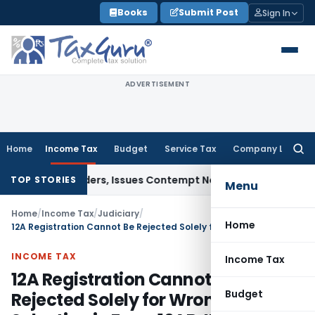
Skip
Books
Submit Post
Sign In
to
content
ADVERTISEMENT
Home
Income Tax
Budget
Service Tax
Company Law
Searc
for:
ourt Orders, Issues Contempt Notice to IAS Officers
Income 
TOP STORIES
Menu
Home
/
Income Tax
/
Judiciary
/
Home
12A Registration Cannot Be Rejected Solely for Wrong Clause Selection in Form 10AB: ITAT Nagpur
INCOME TAX
Income Tax
12A Registration Cannot Be
Budget
Rejected Solely for Wrong Clause