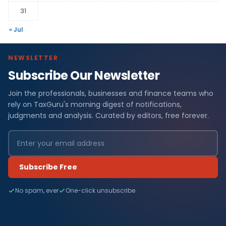
31
« Jul
NEWSLETTER
Subscribe Our Newsletter
Join the professionals, businesses and finance teams who
rely on TaxGuru's morning digest of notifications,
judgments and analysis. Curated by editors, free forever.
Subscribe Free
No spam, ever
One-click unsubscribe