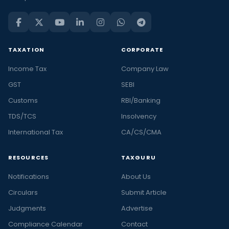
TAXATION
CORPORATE
Income Tax
Company Law
GST
SEBI
Customs
RBI/Banking
TDS/TCS
Insolvency
International Tax
CA/CS/CMA
RESOURCES
TAXGURU
Notifications
About Us
Circulars
Submit Article
Judgments
Advertise
Compliance Calendar
Contact