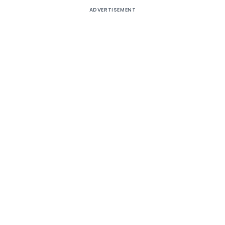
ADVERTISEMENT