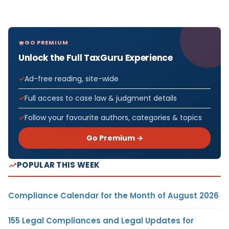
GO PREMIUM
Unlock the Full TaxGuru Experience
Ad-free reading, site-wide
Full access to case law & judgment details
Follow your favourite authors, categories & topics
Go Premium →
POPULAR THIS WEEK
Compliance Calendar for the Month of August 2026
155 Legal Compliances and Legal Updates for