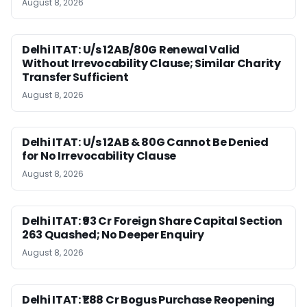
August 8, 2026
Delhi ITAT: U/s 12AB/80G Renewal Valid
Without Irrevocability Clause; Similar Charity
Transfer Sufficient
August 8, 2026
Delhi ITAT: U/s 12AB & 80G Cannot Be Denied
for No Irrevocability Clause
August 8, 2026
Delhi ITAT: ₹93 Cr Foreign Share Capital Section
263 Quashed; No Deeper Enquiry
August 8, 2026
Delhi ITAT: ₹1.88 Cr Bogus Purchase Reopening