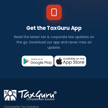
Get the TaxGuru App
Read the latest tax & corporate law updates on
the go. Download our app and never miss an
update.
Complete Tax Solution