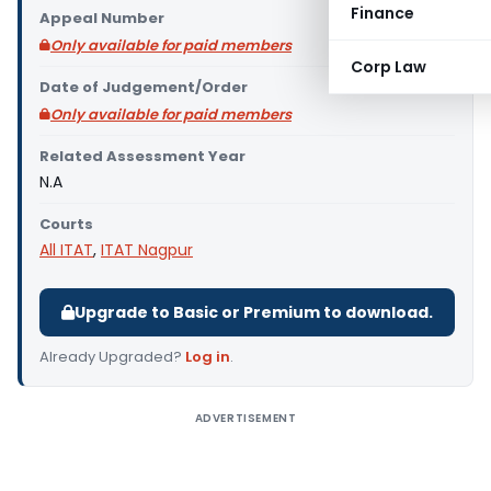
Finance
Appeal Number
Only available for paid members
Corp Law
Date of Judgement/Order
Only available for paid members
Related Assessment Year
N.A
Courts
All ITAT
,
ITAT Nagpur
Upgrade to Basic or Premium to download.
Already Upgraded?
Log in
.
ADVERTISEMENT