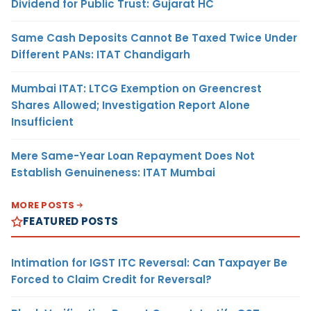
Dividend for Public Trust: Gujarat HC
Same Cash Deposits Cannot Be Taxed Twice Under
Different PANs: ITAT Chandigarh
Mumbai ITAT: LTCG Exemption on Greencrest
Shares Allowed; Investigation Report Alone
Insufficient
Mere Same-Year Loan Repayment Does Not
Establish Genuineness: ITAT Mumbai
MORE POSTS
FEATURED POSTS
Intimation for IGST ITC Reversal: Can Taxpayer Be
Forced to Claim Credit for Reversal?