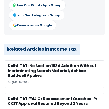
Join Our WhatsApp Group
Join Our Telegram Group
Review us on Google
Related Articles in Income Tax
Delhi ITAT: No Section 153A Addition Without
Incriminating Search Material; Abhisar
Buildwell Applies
August 8, 2026
Delhi ITAT: ₹1.44 Cr Reassessment Quashed; Pr.
CCIT Approval Required Beyond 3 Years