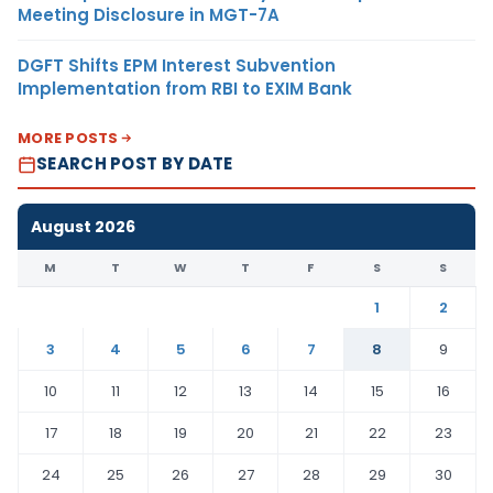
Meeting Disclosure in MGT-7A
DGFT Shifts EPM Interest Subvention
Implementation from RBI to EXIM Bank
MORE POSTS
SEARCH POST BY DATE
August 2026
M
T
W
T
F
S
S
1
2
3
4
5
6
7
8
9
10
11
12
13
14
15
16
17
18
19
20
21
22
23
24
25
26
27
28
29
30