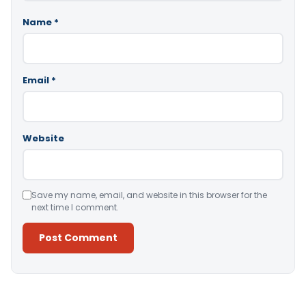
Name
*
Email
*
Website
Save my name, email, and website in this browser for the
next time I comment.
Alternative: