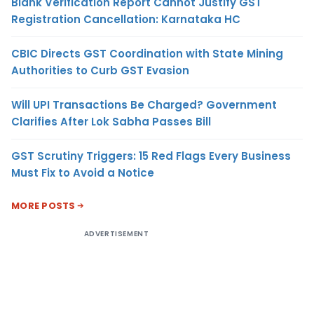
Blank Verification Report Cannot Justify GST
Registration Cancellation: Karnataka HC
CBIC Directs GST Coordination with State Mining
Authorities to Curb GST Evasion
Will UPI Transactions Be Charged? Government
Clarifies After Lok Sabha Passes Bill
GST Scrutiny Triggers: 15 Red Flags Every Business
Must Fix to Avoid a Notice
MORE POSTS
ADVERTISEMENT