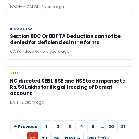
POONAM GANDHI
2 years ago
INCOME TAX
INCOME TAX
Section 80C Or 80TTA Deduction cannot be
denied for deficiencies in ITR forms
CA Sandeep Kanoi
2 years ago
SEBI
SEBI
HC directed SEBI, BSE and NSE to compensate
Rs. 50 Lakhs for illegal freezing of Demat
account
RATHI
2 years ago
← Previous
1
2
3
4
5
…
20
21
22
23
24
Next →
Last (32) »