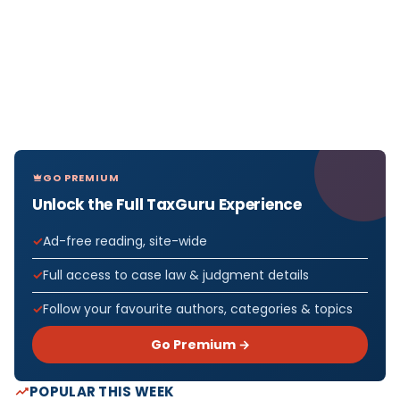
GO PREMIUM
Unlock the Full TaxGuru Experience
Ad-free reading, site-wide
Full access to case law & judgment details
Follow your favourite authors, categories & topics
Go Premium →
POPULAR THIS WEEK