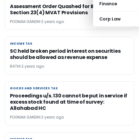
Finance
Assessment Order Quashed for Breach of
Section 23(4) MVAT Provisions
Corp Law
POONAM GANDHI
2 years ago
INCOME TAX
INCOME TAX
SC held broken period interest on securities
should be allowed as revenue expense
RATHI
2 years ago
GOODS AND SERVICES TAX
GOODS AND SERVICES TAX
Proceedings u/s. 130 cannot be put in service if
excess stock found at time of survey:
Allahabad HC
POONAM GANDHI
2 years ago