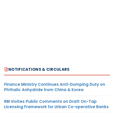
NOTIFICATIONS & CIRCULARS
Finance Ministry Continues Anti-Dumping Duty on
Phthalic Anhydride from China & Korea
RBI Invites Public Comments on Draft On-Tap
Licensing Framework for Urban Co-operative Banks