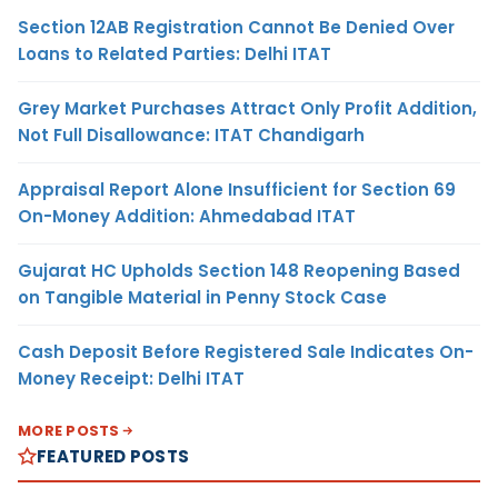
Section 12AB Registration Cannot Be Denied Over
Loans to Related Parties: Delhi ITAT
Grey Market Purchases Attract Only Profit Addition,
Not Full Disallowance: ITAT Chandigarh
Appraisal Report Alone Insufficient for Section 69
On-Money Addition: Ahmedabad ITAT
Gujarat HC Upholds Section 148 Reopening Based
on Tangible Material in Penny Stock Case
Cash Deposit Before Registered Sale Indicates On-
Money Receipt: Delhi ITAT
MORE POSTS
FEATURED POSTS