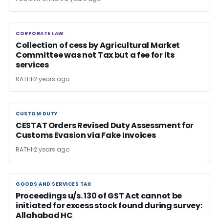
CORPORATE LAW
CORPORATE LAW
Collection of cess by Agricultural Market
Committee was not Tax but a fee for its
services
RATHI
2 years ago
CUSTOM DUTY
CUSTOM DUTY
CESTAT Orders Revised Duty Assessment for
Customs Evasion via Fake Invoices
RATHI
2 years ago
GOODS AND SERVICES TAX
GOODS AND SERVICES TAX
Proceedings u/s. 130 of GST Act cannot be
initiated for excess stock found during survey:
Allahabad HC