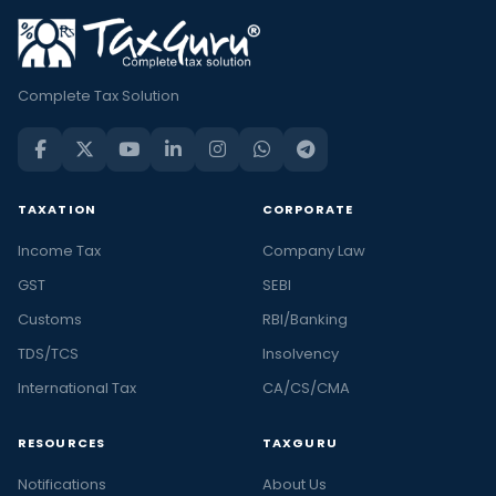
Complete Tax Solution
TAXATION
CORPORATE
Income Tax
Company Law
GST
SEBI
Customs
RBI/Banking
TDS/TCS
Insolvency
International Tax
CA/CS/CMA
RESOURCES
TAXGURU
Notifications
About Us