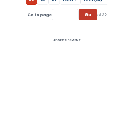
Go
Go to page
of 32
ADVERTISEMENT