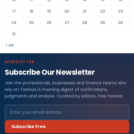
17
18
19
20
21
22
23
24
25
26
27
28
29
30
31
« Jul
NEWSLETTER
Subscribe Our Newsletter
Join the professionals, businesses and finance teams who
rely on TaxGuru's morning digest of notifications,
judgments and analysis. Curated by editors, free forever.
Subscribe Free