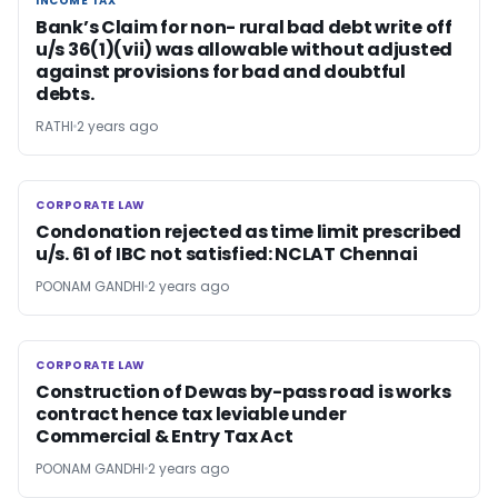
INCOME TAX
INCOME TAX
Bank’s Claim for non- rural bad debt write off
u/s 36(1)(vii) was allowable without adjusted
against provisions for bad and doubtful
debts.
RATHI
2 years ago
CORPORATE LAW
CORPORATE LAW
Condonation rejected as time limit prescribed
u/s. 61 of IBC not satisfied: NCLAT Chennai
POONAM GANDHI
2 years ago
CORPORATE LAW
CORPORATE LAW
Construction of Dewas by-pass road is works
contract hence tax leviable under
Commercial & Entry Tax Act
POONAM GANDHI
2 years ago