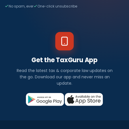
No spam, ever
One-click unsubscribe
Get the TaxGuru App
Read the latest tax & corporate law updates on
the go. Download our app and never miss an
update.