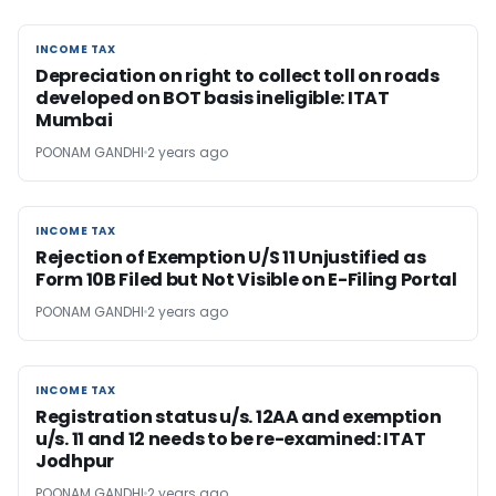
INCOME TAX
INCOME TAX
Depreciation on right to collect toll on roads
developed on BOT basis ineligible: ITAT
Mumbai
POONAM GANDHI
2 years ago
INCOME TAX
INCOME TAX
Rejection of Exemption U/S 11 Unjustified as
Form 10B Filed but Not Visible on E-Filing Portal
POONAM GANDHI
2 years ago
INCOME TAX
INCOME TAX
Registration status u/s. 12AA and exemption
u/s. 11 and 12 needs to be re-examined: ITAT
Jodhpur
POONAM GANDHI
2 years ago