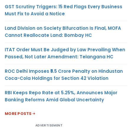
GST Scrutiny Triggers: 15 Red Flags Every Business
Must Fix to Avoid a Notice
Land Division on Society Bifurcation Is Final, MOFA
Cannot Reallocate Land: Bombay HC
ITAT Order Must Be Judged by Law Prevailing When
Passed, Not Later Amendment: Telangana HC
ROC Delhi Imposes ₹5.5 Crore Penalty on Hindustan
Coca-Cola Holdings for Section 42 Violation
RBI Keeps Repo Rate at 5.25%, Announces Major
Banking Reforms Amid Global Uncertainty
MORE POSTS
ADVERTISEMENT