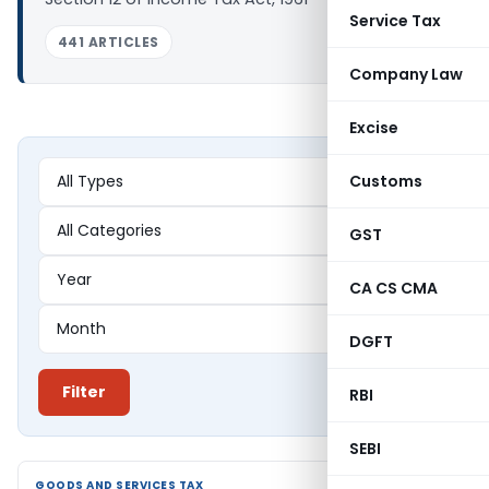
Service Tax
441 ARTICLES
Company Law
Excise
Customs
GST
CA CS CMA
DGFT
Filter
RBI
SEBI
GOODS AND SERVICES TAX
GOODS AND SERVICES TAX