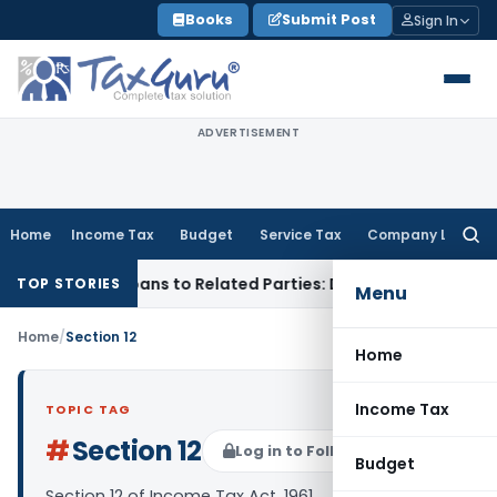
Skip
Books
Submit Post
Sign In
to
content
ADVERTISEMENT
Home
Income Tax
Budget
Service Tax
Company Law
Searc
for:
d Over Loans to Related Parties: Delhi ITAT
Income Tax
Delh
TOP STORIES
Menu
Home
/
Section 12
Home
Income Tax
TOPIC TAG
#
Section 12
Log in to Follow
Budget
Section 12 of Income Tax Act, 1961