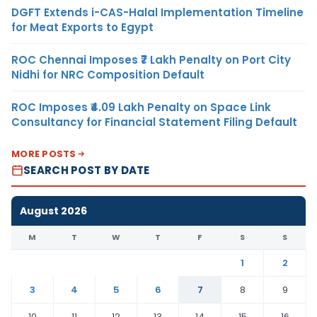
DGFT Extends i-CAS-Halal Implementation Timeline
for Meat Exports to Egypt
ROC Chennai Imposes ₹7 Lakh Penalty on Port City
Nidhi for NRC Composition Default
ROC Imposes ₹4.09 Lakh Penalty on Space Link
Consultancy for Financial Statement Filing Default
MORE POSTS
SEARCH POST BY DATE
August 2026
M
T
W
T
F
S
S
1
2
3
4
5
6
7
8
9
10
11
12
13
14
15
16