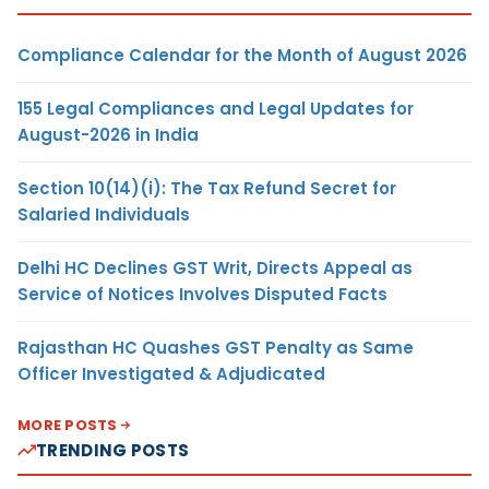
Compliance Calendar for the Month of August 2026
155 Legal Compliances and Legal Updates for
August-2026 in India
Section 10(14)(i): The Tax Refund Secret for
Salaried Individuals
Delhi HC Declines GST Writ, Directs Appeal as
Service of Notices Involves Disputed Facts
Rajasthan HC Quashes GST Penalty as Same
Officer Investigated & Adjudicated
MORE POSTS
TRENDING POSTS