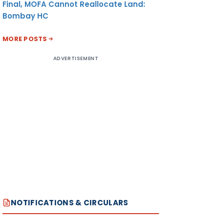
Final, MOFA Cannot Reallocate Land:
Bombay HC
MORE POSTS
ADVERTISEMENT
NOTIFICATIONS & CIRCULARS