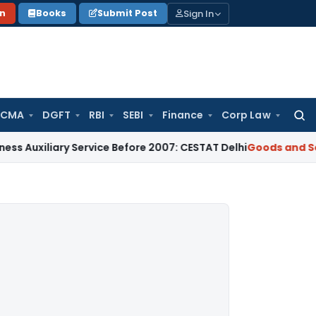
Sign In
on
Books
Submit Post
 CMA
DGFT
RBI
SEBI
Finance
Corp Law
Searc
for:
ary Service Before 2007: CESTAT Delhi
Goods and Services Ta