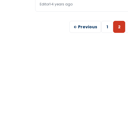
Editor1
4 years ago
← Previous
1
2