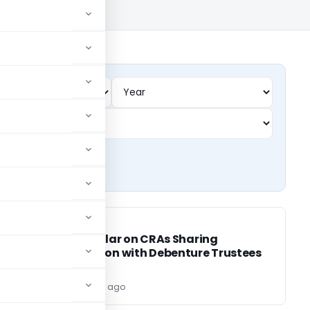
SEBI
SEBI
िए
SEBI Circular on CRAs Sharing
Information with Debenture Trustees
(DTs)
Editor
3 years ago