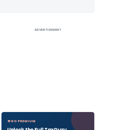
ADVERTISEMENT
GO PREMIUM
Unlock the Full TaxGuru