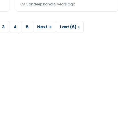
CA Sandeep Kanoi
5 years ago
3
4
5
Next →
Last (6) »