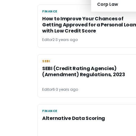
Corp Law
FINANCE
FINANCE
How to Improve Your Chances of
Getting Approved for a Personal Loa
with Low Credit Score
Editor2
3 years ago
SEBI
SEBI
SEBI (Credit Rating Agencies)
(Amendment) Regulations, 2023
Editor6
3 years ago
FINANCE
FINANCE
Alternative Data Scoring