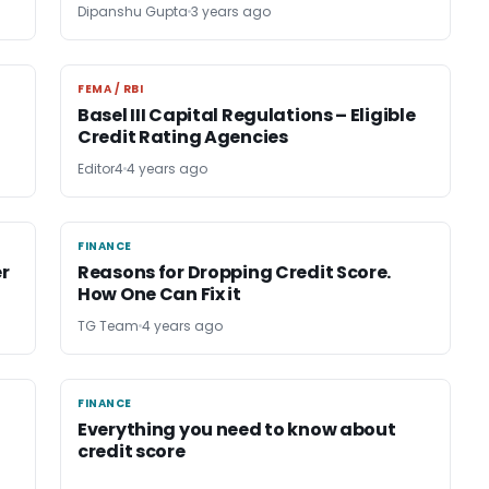
Dipanshu Gupta
3 years ago
FEMA / RBI
FEMA / RBI
Basel III Capital Regulations – Eligible
Credit Rating Agencies
Editor4
4 years ago
FINANCE
FINANCE
r
Reasons for Dropping Credit Score.
How One Can Fix it
TG Team
4 years ago
FINANCE
FINANCE
Everything you need to know about
credit score