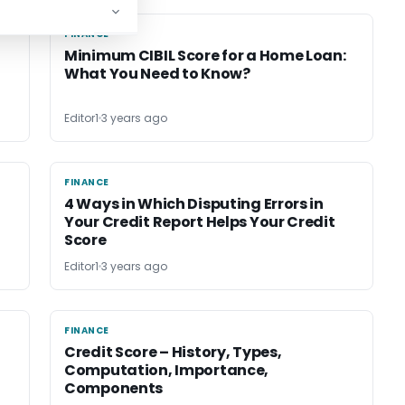
FINANCE
FINANCE
Minimum CIBIL Score for a Home Loan:
n
What You Need to Know?
Editor1
3 years ago
FINANCE
FINANCE
4 Ways in Which Disputing Errors in
Your Credit Report Helps Your Credit
Score
Editor1
3 years ago
FINANCE
FINANCE
Credit Score – History, Types,
Computation, Importance,
Components