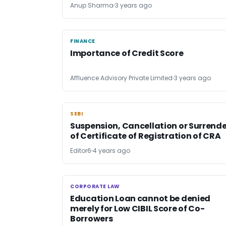
Anup Sharma
3 years ago
FINANCE
FINANCE
Importance of Credit Score
Affluence Advisory Private Limited
3 years ago
SEBI
SEBI
Suspension, Cancellation or Surrende
of Certificate of Registration of CRA
Editor6
4 years ago
CORPORATE LAW
CORPORATE LAW
Education Loan cannot be denied
merely for Low CIBIL Score of Co-
Borrowers