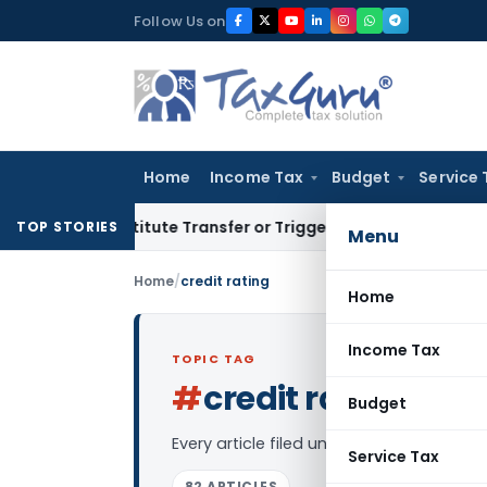
Skip
Follow Us on
to
content
Home
Income Tax
Budget
Service 
Constitute Transfer or Trigger Capital Gains: ITAT Kolkata
S
TOP STORIES
Menu
Home
/
credit rating
Home
Income Tax
TOPIC TAG
#
credit rating
Log in
Budget
Every article filed under the “credit rat
Service Tax
82 ARTICLES