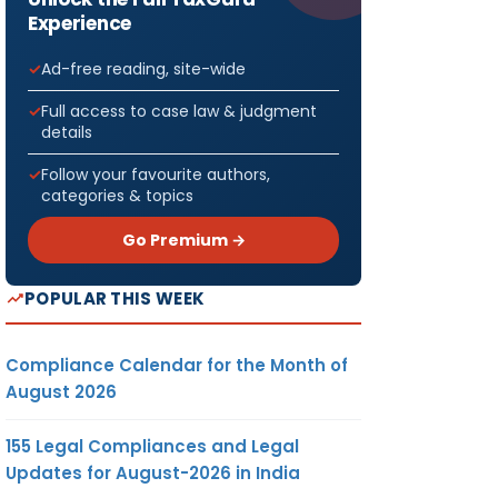
Experience
Ad-free reading, site-wide
Full access to case law & judgment
details
Follow your favourite authors,
categories & topics
Go Premium →
POPULAR THIS WEEK
Compliance Calendar for the Month of
August 2026
155 Legal Compliances and Legal
Updates for August-2026 in India