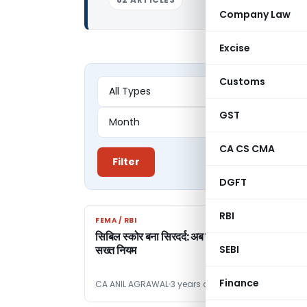
Company Law
Excise
Customs
GST
CA CS CMA
Filter
DGFT
RBI
FEMA / RBI
FEMA / RBI
सिबिल स्कोर बना सिरदर्द: अब जागा आरबीआई और लागू क
सख्त नियम
SEBI
Finance
CA ANIL AGRAWAL
3 years ago