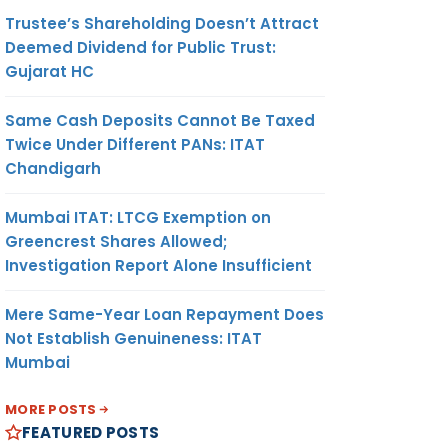
Trustee’s Shareholding Doesn’t Attract
Deemed Dividend for Public Trust:
Gujarat HC
Same Cash Deposits Cannot Be Taxed
Twice Under Different PANs: ITAT
Chandigarh
Mumbai ITAT: LTCG Exemption on
Greencrest Shares Allowed;
Investigation Report Alone Insufficient
Mere Same-Year Loan Repayment Does
Not Establish Genuineness: ITAT
Mumbai
MORE POSTS
FEATURED POSTS