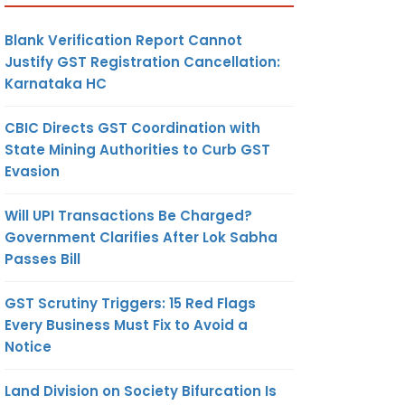
Blank Verification Report Cannot
Justify GST Registration Cancellation:
Karnataka HC
CBIC Directs GST Coordination with
State Mining Authorities to Curb GST
Evasion
Will UPI Transactions Be Charged?
Government Clarifies After Lok Sabha
Passes Bill
GST Scrutiny Triggers: 15 Red Flags
Every Business Must Fix to Avoid a
Notice
Land Division on Society Bifurcation Is