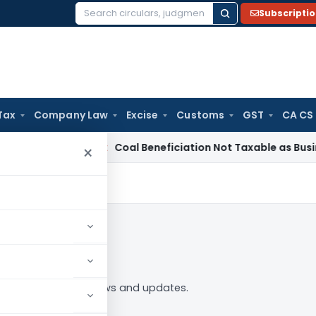
Subscripti
Search
for:
Tax
Company Law
Excise
Customs
GST
CA CS
ervice Tax
Coal Beneficiation Not Taxable as Business Auxili
×
 to Follow
ing” tag — analysis, news and updates.