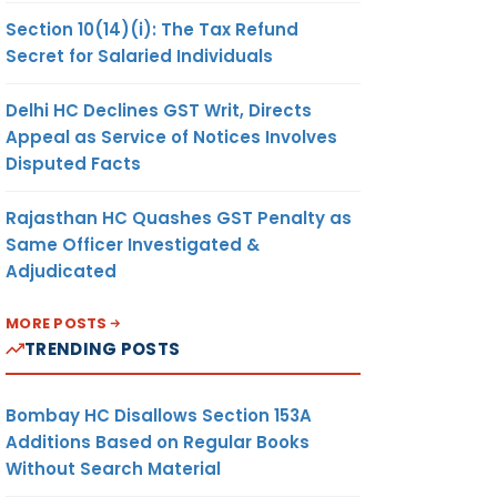
Section 10(14)(i): The Tax Refund
Secret for Salaried Individuals
Delhi HC Declines GST Writ, Directs
Appeal as Service of Notices Involves
Disputed Facts
Rajasthan HC Quashes GST Penalty as
Same Officer Investigated &
Adjudicated
MORE POSTS
TRENDING POSTS
Bombay HC Disallows Section 153A
Additions Based on Regular Books
Without Search Material