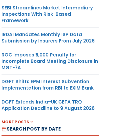
SEBI Streamlines Market Intermediary
Inspections With Risk-Based
Framework
IRDAI Mandates Monthly ISP Data
Submission by Insurers From July 2026
ROC Imposes ₹5,000 Penalty for
Incomplete Board Meeting Disclosure in
MGT-7A
DGFT Shifts EPM Interest Subvention
Implementation from RBI to EXIM Bank
DGFT Extends India–UK CETA TRQ
Application Deadline to 9 August 2026
MORE POSTS
SEARCH POST BY DATE