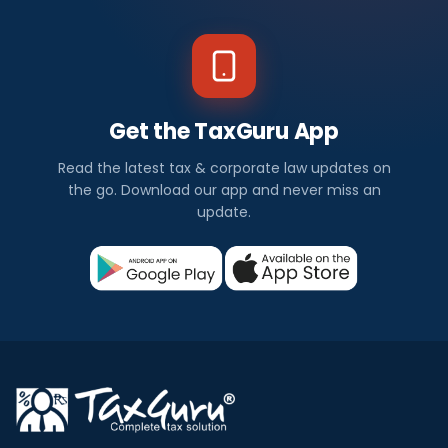
Get the TaxGuru App
Read the latest tax & corporate law updates on
the go. Download our app and never miss an
update.