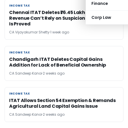
Finance
INCOME TAX
INCOME TAX
Chennai ITAT Deletes ₹76.45 Lakh Addition;
Corp Law
Revenue Can’t Rely on Suspicion Once Source
Is Proved
CA Vijayakumar Shetty
1 week ago
INCOME TAX
INCOME TAX
Chandigarh ITAT Deletes Capital Gains
Addition for Lack of Beneficial Ownership
CA Sandeep Kanoi
2 weeks ago
INCOME TAX
INCOME TAX
ITAT Allows Section 54 Exemption & Remands
Agricultural Land Capital Gains Issue
CA Sandeep Kanoi
2 weeks ago