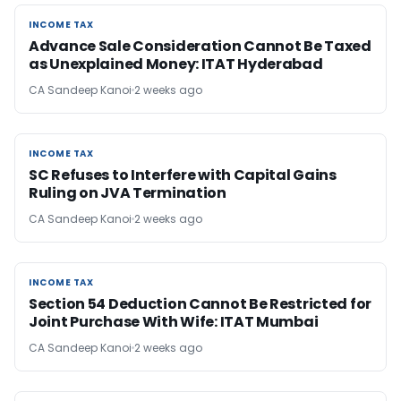
INCOME TAX
INCOME TAX
Advance Sale Consideration Cannot Be Taxed
as Unexplained Money: ITAT Hyderabad
CA Sandeep Kanoi
2 weeks ago
INCOME TAX
INCOME TAX
SC Refuses to Interfere with Capital Gains
Ruling on JVA Termination
CA Sandeep Kanoi
2 weeks ago
INCOME TAX
INCOME TAX
Section 54 Deduction Cannot Be Restricted for
Joint Purchase With Wife: ITAT Mumbai
CA Sandeep Kanoi
2 weeks ago