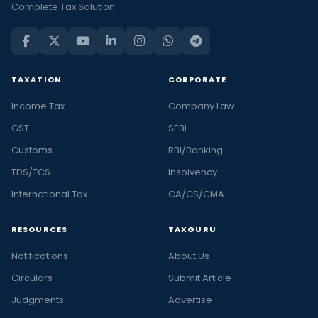
Complete Tax Solution
TAXATION
CORPORATE
Income Tax
Company Law
GST
SEBI
Customs
RBI/Banking
TDS/TCS
Insolvency
International Tax
CA/CS/CMA
RESOURCES
TAXGURU
Notifications
About Us
Circulars
Submit Article
Judgments
Advertise