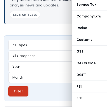
Service Tax
analysis, news and updates.
1,626 ARTICLES
Company Law
Excise
Customs
GST
CA CS CMA
DGFT
RBI
Filter
SEBI