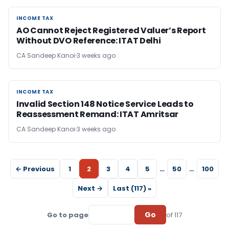
INCOME TAX
INCOME TAX
AO Cannot Reject Registered Valuer’s Report
Without DVO Reference: ITAT Delhi
CA Sandeep Kanoi
3 weeks ago
INCOME TAX
INCOME TAX
Invalid Section 148 Notice Service Leads to
Reassessment Remand: ITAT Amritsar
CA Sandeep Kanoi
3 weeks ago
← Previous
1
2
3
4
5
…
50
…
100
Next →
Last (117) »
Go
Go to page
of 117