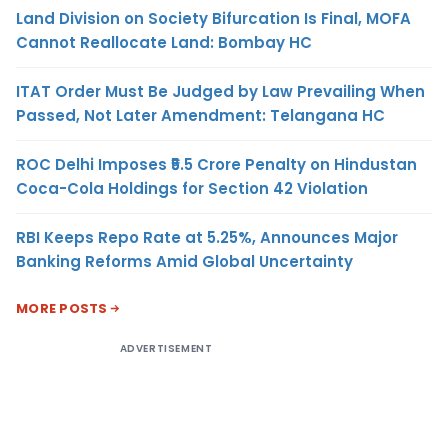
Land Division on Society Bifurcation Is Final, MOFA
Cannot Reallocate Land: Bombay HC
ITAT Order Must Be Judged by Law Prevailing When
Passed, Not Later Amendment: Telangana HC
ROC Delhi Imposes ₹5.5 Crore Penalty on Hindustan
Coca-Cola Holdings for Section 42 Violation
RBI Keeps Repo Rate at 5.25%, Announces Major
Banking Reforms Amid Global Uncertainty
MORE POSTS
ADVERTISEMENT