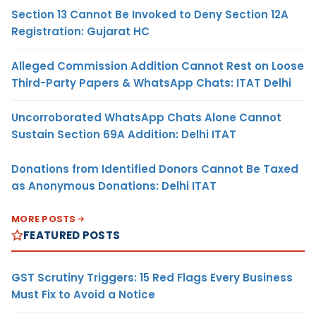
Section 13 Cannot Be Invoked to Deny Section 12A
Registration: Gujarat HC
Alleged Commission Addition Cannot Rest on Loose
Third-Party Papers & WhatsApp Chats: ITAT Delhi
Uncorroborated WhatsApp Chats Alone Cannot
Sustain Section 69A Addition: Delhi ITAT
Donations from Identified Donors Cannot Be Taxed
as Anonymous Donations: Delhi ITAT
MORE POSTS
FEATURED POSTS
GST Scrutiny Triggers: 15 Red Flags Every Business
Must Fix to Avoid a Notice