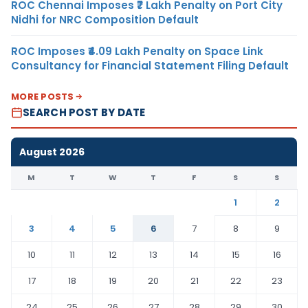
ROC Chennai Imposes ₹7 Lakh Penalty on Port City
Nidhi for NRC Composition Default
ROC Imposes ₹4.09 Lakh Penalty on Space Link
Consultancy for Financial Statement Filing Default
MORE POSTS
SEARCH POST BY DATE
August 2026
M
T
W
T
F
S
S
1
2
3
4
5
6
7
8
9
10
11
12
13
14
15
16
17
18
19
20
21
22
23
24
25
26
27
28
29
30