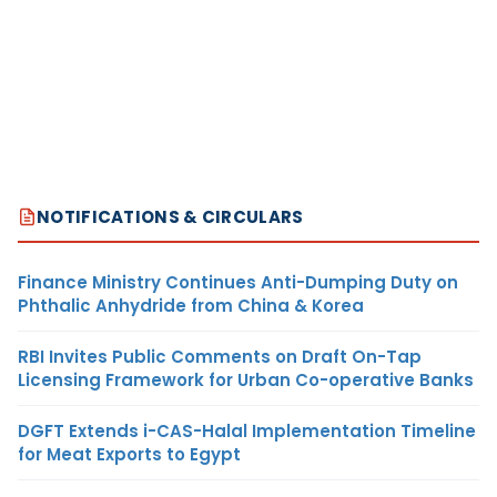
NOTIFICATIONS & CIRCULARS
Finance Ministry Continues Anti-Dumping Duty on
Phthalic Anhydride from China & Korea
RBI Invites Public Comments on Draft On-Tap
Licensing Framework for Urban Co-operative Banks
DGFT Extends i-CAS-Halal Implementation Timeline
for Meat Exports to Egypt