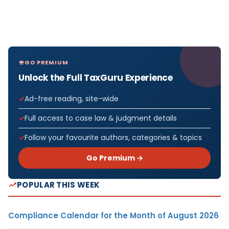
GO PREMIUM
Unlock the Full TaxGuru Experience
Ad-free reading, site-wide
Full access to case law & judgment details
Follow your favourite authors, categories & topics
Go Premium →
POPULAR THIS WEEK
Compliance Calendar for the Month of August 2026