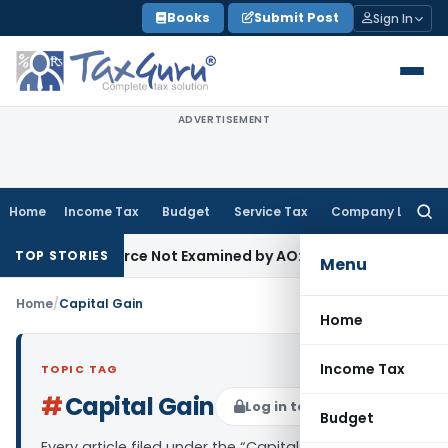
Skip
Books
Submit Post
Sign In
to
content
ADVERTISEMENT
Home
Income Tax
Budget
Service Tax
Company Law
Searc
for:
ucing Source Not Examined by AO: ITAT Delhi
Income Tax
ITA
TOP STORIES
Menu
Home
/
Capital Gain
Home
Income Tax
TOPIC TAG
#
Capital Gain
Log in to Follow
Budget
Every article filed under the “Capital Gain” tag —