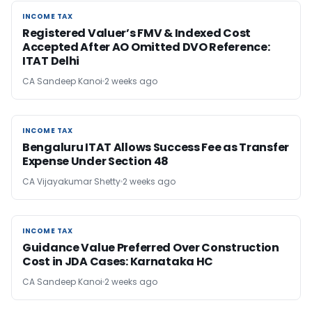
INCOME TAX
INCOME TAX
Registered Valuer’s FMV & Indexed Cost
Accepted After AO Omitted DVO Reference:
ITAT Delhi
CA Sandeep Kanoi
2 weeks ago
INCOME TAX
INCOME TAX
Bengaluru ITAT Allows Success Fee as Transfer
Expense Under Section 48
CA Vijayakumar Shetty
2 weeks ago
INCOME TAX
INCOME TAX
Guidance Value Preferred Over Construction
Cost in JDA Cases: Karnataka HC
CA Sandeep Kanoi
2 weeks ago