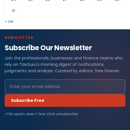
31
« Jul
NEWSLETTER
Subscribe Our Newsletter
Join the professionals, businesses and finance teams who
rely on TaxGuru's morning digest of notifications,
judgments and analysis. Curated by editors, free forever.
Subscribe Free
No spam, ever
One-click unsubscribe