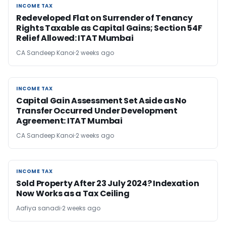
INCOME TAX
INCOME TAX
Redeveloped Flat on Surrender of Tenancy
Rights Taxable as Capital Gains; Section 54F
Relief Allowed: ITAT Mumbai
CA Sandeep Kanoi
2 weeks ago
INCOME TAX
INCOME TAX
Capital Gain Assessment Set Aside as No
Transfer Occurred Under Development
Agreement: ITAT Mumbai
CA Sandeep Kanoi
2 weeks ago
INCOME TAX
INCOME TAX
Sold Property After 23 July 2024? Indexation
Now Works as a Tax Ceiling
Aafiya sanadi
2 weeks ago