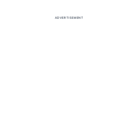
ADVERTISEMENT