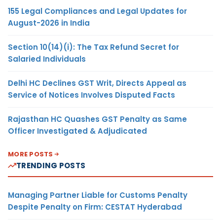
155 Legal Compliances and Legal Updates for
August-2026 in India
Section 10(14)(i): The Tax Refund Secret for
Salaried Individuals
Delhi HC Declines GST Writ, Directs Appeal as
Service of Notices Involves Disputed Facts
Rajasthan HC Quashes GST Penalty as Same
Officer Investigated & Adjudicated
MORE POSTS
TRENDING POSTS
Managing Partner Liable for Customs Penalty
Despite Penalty on Firm: CESTAT Hyderabad