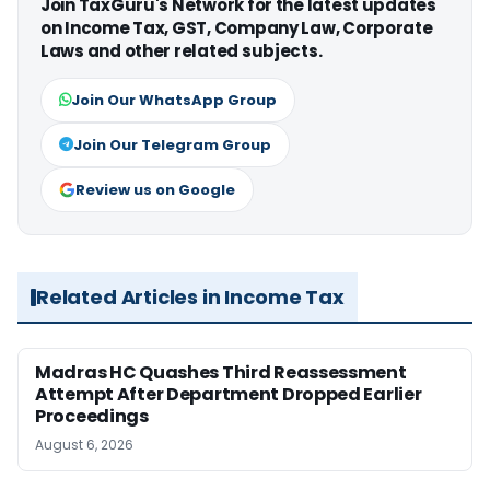
Join TaxGuru's Network for the latest updates
on Income Tax, GST, Company Law, Corporate
Laws and other related subjects.
Join Our WhatsApp Group
Join Our Telegram Group
Review us on Google
Related Articles in Income Tax
Madras HC Quashes Third Reassessment
Attempt After Department Dropped Earlier
Proceedings
August 6, 2026