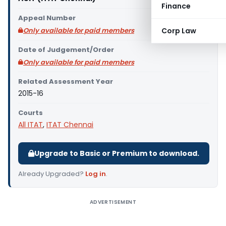
Finance
Appeal Number
Only available for paid members
Corp Law
Date of Judgement/Order
Only available for paid members
Related Assessment Year
2015-16
Courts
All ITAT
,
ITAT Chennai
Upgrade to Basic or Premium to download.
Already Upgraded?
Log in
.
ADVERTISEMENT