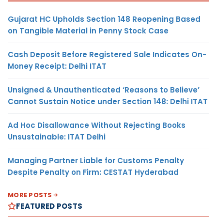
Gujarat HC Upholds Section 148 Reopening Based
on Tangible Material in Penny Stock Case
Cash Deposit Before Registered Sale Indicates On-
Money Receipt: Delhi ITAT
Unsigned & Unauthenticated ‘Reasons to Believe’
Cannot Sustain Notice under Section 148: Delhi ITAT
Ad Hoc Disallowance Without Rejecting Books
Unsustainable: ITAT Delhi
Managing Partner Liable for Customs Penalty
Despite Penalty on Firm: CESTAT Hyderabad
MORE POSTS
FEATURED POSTS