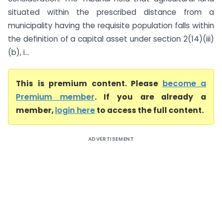
situated within the prescribed distance from a
municipality having the requisite population falls within
the definition of a capital asset under section 2(14)(iii)
(b), i...
This is premium content. Please
become a
Premium member
. If you are already a
member,
login here
to access the full content.
ADVERTISEMENT