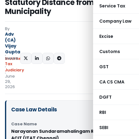
Statutory Distance from
Service Tax
Municipality
Company Law
By
Adv
Excise
(CA)
Vijay
Customs
Gupta
SHARE:
Income
Tax
GST
Judiciary
June
29,
CA CS CMA
2026
DGFT
Case Law Details
RBI
Case Name
SEBI
Narayanan Sundaramahalingam Rajkumar Vs
ACIT (ITAT Chennai)