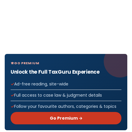
GO PREMIUM
Unlock the Full TaxGuru Experience
Ad-free reading, site-wide
Full access to case law & judgment details
Follow your favourite authors, categories & topics
Go Premium →