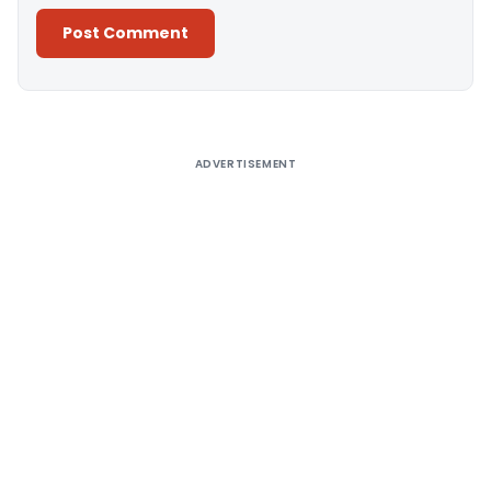
Alternative:
ADVERTISEMENT