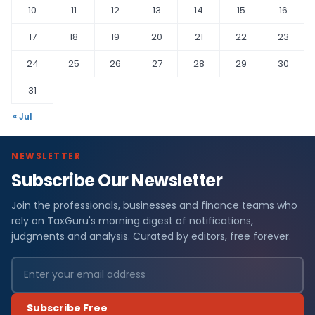
10
11
12
13
14
15
16
17
18
19
20
21
22
23
24
25
26
27
28
29
30
31
« Jul
NEWSLETTER
Subscribe Our Newsletter
Join the professionals, businesses and finance teams who
rely on TaxGuru's morning digest of notifications,
judgments and analysis. Curated by editors, free forever.
Subscribe Free