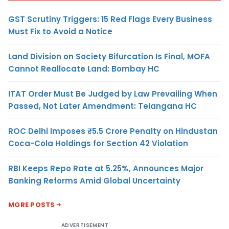
GST Scrutiny Triggers: 15 Red Flags Every Business
Must Fix to Avoid a Notice
Land Division on Society Bifurcation Is Final, MOFA
Cannot Reallocate Land: Bombay HC
ITAT Order Must Be Judged by Law Prevailing When
Passed, Not Later Amendment: Telangana HC
ROC Delhi Imposes ₹5.5 Crore Penalty on Hindustan
Coca-Cola Holdings for Section 42 Violation
RBI Keeps Repo Rate at 5.25%, Announces Major
Banking Reforms Amid Global Uncertainty
MORE POSTS
ADVERTISEMENT