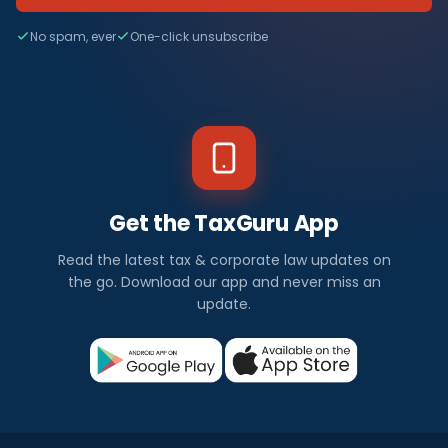
No spam, ever
One-click unsubscribe
Get the TaxGuru App
Read the latest tax & corporate law updates on
the go. Download our app and never miss an
update.