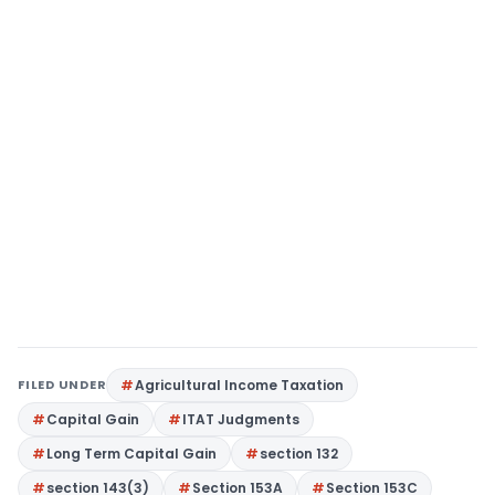
FILED UNDER
Agricultural Income Taxation
Capital Gain
ITAT Judgments
Long Term Capital Gain
section 132
section 143(3)
Section 153A
Section 153C