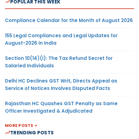
POPULAR THIS WEEK
Compliance Calendar for the Month of August 2026
155 Legal Compliances and Legal Updates for
August-2026 in India
Section 10(14)(i): The Tax Refund Secret for
Salaried Individuals
Delhi HC Declines GST Writ, Directs Appeal as
Service of Notices Involves Disputed Facts
Rajasthan HC Quashes GST Penalty as Same
Officer Investigated & Adjudicated
MORE POSTS
TRENDING POSTS