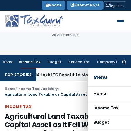
Skip
Books
Submit Post
Sign In
to
content
ADVERTISEMENT
Home
Income Tax
Budget
Service Tax
Company Law
Searc
for:
ass ₹95.14 Lakh ITC Benefit to Morning Raaga Homebuyers
Go
TOP STORIES
Menu
Home
/
Income Tax
/
Judiciary
/
Home
Agricultural Land Taxable as Capital Asset as It Fell Within Statutory Distance from Municipality
INCOME TAX
Income Tax
Agricultural Land Taxable as
Budget
Capital Asset as It Fell Within