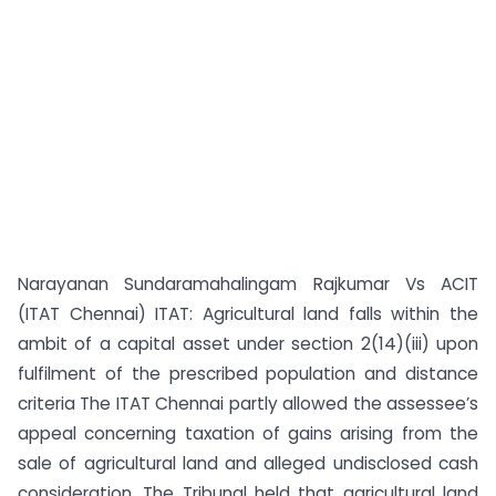
Narayanan Sundaramahalingam Rajkumar Vs ACIT
(ITAT Chennai) ITAT: Agricultural land falls within the
ambit of a capital asset under section 2(14)(iii) upon
fulfilment of the prescribed population and distance
criteria The ITAT Chennai partly allowed the assessee’s
appeal concerning taxation of gains arising from the
sale of agricultural land and alleged undisclosed cash
consideration. The Tribunal held that agricultural land