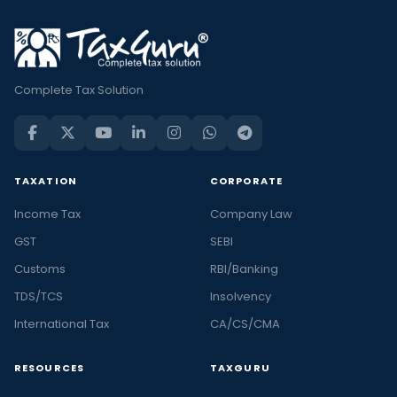
Complete Tax Solution
TAXATION
CORPORATE
Income Tax
Company Law
GST
SEBI
Customs
RBI/Banking
TDS/TCS
Insolvency
International Tax
CA/CS/CMA
RESOURCES
TAXGURU