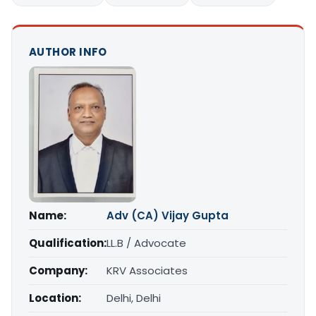
AUTHOR INFO
Name:
Adv (CA) Vijay Gupta
Qualification:
LL.B / Advocate
Company:
KRV Associates
Location:
Delhi, Delhi