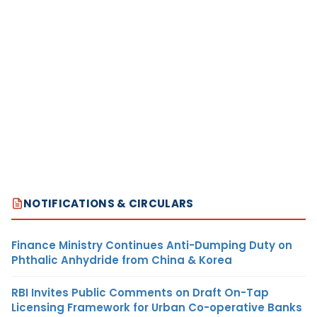
NOTIFICATIONS & CIRCULARS
Finance Ministry Continues Anti-Dumping Duty on
Phthalic Anhydride from China & Korea
RBI Invites Public Comments on Draft On-Tap
Licensing Framework for Urban Co-operative Banks