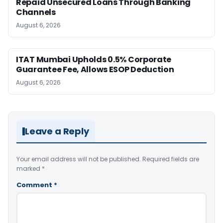
Repaid Unsecured Loans Through Banking
Channels
August 6, 2026
ITAT Mumbai Upholds 0.5% Corporate
Guarantee Fee, Allows ESOP Deduction
August 6, 2026
Leave a Reply
Your email address will not be published.
Required fields are
marked
*
Comment
*