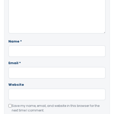
Name
*
Email
*
Website
Save my name, email, and website in this browser for the
next time I comment.