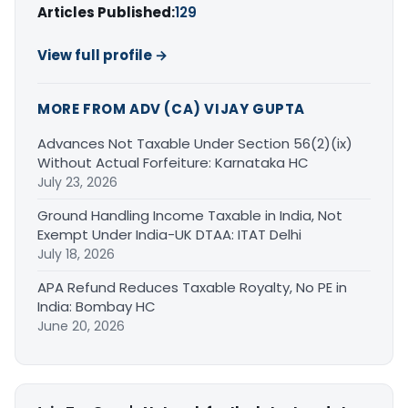
Articles Published:
129
View full profile →
MORE FROM ADV (CA) VIJAY GUPTA
Advances Not Taxable Under Section 56(2)(ix)
Without Actual Forfeiture: Karnataka HC
July 23, 2026
Ground Handling Income Taxable in India, Not
Exempt Under India-UK DTAA: ITAT Delhi
July 18, 2026
APA Refund Reduces Taxable Royalty, No PE in
India: Bombay HC
June 20, 2026