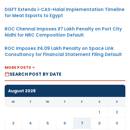
DGFT Extends i-CAS-Halal Implementation Timeline
for Meat Exports to Egypt
ROC Chennai Imposes ₹7 Lakh Penalty on Port City
Nidhi for NRC Composition Default
ROC Imposes ₹4.09 Lakh Penalty on Space Link
Consultancy for Financial Statement Filing Default
MORE POSTS
SEARCH POST BY DATE
August 2026
M
T
W
T
F
S
S
1
2
3
4
5
6
7
8
9