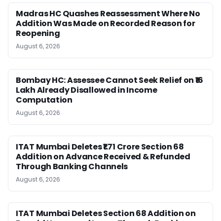
Madras HC Quashes Reassessment Where No
Addition Was Made on Recorded Reason for
Reopening
August 6, 2026
Bombay HC: Assessee Cannot Seek Relief on ₹16
Lakh Already Disallowed in Income
Computation
August 6, 2026
ITAT Mumbai Deletes ₹1.71 Crore Section 68
Addition on Advance Received & Refunded
Through Banking Channels
August 6, 2026
ITAT Mumbai Deletes Section 68 Addition on