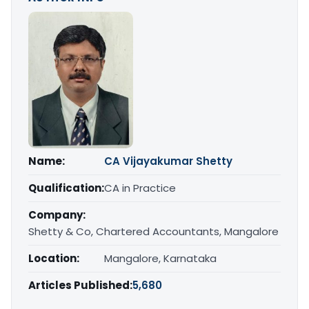
Name:
CA Vijayakumar Shetty
Qualification:
CA in Practice
Company:
Shetty & Co, Chartered Accountants, Mangalore
Location:
Mangalore, Karnataka
Articles Published:
5,680