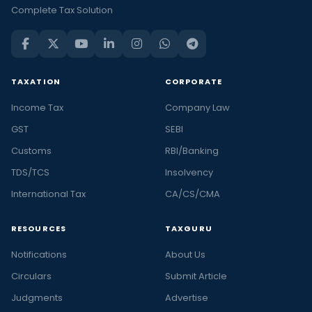
Complete Tax Solution
TAXATION
CORPORATE
Income Tax
Company Law
GST
SEBI
Customs
RBI/Banking
TDS/TCS
Insolvency
International Tax
CA/CS/CMA
RESOURCES
TAXGURU
Notifications
About Us
Circulars
Submit Article
Judgments
Advertise