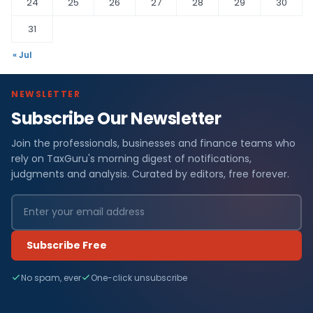
24
25
26
27
28
29
30
31
« Jul
NEWSLETTER
Subscribe Our Newsletter
Join the professionals, businesses and finance teams who
rely on TaxGuru's morning digest of notifications,
judgments and analysis. Curated by editors, free forever.
Subscribe Free
No spam, ever
One-click unsubscribe