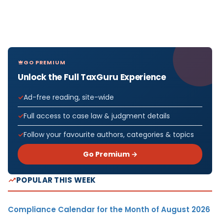
GO PREMIUM
Unlock the Full TaxGuru Experience
Ad-free reading, site-wide
Full access to case law & judgment details
Follow your favourite authors, categories & topics
Go Premium →
POPULAR THIS WEEK
Compliance Calendar for the Month of August 2026