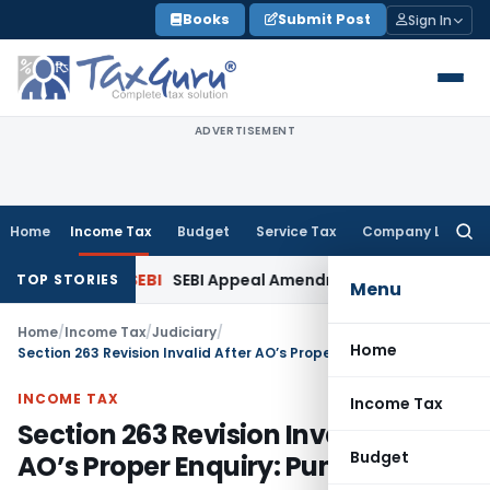
Skip
Books
Submit Post
Sign In
to
content
ADVERTISEMENT
Home
Income Tax
Budget
Service Tax
Company Law
Searc
for:
Interest
SEBI
SEBI Appeal Amendment Does Not Affect Pendin
TOP STORIES
Menu
Home
/
Income Tax
/
Judiciary
/
Home
Section 263 Revision Invalid After AO’s Proper Enquiry: Pune ITAT
INCOME TAX
Income Tax
Section 263 Revision Invalid After
Budget
AO’s Proper Enquiry: Pune ITAT