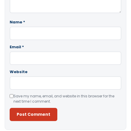
Name
*
Email
*
Website
Save my name, email, and website in this browser for the
next time I comment.
Alternative: