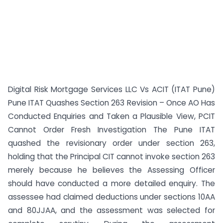
Digital Risk Mortgage Services LLC Vs ACIT (ITAT Pune)
Pune ITAT Quashes Section 263 Revision – Once AO Has
Conducted Enquiries and Taken a Plausible View, PCIT
Cannot Order Fresh Investigation The Pune ITAT
quashed the revisionary order under section 263,
holding that the Principal CIT cannot invoke section 263
merely because he believes the Assessing Officer
should have conducted a more detailed enquiry. The
assessee had claimed deductions under sections 10AA
and 80JJAA, and the assessment was selected for