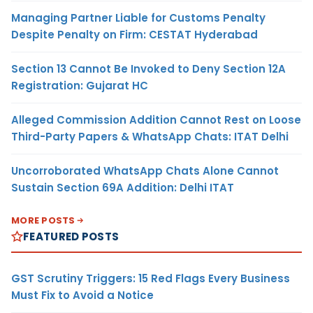
Managing Partner Liable for Customs Penalty
Despite Penalty on Firm: CESTAT Hyderabad
Section 13 Cannot Be Invoked to Deny Section 12A
Registration: Gujarat HC
Alleged Commission Addition Cannot Rest on Loose
Third-Party Papers & WhatsApp Chats: ITAT Delhi
Uncorroborated WhatsApp Chats Alone Cannot
Sustain Section 69A Addition: Delhi ITAT
MORE POSTS
FEATURED POSTS
GST Scrutiny Triggers: 15 Red Flags Every Business
Must Fix to Avoid a Notice