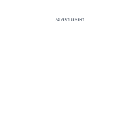
ADVERTISEMENT