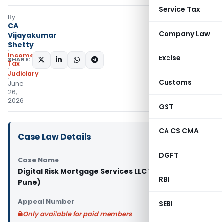
Service Tax
By
CA
Company Law
Vijayakumar
Shetty
Income
Excise
SHARE:
Tax
Judiciary
Customs
June
26,
2026
GST
CA CS CMA
Case Law Details
DGFT
Case Name
Digital Risk Mortgage Services LLC Vs ACIT (ITAT
RBI
Pune)
Appeal Number
SEBI
Only available for paid members