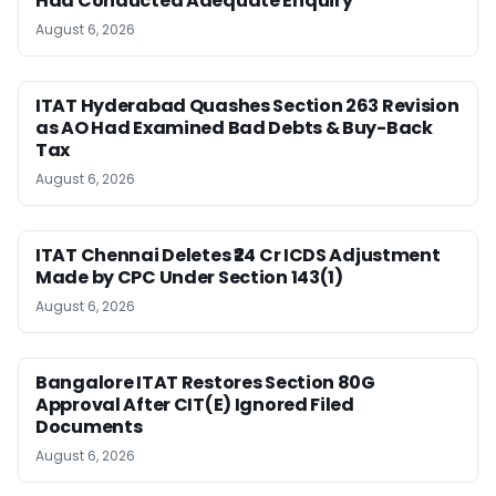
Had Conducted Adequate Enquiry
August 6, 2026
ITAT Hyderabad Quashes Section 263 Revision
as AO Had Examined Bad Debts & Buy-Back
Tax
August 6, 2026
ITAT Chennai Deletes ₹24 Cr ICDS Adjustment
Made by CPC Under Section 143(1)
August 6, 2026
Bangalore ITAT Restores Section 80G
Approval After CIT(E) Ignored Filed
Documents
August 6, 2026