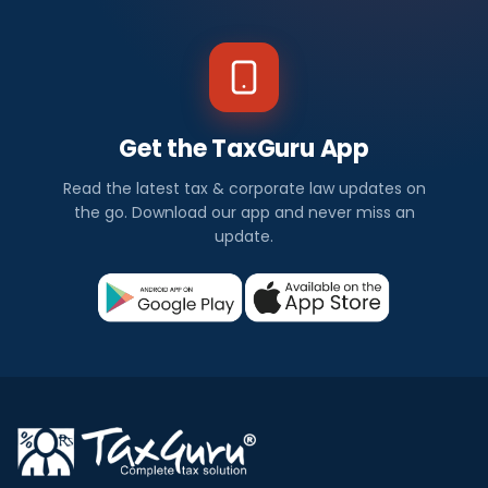
Get the TaxGuru App
Read the latest tax & corporate law updates on
the go. Download our app and never miss an
update.