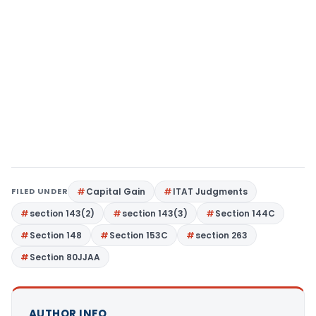
FILED UNDER
Capital Gain
ITAT Judgments
section 143(2)
section 143(3)
Section 144C
Section 148
Section 153C
section 263
Section 80JJAA
AUTHOR INFO