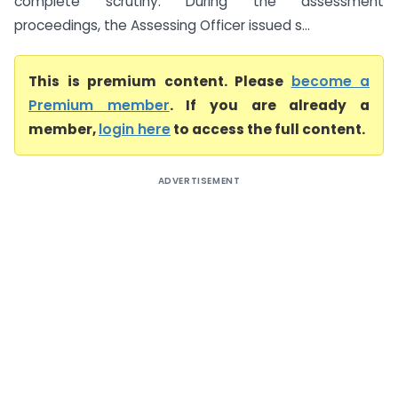
complete scrutiny. During the assessment
proceedings, the Assessing Officer issued s...
This is premium content. Please
become a
Premium member
. If you are already a
member,
login here
to access the full content.
ADVERTISEMENT