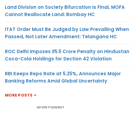
Land Division on Society Bifurcation Is Final, MOFA
Cannot Reallocate Land: Bombay HC
ITAT Order Must Be Judged by Law Prevailing When
Passed, Not Later Amendment: Telangana HC
ROC Delhi Imposes ₹5.5 Crore Penalty on Hindustan
Coca-Cola Holdings for Section 42 Violation
RBI Keeps Repo Rate at 5.25%, Announces Major
Banking Reforms Amid Global Uncertainty
MORE POSTS
ADVERTISEMENT