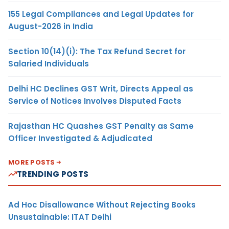
155 Legal Compliances and Legal Updates for
August-2026 in India
Section 10(14)(i): The Tax Refund Secret for
Salaried Individuals
Delhi HC Declines GST Writ, Directs Appeal as
Service of Notices Involves Disputed Facts
Rajasthan HC Quashes GST Penalty as Same
Officer Investigated & Adjudicated
MORE POSTS
TRENDING POSTS
Ad Hoc Disallowance Without Rejecting Books
Unsustainable: ITAT Delhi