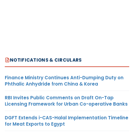
NOTIFICATIONS & CIRCULARS
Finance Ministry Continues Anti-Dumping Duty on
Phthalic Anhydride from China & Korea
RBI Invites Public Comments on Draft On-Tap
Licensing Framework for Urban Co-operative Banks
DGFT Extends i-CAS-Halal Implementation Timeline
for Meat Exports to Egypt