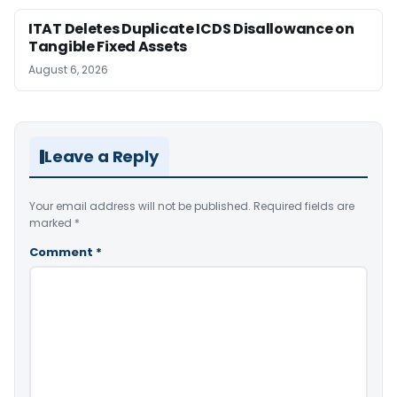
ITAT Deletes Duplicate ICDS Disallowance on
Tangible Fixed Assets
August 6, 2026
Leave a Reply
Your email address will not be published.
Required fields are
marked
*
Comment
*