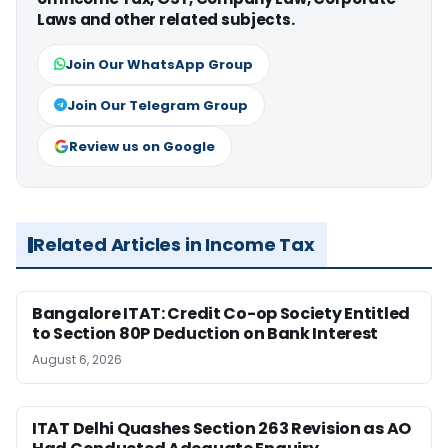
Laws and other related subjects.
Join Our WhatsApp Group
Join Our Telegram Group
Review us on Google
Related Articles in Income Tax
Bangalore ITAT: Credit Co-op Society Entitled
to Section 80P Deduction on Bank Interest
August 6, 2026
ITAT Delhi Quashes Section 263 Revision as AO