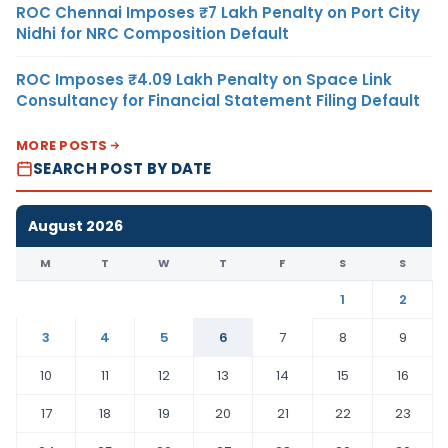
ROC Chennai Imposes ₹7 Lakh Penalty on Port City
Nidhi for NRC Composition Default
ROC Imposes ₹4.09 Lakh Penalty on Space Link
Consultancy for Financial Statement Filing Default
MORE POSTS
SEARCH POST BY DATE
August 2026
M
T
W
T
F
S
S
1
2
3
4
5
6
7
8
9
10
11
12
13
14
15
16
17
18
19
20
21
22
23