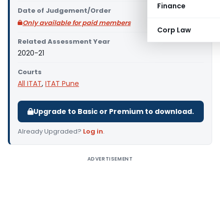
Finance
Date of Judgement/Order
Only available for paid members
Corp Law
Related Assessment Year
2020-21
Courts
All ITAT
,
ITAT Pune
Upgrade to Basic or Premium to download.
Already Upgraded?
Log in
.
ADVERTISEMENT