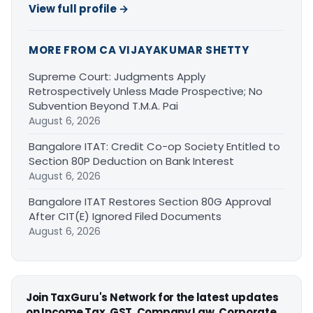
View full profile →
MORE FROM CA VIJAYAKUMAR SHETTY
Supreme Court: Judgments Apply
Retrospectively Unless Made Prospective; No
Subvention Beyond T.M.A. Pai
August 6, 2026
Bangalore ITAT: Credit Co-op Society Entitled to
Section 80P Deduction on Bank Interest
August 6, 2026
Bangalore ITAT Restores Section 80G Approval
After CIT(E) Ignored Filed Documents
August 6, 2026
Join TaxGuru's Network for the latest updates
on Income Tax, GST, Company Law, Corporate