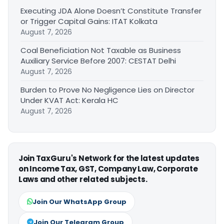
Executing JDA Alone Doesn’t Constitute Transfer
or Trigger Capital Gains: ITAT Kolkata
August 7, 2026
Coal Beneficiation Not Taxable as Business
Auxiliary Service Before 2007: CESTAT Delhi
August 7, 2026
Burden to Prove No Negligence Lies on Director
Under KVAT Act: Kerala HC
August 7, 2026
Join TaxGuru's Network for the latest updates
on Income Tax, GST, Company Law, Corporate
Laws and other related subjects.
Join Our WhatsApp Group
Join Our Telegram Group