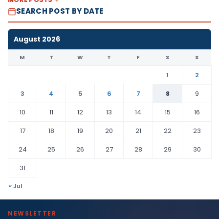
SEARCH POST BY DATE
August 2026
M
T
W
T
F
S
S
1
2
3
4
5
6
7
8
9
10
11
12
13
14
15
16
17
18
19
20
21
22
23
24
25
26
27
28
29
30
31
« Jul
NEWSLETTER