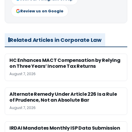
Review us on Google
Related Articles in Corporate Law
HC Enhances MACT Compensation by Relying
on Three Years’ Income Tax Returns
August 7, 2026
Alternate Remedy Under Article 226 Is a Rule
of Prudence, Not an Absolute Bar
August 7, 2026
IRDAI Mandates Monthly ISP Data Submission