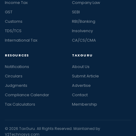
Income Tax
Company Law
GST
SEBI
Customs
RBI/Banking
TDS/TCS
Insolvency
International Tax
CA/CS/CMA
RESOURCES
TAXGURU
Notifications
About Us
Circulars
Submit Article
Judgments
Advertise
Compliance Calendar
Contact
Tax Calculators
Membership
© 2026 TaxGuru. All Rights Reserved. Maintained by
V2Technosys.com