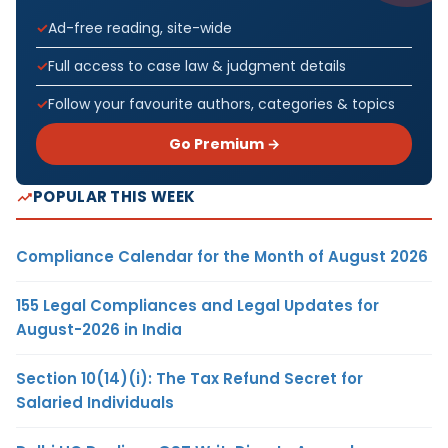
Ad-free reading, site-wide
Full access to case law & judgment details
Follow your favourite authors, categories & topics
Go Premium →
POPULAR THIS WEEK
Compliance Calendar for the Month of August 2026
155 Legal Compliances and Legal Updates for
August-2026 in India
Section 10(14)(i): The Tax Refund Secret for
Salaried Individuals