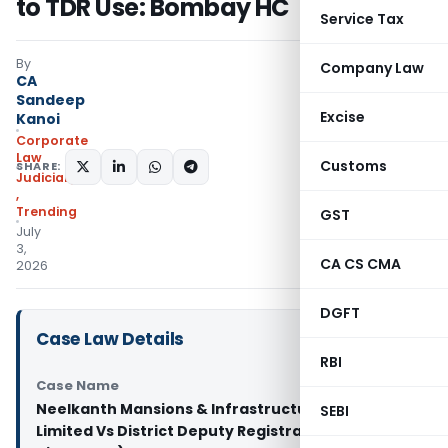
to TDR Use: Bombay HC
Service Tax
By
Company Law
CA
Sandeep
Excise
Kanoi
Corporate
Law
Customs
SHARE:
Judiciary
,
Trending
GST
July
3,
CA CS CMA
2026
DGFT
Case Law Details
RBI
Case Name
Neelkanth Mansions & Infrastructure Private
SEBI
Limited Vs District Deputy Registrar (Bombay