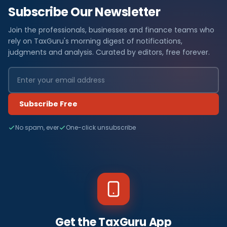
Subscribe Our Newsletter
Join the professionals, businesses and finance teams who
rely on TaxGuru's morning digest of notifications,
judgments and analysis. Curated by editors, free forever.
Subscribe Free
No spam, ever
One-click unsubscribe
Get the TaxGuru App