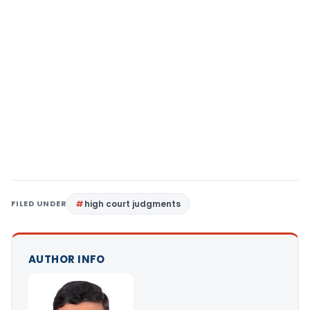
FILED UNDER
high court judgments
AUTHOR INFO