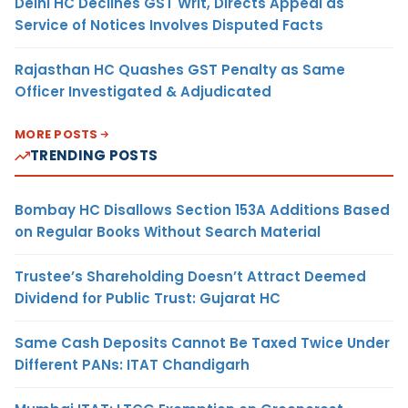
Delhi HC Declines GST Writ, Directs Appeal as
Service of Notices Involves Disputed Facts
Rajasthan HC Quashes GST Penalty as Same
Officer Investigated & Adjudicated
MORE POSTS
TRENDING POSTS
Bombay HC Disallows Section 153A Additions Based
on Regular Books Without Search Material
Trustee’s Shareholding Doesn’t Attract Deemed
Dividend for Public Trust: Gujarat HC
Same Cash Deposits Cannot Be Taxed Twice Under
Different PANs: ITAT Chandigarh