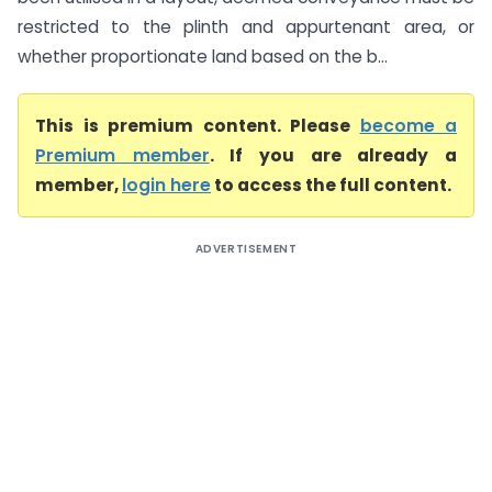
restricted to the plinth and appurtenant area, or
whether proportionate land based on the b...
This is premium content. Please
become a
Premium member
. If you are already a
member,
login here
to access the full content.
ADVERTISEMENT