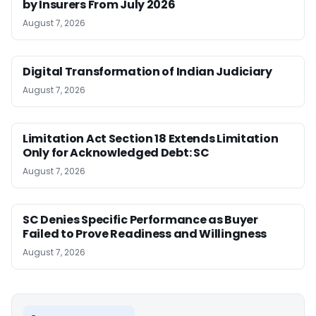
by Insurers From July 2026
August 7, 2026
Digital Transformation of Indian Judiciary
August 7, 2026
Limitation Act Section 18 Extends Limitation
Only for Acknowledged Debt: SC
August 7, 2026
SC Denies Specific Performance as Buyer
Failed to Prove Readiness and Willingness
August 7, 2026