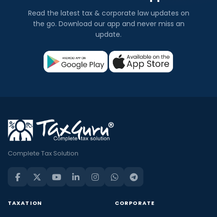
Read the latest tax & corporate law updates on
the go. Download our app and never miss an
update.
Complete Tax Solution
TAXATION
CORPORATE