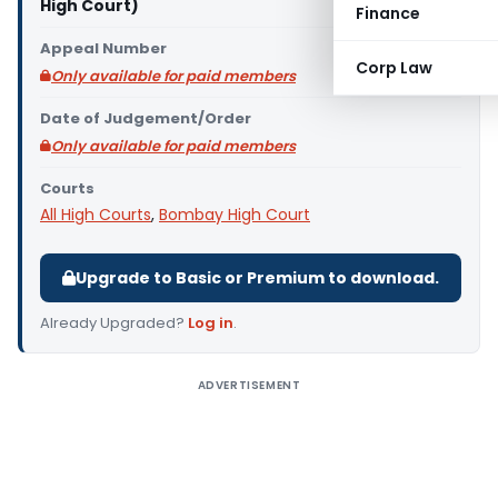
High Court)
Finance
Appeal Number
Corp Law
Only available for paid members
Date of Judgement/Order
Only available for paid members
Courts
All High Courts
,
Bombay High Court
Upgrade to Basic or Premium to download.
Already Upgraded?
Log in
.
ADVERTISEMENT