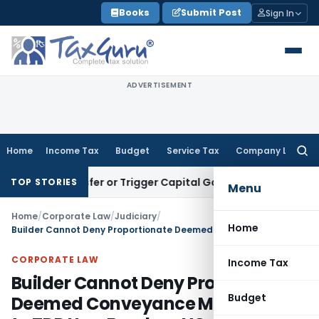
Skip
Books
Submit Post
Sign In
to
content
ADVERTISEMENT
Home
Income Tax
Budget
Service Tax
Company Law
Searc
for:
te Transfer or Trigger Capital Gains: ITAT Kolkata
Service T
TOP STORIES
Menu
Home
/
Corporate Law
/
Judiciary
/
Home
Builder Cannot Deny Proportionate Deemed Conveyance Merely Due to TDR Use: Bombay HC
CORPORATE LAW
Income Tax
Builder Cannot Deny Proportionate
Budget
Deemed Conveyance Merely Due