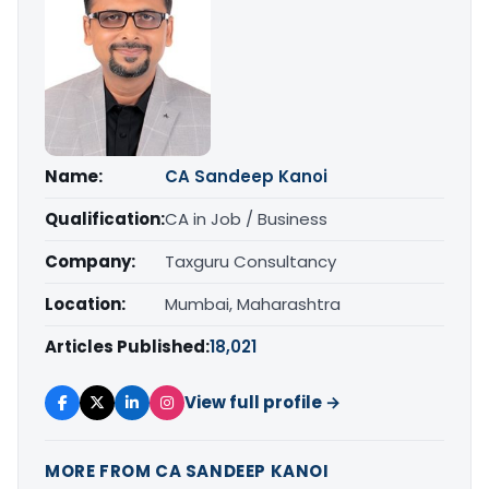
Name:
CA Sandeep Kanoi
Qualification:
CA in Job / Business
Company:
Taxguru Consultancy
Location:
Mumbai, Maharashtra
Articles Published:
18,021
View full profile →
MORE FROM CA SANDEEP KANOI