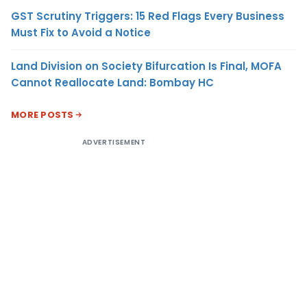
GST Scrutiny Triggers: 15 Red Flags Every Business
Must Fix to Avoid a Notice
Land Division on Society Bifurcation Is Final, MOFA
Cannot Reallocate Land: Bombay HC
MORE POSTS
ADVERTISEMENT