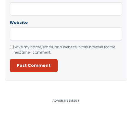
Website
Save my name, email, and website in this browser for the
next time I comment.
Alternative:
ADVERTISEMENT