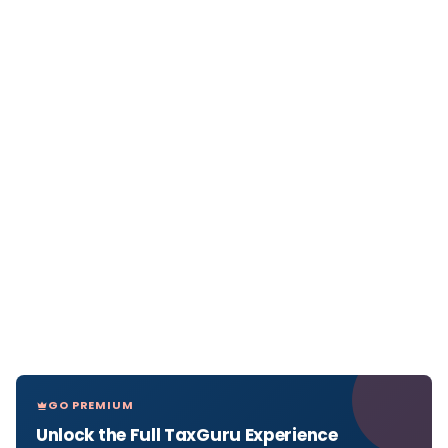
GO PREMIUM
Unlock the Full TaxGuru Experience