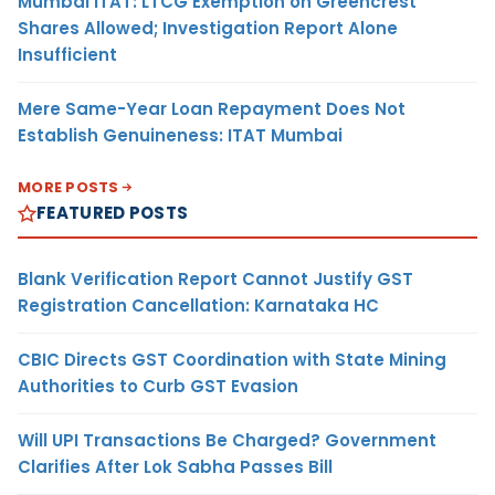
Mumbai ITAT: LTCG Exemption on Greencrest
Shares Allowed; Investigation Report Alone
Insufficient
Mere Same-Year Loan Repayment Does Not
Establish Genuineness: ITAT Mumbai
MORE POSTS
FEATURED POSTS
Blank Verification Report Cannot Justify GST
Registration Cancellation: Karnataka HC
CBIC Directs GST Coordination with State Mining
Authorities to Curb GST Evasion
Will UPI Transactions Be Charged? Government
Clarifies After Lok Sabha Passes Bill