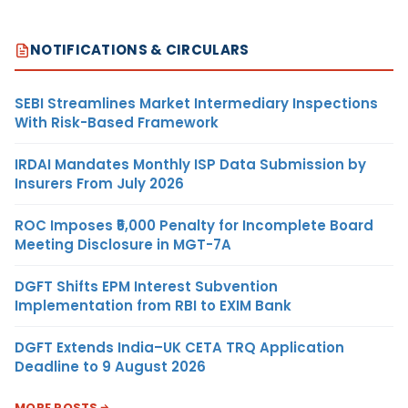
NOTIFICATIONS & CIRCULARS
SEBI Streamlines Market Intermediary Inspections
With Risk-Based Framework
IRDAI Mandates Monthly ISP Data Submission by
Insurers From July 2026
ROC Imposes ₹5,000 Penalty for Incomplete Board
Meeting Disclosure in MGT-7A
DGFT Shifts EPM Interest Subvention
Implementation from RBI to EXIM Bank
DGFT Extends India–UK CETA TRQ Application
Deadline to 9 August 2026
MORE POSTS