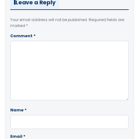
Leave a Reply
Your email address will not be published.
Required fields are
marked
*
Comment
*
Name
*
Email
*