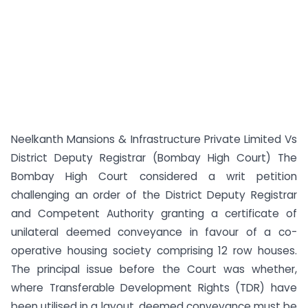
Neelkanth Mansions & Infrastructure Private Limited Vs
District Deputy Registrar (Bombay High Court) The
Bombay High Court considered a writ petition
challenging an order of the District Deputy Registrar
and Competent Authority granting a certificate of
unilateral deemed conveyance in favour of a co-
operative housing society comprising 12 row houses.
The principal issue before the Court was whether,
where Transferable Development Rights (TDR) have
been utilised in a layout, deemed conveyance must be