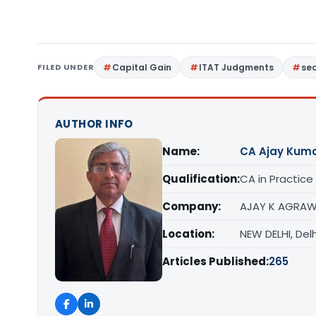
FILED UNDER
Capital Gain
ITAT Judgments
sec
AUTHOR INFO
Name:
CA Ajay Kum
Qualification:
CA in Practice
Company:
AJAY K AGRAW
Location:
NEW DELHI, Delh
Articles Published:
265