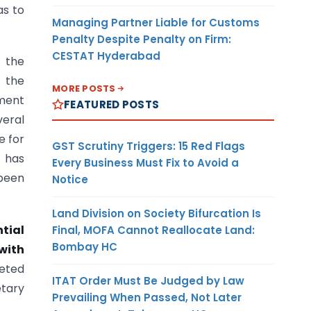
as to
Managing Partner Liable for Customs
Penalty Despite Penalty on Firm:
CESTAT Hyderabad
 the
t the
MORE POSTS
ment
FEATURED POSTS
veral
e for
GST Scrutiny Triggers: 15 Red Flags
t has
Every Business Must Fix to Avoid a
 been
Notice
Land Division on Society Bifurcation Is
tial
Final, MOFA Cannot Reallocate Land:
Bombay HC
with
reted
ITAT Order Must Be Judged by Law
etary
Prevailing When Passed, Not Later