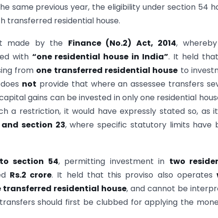
he same previous year, the eligibility under section 54 h
 transferred residential house.
ent made by the
Finance (No.2) Act, 2014
, whereby
ted with
“one residential house in India”
. It held tha
sing from
one transferred residential house
to invest
 does
not
provide that where an assessee transfers se
capital gains can be invested in only one residential hous
 a restriction, it would have expressly stated so, as i
 and section 23
, where specific statutory limits have
 to section 54
, permitting investment in
two residen
eed
Rs.2 crore
. It held that this proviso also operates
e transferred residential house
, and cannot be interp
 transfers should first be clubbed for applying the mon