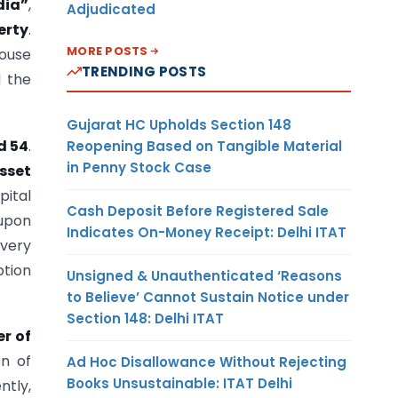
dia”
,
Adjudicated
erty
.
MORE POSTS
house
TRENDING POSTS
d the
Gujarat HC Upholds Section 148
d 54
.
Reopening Based on Tangible Material
in Penny Stock Case
sset
pital
Cash Deposit Before Registered Sale
 upon
Indicates On-Money Receipt: Delhi ITAT
every
tion
Unsigned & Unauthenticated ‘Reasons
to Believe’ Cannot Sustain Notice under
Section 148: Delhi ITAT
er of
on of
Ad Hoc Disallowance Without Rejecting
Books Unsustainable: ITAT Delhi
ntly,