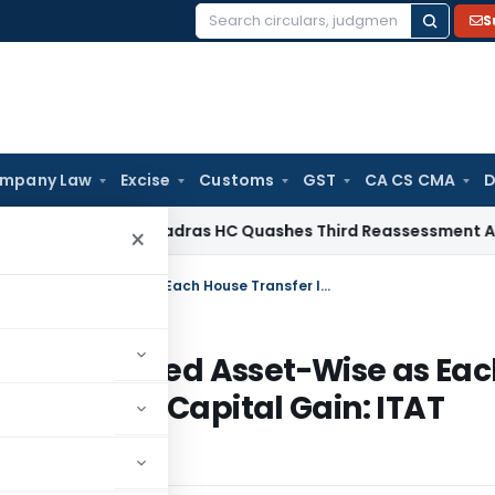
S
Search
for:
mpany Law
Excise
Customs
GST
CA CS CMA
D
me Tax
Madras HC Quashes Third Reassessment Attempt Af
×
Section 54 Exemption Must Be Computed Asset-Wise as Each House Transfer Is a Separate Source of Capital Gain: ITAT Bangalore
 Be Computed Asset-Wise as Eac
 Source of Capital Gain: ITAT