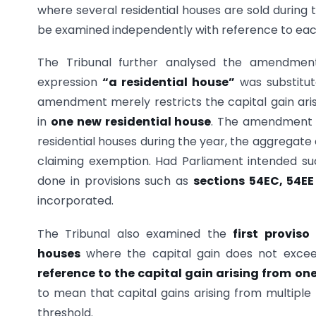
where several residential houses are sold during t
be examined independently with reference to each
The Tribunal further analysed the amendm
expression
“a residential house”
was substitu
amendment merely restricts the capital gain ari
in
one new residential house
. The amendment
residential houses during the year, the aggregate 
claiming exemption. Had Parliament intended such
done in provisions such as
sections 54EC, 54EE
incorporated.
The Tribunal also examined the
first proviso
houses
where the capital gain does not exc
reference to the capital gain arising from on
to mean that capital gains arising from multiple
threshold.