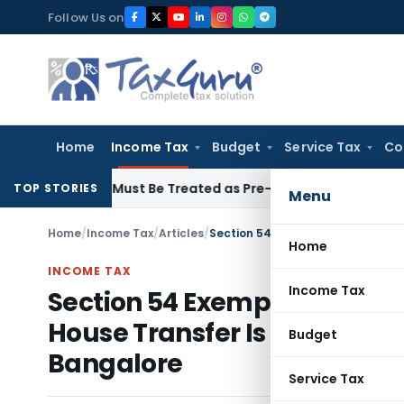
Skip
Follow Us on
to
content
Home
Income Tax
Budget
Service Tax
Co
voices Must Be Treated as Pre-Deposit: CESTAT Kolkata
Inco
TOP STORIES
Menu
Home
/
Income Tax
/
Articles
/
Home
INCOME TAX
Income Tax
Section 54 Exemption Must
House Transfer Is a Separate
Budget
Bangalore
Service Tax