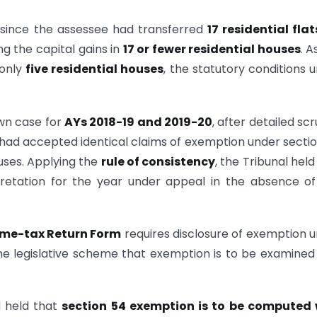
t since the assessee had transferred
17 residential flat
ng the capital gains in
17 or fewer residential houses
. A
 only
five residential houses
, the statutory conditions 
own case for
AYs 2018-19 and 2019-20
, after detailed scr
had accepted identical claims of exemption under secti
ouses. Applying the
rule of consistency
, the Tribunal held
retation for the year under appeal in the absence o
me-tax Return Form
requires disclosure of exemption 
he legislative scheme that exemption is to be examined
 held that
section 54 exemption is to be computed 