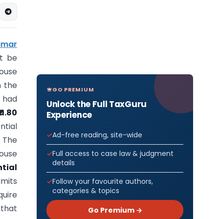
umar
t be
ouse
m the
GO PREMIUM
e had
Unlock the Full TaxGuru
₹11.80
Experience
ntial
Ad-free reading, site-wide
 The
house
Full access to case law & judgment
details
ntial
imits
Follow your favourite authors,
categories & topics
quire
 that
Go Premium →