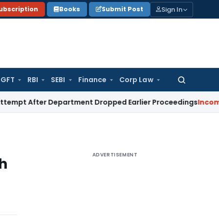
Sign In
ubscription
Books
Submit Post
GFT
RBI
SEBI
Finance
Corp Law
Search
for:
ter Department Dropped Earlier Proceedings
Income Tax
Ma
ADVERTISEMENT
h