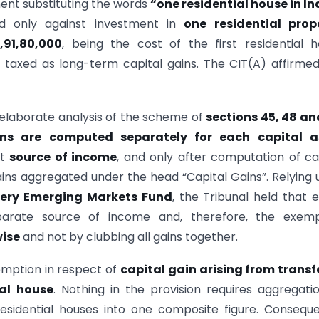
ent substituting the words
“one residential house in In
d only against investment in
one residential prop
5,91,80,000
, being the cost of the first residential 
taxed as long-term capital gains. The CIT(A) affirme
elaborate analysis of the scheme of
sections 45, 48 an
ins are computed separately for each capital a
ct
source of income
, and only after computation of ca
gains aggregated under the head “Capital Gains”. Relying
ery Emerging Markets Fund
, the Tribunal held that 
parate source of income and, therefore, the exemp
ise
and not by clubbing all gains together.
emption in respect of
capital gain arising from transf
ial house
. Nothing in the provision requires aggregati
residential houses into one composite figure. Conseque