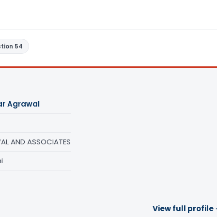
tion 54
ar Agrawal
AL AND ASSOCIATES
i
View full profile