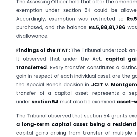
The Assessing Officer held that after the amendm
exemption under section 54 could be allowe
Accordingly, exemption was restricted to
Rs.
purchased, and the balance
Rs.5,88,81,786
was 
disallowance.
Findings of the ITAT:
The Tribunal undertook an 
It observed that under the Act,
capital ga
transferred
. Every transfer constitutes a distin
gain in respect of each individual asset are the 
the Special Bench decision in
JCIT v. Montgom
transfer of a capital asset represents a se
under
section 54
must also be examined
asset-w
The Tribunal observed that section 54 grants ex
a long-term capital asset being a resident
capital gains arising from transfer of multiple 