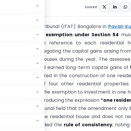
26
SHARE:
e Tax Appellate Tribunal (ITAT) Bangalore in
Pavan K
Vs DCIT
held that
exemption under Section 54
mus
ed
asset-wise
with reference to each residential h
ed and not by aggregating the capital gains arising fro
ultiple residential houses during the year. The assesse
sidential flats
and earned long-term capital gains of
ich were fully invested in the construction of one reside
 the purchase of four other residential properties.
 Officer restricted the exemption to investment in one 
 the amendment introducing the expression
“one reside
India”
, but the Tribunal held that the amendment only l
al house
to one new residential house and does not re
e Tribunal also applied the
rule of consistency
, noting