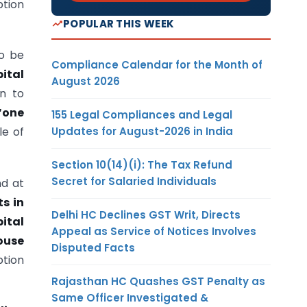
ption
POPULAR THIS WEEK
o be
Compliance Calendar for the Month of
ital
August 2026
on to
“one
155 Legal Compliances and Legal
Updates for August-2026 in India
le of
Section 10(14)(i): The Tax Refund
Secret for Salaried Individuals
nd at
ts in
Delhi HC Declines GST Writ, Directs
ital
Appeal as Service of Notices Involves
ouse
Disputed Facts
tion
Rajasthan HC Quashes GST Penalty as
Same Officer Investigated &