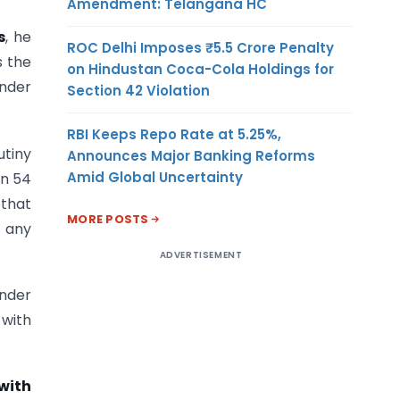
Amendment: Telangana HC
s
, he
ROC Delhi Imposes ₹5.5 Crore Penalty
s the
on Hindustan Coca-Cola Holdings for
under
Section 42 Violation
RBI Keeps Repo Rate at 5.25%,
utiny
Announces Major Banking Reforms
Amid Global Uncertainty
on 54
 that
MORE POSTS
f any
ADVERTISEMENT
under
 with
with