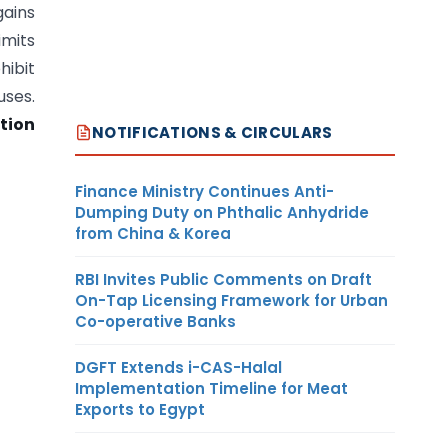
ains
imits
hibit
uses.
tion
NOTIFICATIONS & CIRCULARS
Finance Ministry Continues Anti-
Dumping Duty on Phthalic Anhydride
from China & Korea
RBI Invites Public Comments on Draft
On-Tap Licensing Framework for Urban
Co-operative Banks
DGFT Extends i-CAS-Halal
Implementation Timeline for Meat
Exports to Egypt