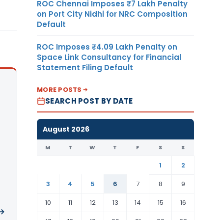
ROC Chennai Imposes ₹7 Lakh Penalty
on Port City Nidhi for NRC Composition
Default
ROC Imposes ₹4.09 Lakh Penalty on
Space Link Consultancy for Financial
Statement Filing Default
MORE POSTS
SEARCH POST BY DATE
August 2026
M
T
W
T
F
S
S
1
2
3
4
5
6
7
8
9
10
11
12
13
14
15
16
 →