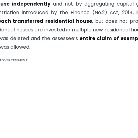
ouse independently
and not by aggregating capital g
striction introduced by the Finance (No.2) Act, 2014, l
each transferred residential house
, but does not pro
ential houses are invested in multiple new residential ho
as deleted and the assessee’s
entire claim of exemp
was allowed.
ADVERTISEMENT