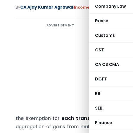
Company Law
CA Ajay Kumar Agrawal
By
Income Tax
Articles
July 2, 20
Excise
ADVERTISEMENT
The Incom
Agarwal 
Customs
comput
GST
transferr
sale of m
CA CS CMA
sold
17 re
crore
, wh
DGFT
house and
Assessing
RBI
following
SEBI
house in 
the exemption for
each transferred residenti
Finance
aggregation of gains from multiple transfers. Th