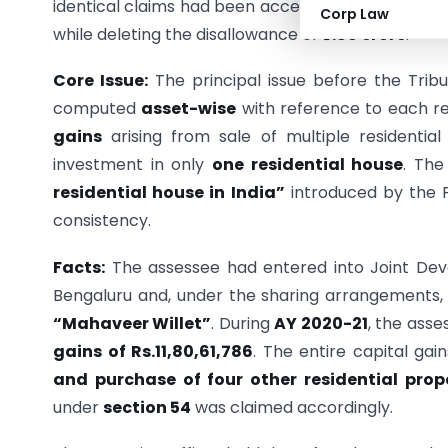
identical claims had been accepted in earlier as
Corp Law
while deleting the disallowance of
₹5.89 crore
.
Core Issue:
The principal issue before the Tri
computed
asset-wise
with reference to each re
gains
arising from sale of multiple residentia
investment in only
one residential house
. The
residential house in India”
introduced by the Fi
consistency.
Facts:
The assessee had entered into Joint Dev
Bengaluru and, under the sharing arrangements,
“Mahaveer Willet”
. During
AY 2020-21
, the asse
gains of Rs.11,80,61,786
. The entire capital gai
and purchase of four other residential prop
under
section 54
was claimed accordingly.