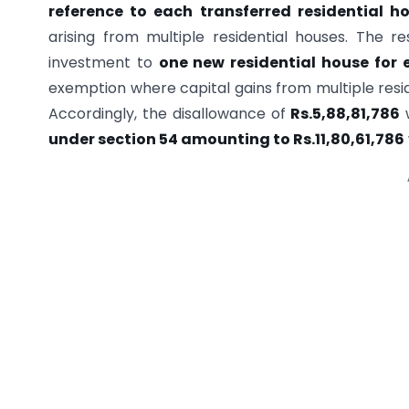
reference to each transferred residential h
arising from multiple residential houses. The re
investment to
one new residential house for 
exemption where capital gains from multiple resid
Accordingly, the disallowance of
Rs.5,88,81,786
w
under section 54 amounting to Rs.11,80,61,786