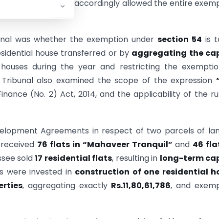
sessment years, and accordingly allowed the entire exem
bunal was whether the exemption under
section 54
is t
sidential house transferred or by
aggregating the cap
l houses during the year and restricting the exempti
 Tribunal also examined the scope of the expression
nance (No. 2) Act, 2014, and the applicability of the ru
elopment Agreements in respect of two parcels of la
 received
76 flats in “Mahaveer Tranquil”
and
46 fla
ssee sold
17 residential flats
, resulting in
long-term cap
ns were invested in
construction of one residential h
erties
, aggregating exactly
Rs.11,80,61,786
, and exemp