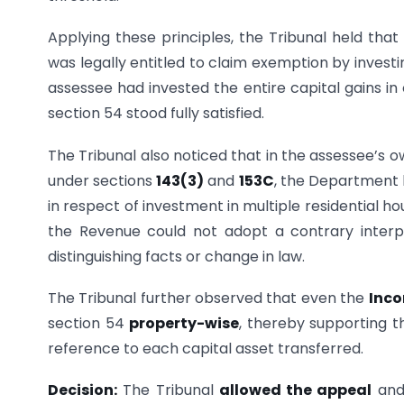
Applying these principles, the Tribunal held tha
was legally entitled to claim exemption by investi
assessee had invested the entire capital gains in
section 54 stood fully satisfied.
The Tribunal also noticed that in the assessee’s 
under sections
143(3)
and
153C
, the Department 
in respect of investment in multiple residential h
the Revenue could not adopt a contrary interp
distinguishing facts or change in law.
The Tribunal further observed that even the
Inco
section 54
property-wise
, thereby supporting t
reference to each capital asset transferred.
Decision:
The Tribunal
allowed the appeal
and