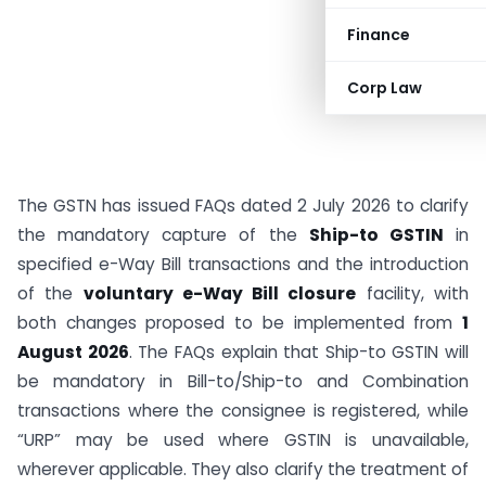
Finance
Corp Law
The GSTN has issued FAQs dated 2 July 2026 to clarify
the mandatory capture of the
Ship-to GSTIN
in
specified e-Way Bill transactions and the introduction
of the
voluntary e-Way Bill closure
facility, with
both changes proposed to be implemented from
1
August 2026
. The FAQs explain that Ship-to GSTIN will
be mandatory in Bill-to/Ship-to and Combination
transactions where the consignee is registered, while
“URP” may be used where GSTIN is unavailable,
wherever applicable. They also clarify the treatment of