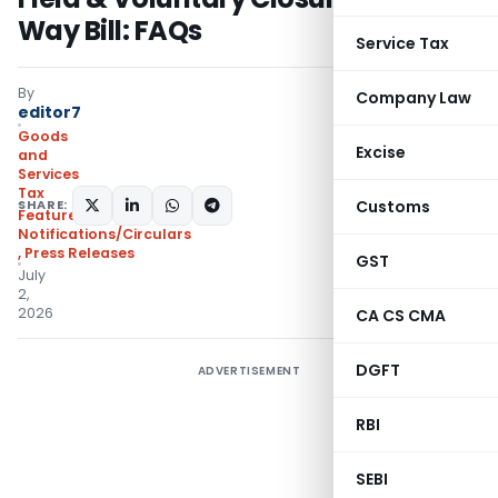
Way Bill: FAQs
Service Tax
By
Company Law
editor7
Goods
Excise
and
Services
Tax
SHARE:
Customs
Featured
,
Notifications/Circulars
,
Press Releases
GST
July
2,
2026
CA CS CMA
DGFT
ADVERTISEMENT
RBI
SEBI