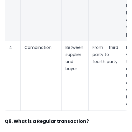
ha
be
de
th
par
4
Combination
Between
From third
Ma
supplier
party to
wh
and
fourth party
to
buyer
re
UR
en
wh
i
ava
Q6. What is a Regular transaction?