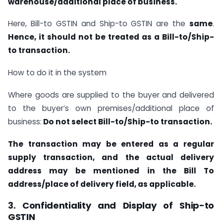
warehouse/additional place of business.
Here, Bill-to GSTIN and Ship-to GSTIN are the
same
.
Hence, it should not be treated as a Bill-to/Ship-
to transaction.
How to do it in the system
Where goods are supplied to the buyer and delivered
to the buyer’s own premises/additional place of
business:
Do not select Bill-to/Ship-to transaction.
The transaction may be entered as a regular
supply transaction, and the actual delivery
address may be mentioned in the Bill To
address/place of delivery field, as applicable.
3. Confidentiality and Display of Ship-to
GSTIN