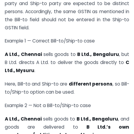
party and Ship-to party are expected to be distinct
persons. Accordingly, the same GSTIN as mentioned in
the Bill-to field should not be entered in the Ship-to
GSTIN field.
Example 1 — Correct Bill-to/Ship-to case
A Ltd., Chennai
sells goods to
B Ltd., Bengaluru
, but
B Ltd. directs A Ltd. to deliver the goods directly to
C
Ltd., Mysuru
.
Here, Bill-to and Ship-to are
different persons
, so Bill-
to/Ship-to option can be used.
Example 2 — Not a Bill-to/Ship-to case
A Ltd., Chennai
sells goods to
B Ltd., Bengaluru
, and
goods are delivered to
B Ltd.’s own