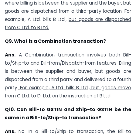
where billing is between the supplier and the buyer, but
goods are dispatched from a third-party location. For
example, A Ltd. bills B Ltd.,
but goods are dispatched
from C Ltd. to B Ltd.
Q9. What is a Combination transaction?
Ans.
A Combination transaction involves both Bill-
to/Ship-to and Bill-from/Dispatch-from features. Billing
is between the supplier and buyer, but goods are
dispatched from a third party and delivered to a fourth
party.
For example, A Ltd. bills B Ltd., but goods move
from C Ltd. to D Ltd. on the instruction of B Ltd.
Q10. Can Bill-to GSTIN and Ship-to GSTIN be the
same in a Bill-to/Ship-to transaction?
Ans.
No. In a Bill-to/Ship-to transaction, the Bill-to