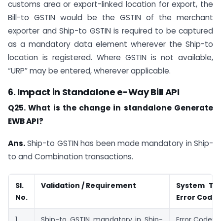
customs area or export-linked location for export, the
Bill-to GSTIN would be the GSTIN of the merchant
exporter and Ship-to GSTIN is required to be captured
as a mandatory data element wherever the Ship-to
location is registered. Where GSTIN is not available,
“URP” may be entered, wherever applicable.
6. Impact in Standalone e-Way Bill API
Q25. What is the change in standalone Generate
EWB API?
Ans.
Ship-to GSTIN has been made mandatory in Ship-
to and Combination transactions.
Sl.
Validation / Requirement
System Tr
No.
Error Code
1
Ship-to GSTIN mandatory in Ship-
Error Code: 