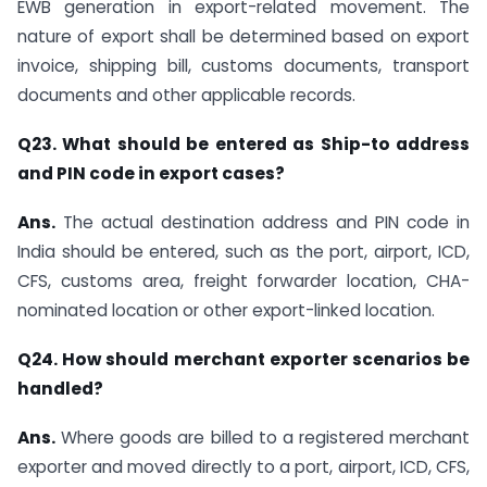
EWB generation in export-related movement. The
nature of export shall be determined based on export
invoice, shipping bill, customs documents, transport
documents and other applicable records.
Q23. What should be entered as Ship-to address
and PIN code in export cases?
Ans.
The actual destination address and PIN code in
India should be entered, such as the port, airport, ICD,
CFS, customs area, freight forwarder location, CHA-
nominated location or other export-linked location.
Q24. How should merchant exporter scenarios be
handled?
Ans.
Where goods are billed to a registered merchant
exporter and moved directly to a port, airport, ICD, CFS,