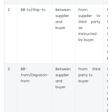
2
Bill-to/Ship-to
Between
From
Ma
supplier
supplier to
wh
and
third party
to
buyer
as
re
instructed
UR
by buyer
en
s
Un
pe
3
Bill-
Between
From third
Sh
from/Dispatch-
supplier
party to
GS
from
and
buyer
re
buyer
s
de
be
to
hi