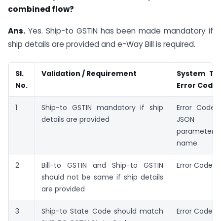
combined flow?
Ans.
Yes. Ship-to GSTIN has been made mandatory if
ship details are provided and e-Way Bill is required.
Sl.
Validation / Requirement
System Tr
No.
Error Code
1
Ship-to GSTIN mandatory if ship
Error Code: 
details are provided
JSON
parameter
name
2
Bill-to GSTIN and Ship-to GSTIN
Error Code: 
should not be same if ship details
are provided
3
Ship-to State Code should match
Error Code: 