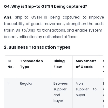
Q4. Why is Ship-to GSTIN being captured?
Ans.
Ship-to GSTIN is being captured to improve
traceability of goods movement, strengthen the audit
trail in Bill-to/Ship-to transactions, and enable system-
based verification by authorised officers.
2. Business Transaction Types
Sl.
Transaction
Billing
Movement
Sh
No.
Type
Flow
of Goods
GS
Tr
1
Regular
Between
From
No
supplier
supplier to
GS
and
buyer
ap
buyer
re
tr