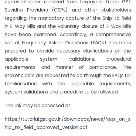
representations received from taxpayers, trade, GST
Suvidha Providers (GSPs) and other stakeholders
regarding the mandatory capture of the Ship-to field
in E-Way Bills and the voluntary closure of E-Way Bills
have been examined. Accordingly, a comprehensive
set of Frequently Asked Questions (FAQs) has been
prepared to provide necessary clarifications on the
applicable system validations, procedural
requirements and manner of compliance. The
stakeholders are requested to go through the FAQs for
familiarisation with the applicable requirements,
system validations and procedure to be followed.
The link may be accessed at
https://tutorial.gst.gov.in/downloads/news/faqs_on_s
hip_to_field_approved_version.pdf