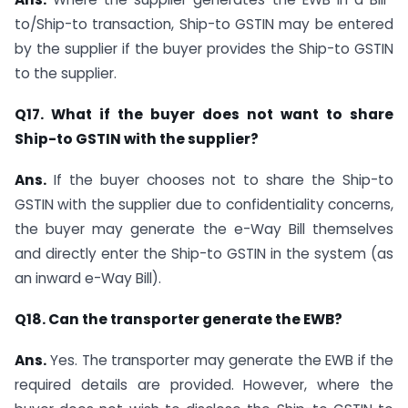
to/Ship-to transaction, Ship-to GSTIN may be entered
by the supplier if the buyer provides the Ship-to GSTIN
to the supplier.
Q17. What if the buyer does not want to share
Ship-to GSTIN with the supplier?
Ans.
If the buyer chooses not to share the Ship-to
GSTIN with the supplier due to confidentiality concerns,
the buyer may generate the e-Way Bill themselves
and directly enter the Ship-to GSTIN in the system (as
an inward e-Way Bill).
Q18. Can the transporter generate the EWB?
Ans.
Yes. The transporter may generate the EWB if the
required details are provided. However, where the