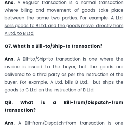
Ans.
A Regular transaction is a normal transaction
where billing and movement of goods take place
between the same two parties.
For example, A Ltd.
sells goods to B Ltd. and the goods move directly from
A Ltd. to B Ltd.
Q7. What is a Bill-to/Ship-to transaction?
Ans.
A Bill-to/Ship-to transaction is one where the
invoice is issued to the buyer, but the goods are
delivered to a third party as per the instruction of the
buyer.
For example, A Ltd. bills B Ltd., but ships the
goods to C Ltd. on the instruction of B Ltd.
Q8. What is a Bill-from/Dispatch-from
transaction?
Ans.
A Bill-from/Dispatch-from transaction is one