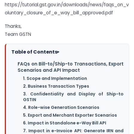
https://tutorial.gst.gov.in/downloads/news/faqs_on_v
oluntary_closure_of_e_way_bill_approved.pdf
Thanks,
Team GSTN
Table of Contents
▸
FAQs on Bill-to/Ship-to Transactions, Export
Scenarios and API Impact
1. Scope and Implementation
2. Business Transaction Types
3. Confidentiality and Display of Ship-to
GSTIN
4. Role-wise Generation Scenarios
5. Export and Merchant Exporter Scenarios
6. Impact in Standalone e-Way Bill API
7. Impact in e-Invoice API: Generate IRN and