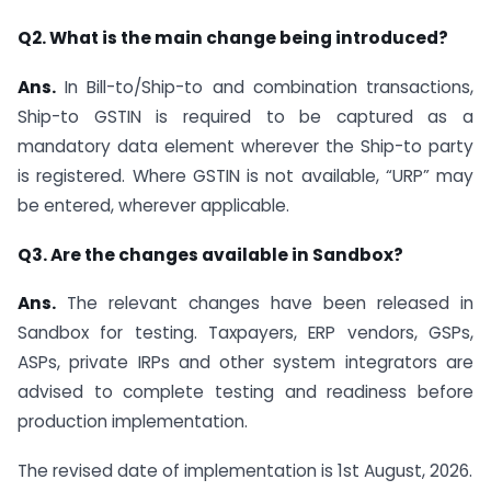
Q2. What is the main change being introduced?
Ans.
In Bill-to/Ship-to and combination transactions,
Ship-to GSTIN is required to be captured as a
mandatory data element wherever the Ship-to party
is registered. Where GSTIN is not available, “URP” may
be entered, wherever applicable.
Q3. Are the changes available in Sandbox?
Ans.
The relevant changes have been released in
Sandbox for testing. Taxpayers, ERP vendors, GSPs,
ASPs, private IRPs and other system integrators are
advised to complete testing and readiness before
production implementation.
The revised date of implementation is 1st August, 2026.