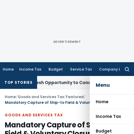
ADVERTISEMENT
Home
Income Tax
Budget
Service Tax
Company Law
Searc
for:
ants Fresh Opportunity to Condone KVAT Appeal Delay
Incom
TOP STORIES
Menu
Home
/
Goods and Services Tax
/
Featured
/
Home
Mandatory Capture of Ship-to Field & Voluntary Closure of E-Way Bill: FAQs
GOODS AND SERVICES TAX
Income Tax
Mandatory Capture of Ship-to
Budget
Field & Voluntary Closure of E-