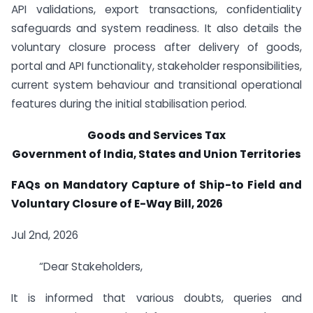
API validations, export transactions, confidentiality
safeguards and system readiness. It also details the
voluntary closure process after delivery of goods,
portal and API functionality, stakeholder responsibilities,
current system behaviour and transitional operational
features during the initial stabilisation period.
Goods and Services Tax
Government of India, States and Union Territories
FAQs on Mandatory Capture of Ship-to Field and
Voluntary Closure of E-Way Bill, 2026
Jul 2nd, 2026
“Dear Stakeholders,
It is informed that various doubts, queries and