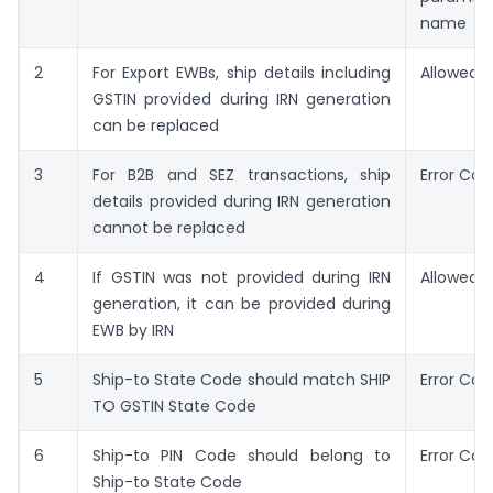
name
2
For Export EWBs, ship details including
Allowed
GSTIN provided during IRN generation
can be replaced
3
For B2B and SEZ transactions, ship
Error Cod
details provided during IRN generation
cannot be replaced
4
If GSTIN was not provided during IRN
Allowed
generation, it can be provided during
EWB by IRN
5
Ship-to State Code should match SHIP
Error Co
TO GSTIN State Code
6
Ship-to PIN Code should belong to
Error Cod
Ship-to State Code