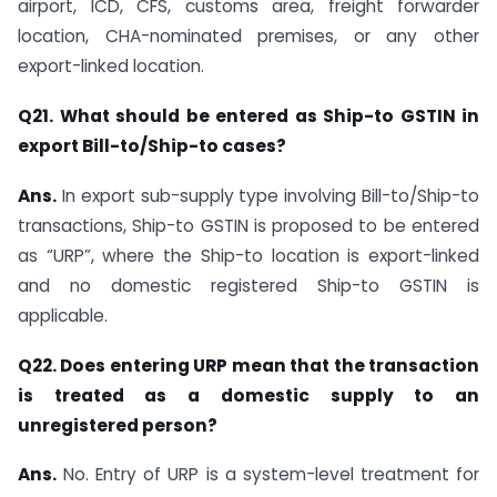
airport, ICD, CFS, customs area, freight forwarder
location, CHA-nominated premises, or any other
export-linked location.
Q21. What should be entered as Ship-to GSTIN in
export Bill-to/Ship-to cases?
Ans.
In export sub-supply type involving Bill-to/Ship-to
transactions, Ship-to GSTIN is proposed to be entered
as “URP”, where the Ship-to location is export-linked
and no domestic registered Ship-to GSTIN is
applicable.
Q22. Does entering URP mean that the transaction
is treated as a domestic supply to an
unregistered person?
Ans.
No. Entry of URP is a system-level treatment for