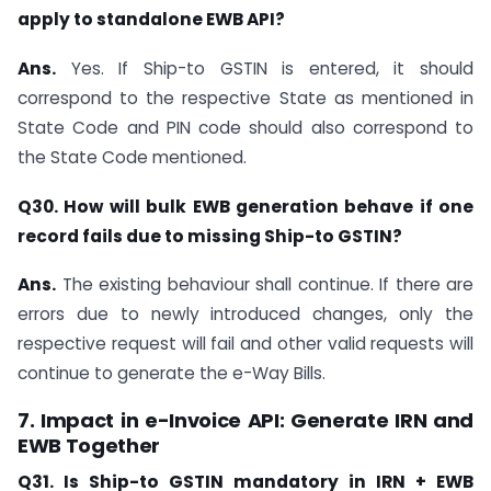
apply to standalone EWB API?
Ans.
Yes. If Ship-to GSTIN is entered, it should
correspond to the respective State as mentioned in
State Code and PIN code should also correspond to
the State Code mentioned.
Q30. How will bulk EWB generation behave if one
record fails due to missing Ship-to GSTIN?
Ans.
The existing behaviour shall continue. If there are
errors due to newly introduced changes, only the
respective request will fail and other valid requests will
continue to generate the e-Way Bills.
7. Impact in e-Invoice API: Generate IRN and
EWB Together
Q31. Is Ship-to GSTIN mandatory in IRN + EWB