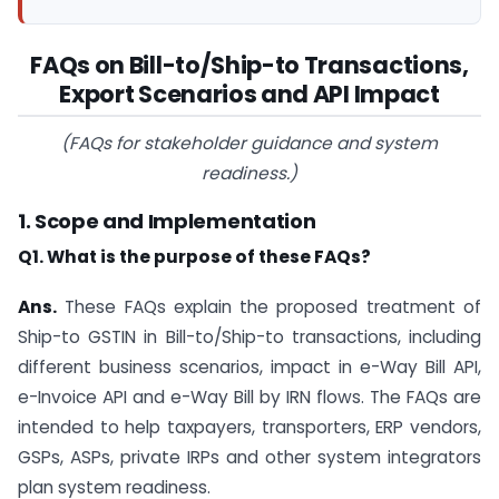
FAQs on Bill-to/Ship-to Transactions,
Export Scenarios and API
Impact
(FAQs for stakeholder guidance and system
readiness.)
1. Scope and Implementation
Q1. What is the purpose of these FAQs?
Ans.
These FAQs explain the proposed treatment of
Ship-to GSTIN in Bill-to/Ship-to transactions, including
different business scenarios, impact in e-Way Bill API,
e-Invoice API and e-Way Bill by IRN flows. The FAQs are
intended to help taxpayers, transporters, ERP vendors,
GSPs, ASPs, private IRPs and other system integrators
plan system readiness.