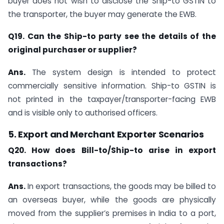
buyer does not wish to disclose the Ship-to GSTIN to
the transporter, the buyer may generate the EWB.
Q19. Can the Ship-to party see the details of the
original purchaser or supplier?
Ans.
The system design is intended to protect
commercially sensitive information. Ship-to GSTIN is
not printed in the taxpayer/transporter-facing EWB
and is visible only to authorised officers.
5. Export and Merchant Exporter Scenarios
Q20. How does Bill-to/Ship-to arise in export
transactions?
Ans.
In export transactions, the goods may be billed to
an overseas buyer, while the goods are physically
moved from the supplier’s premises in India to a port,