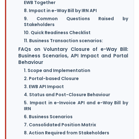
EWB Together
8. Impact in e-Way Bill by IRN API
9. Common Questions Raised by
Stakeholders
10. Quick Readiness Checklist
11. Business Transaction scenarios:
FAQs on Voluntary Closure of e-Way Bill:
Business Scenarios, API Impact and Portal
Behaviour
1. Scope and Implementation
2. Portal-based Closure
3. EWB API Impact
4. Status and Post-Closure Behaviour
5. Impact in e-Invoice API and e-Way Bill by
IRN
6. Business Scenarios
7. Consolidated Position Matrix
8. Action Required from Stakeholders