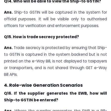
Q14. Who will be able to view the Ship-to GSTIN?
Ans.
Ship-to GSTIN will be captured in the system for
official purposes. It will be visible only to authorised
officers for verification and enforcement purposes.
Q15. How is trade secrecy protected?
Ans.
Trade secrecy is protected by ensuring that Ship-
to GSTIN is captured in the system backend but is not
printed on the e-Way Bill, is not displayed to taxpayers
or transporters, and is not shared through GET e-Way
Bill APIs.
4. Role-wise Generation Scenarios
Q16. If the supplier generates the EWB, how will
Ship-to GSTIN be entered?
Ans.
Where the supplier generates the EWB in a Bill-