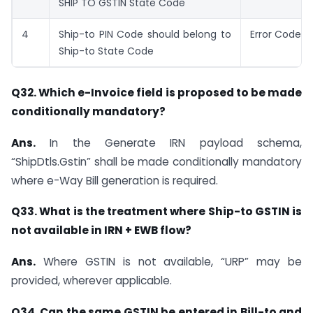
SHIP TO GSTIN State Code
4
Ship-to PIN Code should belong to
Error Code: 
Ship-to State Code
Q32. Which e-Invoice field is proposed to be made
conditionally mandatory?
Ans.
In the Generate IRN payload schema,
“ShipDtls.Gstin” shall be made conditionally mandatory
where e-Way Bill generation is required.
Q33. What is the treatment where Ship-to GSTIN is
not available in IRN + EWB flow?
Ans.
Where GSTIN is not available, “URP” may be
provided, wherever applicable.
Q34. Can the same GSTIN be entered in Bill-to and