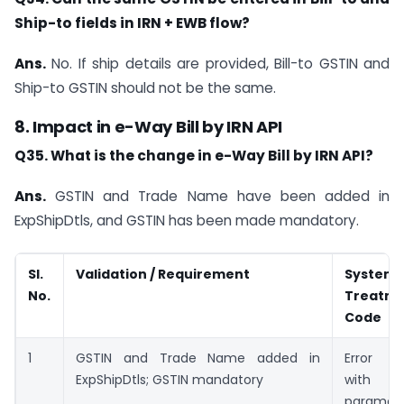
Ship-to fields in IRN + EWB flow?
Ans.
No. If ship details are provided, Bill-to GSTIN and
Ship-to GSTIN should not be the same.
8. Impact in e-Way Bill by IRN API
Q35. What is the change in e-Way Bill by IRN API?
Ans.
GSTIN and Trade Name have been added in
ExpShipDtls, and GSTIN has been made mandatory.
Sl.
Validation / Requirement
System
No.
Treatme
Code
1
GSTIN and Trade Name added in
Error C
ExpShipDtls; GSTIN mandatory
with
paramet