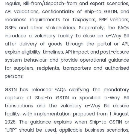
regular, Bill-from/Dispatch-from and export scenarios,
API validations, confidentiality of Ship-to GSTIN, and
readiness requirements for taxpayers, ERP vendors,
GSPs and other stakeholders. Separately, the FAQs
introduce a voluntary facility to close an e-Way Bill
after delivery of goods through the portal or API,
explain eligibility, timelines, API impact and post-closure
system behaviour, and provide operational guidance
for suppliers, recipients, transporters and authorised
persons.
GSTN has released FAQs clarifying the mandatory
capture of Ship-to GSTIN in specified e-Way Bill
transactions and the voluntary e-Way Bill closure
facility, with implementation proposed from 1 August
2026. The guidance explains when Ship-to GSTIN or
“URP” should be used, applicable business scenarios,