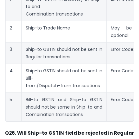
to and
Combination transactions
2
Ship-to Trade Name
May be s
optional
3
Ship-to GSTIN should not be sent in
Error Code: 6
Regular transactions
4
Ship-to GSTIN should not be sent in
Error Code: 
Bill-
from/Dispatch-from transactions
5
Bill-to GSTIN and Ship-to GSTIN
Error Code: 6
should not be same in Ship-to and
Combination transactions
Q26. Will Ship-to GSTIN field be rejected in Regular