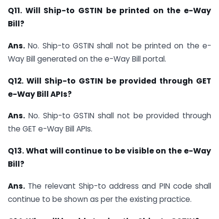
Q11. Will Ship-to GSTIN be printed on the e-Way
Bill?
Ans.
No. Ship-to GSTIN shall not be printed on the e-
Way Bill generated on the e-Way Bill portal.
Q12. Will Ship-to GSTIN be provided through GET
e-Way Bill APIs?
Ans.
No. Ship-to GSTIN shall not be provided through
the GET e-Way Bill APIs.
Q13. What will continue to be visible on the e-Way
Bill?
Ans.
The relevant Ship-to address and PIN code shall
continue to be shown as per the existing practice.