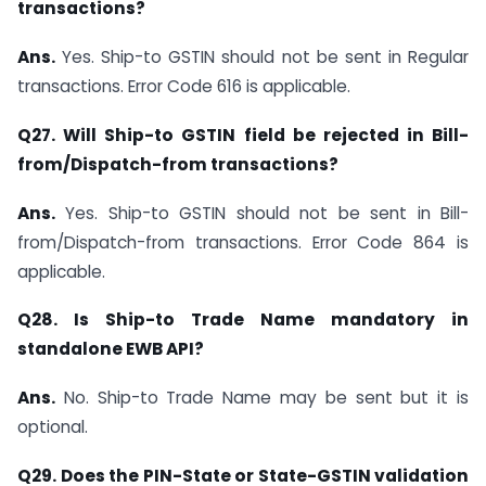
transactions?
Ans.
Yes. Ship-to GSTIN should not be sent in Regular
transactions. Error Code 616 is applicable.
Q27. Will Ship-to GSTIN field be rejected in Bill-
from/Dispatch-from transactions?
Ans.
Yes. Ship-to GSTIN should not be sent in Bill-
from/Dispatch-from transactions. Error Code 864 is
applicable.
Q28. Is Ship-to Trade Name mandatory in
standalone EWB API?
Ans.
No. Ship-to Trade Name may be sent but it is
optional.
Q29. Does the PIN-State or State-GSTIN validation