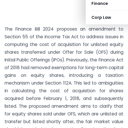
Finance
Corp Law
The Finance Bill 2024 proposes an amendment to
Section 55 of the Income Tax Act to address issues in
computing the cost of acquisition for unlisted equity
shares transferred under Offer for Sale (OFS) during
Initial Public Offerings (IPOs). Previously, the Finance Act
of 2018 had removed exemptions for long-term capital
gains on equity shares, introducing a taxation
mechanism under Section 112A. This led to ambiguities
in calculating the cost of acquisition for shares
acquired before February 1, 2018, and subsequently
listed. The proposed amendment aims to clarify that
for equity shares sold under OFS, which are unlisted at
transfer but listed shortly after, the fair market value