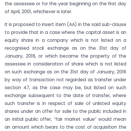
the assessee or for the year beginning on the first day
of April, 2001, whichever is later.
It is proposed to insert item (AA) in the said sub-clause
to provide that in a case where the capital asset is an
equity share in a company which is not listed on a
recognised stock exchange as on the 31st day of
January, 2018, or which became the property of the
assessee in consideration of share which is not listed
on such exchange as on the 31st day of January, 2018
by way of transaction not regarded as transfer under
section 47, as the case may be, but listed on such
exchange subsequent to the date of transfer, where
such transfer is in respect of sale of unlisted equity
shares under an offer for sale to the public included in
an initial public offer, “fair market value” would mean
an amount which bears to the cost of acquisition the