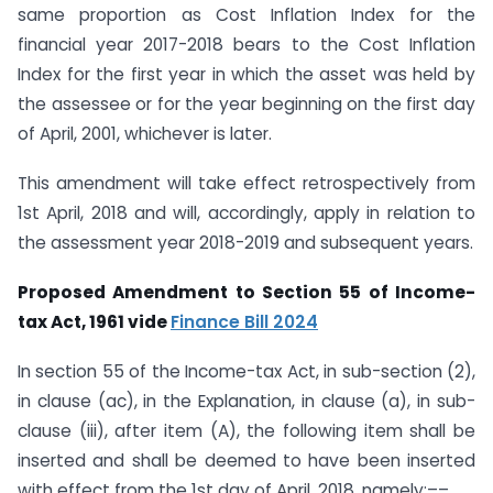
same proportion as Cost Inflation Index for the
financial year 2017-2018 bears to the Cost Inflation
Index for the first year in which the asset was held by
the assessee or for the year beginning on the first day
of April, 2001, whichever is later.
This amendment will take effect retrospectively from
1st April, 2018 and will, accordingly, apply in relation to
the assessment year 2018-2019 and subsequent years.
Proposed Amendment to Section 55 of Income-
tax Act, 1961 vide
Finance Bill 2024
In section 55 of the Income-tax Act, in sub-section (2),
in clause (ac), in the Explanation, in clause (a), in sub-
clause (iii), after item (A), the following item shall be
inserted and shall be deemed to have been inserted
with effect from the 1st day of April, 2018, namely:––