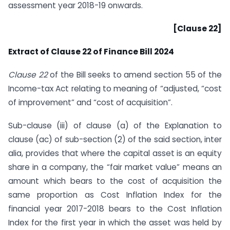
assessment year 2018-19 onwards.
[Clause 22]
Extract of Clause 22 of Finance Bill 2024
Clause 22
of the Bill seeks to amend section 55 of the
Income-tax Act relating to meaning of “adjusted, “cost
of improvement” and “cost of acquisition”.
Sub-clause (iii) of clause (a) of the Explanation to
clause (ac) of sub-section (2) of the said section, inter
alia, provides that where the capital asset is an equity
share in a company, the “fair market value” means an
amount which bears to the cost of acquisition the
same proportion as Cost Inflation Index for the
financial year 2017-2018 bears to the Cost Inflation
Index for the first year in which the asset was held by