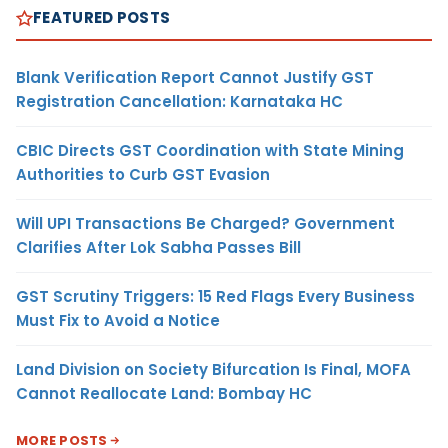
FEATURED POSTS
Blank Verification Report Cannot Justify GST
Registration Cancellation: Karnataka HC
CBIC Directs GST Coordination with State Mining
Authorities to Curb GST Evasion
Will UPI Transactions Be Charged? Government
Clarifies After Lok Sabha Passes Bill
GST Scrutiny Triggers: 15 Red Flags Every Business
Must Fix to Avoid a Notice
Land Division on Society Bifurcation Is Final, MOFA
Cannot Reallocate Land: Bombay HC
MORE POSTS