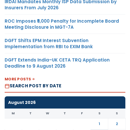
IRDAI Mandates Monthly ISP Data Submission by
Insurers From July 2026
ROC Imposes ₹5,000 Penalty for Incomplete Board
Meeting Disclosure in MGT-7A
DGFT Shifts EPM Interest Subvention
Implementation from RBI to EXIM Bank
DGFT Extends India–UK CETA TRQ Application
Deadline to 9 August 2026
MORE POSTS
SEARCH POST BY DATE
August 2026
M
T
W
T
F
S
S
1
2