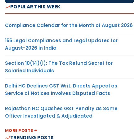
POPULAR THIS WEEK
Compliance Calendar for the Month of August 2026
155 Legal Compliances and Legal Updates for
August-2026 in India
Section 10(14)(i): The Tax Refund Secret for
Salaried Individuals
Delhi HC Declines GST Writ, Directs Appeal as
Service of Notices Involves Disputed Facts
Rajasthan HC Quashes GST Penalty as Same
Officer Investigated & Adjudicated
MORE POSTS
TRENDING POSTS