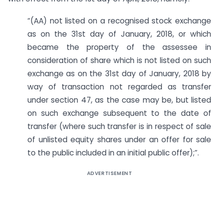
“(AA) not listed on a recognised stock exchange
as on the 31st day of January, 2018, or which
became the property of the assessee in
consideration of share which is not listed on such
exchange as on the 31st day of January, 2018 by
way of transaction not regarded as transfer
under section 47, as the case may be, but listed
on such exchange subsequent to the date of
transfer (where such transfer is in respect of sale
of unlisted equity shares under an offer for sale
to the public included in an initial public offer);”.
ADVERTISEMENT