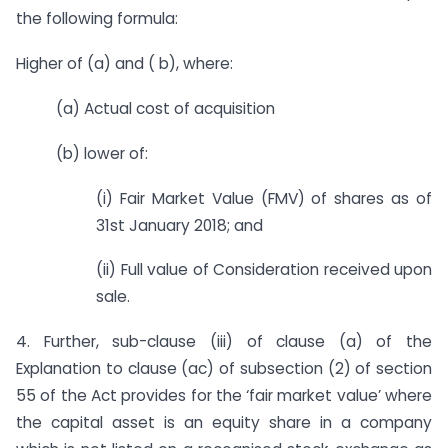
the following formula:
Higher of (a) and ( b), where:
(a) Actual cost of acquisition
(b) lower of:
(i) Fair Market Value (FMV) of shares as of
31st January 2018; and
(ii) Full value of Consideration received upon
sale.
4. Further, sub-clause (iii) of clause (a) of the
Explanation to clause (ac) of sub­section (2) of section
55 of the Act provides for the ‘fair market value’ where
the capital asset is an equity share in a company