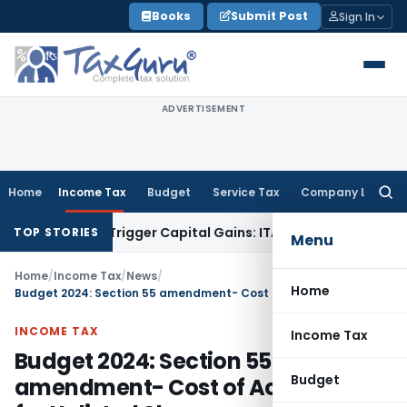
Skip
Books
Submit Post
Sign In
to
content
ADVERTISEMENT
Home
Income Tax
Budget
Service Tax
Company Law
Searc
for:
fer or Trigger Capital Gains: ITAT Kolkata
Service Tax
Coal B
TOP STORIES
Menu
Home
/
Income Tax
/
News
/
Home
Budget 2024: Section 55 amendment- Cost of Acquisition for Unlisted Shares
INCOME TAX
Income Tax
Budget 2024: Section 55
Budget
amendment- Cost of Acquisition