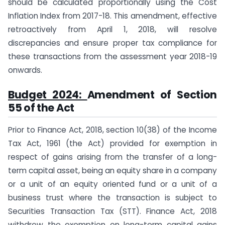
should be calculated proportionally using the Cost
Inflation Index from 2017-18. This amendment, effective
retroactively from April 1, 2018, will resolve
discrepancies and ensure proper tax compliance for
these transactions from the assessment year 2018-19
onwards.
Budget 2024:
Amendment of Section
55 of the Act
Prior to Finance Act, 2018, section 10(38) of the Income
Tax Act, 1961 (the Act) provided for exemption in
respect of gains arising from the transfer of a long-
term capital asset, being an equity share in a company
or a unit of an equity oriented fund or a unit of a
business trust where the transaction is subject to
Securities Transaction Tax (STT). Finance Act, 2018
withdrew the exemption on long-term capital gains