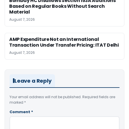
Bombay HC Disallows Section 153A Additions
Based on Regular Books Without Search
Material
August 7, 2026
AMP Expenditure Not an International
Transaction Under Transfer Pricing: ITAT Delhi
August 7, 2026
Leave a Reply
Your email address will not be published.
Required fields are
marked
*
Comment
*