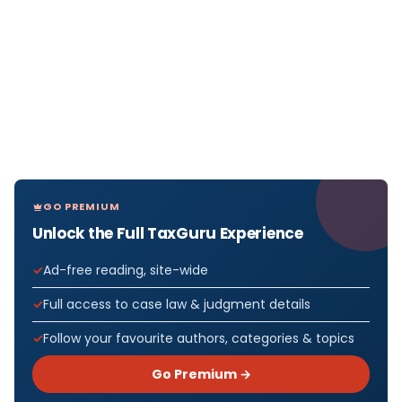
GO PREMIUM
Unlock the Full TaxGuru Experience
Ad-free reading, site-wide
Full access to case law & judgment details
Follow your favourite authors, categories & topics
Go Premium →