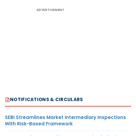
ADVERTISEMENT
NOTIFICATIONS & CIRCULARS
SEBI Streamlines Market Intermediary Inspections
With Risk-Based Framework