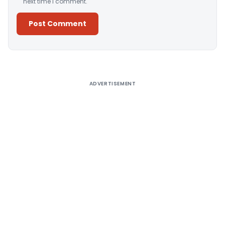
next time I comment.
Alternative:
ADVERTISEMENT