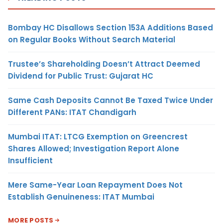
Bombay HC Disallows Section 153A Additions Based
on Regular Books Without Search Material
Trustee’s Shareholding Doesn’t Attract Deemed
Dividend for Public Trust: Gujarat HC
Same Cash Deposits Cannot Be Taxed Twice Under
Different PANs: ITAT Chandigarh
Mumbai ITAT: LTCG Exemption on Greencrest
Shares Allowed; Investigation Report Alone
Insufficient
Mere Same-Year Loan Repayment Does Not
Establish Genuineness: ITAT Mumbai
MORE POSTS