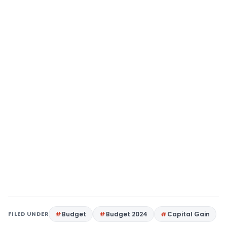
FILED UNDER
Budget
Budget 2024
Capital Gain