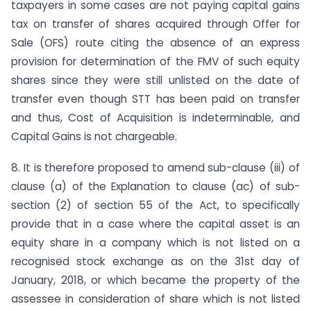
taxpayers in some cases are not paying capital gains
tax on transfer of shares acquired through Offer for
Sale (OFS) route citing the absence of an express
provision for determination of the FMV of such equity
shares since they were still unlisted on the date of
transfer even though STT has been paid on transfer
and thus, Cost of Acquisition is indeterminable, and
Capital Gains is not chargeable.
8. It is therefore proposed to amend sub-clause (iii) of
clause (a) of the Explanation to clause (ac) of sub-
section (2) of section 55 of the Act, to specifically
provide that in a case where the capital asset is an
equity share in a company which is not listed on a
recognised stock exchange as on the 31st day of
January, 2018, or which became the property of the
assessee in consideration of share which is not listed