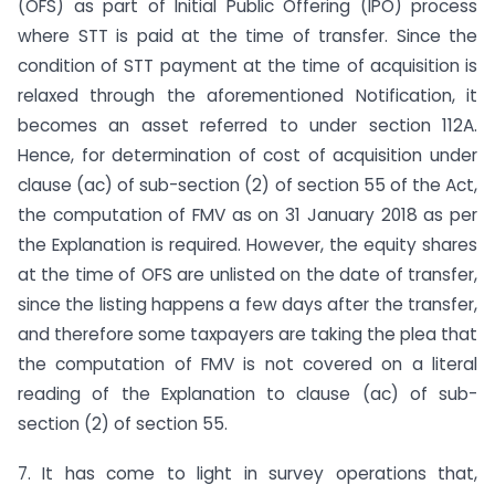
(OFS) as part of Initial Public Offering (IPO) process
where STT is paid at the time of transfer. Since the
condition of STT payment at the time of acquisition is
relaxed through the aforementioned Notification, it
becomes an asset referred to under section 112A.
Hence, for determination of cost of acquisition under
clause (ac) of sub-section (2) of section 55 of the Act,
the computation of FMV as on 31 January 2018 as per
the Explanation is required. However, the equity shares
at the time of OFS are unlisted on the date of transfer,
since the listing happens a few days after the transfer,
and therefore some taxpayers are taking the plea that
the computation of FMV is not covered on a literal
reading of the Explanation to clause (ac) of sub-
section (2) of section 55.
7. It has come to light in survey operations that,