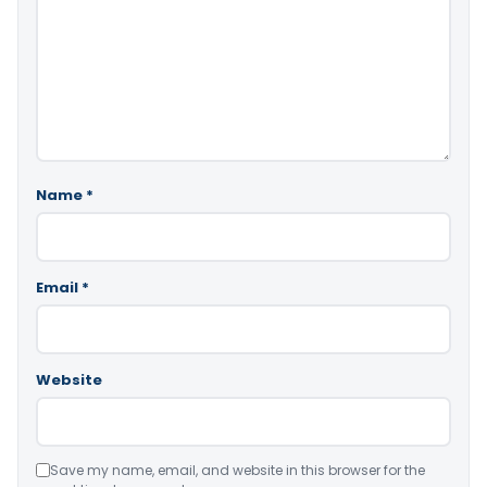
Name
*
Email
*
Website
Save my name, email, and website in this browser for the