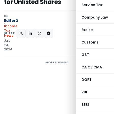
for Unlisted Shares
Service Tax
By
Company Law
Editor2
Income
Excise
Tax
SHARE:
News
July
Customs
24,
2024
GST
ADVERTISEMENT
CA CS CMA
DGFT
RBI
SEBI