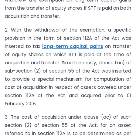
from the transfer of equity shares if STT is paid on both
acquisition and transfer.
2. With the withdrawal of the exemption, a specific
provision in the form of section 112A of the Act was
inserted to tax
long-term capital gains
on transfer
of equity shares on which STT is paid at the time of
acquisition and transfer. Simultaneously, clause (ac) of
sub-section (2) of section 55 of the Act was inserted
to provide a special mechanism for computation of
cost of acquisition in respect of assets covered under
section 112A of the Act and acquired prior to 01
February 2018.
3. The cost of acquisition under clause (ac) of sub-
section (2) of section 55 of the Act, for an asset
referred to in section 112A is to be determined as per