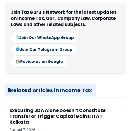
Join TaxGuru's Network for the latest updates
on Income Tax, GST, Company Law, Corporate
Laws and other related subjects.
Join Our WhatsApp Group
Join Our Telegram Group
Review us on Google
Related Articles in Income Tax
Executing JDA Alone Doesn’t Constitute
Transfer or Trigger Capital Gains: ITAT
Kolkata
August 7, 2026