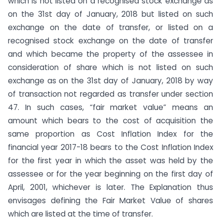
which is not listed on a recognised stock exchange as
on the 31st day of January, 2018 but listed on such
exchange on the date of transfer, or listed on a
recognised stock exchange on the date of transfer
and which became the property of the assessee in
consideration of share which is not listed on such
exchange as on the 31st day of January, 2018 by way
of transaction not regarded as transfer under section
47. In such cases, “fair market value” means an
amount which bears to the cost of acquisition the
same proportion as Cost Inflation Index for the
financial year 2017-18 bears to the Cost Inflation Index
for the first year in which the asset was held by the
assessee or for the year beginning on the first day of
April, 2001, whichever is later. The Explanation thus
envisages defining the Fair Market Value of shares
which are listed at the time of transfer.