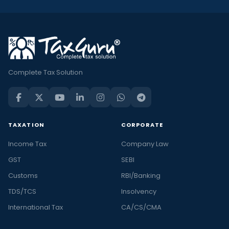
Complete Tax Solution
TAXATION
CORPORATE
Income Tax
Company Law
GST
SEBI
Customs
RBI/Banking
TDS/TCS
Insolvency
International Tax
CA/CS/CMA