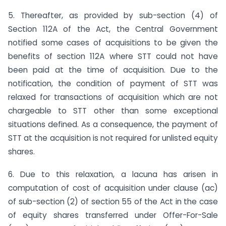
5. Thereafter, as provided by sub-section (4) of
Section 112A of the Act, the Central Government
notified some cases of acquisitions to be given the
benefits of section 112A where STT could not have
been paid at the time of acquisition. Due to the
notification, the condition of payment of STT was
relaxed for transactions of acquisition which are not
chargeable to STT other than some exceptional
situations defined. As a consequence, the payment of
STT at the acquisition is not required for unlisted equity
shares.
6. Due to this relaxation, a lacuna has arisen in
computation of cost of acquisition under clause (ac)
of sub-section (2) of section 55 of the Act in the case
of equity shares transferred under Offer-For-Sale