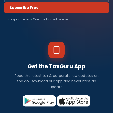
Subscribe Free
No spam, ever
One-click unsubscribe
Get the TaxGuru App
Read the latest tax & corporate law updates on
the go. Download our app and never miss an
update.