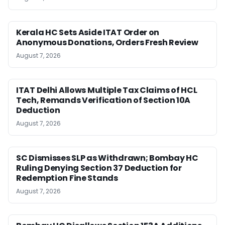
Kerala HC Sets Aside ITAT Order on
Anonymous Donations, Orders Fresh Review
August 7, 2026
ITAT Delhi Allows Multiple Tax Claims of HCL
Tech, Remands Verification of Section 10A
Deduction
August 7, 2026
SC Dismisses SLP as Withdrawn; Bombay HC
Ruling Denying Section 37 Deduction for
Redemption Fine Stands
August 7, 2026