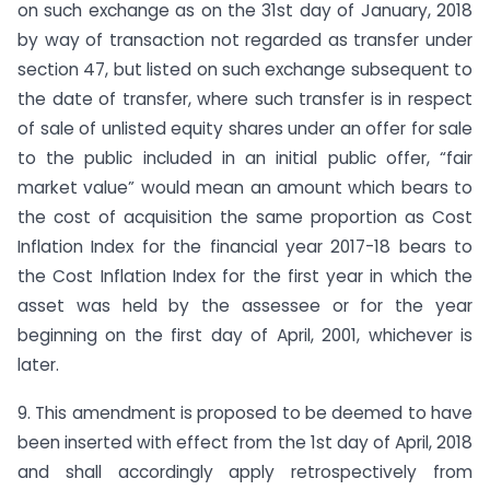
on such exchange as on the 31st day of January, 2018
by way of transaction not regarded as transfer under
section 47, but listed on such exchange subsequent to
the date of transfer, where such transfer is in respect
of sale of unlisted equity shares under an offer for sale
to the public included in an initial public offer, “fair
market value” would mean an amount which bears to
the cost of acquisition the same proportion as Cost
Inflation Index for the financial year 2017-18 bears to
the Cost Inflation Index for the first year in which the
asset was held by the assessee or for the year
beginning on the first day of April, 2001, whichever is
later.
9. This amendment is proposed to be deemed to have
been inserted with effect from the 1st day of April, 2018
and shall accordingly apply retrospectively from