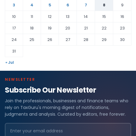
3
4
5
6
7
8
9
10
11
12
13
14
15
16
17
18
19
20
21
22
23
24
25
26
27
28
29
30
31
« Jul
NEWSLETTER
Subscribe Our Newsletter
Join the professionals, businesses and finance teams who
rely on TaxGuru's morning digest of notifications,
judgments and analysis. Curated by editors, free forever.