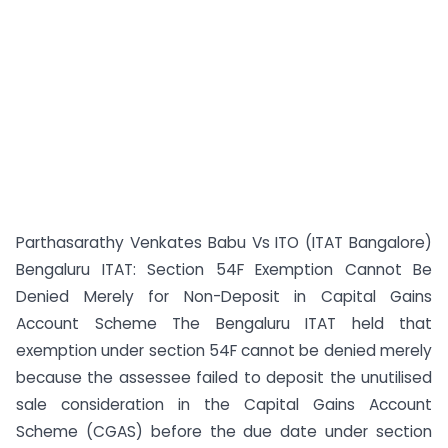
Parthasarathy Venkates Babu Vs ITO (ITAT Bangalore)
Bengaluru ITAT: Section 54F Exemption Cannot Be
Denied Merely for Non-Deposit in Capital Gains
Account Scheme The Bengaluru ITAT held that
exemption under section 54F cannot be denied merely
because the assessee failed to deposit the unutilised
sale consideration in the Capital Gains Account
Scheme (CGAS) before the due date under section