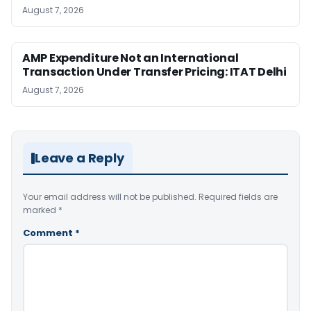
August 7, 2026
AMP Expenditure Not an International
Transaction Under Transfer Pricing: ITAT Delhi
August 7, 2026
Leave a Reply
Your email address will not be published.
Required fields are
marked
*
Comment
*