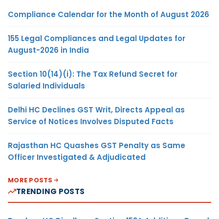
Compliance Calendar for the Month of August 2026
155 Legal Compliances and Legal Updates for
August-2026 in India
Section 10(14)(i): The Tax Refund Secret for
Salaried Individuals
Delhi HC Declines GST Writ, Directs Appeal as
Service of Notices Involves Disputed Facts
Rajasthan HC Quashes GST Penalty as Same
Officer Investigated & Adjudicated
MORE POSTS
TRENDING POSTS