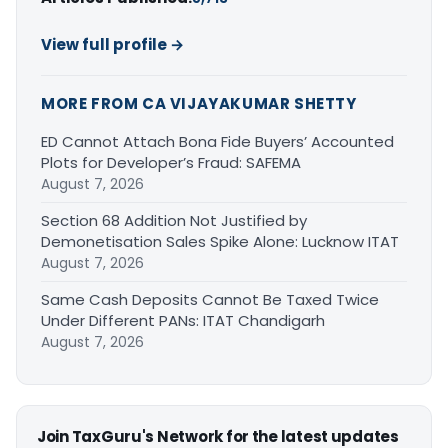
View full profile →
MORE FROM CA VIJAYAKUMAR SHETTY
ED Cannot Attach Bona Fide Buyers’ Accounted
Plots for Developer’s Fraud: SAFEMA
August 7, 2026
Section 68 Addition Not Justified by
Demonetisation Sales Spike Alone: Lucknow ITAT
August 7, 2026
Same Cash Deposits Cannot Be Taxed Twice
Under Different PANs: ITAT Chandigarh
August 7, 2026
Join TaxGuru's Network for the latest updates