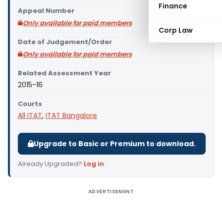
Finance
Appeal Number
Only available for paid members
Corp Law
Date of Judgement/Order
Only available for paid members
Related Assessment Year
2015-16
Courts
All ITAT
,
ITAT Bangalore
Upgrade to Basic or Premium to download.
Already Upgraded?
Log in
.
ADVERTISEMENT