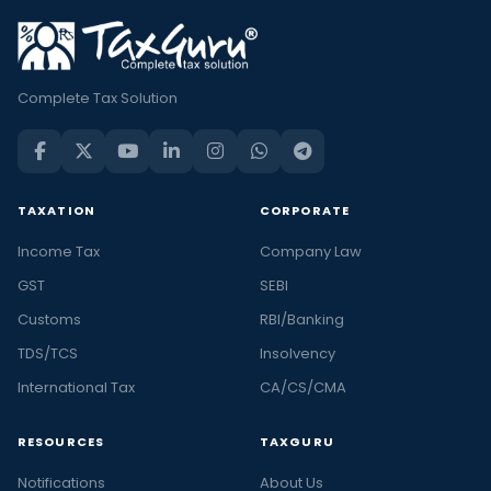
Complete Tax Solution
TAXATION
CORPORATE
Income Tax
Company Law
GST
SEBI
Customs
RBI/Banking
TDS/TCS
Insolvency
International Tax
CA/CS/CMA
RESOURCES
TAXGURU
Notifications
About Us