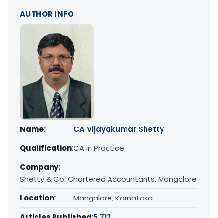
AUTHOR INFO
Name:
CA Vijayakumar Shetty
Qualification:
CA in Practice
Company:
Shetty & Co, Chartered Accountants, Mangalore
Location:
Mangalore, Karnataka
Articles Published:
5,713