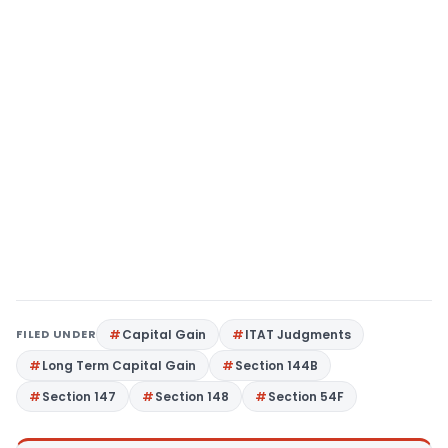
FILED UNDER
Capital Gain
ITAT Judgments
Long Term Capital Gain
Section 144B
Section 147
Section 148
Section 54F