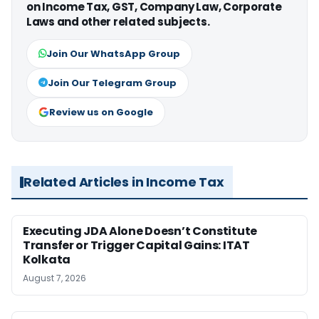
on Income Tax, GST, Company Law, Corporate
Laws and other related subjects.
Join Our WhatsApp Group
Join Our Telegram Group
Review us on Google
Related Articles in Income Tax
Executing JDA Alone Doesn’t Constitute
Transfer or Trigger Capital Gains: ITAT
Kolkata
August 7, 2026