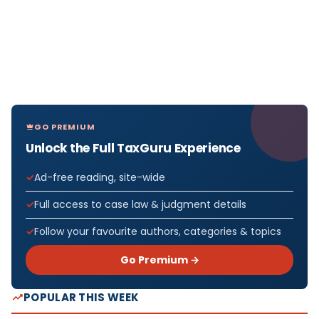
GO PREMIUM
Unlock the Full TaxGuru Experience
Ad-free reading, site-wide
Full access to case law & judgment details
Follow your favourite authors, categories & topics
Go Premium →
POPULAR THIS WEEK