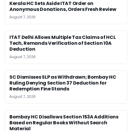
Kerala HC Sets Aside ITAT Order on
Anonymous Donations, Orders Fresh Review
August 7, 2026
ITAT Delhi Allows Multiple Tax Claims of HCL
Tech, Remands Verification of Section 10A
Deduction
August 7, 2026
SC Dismisses SLP as Withdrawn; Bombay HC
Ruling Denying Section 37 Deduction for
Redemption Fine Stands
August 7, 2026
Bombay HC Disallows Section 153A Additions
Based on Regular Books Without Search
Material