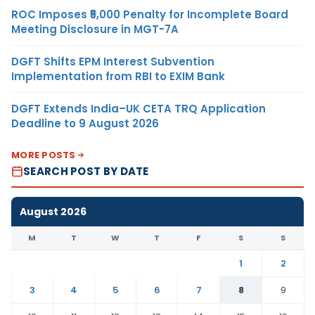
ROC Imposes ₹5,000 Penalty for Incomplete Board
Meeting Disclosure in MGT-7A
DGFT Shifts EPM Interest Subvention
Implementation from RBI to EXIM Bank
DGFT Extends India–UK CETA TRQ Application
Deadline to 9 August 2026
MORE POSTS
SEARCH POST BY DATE
August 2026
M
T
W
T
F
S
S
1
2
3
4
5
6
7
8
9