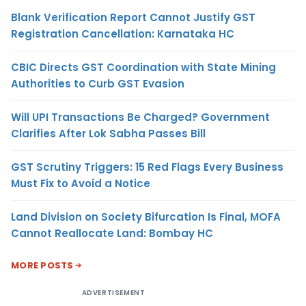
Blank Verification Report Cannot Justify GST
Registration Cancellation: Karnataka HC
CBIC Directs GST Coordination with State Mining
Authorities to Curb GST Evasion
Will UPI Transactions Be Charged? Government
Clarifies After Lok Sabha Passes Bill
GST Scrutiny Triggers: 15 Red Flags Every Business
Must Fix to Avoid a Notice
Land Division on Society Bifurcation Is Final, MOFA
Cannot Reallocate Land: Bombay HC
MORE POSTS
ADVERTISEMENT