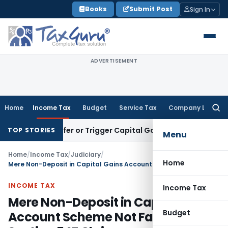
Skip
Books
Submit Post
Sign In
to
content
ADVERTISEMENT
Home
Income Tax
Budget
Service Tax
Company Law
Searc
for:
e Transfer or Trigger Capital Gains: ITAT Kolkata
Service Ta
TOP STORIES
Menu
Home
/
Income Tax
/
Judiciary
/
Home
Mere Non-Deposit in Capital Gains Account Scheme Not Fatal to Section 54F Claim
INCOME TAX
Income Tax
Mere Non-Deposit in Capital Gains
Budget
Account Scheme Not Fatal to