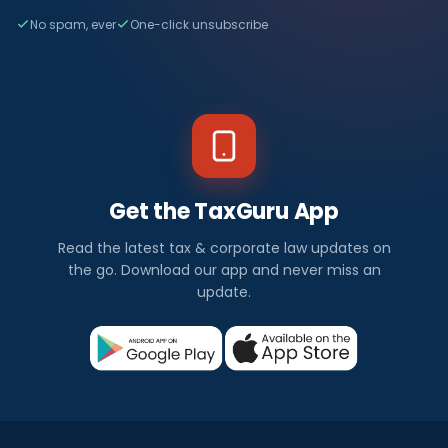
No spam, ever
One-click unsubscribe
Get the TaxGuru App
Read the latest tax & corporate law updates on
the go. Download our app and never miss an
update.