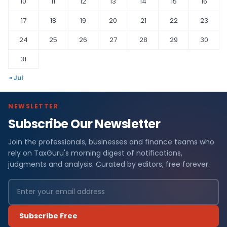
10
11
12
13
14
15
16
17
18
19
20
21
22
23
24
25
26
27
28
29
30
31
« Jul
NEWSLETTER
Subscribe Our Newsletter
Join the professionals, businesses and finance teams who
rely on TaxGuru's morning digest of notifications,
judgments and analysis. Curated by editors, free forever.
Subscribe Free