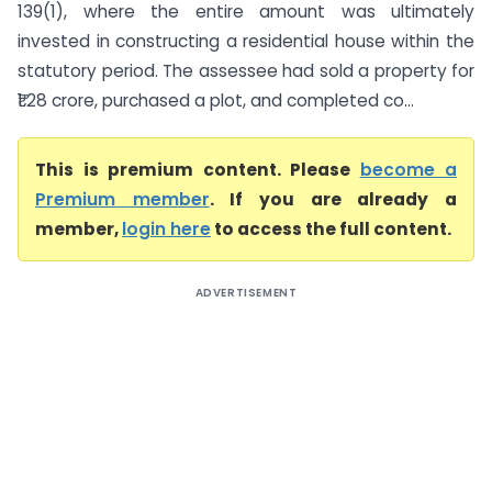
139(1), where the entire amount was ultimately
invested in constructing a residential house within the
statutory period. The assessee had sold a property for
₹1.28 crore, purchased a plot, and completed co...
This is premium content. Please
become a
Premium member
. If you are already a
member,
login here
to access the full content.
ADVERTISEMENT