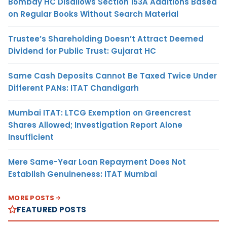
Bombay HC Disallows Section 153A Additions Based
on Regular Books Without Search Material
Trustee’s Shareholding Doesn’t Attract Deemed
Dividend for Public Trust: Gujarat HC
Same Cash Deposits Cannot Be Taxed Twice Under
Different PANs: ITAT Chandigarh
Mumbai ITAT: LTCG Exemption on Greencrest
Shares Allowed; Investigation Report Alone
Insufficient
Mere Same-Year Loan Repayment Does Not
Establish Genuineness: ITAT Mumbai
MORE POSTS
FEATURED POSTS