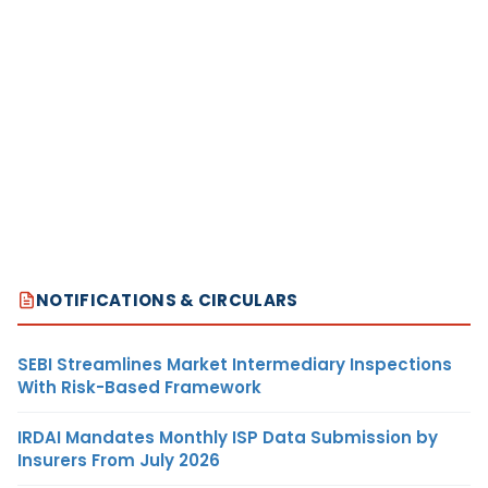
NOTIFICATIONS & CIRCULARS
SEBI Streamlines Market Intermediary Inspections
With Risk-Based Framework
IRDAI Mandates Monthly ISP Data Submission by
Insurers From July 2026