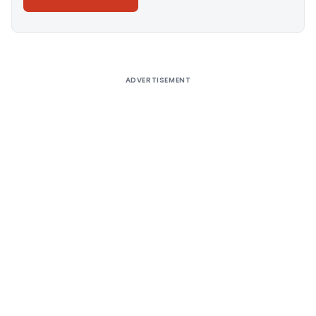
Alternative:
ADVERTISEMENT