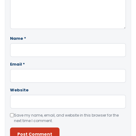
Name
*
Email
*
Website
Save my name, email, and website in this browser for the
next time I comment.