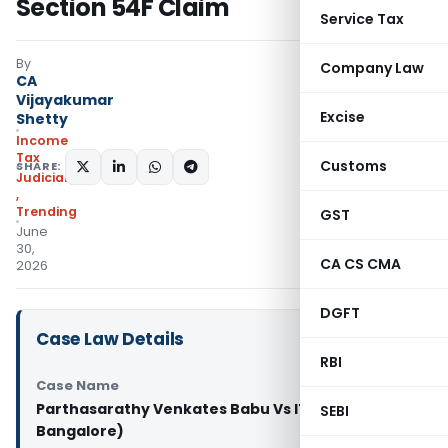
Section 54F Claim
Service Tax
By
Company Law
CA
Vijayakumar
Excise
Shetty
Income
Tax
Customs
SHARE:
Judiciary
,
Trending
GST
June
30,
CA CS CMA
2026
DGFT
Case Law Details
RBI
Case Name
Parthasarathy Venkates Babu Vs ITO (ITAT
SEBI
Bangalore)