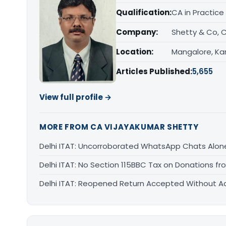
Qualification:
CA in Practice
Company:
Shetty & Co, 
Location:
Mangalore, Ka
Articles Published:
5,655
View full profile →
MORE FROM CA VIJAYAKUMAR SHETTY
Delhi ITAT: Uncorroborated WhatsApp Chats Alon
Delhi ITAT: No Section 115BBC Tax on Donations fr
Delhi ITAT: Reopened Return Accepted Without Add