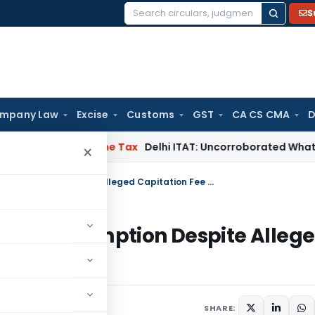
S
Search
for:
mpany Law
Excise
Customs
GST
CA CS CMA
D
abad
Income Tax
Delhi ITAT: Uncorroborated WhatsApp Chats
×
Bangalore ITAT Upholds Section 11 Exemption Despite Alleged Capitation Fee Collections
ion 11 Exemption Despite Alleg
, 2026
SHARE: