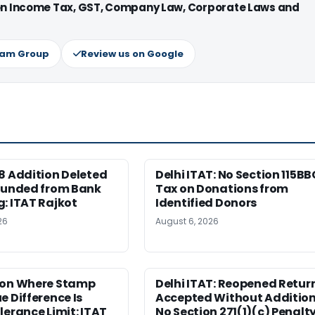
 on Income Tax, GST, Company Law, Corporate Laws and
ram Group
Review us on Google
8 Addition Deleted
Delhi ITAT: No Section 115BB
 Funded from Bank
Tax on Donations from
: ITAT Rajkot
Identified Donors
26
August 6, 2026
ion Where Stamp
Delhi ITAT: Reopened Retur
e Difference Is
Accepted Without Addition
lerance Limit: ITAT
No Section 271(1)(c) Penalt