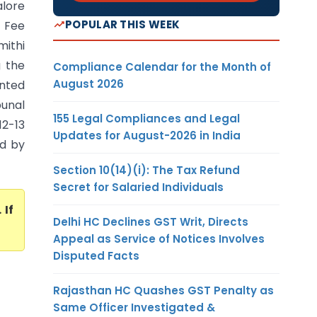
alore
POPULAR THIS WEEK
 Fee
mithi
g the
Compliance Calendar for the Month of
August 2026
unted
bunal
155 Legal Compliances and Legal
12-13
Updates for August-2026 in India
ed by
Section 10(14)(i): The Tax Refund
Secret for Salaried Individuals
. If
Delhi HC Declines GST Writ, Directs
Appeal as Service of Notices Involves
Disputed Facts
Rajasthan HC Quashes GST Penalty as
Same Officer Investigated &