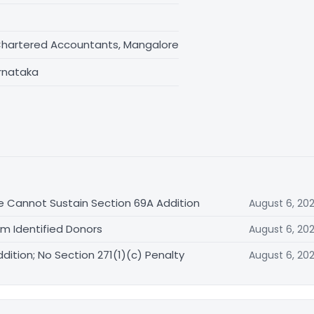
Chartered Accountants, Mangalore
rnataka
e Cannot Sustain Section 69A Addition
August 6, 20
om Identified Donors
August 6, 20
ition; No Section 271(1)(c) Penalty
August 6, 20