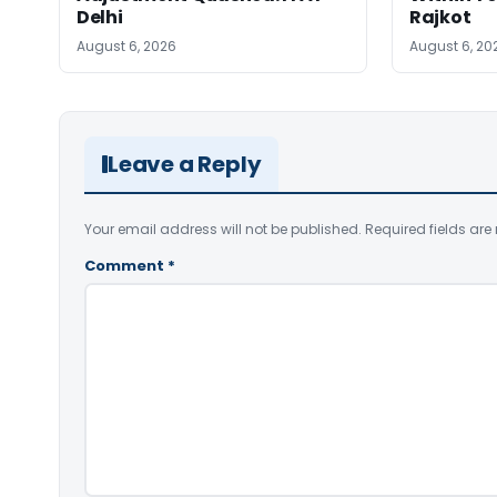
Delhi
Rajkot
August 6, 2026
August 6, 20
Leave a Reply
Your email address will not be published.
Required fields ar
Comment
*