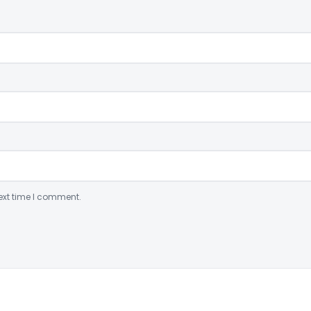
ext time I comment.