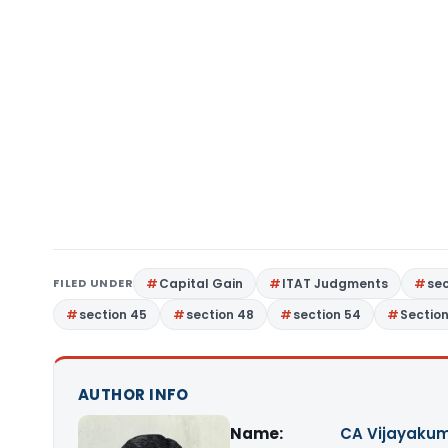
FILED UNDER
Capital Gain
ITAT Judgments
sec
section 45
section 48
section 54
Sectio
AUTHOR INFO
Name:
CA Vijayakum