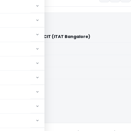
 Samithi Trust Vs ACIT (ITAT Bangalore)
aid members
aid members
e