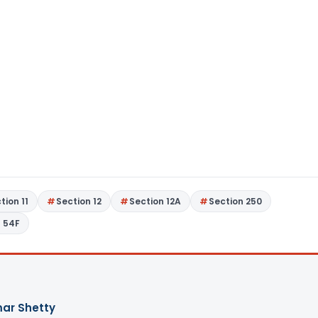
tion 11
Section 12
Section 12A
Section 250
n 54F
ar Shetty