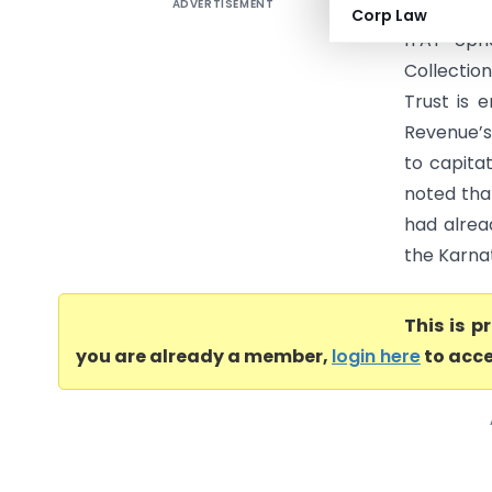
ADVERTISEMENT
Rashtreey
Corp Law
ITAT Upho
Collectio
Trust is 
Revenue’s
to capita
noted that
had alrea
the Karnat
This is 
you are already a member,
login here
to acce