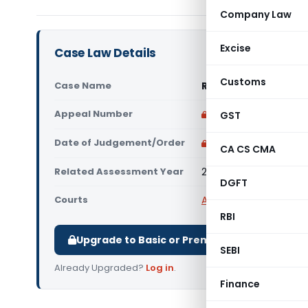
Company Law
Excise
Case Law Details
Customs
Case Name
Rashtreeya Sikshana
Appeal Number
Only available for p
GST
Date of Judgement/Order
Only available for p
CA CS CMA
Related Assessment Year
2016-17
DGFT
Courts
All ITAT
,
ITAT Bangalor
RBI
Upgrade to Basic or Premium to download.
SEBI
Already Upgraded?
Log in
.
Finance