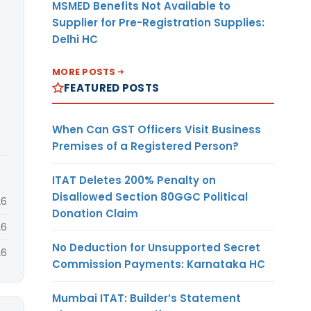
MSMED Benefits Not Available to
Supplier for Pre-Registration Supplies:
Delhi HC
MORE POSTS
FEATURED POSTS
When Can GST Officers Visit Business
Premises of a Registered Person?
ITAT Deletes 200% Penalty on
Disallowed Section 80GGC Political
26
Donation Claim
26
No Deduction for Unsupported Secret
26
Commission Payments: Karnataka HC
Mumbai ITAT: Builder’s Statement