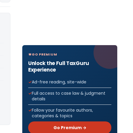
GO PREMIUM
Unlock the Full TaxGuru
Experience
Ad-free reading, site-wide
Full access to case law & judgment
details
Follow your favourite authors,
categories & topics
Go Premium →