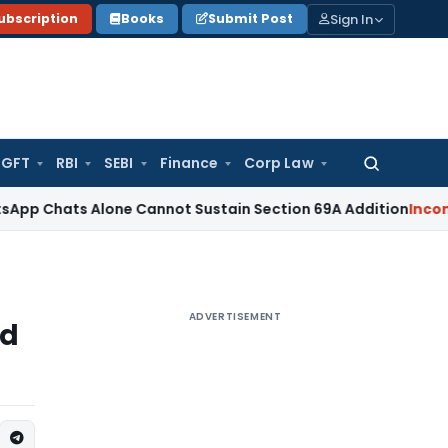
Sign In
ubscription
Books
Submit Post
GFT
RBI
SEBI
Finance
Corp Law
Search
for:
 Alone Cannot Sustain Section 69A Addition
Income Tax
Se
ADVERTISEMENT
ed