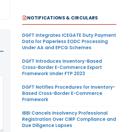
NOTIFICATIONS & CIRCULARS
DGFT Integrates ICEGATE Duty Payment
Data for Paperless EODC Processing
Under AA and EPCG Schemes
DGFT Introduces Inventory-Based
Cross-Border E-Commerce Export
Framework Under FTP 2023
DGFT Notifies Procedures for Inventory-
Based Cross-Border E-Commerce
Framework
IBBI Cancels Insolvency Professional
Registration Over CIRP Compliance and
Due Diligence Lapses