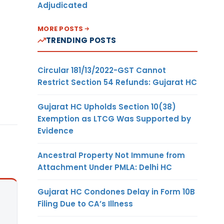
Adjudicated
MORE POSTS
TRENDING POSTS
Circular 181/13/2022-GST Cannot
Restrict Section 54 Refunds: Gujarat HC
Gujarat HC Upholds Section 10(38)
Exemption as LTCG Was Supported by
Evidence
Ancestral Property Not Immune from
Attachment Under PMLA: Delhi HC
Gujarat HC Condones Delay in Form 10B
Filing Due to CA’s Illness