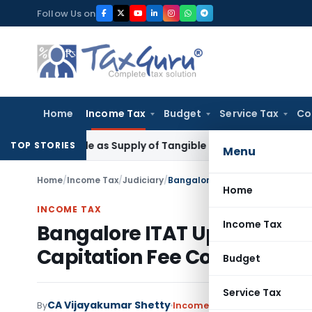
Skip
Follow Us on
to
content
Home
Income Tax
Budget
Service Tax
Co
Taxable as Supply of Tangible Goods Service: CESTAT Hyder
TOP STORIES
Menu
Home
/
Income Tax
/
Judiciary
/
Home
INCOME TAX
Income Tax
Bangalore ITAT Upholds Sect
Capitation Fee Collections
Budget
Service Tax
CA Vijayakumar Shetty
By
Income Tax
Judiciary
June 24