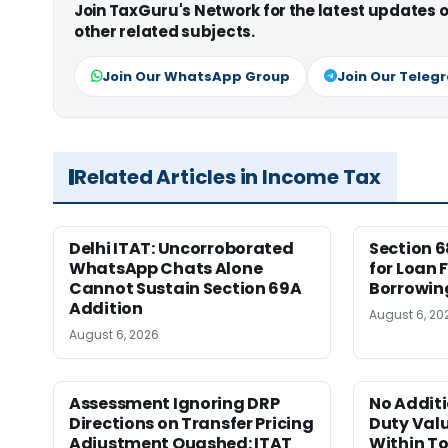
Join TaxGuru's Network for the latest updates
other related subjects.
Join Our WhatsApp Group
Join Our Teleg
Related Articles in Income Tax
Delhi ITAT: Uncorroborated
Section 6
WhatsApp Chats Alone
for Loan
Cannot Sustain Section 69A
Borrowing
Addition
August 6, 20
August 6, 2026
Assessment Ignoring DRP
No Addit
Directions on Transfer Pricing
Duty Valu
Adjustment Quashed: ITAT
Within To