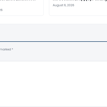
August 6, 2026
26
e marked
*