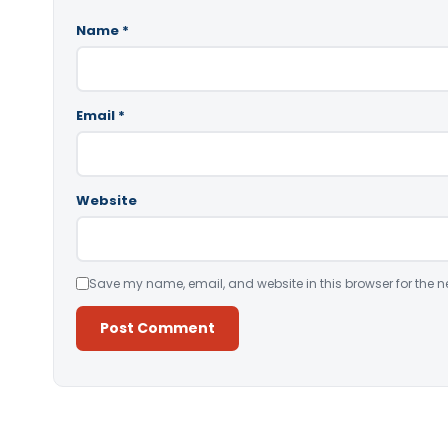
Name
*
Email
*
Website
Save my name, email, and website in this browser for the n
Alternative: