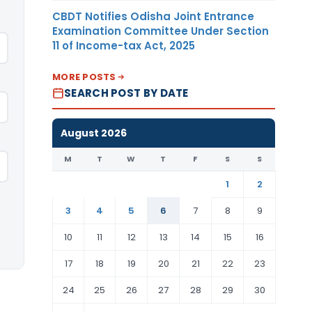
CBDT Notifies Odisha Joint Entrance
Examination Committee Under Section
11 of Income-tax Act, 2025
MORE POSTS
SEARCH POST BY DATE
August 2026
M
T
W
T
F
S
S
1
2
3
4
5
6
7
8
9
10
11
12
13
14
15
16
17
18
19
20
21
22
23
24
25
26
27
28
29
30