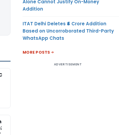
Alone Cannot Justify On-Money
Addition
ITAT Delhi Deletes ₹4 Crore Addition
Based on Uncorroborated Third-Party
WhatsApp Chats
MORE POSTS
ADVERTISEMENT
C
n
;
y