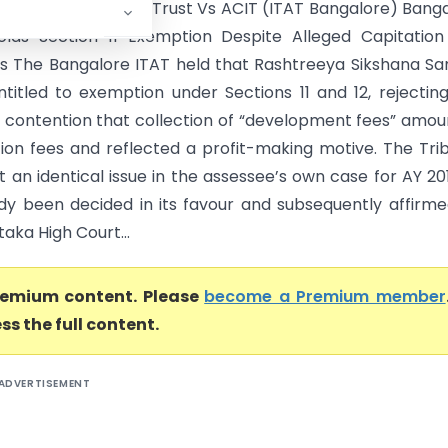
a Sikshana Samithi Trust Vs ACIT (ITAT Bangalore) Bang
lds Section 11 Exemption Despite Alleged Capitation
ns The Bangalore ITAT held that Rashtreeya Sikshana Sa
entitled to exemption under Sections 11 and 12, rejectin
 contention that collection of “development fees” amo
tion fees and reflected a profit-making motive. The Tri
 an identical issue in the assessee’s own case for AY 20
dy been decided in its favour and subsequently affirm
aka High Court...
premium content. Please
become a Premium member
ss the full content.
ADVERTISEMENT