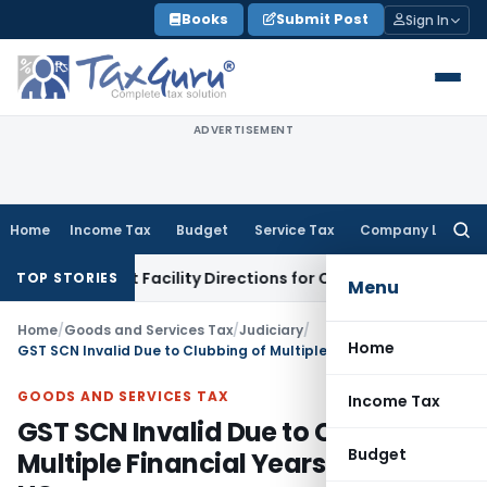
Skip
Books
Submit Post
Sign In
to
content
ADVERTISEMENT
Home
Income Tax
Budget
Service Tax
Company Law
Searc
for:
 & Credit Facility Directions for Comments
Income Tax
CBDT 
TOP STORIES
Menu
Home
/
Goods and Services Tax
/
Judiciary
/
Home
GST SCN Invalid Due to Clubbing of Multiple Financial Years: Madras HC
GOODS AND SERVICES TAX
Income Tax
GST SCN Invalid Due to Clubbing of
Budget
Multiple Financial Years: Madras