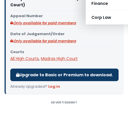
Finance
Court)
Appeal Number
Corp Law
Only available for paid members
Date of Judgement/Order
Only available for paid members
Courts
All High Courts
,
Madras High Court
Upgrade to Basic or Premium to download.
Already Upgraded?
Log in
.
ADVERTISEMENT