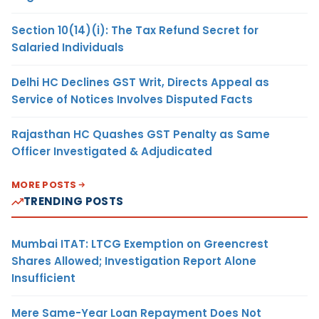
Section 10(14)(i): The Tax Refund Secret for
Salaried Individuals
Delhi HC Declines GST Writ, Directs Appeal as
Service of Notices Involves Disputed Facts
Rajasthan HC Quashes GST Penalty as Same
Officer Investigated & Adjudicated
MORE POSTS
TRENDING POSTS
Mumbai ITAT: LTCG Exemption on Greencrest
Shares Allowed; Investigation Report Alone
Insufficient
Mere Same-Year Loan Repayment Does Not