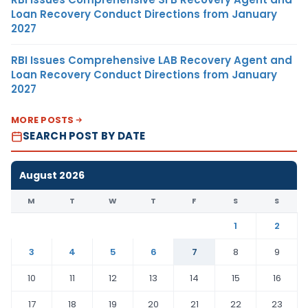
Loan Recovery Conduct Directions from January
2027
RBI Issues Comprehensive LAB Recovery Agent and
Loan Recovery Conduct Directions from January
2027
MORE POSTS
SEARCH POST BY DATE
August 2026
M
T
W
T
F
S
S
1
2
3
4
5
6
7
8
9
10
11
12
13
14
15
16
17
18
19
20
21
22
23