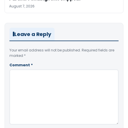
August 7, 2026
Leave a Reply
Your email address will not be published.
Required fields are
marked
*
Comment
*