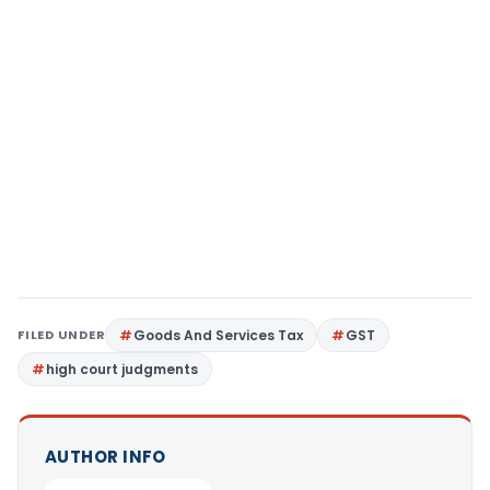
FILED UNDER
Goods And Services Tax
GST
high court judgments
AUTHOR INFO