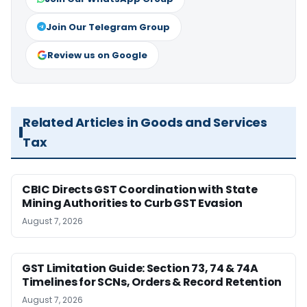
Join Our Telegram Group
Review us on Google
Related Articles in Goods and Services
Tax
CBIC Directs GST Coordination with State
Mining Authorities to Curb GST Evasion
August 7, 2026
GST Limitation Guide: Section 73, 74 & 74A
Timelines for SCNs, Orders & Record Retention
August 7, 2026