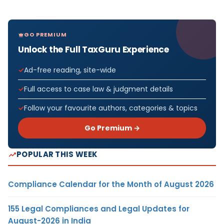
GO PREMIUM
Unlock the Full TaxGuru Experience
Ad-free reading, site-wide
Full access to case law & judgment details
Follow your favourite authors, categories & topics
Go Premium →
POPULAR THIS WEEK
Compliance Calendar for the Month of August 2026
155 Legal Compliances and Legal Updates for
August-2026 in India