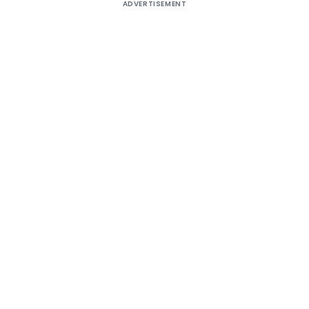
ADVERTISEMENT