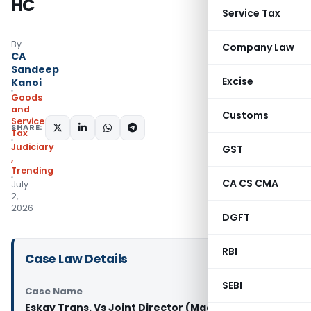
HC
Service Tax
By
Company Law
CA
Sandeep
Excise
Kanoi
Goods
and
Customs
Services
SHARE:
Tax
Judiciary
GST
,
Trending
CA CS CMA
July
2,
2026
DGFT
RBI
Case Law Details
SEBI
Case Name
Eskay Trans. Vs Joint Director (Madras High