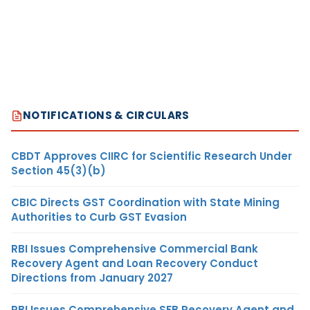
NOTIFICATIONS & CIRCULARS
CBDT Approves CIIRC for Scientific Research Under
Section 45(3)(b)
CBIC Directs GST Coordination with State Mining
Authorities to Curb GST Evasion
RBI Issues Comprehensive Commercial Bank
Recovery Agent and Loan Recovery Conduct
Directions from January 2027
RBI Issues Comprehensive SFB Recovery Agent and