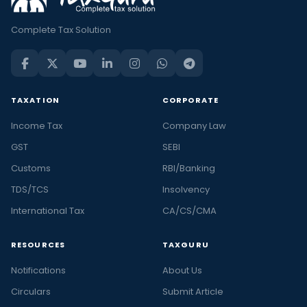
Complete Tax Solution
TAXATION
CORPORATE
Income Tax
Company Law
GST
SEBI
Customs
RBI/Banking
TDS/TCS
Insolvency
International Tax
CA/CS/CMA
RESOURCES
TAXGURU
Notifications
About Us
Circulars
Submit Article