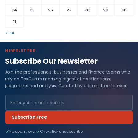
24
25
26
27
28
29
30
31
« Jul
NEWSLETTER
Subscribe Our Newsletter
Join the professionals, businesses and finance teams who
rely on TaxGuru's morning digest of notifications,
judgments and analysis. Curated by editors, free forever.
Subscribe Free
No spam, ever
One-click unsubscribe