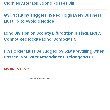
Clarifies After Lok Sabha Passes Bill
GST Scrutiny Triggers: 15 Red Flags Every Business
Must Fix to Avoid a Notice
Land Division on Society Bifurcation Is Final, MOFA
Cannot Reallocate Land: Bombay HC
ITAT Order Must Be Judged by Law Prevailing When
Passed, Not Later Amendment: Telangana HC
MORE POSTS
ADVERTISEMENT