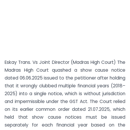
Eskay Trans. Vs Joint Director (Madras High Court) The
Madras High Court quashed a show cause notice
dated 06.06.2025 issued to the petitioner after holding
that it wrongly clubbed multiple financial years (2018–
2025) into a single notice, which is without jurisdiction
and impermissible under the GST Act. The Court relied
on its earlier common order dated 21.07.2025, which
held that show cause notices must be issued
separately for each financial year based on the