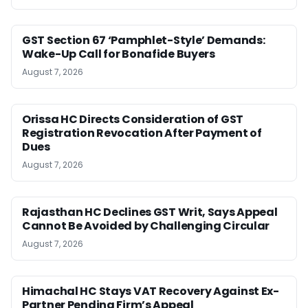
GST Section 67 ‘Pamphlet-Style’ Demands:
Wake-Up Call for Bonafide Buyers
August 7, 2026
Orissa HC Directs Consideration of GST
Registration Revocation After Payment of
Dues
August 7, 2026
Rajasthan HC Declines GST Writ, Says Appeal
Cannot Be Avoided by Challenging Circular
August 7, 2026
Himachal HC Stays VAT Recovery Against Ex-
Partner Pending Firm’s Appeal