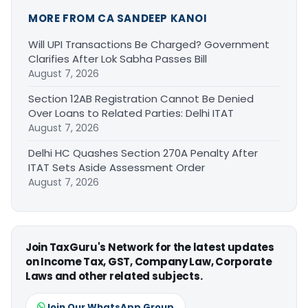
MORE FROM CA SANDEEP KANOI
Will UPI Transactions Be Charged? Government
Clarifies After Lok Sabha Passes Bill
August 7, 2026
Section 12AB Registration Cannot Be Denied
Over Loans to Related Parties: Delhi ITAT
August 7, 2026
Delhi HC Quashes Section 270A Penalty After
ITAT Sets Aside Assessment Order
August 7, 2026
Join TaxGuru's Network for the latest updates
on Income Tax, GST, Company Law, Corporate
Laws and other related subjects.
Join Our WhatsApp Group