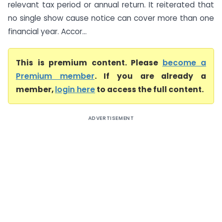
relevant tax period or annual return. It reiterated that
no single show cause notice can cover more than one
financial year. Accor...
This is premium content. Please
become a
Premium member
. If you are already a
member,
login here
to access the full content.
ADVERTISEMENT