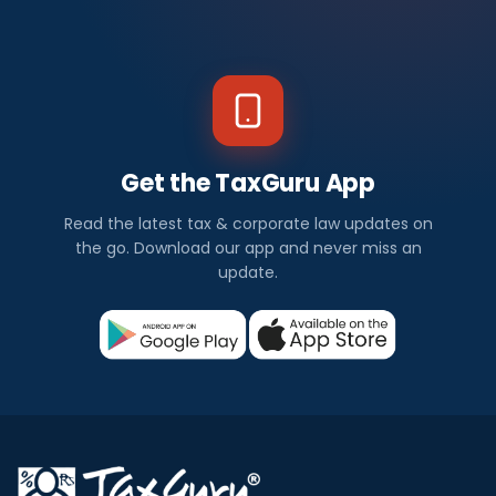
Get the TaxGuru App
Read the latest tax & corporate law updates on
the go. Download our app and never miss an
update.