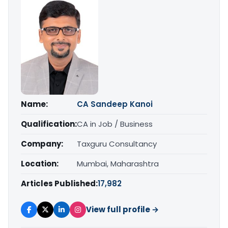
Name:
CA Sandeep Kanoi
Qualification:
CA in Job / Business
Company:
Taxguru Consultancy
Location:
Mumbai, Maharashtra
Articles Published:
17,982
View full profile →