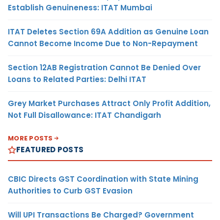
Establish Genuineness: ITAT Mumbai
ITAT Deletes Section 69A Addition as Genuine Loan
Cannot Become Income Due to Non-Repayment
Section 12AB Registration Cannot Be Denied Over
Loans to Related Parties: Delhi ITAT
Grey Market Purchases Attract Only Profit Addition,
Not Full Disallowance: ITAT Chandigarh
MORE POSTS
FEATURED POSTS
CBIC Directs GST Coordination with State Mining
Authorities to Curb GST Evasion
Will UPI Transactions Be Charged? Government