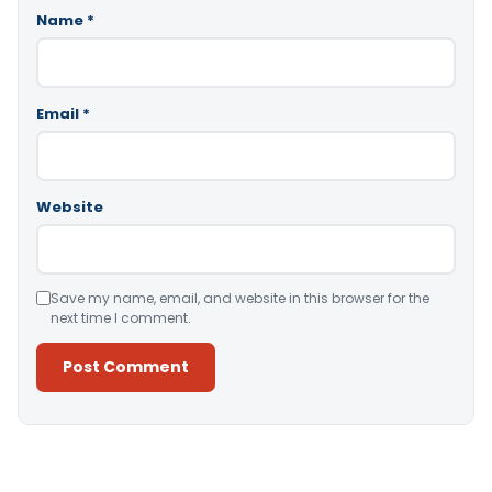
Name
*
Email
*
Website
Save my name, email, and website in this browser for the
next time I comment.
Alternative: