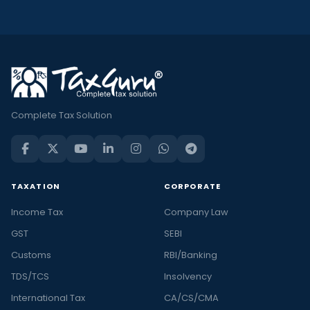
Complete Tax Solution
TAXATION
CORPORATE
Income Tax
Company Law
GST
SEBI
Customs
RBI/Banking
TDS/TCS
Insolvency
International Tax
CA/CS/CMA