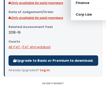
Finance
Only available for paid members
Date of Judgement/Order
Corp Law
Only available for paid members
Related Assessment Year
2018-19
Courts
All ITAT
,
ITAT Ahmedabad
Upgrade to Basic or Premium to download.
Already Upgraded?
Log in
.
ADVERTISEMENT