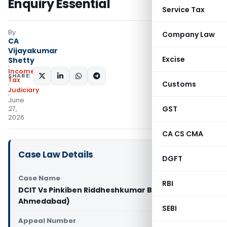
Enquiry Essential
Service Tax
By
Company Law
CA
Vijayakumar
Excise
Shetty
Income
SHARE:
Tax
Customs
Judiciary
June
GST
27,
2026
CA CS CMA
Case Law Details
DGFT
Case Name
RBI
DCIT Vs Pinkiben Riddheshkumar Bhandari (ITAT
Ahmedabad)
SEBI
Appeal Number