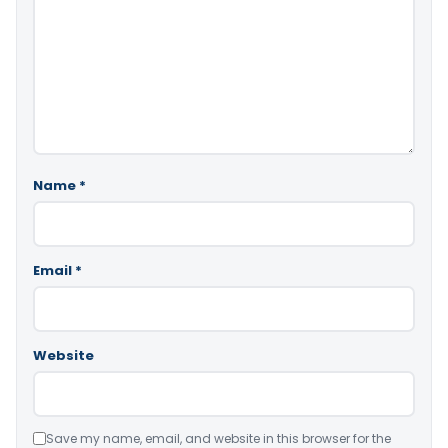
Name
*
Email
*
Website
Save my name, email, and website in this browser for the