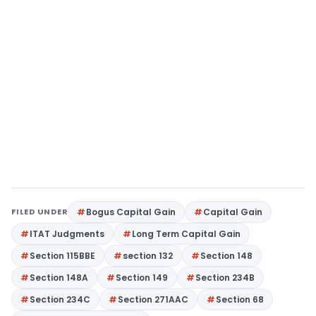
FILED UNDER
Bogus Capital Gain
Capital Gain
ITAT Judgments
Long Term Capital Gain
Section 115BBE
section 132
Section 148
Section 148A
Section 149
Section 234B
Section 234C
Section 271AAC
Section 68