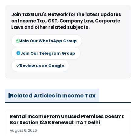
Join TaxGuru's Network for the latest updates
on Income Tax, GST, Company Law, Corporate
Laws and other related subjects.
Join Our WhatsApp Group
Join Our Telegram Group
Review us on Google
Related Articles in Income Tax
Rental Income From Unused Premises Doesn’t
Bar Section 12AB Renewal: ITAT Delhi
August 6, 2026