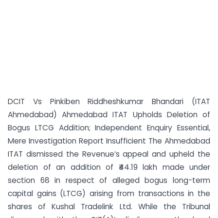
DCIT Vs Pinkiben Riddheshkumar Bhandari (ITAT
Ahmedabad) Ahmedabad ITAT Upholds Deletion of
Bogus LTCG Addition; Independent Enquiry Essential,
Mere Investigation Report Insufficient The Ahmedabad
ITAT dismissed the Revenue’s appeal and upheld the
deletion of an addition of ₹44.19 lakh made under
section 68 in respect of alleged bogus long-term
capital gains (LTCG) arising from transactions in the
shares of Kushal Tradelink Ltd. While the Tribunal