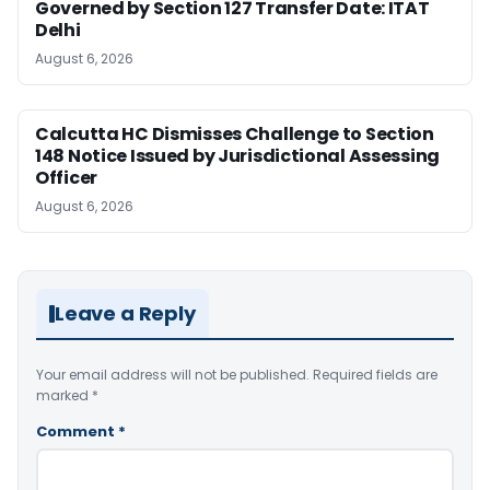
Governed by Section 127 Transfer Date: ITAT
Delhi
August 6, 2026
Calcutta HC Dismisses Challenge to Section
148 Notice Issued by Jurisdictional Assessing
Officer
August 6, 2026
Leave a Reply
Your email address will not be published.
Required fields are
marked
*
Comment
*