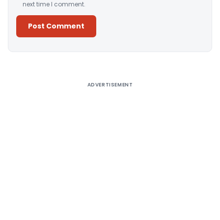
next time I comment.
Alternative:
ADVERTISEMENT