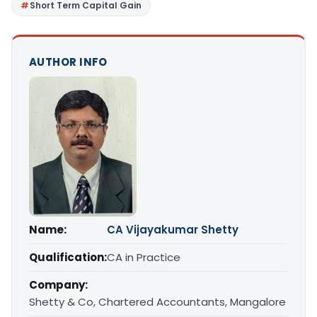
Short Term Capital Gain
AUTHOR INFO
Name:
CA Vijayakumar Shetty
Qualification:
CA in Practice
Company:
Shetty & Co, Chartered Accountants, Mangalore