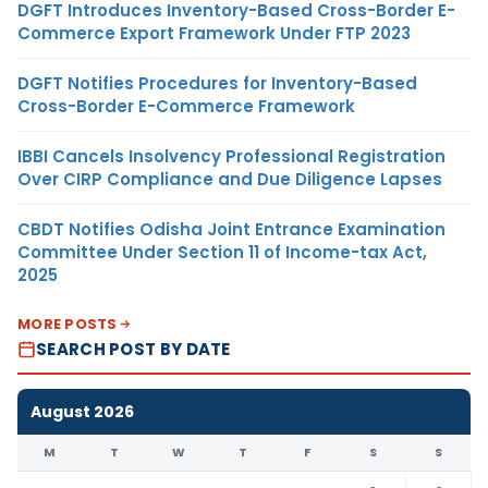
DGFT Introduces Inventory-Based Cross-Border E-
Commerce Export Framework Under FTP 2023
DGFT Notifies Procedures for Inventory-Based
Cross-Border E-Commerce Framework
IBBI Cancels Insolvency Professional Registration
Over CIRP Compliance and Due Diligence Lapses
CBDT Notifies Odisha Joint Entrance Examination
Committee Under Section 11 of Income-tax Act,
2025
MORE POSTS
SEARCH POST BY DATE
August 2026
M
T
W
T
F
S
S