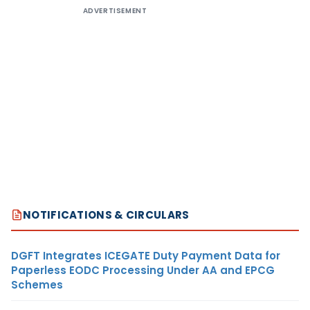
ADVERTISEMENT
NOTIFICATIONS & CIRCULARS
DGFT Integrates ICEGATE Duty Payment Data for
Paperless EODC Processing Under AA and EPCG
Schemes