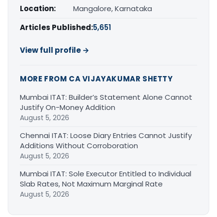
Location:
Mangalore, Karnataka
Articles Published:
5,651
View full profile →
MORE FROM CA VIJAYAKUMAR SHETTY
Mumbai ITAT: Builder’s Statement Alone Cannot
Justify On-Money Addition
August 5, 2026
Chennai ITAT: Loose Diary Entries Cannot Justify
Additions Without Corroboration
August 5, 2026
Mumbai ITAT: Sole Executor Entitled to Individual
Slab Rates, Not Maximum Marginal Rate
August 5, 2026