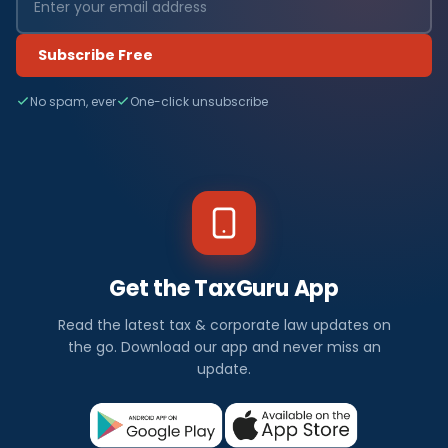
Subscribe Free
No spam, ever
One-click unsubscribe
Get the TaxGuru App
Read the latest tax & corporate law updates on
the go. Download our app and never miss an
update.