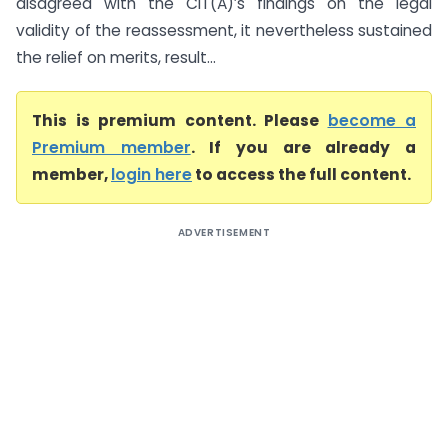
disagreed with the CIT(A)’s findings on the legal
validity of the reassessment, it nevertheless sustained
the relief on merits, result...
This is premium content. Please
become a
Premium member
. If you are already a
member,
login here
to access the full content.
ADVERTISEMENT