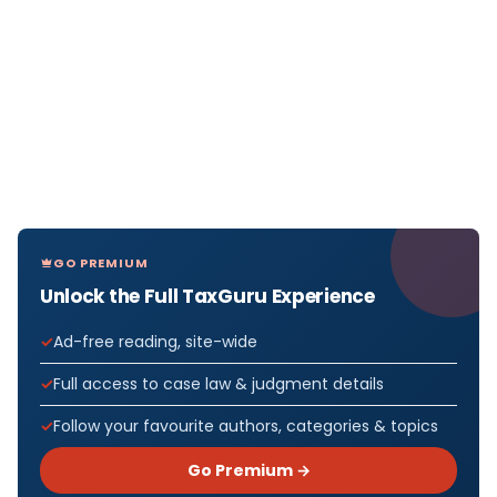
GO PREMIUM
Unlock the Full TaxGuru Experience
Ad-free reading, site-wide
Full access to case law & judgment details
Follow your favourite authors, categories & topics
Go Premium →