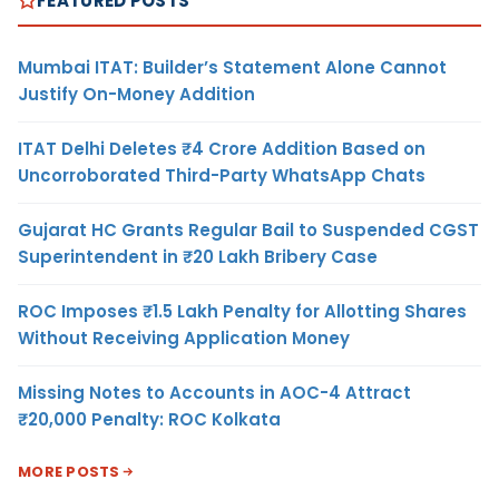
FEATURED POSTS
Mumbai ITAT: Builder’s Statement Alone Cannot
Justify On-Money Addition
ITAT Delhi Deletes ₹4 Crore Addition Based on
Uncorroborated Third-Party WhatsApp Chats
Gujarat HC Grants Regular Bail to Suspended CGST
Superintendent in ₹20 Lakh Bribery Case
ROC Imposes ₹1.5 Lakh Penalty for Allotting Shares
Without Receiving Application Money
Missing Notes to Accounts in AOC-4 Attract
₹20,000 Penalty: ROC Kolkata
MORE POSTS