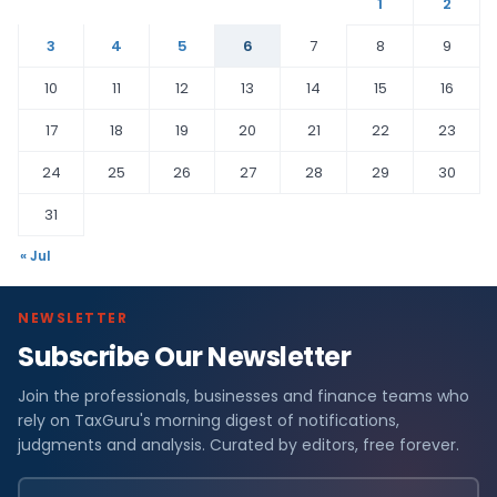
1
2
3
4
5
6
7
8
9
10
11
12
13
14
15
16
17
18
19
20
21
22
23
24
25
26
27
28
29
30
31
« Jul
NEWSLETTER
Subscribe Our Newsletter
Join the professionals, businesses and finance teams who
rely on TaxGuru's morning digest of notifications,
judgments and analysis. Curated by editors, free forever.