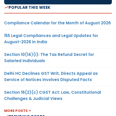
POPULAR THIS WEEK
Compliance Calendar for the Month of August 2026
155 Legal Compliances and Legal Updates for
August-2026 in India
Section 10(14)(i): The Tax Refund Secret for
Salaried Individuals
Delhi HC Declines GST Writ, Directs Appeal as
Service of Notices Involves Disputed Facts
Section 16(2)(c) CGST Act: Law, Constitutional
Challenges & Judicial Views
MORE POSTS