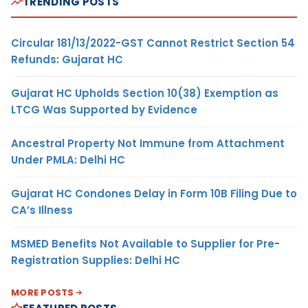
TRENDING POSTS
Circular 181/13/2022-GST Cannot Restrict Section 54
Refunds: Gujarat HC
Gujarat HC Upholds Section 10(38) Exemption as
LTCG Was Supported by Evidence
Ancestral Property Not Immune from Attachment
Under PMLA: Delhi HC
Gujarat HC Condones Delay in Form 10B Filing Due to
CA’s Illness
MSMED Benefits Not Available to Supplier for Pre-
Registration Supplies: Delhi HC
MORE POSTS