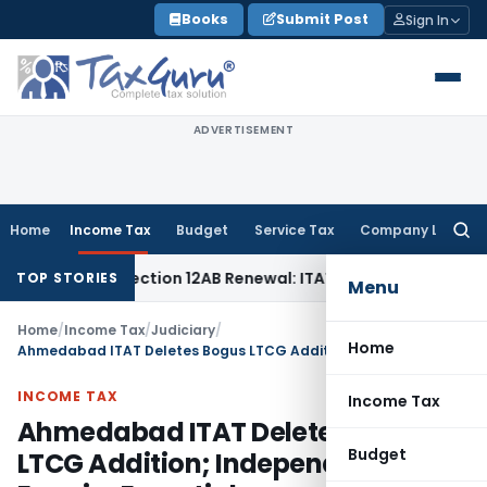
Skip
Books
Submit Post
Sign In
to
content
ADVERTISEMENT
Home
Income Tax
Budget
Service Tax
Company Law
Searc
for:
t Bar Section 12AB Renewal: ITAT Delhi
Income Tax
Only Pro
TOP STORIES
Menu
Home
/
Income Tax
/
Judiciary
/
Home
Ahmedabad ITAT Deletes Bogus LTCG Addition; Independent Enquiry Essential
INCOME TAX
Income Tax
Ahmedabad ITAT Deletes Bogus
Budget
LTCG Addition; Independent