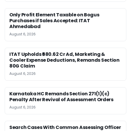
Only Profit Element Taxable on Bogus
Purchases if Sales Accepted: ITAT
Ahmedabad
August 6, 2026
ITAT Upholds ₹680.62 Cr Ad, Marketing &
Cooler Expense Deductions, Remands Section
80G Claim
August 6, 2026
Karnataka HC Remands Section 271(1)(c)
Penalty After Revival of Assessment Orders
August 6, 2026
Search Cases With Common Assessing Officer