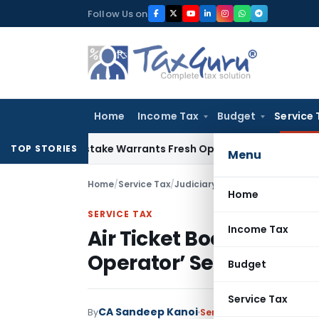
Skip
Follow Us on
to
content
Home
Income Tax
Budget
Service 
ide Mistake Warrants Fresh Opportunity to Condone KVAT Ap
TOP STORIES
Menu
Home
/
Service Tax
/
Judiciary
/
Air Ticket Booking Al
Home
SERVICE TAX
Income Tax
Air Ticket Booking Alon
Operator’ Service: CE
Budget
Service Tax
CA Sandeep Kanoi
By
Service Tax
Judiciary
May