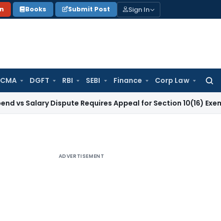
Sign In
on
Books
Submit Post
 CMA
DGFT
RBI
SEBI
Finance
Corp Law
Searc
for:
ary Dispute Requires Appeal for Section 10(16) Exemption
Cor
ADVERTISEMENT