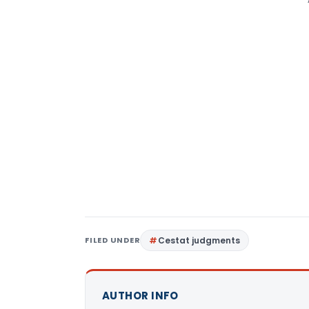
FILED UNDER
Cestat judgments
AUTHOR INFO