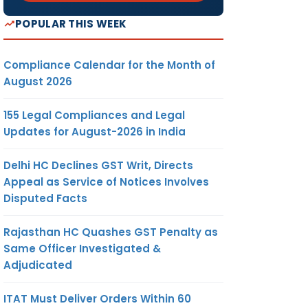
POPULAR THIS WEEK
Compliance Calendar for the Month of
August 2026
155 Legal Compliances and Legal
Updates for August-2026 in India
Delhi HC Declines GST Writ, Directs
Appeal as Service of Notices Involves
Disputed Facts
Rajasthan HC Quashes GST Penalty as
Same Officer Investigated &
Adjudicated
ITAT Must Deliver Orders Within 60