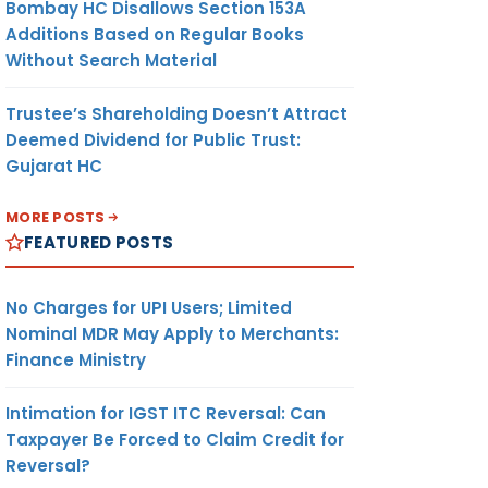
Bombay HC Disallows Section 153A
Additions Based on Regular Books
Without Search Material
Trustee’s Shareholding Doesn’t Attract
Deemed Dividend for Public Trust:
Gujarat HC
MORE POSTS
FEATURED POSTS
No Charges for UPI Users; Limited
Nominal MDR May Apply to Merchants:
Finance Ministry
Intimation for IGST ITC Reversal: Can
Taxpayer Be Forced to Claim Credit for
Reversal?