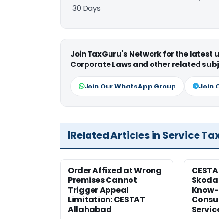
30 Days
Join TaxGuru's Network for the latest
Corporate Laws and other related subj
Join Our WhatsApp Group
Join 
Related Articles in Service Ta
Order Affixed at Wrong
CESTA
Premises Cannot
Skoda’
Trigger Appeal
Know-
Limitation: CESTAT
Consul
Allahabad
Servic