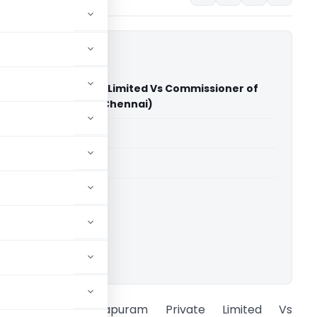
mallapuram Private Limited Vs Commissioner of
ral Excise (CESTAT Chennai)
able for paid members
able for paid members
CESTAT Chennai
ownload.
Hi Tour Mamallapuram Private Limited Vs