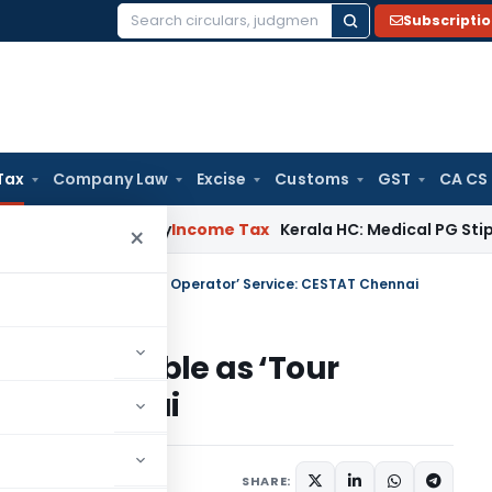
Subscripti
Search
for:
Tax
Company Law
Excise
Customs
GST
CA CS
peal Delay
Income Tax
Kerala HC: Medical PG Stipend vs Sal
×
one Not Taxable as ‘Tour Operator’ Service: CESTAT Chennai
e Not Taxable as ‘Tour
STAT Chennai
 22, 2026
SHARE: