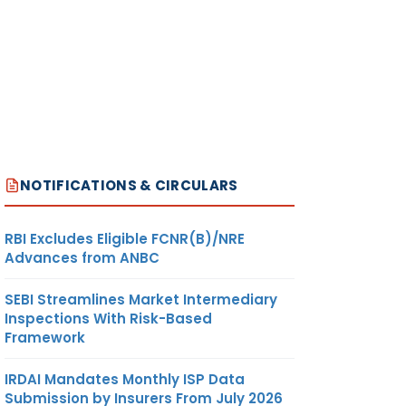
NOTIFICATIONS & CIRCULARS
RBI Excludes Eligible FCNR(B)/NRE
Advances from ANBC
SEBI Streamlines Market Intermediary
Inspections With Risk-Based
Framework
IRDAI Mandates Monthly ISP Data
Submission by Insurers From July 2026