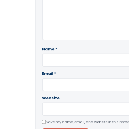
Name
*
Email
*
Website
Save my name, email, and website in this brows