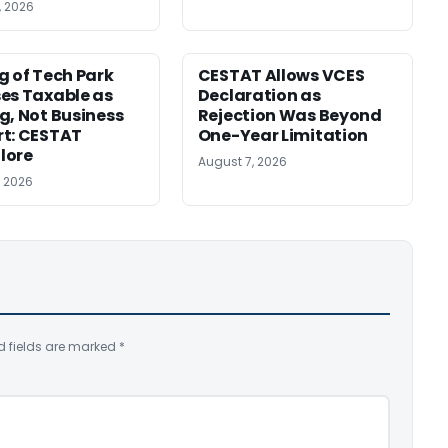
, 2026
g of Tech Park
CESTAT Allows VCES
es Taxable as
Declaration as
g, Not Business
Rejection Was Beyond
t: CESTAT
One-Year Limitation
lore
August 7, 2026
, 2026
d fields are marked
*