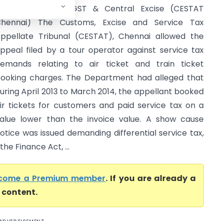
ommissioner of GST & Central Excise (CESTAT
hennai) The Customs, Excise and Service Tax
ppellate Tribunal (CESTAT), Chennai allowed the
ppeal filed by a tour operator against service tax
emands relating to air ticket and train ticket
ooking charges. The Department had alleged that
uring April 2013 to March 2014, the appellant booked
ir tickets for customers and paid service tax on a
alue lower than the invoice value. A show cause
otice was issued demanding differential service tax,
he Finance Act, ...
come a Premium member
. If you are already a
l content.