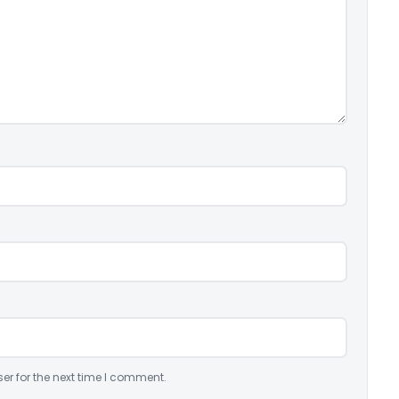
er for the next time I comment.