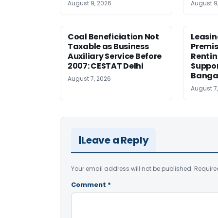
August 9, 2026
August 9
Coal Beneficiation Not
Leasin
Taxable as Business
Premis
Auxiliary Service Before
Rentin
2007: CESTAT Delhi
Suppor
Banga
August 7, 2026
August 7
Leave a Reply
Your email address will not be published.
Require
Comment
*