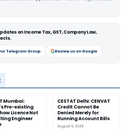
 updates on Income Tax, GST, Company Law,
ects.
Our Telegram Group
Review us on Google
x
T Mumbai:
CESTAT Delhi: CENVAT
s Pre-existing
Credit Cannot Be
how Licence Not
Denied Merely for
ting Engineer
Running Account Bills
e
August 9, 2026