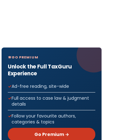
GO PREMIUM
Unlock the Full TaxGuru
Experience
Ad-free reading, site-wide
Full access to case law & judgment
details
Follow your favourite authors,
categories & topics
Go Premium →