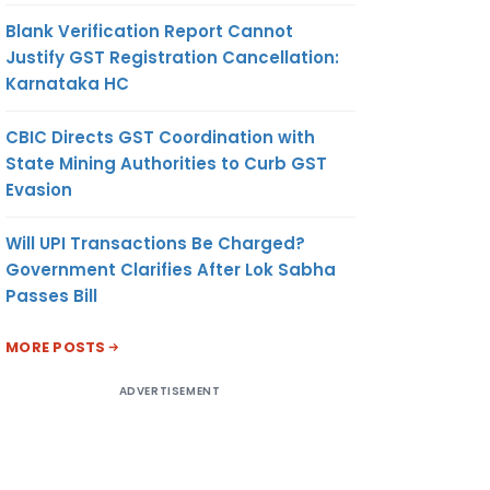
Blank Verification Report Cannot
Justify GST Registration Cancellation:
Karnataka HC
CBIC Directs GST Coordination with
State Mining Authorities to Curb GST
Evasion
Will UPI Transactions Be Charged?
Government Clarifies After Lok Sabha
Passes Bill
MORE POSTS
ADVERTISEMENT