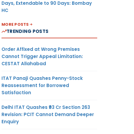
Days, Extendable to 90 Days: Bombay
HC
MORE POSTS
TRENDING POSTS
Order Affixed at Wrong Premises
Cannot Trigger Appeal Limitation:
CESTAT Allahabad
ITAT Panaji Quashes Penny-Stock
Reassessment for Borrowed
Satisfaction
Delhi ITAT Quashes ₹93 Cr Section 263
Revision: PCIT Cannot Demand Deeper
Enquiry