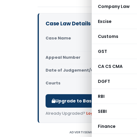
Company Law
Excise
Case Law Details
Customs
Case Name
Hi Tour Ma
GST & Cent
GST
Appeal Number
Only avail
CA CS CMA
Date of Judgement/Order
Only avail
DGFT
Courts
All CESTAT
,
RBI
Upgrade to Basic or Premium to d
SEBI
Already Upgraded?
Log in
.
Finance
ADVERTISEMENT