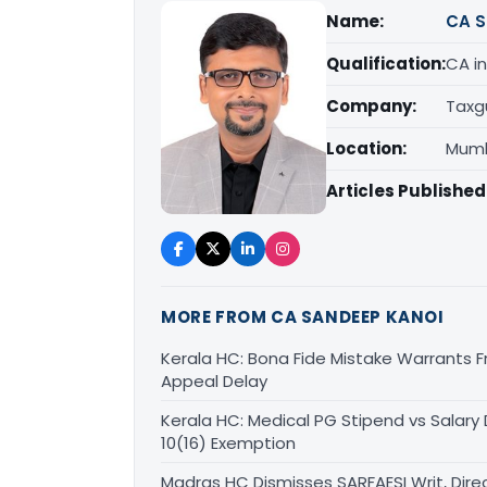
Name:
CA S
Qualification:
CA in
Company:
Taxg
Location:
Mumb
Articles Published
MORE FROM CA SANDEEP KANOI
Kerala HC: Bona Fide Mistake Warrants 
Appeal Delay
Kerala HC: Medical PG Stipend vs Salary
10(16) Exemption
Madras HC Dismisses SARFAESI Writ, Dire