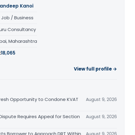
andeep Kanoi
 Job / Business
uru Consultancy
ai, Maharashtra
:
18,065
View full profile →
Fresh Opportunity to Condone KVAT
August 9, 2026
 Dispute Requires Appeal for Section
August 9, 2026
cts Borrower to Approach DRT Within
August 9, 2026