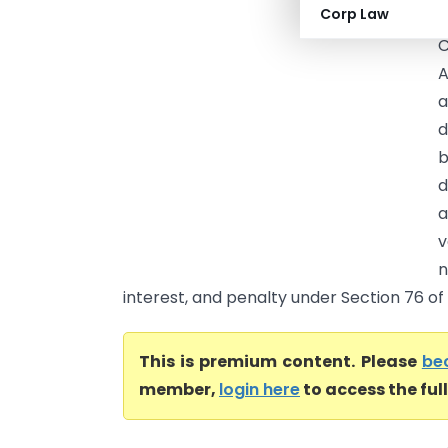
Corp Law
C
C
A
a
d
b
d
a
v
n
interest, and penalty under Section 76 of t
This is premium content. Please
be
member,
login here
to access the ful