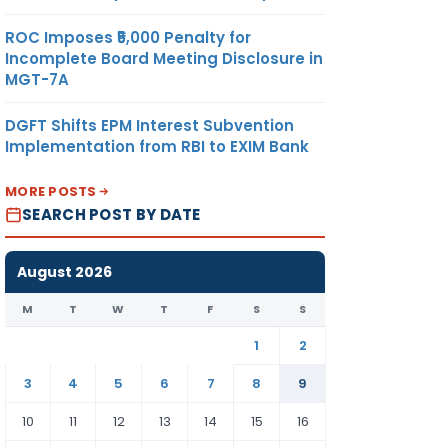
ROC Imposes ₹5,000 Penalty for
Incomplete Board Meeting Disclosure in
MGT-7A
DGFT Shifts EPM Interest Subvention
Implementation from RBI to EXIM Bank
MORE POSTS
SEARCH POST BY DATE
August 2026
M
T
W
T
F
S
S
1
2
3
4
5
6
7
8
9
10
11
12
13
14
15
16