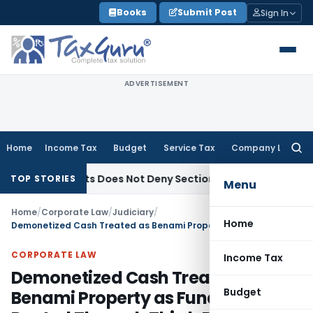
Skip
Books
Submit Post
Sign In
to
content
ADVERTISEMENT
Home
Income Tax
Budget
Service Tax
Company Law
Searc
for:
ble Objects Does Not Deny Sections 11 & 12 Exemption: ITAT C
TOP STORIES
Menu
Home
/
Corporate Law
/
Judiciary
/
Home
Demonetized Cash Treated as Benami Property as Funds Were Routed Through Third-Party Account
CORPORATE LAW
Income Tax
Demonetized Cash Treated as
Budget
Benami Property as Funds Were