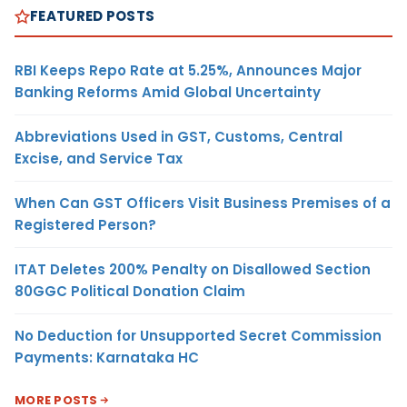
FEATURED POSTS
RBI Keeps Repo Rate at 5.25%, Announces Major
Banking Reforms Amid Global Uncertainty
Abbreviations Used in GST, Customs, Central
Excise, and Service Tax
When Can GST Officers Visit Business Premises of a
Registered Person?
ITAT Deletes 200% Penalty on Disallowed Section
80GGC Political Donation Claim
No Deduction for Unsupported Secret Commission
Payments: Karnataka HC
MORE POSTS