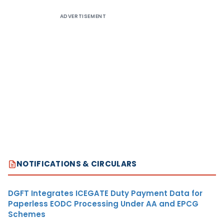
ADVERTISEMENT
NOTIFICATIONS & CIRCULARS
DGFT Integrates ICEGATE Duty Payment Data for
Paperless EODC Processing Under AA and EPCG
Schemes