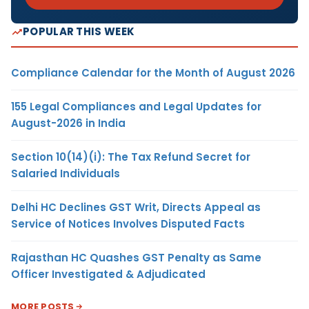
POPULAR THIS WEEK
Compliance Calendar for the Month of August 2026
155 Legal Compliances and Legal Updates for
August-2026 in India
Section 10(14)(i): The Tax Refund Secret for
Salaried Individuals
Delhi HC Declines GST Writ, Directs Appeal as
Service of Notices Involves Disputed Facts
Rajasthan HC Quashes GST Penalty as Same
Officer Investigated & Adjudicated
MORE POSTS