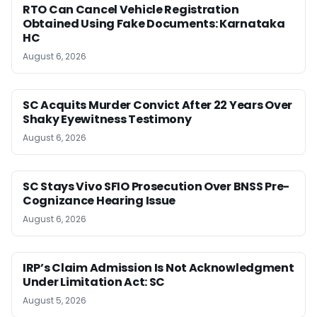
RTO Can Cancel Vehicle Registration
Obtained Using Fake Documents: Karnataka
HC
August 6, 2026
SC Acquits Murder Convict After 22 Years Over
Shaky Eyewitness Testimony
August 6, 2026
SC Stays Vivo SFIO Prosecution Over BNSS Pre-
Cognizance Hearing Issue
August 6, 2026
IRP’s Claim Admission Is Not Acknowledgment
Under Limitation Act: SC
August 5, 2026