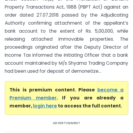
Property Transactions Act, 1988 (PBPT Act) against an
order dated 27.07.2018 passed by the Adjudicating
Authority confirming attachment of the appellant’s
bank account to the extent of Rs. 5,00,000, while
releasing attached immovable properties. The
proceedings originated after the Deputy Director of
Income Tax informed the Initiating Officer that a bank
account maintained by M/s Shyama Trading Company
had been used for deposit of demonetize...
This is premium content. Please
become a
Premium member
. If you are already a
member,
login here
to access the full content.
ADVERTISEMENT