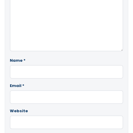
Name
*
Email
*
Website