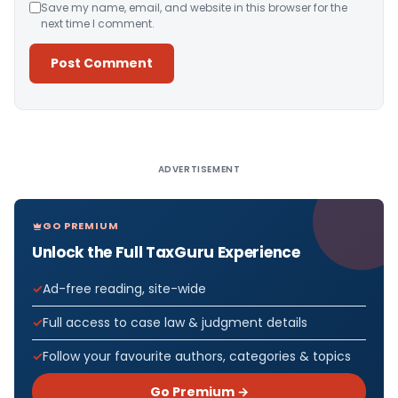
Save my name, email, and website in this browser for the
next time I comment.
Alternative:
ADVERTISEMENT
GO PREMIUM
Unlock the Full TaxGuru Experience
Ad-free reading, site-wide
Full access to case law & judgment details
Follow your favourite authors, categories & topics
Go Premium →