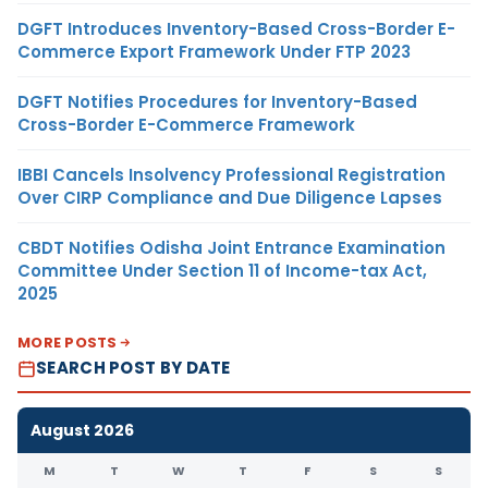
DGFT Introduces Inventory-Based Cross-Border E-
Commerce Export Framework Under FTP 2023
DGFT Notifies Procedures for Inventory-Based
Cross-Border E-Commerce Framework
IBBI Cancels Insolvency Professional Registration
Over CIRP Compliance and Due Diligence Lapses
CBDT Notifies Odisha Joint Entrance Examination
Committee Under Section 11 of Income-tax Act,
2025
MORE POSTS
SEARCH POST BY DATE
August 2026
M
T
W
T
F
S
S