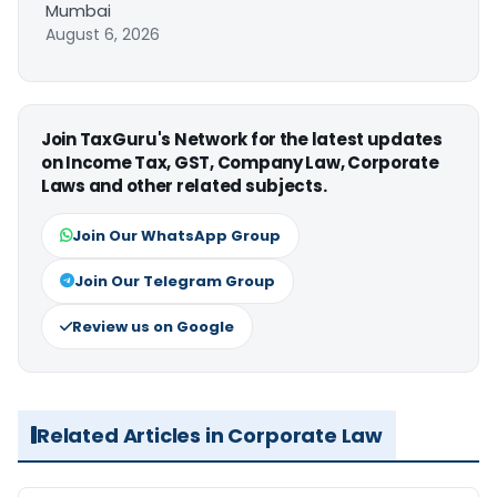
Mumbai
August 6, 2026
Join TaxGuru's Network for the latest updates
on Income Tax, GST, Company Law, Corporate
Laws and other related subjects.
Join Our WhatsApp Group
Join Our Telegram Group
Review us on Google
Related Articles in Corporate Law