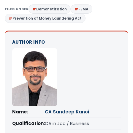
FILED UNDER
Demonetization
FEMA
Prevention of Money Laundering Act
AUTHOR INFO
Name:
CA Sandeep Kanoi
Qualification:
CA in Job / Business