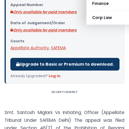
Finance
Appeal Number
Only available for paid members
Corp Law
Date of Judgement/Order
Only available for paid members
Courts
Appellate Authority
,
SAFEMA
Upgrade to Basic or Premium to download.
Already Upgraded?
Log in
.
ADVERTISEMENT
Smt. Santosh Miglani Vs Initiating Officer (Appellate
Tribunal Under SAFEMA Delhi) The appeal was filed
under Section 46(2) of the Prohibition of Benami