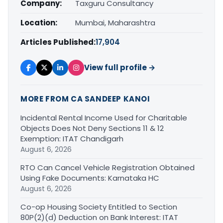
Company:
Taxguru Consultancy
Location:
Mumbai, Maharashtra
Articles Published:
17,904
View full profile →
MORE FROM CA SANDEEP KANOI
Incidental Rental Income Used for Charitable
Objects Does Not Deny Sections 11 & 12
Exemption: ITAT Chandigarh
August 6, 2026
RTO Can Cancel Vehicle Registration Obtained
Using Fake Documents: Karnataka HC
August 6, 2026
Co-op Housing Society Entitled to Section
80P(2)(d) Deduction on Bank Interest: ITAT