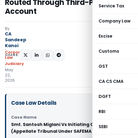
Routed Through Third-Party
Service Tax
Account
Company Law
By
CA
Excise
Sandeep
Kanoi
Customs
Corporate
SHARE:
Law
Judiciary
GST
May
22,
2026
CA CS CMA
DGFT
Case Law Details
RBI
Case Name
Smt. Santosh Miglani Vs Initiating Officer
SEBI
(Appellate Tribunal Under SAFEMA Delhi)