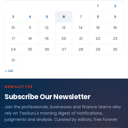
1
2
3
4
5
6
7
8
9
10
11
12
13
14
15
16
17
18
19
20
21
22
23
24
25
26
27
28
29
30
31
« Jul
NEWSLETTER
Subscribe Our Newsletter
Join the professionals, businesses and finance teams who
rely on TaxGuru's morning digest of notifications,
judgments and analysis. Curated by editors, free forever.