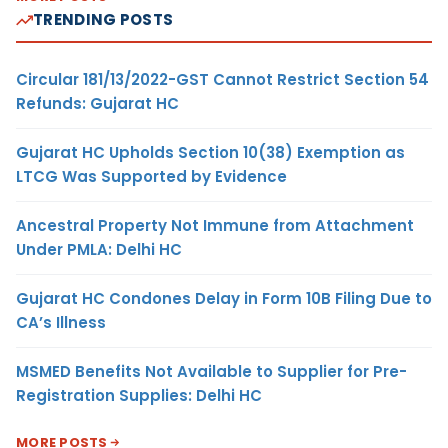
TRENDING POSTS
Circular 181/13/2022-GST Cannot Restrict Section 54
Refunds: Gujarat HC
Gujarat HC Upholds Section 10(38) Exemption as
LTCG Was Supported by Evidence
Ancestral Property Not Immune from Attachment
Under PMLA: Delhi HC
Gujarat HC Condones Delay in Form 10B Filing Due to
CA’s Illness
MSMED Benefits Not Available to Supplier for Pre-
Registration Supplies: Delhi HC
MORE POSTS