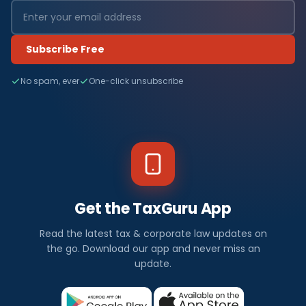
Subscribe Free
No spam, ever
One-click unsubscribe
Get the TaxGuru App
Read the latest tax & corporate law updates on
the go. Download our app and never miss an
update.