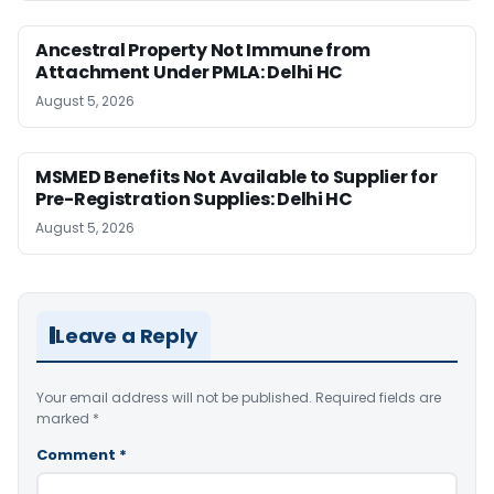
Ancestral Property Not Immune from
Attachment Under PMLA: Delhi HC
August 5, 2026
MSMED Benefits Not Available to Supplier for
Pre-Registration Supplies: Delhi HC
August 5, 2026
Leave a Reply
Your email address will not be published.
Required fields are
marked
*
Comment
*