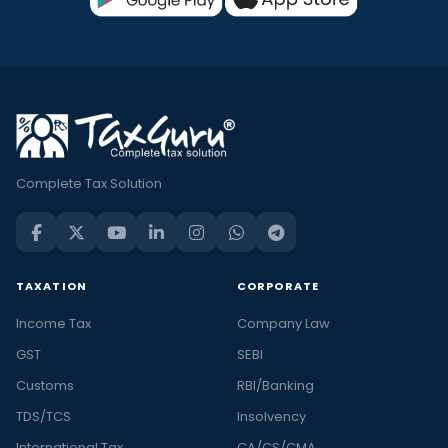
Complete Tax Solution
TAXATION
CORPORATE
Income Tax
Company Law
GST
SEBI
Customs
RBI/Banking
TDS/TCS
Insolvency
International Tax
CA/CS/CMA