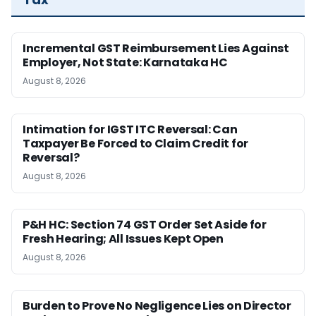
Incremental GST Reimbursement Lies Against
Employer, Not State: Karnataka HC
August 8, 2026
Intimation for IGST ITC Reversal: Can
Taxpayer Be Forced to Claim Credit for
Reversal?
August 8, 2026
P&H HC: Section 74 GST Order Set Aside for
Fresh Hearing; All Issues Kept Open
August 8, 2026
Burden to Prove No Negligence Lies on Director