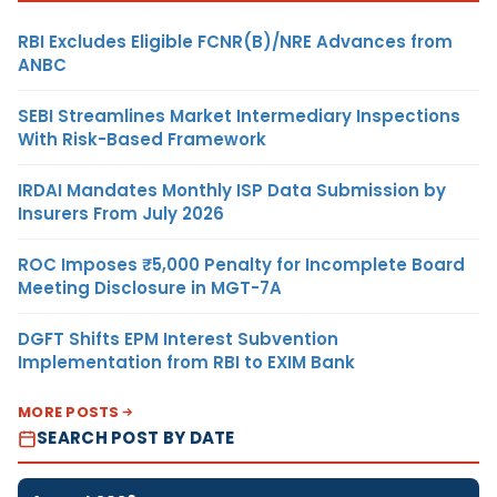
RBI Excludes Eligible FCNR(B)/NRE Advances from
ANBC
SEBI Streamlines Market Intermediary Inspections
With Risk-Based Framework
IRDAI Mandates Monthly ISP Data Submission by
Insurers From July 2026
ROC Imposes ₹5,000 Penalty for Incomplete Board
Meeting Disclosure in MGT-7A
DGFT Shifts EPM Interest Subvention
Implementation from RBI to EXIM Bank
MORE POSTS
SEARCH POST BY DATE