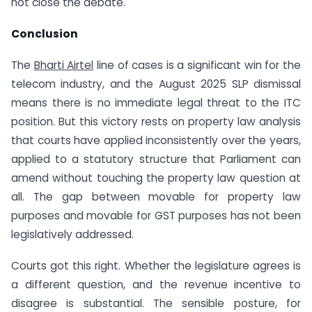
not close the debate.
Conclusion
The
Bharti Airtel
line of cases is a significant win for the
telecom industry, and the August 2025 SLP dismissal
means there is no immediate legal threat to the ITC
position. But this victory rests on property law analysis
that courts have applied inconsistently over the years,
applied to a statutory structure that Parliament can
amend without touching the property law question at
all. The gap between movable for property law
purposes and movable for GST purposes has not been
legislatively addressed.
Courts got this right. Whether the legislature agrees is
a different question, and the revenue incentive to
disagree is substantial. The sensible posture, for