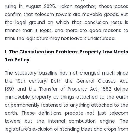
ruling in August 2025. Taken together, these cases
confirm that telecom towers are movable goods. But
the legal ground on which that conclusion rests is
thinner than it looks, and there are good reasons to
think the legislature may not leave it undisturbed.
I. The Classification Problem: Property Law Meets
Tax Policy
The statutory baseline has not changed much since
the 19th century. Both the
General Clauses Act,
1897
and the
Transfer of Property Act, 1882
define
immovable property as things attached to the earth
or permanently fastened to anything attached to the
earth. These definitions predate not just telecom
towers but the internal combustion engine. The
legislature’s exclusion of standing trees and crops from