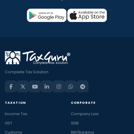
Complete Tax Solution
TAXATION
CORPORATE
Income Tax
Company Law
GST
SEBI
Customs
RBI/Banking