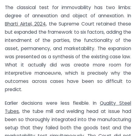
The classical test for immovability has two limbs:
degree of annexation and object of annexation. In
Bharti Airtel, 2024
, the Supreme Court retained these
but expanded the framework to six factors, adding the
intendment of the parties, the functionality of the
asset, permanency, and marketability. The expansion
was presented as a synthesis of the existing case law.
What it actually did was create more room for
interpretive manoeuvre, which is precisely why the
outcomes across cases have been so difficult to
predict.
Earlier decisions were less flexible. In
Quality Steel
Tubes
, the tube mill and welding head at issue had
been so thoroughly integrated into the manufacturing
setup that they failed both the goods test and the
marketability test simultaneously. The Court did not