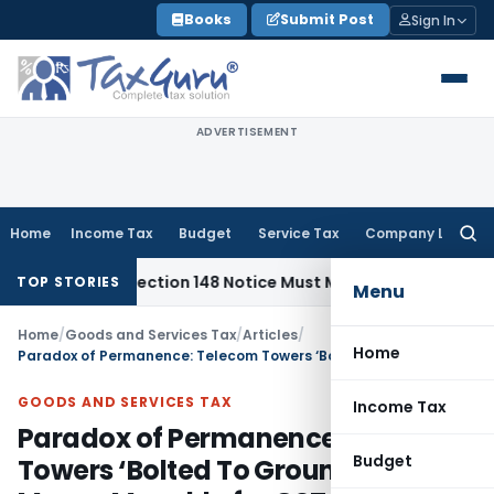
Skip
Books
Submit Post
Sign In
to
content
ADVERTISEMENT
Home
Income Tax
Budget
Service Tax
Company Law
Searc
for:
ed: Section 148 Notice Must Meet Surviving Period
Corporate
TOP STORIES
Menu
Home
/
Goods and Services Tax
/
Articles
/
Home
Paradox of Permanence: Telecom Towers ‘Bolted To Ground’ Still Means Movable for GST
GOODS AND SERVICES TAX
Income Tax
Paradox of Permanence: Telecom
Budget
Towers ‘Bolted To Ground’ Still