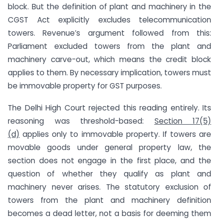
block. But the definition of plant and machinery in the
CGST Act explicitly excludes telecommunication
towers. Revenue’s argument followed from this:
Parliament excluded towers from the plant and
machinery carve-out, which means the credit block
applies to them. By necessary implication, towers must
be immovable property for GST purposes.
The Delhi High Court rejected this reading entirely. Its
reasoning was threshold-based:
Section 17(5)
(d)
applies only to immovable property. If towers are
movable goods under general property law, the
section does not engage in the first place, and the
question of whether they qualify as plant and
machinery never arises. The statutory exclusion of
towers from the plant and machinery definition
becomes a dead letter, not a basis for deeming them