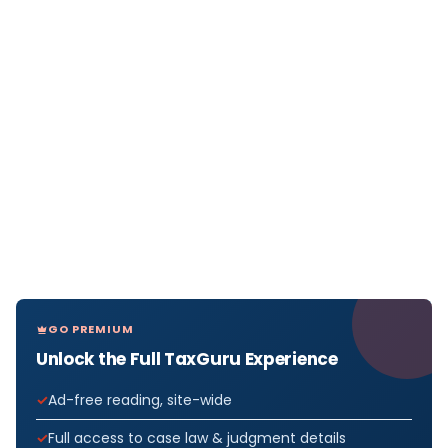
GO PREMIUM
Unlock the Full TaxGuru Experience
Ad-free reading, site-wide
Full access to case law & judgment details