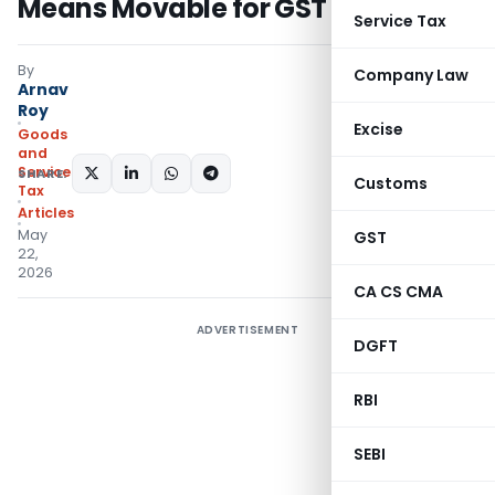
Means Movable for GST
Service Tax
By
Company Law
Arnav
Roy
Excise
Goods
and
Services
SHARE:
Customs
Tax
Articles
May
GST
22,
2026
CA CS CMA
ADVERTISEMENT
DGFT
RBI
SEBI