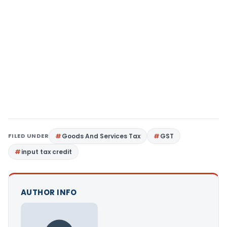
FILED UNDER
Goods And Services Tax
GST
input tax credit
AUTHOR INFO