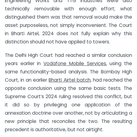
Engineering Works and TTG Industries were also
technically removable with enough effort; what
distinguished them was that removal would make the
asset purposeless, not simply inconvenient. The Court
in Bharti Airtel, 2024 does not fully explain why this
distinction should not have applied to towers.
The Delhi High Court had reached a similar conclusion
years earlier in
Vodafone Mobile Services
, using the
same functionality-based analysis. The Bombay High
Court, in an earlier
Bharti Airtel batch
, had reached the
opposite conclusion using the same basic tests. The
Supreme Court’s 2024 ruling resolved this conflict, but
it did so by privileging one application of the
annexation doctrine over another, not by articulating a
new principle that reconciles the two. The resulting
precedent is authoritative, but not airtight.