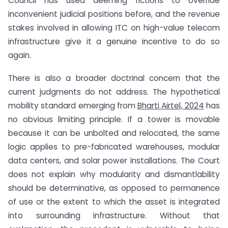
Council has used deeming fictions to override
inconvenient judicial positions before, and the revenue
stakes involved in allowing ITC on high-value telecom
infrastructure give it a genuine incentive to do so
again.
There is also a broader doctrinal concern that the
current judgments do not address. The hypothetical
mobility standard emerging from
Bharti Airtel, 2024
has
no obvious limiting principle. If a tower is movable
because it can be unbolted and relocated, the same
logic applies to pre-fabricated warehouses, modular
data centers, and solar power installations. The Court
does not explain why modularity and dismantlability
should be determinative, as opposed to permanence
of use or the extent to which the asset is integrated
into surrounding infrastructure. Without that