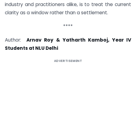
industry and practitioners alike, is to treat the current
clarity as a window rather than a settlement.
****
Author:
Arnav Roy & Yatharth Kamboj, Year IV
Students at NLU Delhi
ADVERTISEMENT