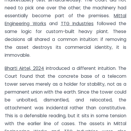
need to pick one over the other; the machinery had
essentially become part of the premises.
Mittal
Engineering Works
and
TTG Industries
followed the
same logic for custom-built heavy plant. These
decisions all shared a common intuition: if removing
the asset destroys its commercial identity, it is
immovable.
Bharti Airtel, 2024
introduced a different intuition. The
Court found that the concrete base of a telecom
tower serves merely as a holder for stability, not as a
permanent union with the earth. Since the tower could
be unbolted, dismantled, and relocated, the
attachment was incidental rather than constitutive.
This is a defensible reading, but it sits in some tension
with the earlier line of cases. The assets in Mittal