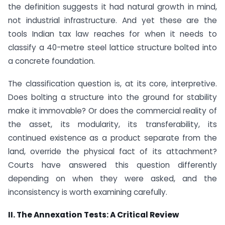
the definition suggests it had natural growth in mind,
not industrial infrastructure. And yet these are the
tools Indian tax law reaches for when it needs to
classify a 40-metre steel lattice structure bolted into
a concrete foundation.
The classification question is, at its core, interpretive.
Does bolting a structure into the ground for stability
make it immovable? Or does the commercial reality of
the asset, its modularity, its transferability, its
continued existence as a product separate from the
land, override the physical fact of its attachment?
Courts have answered this question differently
depending on when they were asked, and the
inconsistency is worth examining carefully.
II. The Annexation Tests: A Critical Review