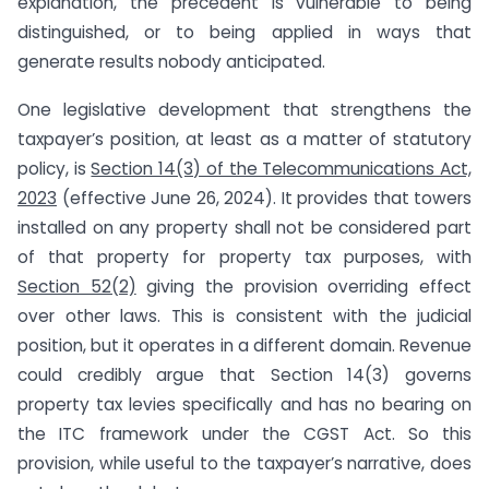
explanation, the precedent is vulnerable to being
distinguished, or to being applied in ways that
generate results nobody anticipated.
One legislative development that strengthens the
taxpayer’s position, at least as a matter of statutory
policy, is
Section 14(3) of the Telecommunications Act,
2023
(effective June 26, 2024). It provides that towers
installed on any property shall not be considered part
of that property for property tax purposes, with
Section 52(2)
giving the provision overriding effect
over other laws. This is consistent with the judicial
position, but it operates in a different domain. Revenue
could credibly argue that Section 14(3) governs
property tax levies specifically and has no bearing on
the ITC framework under the CGST Act. So this
provision, while useful to the taxpayer’s narrative, does