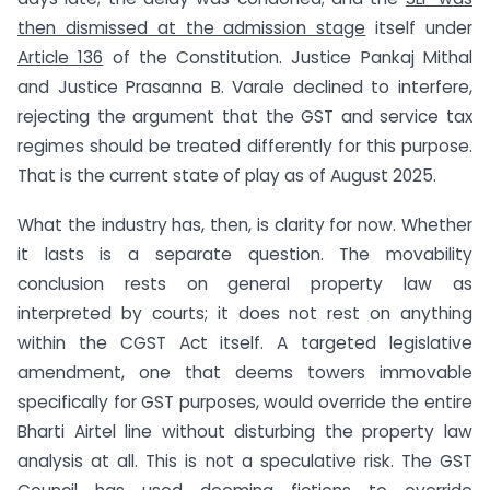
then dismissed at the admission stage
itself under
Article 136
of the Constitution. Justice Pankaj Mithal
and Justice Prasanna B. Varale declined to interfere,
rejecting the argument that the GST and service tax
regimes should be treated differently for this purpose.
That is the current state of play as of August 2025.
What the industry has, then, is clarity for now. Whether
it lasts is a separate question. The movability
conclusion rests on general property law as
interpreted by courts; it does not rest on anything
within the CGST Act itself. A targeted legislative
amendment, one that deems towers immovable
specifically for GST purposes, would override the entire
Bharti Airtel line without disturbing the property law
analysis at all. This is not a speculative risk. The GST