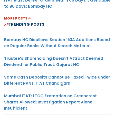
ITAT Must Deliver Orders Within 60 Days, Extendable
to 90 Days: Bombay HC
MORE POSTS
TRENDING POSTS
Bombay HC Disallows Section 153A Additions Based
on Regular Books Without Search Material
Trustee’s Shareholding Doesn’t Attract Deemed
Dividend for Public Trust: Gujarat HC
Same Cash Deposits Cannot Be Taxed Twice Under
Different PANs: ITAT Chandigarh
Mumbai ITAT: LTCG Exemption on Greencrest
Shares Allowed; Investigation Report Alone
Insufficient