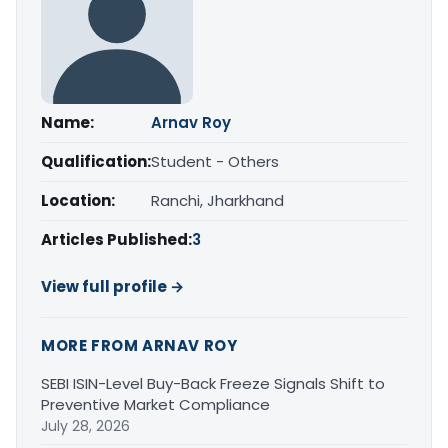
Name:
Arnav Roy
Qualification:
Student - Others
Location:
Ranchi, Jharkhand
Articles Published:
3
View full profile →
MORE FROM ARNAV ROY
SEBI ISIN-Level Buy-Back Freeze Signals Shift to
Preventive Market Compliance
July 28, 2026