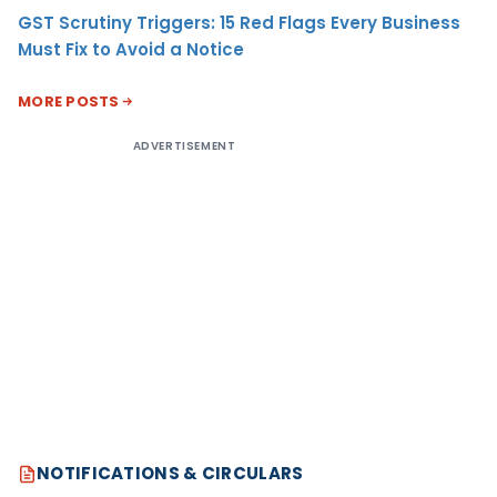
GST Scrutiny Triggers: 15 Red Flags Every Business
Must Fix to Avoid a Notice
MORE POSTS
ADVERTISEMENT
NOTIFICATIONS & CIRCULARS