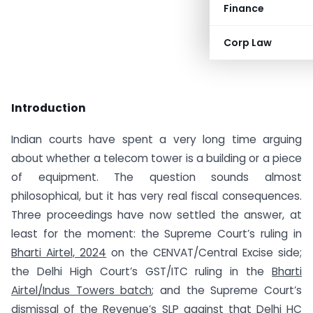
Finance
Corp Law
Introduction
Indian courts have spent a very long time arguing
about whether a telecom tower is a building or a piece
of equipment. The question sounds almost
philosophical, but it has very real fiscal consequences.
Three proceedings have now settled the answer, at
least for the moment: the Supreme Court’s ruling in
Bharti Airtel, 2024
on the CENVAT/Central Excise side;
the Delhi High Court’s GST/ITC ruling in the
Bharti
Airtel/Indus Towers batch
; and the Supreme Court’s
dismissal of the Revenue’s SLP against that Delhi HC