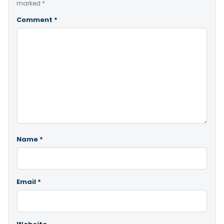
marked
*
Comment
*
Name
*
Email
*