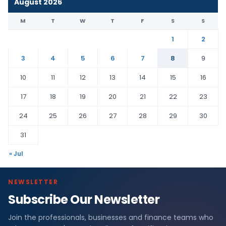
August 2026
M
T
W
T
F
S
S
1
2
3
4
5
6
7
8
9
10
11
12
13
14
15
16
17
18
19
20
21
22
23
24
25
26
27
28
29
30
31
« Jul
NEWSLETTER
Subscribe Our Newsletter
Join the professionals, businesses and finance teams who