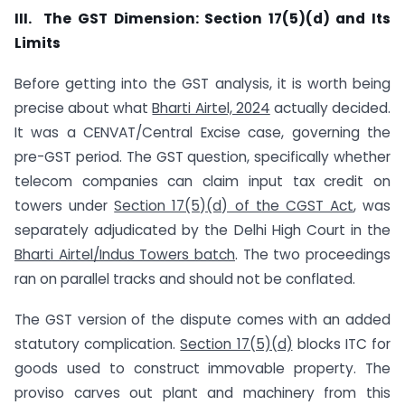
III. The GST Dimension: Section 17(5)(d) and Its
Limits
Before getting into the GST analysis, it is worth being
precise about what
Bharti Airtel, 2024
actually decided.
It was a CENVAT/Central Excise case, governing the
pre-GST period. The GST question, specifically whether
telecom companies can claim input tax credit on
towers under
Section 17(5)(d) of the CGST Act
, was
separately adjudicated by the Delhi High Court in the
Bharti Airtel/Indus Towers batch
. The two proceedings
ran on parallel tracks and should not be conflated.
The GST version of the dispute comes with an added
statutory complication.
Section 17(5)(d)
blocks ITC for
goods used to construct immovable property. The
proviso carves out plant and machinery from this