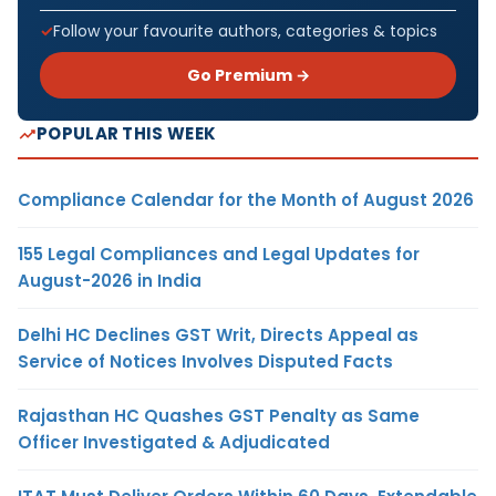
Follow your favourite authors, categories & topics
Go Premium →
POPULAR THIS WEEK
Compliance Calendar for the Month of August 2026
155 Legal Compliances and Legal Updates for
August-2026 in India
Delhi HC Declines GST Writ, Directs Appeal as
Service of Notices Involves Disputed Facts
Rajasthan HC Quashes GST Penalty as Same
Officer Investigated & Adjudicated