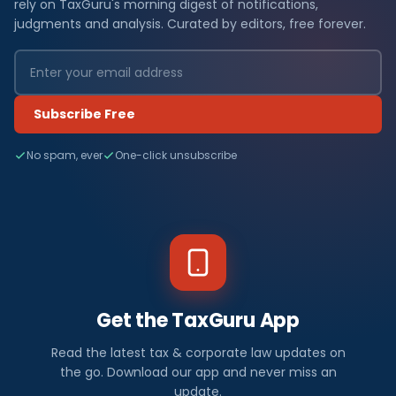
rely on TaxGuru's morning digest of notifications,
judgments and analysis. Curated by editors, free forever.
Subscribe Free
No spam, ever
One-click unsubscribe
Get the TaxGuru App
Read the latest tax & corporate law updates on
the go. Download our app and never miss an
update.