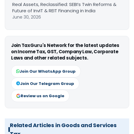
Real Assets, Reclassified: SEBI’s Twin Reforms &
Future of InvIT & REIT Financing in India
June 30, 2026
Join TaxGuru's Network for the latest updates
on Income Tax, GST, Company Law, Corporate
Laws and other related subjects.
Join Our WhatsApp Group
Join Our Telegram Group
Review us on Google
Related Articles in Goods and Services
Tax