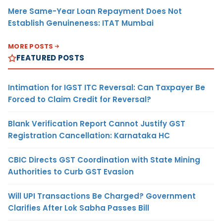
Mere Same-Year Loan Repayment Does Not
Establish Genuineness: ITAT Mumbai
MORE POSTS
FEATURED POSTS
Intimation for IGST ITC Reversal: Can Taxpayer Be
Forced to Claim Credit for Reversal?
Blank Verification Report Cannot Justify GST
Registration Cancellation: Karnataka HC
CBIC Directs GST Coordination with State Mining
Authorities to Curb GST Evasion
Will UPI Transactions Be Charged? Government
Clarifies After Lok Sabha Passes Bill