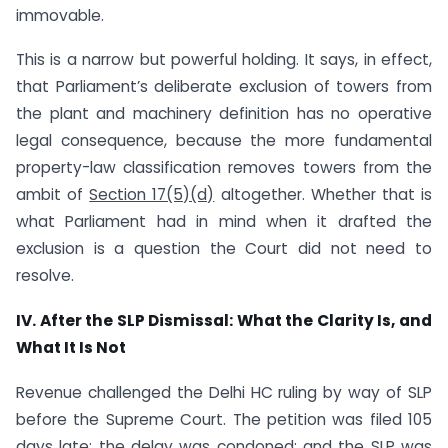
immovable.
This is a narrow but powerful holding. It says, in effect,
that Parliament’s deliberate exclusion of towers from
the plant and machinery definition has no operative
legal consequence, because the more fundamental
property-law classification removes towers from the
ambit of
Section 17(5)(d)
altogether. Whether that is
what Parliament had in mind when it drafted the
exclusion is a question the Court did not need to
resolve.
IV. After the SLP Dismissal: What the Clarity Is, and
What It Is Not
Revenue challenged the Delhi HC ruling by way of SLP
before the Supreme Court. The petition was filed 105
days late; the delay was condoned; and the
SLP was