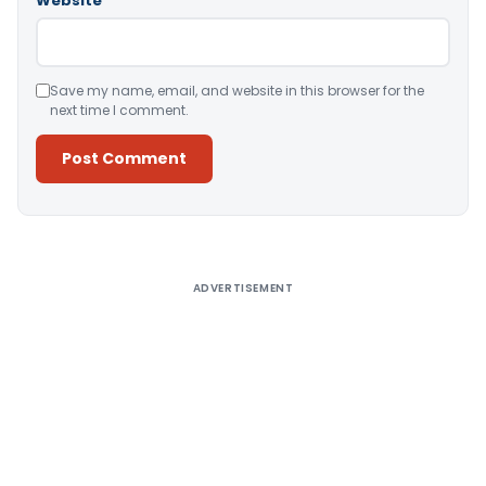
Website
Save my name, email, and website in this browser for the
next time I comment.
Alternative:
ADVERTISEMENT