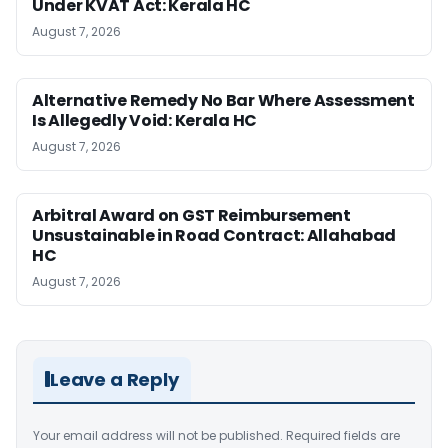
Under KVAT Act: Kerala HC
August 7, 2026
Alternative Remedy No Bar Where Assessment
Is Allegedly Void: Kerala HC
August 7, 2026
Arbitral Award on GST Reimbursement
Unsustainable in Road Contract: Allahabad
HC
August 7, 2026
Leave a Reply
Your email address will not be published.
Required fields are