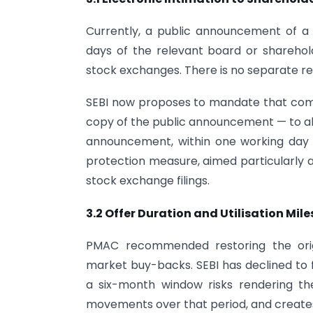
Currently, a public announcement of 
days of the relevant board or sharehold
stock exchanges. There is no separate req
SEBI now proposes to mandate that comp
copy of the public announcement — to all
announcement, within one working day 
protection measure, aimed particularly a
stock exchange filings.
3.2 Offer Duration and Utilisation Mil
PMAC recommended restoring the ori
market buy-backs. SEBI has declined to fo
a six-month window risks rendering t
movements over that period, and creates 