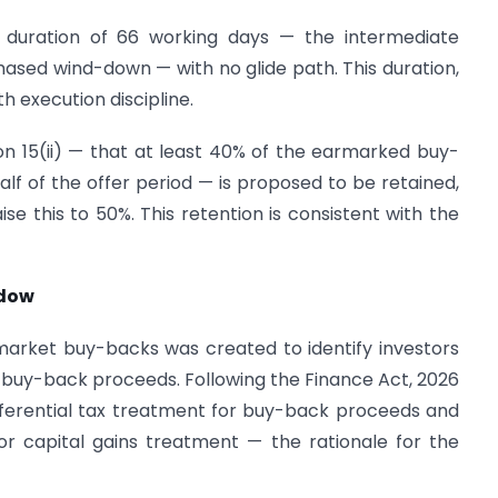
 duration of 66 working days — the intermediate
ased wind-down — with no glide path. This duration,
ith execution discipline.
on 15(ii) — that at least 40% of the earmarked buy-
alf of the offer period — is proposed to be retained,
se this to 50%. This retention is consistent with the
ndow
arket buy-backs was created to identify investors
on buy-back proceeds. Following the Finance Act, 2026
ferential tax treatment for buy-back proceeds and
 or capital gains treatment — the rationale for the