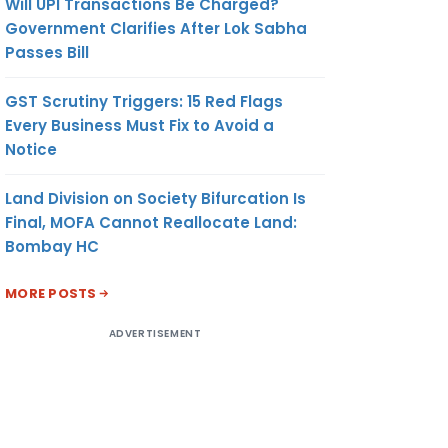
Will UPI Transactions Be Charged?
Government Clarifies After Lok Sabha
Passes Bill
GST Scrutiny Triggers: 15 Red Flags
Every Business Must Fix to Avoid a
Notice
Land Division on Society Bifurcation Is
Final, MOFA Cannot Reallocate Land:
Bombay HC
MORE POSTS
ADVERTISEMENT