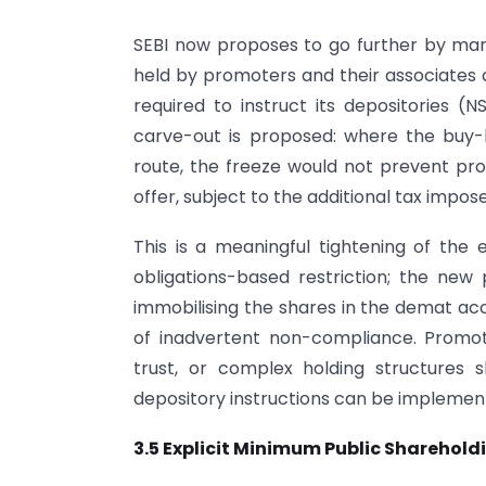
SEBI now proposes to go further by manda
held by promoters and their associates
required to instruct its depositories 
carve-out is proposed: where the buy-
route, the freeze would not prevent pro
offer, subject to the additional tax impo
This is a meaningful tightening of the 
obligations-based restriction; the new
immobilising the shares in the demat acc
of inadvertent non-compliance. Promot
trust, or complex holding structures 
depository instructions can be implemen
3.5 Explicit Minimum Public Shareho