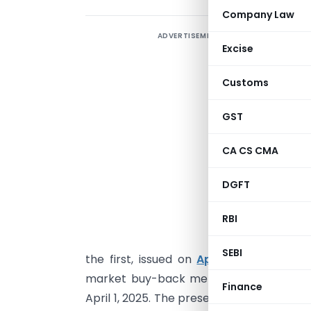
Company Law
ADVERTISEMENT
F
Excise
R
Customs
1
GST
O
CA CS CMA
I
s
DGFT
r
RBI
R
T
SEBI
the first, issued on
April 2, 2026
, focu
market buy-back method via the stock 
Finance
April 1, 2025. The present paper goes si