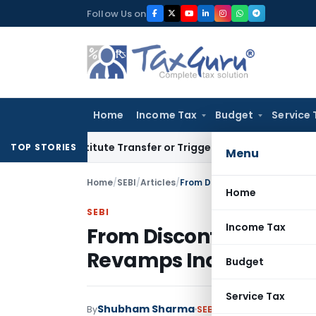
Skip
Follow Us on
to
content
Home
Income Tax
Budget
Service 
 Constitute Transfer or Trigger Capital Gains: ITAT Kolkata
S
TOP STORIES
Menu
Home
/
SEBI
/
Articles
/
Home
SEBI
Income Tax
From Discontinuation t
Revamps India’s Buy-Ba
Budget
Service Tax
Shubham Sharma
By
SEBI
Articles
May 12, 2026