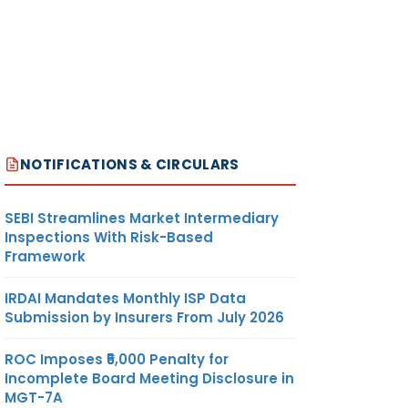
NOTIFICATIONS & CIRCULARS
SEBI Streamlines Market Intermediary
Inspections With Risk-Based
Framework
IRDAI Mandates Monthly ISP Data
Submission by Insurers From July 2026
ROC Imposes ₹5,000 Penalty for
Incomplete Board Meeting Disclosure in
MGT-7A