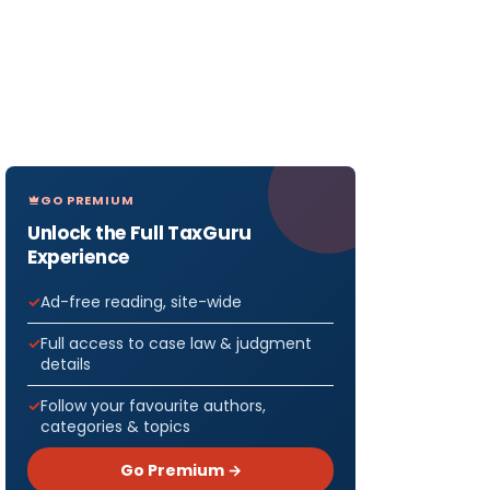
GO PREMIUM
Unlock the Full TaxGuru
Experience
Ad-free reading, site-wide
Full access to case law & judgment
details
Follow your favourite authors,
categories & topics
Go Premium →