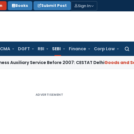
Sign In
on
Books
Submit Post
 CMA
DGFT
RBI
SEBI
Finance
Corp Law
Searc
for:
iary Service Before 2007: CESTAT Delhi
Goods and Services T
ADVERTISEMENT