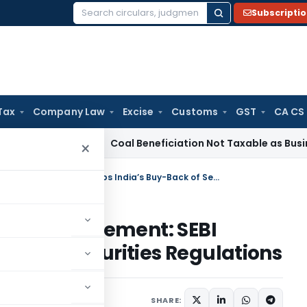
Subscripti
Search
for:
Tax
Company Law
Excise
Customs
GST
CA CS
ervice Tax
Coal Beneficiation Not Taxable as Business Auxil
×
From Discontinuation to Re-instatement: SEBI Revamps India’s Buy-Back of Securities Regulations
o Re-instatement: SEBI
ck of Securities Regulations
SHARE: