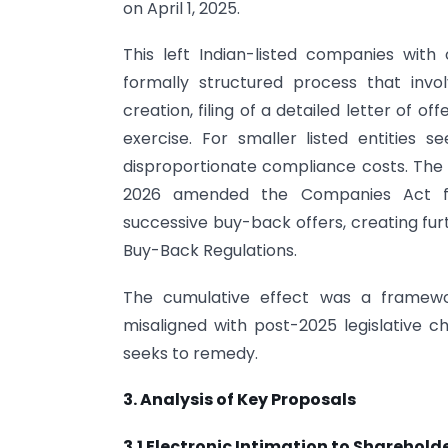
on April 1, 2025.
This left Indian-listed companies wit
formally structured process that inv
creation, filing of a detailed letter of o
exercise. For smaller listed entities 
disproportionate compliance costs. The
2026 amended the Companies Act fr
successive buy-back offers, creating furt
Buy-Back Regulations.
The cumulative effect was a framewor
misaligned with post-2025 legislative 
seeks to remedy.
3. Analysis of Key Proposals
3.1 Electronic Intimation to Sharehold