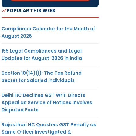
POPULAR THIS WEEK
Compliance Calendar for the Month of
August 2026
155 Legal Compliances and Legal
Updates for August-2026 in India
Section 10(14)(i): The Tax Refund
Secret for Salaried Individuals
Delhi HC Declines GST Writ, Directs
Appeal as Service of Notices Involves
Disputed Facts
Rajasthan HC Quashes GST Penalty as
Same Officer Investigated &