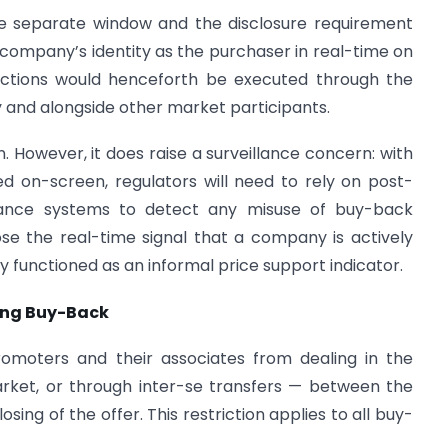
he separate window and the disclosure requirement
e company’s identity as the purchaser in real-time on
actions would henceforth be executed through the
and alongside other market participants.
on. However, it does raise a surveillance concern: with
d on-screen, regulators will need to rely on post-
illance systems to detect any misuse of buy-back
ose the real-time signal that a company is actively
y functioned as an informal price support indicator.
ring Buy-Back
promoters and their associates from dealing in the
ket, or through inter-se transfers — between the
sing of the offer. This restriction applies to all buy-