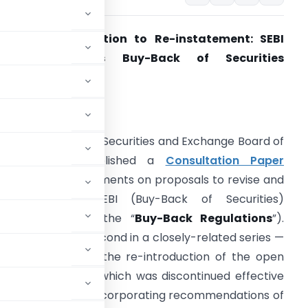
rom Discontinuation to Re-instatement: SEBI
Revamps India’s Buy-Back of Securities
egulations
. Introduction
n May 8, 2026, the Securities and Exchange Board of
ndia (“
SEBI
”) published a
Consultation Paper
eeking public comments on proposals to revise and
ationalize the SEBI (Buy-Back of Securities)
egulations, 2018 (the “
Buy-Back Regulations
”).
his paper is the second in a closely-related series —
sed specifically on the re-introduction of the open
exchange route, which was discontinued effective
gnificantly further, incorporating recommendations of