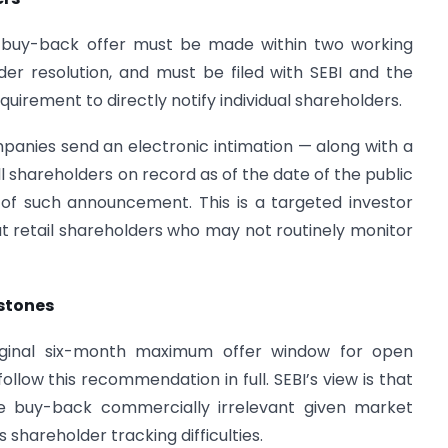
a buy-back offer must be made within two working
er resolution, and must be filed with SEBI and the
uirement to directly notify individual shareholders.
anies send an electronic intimation — along with a
 shareholders on record as of the date of the public
of such announcement. This is a targeted investor
t retail shareholders who may not routinely monitor
estones
ginal six-month maximum offer window for open
llow this recommendation in full. SEBI’s view is that
he buy-back commercially irrelevant given market
shareholder tracking difficulties.