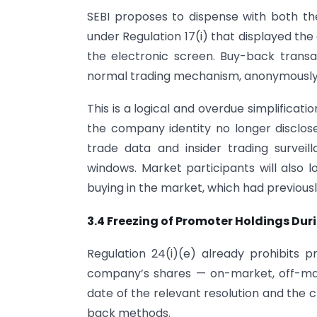
SEBI proposes to dispense with both t
under Regulation 17(i) that displayed th
the electronic screen. Buy-back trans
normal trading mechanism, anonymously 
This is a logical and overdue simplificati
the company identity no longer disclose
trade data and insider trading surve
windows. Market participants will also l
buying in the market, which had previousl
3.4 Freezing of Promoter Holdings Du
Regulation 24(i)(e) already prohibits 
company’s shares — on-market, off-mar
date of the relevant resolution and the clo
back methods.