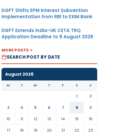
DGFT Shifts EPM Interest Subvention
Implementation from RBI to EXIM Bank
DGFT Extends India–UK CETA TRQ
Application Deadline to 9 August 2026
MORE POSTS
SEARCH POST BY DATE
August 2026
M
T
W
T
F
S
S
1
2
3
4
5
6
7
8
9
10
11
12
13
14
15
16
17
18
19
20
21
22
23