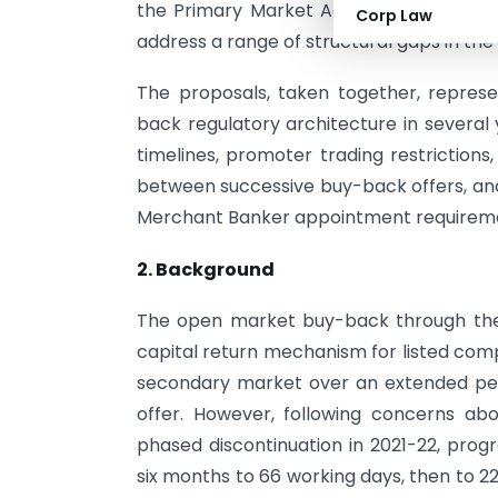
the Primary Market Advisory Committee
Corp Law
address a range of structural gaps in the
The proposals, taken together, represe
back regulatory architecture in several
timelines, promoter trading restriction
between successive buy-back offers, and
Merchant Banker appointment requirem
2. Background
The open market buy-back through the 
capital return mechanism for listed comp
secondary market over an extended per
offer. However, following concerns abo
phased discontinuation in 2021-22, prog
six months to 66 working days, then to 2