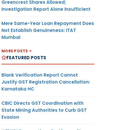
Greencrest Shares Allowed;
Investigation Report Alone Insufficient
Mere Same-Year Loan Repayment Does
Not Establish Genuineness: ITAT
Mumbai
MORE POSTS
FEATURED POSTS
Blank Verification Report Cannot
Justify GST Registration Cancellation:
Karnataka HC
CBIC Directs GST Coordination with
State Mining Authorities to Curb GST
Evasion