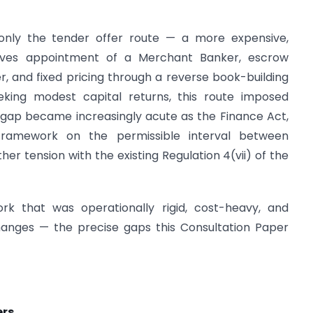
h only the tender offer route — a more expensive,
olves appointment of a Merchant Banker, escrow
ffer, and fixed pricing through a reverse book-building
seeking modest capital returns, this route imposed
 gap became increasingly acute as the Finance Act,
amework on the permissible interval between
her tension with the existing Regulation 4(vii) of the
k that was operationally rigid, cost-heavy, and
changes — the precise gaps this Consultation Paper
ers