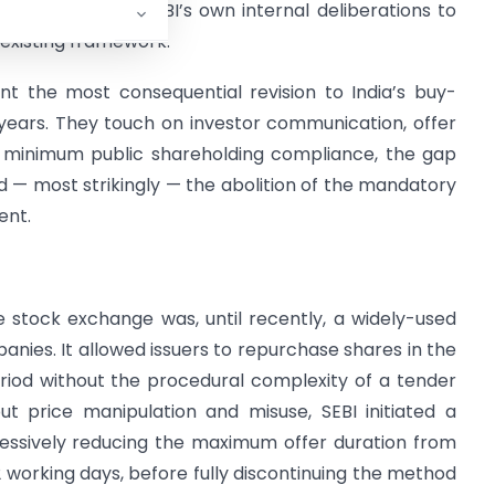
 (“
PMAC
”) and SEBI’s own internal deliberations to
 existing framework.
nt the most consequential revision to India’s buy-
 years. They touch on investor communication, offer
s, minimum public shareholding compliance, the gap
 — most strikingly — the abolition of the mandatory
ent.
stock exchange was, until recently, a widely-used
anies. It allowed issuers to repurchase shares in the
iod without the procedural complexity of a tender
ut price manipulation and misuse, SEBI initiated a
ressively reducing the maximum offer duration from
2 working days, before fully discontinuing the method