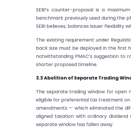
SEBI’s counter-proposal is a maximum
benchmark previously used during the ph
SEBI believes, balances issuer flexibility w
The existing requirement under Regulati
back size must be deployed in the first h
notwithstanding PMAC’s suggestion to rai
shorter proposed timeline.
3.3 Abolition of Separate Trading Wi
The separate trading window for open m
eligible for preferential tax treatment 
amendments — which eliminated the dif
aligned taxation with ordinary dividend
separate window has fallen away.