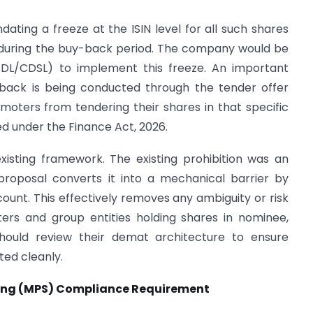
ting a freeze at the ISIN level for all such shares
 during the buy-back period. The company would be
(NSDL/CDSL) to implement this freeze. An important
back is being conducted through the tender offer
moters from tendering their shares in that specific
sed under the Finance Act, 2026.
existing framework. The existing prohibition was an
 proposal converts it into a mechanical barrier by
ount. This effectively removes any ambiguity or risk
ers and group entities holding shares in nominee,
should review their demat architecture to ensure
ted cleanly.
lding (MPS) Compliance Requirement