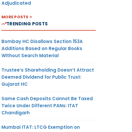
Adjudicated
MORE POSTS
TRENDING POSTS
Bombay HC Disallows Section 153A
Additions Based on Regular Books
Without Search Material
Trustee’s Shareholding Doesn’t Attract
Deemed Dividend for Public Trust:
Gujarat HC
Same Cash Deposits Cannot Be Taxed
Twice Under Different PANs: ITAT
Chandigarh
Mumbai ITAT: LTCG Exemption on