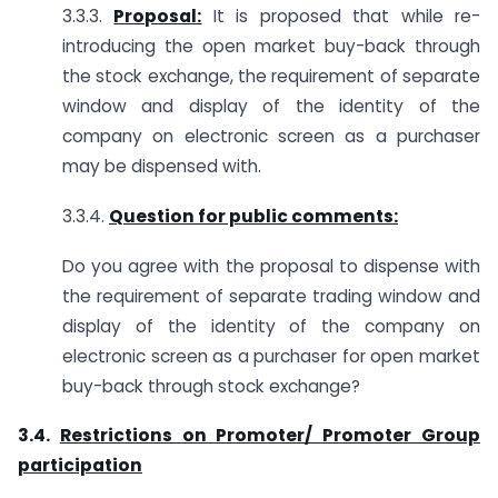
3.3.3.
Proposal:
It is proposed that while re-
introducing the open market buy-back through
the stock exchange, the requirement of separate
window and display of the identity of the
company on electronic screen as a purchaser
may be dispensed with.
3.3.4.
Question for public comments:
Do you agree with the proposal to dispense with
the requirement of separate trading window and
display of the identity of the company on
electronic screen as a purchaser for open market
buy-back through stock exchange?
3.4.
Restrictions on Promoter/ Promoter Group
participation