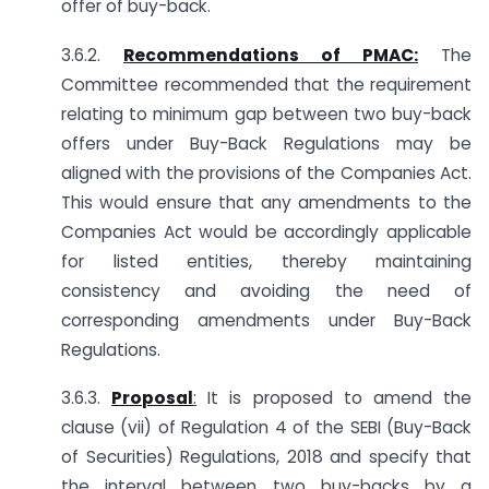
offer of buy-back.
3.6.2.
Recommendations of PMAC:
The
Committee recommended that the requirement
relating to minimum gap between two buy-back
offers under Buy-Back Regulations may be
aligned with the provisions of the Companies Act.
This would ensure that any amendments to the
Companies Act would be accordingly applicable
for listed entities, thereby maintaining
consistency and avoiding the need of
corresponding amendments under Buy-Back
Regulations.
3.6.3.
Proposal
:
It is proposed to amend the
clause (vii) of Regulation 4 of the SEBI (Buy-Back
of Securities) Regulations, 2018 and specify that
the interval between two buy-backs by a