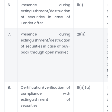
6.
Presence during
11(i)
I
extinguishment/destruction
pr
of securities in case of
d
Tender offer
wi
7.
Presence during
21(iii)
I
extinguishment/destruction
pr
of securities in case of buy-
be
back through open market
o
Co
of
th
Co
8.
Certification/verification of
11(iii)(a)
I
compliance with
pr
extinguishment of
be
securities
o
Co