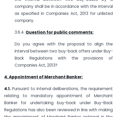
company shall be in accordance with the interval
as specified in Companies Act, 2013 for unlisted
company.
3.6.4.
Question for public comments:
Do you agree with the proposal to align the
interval between two buy-back offers under Buy-
Back Regulations with the provisions of
Companies Act, 2013?
4. Appointment of Merchant Banker:
4.1.
Pursuant to internal deliberations, the requirement
relating to mandatory appointment of Merchant
Banker for undertaking buy-back under Buy-Back
Regulations has also been reviewed in line with making
the appointment of Merchant Banker optional in the