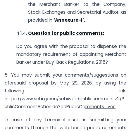
the Merchant Banker to the Company,
Stock Exchanges and Secretarial Auditor, as
provided in
‘
Annexure-
I’
.
4.1.4.
Question for public comments:
Do you agree with the proposal to dispense the
mandatory requirement of appointing Merchant
Banker under Buy-Back Regulations, 2018?
5. You may submit your comments/suggestions on
aforesaid proposal by May 29, 2026, by using the
following link:
https://www.sebi.gov.in/sebiweb/publiccommentv2/P
ublicCommentAction.do?doPublicCo
mments=yes
In case of any technical issue in submitting your
comments through the web based public comments