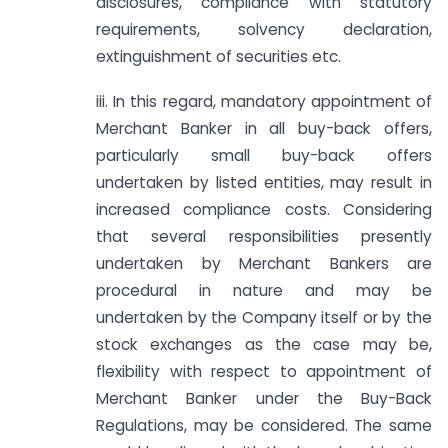
disclosures, compliance with statutory
requirements, solvency declaration,
extinguishment of securities etc.
iii. In this regard, mandatory appointment of
Merchant Banker in all buy-back offers,
particularly small buy-back offers
undertaken by listed entities, may result in
increased compliance costs. Considering
that several responsibilities presently
undertaken by Merchant Bankers are
procedural in nature and may be
undertaken by the Company itself or by the
stock exchanges as the case may be,
flexibility with respect to appointment of
Merchant Banker under the Buy-Back
Regulations, may be considered. The same