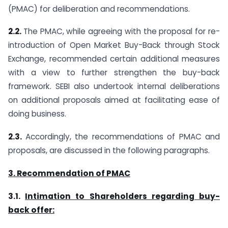
(PMAC) for deliberation and recommendations.
2.2.
The PMAC, while agreeing with the proposal for re-
introduction of Open Market Buy-Back through Stock
Exchange, recommended certain additional measures
with a view to further strengthen the buy-back
framework. SEBI also undertook internal deliberations
on additional proposals aimed at facilitating ease of
doing business.
2.3.
Accordingly, the recommendations of PMAC and
proposals, are discussed in the following paragraphs.
3. Recommendation of PMAC
3.1.
Intimation to Shareholders regarding buy-
back offer: