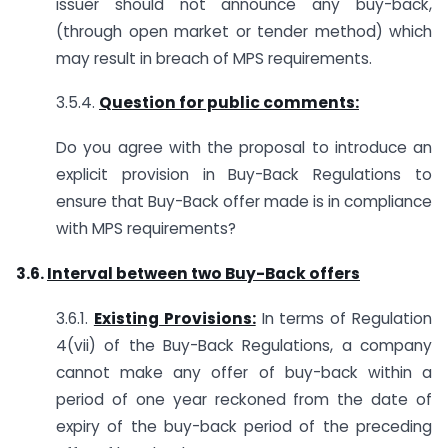
issuer should not announce any buy-back,
(through open market or tender method) which
may result in breach of MPS requirements.
3.5.4.
Question for public comments:
Do you agree with the proposal to introduce an
explicit provision in Buy-Back Regulations to
ensure that Buy-Back offer made is in compliance
with MPS requirements?
3.6.
Interval between two Buy-Back offers
3.6.1.
Existing Provisions:
In terms of Regulation
4(vii) of the Buy-Back Regulations, a company
cannot make any offer of buy-back within a
period of one year reckoned from the date of
expiry of the buy-back period of the preceding