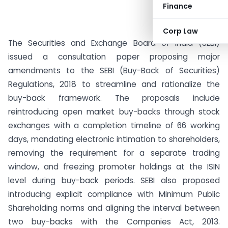
Finance
Corp Law
The Securities and Exchange Board of India (SEBI)
issued a consultation paper proposing major
amendments to the SEBI (Buy-Back of Securities)
Regulations, 2018 to streamline and rationalize the
buy-back framework. The proposals include
reintroducing open market buy-backs through stock
exchanges with a completion timeline of 66 working
days, mandating electronic intimation to shareholders,
removing the requirement for a separate trading
window, and freezing promoter holdings at the ISIN
level during buy-back periods. SEBI also proposed
introducing explicit compliance with Minimum Public
Shareholding norms and aligning the interval between
two buy-backs with the Companies Act, 2013.