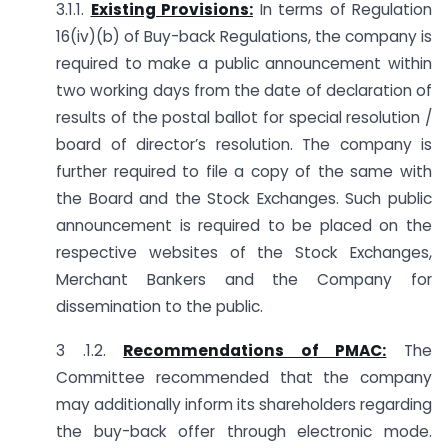
3.1.1.
Existing Provisions:
In terms of Regulation
16(iv)(b) of Buy-back Regulations, the company is
required to make a public announcement within
two working days from the date of declaration of
results of the postal ballot for special resolution /
board of director’s resolution. The company is
further required to file a copy of the same with
the Board and the Stock Exchanges. Such public
announcement is required to be placed on the
respective websites of the Stock Exchanges,
Merchant Bankers and the Company for
dissemination to the public.
3 .1.2.
Recommendations of PMAC:
The
Committee recommended that the company
may additionally inform its shareholders regarding
the buy-back offer through electronic mode.