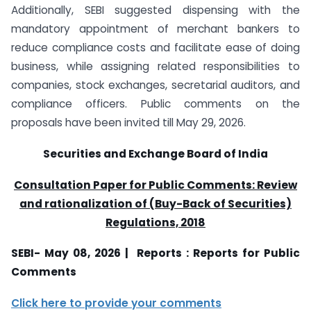
Additionally, SEBI suggested dispensing with the
mandatory appointment of merchant bankers to
reduce compliance costs and facilitate ease of doing
business, while assigning related responsibilities to
companies, stock exchanges, secretarial auditors, and
compliance officers. Public comments on the
proposals have been invited till May 29, 2026.
Securities and Exchange Board of India
Consultation Paper for Public Comments: Review
and rationalization of (Buy-Back of Securities)
Regulations, 2018
SEBI- May 08, 2026 | Reports : Reports for Public
Comments
Click here to provide your comments