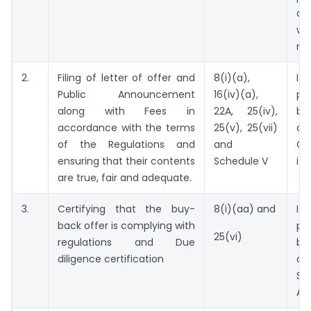
di
w
re
2.
Filing of letter of offer and
8(i)(a),
I
Public Announcement
16(iv)(a),
pr
along with Fees in
22A, 25(iv),
be
accordance with the terms
25(v), 25(vii)
o
of the Regulations and
and
Co
ensuring that their contents
Schedule V
its
are true, fair and adequate.
3.
Certifying that the buy-
8(i)(aa) and
I
back offer is complying with
pr
25(vi)
regulations and Due
be
diligence certification
o
Sec
Au