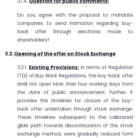
3.1.4.
Question for public comments:
Do you agree with the proposal to mandate
companies to send intimation regarding buy-
back offer through electronic mode to
shareholders?
3.2.
Opening of the offer on Stock Exchange
3.2.1.
Existing Provisions:
In terms of Regulation
17(ii) of Buy-Back Regulations, the buy-back offer
shall not open later than four working days from
the date of public announcement. Further, it
provides the timelines for closure of the buy-
back offer undertaken through stock exchange.
These timelines subsequent to the calibrated
glide path towards discontinuation of the stock
exchange method, were gradually reduced form