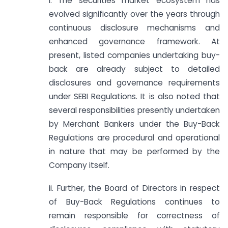
i. The securities market ecosystem has
evolved significantly over the years through
continuous disclosure mechanisms and
enhanced governance framework. At
present, listed companies undertaking buy-
back are already subject to detailed
disclosures and governance requirements
under SEBI Regulations. It is also noted that
several responsibilities presently undertaken
by Merchant Bankers under the Buy-Back
Regulations are procedural and operational
in nature that may be performed by the
Company itself.
ii. Further, the Board of Directors in respect
of Buy-Back Regulations continues to
remain responsible for correctness of