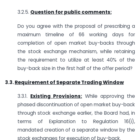
3.2.5.
Question for public comments:
Do you agree with the proposal of prescribing a
maximum timeline of 66 working days for
completion of open market buy-backs through
the stock exchange mechanism, while retaining
the requirement to utilize at least 40% of the
buy-back size in the first half of the offer period?
3.3.
Requirement of Separate Trading Window
3.3.1.
Existing Provisions:
While approving the
phased discontinuation of open market buy-back
through stock exchange earlier, the Board had, in
terms of Explanation to Regulation 16(i),
mandated creation of a separate window by the
stock exchanges for execution of buy-back.