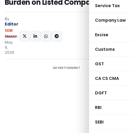
Burden on Listed Companies
Service Tax
By
Company Law
Editor
SEBI
Excise
SHARE:
News
May
9,
Customs
2026
GST
ADVERTISEMENT
CA CS CMA
DGFT
RBI
SEBI