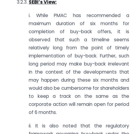
3.2.3.
SEBI’s View:
i. While PMAC has recommended a
maximum duration of six months for
completion of buy-back offers, it is
observed that such a timeline seems
relatively long from the point of timely
implementation of buy-back. Further, such
long period may make buy-back irrelevant
in the context of the developments that
may happen during these six months and
would also be cumbersome for shareholders
to keep a track on the same as the
corporate action will remain open for period
of 6 months.
ii. It is also noted that the regulatory
framework governing buy-back under the