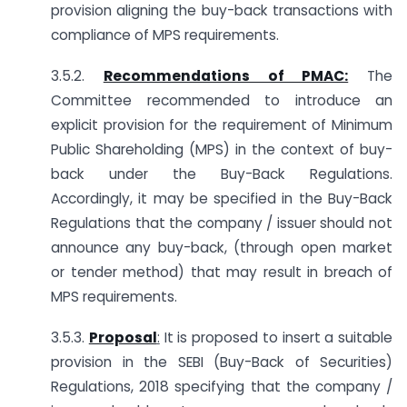
provision aligning the buy-back transactions with
compliance of MPS requirements.
3.5.2.
Recommendations of PMAC:
The
Committee recommended to introduce an
explicit provision for the requirement of Minimum
Public Shareholding (MPS) in the context of buy-
back under the Buy-Back Regulations.
Accordingly, it may be specified in the Buy-Back
Regulations that the company / issuer should not
announce any buy-back, (through open market
or tender method) that may result in breach of
MPS requirements.
3.5.3.
Proposal
:
It is proposed to insert a suitable
provision in the SEBI (Buy-Back of Securities)
Regulations, 2018 specifying that the company /