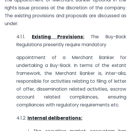
rights issue process at the discretion of the company.
The existing provisions and proposals are discussed as
under:
4.1.1.
Existing Provisions:
The Buy-Back
Regulations presently require mandatory
appointment of a Merchant Banker for
undertaking a Buy-Back. In terms of the extant
framework, the Merchant Banker is, inter-alia,
responsible for activities relating to filing of letter
of offer, dissemination related activities, escrow
account related compliances, ensuring
compliances with regulatory requirements etc.
4.1.2.
Internal deliberations: