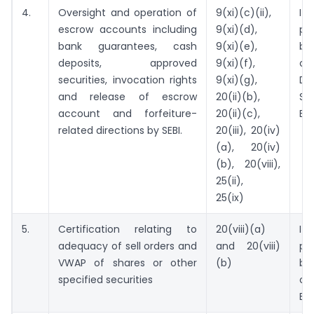
4.
Oversight and operation of
9(xi)(c)(ii),
I
escrow accounts including
9(xi)(d),
pr
bank guarantees, cash
9(xi)(e),
be
deposits, approved
9(xi)(f),
o
securities, invocation rights
9(xi)(g),
De
and release of escrow
20(ii)(b),
St
account and forfeiture-
20(ii)(c),
Ex
related directions by SEBI.
20(iii), 20(iv)
(a), 20(iv)
(b), 20(viii),
25(ii),
25(ix)
5.
Certification relating to
20(viii)(a)
I
adequacy of sell orders and
and 20(viii)
pr
VWAP of shares or other
(b)
be
specified securities
ou
Ex