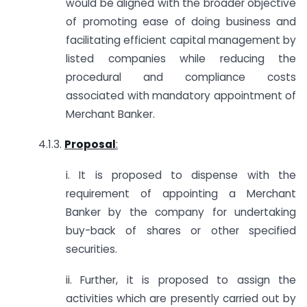
would be aligned with the broader objective
of promoting ease of doing business and
facilitating efficient capital management by
listed companies while reducing the
procedural and compliance costs
associated with mandatory appointment of
Merchant Banker.
4.1.3.
Proposal
:
i. It is proposed to dispense with the
requirement of appointing a Merchant
Banker by the company for undertaking
buy-back of shares or other specified
securities.
ii. Further, it is proposed to assign the
activities which are presently carried out by