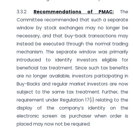
3.3.2.
Recommendations of PMAC:
The
Committee recommended that such a separate
window by stock exchanges may no longer be
necessary, and that buy-back transactions may
instead be executed through the normal trading
mechanism. The separate window was primarily
introduced to identify investors eligible for
beneficial tax treatment. Since such tax benefits
are no longer available, investors participating in
Buy-Backs and regular market investors are now
subject to the same tax treatment. Further, the
requirement under Regulation 17(i) relating to the
display of the company’s identity on the
electronic screen as purchaser when order is
placed may now not be required.