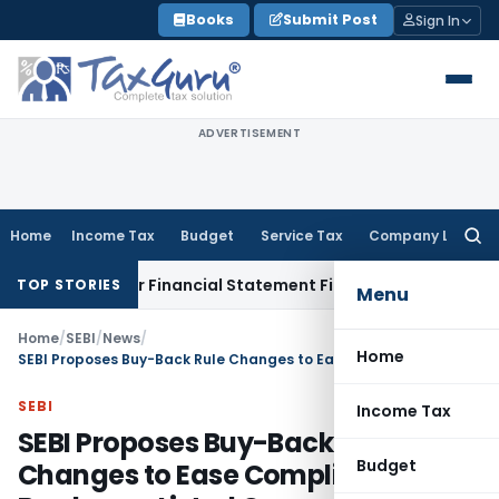
Skip
Books
Submit Post
Sign In
to
content
ADVERTISEMENT
Home
Income Tax
Budget
Service Tax
Company Law
Searc
for:
cy for Financial Statement Filing Default
Company Law
ROC 
TOP STORIES
Menu
Home
/
SEBI
/
News
/
Home
SEBI Proposes Buy-Back Rule Changes to Ease Compliance Burden on Listed Companies
SEBI
Income Tax
SEBI Proposes Buy-Back Rule
Budget
Changes to Ease Compliance