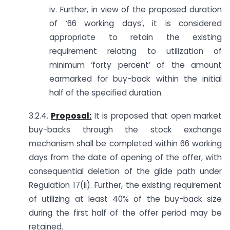
iv. Further, in view of the proposed duration
of ‘66 working days’, it is considered
appropriate to retain the existing
requirement relating to utilization of
minimum ‘forty percent’ of the amount
earmarked for buy-back within the initial
half of the specified duration.
3.2.4.
Proposal:
It is proposed that open market
buy-backs through the stock exchange
mechanism shall be completed within 66 working
days from the date of opening of the offer, with
consequential deletion of the glide path under
Regulation 17(ii). Further, the existing requirement
of utilizing at least 40% of the buy-back size
during the first half of the offer period may be
retained.