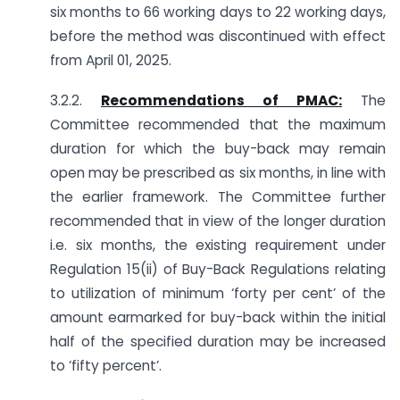
six months to 66 working days to 22 working days,
before the method was discontinued with effect
from April 01, 2025.
3.2.2.
Recommendations of PMAC:
The
Committee recommended that the maximum
duration for which the buy-back may remain
open may be prescribed as six months, in line with
the earlier framework. The Committee further
recommended that in view of the longer duration
i.e. six months, the existing requirement under
Regulation 15(ii) of Buy-Back Regulations relating
to utilization of minimum ‘forty per cent’ of the
amount earmarked for buy-back within the initial
half of the specified duration may be increased
to ‘fifty percent’.