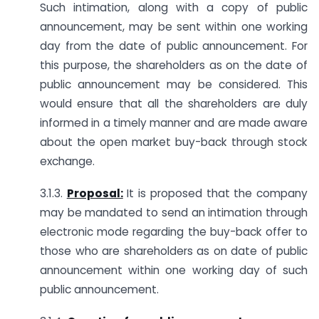
Such intimation, along with a copy of public
announcement, may be sent within one working
day from the date of public announcement. For
this purpose, the shareholders as on the date of
public announcement may be considered. This
would ensure that all the shareholders are duly
informed in a timely manner and are made aware
about the open market buy-back through stock
exchange.
3.1.3.
Proposal:
It is proposed that the company
may be mandated to send an intimation through
electronic mode regarding the buy-back offer to
those who are shareholders as on date of public
announcement within one working day of such
public announcement.