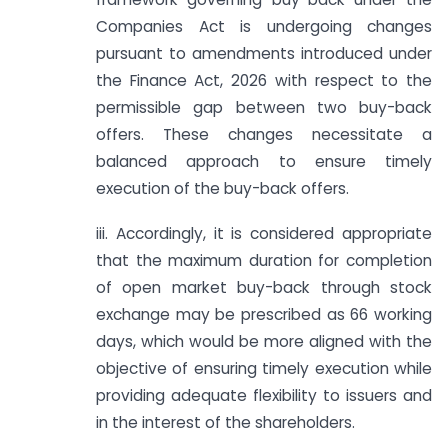
Companies Act is undergoing changes
pursuant to amendments introduced under
the Finance Act, 2026 with respect to the
permissible gap between two buy-back
offers. These changes necessitate a
balanced approach to ensure timely
execution of the buy-back offers.
iii. Accordingly, it is considered appropriate
that the maximum duration for completion
of open market buy-back through stock
exchange may be prescribed as 66 working
days, which would be more aligned with the
objective of ensuring timely execution while
providing adequate flexibility to issuers and
in the interest of the shareholders.