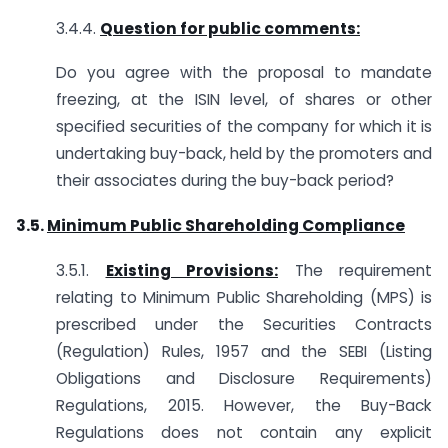
3.4.4.
Question for public comments:
Do you agree with the proposal to mandate
freezing, at the ISIN level, of shares or other
specified securities of the company for which it is
undertaking buy-back, held by the promoters and
their associates during the buy-back period?
3.5.
Minimum Public Shareholding Compliance
3.5.1.
Existing Provisions:
The requirement
relating to Minimum Public Shareholding (MPS) is
prescribed under the Securities Contracts
(Regulation) Rules, 1957 and the SEBI (Listing
Obligations and Disclosure Requirements)
Regulations, 2015. However, the Buy-Back
Regulations does not contain any explicit