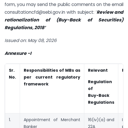
form, you may send the public comments on the email
consultationcfd@sebi.gov.in with subject: ‘
Review and
rationalization of (Buy-Back of Securities)
Regulations, 2018’
Issued on: May 08, 2026
Annexure -I
Sr.
Responsibilities of MBs as
Relevant
Pr
No.
per current regulatory
Regulation
framework
of
Buy-Back
Regulations
1.
Appointment of Merchant
16(iv)(a) and
I
Banker
22A
pr