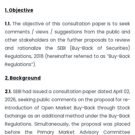
1. Objective
1.1.
The objective of this consultation paper is to seek
comments / views / suggestions from the public and
other stakeholders on the further proposals to review
and rationalize the SEBI (Buy-Back of Securities)
Regulations, 2018 (hereinafter referred to as “Buy-Back
Regulations”).
2. Background
2.1.
SEBI had issued a consultation paper dated April 02,
2026, seeking public comments on the proposal for re-
introduction of Open Market Buy-Back through Stock
Exchange as an additional method under the Buy-Back
Regulations. Simultaneously, the proposal was placed
before the Primary Market Advisory Committee