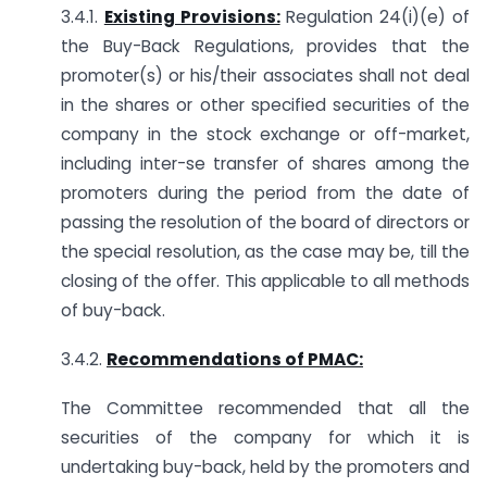
3.4.1.
Existing Provisions:
Regulation 24(i)(e) of
the Buy-Back Regulations, provides that the
promoter(s) or his/their associates shall not deal
in the shares or other specified securities of the
company in the stock exchange or off-market,
including inter-se transfer of shares among the
promoters during the period from the date of
passing the resolution of the board of directors or
the special resolution, as the case may be, till the
closing of the offer. This applicable to all methods
of buy-back.
3.4.2.
Recommendations of PMAC:
The Committee recommended that all the
securities of the company for which it is
undertaking buy-back, held by the promoters and