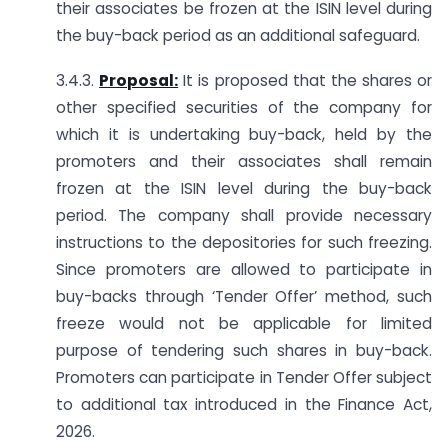
their associates be frozen at the ISIN level during
the buy-back period as an additional safeguard.
3.4.3.
Proposal:
It is proposed that the shares or
other specified securities of the company for
which it is undertaking buy-back, held by the
promoters and their associates shall remain
frozen at the ISIN level during the buy-back
period. The company shall provide necessary
instructions to the depositories for such freezing.
Since promoters are allowed to participate in
buy-backs through ‘Tender Offer’ method, such
freeze would not be applicable for limited
purpose of tendering such shares in buy-back.
Promoters can participate in Tender Offer subject
to additional tax introduced in the Finance Act,
2026.