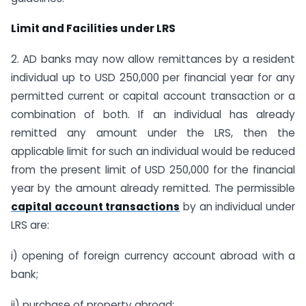
Limit and Facilities under LRS
2. AD banks may now allow remittances by a resident
individual up to USD 250,000 per financial year for any
permitted current or capital account transaction or a
combination of both. If an individual has already
remitted any amount under the LRS, then the
applicable limit for such an individual would be reduced
from the present limit of USD 250,000 for the financial
year by the amount already remitted. The permissible
capital account transactions
by an individual under
LRS are:
i) opening of foreign currency account abroad with a
bank;
ii) purchase of property abroad;