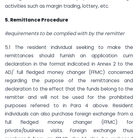
activities such as margin trading, lottery, etc.
5. Remittance Procedure
Requirements to be complied with by the remitter
5.1 The resident individual seeking to make the
remittances should furnish an application cum
declaration in the format indicated in Annex 2 to the
AD/ full fledged money changer (FFMC) concerned
regarding the purpose of the remittances and
declaration to the effect that the funds belong to the
remitter and will not be used for the prohibited
purposes referred to in Para 4 above. Resident
individuals can also purchase foreign exchange from a
full fledged money changer (FFMC) for
private/business visits. Foreign exchange thus