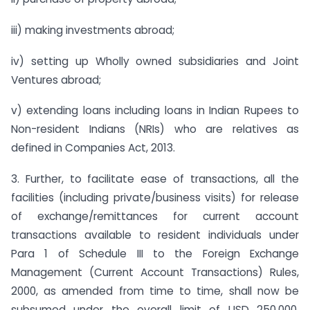
iii) making investments abroad;
iv) setting up Wholly owned subsidiaries and Joint
Ventures abroad;
v) extending loans including loans in Indian Rupees to
Non-resident Indians (NRIs) who are relatives as
defined in Companies Act, 2013.
3. Further, to facilitate ease of transactions, all the
facilities (including private/business visits) for release
of exchange/remittances for current account
transactions available to resident individuals under
Para 1 of Schedule III to the Foreign Exchange
Management (Current Account Transactions) Rules,
2000, as amended from time to time, shall now be
subsumed under the overall limit of USD 250,000.