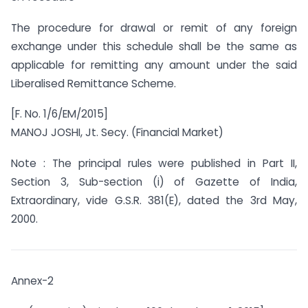
The procedure for drawal or remit of any foreign
exchange under this schedule shall be the same as
applicable for remitting any amount under the said
Liberalised Remittance Scheme.
[F. No. 1/6/EM/2015]
MANOJ JOSHI, Jt. Secy. (Financial Market)
Note : The principal rules were published in Part II,
Section 3, Sub-section (i) of Gazette of India,
Extraordinary, vide G.S.R. 381(E), dated the 3rd May,
2000.
Annex-2