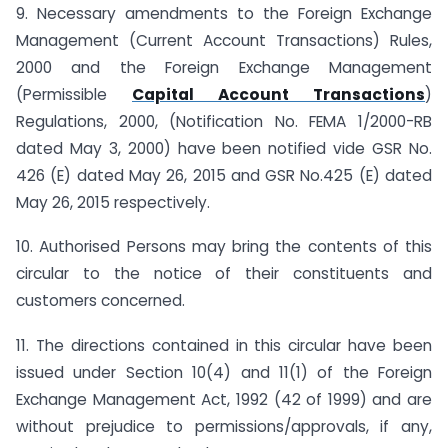
9. Necessary amendments to the Foreign Exchange
Management (Current Account Transactions) Rules,
2000 and the Foreign Exchange Management
(Permissible
Capital Account Transactions
)
Regulations, 2000, (Notification No. FEMA 1/2000-RB
dated May 3, 2000) have been notified vide GSR No.
426 (E) dated May 26, 2015 and GSR No.425 (E) dated
May 26, 2015 respectively.
10. Authorised Persons may bring the contents of this
circular to the notice of their constituents and
customers concerned.
11. The directions contained in this circular have been
issued under Section 10(4) and 11(1) of the Foreign
Exchange Management Act, 1992 (42 of 1999) and are
without prejudice to permissions/approvals, if any,