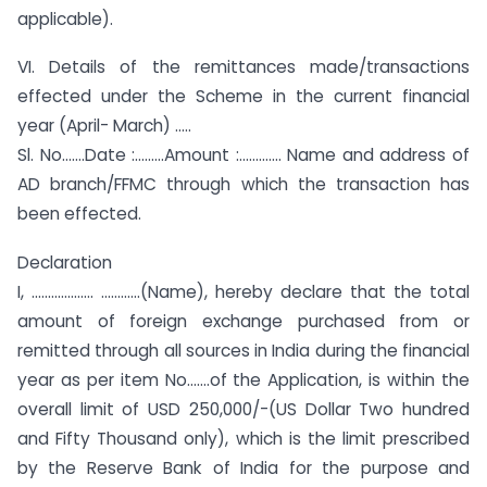
applicable).
VI. Details of the remittances made/transactions
effected under the Scheme in the current financial
year (April- March) ..…
Sl. No…….Date :………Amount :…………. Name and address of
AD branch/FFMC through which the transaction has
been effected.
Declaration
I, ………………. …………(Name), hereby declare that the total
amount of foreign exchange purchased from or
remitted through all sources in India during the financial
year as per item No…….of the Application, is within the
overall limit of USD 250,000/-(US Dollar Two hundred
and Fifty Thousand only), which is the limit prescribed
by the Reserve Bank of India for the purpose and