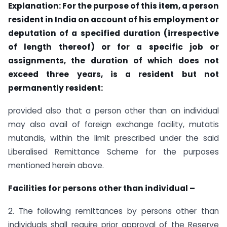
Explanation: For the purpose of this item, a person
resident in India on account of his employment or
deputation of a specified duration (irrespective
of length thereof) or for a specific job or
assignments, the duration of which does not
exceed three years, is a resident but not
permanently resident:
provided also that a person other than an individual
may also avail of foreign exchange facility, mutatis
mutandis, within the limit prescribed under the said
Liberalised Remittance Scheme for the purposes
mentioned herein above.
Facilities for persons other than individual –
2. The following remittances by persons other than
individuals shall require prior approval of the Reserve