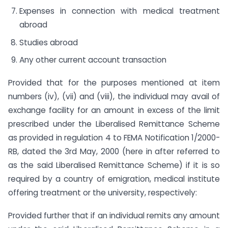
Expenses in connection with medical treatment
abroad
Studies abroad
Any other current account transaction
Provided that for the purposes mentioned at item
numbers (iv), (vii) and (viii), the individual may avail of
exchange facility for an amount in excess of the limit
prescribed under the Liberalised Remittance Scheme
as provided in regulation 4 to FEMA Notification 1/2000-
RB, dated the 3rd May, 2000 (here in after referred to
as the said Liberalised Remittance Scheme) if it is so
required by a country of emigration, medical institute
offering treatment or the university, respectively:
Provided further that if an individual remits any amount