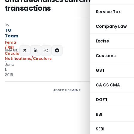
transactions
Service Tax
By
Company Law
TG
Team
Excise
Fema
/ RBI
SHARE:
Circulars
,
Customs
Notifications/Circulars
June
1,
GST
2015
CA CS CMA
ADVERTISEMENT
DGFT
RBI
SEBI