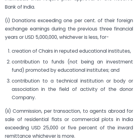
Bank of India.
(i) Donations exceeding one per cent. of their foreign
exchange earnings during the previous three financial
years or USD 5,000,000, whichever is less, for-
creation of Chairs in reputed educational institutes,
contribution to funds (not being an investment
fund) promoted by educational institutes; and
contribution to a technical institution or body or
association in the field of activity of the donor
Company.
(ii) Commission, per transaction, to agents abroad for
sale of residential flats or commercial plots in India
exceeding USD 25,000 or five percent of the inward
remittance whichever is more.