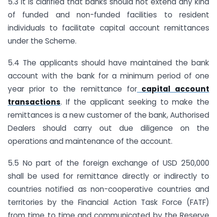
5.3 It is clarified that banks should not extend any kind
of funded and non-funded facilities to resident
individuals to facilitate capital account remittances
under the Scheme.
5.4 The applicants should have maintained the bank
account with the bank for a minimum period of one
year prior to the remittance for
capital account
transactions
. If the applicant seeking to make the
remittances is a new customer of the bank, Authorised
Dealers should carry out due diligence on the
operations and maintenance of the account.
5.5 No part of the foreign exchange of USD 250,000
shall be used for remittance directly or indirectly to
countries notified as non-cooperative countries and
territories by the Financial Action Task Force (FATF)
from time to time and communicated by the Reserve