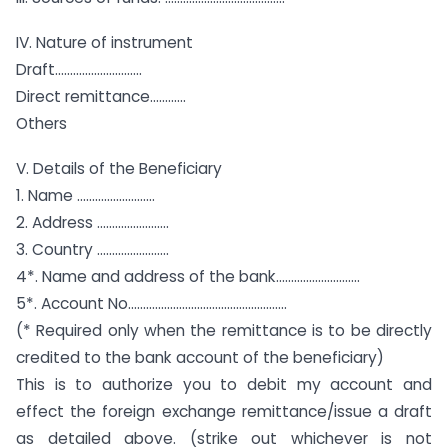
IV. Nature of instrument
Draft………………………..
Direct remittance…………
Others
V. Details of the Beneficiary
1. Name ……………………..
2. Address ……………………
3. Country ……………………
4*. Name and address of the bank……………………….
5*. Account No……………………………………………..
(* Required only when the remittance is to be directly
credited to the bank account of the beneficiary)
This is to authorize you to debit my account and
effect the foreign exchange remittance/issue a draft
as detailed above. (strike out whichever is not