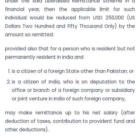
under the said Liberalised Remittance Scheme in a
financial year, then the applicable limit for such
individual would be reduced from USD 250,000 (US
Dollars Two Hundred and Fifty Thousand Only) by the
amount so remitted:
provided also that for a person who is resident but not
permanently resident in India and
is a citizen of a foreign State other than Pakistan; or
is a citizen of India, who is on deputation to the
office or branch of a foreign company or subsidiary
or joint venture in India of such foreign company,
may make remittance up to his net salary (after
deduction of taxes, contribution to provident fund and
other deductions).