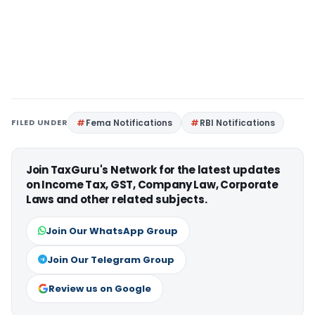
FILED UNDER
Fema Notifications
RBI Notifications
Join TaxGuru's Network for the latest updates
on Income Tax, GST, Company Law, Corporate
Laws and other related subjects.
Join Our WhatsApp Group
Join Our Telegram Group
Review us on Google