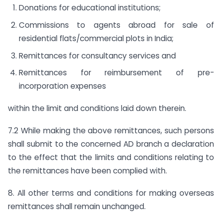
Donations for educational institutions;
Commissions to agents abroad for sale of
residential flats/commercial plots in India;
Remittances for consultancy services and
Remittances for reimbursement of pre-
incorporation expenses
within the limit and conditions laid down therein.
7.2 While making the above remittances, such persons
shall submit to the concerned AD branch a declaration
to the effect that the limits and conditions relating to
the remittances have been complied with.
8. All other terms and conditions for making overseas
remittances shall remain unchanged.