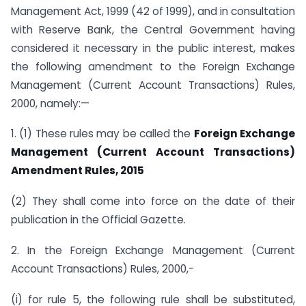
Management Act, 1999 (42 of 1999), and in consultation
with Reserve Bank, the Central Government having
considered it necessary in the public interest, makes
the following amendment to the Foreign Exchange
Management (Current Account Transactions) Rules,
2000, namely:—
1. (1) These rules may be called the
Foreign Exchange
Management (Current Account Transactions)
Amendment Rules, 2015
(2) They shall come into force on the date of their
publication in the Official Gazette.
2. In the Foreign Exchange Management (Current
Account Transactions) Rules, 2000,-
(i) for rule 5, the following rule shall be substituted,