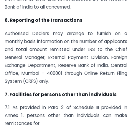
Bank of India to all concerned.
6. Reporting of the transactions
Authorised Dealers may arrange to furnish on a
monthly basis information on the number of applicants
and total amount remitted under LRS to the Chief
General Manager, External Payment Division, Foreign
Exchange Department, Reserve Bank of India, Central
Office, Mumbai – 400001 through Online Return Filing
System (ORFS) only.
7. Facilities for persons other than individuals
7.1 As provided in Para 2 of Schedule III provided in
Annex 1, persons other than individuals can make
remittances for