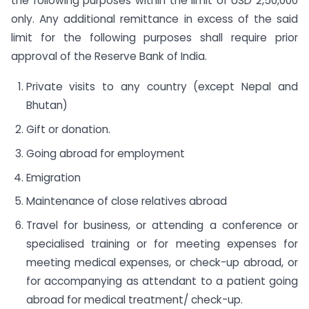
the following purposes within the limit of USD 2,50,000
only. Any additional remittance in excess of the said
limit for the following purposes shall require prior
approval of the Reserve Bank of India.
Private visits to any country (except Nepal and
Bhutan)
Gift or donation.
Going abroad for employment
Emigration
Maintenance of close relatives abroad
Travel for business, or attending a conference or
specialised training or for meeting expenses for
meeting medical expenses, or check-up abroad, or
for accompanying as attendant to a patient going
abroad for medical treatment/ check-up.