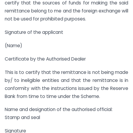
certify that the sources of funds for making the said
remittance belong to me and the foreign exchange will
not be used for prohibited purposes.
Signature of the applicant
(Name)
Certificate by the Authorised Dealer
This is to certify that the remittance is not being made
by/ to ineligible entities and that the remittance is in
conformity with the instructions issued by the Reserve
Bank from time to time under the Scheme.
Name and designation of the authorised official:
Stamp and seal
Signature