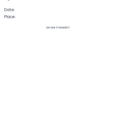
Date:
Place:
ADVERTISEMENT