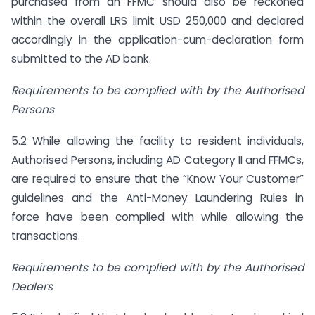
purchased from an FFMC should also be reckoned
within the overall LRS limit USD 250,000 and declared
accordingly in the application-cum-declaration form
submitted to the AD bank.
Requirements to be complied with by the Authorised
Persons
5.2 While allowing the facility to resident individuals,
Authorised Persons, including AD Category II and FFMCs,
are required to ensure that the “Know Your Customer”
guidelines and the Anti-Money Laundering Rules in
force have been complied with while allowing the
transactions.
Requirements to be complied with by the Authorised
Dealers