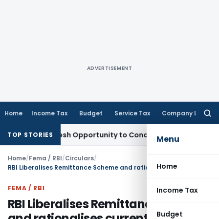
ADVERTISEMENT
Home
Income Tax
Budget
Service Tax
Company Law
Searc
for:
nts Fresh Opportunity to Condone KVAT Appeal Delay
Income
TOP STORIES
Menu
Home
/
Fema / RBI
/
Circulars
/
Home
RBI Liberalises Remittance Scheme and rationalises current account transactions
FEMA / RBI
Income Tax
RBI Liberalises Remittance Scheme
Budget
and rationalises current account