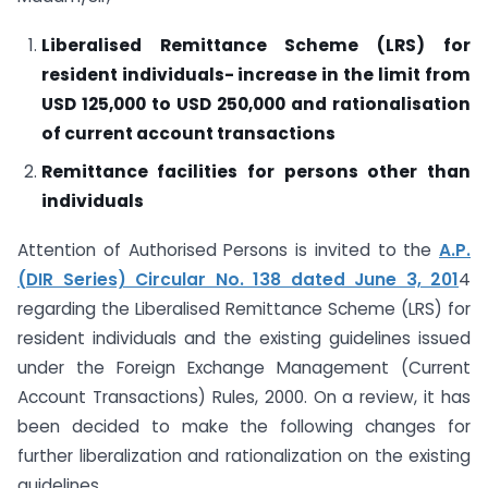
Liberalised Remittance Scheme (LRS) for
resident individuals- increase in the limit from
USD 125,000 to USD 250,000 and rationalisation
of current account transactions
Remittance facilities for persons other than
individuals
Attention of Authorised Persons is invited to the
A.P.
(DIR Series) Circular No. 138 dated June 3, 201
4
regarding the Liberalised Remittance Scheme (LRS) for
resident individuals and the existing guidelines issued
under the Foreign Exchange Management (Current
Account Transactions) Rules, 2000. On a review, it has
been decided to make the following changes for
further liberalization and rationalization on the existing
guidelines.