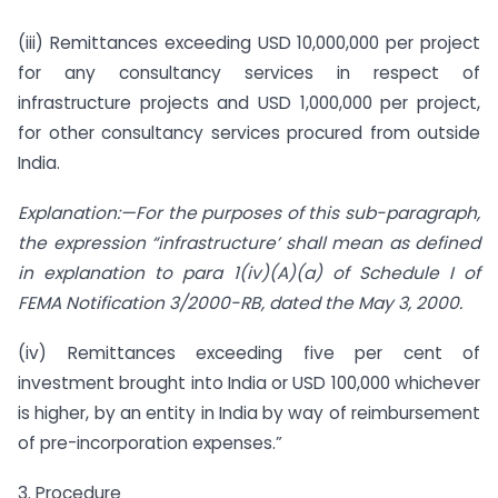
(iii) Remittances exceeding USD 10,000,000 per project
for any consultancy services in respect of
infrastructure projects and USD 1,000,000 per project,
for other consultancy services procured from outside
India.
Explanation:—For the purposes of this sub-paragraph,
the expression “infrastructure’ shall mean as defined
in explanation to para 1(iv)(A)(a) of Schedule I of
FEMA Notification 3/2000-RB, dated the May 3, 2000.
(iv) Remittances exceeding five per cent of
investment brought into India or USD 100,000 whichever
is higher, by an entity in India by way of reimbursement
of pre-incorporation expenses.”
3. Procedure