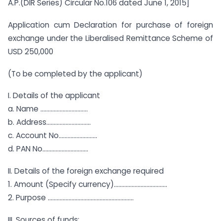
A.P.(DIR Series) Circular No.106 dated June 1, 2015]
Application cum Declaration for purchase of foreign
exchange under the Liberalised Remittance Scheme of
USD 250,000
(To be completed by the applicant)
I. Details of the applicant
a. Name …………………………..
b. Address…………………………
c. Account No……………………..
d. PAN No………………………….
II. Details of the foreign exchange required
1. Amount (Specify currency)………………………………
2. Purpose ………………………………………………….
III. Sources of funds: ………………………………….