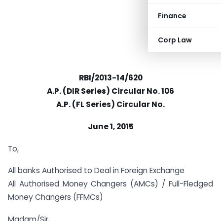
Finance
Corp Law
RBI/2013-14/620
A.P. (DIR Series) Circular No. 106
A.P. (FL Series) Circular No.
June 1, 2015
To,
All banks Authorised to Deal in Foreign Exchange
All Authorised Money Changers (AMCs) / Full-Fledged
Money Changers (FFMCs)
Madam/Sir,