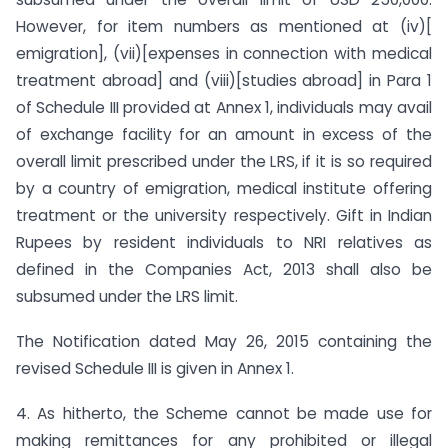
However, for item numbers as mentioned at (iv)[
emigration], (vii)[expenses in connection with medical
treatment abroad] and (viii)[studies abroad] in Para 1
of Schedule III provided at Annex 1, individuals may avail
of exchange facility for an amount in excess of the
overall limit prescribed under the LRS, if it is so required
by a country of emigration, medical institute offering
treatment or the university respectively. Gift in Indian
Rupees by resident individuals to NRI relatives as
defined in the Companies Act, 2013 shall also be
subsumed under the LRS limit.
The Notification dated May 26, 2015 containing the
revised Schedule III is given in Annex 1.
4. As hitherto, the Scheme cannot be made use for
making remittances for any prohibited or illegal