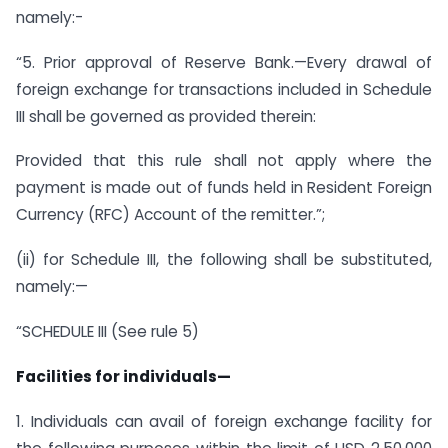
namely:-
“5. Prior approval of Reserve Bank.—Every drawal of
foreign exchange for transactions included in Schedule
III shall be governed as provided therein:
Provided that this rule shall not apply where the
payment is made out of funds held in Resident Foreign
Currency (RFC) Account of the remitter.”;
(ii) for Schedule III, the following shall be substituted,
namely:—
“SCHEDULE III (See rule 5)
Facilities for individuals—
1. Individuals can avail of foreign exchange facility for