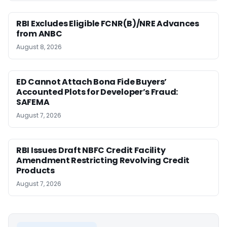
RBI Excludes Eligible FCNR(B)/NRE Advances
from ANBC
August 8, 2026
ED Cannot Attach Bona Fide Buyers’
Accounted Plots for Developer’s Fraud:
SAFEMA
August 7, 2026
RBI Issues Draft NBFC Credit Facility
Amendment Restricting Revolving Credit
Products
August 7, 2026