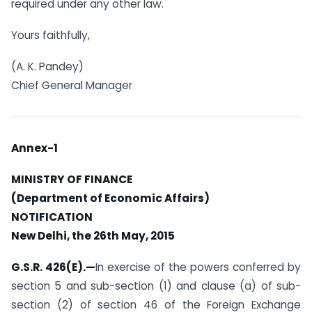
required under any other law.
Yours faithfully,
(A. K. Pandey)
Chief General Manager
Annex-1
MINISTRY OF FINANCE
(Department of Economic Affairs)
NOTIFICATION
New Delhi, the 26th May, 2015
G.S.R. 426(E).—
In exercise of the powers conferred by
section 5 and sub-section (1) and clause (a) of sub-
section (2) of section 46 of the Foreign Exchange