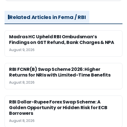
Related Articles in Fema / RBI
Madras HC Upheld RBI Ombudsman’s
Findings on GST Refund, Bank Charges & NPA
August 9, 2026
RBI FCNR(B) Swap Scheme 2026: Higher
Returns for NRIs with Limited-Time Benefits
August 8, 2026
RBI Dollar-Rupee Forex Swap Scheme: A
Golden Opportunity or Hidden Risk for ECB
Borrowers
August 8, 2026