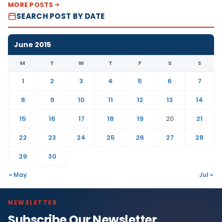
MORE POSTS
SEARCH POST BY DATE
June 2015
M
T
W
T
F
S
S
1
2
3
4
5
6
7
8
9
10
11
12
13
14
15
16
17
18
19
20
21
22
23
24
25
26
27
28
29
30
« May
Jul »
NEWSLETTER
Subscribe Our Newsletter