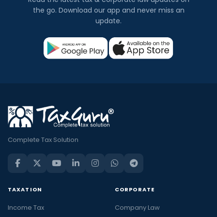
the go. Download our app and never miss an
update.
Complete Tax Solution
TAXATION
CORPORATE
Income Tax
Company Law