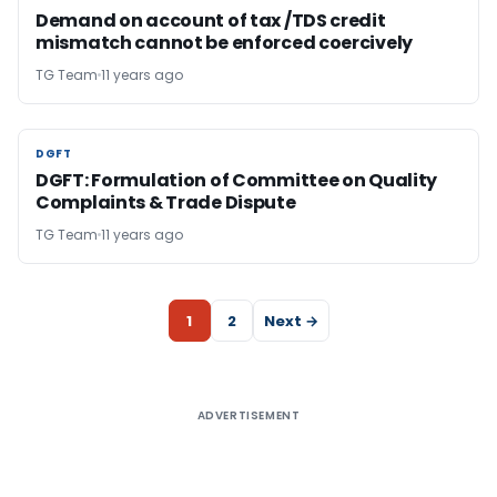
Demand on account of tax /TDS credit
mismatch cannot be enforced coercively
TG Team
11 years ago
DGFT
DGFT
DGFT: Formulation of Committee on Quality
Complaints & Trade Dispute
TG Team
11 years ago
1
2
Next →
ADVERTISEMENT