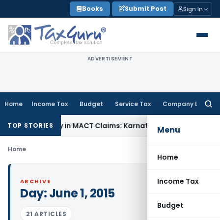
Skip
Books
Submit Post
Sign In
to
content
ADVERTISEMENT
Home
Income Tax
Budget
Service Tax
Company Law
Searc
for:
 Dependency in MACT Claims: Karnataka HC
Income Tax
Appra
TOP STORIES
Menu
Home
Home
Income Tax
ARCHIVE
Day:
June 1, 2015
Budget
21 ARTICLES