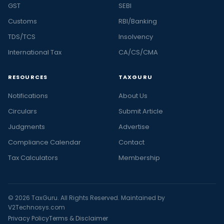
GST
SEBI
Customs
RBI/Banking
TDS/TCS
Insolvency
International Tax
CA/CS/CMA
RESOURCES
TAXGURU
Notifications
About Us
Circulars
Submit Article
Judgments
Advertise
Compliance Calendar
Contact
Tax Calculators
Membership
© 2026 TaxGuru. All Rights Reserved. Maintained by
V2Technosys.com
Privacy Policy
Terms & Disclaimer