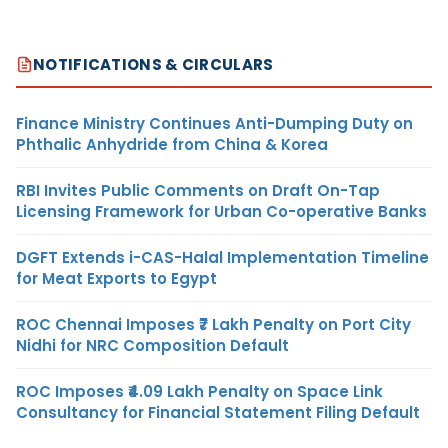
NOTIFICATIONS & CIRCULARS
Finance Ministry Continues Anti-Dumping Duty on
Phthalic Anhydride from China & Korea
RBI Invites Public Comments on Draft On-Tap
Licensing Framework for Urban Co-operative Banks
DGFT Extends i-CAS-Halal Implementation Timeline
for Meat Exports to Egypt
ROC Chennai Imposes ₹7 Lakh Penalty on Port City
Nidhi for NRC Composition Default
ROC Imposes ₹4.09 Lakh Penalty on Space Link
Consultancy for Financial Statement Filing Default