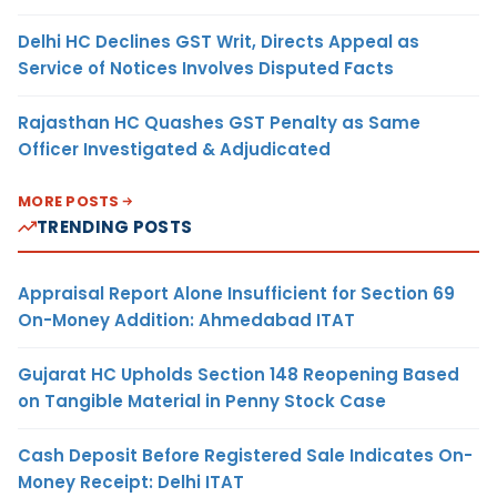
Delhi HC Declines GST Writ, Directs Appeal as
Service of Notices Involves Disputed Facts
Rajasthan HC Quashes GST Penalty as Same
Officer Investigated & Adjudicated
MORE POSTS
TRENDING POSTS
Appraisal Report Alone Insufficient for Section 69
On-Money Addition: Ahmedabad ITAT
Gujarat HC Upholds Section 148 Reopening Based
on Tangible Material in Penny Stock Case
Cash Deposit Before Registered Sale Indicates On-
Money Receipt: Delhi ITAT