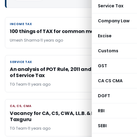
Service Tax
Company Law
INCOME TAX
INCOME TAX
100 things of TAX for common man.!!
Excise
Umesh Sharma
11 years ago
Customs
SERVICE TAX
SERVICE TAX
GST
An analysis of POT Rule, 2011 and section-67A
of Service Tax
CA CS CMA
TG Team
11 years ago
DGFT
CA, CS, CMA
CA, CS, CMA
RBI
Vacancy for CA, CS, CWA, LL.B. & Freelancer at
Taxguru
SEBI
TG Team
11 years ago