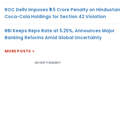
ROC Delhi Imposes ₹5.5 Crore Penalty on Hindustan
Coca-Cola Holdings for Section 42 Violation
RBI Keeps Repo Rate at 5.25%, Announces Major
Banking Reforms Amid Global Uncertainty
MORE POSTS
ADVERTISEMENT