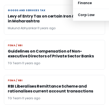
Finance
GOODS AND SERVICES TAX
GOODS AND SERVICES TAX
Corp Law
Levy of Entry Tax on certain Iron & steel goods
in Maharashtra
Mukund Abhyankar
11 years ago
FEMA / RBI
FEMA / RBI
Guidelines on Compensation of Non-
executive Directors of Private Sector Banks
TG Team
11 years ago
FEMA / RBI
FEMA / RBI
RBI Liberalises Remittance Scheme and
rationalises current account transactions
TG Team
11 years ago