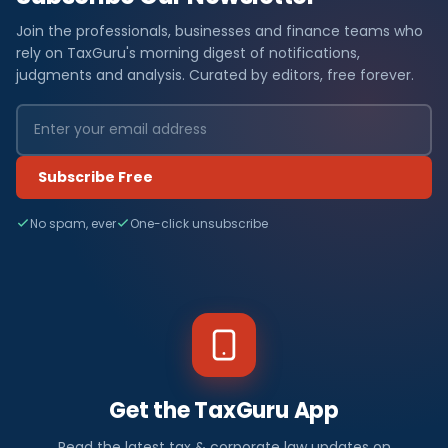
Join the professionals, businesses and finance teams who
rely on TaxGuru's morning digest of notifications,
judgments and analysis. Curated by editors, free forever.
Subscribe Free
No spam, ever
One-click unsubscribe
Get the TaxGuru App
Read the latest tax & corporate law updates on