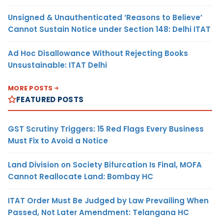
Unsigned & Unauthenticated ‘Reasons to Believe’
Cannot Sustain Notice under Section 148: Delhi ITAT
Ad Hoc Disallowance Without Rejecting Books
Unsustainable: ITAT Delhi
MORE POSTS
FEATURED POSTS
GST Scrutiny Triggers: 15 Red Flags Every Business
Must Fix to Avoid a Notice
Land Division on Society Bifurcation Is Final, MOFA
Cannot Reallocate Land: Bombay HC
ITAT Order Must Be Judged by Law Prevailing When
Passed, Not Later Amendment: Telangana HC