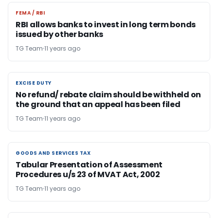
FEMA / RBI
FEMA / RBI
RBI allows banks to invest in long term bonds
issued by other banks
TG Team
11 years ago
EXCISE DUTY
EXCISE DUTY
No refund/ rebate claim should be withheld on
the ground that an appeal has been filed
TG Team
11 years ago
GOODS AND SERVICES TAX
GOODS AND SERVICES TAX
Tabular Presentation of Assessment
Procedures u/s 23 of MVAT Act, 2002
TG Team
11 years ago