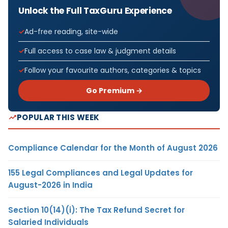
Unlock the Full TaxGuru Experience
Ad-free reading, site-wide
Full access to case law & judgment details
Follow your favourite authors, categories & topics
Go Premium →
POPULAR THIS WEEK
Compliance Calendar for the Month of August 2026
155 Legal Compliances and Legal Updates for
August-2026 in India
Section 10(14)(i): The Tax Refund Secret for
Salaried Individuals