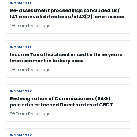
INCOME TAX
INCOME TAX
Re-assessment proceedings concluded us/
147 are invalid if notice u/s 143(2) is not issued
TG Team
11 years ago
INCOME TAX
INCOME TAX
Income Tax official sentenced to three years
Imprisonment in bribery case
TG Team
11 years ago
INCOME TAX
INCOME TAX
Redesignation of Commissioners (SAG)
posted in attached Directorates of CBDT
TG Team
11 years ago
INCOME TAX
INCOME TAX