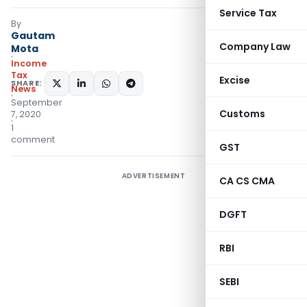
Service Tax
By
Gautam
Company Law
Mota
Income
Tax
Excise
SHARE:
News
September
Customs
7, 2020
1
comment
GST
ADVERTISEMENT
CA CS CMA
DGFT
RBI
SEBI