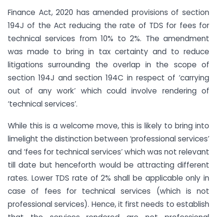
Finance Act, 2020 has amended provisions of section
194J of the Act reducing the rate of TDS for fees for
technical services from 10% to 2%. The amendment
was made to bring in tax certainty and to reduce
litigations surrounding the overlap in the scope of
section 194J and section 194C in respect of ‘carrying
out of any work’ which could involve rendering of
‘technical services’.
While this is a welcome move, this is likely to bring into
limelight the distinction between ‘professional services’
and ‘fees for technical services’ which was not relevant
till date but henceforth would be attracting different
rates. Lower TDS rate of 2% shall be applicable only in
case of fees for technical services (which is not
professional services). Hence, it first needs to establish