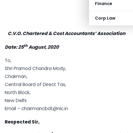
Finance
Corp Law
C.V.O. Chartered & Cost Accountants’ Association
th
Date: 25
August, 2020
To,
Shri Pramod Chandra Mody,
Chairman,
Central Board of Direct Tax,
North Block,
New Delhi
Email – chairmancbdt@nic.in
Respected Sir,