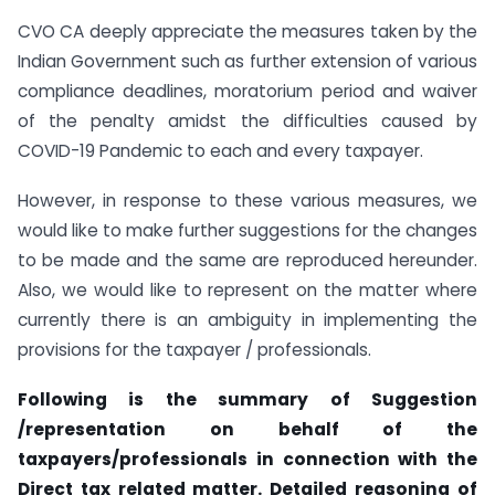
CVO CA deeply appreciate the measures taken by the
Indian Government such as further extension of various
compliance deadlines, moratorium period and waiver
of the penalty amidst the difficulties caused by
COVID-19 Pandemic to each and every taxpayer.
However, in response to these various measures, we
would like to make further suggestions for the changes
to be made and the same are reproduced hereunder.
Also, we would like to represent on the matter where
currently there is an ambiguity in implementing the
provisions for the taxpayer / professionals.
Following is the summary of Suggestion
/representation on behalf of the
taxpayers/professionals in connection with the
Direct tax related matter. Detailed reasoning of