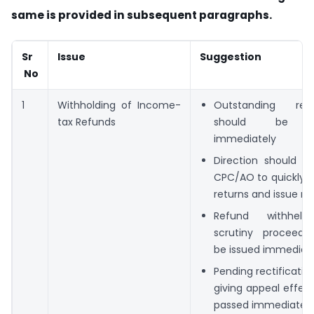
same is provided in subsequent paragraphs.
Sr
Issue
Suggestion
No
1
Withholding of Income-
Outstanding 
tax Refunds
should be r
immediately
Direction should b
CPC/AO to quickly p
returns and issue re
Refund withheld
scrutiny proceedi
be issued immediat
Pending rectificatio
giving appeal effec
passed immediately