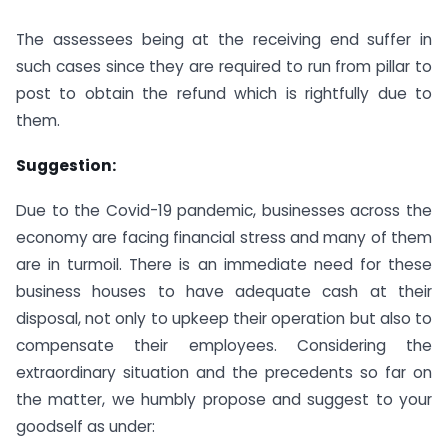
The assessees being at the receiving end suffer in
such cases since they are required to run from pillar to
post to obtain the refund which is rightfully due to
them.
Suggestion:
Due to the Covid-19 pandemic, businesses across the
economy are facing financial stress and many of them
are in turmoil. There is an immediate need for these
business houses to have adequate cash at their
disposal, not only to upkeep their operation but also to
compensate their employees. Considering the
extraordinary situation and the precedents so far on
the matter, we humbly propose and suggest to your
goodself as under: