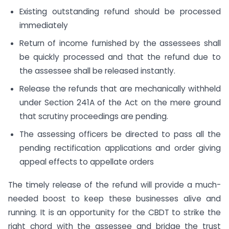
Existing outstanding refund should be processed
immediately
Return of income furnished by the assessees shall
be quickly processed and that the refund due to
the assessee shall be released instantly.
Release the refunds that are mechanically withheld
under Section 241A of the Act on the mere ground
that scrutiny proceedings are pending.
The assessing officers be directed to pass all the
pending rectification applications and order giving
appeal effects to appellate orders
The timely release of the refund will provide a much-
needed boost to keep these businesses alive and
running. It is an opportunity for the CBDT to strike the
right chord with the assessee and bridge the trust