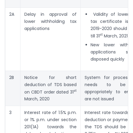
2A
Delay in approval of
Validity of lower w
lower withholding tax
tax certificate iss
applications
2019-2020 should b
st
till 31
March, 2021
New lower withho
applications s
disposed quickly
2B
Notice for short
System for processi
deduction of TDS based
needs to be a
st
appropriately to ens
on CBDT order dated 31
are not issued
March, 2020
3
Interest rate of 1.5% p.m.
Interest rate towards 
or 1% p.m. under section
deduction or payment/
201(1A) towards the
the TDS should be res