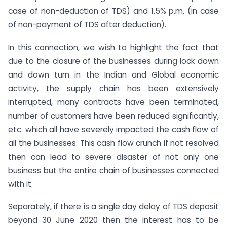
case of non-deduction of TDS) and 1.5% p.m. (in case
of non-payment of TDS after deduction).
In this connection, we wish to highlight the fact that
due to the closure of the businesses during lock down
and down turn in the Indian and Global economic
activity, the supply chain has been extensively
interrupted, many contracts have been terminated,
number of customers have been reduced significantly,
etc. which all have severely impacted the cash flow of
all the businesses. This cash flow crunch if not resolved
then can lead to severe disaster of not only one
business but the entire chain of businesses connected
with it.
Separately, if there is a single day delay of TDS deposit
beyond 30 June 2020 then the interest has to be