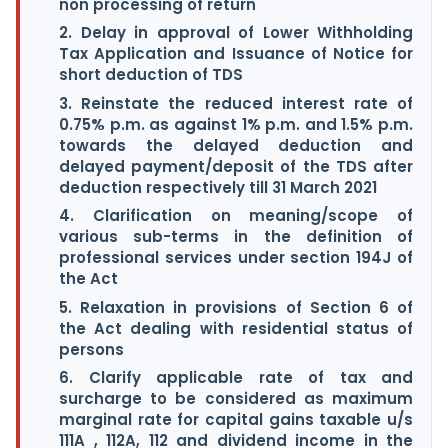
non processing of return
2. Delay in approval of Lower Withholding
Tax Application and Issuance of Notice for
short deduction of TDS
3. Reinstate the reduced interest rate of
0.75% p.m. as against 1% p.m. and 1.5% p.m.
towards the delayed deduction and
delayed payment/deposit of the TDS after
deduction respectively till 31 March 2021
4. Clarification on meaning/scope of
various sub-terms in the definition of
professional services under section 194J of
the Act
5. Relaxation in provisions of Section 6 of
the Act dealing with residential status of
persons
6. Clarify applicable rate of tax and
surcharge to be considered as maximum
marginal rate for capital gains taxable u/s
111A , 112A, 112 and dividend income in the