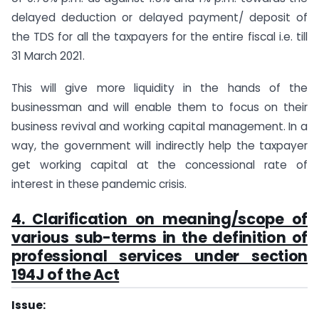
delayed deduction or delayed payment/ deposit of
the TDS for all the taxpayers for the entire fiscal i.e. till
31 March 2021.
This will give more liquidity in the hands of the
businessman and will enable them to focus on their
business revival and working capital management. In a
way, the government will indirectly help the taxpayer
get working capital at the concessional rate of
interest in these pandemic crisis.
4. Clarification on meaning/scope of
various sub-terms in the definition of
professional services under section
194J of the Act
Issue: