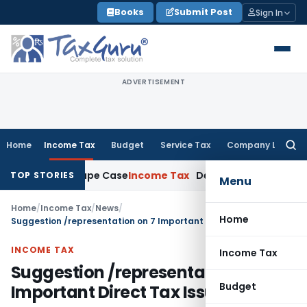
Skip
Books
Submit Post
Sign In
to
content
ADVERTISEMENT
Home
Income Tax
Budget
Service Tax
Company Law
Searc
for:
2013 Rape Case
Income Tax
Delhi ITAT: Unpaid Loan Not Taxa
TOP STORIES
Menu
Home
/
Income Tax
/
News
/
Home
Suggestion /representation on 7 Important Direct Tax Issues
INCOME TAX
Income Tax
Suggestion /representation on 7
Budget
Important Direct Tax Issues