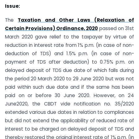
Issue:
The
Taxation and Other Laws (Relaxation of
Certain Provisions) Ordinance, 2020
passed on 31st
March 2020 gave relief to the taxpayer by virtue of
reduction in interest rate from 1% p.m. (in case of non-
deduction of TDS) and 1.5% p.m. (in case of non-
payment of TDS after deduction) to 0.75% p.m. on
delayed deposit of TDS due date of which falls during
the period 20 March 2020 to 29 June 2020 but was not
paid within such due date and if the same has been
paid on or before 30 June 2020. However, on 24
June2020, the CBDT vide notification no. 35/2020
extended various due dates in relation to compliances
but did not extend the applicability of reduced rate of
interest to be charged on delayed deposit of TDS and
thereby restored the original interest rate of 1% p.m. (in