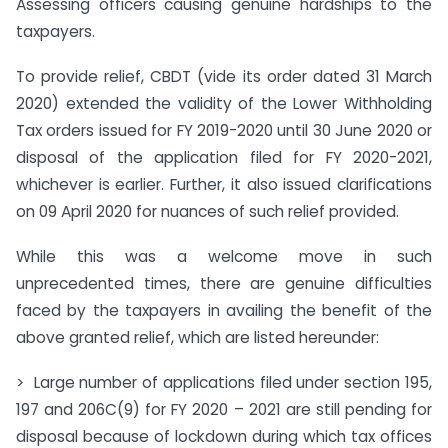
Assessing officers causing genuine hardships to the
taxpayers.
To provide relief, CBDT (vide its order dated 31 March
2020) extended the validity of the Lower Withholding
Tax orders issued for FY 2019-2020 until 30 June 2020 or
disposal of the application filed for FY 2020-2021,
whichever is earlier. Further, it also issued clarifications
on 09 April 2020 for nuances of such relief provided.
While this was a welcome move in such
unprecedented times, there are genuine difficulties
faced by the taxpayers in availing the benefit of the
above granted relief, which are listed hereunder:
> Large number of applications filed under section 195,
197 and 206C(9) for FY 2020 – 2021 are still pending for
disposal because of lockdown during which tax offices