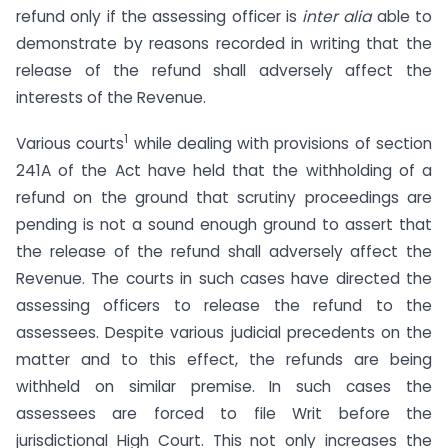
refund only if the assessing officer is
inter alia
able to
demonstrate by reasons recorded in writing that the
release of the refund shall adversely affect the
interests of the Revenue.
1
Various courts
while dealing with provisions of section
241A of the Act have held that the withholding of a
refund on the ground that scrutiny proceedings are
pending is not a sound enough ground to assert that
the release of the refund shall adversely affect the
Revenue. The courts in such cases have directed the
assessing officers to release the refund to the
assessees. Despite various judicial precedents on the
matter and to this effect, the refunds are being
withheld on similar premise. In such cases the
assessees are forced to file Writ before the
jurisdictional High Court. This not only increases the