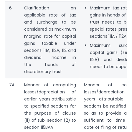
6
Clarification on
Maximum tax rate f
applicable rate of tax
gains in hands of di
and surcharge to be
trust needs to be
considered as maximum
special rates presc
marginal rate for capital
sections 111A / 112A/ 1
gains taxable under
Maximum surch
sections 111A, 112A, 112 and
capital gains (sect
dividend income in
112A) and divide
the hands of
needs to be capped 
discretionary trust
7A
Manner of computing
Manner of com
losses/depreciation of
losses/depreciation 
earlier years attributable
years attributable to
to specified sections for
sections be notified 
the purpose of clause
so as to provide ass
(ii) of sub-section (2) to
sufficient to time 
section 115BAA
date of filing of retur