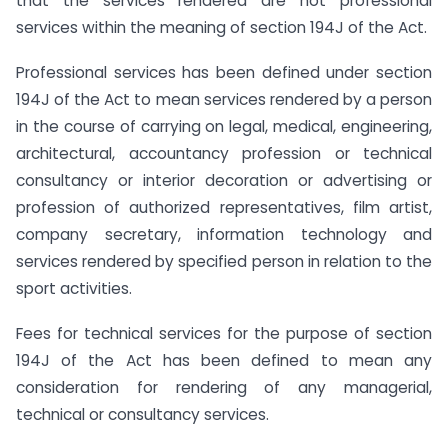
that the services rendered are not professional
services within the meaning of section 194J of the Act.
Professional services has been defined under section
194J of the Act to mean services rendered by a person
in the course of carrying on legal, medical, engineering,
architectural, accountancy profession or technical
consultancy or interior decoration or advertising or
profession of authorized representatives, film artist,
company secretary, information technology and
services rendered by specified person in relation to the
sport activities.
Fees for technical services for the purpose of section
194J of the Act has been defined to mean any
consideration for rendering of any managerial,
technical or consultancy services.