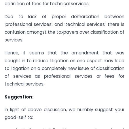
definition of fees for technical services.
Due to lack of proper demarcation between
‘professional services’ and ‘technical services’ there is
confusion amongst the taxpayers over classification of
services.
Hence, it seems that the amendment that was
bought in to reduce litigation on one aspect may lead
to litigation on a completely new issue of classification
of services as professional services or fees for
technical services.
Suggestion:
In light of above discussion, we humbly suggest your
good-self to: