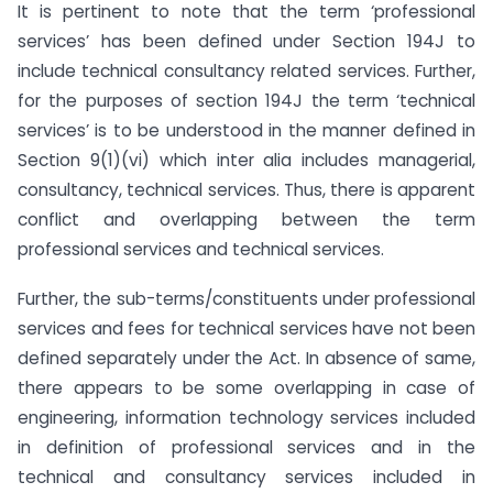
It is pertinent to note that the term ‘professional
services’ has been defined under Section 194J to
include technical consultancy related services. Further,
for the purposes of section 194J the term ‘technical
services’ is to be understood in the manner defined in
Section 9(1)(vi) which inter alia includes managerial,
consultancy, technical services. Thus, there is apparent
conflict and overlapping between the term
professional services and technical services.
Further, the sub-terms/constituents under professional
services and fees for technical services have not been
defined separately under the Act. In absence of same,
there appears to be some overlapping in case of
engineering, information technology services included
in definition of professional services and in the
technical and consultancy services included in