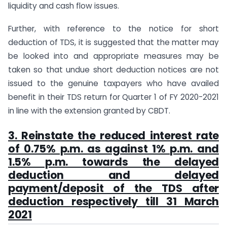
liquidity and cash flow issues.
Further, with reference to the notice for short
deduction of TDS, it is suggested that the matter may
be looked into and appropriate measures may be
taken so that undue short deduction notices are not
issued to the genuine taxpayers who have availed
benefit in their TDS return for Quarter 1 of FY 2020-2021
in line with the extension granted by CBDT.
3. Reinstate the reduced interest rate
of 0.75% p.m. as against 1% p.m. and
1.5% p.m. towards the delayed
deduction and delayed
payment/deposit of the TDS after
deduction respectively till 31 March
2021