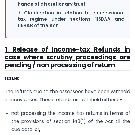
hands of discretionary trust
7. Clarification in relation to concessional
tax regime under sections 115BAA and
115BAB of the Act
1. Release of Income-tax Refunds in
case where scrutiny proceedings are
pending / non processing of return
Issue:
The refunds due to the assessees have been withheld
in many cases. These refunds are withheld either by
not processing the income-tax returns in terms of
the provisions of section 143(1) of the Act till the
due date, or
,