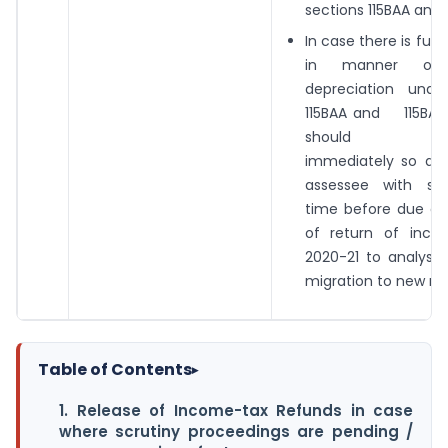
sections 115BAA and 1
In case there is fur
in manner of 
depreciation unde
115BAA and 115B
should be n
immediately so as 
assessee with suf
time before due dat
of return of inco
2020-21 to analyse
migration to new re
Table of Contents
▸
1. Release of Income-tax Refunds in case
where scrutiny proceedings are pending /