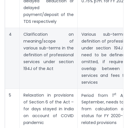
delayed deduction or
0.75% p.m. for FY 2020-
delayed
payment/deposit of the
TDS respectively
4
Clarification on
Various sub-term
meaning/scope of
definition of professio
various sub-terms in the
under section 194J 
definition of professional
need to be defined/cl
services under section
omitted, if required
194J of the Act
overlap between pro
services and fees for
services
st
5
Relaxation in provisions
Period from 1
Apri
of Section 6 of the Act –
September, needs to b
for days stayed in India
from calculation of r
on account of COVID
status for FY 2020-21
pandemic
related provisions