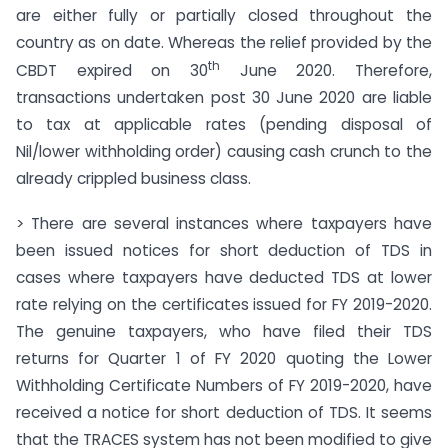
are either fully or partially closed throughout the
country as on date. Whereas the relief provided by the
th
CBDT expired on 30
June 2020. Therefore,
transactions undertaken post 30 June 2020 are liable
to tax at applicable rates (pending disposal of
Nil/lower withholding order) causing cash crunch to the
already crippled business class.
> There are several instances where taxpayers have
been issued notices for short deduction of TDS in
cases where taxpayers have deducted TDS at lower
rate relying on the certificates issued for FY 2019-2020.
The genuine taxpayers, who have filed their TDS
returns for Quarter 1 of FY 2020 quoting the Lower
Withholding Certificate Numbers of FY 2019-2020, have
received a notice for short deduction of TDS. It seems
that the TRACES system has not been modified to give