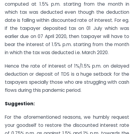
computed at 1.5% p.m. starting from the month in
which tax was deducted even though the deduction
date is falling within discounted rate of interest. For eg.
If the taxpayer deposited tax on 01 July which was
earlier due on 07 April 2020, then taxpayer will have to
bear the interest of 1.5% p.m. starting from the month
in which the tax was deducted i.e. March 2020.
Hence the rate of interest of 1%/1.5% p.m. on delayed
deduction or deposit of TDS is a huge setback for the
taxpayers specially those who are struggling with cash
flows during this pandemic period.
Suggestion:
For the aforementioned reasons, we humbly request
your goodself to restore the discounted interest rate
of 0.75% p.m. as against 1.5% and 1% p.m. towards the