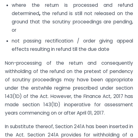
where the return is processed and refund
determined
,
the refund is still not released on the
ground that the scrutiny proceedings are pending,
or
not passing rectification / order giving appeal
effects resulting in refund till the due date
Non-processing of the return and consequently
withholding of the refund on the pretext of pendency
of scrutiny proceedings may have been appropriate
under the erstwhile regime prescribed under section
143(1D) of the Act. However, the Finance Act, 2017 has
made section 143(1D) inoperative for assessment
years commencing on or after April 01, 2017.
In substitute thereof, Section 241A has been inserted in
the Act. Section 241A provides for withholding of a