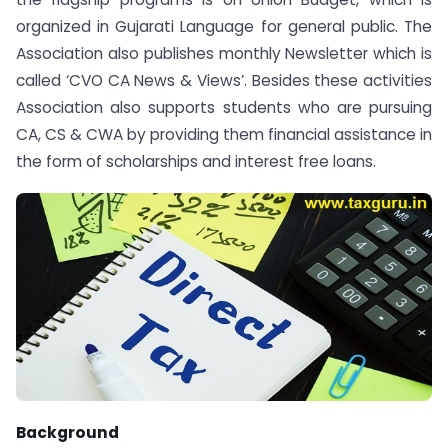
organized in Gujarati Language for general public. The
Association also publishes monthly Newsletter which is
called ‘CVO CA News & Views’. Besides these activities
Association also supports students who are pursuing
CA, CS & CWA by providing them financial assistance in
the form of scholarships and interest free loans.
Background