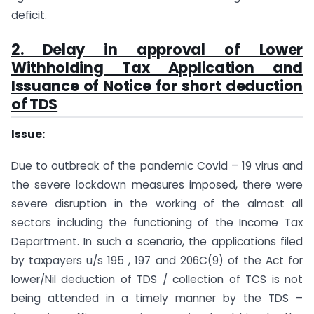
deficit.
2. Delay in approval of Lower
Withholding Tax Application and
Issuance of Notice for short deduction
of TDS
Issue:
Due to outbreak of the pandemic Covid – 19 virus and
the severe lockdown measures imposed, there were
severe disruption in the working of the almost all
sectors including the functioning of the Income Tax
Department. In such a scenario, the applications filed
by taxpayers u/s 195 , 197 and 206C(9) of the Act for
lower/Nil deduction of TDS / collection of TCS is not
being attended in a timely manner by the TDS –