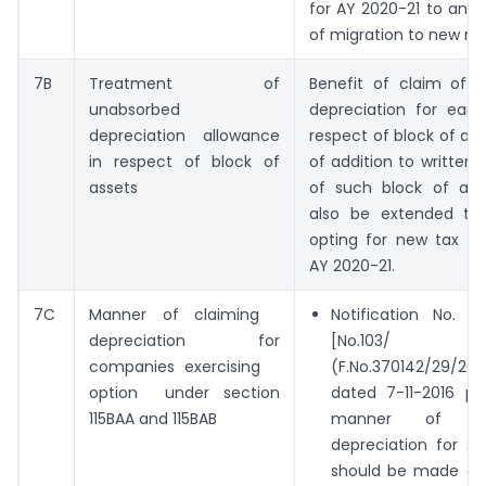
for AY 2020-21 to ana
of migration to new re
7B
Treatment of
Benefit of claim of 
unabsorbed
depreciation for earli
depreciation allowance
respect of block of as
in respect of block of
of addition to written
assets
of such block of ass
also be extended to
opting for new tax re
AY 2020-21.
7C
Manner of claiming
Notification No. 
depreciation for
[No.103/
companies exercising
(F.No.370142/29/201
option under section
dated 7-11-2016 pro
115BAA and 115BAB
manner of c
depreciation for se
should be made app