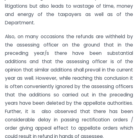
litigations but also leads to wastage of time, money
and energy of the taxpayers as well as of the
Department.
Also, on many occasions the refunds are withheld by
the assessing officer on the ground that in the
preceding year/s there have been substantial
additions and that the assessing officer is of the
opinion that similar additions shall prevail in the current
year as well. However, while reaching this conclusion it
is often conveniently ignored by the assessing officers
that the additions so carried out in the preceding
years have been deleted by the appellate authorities.
Further, it is also observed that there has been
considerable delay in passing rectification orders /
order giving appeal effect to appellate orders which
could result in refund in hands of assessee.