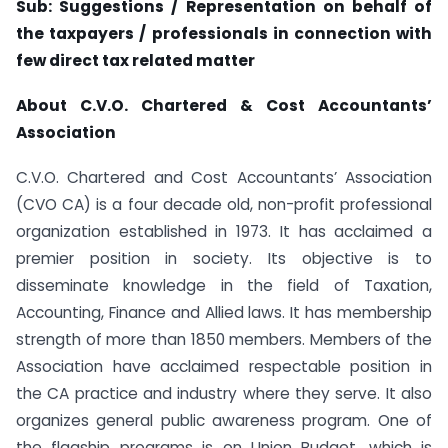
Sub: Suggestions / Representation on behalf of
the taxpayers / professionals in connection with
few direct tax related matter
About C.V.O. Chartered & Cost Accountants’
Association
C.V.O. Chartered and Cost Accountants’ Association
(CVO CA) is a four decade old, non-profit professional
organization established in 1973. It has acclaimed a
premier position in society. Its objective is to
disseminate knowledge in the field of Taxation,
Accounting, Finance and Allied laws. It has membership
strength of more than 1850 members. Members of the
Association have acclaimed respectable position in
the CA practice and industry where they serve. It also
organizes general public awareness program. One of
the flagship programs is on Union Budget, which is