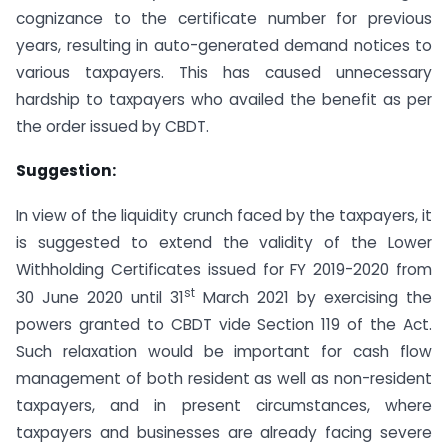
cognizance to the certificate number for previous
years, resulting in auto-generated demand notices to
various taxpayers. This has caused unnecessary
hardship to taxpayers who availed the benefit as per
the order issued by CBDT.
Suggestion:
In view of the liquidity crunch faced by the taxpayers, it
is suggested to extend the validity of the Lower
Withholding Certificates issued for FY 2019-2020 from
st
30 June 2020 until 31
March 2021 by exercising the
powers granted to CBDT vide Section 119 of the Act.
Such relaxation would be important for cash flow
management of both resident as well as non-resident
taxpayers, and in present circumstances, where
taxpayers and businesses are already facing severe