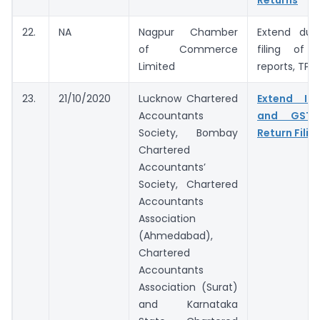
Returns
22.
NA
Nagpur Chamber
Extend due
of Commerce
filing of 
Limited
reports, TP A
23.
21/10/2020
Lucknow Chartered
Extend In
Accountants
and GST 
Society, Bombay
Return Filin
Chartered
Accountants’
Society, Chartered
Accountants
Association
(Ahmedabad),
Chartered
Accountants
Association (Surat)
and Karnataka