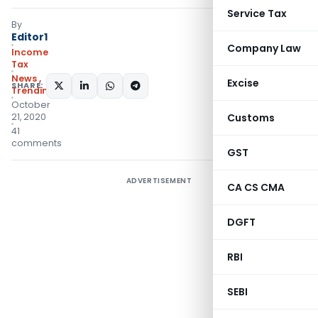
Service Tax
By
Editor1
Company Law
Income
Tax
News
,
Excise
SHARE:
Trending
October
21, 2020
Customs
41
comments
GST
ADVERTISEMENT
CA CS CMA
DGFT
RBI
SEBI