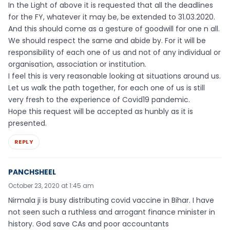
In the Light of above it is requested that all the deadlines
for the FY, whatever it may be, be extended to 31.03.2020.
And this should come as a gesture of goodwill for one n all.
We should respect the same and abide by. For it will be
responsibility of each one of us and not of any individual or
organisation, association or institution.
I feel this is very reasonable looking at situations around us.
Let us walk the path together, for each one of us is still
very fresh to the experience of Covid19 pandemic.
Hope this request will be accepted as hunbly as it is
presented.
REPLY
PANCHSHEEL
October 23, 2020 at 1:45 am
Nirmala ji is busy distributing covid vaccine in Bihar. I have
not seen such a ruthless and arrogant finance minister in
history. God save CAs and poor accountants