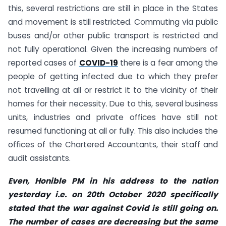
this, several restrictions are still in place in the States
and movement is still restricted. Commuting via public
buses and/or other public transport is restricted and
not fully operational. Given the increasing numbers of
reported cases of
COVID-19
there is a fear among the
people of getting infected due to which they prefer
not travelling at all or restrict it to the vicinity of their
homes for their necessity. Due to this, several business
units, industries and private offices have still not
resumed functioning at all or fully. This also includes the
offices of the Chartered Accountants, their staff and
audit assistants.
Even, Honible PM in
his address to the nation
yesterday i.e. on 20th October 2020 specifically
stated that the war against Covid is still going on.
The number of cases are decreasing but the same