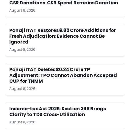
CSR Donations: CSR Spend Remains Donation
August 8, 2026
Panaji ITAT Restores ₹6.82 Crore Additions for
Fresh Adjudication: Evidence Cannot Be
Ignored
August 8, 2026
Panaji ITAT Deletes ₹20.34 Crore TP
Adjustment: TPO Cannot Abandon Accepted
CUP for TNMM
August 8, 2026
Income-tax Act 2025: Section 396 Brings
Clarity to TDS Cross-Utilization
August 8, 2026