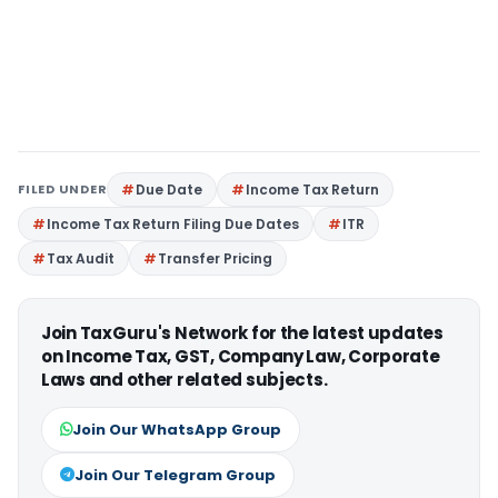
FILED UNDER
Due Date
Income Tax Return
Income Tax Return Filing Due Dates
ITR
Tax Audit
Transfer Pricing
Join TaxGuru's Network for the latest updates
on Income Tax, GST, Company Law, Corporate
Laws and other related subjects.
Join Our WhatsApp Group
Join Our Telegram Group