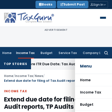
Skip
Books
Submit Post
Sign In
to
content
ADVERTISEMENT
Home
Income Tax
Budget
Service Tax
Company Law
Searc
for:
id Before ITR Due Date; Tax Audit Error Verifiable
Income Tax
TOP STORIES
Menu
Home
/
Income Tax
/
News
/
Home
Extend due date for filing of Tax Audit reports, TP Audits & ITR
INCOME TAX
Income Tax
Extend due date for filing of Tax
Budget
Audit reports, TP Audits & ITR