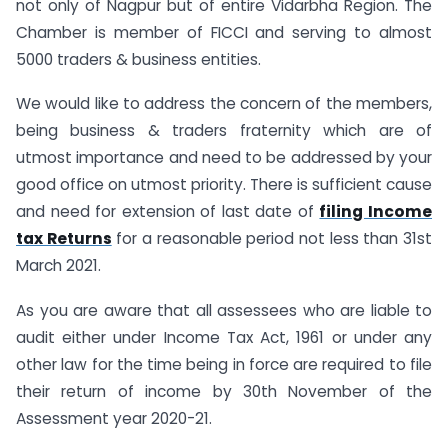
not only of Nagpur but of entire Vidarbha Region. The
Chamber is member of FICCI and serving to almost
5000 traders & business entities.
We would like to address the concern of the members,
being business & traders fraternity which are of
utmost importance and need to be addressed by your
good office on utmost priority. There is sufficient cause
and need for extension of last date of
filing Income
tax Returns
for a reasonable period not less than 31st
March 2021.
As you are aware that all assessees who are liable to
audit either under Income Tax Act, 1961 or under any
other law for the time being in force are required to file
their return of income by 30th November of the
Assessment year 2020-21.