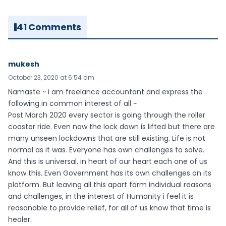
41 Comments
mukesh
October 23, 2020 at 6:54 am
Namaste ~ i am freelance accountant and express the
following in common interest of all ~
Post March 2020 every sector is going through the roller
coaster ride. Even now the lock down is lifted but there are
many unseen lockdowns that are still existing. Life is not
normal as it was. Everyone has own challenges to solve.
And this is universal. in heart of our heart each one of us
know this. Even Government has its own challenges on its
platform. But leaving all this apart form individual reasons
and challenges, in the interest of Humanity i feel it is
reasonable to provide relief, for all of us know that time is
healer.