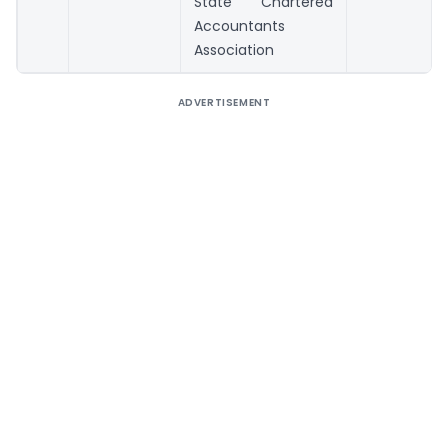
State Chartered
Accountants
Association
ADVERTISEMENT