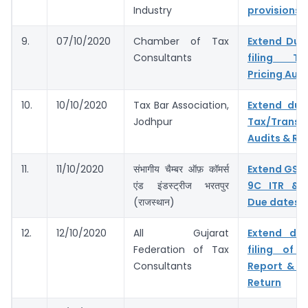
Industry
provisions
9.
07/10/2020
Chamber of Tax
Extend Due
Consultants
filing Tax
Pricing Audi
10.
10/10/2020
Tax Bar Association,
Extend due
Jodhpur
Tax/Transf
Audits & Ret
11.
11/10/2020
संभागीय चैम्बर ऑफ़ कॉमर्स
Extend GST
एंड इंडस्ट्रीज भरतपुर
9C ITR & 
(राजस्थान)
Due dates
12.
12/10/2020
All Gujarat
Extend du
Federation of Tax
filing of 
Consultants
Report & I
Return