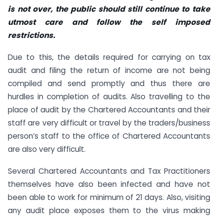
is not over, the public should still continue to take
utmost care and follow the self imposed
restrictions.
Due to this, the details required for carrying on tax
audit and filing the return of income are not being
compiled and send promptly and thus there are
hurdles in completion of audits. Also travelling to the
place of audit by the Chartered Accountants and their
staff are very difficult or travel by the traders/business
person’s staff to the office of Chartered Accountants
are also very difficult.
Several Chartered Accountants and Tax Practitioners
themselves have also been infected and have not
been able to work for minimum of 21 days. Also, visiting
any audit place exposes them to the virus making