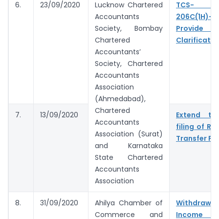
6.
23/09/2020
Lucknow Chartered
TCS- S
Accountants
206C(1H)- 
Society, Bombay
Provide 
Chartered
Clarificatio
Accountants’
Society, Chartered
Accountants
Association
(Ahmedabad),
Chartered
7.
13/09/2020
Extend tim
Accountants
filing of Re
Association (Surat)
Transfer Pri
and Karnataka
State Chartered
Accountants
Association
8.
31/09/2020
Ahilya Chamber of
Withdr
Commerce and
Income 