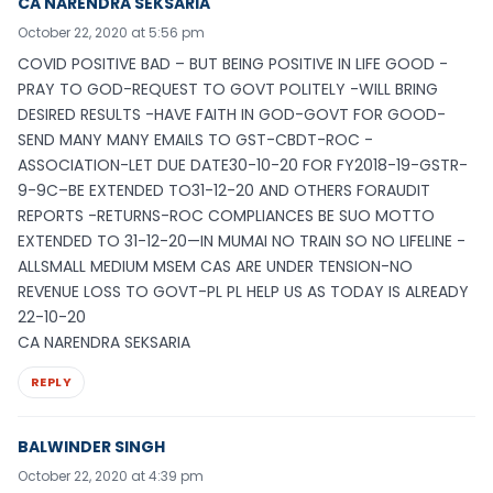
CA NARENDRA SEKSARIA
October 22, 2020 at 5:56 pm
COVID POSITIVE BAD – BUT BEING POSITIVE IN LIFE GOOD -
PRAY TO GOD-REQUEST TO GOVT POLITELY -WILL BRING
DESIRED RESULTS -HAVE FAITH IN GOD-GOVT FOR GOOD-
SEND MANY MANY EMAILS TO GST-CBDT-ROC -
ASSOCIATION-LET DUE DATE30-10-20 FOR FY2018-19-GSTR-
9-9C–BE EXTENDED TO31-12-20 AND OTHERS FORAUDIT
REPORTS -RETURNS-ROC COMPLIANCES BE SUO MOTTO
EXTENDED TO 31-12-20—IN MUMAI NO TRAIN SO NO LIFELINE -
ALLSMALL MEDIUM MSEM CAS ARE UNDER TENSION-NO
REVENUE LOSS TO GOVT-PL PL HELP US AS TODAY IS ALREADY
22-10-20
CA NARENDRA SEKSARIA
REPLY
BALWINDER SINGH
October 22, 2020 at 4:39 pm