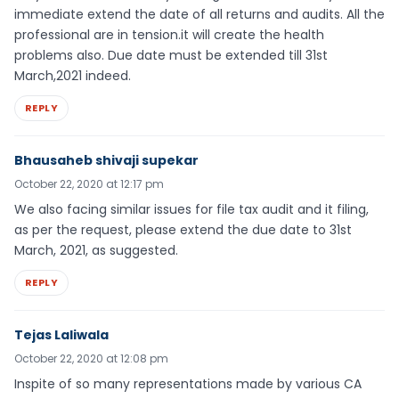
immediate extend the date of all returns and audits. All the
professional are in tension.it will create the health
problems also. Due date must be extended till 31st
March,2021 indeed.
REPLY
Bhausaheb shivaji supekar
October 22, 2020 at 12:17 pm
We also facing similar issues for file tax audit and it filing,
as per the request, please extend the due date to 31st
March, 2021, as suggested.
REPLY
Tejas Laliwala
October 22, 2020 at 12:08 pm
Inspite of so many representations made by various CA