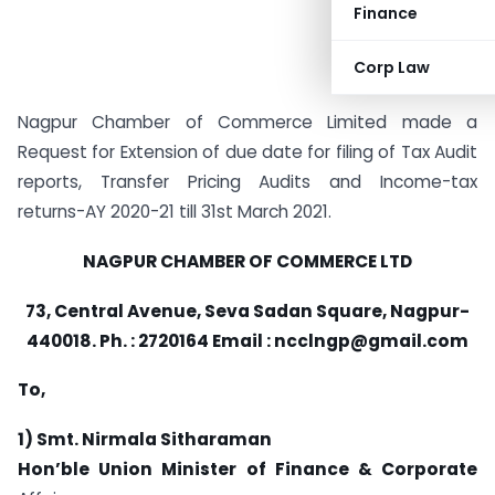
Finance
Corp Law
Nagpur Chamber of Commerce Limited made a
Request for Extension of due date for filing of Tax Audit
reports, Transfer Pricing Audits and Income-tax
returns-AY 2020-21 till 31st March 2021.
NAGPUR CHAMBER OF COMMERCE LTD
73, Central Avenue, Seva Sadan Square, Nagpur-
440018. Ph. : 2720164 Email :
ncclngp@gmail.com
To,
1) Smt. Nirmala Sitharaman
Hon’ble Union Minister of Finance & Corporate