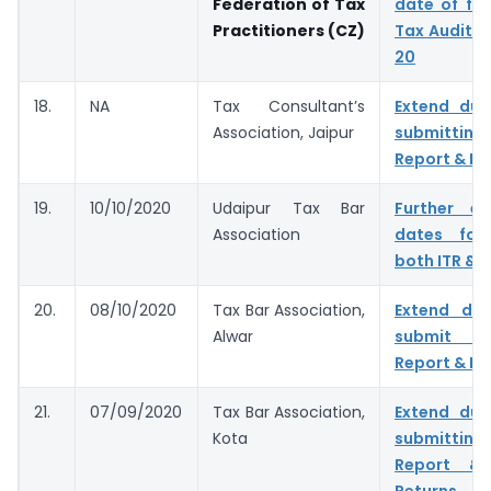
Federation of Tax
date of fil
Practitioners (CZ)
Tax Audit f
20
18.
NA
Tax Consultant’s
Extend due
Association, Jaipur
submitting
Report & IT
19.
10/10/2020
Udaipur Tax Bar
Further e
Association
dates for 
both ITR & 
20.
08/10/2020
Tax Bar Association,
Extend du
Alwar
submit T
Report & IT
21.
07/09/2020
Tax Bar Association,
Extend due
Kota
submitting
Report & 