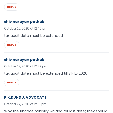
REPLY
shiv narayan pathak
October 22, 2020 at 12:40 pm
tax audit date must be extended
REPLY
shiv narayan pathak
October 22, 2020 at 12:39 pm
tax audit date must be extended till 31-12-2020
REPLY
P.K.KUNDU, ADVOCATE
October 22, 2020 at 12:18 pm
Why the finance ministry waiting for last date; they should