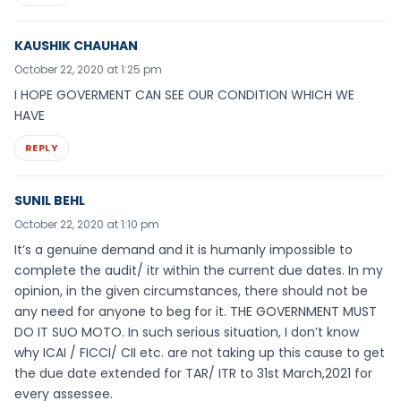
KAUSHIK CHAUHAN
October 22, 2020 at 1:25 pm
I HOPE GOVERMENT CAN SEE OUR CONDITION WHICH WE
HAVE
REPLY
SUNIL BEHL
October 22, 2020 at 1:10 pm
It’s a genuine demand and it is humanly impossible to
complete the audit/ itr within the current due dates. In my
opinion, in the given circumstances, there should not be
any need for anyone to beg for it. THE GOVERNMENT MUST
DO IT SUO MOTO. In such serious situation, I don’t know
why ICAI / FICCI/ CII etc. are not taking up this cause to get
the due date extended for TAR/ ITR to 31st March,2021 for
every assessee.