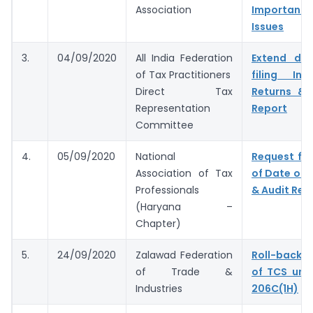
Association
Important 
Issues
3.
04/09/2020
All India Federation
Extend du
of Tax Practitioners
filing In
Direct Tax
Returns & 
Representation
Report
Committee
4.
05/09/2020
National
Request for
Association of Tax
of Date of F
Professionals
& Audit Rep
(Haryana –
Chapter)
5.
24/09/2020
Zalawad Federation
Roll-back 
of Trade &
of TCS und
Industries
206C(1H)