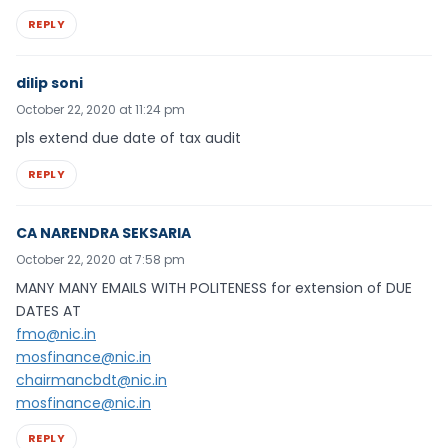
REPLY
dilip soni
October 22, 2020 at 11:24 pm
pls extend due date of tax audit
REPLY
CA NARENDRA SEKSARIA
October 22, 2020 at 7:58 pm
MANY MANY EMAILS WITH POLITENESS for extension of DUE
DATES AT
fmo@nic.in
mosfinance@nic.in
chairmancbdt@nic.in
mosfinance@nic.in
REPLY