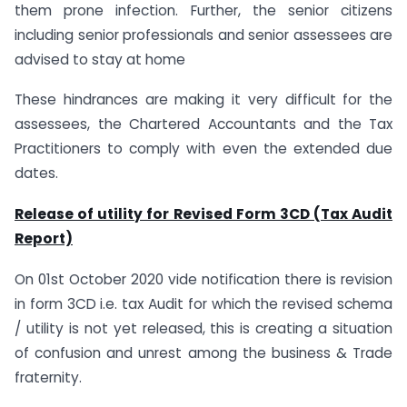
them prone infection. Further, the senior citizens
including senior professionals and senior assessees are
advised to stay at home
These hindrances are making it very difficult for the
assessees, the Chartered Accountants and the Tax
Practitioners to comply with even the extended due
dates.
Release of utility for Revised Form 3CD (Tax Audit
Report)
On 01st October 2020 vide notification there is revision
in form 3CD i.e. tax Audit for which the revised schema
/ utility is not yet released, this is creating a situation
of confusion and unrest among the business & Trade
fraternity.