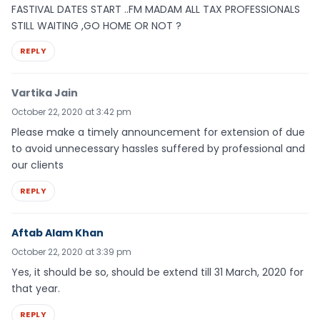
FASTIVAL DATES START ..FM MADAM ALL TAX PROFESSIONALS
STILL WAITING ,GO HOME OR NOT ?
REPLY
Vartika Jain
October 22, 2020 at 3:42 pm
Please make a timely announcement for extension of due
to avoid unnecessary hassles suffered by professional and
our clients
REPLY
Aftab Alam Khan
October 22, 2020 at 3:39 pm
Yes, it should be so, should be extend till 31 March, 2020 for
that year.
REPLY