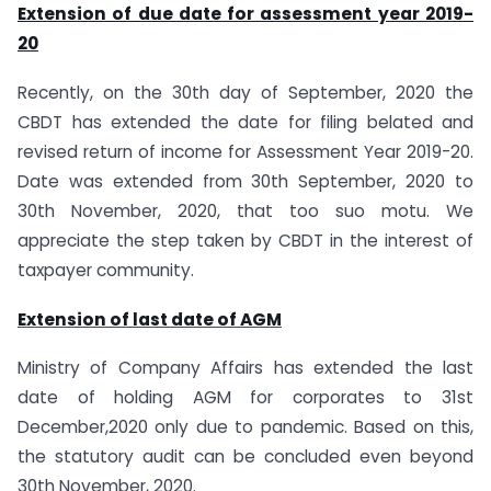
Extension of due date for assessment year 2019-
20
Recently, on the 30th day of September, 2020 the
CBDT has extended the date for filing belated and
revised return of income for Assessment Year 2019-20.
Date was extended from 30th September, 2020 to
30th November, 2020, that too suo motu. We
appreciate the step taken by CBDT in the interest of
taxpayer community.
Extension of last date of AGM
Ministry of Company Affairs has extended the last
date of holding AGM for corporates to 31st
December,2020 only due to pandemic. Based on this,
the statutory audit can be concluded even beyond
30th November, 2020.