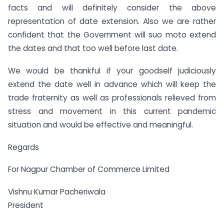
facts and will definitely consider the above
representation of date extension. Also we are rather
confident that the Government will suo moto extend
the dates and that too well before last date.
We would be thankful if your goodself judiciously
extend the date well in advance which will keep the
trade fraternity as well as professionals relieved from
stress and movement in this current pandemic
situation and would be effective and meaningful.
Regards
For Nagpur Chamber of Commerce Limited
Vishnu Kumar Pacheriwala
President