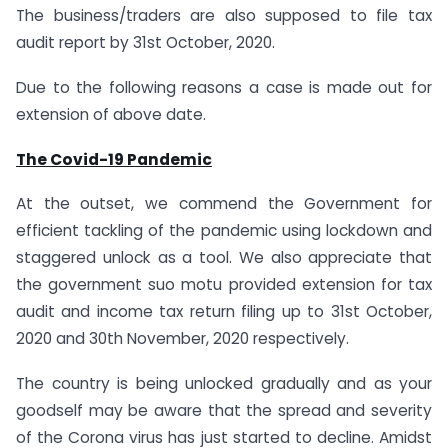
The business/traders are also supposed to file tax
audit report by 31st October, 2020.
Due to the following reasons a case is made out for
extension of above date.
The Covid-19 Pandemic
At the outset, we commend the Government for
efficient tackling of the pandemic using lockdown and
staggered unlock as a tool. We also appreciate that
the government suo motu provided extension for tax
audit and income tax return filing up to 31st October,
2020 and 30th November, 2020 respectively.
The country is being unlocked gradually and as your
goodself may be aware that the spread and severity
of the Corona virus has just started to decline. Amidst