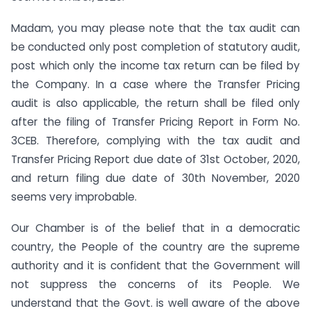
Madam, you may please note that the tax audit can
be conducted only post completion of statutory audit,
post which only the income tax return can be filed by
the Company. In a case where the Transfer Pricing
audit is also applicable, the return shall be filed only
after the filing of Transfer Pricing Report in Form No.
3CEB. Therefore, complying with the tax audit and
Transfer Pricing Report due date of 31st October, 2020,
and return filing due date of 30th November, 2020
seems very improbable.
Our Chamber is of the belief that in a democratic
country, the People of the country are the supreme
authority and it is confident that the Government will
not suppress the concerns of its People. We
understand that the Govt. is well aware of the above