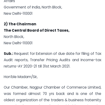
Affairs
Government of India, North Block,
New Delhi-110001
2) The Chairman
The Central Board of Direct Taxes,
North Block,
New Delhi-110001
Sub.:
Request for Extension of due date for filing of Tax
Audit reports, Transfer Pricing Audits and Income-tax
returns-AY 2020-21 till 31st March 2021.
Hon’ble Madam/Sir,
Our Chamber, Nagpur Chamber of Commerce Limited,
was formed almost 70 yrs back and is one of the
oldest organization of the traders & business fraternity