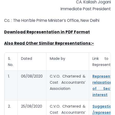
CA. Kailash Jogani
Immediate Past President
Cc. : The Hon’ble Prime Minister’s Office, New Delhi
Download Representation in PDF Format
Also Read Other Similar Representations:-
S.
Dated
Made by
Link to 
No.
Representat
1.
06/08/2020
C.V.O. Chartered &
Represent
Cost Accountants’
relaxation
Association
of Secti
interest
2.
25/08/2020
C.V.O. Chartered &
Suggestion
Cost Accountants’
/represent