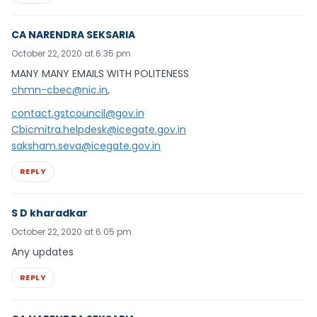
CA NARENDRA SEKSARIA
October 22, 2020 at 6:35 pm
MANY MANY EMAILS WITH POLITENESS
chmn-cbec@nic.in
,
contact.gstcouncil@gov.in
Cbicmitra.helpdesk@icegate.gov.in
saksham.seva@icegate.gov.in
REPLY
S D kharadkar
October 22, 2020 at 6:05 pm
Any updates
REPLY