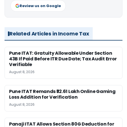
Review us on Google
Related Articles in Income Tax
Pune ITAT: Gratuity Allowable Under Section
43B If Paid Before ITR Due Date; Tax Audit Error
Verifiable
August 8, 2026
Pune ITAT Remands ₹32.61 Lakh Online Gaming
Loss Addition for Verification
August 8, 2026
Panaji ITAT Allows Section 80G Deduction for