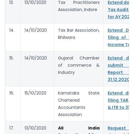
13.
13/10/2020
Tax Practitioners
Extend dates
Association, Indore
Tax Audit R
for AY 2020
14.
14/10/2020
Tax Bar Association,
Extend Du
Bhilwara
filing of T
Income Tax
15.
14/10/2020
Gujarat Chamber
Extend du
of commerce &
submit T
Industry
Report &
31.12.2020
16.
15/10/2020
Karnataka State
Extend due
Chartered
filing TAR t
Accountants
& ITR to 31.
Association
17.
13/10/2020
All India
Request t