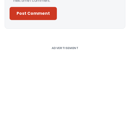
next time I comment.
Alternative:
ADVERTISEMENT