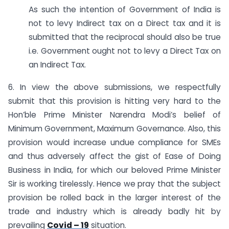
As such the intention of Government of India is
not to levy Indirect tax on a Direct tax and it is
submitted that the reciprocal should also be true
i.e. Government ought not to levy a Direct Tax on
an Indirect Tax.
6. In view the above submissions, we respectfully
submit that this provision is hitting very hard to the
Hon’ble Prime Minister Narendra Modi’s belief of
Minimum Government, Maximum Governance. Also, this
provision would increase undue compliance for SMEs
and thus adversely affect the gist of Ease of Doing
Business in India, for which our beloved Prime Minister
Sir is working tirelessly. Hence we pray that the subject
provision be rolled back in the larger interest of the
trade and industry which is already badly hit by
prevailing
Covid – 19
situation.