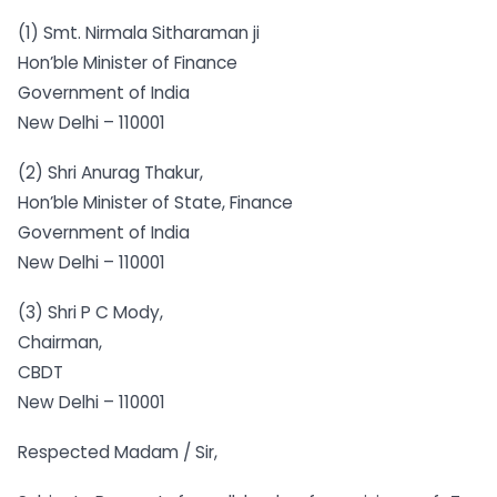
(1) Smt. Nirmala Sitharaman ji
Hon’ble Minister of Finance
Government of India
New Delhi – 110001
(2) Shri Anurag Thakur,
Hon’ble Minister of State, Finance
Government of India
New Delhi – 110001
(3) Shri P C Mody,
Chairman,
CBDT
New Delhi – 110001
Respected Madam / Sir,