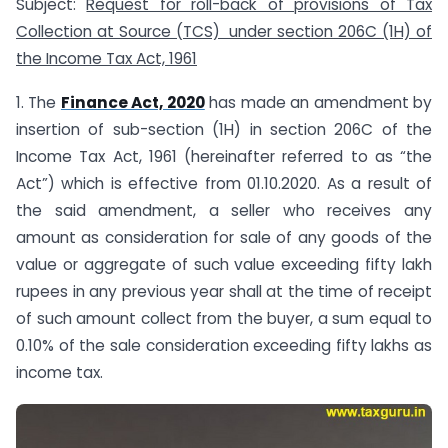
Subject:
Request for roll-back of provisions of Tax
Collection at Source (TCS) under section 206C (1H) of
the Income Tax Act, 1961
1. The
Finance Act, 2020
has made an amendment by
insertion of sub-section (1H) in section 206C of the
Income Tax Act, 1961 (hereinafter referred to as “the
Act”) which is effective from 01.10.2020. As a result of
the said amendment, a seller who receives any
amount as consideration for sale of any goods of the
value or aggregate of such value exceeding fifty lakh
rupees in any previous year shall at the time of receipt
of such amount collect from the buyer, a sum equal to
0.10% of the sale consideration exceeding fifty lakhs as
income tax.