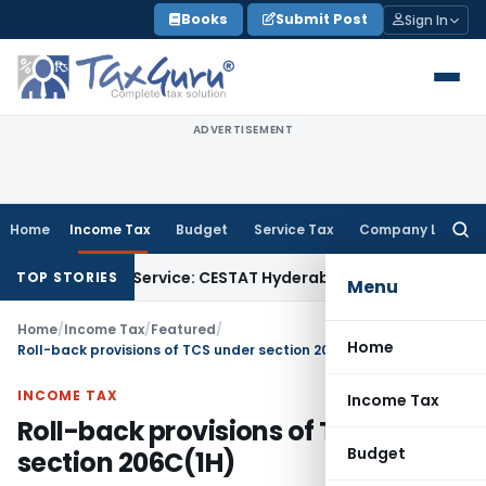
Skip
Books
Submit Post
Sign In
to
content
ADVERTISEMENT
Home
Income Tax
Budget
Service Tax
Company Law
Searc
for:
Goods Service: CESTAT Hyderabad
Income Tax
Delhi ITAT: Al
TOP STORIES
Menu
Home
/
Income Tax
/
Featured
/
Home
Roll-back provisions of TCS under section 206C(1H)
INCOME TAX
Income Tax
Roll-back provisions of TCS under
Budget
section 206C(1H)