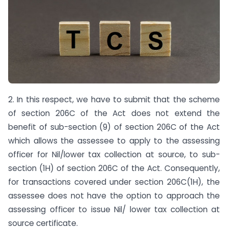
2. In this respect, we have to submit that the scheme
of section 206C of the Act does not extend the
benefit of sub-section (9) of section 206C of the Act
which allows the assessee to apply to the assessing
officer for Nil/lower tax collection at source, to sub-
section (1H) of section 206C of the Act. Consequently,
for transactions covered under section 206C(1H), the
assessee does not have the option to approach the
assessing officer to issue Nil/ lower tax collection at
source certificate.