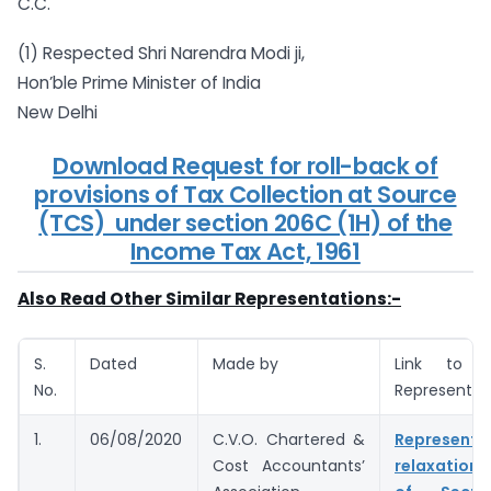
C.C.
(1) Respected Shri Narendra Modi ji,
Hon’ble Prime Minister of India
New Delhi
Download Request for roll-back of
provisions of Tax Collection at Source
(TCS) under section 206C (1H) of the
Income Tax Act, 1961
Also Read Other Similar Representations:-
S.
Dated
Made by
Link to 
No.
Representat
1.
06/08/2020
C.V.O. Chartered &
Represent
Cost Accountants’
relaxation