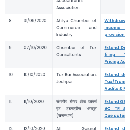
Accountants
Association
8.
31/09/2020
Ahilya Chamber of
Withdr
Commerce and
Income 
Industry
provisions
9.
07/10/2020
Chamber of Tax
Extend Due
Consultants
filing Tax
Pricing Audi
10.
10/10/2020
Tax Bar Association,
Extend due
Jodhpur
Tax/Transf
Audits & Ret
11.
11/10/2020
संभागीय चैम्बर ऑफ़ कॉमर्स
Extend GST
एंड इंडस्ट्रीज भरतपुर
9C ITR & 
(राजस्थान)
Due dates
12.
12/10/2020
All Gujarat
Extend du