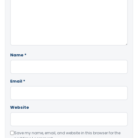
Name
*
Email
*
Website
Save my name, email, and website in this browser for the