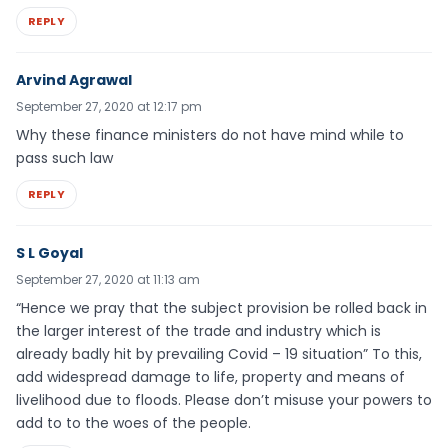
REPLY
Arvind Agrawal
September 27, 2020 at 12:17 pm
Why these finance ministers do not have mind while to
pass such law
REPLY
S L Goyal
September 27, 2020 at 11:13 am
“Hence we pray that the subject provision be rolled back in
the larger interest of the trade and industry which is
already badly hit by prevailing Covid – 19 situation” To this,
add widespread damage to life, property and means of
livelihood due to floods. Please don’t misuse your powers to
add to to the woes of the people.