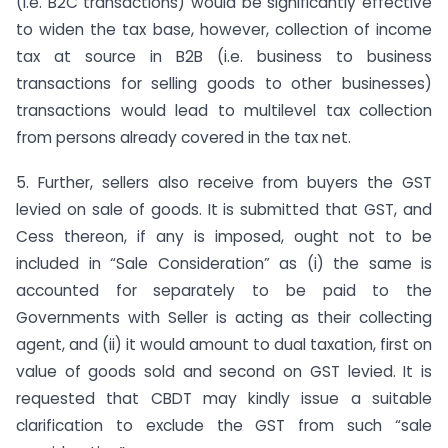
(i.e. B2C transactions) would be significantly effective
to widen the tax base, however, collection of income
tax at source in B2B (i.e. business to business
transactions for selling goods to other businesses)
transactions would lead to multilevel tax collection
from persons already covered in the tax net.
5. Further, sellers also receive from buyers the GST
levied on sale of goods. It is submitted that GST, and
Cess thereon, if any is imposed, ought not to be
included in “Sale Consideration” as (i) the same is
accounted for separately to be paid to the
Governments with Seller is acting as their collecting
agent, and (ii) it would amount to dual taxation, first on
value of goods sold and second on GST levied. It is
requested that CBDT may kindly issue a suitable
clarification to exclude the GST from such “sale