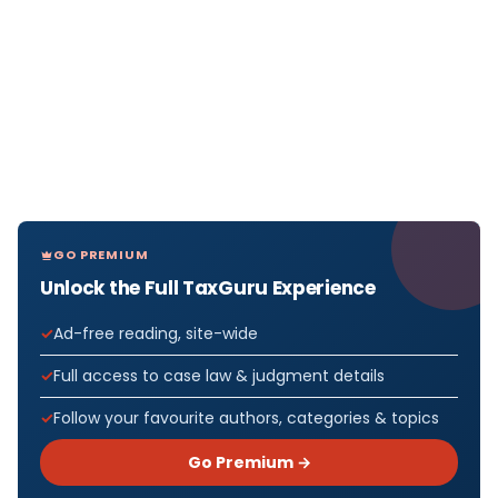
GO PREMIUM
Unlock the Full TaxGuru Experience
Ad-free reading, site-wide
Full access to case law & judgment details
Follow your favourite authors, categories & topics
Go Premium →