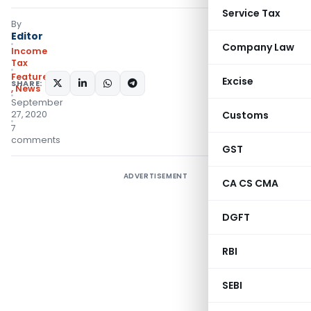
Service Tax
By
Editor
Company Law
Income
Tax
Featured
Excise
SHARE:
,
News
September
27, 2020
Customs
7
comments
GST
ADVERTISEMENT
CA CS CMA
DGFT
RBI
SEBI