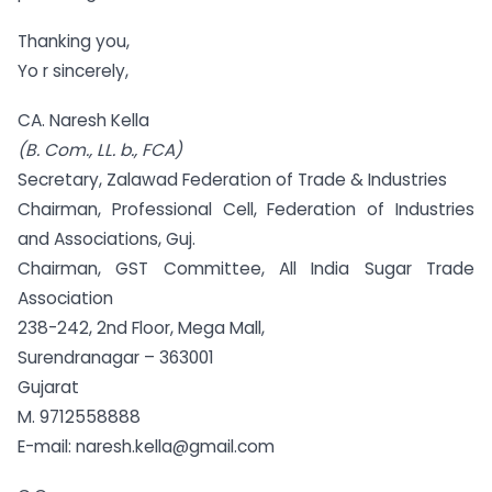
Thanking you,
Yo r sincerely,
CA. Naresh Kella
(
B. Com
., LL. b., FCA)
Secretary, Zalawad Federation of Trade & Industries
Chairman, Professional Cell, Federation of Industries
and Associations, Guj.
Chairman, GST Committee, All India Sugar Trade
Association
238-242, 2nd Floor, Mega Mall,
Surendranagar – 363001
Gujarat
M. 9712558888
E-mail: naresh.kella@gmail.com