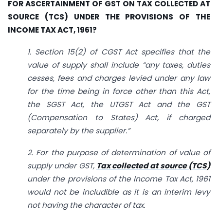
FOR ASCERTAINMENT OF GST ON TAX COLLECTED AT
SOURCE (TCS) UNDER THE PROVISIONS OF THE
INCOME TAX ACT, 1961?
1. Section 15(2) of CGST Act specifies that the
value of supply shall include “any taxes, duties
cesses, fees and charges levied under any law
for the time being in force other than this Act,
the SGST Act, the UTGST Act and the GST
(Compensation to States) Act, if charged
separately by the supplier.”
2. For the purpose of determination of value of
supply under GST,
Tax collected at source (TCS)
under the provisions of the Income Tax Act, 1961
would not be includible as it is an interim levy
not having the character of tax.