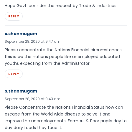
Hope Govt. consider the request by Trade & industries
REPLY
s.shanmugam
September 28, 2020 at 9:47 am
Please concentrate the Nations Financial circumstances.
this is we the nations people like unemployed educated
youths expecting from the Administrator.
REPLY
s.shanmugam
September 28, 2020 at 9:43 am
Please Concentrate the Nations Financial Status how can
escape from the World wide disease to solve it and
improve the unemployments, Farmers & Poor pupils day to
day daily foods they face it.