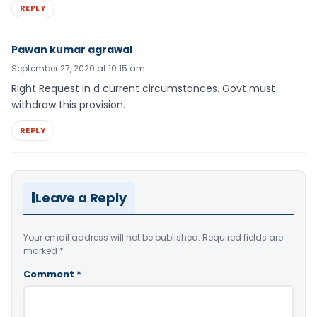
REPLY
Pawan kumar agrawal
September 27, 2020 at 10:15 am
Right Request in d current circumstances. Govt must
withdraw this provision.
REPLY
Leave a Reply
Your email address will not be published.
Required fields are
marked
*
Comment
*