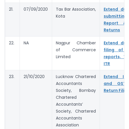
21.
07/09/2020
Tax Bar Association,
Extend due
Kota
submitting
Report & 
Returns
22.
NA
Nagpur Chamber
Extend due
of Commerce
filing of 
Limited
reports, T
ITR
23.
21/10/2020
Lucknow Chartered
Extend In
Accountants
and GST 
Society, Bombay
Return Filin
Chartered
Accountants’
Society, Chartered
Accountants
Association