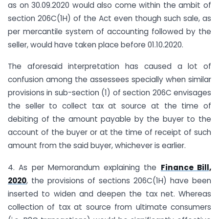
as on 30.09.2020 would also come within the ambit of
section 206C(1H) of the Act even though such sale, as
per mercantile system of accounting followed by the
seller, would have taken place before 01.10.2020.
The aforesaid interpretation has caused a lot of
confusion among the assessees specially when similar
provisions in sub-section (1) of section 206C envisages
the seller to collect tax at source at the time of
debiting of the amount payable by the buyer to the
account of the buyer or at the time of receipt of such
amount from the said buyer, whichever is earlier.
4. As per Memorandum explaining the
Finance Bill,
2020
, the provisions of sections 206C(1H) have been
inserted to widen and deepen the tax net. Whereas
collection of tax at source from ultimate consumers