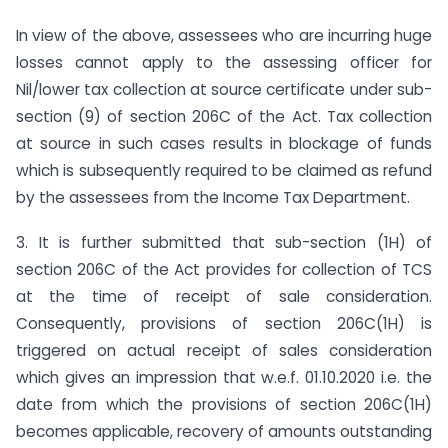
In view of the above, assessees who are incurring huge
losses cannot apply to the assessing officer for
Nil/lower tax collection at source certificate under sub-
section (9) of section 206C of the Act. Tax collection
at source in such cases results in blockage of funds
which is subsequently required to be claimed as refund
by the assessees from the Income Tax Department.
3. It is further submitted that sub-section (1H) of
section 206C of the Act provides for collection of TCS
at the time of receipt of sale consideration.
Consequently, provisions of section 206C(1H) is
triggered on actual receipt of sales consideration
which gives an impression that w.e.f. 01.10.2020 i.e. the
date from which the provisions of section 206C(1H)
becomes applicable, recovery of amounts outstanding