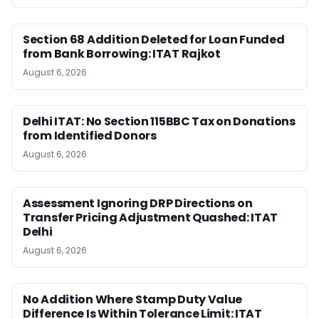
Section 68 Addition Deleted for Loan Funded
from Bank Borrowing: ITAT Rajkot
August 6, 2026
Delhi ITAT: No Section 115BBC Tax on Donations
from Identified Donors
August 6, 2026
Assessment Ignoring DRP Directions on
Transfer Pricing Adjustment Quashed: ITAT
Delhi
August 6, 2026
No Addition Where Stamp Duty Value
Difference Is Within Tolerance Limit: ITAT