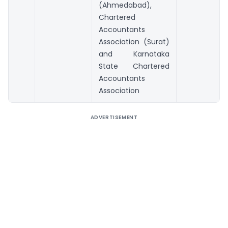
(Ahmedabad),
Chartered
Accountants
Association (Surat)
and Karnataka
State Chartered
Accountants
Association
ADVERTISEMENT