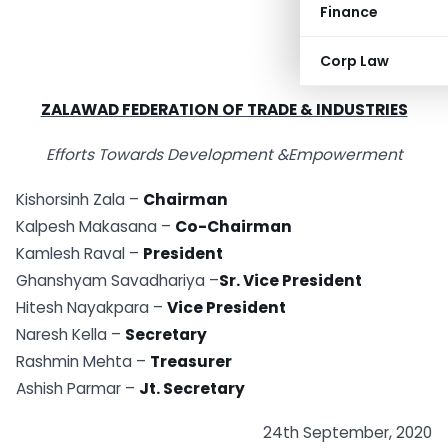
Finance
Corp Law
ZALAWAD FEDERATION OF TRADE & INDUSTRIES
Efforts Towards Development &Empowerment
Kishorsinh Zala –
Chairman
Kalpesh Makasana –
Co-Chairman
Kamlesh Raval –
President
Ghanshyam Savadhariya –
Sr. Vice President
Hitesh Nayakpara –
Vice President
Naresh Kella –
Secretary
Rashmin Mehta –
Treasurer
Ashish Parmar –
Jt. Secretary
24th September, 2020