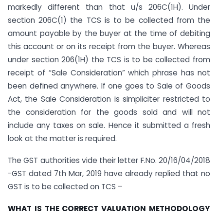
markedly different than that u/s 206C(1H). Under
section 206C(1) the TCS is to be collected from the
amount payable by the buyer at the time of debiting
this account or on its receipt from the buyer. Whereas
under section 206(1H) the TCS is to be collected from
receipt of “Sale Consideration” which phrase has not
been defined anywhere. If one goes to Sale of Goods
Act, the Sale Consideration is simpliciter restricted to
the consideration for the goods sold and will not
include any taxes on sale. Hence it submitted a fresh
look at the matter is required.
The GST authorities vide their letter F.No. 20/16/04/2018
-GST dated 7th Mar, 2019 have already replied that no
GST is to be collected on TCS –
WHAT IS THE CORRECT VALUATION METHODOLOGY