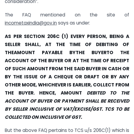
consideration”.
The FAQ mentioned on the site of
incometaxindia@gov.in
says as under:
AS PER SECTION 206C (1) EVERY PERSON, BEING A
SELLER SHALL, AT THE TIME OF DEBITING OF
THEAMOUNT PAYABLE BYTHE BUYERTO THE
ACCOUNT OF THE BUYER OR AT THE TIME OF RECEIPT
OF SUCH AMOUNT
FROM THE SAID BUYER IN CASH OR
BY THE ISSUE OF A CHEQUE OR DRAFT OR BY ANY
OTHER MODE, WHICHEVER IS EARLIER, COLLECT FROM
THE BUYER. HENCE, AMOUNT
DEBITED TO THE
ACCOUNT OF BUYER OR PAYMENT SHALL BE RECEIVED
BY SELLER INCLUSIVE OF VAT/EXCISE/GST. TCS TO BE
COLLECTED ON INCLUSIVE OF GST.
But the above FAQ pertains to TCS u/s 206C(1) which is