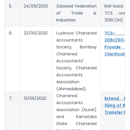
5.
24/09/2020
Zalawad Federation
Roll-back pr
of Trade &
TCS under
Industries
206C(1H)
6.
23/09/2020
Lucknow Chartered
TCS- S
Accountants
206C(1H)- 
Society, Bombay
Provide 
Chartered
Clarificatio
Accountants’
Society, Chartered
Accountants
Association
(Ahmedabad),
Chartered
7.
13/09/2020
Extend tim
Accountants
filing of Re
Association (Surat)
Transfer Pri
and Karnataka
State Chartered