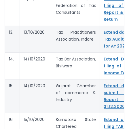
Federation of Tax
filing of 
Consultants
Report & I
Return
13.
13/10/2020
Tax Practitioners
Extend dates
Association, Indore
Tax Audit R
for AY 2020
14.
14/10/2020
Tax Bar Association,
Extend Du
Bhilwara
filing of T
Income Tax
15.
14/10/2020
Gujarat Chamber
Extend du
of commerce &
submit T
Industry
Report &
31.12.2020
16.
15/10/2020
Karnataka State
Extend due
Chartered
filing TAR t