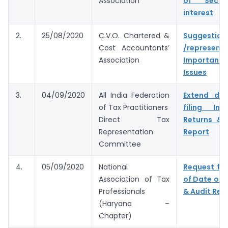
Association
of Secti
interest
2.
25/08/2020
C.V.O. Chartered &
Suggestion
Cost Accountants’
/represent
Association
Important 
Issues
3.
04/09/2020
All India Federation
Extend du
of Tax Practitioners
filing In
Direct Tax
Returns & 
Representation
Report
Committee
4.
05/09/2020
National
Request for
Association of Tax
of Date of F
Professionals
& Audit Rep
(Haryana –
Chapter)