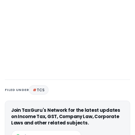
FILED UNDER
TCS
Join TaxGuru's Network for the latest updates
on Income Tax, GST, Company Law, Corporate
Laws and other related subjects.