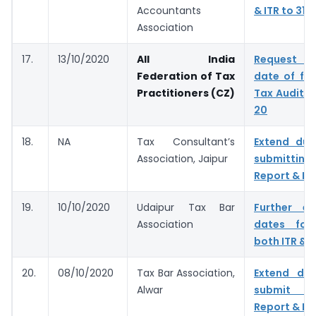
Accountants
& ITR to 31.
Association
17.
13/10/2020
All India
Request t
Federation of Tax
date of fil
Practitioners (CZ)
Tax Audit f
20
18.
NA
Tax Consultant’s
Extend due
Association, Jaipur
submitting
Report & IT
19.
10/10/2020
Udaipur Tax Bar
Further e
Association
dates for 
both ITR & 
20.
08/10/2020
Tax Bar Association,
Extend du
Alwar
submit T
Report & IT