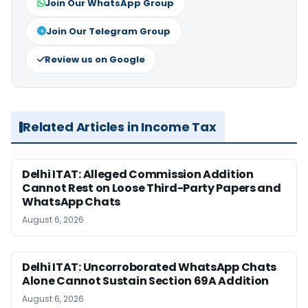
Join Our WhatsApp Group
Join Our Telegram Group
Review us on Google
Related Articles in Income Tax
Delhi ITAT: Alleged Commission Addition
Cannot Rest on Loose Third-Party Papers and
WhatsApp Chats
August 6, 2026
Delhi ITAT: Uncorroborated WhatsApp Chats
Alone Cannot Sustain Section 69A Addition
August 6, 2026