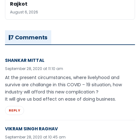
Rajkot
August 6, 2026
7 Comments
SHANKAR MITTAL
September 28, 2020 at 11:10 am
At the present circumstances, where livelyhood and
survive are challange in this COVID – 19 situation, how
industry will afford this new complication ?
It will give us bad effect on ease of doing business.
REPLY
VIKRAM SINGH RAGHAV
September 28, 2020 at 10:45 am