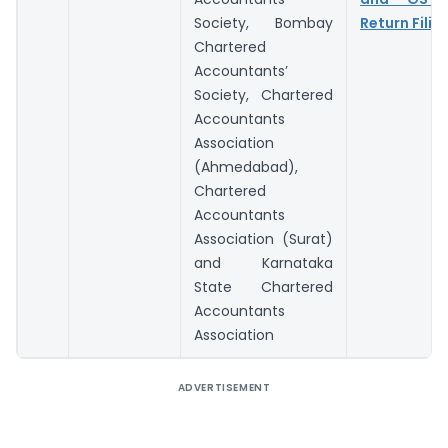
Society, Bombay
Return Filin
Chartered
Accountants’
Society, Chartered
Accountants
Association
(Ahmedabad),
Chartered
Accountants
Association (Surat)
and Karnataka
State Chartered
Accountants
Association
ADVERTISEMENT