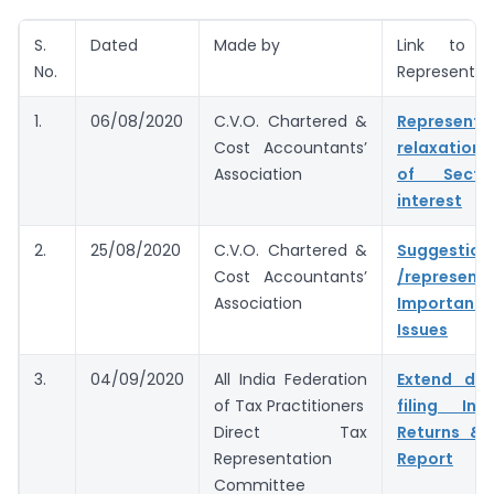
S.
Dated
Made by
Link to 
No.
Representat
1.
06/08/2020
C.V.O. Chartered &
Represent
Cost Accountants’
relaxation
Association
of Secti
interest
2.
25/08/2020
C.V.O. Chartered &
Suggestion
Cost Accountants’
/represent
Association
Important 
Issues
3.
04/09/2020
All India Federation
Extend du
of Tax Practitioners
filing In
Direct Tax
Returns & 
Representation
Report
Committee