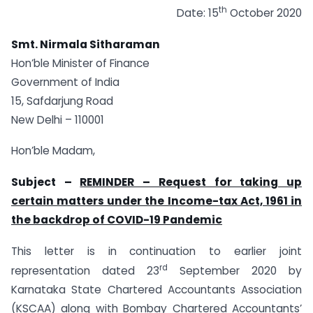
th
Date: 15
October 2020
Smt. Nirmala Sitharaman
Hon’ble Minister of Finance
Government of India
15, Safdarjung Road
New Delhi – 110001
Hon’ble Madam,
Subject –
REMINDER – Request for taking up
certain matters under the Income-tax Act, 1961 in
the backdrop of COVID-19 Pandemic
This letter is in continuation to earlier joint
rd
representation dated 23
September 2020 by
Karnataka State Chartered Accountants Association
(KSCAA) along with Bombay Chartered Accountants’