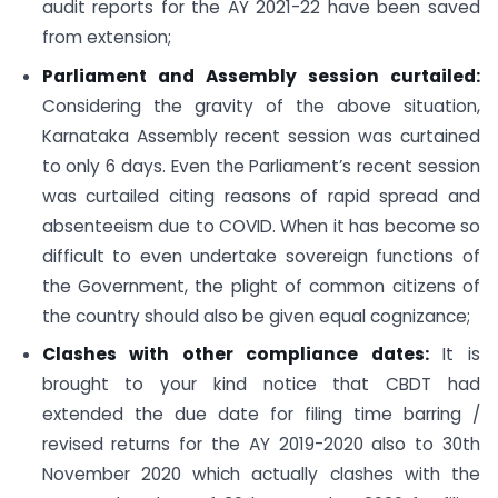
audit reports for the AY 2021-22 have been saved
from extension;
Parliament and Assembly session curtailed:
Considering the gravity of the above situation,
Karnataka Assembly recent session was curtained
to only 6 days. Even the Parliament’s recent session
was curtailed citing reasons of rapid spread and
absenteeism due to COVID. When it has become so
difficult to even undertake sovereign functions of
the Government, the plight of common citizens of
the country should also be given equal cognizance;
Clashes with other compliance dates:
It is
brought to your kind notice that CBDT had
extended the due date for filing time barring /
revised returns for the AY 2019-2020 also to 30th
November 2020 which actually clashes with the