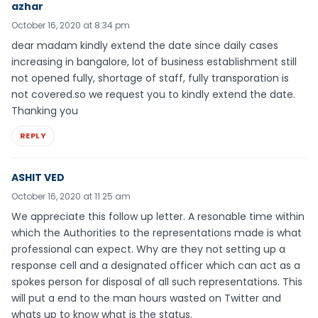
azhar
October 16, 2020 at 8:34 pm
dear madam kindly extend the date since daily cases
increasing in bangalore, lot of business establishment still
not opened fully, shortage of staff, fully transporation is
not covered.so we request you to kindly extend the date.
Thanking you
REPLY
ASHIT VED
October 16, 2020 at 11:25 am
We appreciate this follow up letter. A resonable time within
which the Authorities to the representations made is what
professional can expect. Why are they not setting up a
response cell and a designated officer which can act as a
spokes person for disposal of all such representations. This
will put a end to the man hours wasted on Twitter and
whats up to know what is the status.