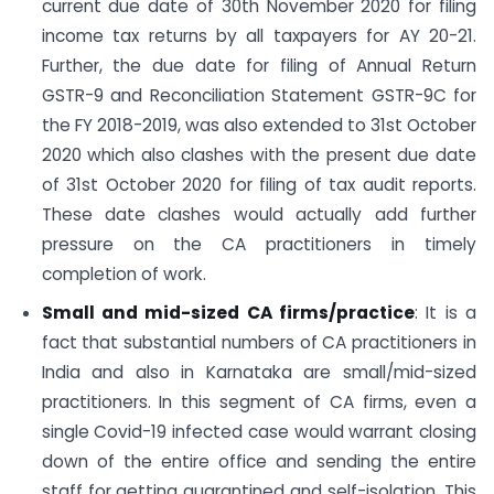
current due date of 30th November 2020 for filing
income tax returns by all taxpayers for AY 20-21.
Further, the due date for filing of Annual Return
GSTR-9 and Reconciliation Statement GSTR-9C for
the FY 2018-2019, was also extended to 31st October
2020 which also clashes with the present due date
of 31st October 2020 for filing of tax audit reports.
These date clashes would actually add further
pressure on the CA practitioners in timely
completion of work.
Small and mid-sized CA firms/practice
: It is a
fact that substantial numbers of CA practitioners in
India and also in Karnataka are small/mid-sized
practitioners. In this segment of CA firms, even a
single Covid-19 infected case would warrant closing
down of the entire office and sending the entire
staff for getting quarantined and self-isolation. This