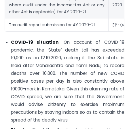
where audit under the Income-tax Act or any
2020
other Act is applicable) for AY 2020-21
st
Tax audit report submission for AY 2020-21
31
Octo
COVID-19 situation
: On account of COVID-19
pandemic, the ‘State’ death toll has exceeded
10,000 as on 12.10.2020, making it the 3rd state in
India after Maharashtra and Tamil Nadu, to record
deaths over 10,000. The number of new COVID
positive cases per day is also constantly above
10000-mark in Karnataka. Given this alarming rate of
COVID spread, we are sure that the Government
would advise citizenry to exercise maximum
precautions by staying indoors so as to contain the
spread of the deadly virus;