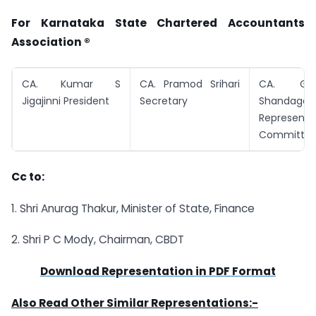
For Karnataka State Chartered Accountants
Association ®
CA. Kumar S
CA. Pramod Srihari
CA. Ga
Jigajinni President
Secretary
Shandage
Representa
Committe
Cc to:
1. Shri Anurag Thakur, Minister of State, Finance
2. Shri P C Mody, Chairman, CBDT
Download Representation in PDF Format
Also Read Other Similar Representations:-