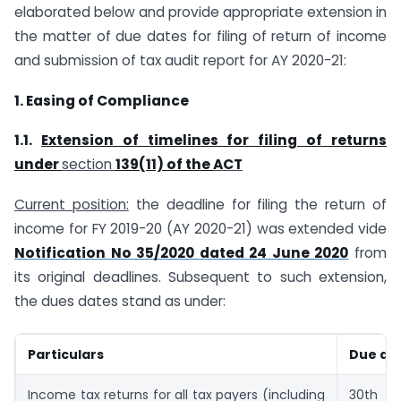
elaborated below and provide appropriate extension in
the matter of due dates for filing of return of income
and submission of tax audit report for AY 2020-21:
1. Easing of Compliance
1.1.
Extension of timelines for filing of returns
under
section
139(11) of the
ACT
Current position:
the deadline for filing the return of
income for FY 2019-20 (AY 2020-­21) was extended vide
Notification No 35/2020 dated 24 June 2020
from
its original deadlines. Subsequent to such extension,
the dues dates stand as under:
Particulars
Due da
Income tax returns for all tax payers (including
30th N