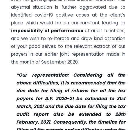
abysmal situation is further aggravated due to
identified covid-19 positive cases at the client’s
place which would be an concomitant leading to
impossibility of performance
of audit functions;
and we wish to re-iterate and draw kind attention
of your good selves to the relevant extract of our
prayers in our earlier joint representation made in
the month of September 2020:
“Our representation: Considering all the
above difficulties, it is recommended that the
due date for filing of returns for all the tax
payers for A.Y. 2020-21 be extended to 31st
March, 2021 and the due date for filing the tax
audit report also be extended to 28th
February, 2021. Consequently, the timeline for
filing all the reports and certificates under the