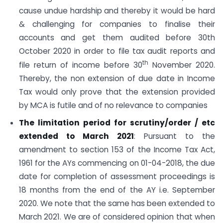
cause undue hardship and thereby it would be hard
& challenging for companies to finalise their
accounts and get them audited before 30th
October 2020 in order to file tax audit reports and
th
file return of income before 30
November 2020.
Thereby, the non extension of due date in Income
Tax would only prove that the extension provided
by MCA is futile and of no relevance to companies
The limitation period for scrutiny/order / etc
extended to March 2021
: Pursuant to the
amendment to section 153 of the Income Tax Act,
1961 for the AYs commencing on 01-04-2018, the due
date for completion of assessment proceedings is
18 months from the end of the AY i.e. September
2020. We note that the same has been extended to
March 2021. We are of considered opinion that when