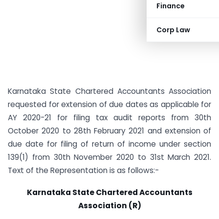
Finance
Corp Law
Karnataka State Chartered Accountants Association
requested for extension of due dates as applicable for
AY 2020-21 for filing tax audit reports from 30th
October 2020 to 28th February 2021 and extension of
due date for filing of return of income under section
139(1) from 30th November 2020 to 31st March 2021.
Text of the Representation is as follows:-
Karnataka State Chartered Accountants
Association (R)