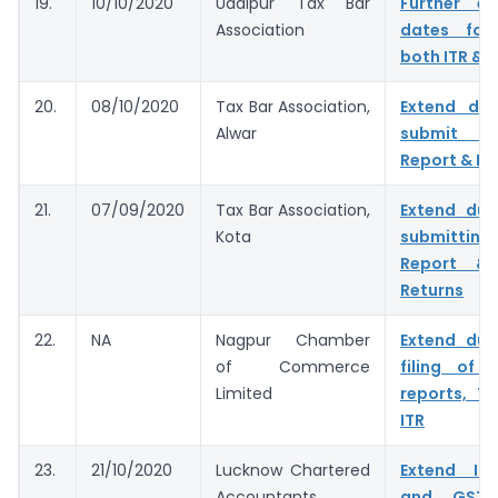
19.
10/10/2020
Udaipur Tax Bar
Further e
Association
dates for 
both ITR & 
20.
08/10/2020
Tax Bar Association,
Extend du
Alwar
submit T
Report & IT
21.
07/09/2020
Tax Bar Association,
Extend due
Kota
submitting
Report & 
Returns
22.
NA
Nagpur Chamber
Extend due
of Commerce
filing of 
Limited
reports, T
ITR
23.
21/10/2020
Lucknow Chartered
Extend In
Accountants
and GST 