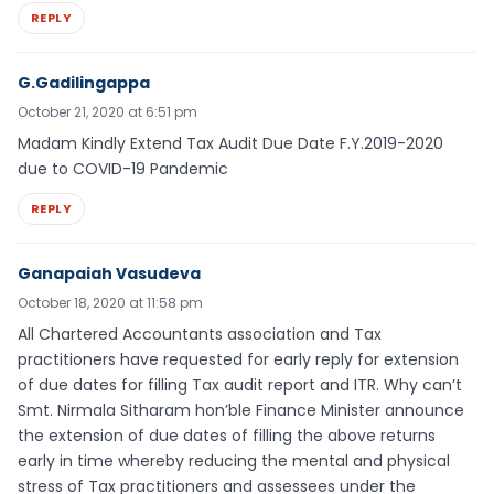
REPLY
G.Gadilingappa
October 21, 2020 at 6:51 pm
Madam Kindly Extend Tax Audit Due Date F.Y.2019-2020
due to COVID-19 Pandemic
REPLY
Ganapaiah Vasudeva
October 18, 2020 at 11:58 pm
All Chartered Accountants association and Tax
practitioners have requested for early reply for extension
of due dates for filling Tax audit report and ITR. Why can’t
Smt. Nirmala Sitharam hon’ble Finance Minister announce
the extension of due dates of filling the above returns
early in time whereby reducing the mental and physical
stress of Tax practitioners and assessees under the