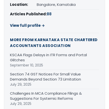
Location:
Bangalore, Karnataka
Articles Published:
88
View full profile →
MORE FROM KARNATAKA STATE CHARTERED
ACCOUNTANTS ASSOCIATION
KSCAA Flags Delays in ITR Forms and Portal
Glitches
September 10, 2025
Section 74 GST Notices For Small Value
Demands Beyond Section 73 Limitation
July 29, 2025
Challenges In MCA Compliance Filings &
Suggestions For Systemic Reforms
July 29, 2025