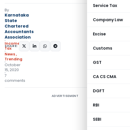
Service Tax
By
Karnataka
Company Law
State
Chartered
Accountants
Excise
Association
Income
SHARE:
Customs
Tax
News
,
Trending
GST
October
15, 2020
7
CA CS CMA
comments
DGFT
ADVERTISEMENT
RBI
SEBI