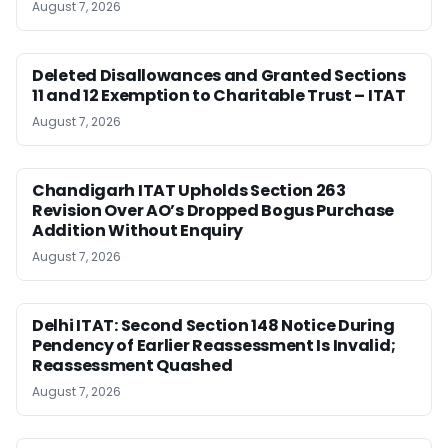
August 7, 2026
Deleted Disallowances and Granted Sections
11 and 12 Exemption to Charitable Trust – ITAT
August 7, 2026
Chandigarh ITAT Upholds Section 263
Revision Over AO’s Dropped Bogus Purchase
Addition Without Enquiry
August 7, 2026
Delhi ITAT: Second Section 148 Notice During
Pendency of Earlier Reassessment Is Invalid;
Reassessment Quashed
August 7, 2026