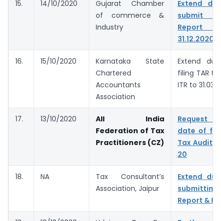
15.
14/10/2020
Gujarat Chamber
Extend du
of commerce &
submit T
Industry
Report &
31.12.2020
16.
15/10/2020
Karnataka State
Extend due
Chartered
filing TAR to
Accountants
ITR to 31.03.
Association
17.
13/10/2020
All India
Request t
Federation of Tax
date of fil
Practitioners (CZ)
Tax Audit f
20
18.
NA
Tax Consultant’s
Extend due
Association, Jaipur
submitting
Report & IT