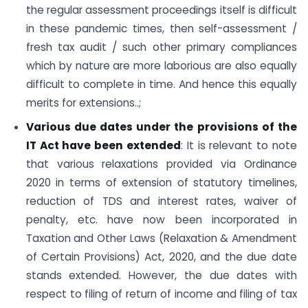
the regular assessment proceedings itself is difficult
in these pandemic times, then self-assessment /
fresh tax audit / such other primary compliances
which by nature are more laborious are also equally
difficult to complete in time. And hence this equally
merits for extensions..;
Various due dates under the provisions of the
IT Act have been extended
: It is relevant to note
that various relaxations provided via Ordinance
2020 in terms of extension of statutory timelines,
reduction of TDS and interest rates, waiver of
penalty, etc. have now been incorporated in
Taxation and Other Laws (Relaxation & Amendment
of Certain Provisions) Act, 2020, and the due date
stands extended. However, the due dates with
respect to filing of return of income and filing of tax