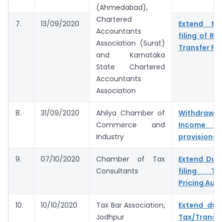
(Ahmedabad),
Chartered
7.
13/09/2020
Extend tim
Accountants
filing of Re
Association (Surat)
Transfer Pri
and Karnataka
State Chartered
Accountants
Association
8.
31/09/2020
Ahilya Chamber of
Withdr
Commerce and
Income 
Industry
provisions
9.
07/10/2020
Chamber of Tax
Extend Due
Consultants
filing Tax
Pricing Audi
10.
10/10/2020
Tax Bar Association,
Extend due
Jodhpur
Tax/Transf