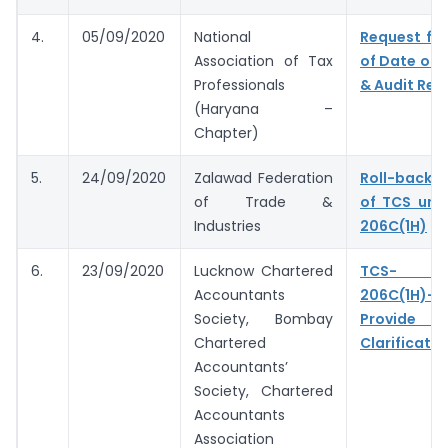
4.
05/09/2020
National
Request for
Association of Tax
of Date of F
Professionals
& Audit Rep
(Haryana –
Chapter)
5.
24/09/2020
Zalawad Federation
Roll-back 
of Trade &
of TCS und
Industries
206C(1H)
6.
23/09/2020
Lucknow Chartered
TCS- S
Accountants
206C(1H)- 
Society, Bombay
Provide 
Chartered
Clarificatio
Accountants’
Society, Chartered
Accountants
Association