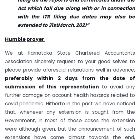
Act which fall due along with or in connection
with the ITR filing due dates may also be
extended to 31stMarch, 2021”
Humble prayer
–
We at Karnataka State Chartered Accountants
Association sincerely request to your good selves to
please provide aforesaid relaxations well in advance,
preferably within 2 days from the date of
submission of this representation
to avoid any
further damage on account health hazards related to
covid pandemic. Hitherto in the past we have noticed
that, whenever any extension is sought from the
Government, in most of those cases the extension
were although given, but the announcement of such
extensions have come almost towards the end,