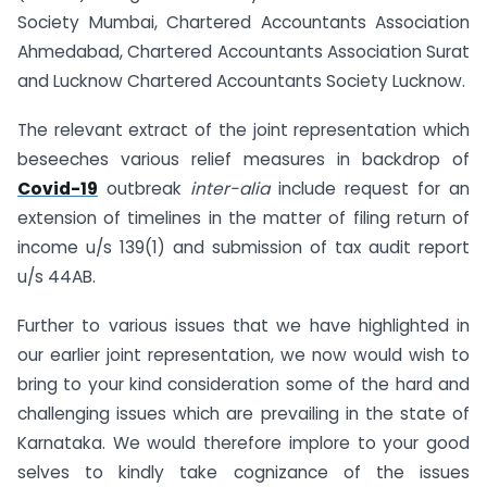
Society Mumbai, Chartered Accountants Association
Ahmedabad, Chartered Accountants Association Surat
and Lucknow Chartered Accountants Society Lucknow.
The relevant extract of the joint representation which
beseeches various relief measures in backdrop of
Covid-19
outbreak
inter-alia
include request for an
extension of timelines in the matter of filing return of
income u/s 139(1) and submission of tax audit report
u/s 44AB.
Further to various issues that we have highlighted in
our earlier joint representation, we now would wish to
bring to your kind consideration some of the hard and
challenging issues which are prevailing in the state of
Karnataka. We would therefore implore to your good
selves to kindly take cognizance of the issues