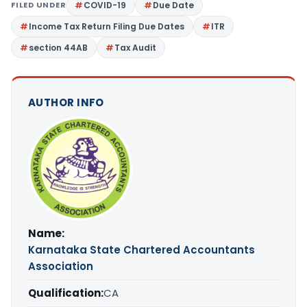
FILED UNDER
COVID-19
Due Date
Income Tax Return Filing Due Dates
ITR
section 44AB
Tax Audit
AUTHOR INFO
Name:
Karnataka State Chartered Accountants
Association
Qualification:
CA