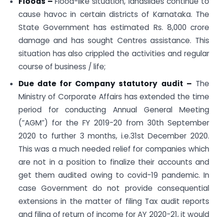
Floods –
Flood-like situation, landslides continue to
cause havoc in certain districts of Karnataka. The
State Government has estimated Rs. 8,000 crore
damage and has sought Centres assistance. This
situation has also crippled the activities and regular
course of business / life;
Due date for Company statutory audit –
The
Ministry of Corporate Affairs has extended the time
period for conducting Annual General Meeting
(“AGM”) for the FY 2019-20 from 30th September
2020 to further 3 months, i.e.31st December 2020.
This was a much needed relief for companies which
are not in a position to finalize their accounts and
get them audited owing to covid-19 pandemic. In
case Government do not provide consequential
extensions in the matter of filing Tax audit reports
and filing of return of income for AY 2020-21, it would