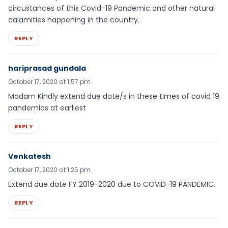
circustances of this Covid-19 Pandemic and other natural
calamities happening in the country.
REPLY
hariprasad gundala
October 17, 2020 at 1:57 pm
Madam Kindly extend due date/s in these times of covid 19
pandemics at earliest
REPLY
Venkatesh
October 17, 2020 at 1:25 pm
Extend due date FY 2019-2020 due to COVID-19 PANDEMIC.
REPLY