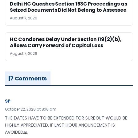
Delhi HC Quashes Section 153C Proceedings as
Seized Documents Did Not Belong to Assessee
August 7, 2026
HC Condones Delay Under Section 119(2)(b),
Allows Carry Forward of Capital Loss
August 7, 2026
7 Comments
SP
October 22, 2020 at 8:10 am
THE DATES HAVE TO BE EXTENDED FOR SURE BUT WOULD BE
HIGHLY APPRECIATED, IF LAST HOUR ANOUNCEMENT IS
AVOIDED🙏