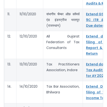
Audits & Ret
11.
11/10/2020
संभागीय चैम्बर ऑफ़ कॉमर्स
Extend GST
एंड इंडस्ट्रीज भरतपुर
9C ITR & 
(राजस्थान)
Due dates
12.
12/10/2020
All Gujarat
Extend du
Federation of Tax
filing of 
Consultants
Report & I
Return
13.
13/10/2020
Tax Practitioners
Extend dates
Association, Indore
Tax Audit R
for AY 2020
14.
14/10/2020
Tax Bar Association,
Extend Du
Bhilwara
filing of T
Income Tax