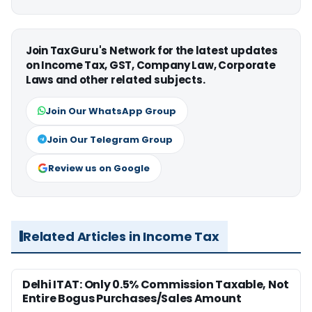
Join TaxGuru's Network for the latest updates
on Income Tax, GST, Company Law, Corporate
Laws and other related subjects.
Join Our WhatsApp Group
Join Our Telegram Group
Review us on Google
Related Articles in Income Tax
Delhi ITAT: Only 0.5% Commission Taxable, Not
Entire Bogus Purchases/Sales Amount