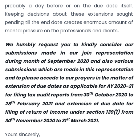
probably a day before or on the due date itself.
Keeping decisions about these extensions sought
pending till the end date creates enormous amount of
mental pressure on the professionals and clients,
We humbly request you to kindly consider our
submissions made in our join representation
during month of September 2020 and also various
submissions which are made in this representation
and to please accede to our prayers in the matter of
extension of due dates as applicable for AY 2020-21
th
for filing tax audit reports from 30
October 2020 to
th
28
February 2021 and extension of due date for
filing of return of income under section 139(1) from
th
st
30
November 2020 to 31
March 2021.
Yours sincerely,