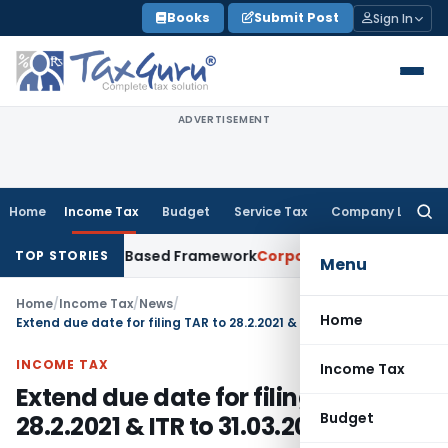
Skip
Books
Submit Post
Sign In
to
content
ADVERTISEMENT
Home
Income Tax
Budget
Service Tax
Company Law
Searc
for:
th Risk-Based Framework
Corporate Law
IRDAI Mandates Mont
TOP STORIES
Menu
Home
/
Income Tax
/
News
/
Home
Extend due date for filing TAR to 28.2.2021 & ITR to 31.03.2021
INCOME TAX
Income Tax
Extend due date for filing TAR to
Budget
28.2.2021 & ITR to 31.03.2021