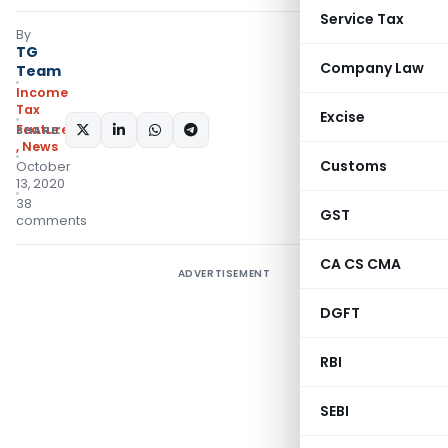
Service Tax
By
TG
Company Law
Team
Income
Tax
Excise
Featured
SHARE:
,
News
Customs
October
13, 2020
38
GST
comments
CA CS CMA
ADVERTISEMENT
DGFT
RBI
SEBI