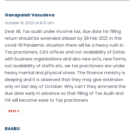
Ganapaiah Vasudeva
October 19, 2020 at 8:31 am
Dear All, Tax audit under income tax, due date for filling
return should be extended atleast by 28 Feb 2021. In this
covid-19 Pandemic situation there will be a heavy rush in
Tax practioners, CA’s offices and not availaibility of Datas
with business organisations and also new acts, new forms,
not availability of staffs etc, we tax practioners are under
heavy mental and physical stress. The Finance ministry is
sleeping and it is observed that they may give extension
only on last day of October. Why can’t they ammend the
due date early in advance so that filling of Tax Audit and
ITR will become ease to Tax practioners.
REPLY
BAABU