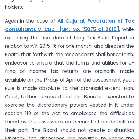
holders.
Again in the case of
All Gujarat Federation of Tax
Consultants V. CBDT [SPL No. 15075 of 2015],
while
extending the due date of filing Tax Audit Report in
relation to A.Y. 2015-16 for one month, also directed the
Board, that forthwith the respondents shall henceforth,
endeavor to ensure that the forms and utilities for e-
filing of income tax returns are ordinarily made
st
available on the 1
day of April of the assessment year.
Rule is made absolute to the aforesaid extent. Hon.
Court, further observed that the Board is expected to
exercise the discretionary powers vested in it under
section 119 of the Act to ameliorate the difficulties
faced by the assessees on account of no default on
their part. The Board should not create a situation
whereby the assessees are required to knock the