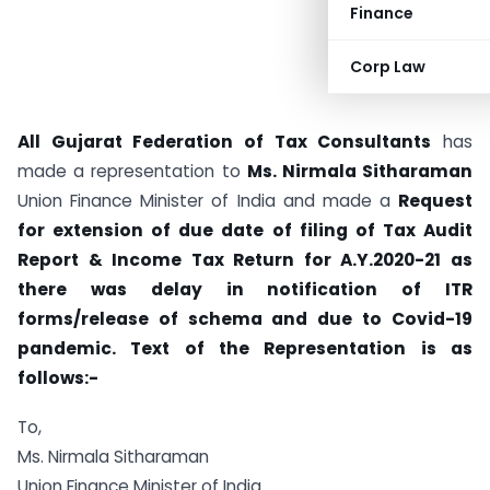
Finance
Corp Law
All Gujarat Federation of Tax Consultants
has
made a representation to
Ms. Nirmala Sitharaman
Union Finance Minister of India and made a
Request
for extension of due date of filing of Tax Audit
Report & Income Tax Return for A.Y.2020-21 as
there was delay in notification of ITR
forms/release of schema and due to Covid-19
pandemic. Text of the Representation is as
follows:-
To,
Ms. Nirmala Sitharaman
Union Finance Minister of India