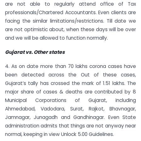
are not able to regularly attend office of Tax
professionals/Chartered Accountants. Even clients are
facing the similar limitations/restrictions. Till date we
are not optimistic about, when these days will be over
and we will be allowed to function normally.
Gujarat vs. Other states
4. As on date more than 70 lakhs corona cases have
been detected across the Out of these cases,
Gujarat’s tally has crossed the mark of 1.51 lakhs. The
major share of cases & deaths are contributed by 8
Municipal Corporations of Gujarat, including
Ahmedabad, Vadodara, Surat, Rajkot, Bhavnagar,
Jamnagar, Junagadh and Gandhinagar. Even State
administration admits that things are not anyway near
normal, keeping in view Unlock 5.00 Guidelines.