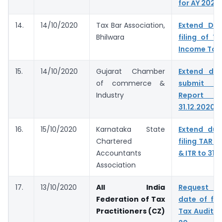
for AY 2020
14.
14/10/2020
Tax Bar Association,
Extend Du
Bhilwara
filing of T
Income Tax
15.
14/10/2020
Gujarat Chamber
Extend du
of commerce &
submit T
Industry
Report &
31.12.2020
16.
15/10/2020
Karnataka State
Extend due
Chartered
filing TAR t
Accountants
& ITR to 31.
Association
17.
13/10/2020
All India
Request t
Federation of Tax
date of fil
Practitioners (CZ)
Tax Audit f