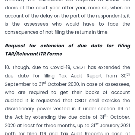
doors of the court year after year, more so, when on
account of the delay on the part of the respondents, it
is the assessees who would have to face the
consequences of not filing the returns in time.
Request for extension of due date for filing
TAR/Relevant ITR Forms
10. Though, due to Covid-19, CBDT has extended the
th
due date for filling Tax Audit Report from 30
st
September to 31
October 2020, in case of assessees,
who are required to get their books of account
audited. It is requested that CBDT shall exercise the
discretionary power vested in it under section 119 of
5t
the Act by extending the due date of 31
October,
st
2020 at least for three months, up to 31
Janurary,2021
both for filing ITR and Tax Audit Reports in case of