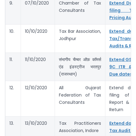
9.
07/10/2020
Chamber of Tax
Extend Due
Consultants
filing Tax
Pricing Audi
10.
10/10/2020
Tax Bar Association,
Extend due
Jodhpur
Tax/Transf
Audits & Ret
11.
11/10/2020
संभागीय चैम्बर ऑफ़ कॉमर्स
Extend GST
एंड इंडस्ट्रीज भरतपुर
9C ITR & 
(राजस्थान)
Due dates
12.
12/10/2020
All Gujarat
Extend du
Federation of Tax
filing of 
Consultants
Report & I
Return
13.
13/10/2020
Tax Practitioners
Extend dates
Association, Indore
Tax Audit R