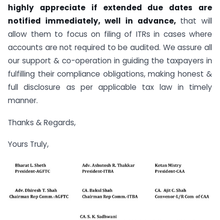
highly appreciate if extended due dates are
notified immediately, well in advance,
that will
allow them to focus on filing of ITRs in cases where
accounts are not required to be audited. We assure all
our support & co-operation in guiding the taxpayers in
fulfilling their compliance obligations, making honest &
full disclosure as per applicable tax law in timely
manner.
Thanks & Regards,
Yours Truly,