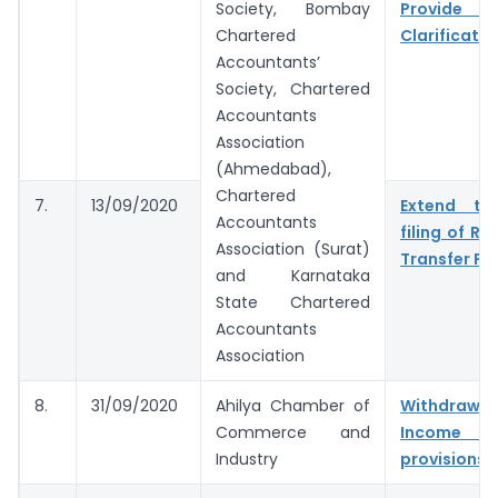
Society, Bombay
Provide 
Chartered
Clarificatio
Accountants’
Society, Chartered
Accountants
Association
(Ahmedabad),
Chartered
7.
13/09/2020
Extend tim
Accountants
filing of Re
Association (Surat)
Transfer Pri
and Karnataka
State Chartered
Accountants
Association
8.
31/09/2020
Ahilya Chamber of
Withdr
Commerce and
Income 
Industry
provisions