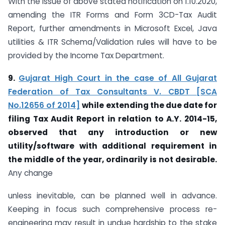
With the issue of above stated notification on 1.10.2020,
amending the ITR Forms and Form 3CD-Tax Audit
Report, further amendments in Microsoft Excel, Java
utilities & ITR Schema/Validation rules will have to be
provided by the Income Tax Department.
9.
Gujarat High Court in the case of All Gujarat
Federation of Tax Consultants V. CBDT [SCA
No.12656 of 2014]
while extending the due date for
filing Tax Audit Report in relation to A.Y. 2014-15,
observed that any introduction or new
utility/software with additional requirement in
the middle of the year, ordinarily is not desirable.
Any change
unless inevitable, can be planned well in advance.
Keeping in focus such comprehensive process re-
engineering may result in undue hardship to the stake