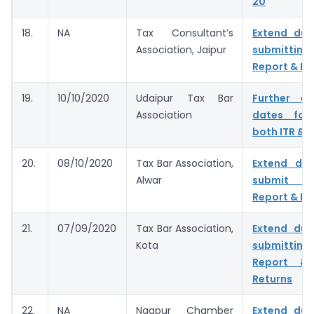
20
18.
NA
Tax Consultant’s
Extend due
Association, Jaipur
submitting
Report & IT
19.
10/10/2020
Udaipur Tax Bar
Further e
Association
dates for 
both ITR & 
20.
08/10/2020
Tax Bar Association,
Extend du
Alwar
submit T
Report & IT
21.
07/09/2020
Tax Bar Association,
Extend due
Kota
submitting
Report & 
Returns
22.
NA
Nagpur Chamber
Extend due