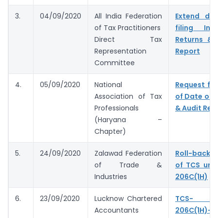
3.
04/09/2020
All India Federation
Extend du
of Tax Practitioners
filing In
Direct Tax
Returns & 
Representation
Report
Committee
4.
05/09/2020
National
Request for
Association of Tax
of Date of F
Professionals
& Audit Rep
(Haryana –
Chapter)
5.
24/09/2020
Zalawad Federation
Roll-back 
of Trade &
of TCS und
Industries
206C(1H)
6.
23/09/2020
Lucknow Chartered
TCS- S
Accountants
206C(1H)- 