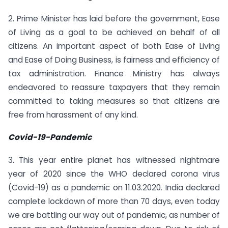
2. Prime Minister has laid before the government, Ease
of Living as a goal to be achieved on behalf of all
citizens. An important aspect of both Ease of Living
and Ease of Doing Business, is fairness and efficiency of
tax administration. Finance Ministry has always
endeavored to reassure taxpayers that they remain
committed to taking measures so that citizens are
free from harassment of any kind.
Covid-19-Pandemic
3. This year entire planet has witnessed nightmare
year of 2020 since the WHO declared corona virus
(Covid-19) as a pandemic on 11.03.2020. India declared
complete lockdown of more than 70 days, even today
we are battling our way out of pandemic, as number of