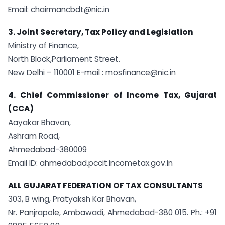
Email:
chairmancbdt@nic.in
3. Joint Secretary, Tax Policy and Legislation
Ministry of Finance,
North Block,Parliament Street.
New Delhi – 110001 E-mail :
mosfinance@nic.in
4. Chief Commissioner of Income Tax, Gujarat
(CCA)
Aayakar Bhavan,
Ashram Road,
Ahmedabad-380009
Email ID: ahmedabad.pccit.incometax.gov.in
ALL GUJARAT FEDERATION OF TAX CONSULTANTS
303, B wing, Pratyaksh Kar Bhavan,
Nr. Panjrapole, Ambawadi, Ahmedabad-380 015. Ph.: +91