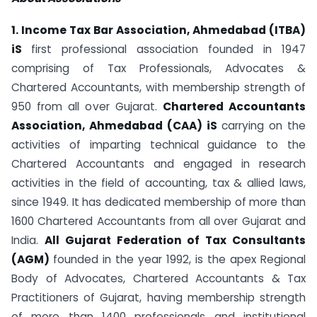
1. Income Tax Bar Association, Ahmedabad (ITBA)
iS
first professional association founded in 1947
comprising of Tax Professionals, Advocates &
Chartered Accountants, with membership strength of
950 from all over Gujarat.
Chartered Accountants
Association, Ahmedabad (CAA) iS
carrying on the
activities of imparting technical guidance to the
Chartered Accountants and engaged in research
activities in the field of accounting, tax & allied laws,
since 1949. It has dedicated membership of more than
1600 Chartered Accountants from all over Gujarat and
India.
All Gujarat Federation of Tax Consultants
(AGM)
founded in the year 1992, is the apex Regional
Body of Advocates, Chartered Accountants & Tax
Practitioners of Gujarat, having membership strength
of more than 1400 professionals and institutional