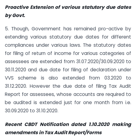
Proactive Extension of various statutory due dates
by Govt.
5. Though, Government has remained pro-active by
extending various statutory due dates for different
compliances under various laws. The statutory dates
for filing of return of income for various categories of
assessees are extended from 31.07.2020/30.09.2020 to
30.11.2020 and due date for filing of declaration under
VVS scheme is also extended from 03.2020 to
31.12.2020. However the due date of filing Tax Audit
Report for assessees, whose accounts are required to
be audited is extended just for one month from i.e.
30.09.2020 to 31.10.2020.
Recent CBDT Notification dated 1.10.2020 making
amendments in Tax Audit
Report/Forms