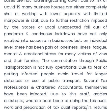
cases are not flattening/coming down. Due to risk of
Covid-19 many business houses are either completely
shut or working with lower capacity with limited
manpower & staf, due to further restriction imposed
by the States or Local Unexpected fall out of
pandemic & continuous lockdowns have not only
resulted into squeeze in businesses but, on individual
level, there has been pain of loneliness, illness, fatigue,
mental & emotional stress for many victims of virus
and their families. The commutation through Public
Transportation is not fully operational. Due to fear of
getting infected people avoid travel for longer
distances or use of public transport. Several Tax
Professionals & Chartered Accountants, themselves
have been infected. Due to this staff, articles
assistants, who are back bone of doing the tax audit
work and preparation of tax audit reports/I.T. returns