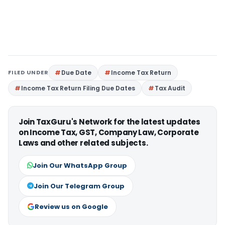
FILED UNDER
Due Date
Income Tax Return
Income Tax Return Filing Due Dates
Tax Audit
Join TaxGuru's Network for the latest updates
on Income Tax, GST, Company Law, Corporate
Laws and other related subjects.
Join Our WhatsApp Group
Join Our Telegram Group
Review us on Google