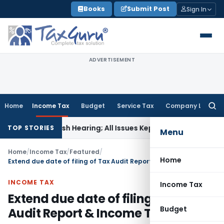
Skip
Books
Submit Post
Sign In
to
content
ADVERTISEMENT
Home
Income Tax
Budget
Service Tax
Company Law
Searc
for:
r Fresh Hearing; All Issues Kept Open
Income Tax
Form 145 &
TOP STORIES
Menu
Home
/
Income Tax
/
Featured
/
Home
Extend due date of filing of Tax Audit Report & Income Tax Return
INCOME TAX
Income Tax
Extend due date of filing of Tax
Budget
Audit Report & Income Tax Return