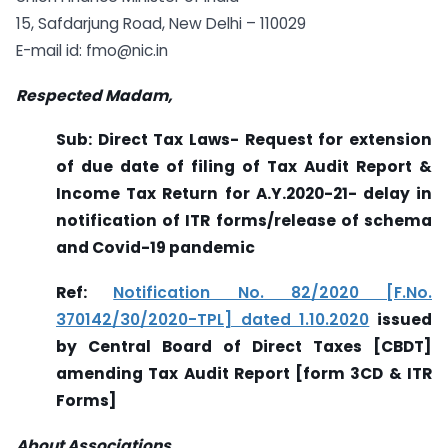
15, Safdarjung Road, New Delhi – 110029
E-mail id:
fmo@nic.in
Respected Madam,
Sub: Direct Tax Laws- Request for extension
of due date of filing of Tax Audit Report &
Income Tax Return for A.Y.2020-21- delay in
notification of ITR forms/release of schema
and Covid-19 pandemic
Ref:
Notification No. 82/2020 [F.No.
370142/30/2020-TPL] dated 1.10.2020
issued
by
Central Board of Direct Taxes [CBDT]
amending Tax Audit Report [form 3CD & ITR
Forms]
About Associations