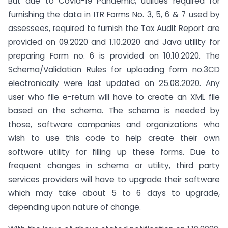
But due to Covid-19 Pandemic, utilities required for
furnishing the data in ITR Forms No. 3, 5, 6 & 7 used by
assessees, required to furnish the Tax Audit Report are
provided on 09.2020 and 1.10.2020 and Java utility for
preparing Form no. 6 is provided on 10.10.2020. The
Schema/Validation Rules for uploading form no.3CD
electronically were last updated on 25.08.2020. Any
user who file e-return will have to create an XML file
based on the schema. The schema is needed by
those, software companies and organizations who
wish to use this code to help create their own
software utility for filling up these forms. Due to
frequent changes in schema or utility, third party
services providers will have to upgrade their software
which may take about 5 to 6 days to upgrade,
depending upon nature of change.