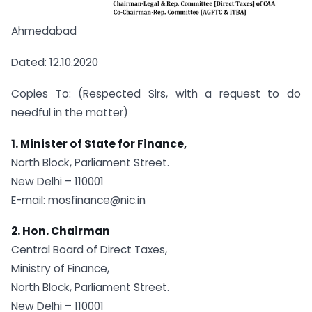
Ahmedabad
Dated: 12.10.2020
Copies To: (Respected Sirs, with a request to do
needful in the matter)
1. Minister of State for Finance,
North Block, Parliament Street.
New Delhi – 110001
E-mail:
mosfinance@nic.in
2. Hon. Chairman
Central Board of Direct Taxes,
Ministry of Finance,
North Block, Parliament Street.
New Delhi – 110001