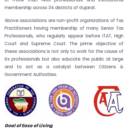
membership across 34 districts of Gujarat.
Above associations are non-profit organizations of Tax
Practitioners having membership of many Senior Tax
Professionals, who regularly appear before ITAT, High
Court and Supreme Court. The prime objective of
these associations is not only to work for the cause of
its professionals but also educate the public at large
and to act as a catalyst between Citizens &
Government Authorities.
Goal of Ease of Living