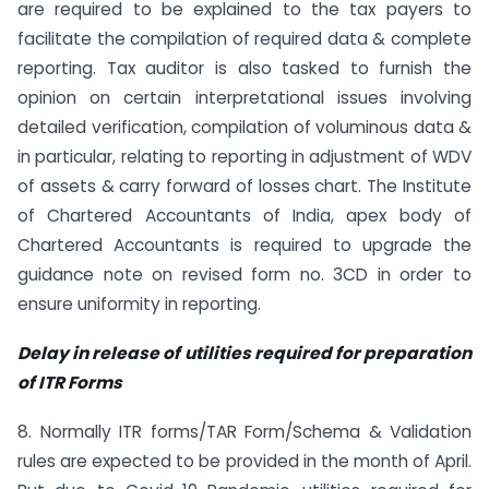
are required to be explained to the tax payers to
facilitate the compilation of required data & complete
reporting. Tax auditor is also tasked to furnish the
opinion on certain interpretational issues involving
detailed verification, compilation of voluminous data &
in particular, relating to reporting in adjustment of WDV
of assets & carry forward of losses chart. The Institute
of Chartered Accountants of India, apex body of
Chartered Accountants is required to upgrade the
guidance note on revised form no. 3CD in order to
ensure uniformity in reporting.
Delay in release of utilities required for preparation
of ITR Forms
8. Normally ITR forms/TAR Form/Schema & Validation
rules are expected to be provided in the month of April.