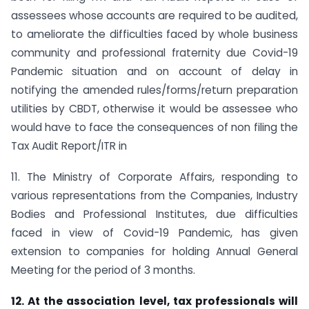
assessees whose accounts are required to be audited,
to ameliorate the difficulties faced by whole business
community and professional fraternity due Covid-19
Pandemic situation and on account of delay in
notifying the amended rules/forms/return preparation
utilities by CBDT, otherwise it would be assessee who
would have to face the consequences of non filing the
Tax Audit Report/ITR in
11. The Ministry of Corporate Affairs, responding to
various representations from the Companies, Industry
Bodies and Professional Institutes, due difficulties
faced in view of Covid-19 Pandemic, has given
extension to companies for holding Annual General
Meeting for the period of 3 months.
12. At the association level, tax professionals will