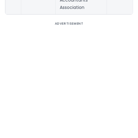
Accountants
Association
ADVERTISEMENT