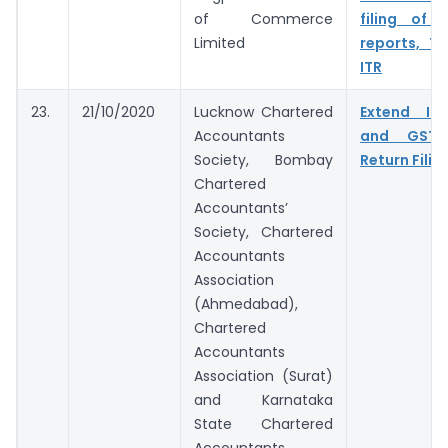
of Commerce
filing of 
Limited
reports, T
ITR
23.
21/10/2020
Lucknow Chartered
Extend In
Accountants
and GST 
Society, Bombay
Return Filin
Chartered
Accountants’
Society, Chartered
Accountants
Association
(Ahmedabad),
Chartered
Accountants
Association (Surat)
and Karnataka
State Chartered