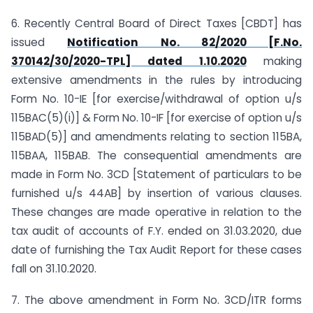
6. Recently Central Board of Direct Taxes [CBDT] has
issued
Notification No. 82/2020 [F.No.
370142/30/2020-TPL] dated 1.10.2020
making
extensive amendments in the rules by introducing
Form No. 10-IE [for exercise/withdrawal of option u/s
115BAC(5)(i)] & Form No. 10-IF [for exercise of option u/s
115BAD(5)] and amendments relating to section 115BA,
115BAA, 115BAB. The consequential amendments are
made in Form No. 3CD [Statement of particulars to be
furnished u/s 44AB] by insertion of various clauses.
These changes are made operative in relation to the
tax audit of accounts of F.Y. ended on 31.03.2020, due
date of furnishing the Tax Audit Report for these cases
fall on 31.10.2020.
7. The above amendment in Form No. 3CD/ITR forms