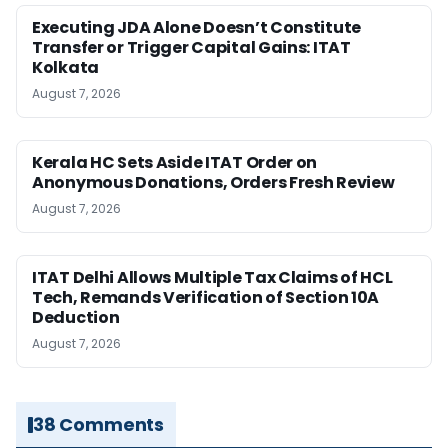
Executing JDA Alone Doesn’t Constitute
Transfer or Trigger Capital Gains: ITAT
Kolkata
August 7, 2026
Kerala HC Sets Aside ITAT Order on
Anonymous Donations, Orders Fresh Review
August 7, 2026
ITAT Delhi Allows Multiple Tax Claims of HCL
Tech, Remands Verification of Section 10A
Deduction
August 7, 2026
38 Comments