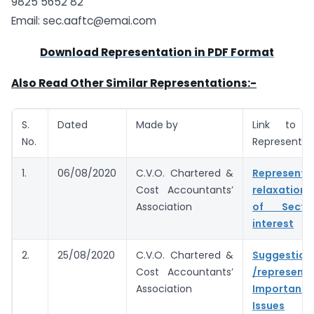
9825 5652 82
Email:
sec.aaftc@emai.com
Download Representation in PDF Format
Also Read Other Similar Representations:-
S.
Dated
Made by
Link to 
No.
Representat
1.
06/08/2020
C.V.O. Chartered &
Represent
Cost Accountants’
relaxation
Association
of Secti
interest
2.
25/08/2020
C.V.O. Chartered &
Suggestion
Cost Accountants’
/represent
Association
Important 
Issues