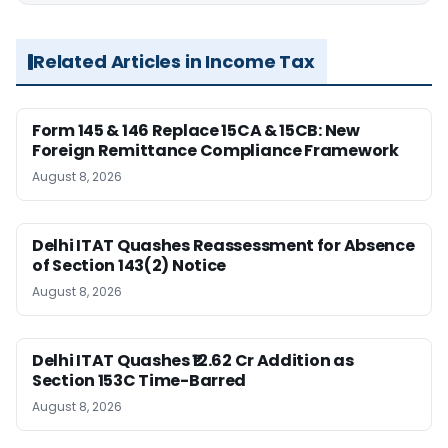
Related Articles in Income Tax
Form 145 & 146 Replace 15CA & 15CB: New
Foreign Remittance Compliance Framework
August 8, 2026
Delhi ITAT Quashes Reassessment for Absence
of Section 143(2) Notice
August 8, 2026
Delhi ITAT Quashes ₹12.62 Cr Addition as
Section 153C Time-Barred
August 8, 2026