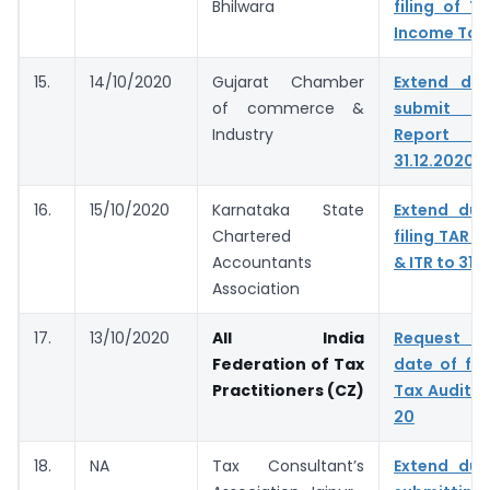
Bhilwara
filing of T
Income Tax
15.
14/10/2020
Gujarat Chamber
Extend du
of commerce &
submit T
Industry
Report &
31.12.2020
16.
15/10/2020
Karnataka State
Extend due
Chartered
filing TAR t
Accountants
& ITR to 31.
Association
17.
13/10/2020
All India
Request t
Federation of Tax
date of fil
Practitioners (CZ)
Tax Audit f
20
18.
NA
Tax Consultant’s
Extend due