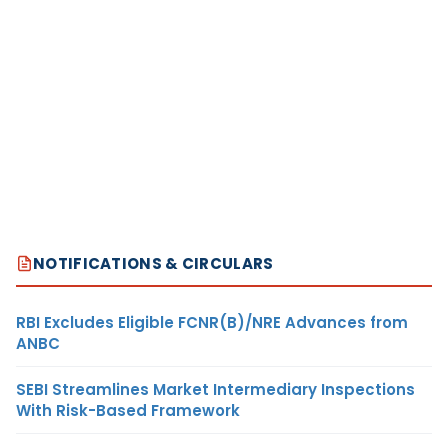
NOTIFICATIONS & CIRCULARS
RBI Excludes Eligible FCNR(B)/NRE Advances from
ANBC
SEBI Streamlines Market Intermediary Inspections
With Risk-Based Framework