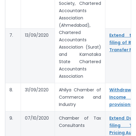
Society, Chartered
Accountants
Association
(Ahmedabad),
Chartered
7.
13/09/2020
Extend tim
Accountants
filing of Re
Association (Surat)
Transfer Pri
and Karnataka
State Chartered
Accountants
Association
8.
31/09/2020
Ahilya Chamber of
Withdr
Commerce and
Income 
Industry
provisions
9.
07/10/2020
Chamber of Tax
Extend Due
Consultants
filing Tax
Pricing Audi