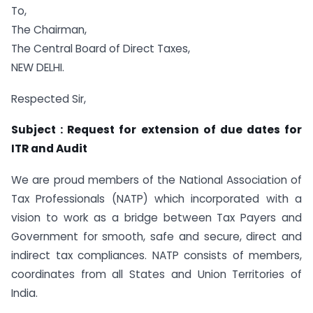
To,
The Chairman,
The Central Board of Direct Taxes,
NEW DELHI.
Respected Sir,
Subject : Request for extension of due dates for
ITR and Audit
We are proud members of the National Association of
Tax Professionals (NATP) which incorporated with a
vision to work as a bridge between Tax Payers and
Government for smooth, safe and secure, direct and
indirect tax compliances. NATP consists of members,
coordinates from all States and Union Territories of
India.