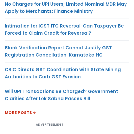
No Charges for UPI Users; Limited Nominal MDR May
Apply to Merchants: Finance Ministry
Intimation for IGST ITC Reversal: Can Taxpayer Be
Forced to Claim Credit for Reversal?
Blank Verification Report Cannot Justify GST
Registration Cancellation: Karnataka HC
CBIC Directs GST Coordination with State Mining
Authorities to Curb GST Evasion
Will UPI Transactions Be Charged? Government
Clarifies After Lok Sabha Passes Bill
MORE POSTS
ADVERTISEMENT