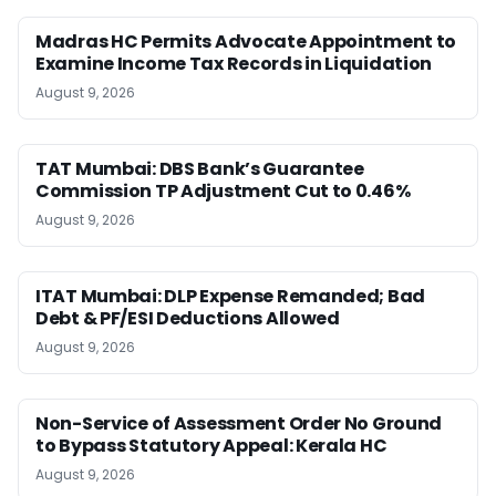
Madras HC Permits Advocate Appointment to
Examine Income Tax Records in Liquidation
August 9, 2026
TAT Mumbai: DBS Bank’s Guarantee
Commission TP Adjustment Cut to 0.46%
August 9, 2026
ITAT Mumbai: DLP Expense Remanded; Bad
Debt & PF/ESI Deductions Allowed
August 9, 2026
Non-Service of Assessment Order No Ground
to Bypass Statutory Appeal: Kerala HC
August 9, 2026