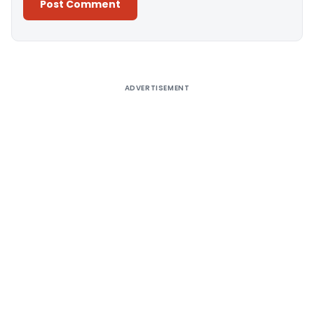
Alternative:
ADVERTISEMENT