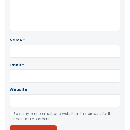
Name
*
Email
*
Website
Save my name, email, and website in this browser for the
next time I comment.