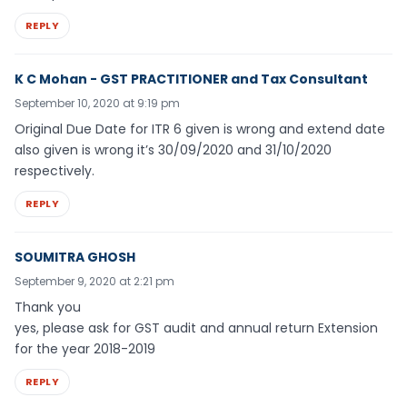
REPLY
K C Mohan - GST PRACTITIONER and Tax Consultant
September 10, 2020 at 9:19 pm
Original Due Date for ITR 6 given is wrong and extend date
also given is wrong it’s 30/09/2020 and 31/10/2020
respectively.
REPLY
SOUMITRA GHOSH
September 9, 2020 at 2:21 pm
Thank you
yes, please ask for GST audit and annual return Extension
for the year 2018-2019
REPLY