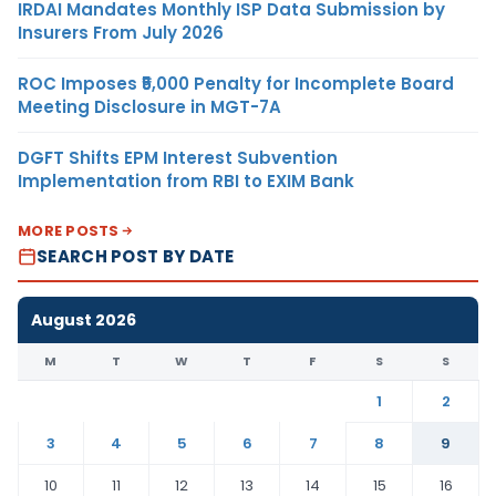
IRDAI Mandates Monthly ISP Data Submission by
Insurers From July 2026
ROC Imposes ₹5,000 Penalty for Incomplete Board
Meeting Disclosure in MGT-7A
DGFT Shifts EPM Interest Subvention
Implementation from RBI to EXIM Bank
MORE POSTS
SEARCH POST BY DATE
August 2026
M
T
W
T
F
S
S
1
2
3
4
5
6
7
8
9
10
11
12
13
14
15
16