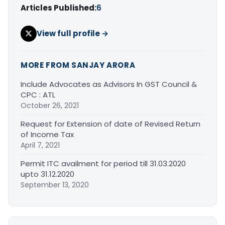
Articles Published:
6
View full profile →
MORE FROM SANJAY ARORA
Include Advocates as Advisors In GST Council &
CPC : ATL
October 26, 2021
Request for Extension of date of Revised Return
of Income Tax
April 7, 2021
Permit ITC availment for period till 31.03.2020
upto 31.12.2020
September 13, 2020