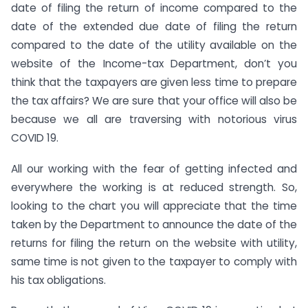
date of filing the return of income compared to the
date of the extended due date of filing the return
compared to the date of the utility available on the
website of the Income-tax Department, don’t you
think that the taxpayers are given less time to prepare
the tax affairs? We are sure that your office will also be
because we all are traversing with notorious virus
COVID 19.
All our working with the fear of getting infected and
everywhere the working is at reduced strength. So,
looking to the chart you will appreciate that the time
taken by the Department to announce the date of the
returns for filing the return on the website with utility,
same time is not given to the taxpayer to comply with
his tax obligations.