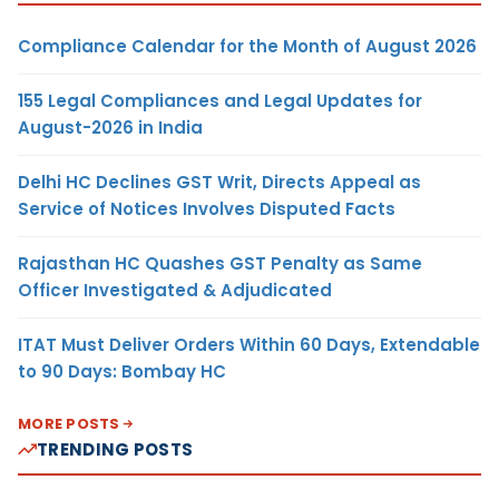
Compliance Calendar for the Month of August 2026
155 Legal Compliances and Legal Updates for
August-2026 in India
Delhi HC Declines GST Writ, Directs Appeal as
Service of Notices Involves Disputed Facts
Rajasthan HC Quashes GST Penalty as Same
Officer Investigated & Adjudicated
ITAT Must Deliver Orders Within 60 Days, Extendable
to 90 Days: Bombay HC
MORE POSTS
TRENDING POSTS