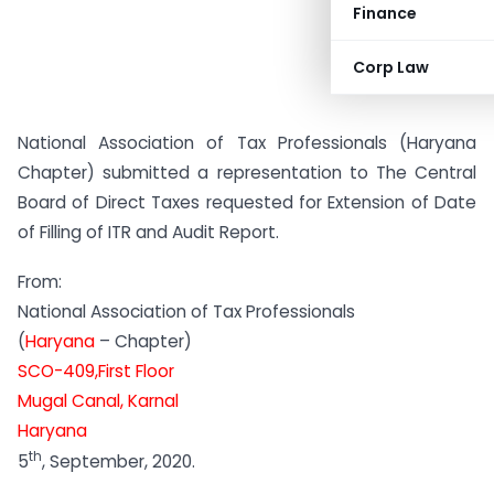
Finance
Corp Law
National Association of Tax Professionals (Haryana
Chapter) submitted a representation to The Central
Board of Direct Taxes requested for Extension of Date
of Filling of ITR and Audit Report.
From:
National Association of Tax Professionals
(
Haryana
– Chapter)
SCO-409,First Floor
Mugal Canal, Karnal
Haryana
th
5
, September, 2020.