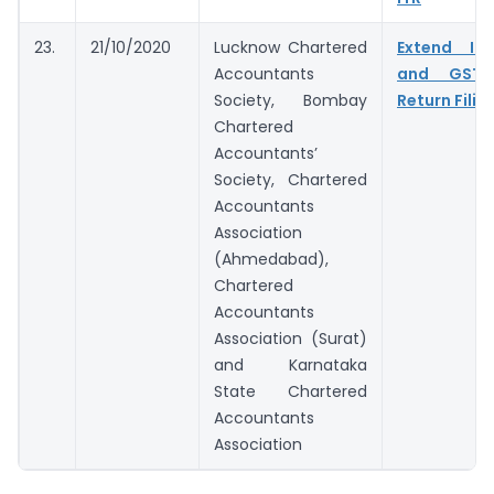
23.
21/10/2020
Lucknow Chartered
Extend In
Accountants
and GST 
Society, Bombay
Return Filin
Chartered
Accountants’
Society, Chartered
Accountants
Association
(Ahmedabad),
Chartered
Accountants
Association (Surat)
and Karnataka
State Chartered
Accountants
Association