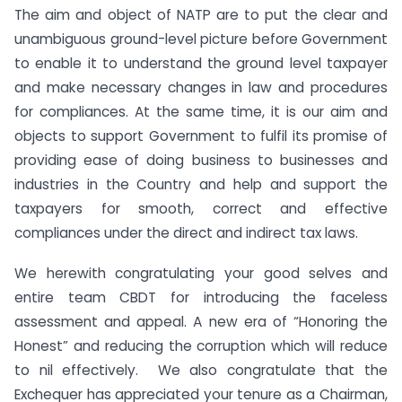
The aim and object of NATP are to put the clear and
unambiguous ground-level picture before Government
to enable it to understand the ground level taxpayer
and make necessary changes in law and procedures
for compliances. At the same time, it is our aim and
objects to support Government to fulfil its promise of
providing ease of doing business to businesses and
industries in the Country and help and support the
taxpayers for smooth, correct and effective
compliances under the direct and indirect tax laws.
We herewith congratulating your good selves and
entire team CBDT for introducing the faceless
assessment and appeal. A new era of “Honoring the
Honest” and reducing the corruption which will reduce
to nil effectively. We also congratulate that the
Exchequer has appreciated your tenure as a Chairman,