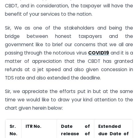
CBDT, and in consideration, the taxpayer will have the
benefit of your services to the nation.
Sir, We as one of the stakeholders and being the
bridge between honest taxpayers and the
government like to brief our concerns that we all are
passing through the notorious virus
COVID19
and it is a
matter of appreciation that the CBDT has granted
refunds at a jet speed and also given concession in
TDS rate and also extended the deadline.
Sir, we appreciate the efforts put in but at the same
time we would like to draw your kind attention to the
chart given herein below:
Sr.
ITR No.
Date of
Extended
No.
release of
due Date of