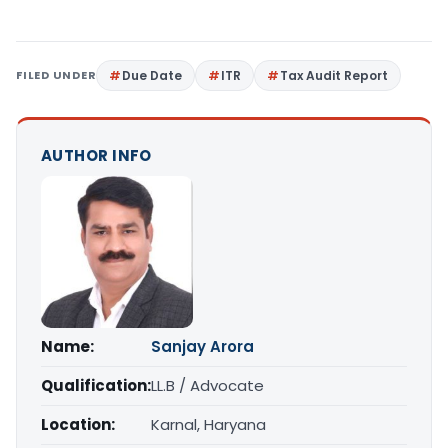
FILED UNDER
Due Date
ITR
Tax Audit Report
AUTHOR INFO
Name:
Sanjay Arora
Qualification:
LL.B / Advocate
Location:
Karnal, Haryana