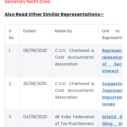
Secretary North Zone
Also Read Other Similar Representations:-
S.
Dated
Made by
Link to 
No.
Representat
1.
06/08/2020
C.V.O. Chartered &
Represent
Cost Accountants’
relaxation
Association
of Secti
interest
2.
25/08/2020
C.V.O. Chartered &
Suggestion
Cost Accountants’
/represent
Association
Important 
Issues
3.
04/09/2020
All India Federation
Extend du
of Tax Practitioners
filing In