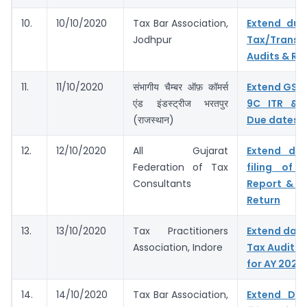
10.
10/10/2020
Tax Bar Association,
Extend due
Jodhpur
Tax/Transf
Audits & Ret
11.
11/10/2020
संभागीय चैम्बर ऑफ़ कॉमर्स
Extend GST
एंड इंडस्ट्रीज भरतपुर
9C ITR & 
(राजस्थान)
Due dates
12.
12/10/2020
All Gujarat
Extend du
Federation of Tax
filing of 
Consultants
Report & I
Return
13.
13/10/2020
Tax Practitioners
Extend dates
Association, Indore
Tax Audit R
for AY 2020
14.
14/10/2020
Tax Bar Association,
Extend Du