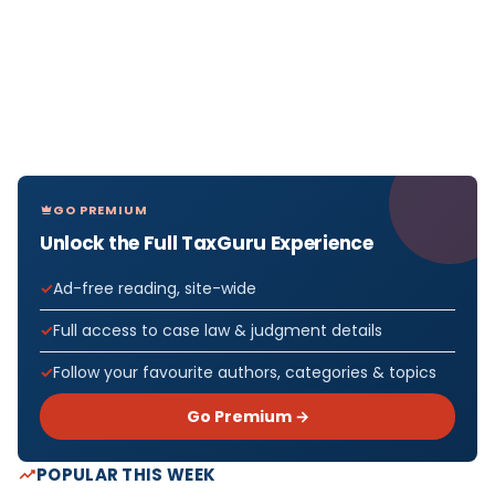
GO PREMIUM
Unlock the Full TaxGuru Experience
Ad-free reading, site-wide
Full access to case law & judgment details
Follow your favourite authors, categories & topics
Go Premium →
POPULAR THIS WEEK