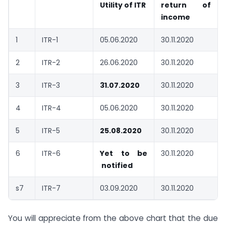
Utility of ITR
return of
income
1
ITR-1
05.06.2020
30.11.2020
2
ITR-2
26.06.2020
30.11.2020
3
ITR-3
31.07.2020
30.11.2020
4
ITR-4
05.06.2020
30.11.2020
5
ITR-5
25.08.2020
30.11.2020
6
ITR-6
Yet to be
30.11.2020
notified
s7
ITR-7
03.09.2020
30.11.2020
You will appreciate from the above chart that the due