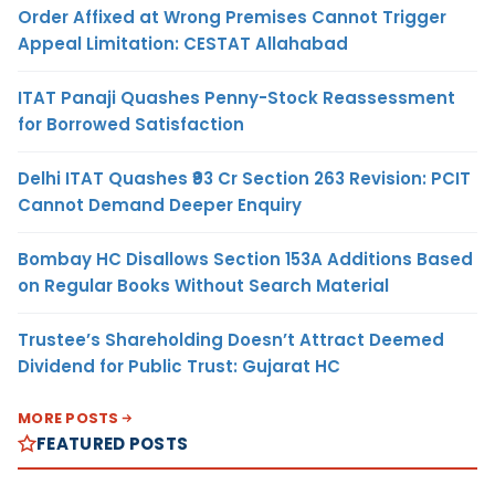
Order Affixed at Wrong Premises Cannot Trigger
Appeal Limitation: CESTAT Allahabad
ITAT Panaji Quashes Penny-Stock Reassessment
for Borrowed Satisfaction
Delhi ITAT Quashes ₹93 Cr Section 263 Revision: PCIT
Cannot Demand Deeper Enquiry
Bombay HC Disallows Section 153A Additions Based
on Regular Books Without Search Material
Trustee’s Shareholding Doesn’t Attract Deemed
Dividend for Public Trust: Gujarat HC
MORE POSTS
FEATURED POSTS