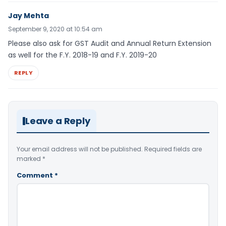
Jay Mehta
September 9, 2020 at 10:54 am
Please also ask for GST Audit and Annual Return Extension
as well for the F.Y. 2018-19 and F.Y. 2019-20
REPLY
Leave a Reply
Your email address will not be published.
Required fields are
marked
*
Comment
*