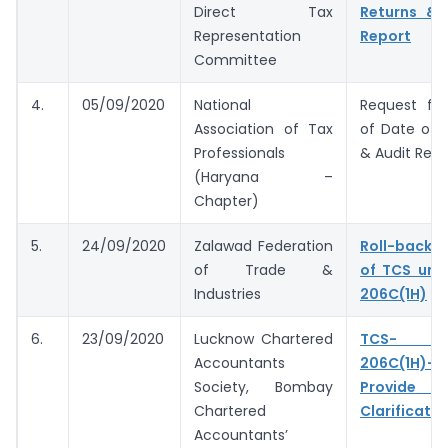
Direct Tax
Returns & 
Representation
Report
Committee
4.
05/09/2020
National
Request for
Association of Tax
of Date of F
Professionals
& Audit Repo
(Haryana –
Chapter)
5.
24/09/2020
Zalawad Federation
Roll-back 
of Trade &
of TCS und
Industries
206C(1H)
6.
23/09/2020
Lucknow Chartered
TCS- S
Accountants
206C(1H)- 
Society, Bombay
Provide 
Chartered
Clarificatio
Accountants’