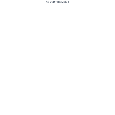
ADVERTISEMENT