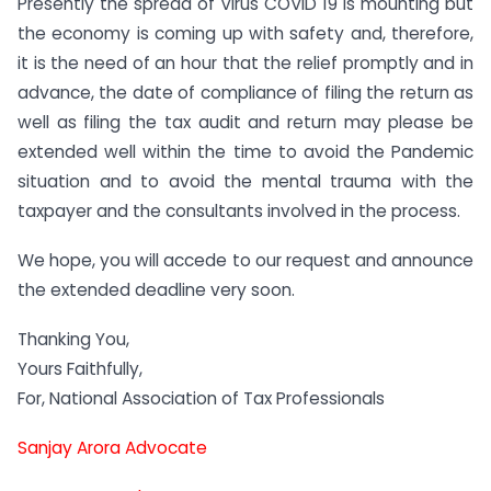
Presently the spread of Virus COVID 19 is mounting but
the economy is coming up with safety and, therefore,
it is the need of an hour that the relief promptly and in
advance, the date of compliance of filing the return as
well as filing the tax audit and return may please be
extended well within the time to avoid the Pandemic
situation and to avoid the mental trauma with the
taxpayer and the consultants involved in the process.
We hope, you will accede to our request and announce
the extended deadline very soon.
Thanking You,
Yours Faithfully,
For, National Association of Tax Professionals
Sanjay Arora Advocate