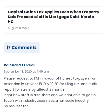
Capital Gains Tax Applies Even When Property
Sale Proceeds Settle Mortgage Debt: Kerala
HC
August 9, 2026
7 Comments
Rajendra Trivedi
September 18, 2020 at 4:49 am
Please request to FM in favour of honest taxpayers for
extension in fin year 18.19 & 19.20 for filing ITR…and audit
report for same by atleast 2 month.
Right now staff is also short and we cant able to get in
touch with industry..bussiness..small scale industry.
So request for