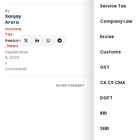
Service Tax
By
Sanjay
Company Law
Arora
Income
Tax
Excise
Featured
SHARE:
,
News
Customs
September
8, 2020
7
GST
comments
CA CS CMA
ADVERTISEMENT
DGFT
RBI
SEBI