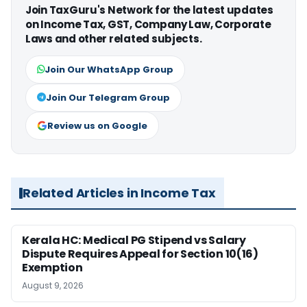
Join TaxGuru's Network for the latest updates
on Income Tax, GST, Company Law, Corporate
Laws and other related subjects.
Join Our WhatsApp Group
Join Our Telegram Group
Review us on Google
Related Articles in Income Tax
Kerala HC: Medical PG Stipend vs Salary
Dispute Requires Appeal for Section 10(16)
Exemption
August 9, 2026