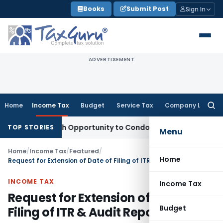
Skip
Books
Submit Post
Sign In
to
content
ADVERTISEMENT
Home
Income Tax
Budget
Service Tax
Company Law
Searc
for:
s Fresh Opportunity to Condone KVAT Appeal Delay
Income T
TOP STORIES
Menu
Home
/
Income Tax
/
Featured
/
Home
Request for Extension of Date of Filing of ITR & Audit Report
INCOME TAX
Income Tax
Request for Extension of Date of
Budget
Filing of ITR & Audit Report