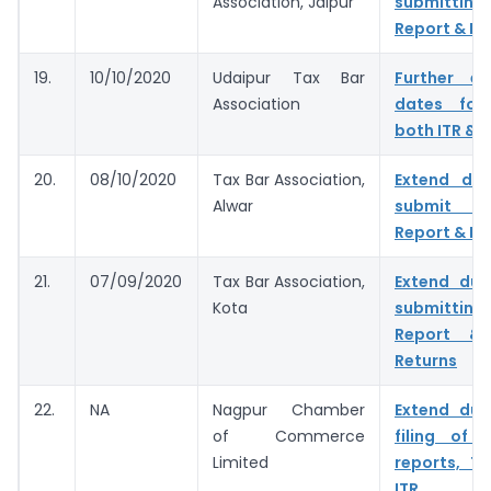
Association, Jaipur
submitting
Report & IT
19.
10/10/2020
Udaipur Tax Bar
Further e
Association
dates for 
both ITR & 
20.
08/10/2020
Tax Bar Association,
Extend du
Alwar
submit T
Report & IT
21.
07/09/2020
Tax Bar Association,
Extend due
Kota
submitting
Report & 
Returns
22.
NA
Nagpur Chamber
Extend due
of Commerce
filing of 
Limited
reports, T
ITR