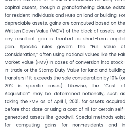
capital assets, though a grandfathering clause exists
for resident individuals and HUFs on land or building. For
depreciable assets, gains are computed based on the
Written Down Value (WDV) of the block of assets, and
any resultant gain is treated as short-term capital
gain. Specific rules govern the “Full Value of
Consideration,” often using notional values like the Fair
Market Value (FMV) in cases of conversion into stock-
in-trade or the Stamp Duty Value for land and building
transfers if it exceeds the sale consideration by 10% (or
20% in specific cases). Likewise, the “Cost of
Acquisition” may be determined notionally, such as
taking the FMV as of April 1, 2001, for assets acquired
before that date or using a cost of nil for certain self-
generated assets like goodwill. Special methods exist
for computing gains for non-residents and in