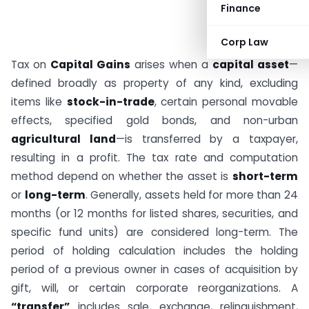
Finance
Corp Law
Tax on
Capital Gains
arises when a
capital asset
—
defined broadly as property of any kind, excluding
items like
stock-in-trade
, certain personal movable
effects, specified gold bonds, and non-urban
agricultural land
—is transferred by a taxpayer,
resulting in a profit. The tax rate and computation
method depend on whether the asset is
short-term
or
long-term
. Generally, assets held for more than 24
months (or 12 months for listed shares, securities, and
specific fund units) are considered long-term. The
period of holding calculation includes the holding
period of a previous owner in cases of acquisition by
gift, will, or certain corporate reorganizations. A
“transfer”
includes sale, exchange, relinquishment,