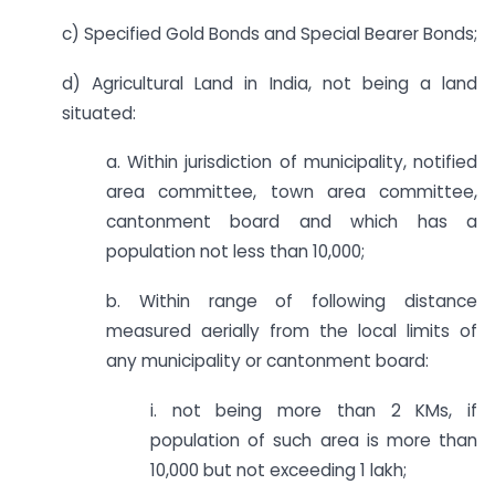
c) Specified Gold Bonds and Special Bearer Bonds;
d) Agricultural Land in India, not being a land
situated:
a. Within jurisdiction of municipality, notified
area committee, town area committee,
cantonment board and which has a
population not less than 10,000;
b. Within range of following distance
measured aerially from the local limits of
any municipality or cantonment board:
i. not being more than 2 KMs, if
population of such area is more than
10,000 but not exceeding 1 lakh;