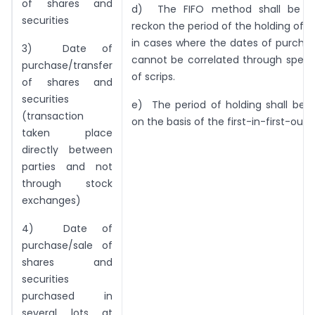
of shares and
d) The FIFO method shall be a
securities
reckon the period of the holding of th
in cases where the dates of purcha
3) Date of
cannot be correlated through speci
purchase/transfer
of scrips.
of shares and
securities
e) The period of holding shall be 
(transaction
on the basis of the first-in-first-out
taken place
directly between
parties and not
through stock
exchanges)
4) Date of
purchase/sale of
shares and
securities
purchased in
several lots at