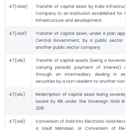
47(viiae)
Transfer of capital asset by India Infrastruct
Company to an institution established for fi
infrastructure and development.
47(viiaf)
Transfer of capital asset, under a plan appr
Central Government, by a public sector 
another public sector company
47(viib)
Transfer of capital assets (being a Governme
carrying periodic payment of interest) out
through an intermediary dealing in sett
securities by a non-resident to another non- 
47(viic)
Redemption of capital asset being sovereign
issued by RBI under the Sovereign Gold Bo
2015
47(viid)
Conversion of Gold into Electronic Gold Receip
a Vault Manager, or Conversion of Elect