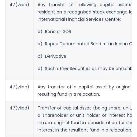
47(viiab)
Any transfer of following capital assets
resident on a recognised stock exchange loc
International Financial Services Centre:
a) Bond or GDR
b) Rupee Denominated Bond of an Indian Co.
c) Derivative
d) Such other Securities as may be prescribed
47(viiac)
Any transfer of a capital asset by original 
resulting fund in a relocation.
47(viiad)
Transfer of capital asset (being share, unit, i
a shareholder or unit holder or interest hold
him, in original fund in consideration for shar
interest in the resultant fund in a relocation.