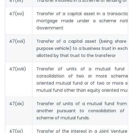
47(xv)
Transfer involved in a scheme of lending of se
47(xvi)
Transfer of a capital asset in a transaction
mortgage made under a scheme notifi
Government
47(xvii)
Transfer of a capital asset (being share of
purpose vehicle) to a business trust in exchan
allotted by that trust to the transferor
47(xviii)
Transfer of units of a mutual fund pu
consolidation of two or more schemes 
oriented mutual fund or of two or more sc
mutual fund other than equity oriented mutu
47(xix)
Transfer of units of a mutual fund from o
another pursuant to consolidation of pl
scheme of mutual funds.
47(xx)
Transfer of the interest in a Joint Venture 