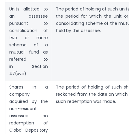
Units allotted to
The period of holding of such units sh
an assessee
the period for which the unit or u
pursuant to
consolidating scheme of the mutual
consolidation of
held by the assessee.
two or more
scheme of a
mutual fund as
referred to
in Section
47(xviii)
Shares in a
The period of holding of such shar
company
reckoned from the date on which a 
acquired by the
such redemption was made.
non-resident
assessee on
redemption of
Global Depository