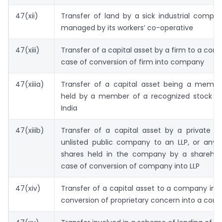
47(xii)
Transfer of land by a sick industrial compa
managed by its workers’ co-operative
47(xiii)
Transfer of a capital asset by a firm to a com
case of conversion of firm into company
47(xiiia)
Transfer of a capital asset being a member
held by a member of a recognized stock e
India
47(xiiib)
Transfer of a capital asset by a private 
unlisted public company to an LLP, or any t
shares held in the company by a sharehold
case of conversion of company into LLP
47(xiv)
Transfer of a capital asset to a company in 
conversion of proprietary concern into a co