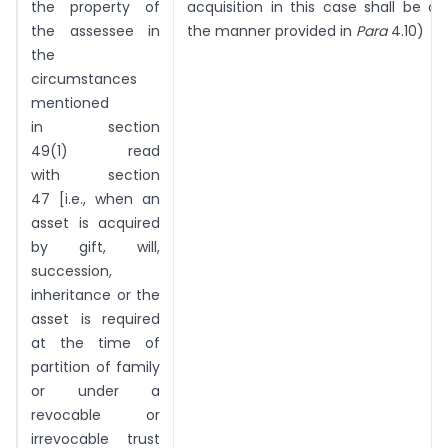
the property of
acquisition in this case shall be 
the assessee in
the manner provided in
Para
4.10)
the
circumstances
mentioned
in section
49(1) read
with section
47 [i.e., when an
asset is acquired
by gift, will,
succession,
inheritance or the
asset is required
at the time of
partition of family
or under a
revocable or
irrevocable trust