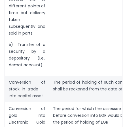
different points of
time but delivery
taken
subsequently and
sold in parts
5) Transfer of a
security by a
depository (i.e.,
demat account)
Conversion of
The period of holding of such conv
stock-in-trade
shall be reckoned from the date of c
into capital asset
Conversion of
The period for which the assessee he
gold into
before conversion into EGR would be 
Electronic Gold
the period of holding of EGR