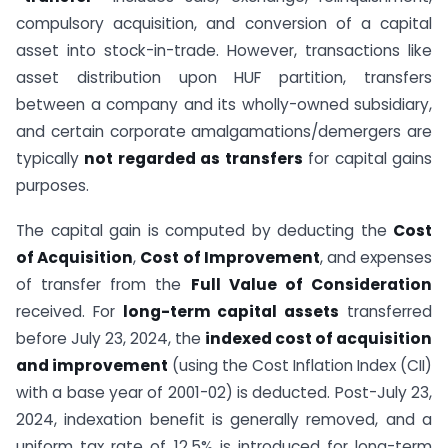
compulsory acquisition, and conversion of a capital
asset into stock-in-trade. However, transactions like
asset distribution upon HUF partition, transfers
between a company and its wholly-owned subsidiary,
and certain corporate amalgamations/demergers are
typically
not regarded as transfers
for capital gains
purposes.
The capital gain is computed by deducting the
Cost
of Acquisition
,
Cost of Improvement
, and expenses
of transfer from the
Full Value of Consideration
received. For
long-term capital assets
transferred
before July 23, 2024, the
indexed cost of acquisition
and improvement
(using the Cost Inflation Index (CII)
with a base year of 2001-02) is deducted. Post-July 23,
2024, indexation benefit is generally removed, and a
uniform tax rate of 12.5% is introduced for long-term