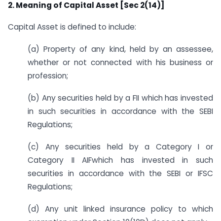
2. Meaning of Capital Asset [Sec 2(14)]
Capital Asset is defined to include:
(a) Property of any kind, held by an assessee,
whether or not connected with his business or
profession;
(b) Any securities held by a FII which has invested
in such securities in accordance with the SEBI
Regulations;
(c) Any securities held by a Category I or
Category II AIFwhich has invested in such
securities in accordance with the SEBI or IFSC
Regulations;
(d) Any unit linked insurance policy to which