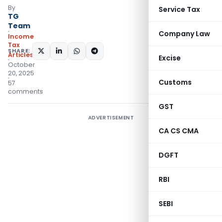
By
Service Tax
TG
Team
Company Law
Income
Tax
SHARE:
Articles
Excise
October
20, 2025
Customs
57
comments
GST
ADVERTISEMENT
CA CS CMA
DGFT
RBI
SEBI