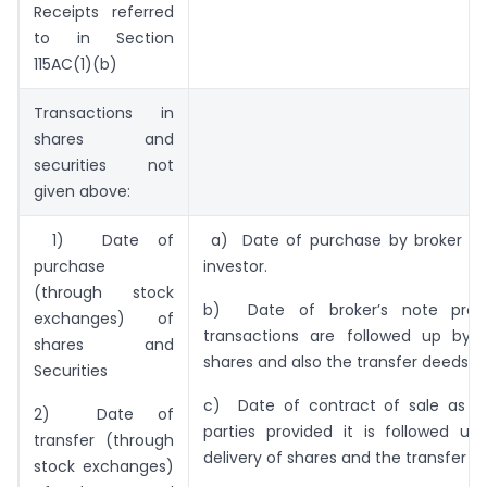
Receipts referred
to in Section
115AC(1)(b)
Transactions in
shares and
securities not
given above:
1) Date of
a) Date of purchase by broker on
purchase
investor.
(through stock
b) Date of broker’s note prov
exchanges) of
transactions are followed up by d
shares and
shares and also the transfer deeds.
Securities
c) Date of contract of sale as d
2) Date of
parties provided it is followed up
transfer (through
delivery of shares and the transfer d
stock exchanges)