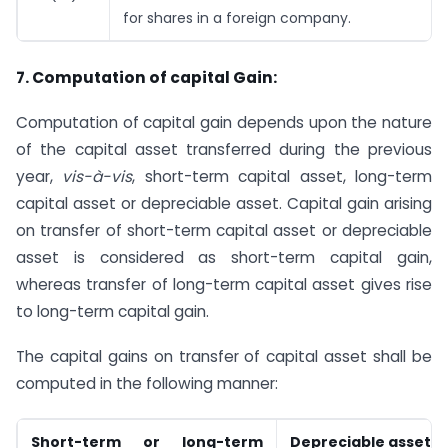
for shares in a foreign company.
7. Computation of capital Gain:
Computation of capital gain depends upon the nature
of the capital asset transferred during the previous
year,
vis-à-vis
, short-term capital asset, long-term
capital asset or depreciable asset. Capital gain arising
on transfer of short-term capital asset or depreciable
asset is considered as short-term capital gain,
whereas transfer of long-term capital asset gives rise
to long-term capital gain.
The capital gains on transfer of capital asset shall be
computed in the following manner:
Short-term or long-term
Depreciable asset