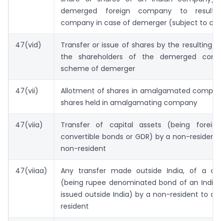
demerged foreign company to resultin
company in case of demerger (subject to con
47(vid)
Transfer or issue of shares by the resulting
the shareholders of the demerged com
scheme of demerger
47(vii)
Allotment of shares in amalgamated company 
shares held in amalgamating company
47(viia)
Transfer of capital assets (being foreig
convertible bonds or GDR) by a non-resident
non-resident
47(viiaa)
Any transfer made outside India, of a cap
(being rupee denominated bond of an Indi
issued outside India) by a non-resident to a
resident