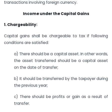
transactions involving foreign currency.
Income under the Capital Gains
1. Chargeability:
Capital gains shall be chargeable to tax if following
conditions are satisfied:
a) There should be a capital asset. In other words,
the asset transferred should be a capital asset
on the date of transfer;
b) It should be transferred by the taxpayer during
the previous year;
c) There should be profits or gain as a result of
transfer.