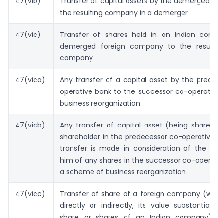
47(vib)
Transfer of capital assets by the demerged 
the resulting company in a demerger
47(vic)
Transfer of shares held in an Indian co
demerged foreign company to the resulti
company
47(vica)
Any transfer of a capital asset by the pred
operative bank to the successor co-operativ
business reorganization.
47(vicb)
Any transfer of capital asset (being shares
shareholder in the predecessor co-operative 
transfer is made in consideration of the al
him of any shares in the successor co-operat
a scheme of business reorganization
47(vicc)
Transfer of share of a foreign company (whi
directly or indirectly, its value substantial
share or shares of an Indian company) 