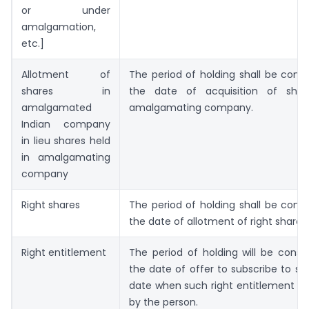
or under
amalgamation,
etc.]
Allotment of
The period of holding shall be com
shares in
the date of acquisition of shar
amalgamated
amalgamating company.
Indian company
in lieu shares held
in amalgamating
company
Right shares
The period of holding shall be com
the date of allotment of right shares.
Right entitlement
The period of holding will be cons
the date of offer to subscribe to sh
date when such right entitlement i
by the person.