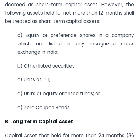
deemed as short-term capital asset. However, the
following assets held for not more than 12 months shall
be treated as short-term capital assets:
a) Equity or preference shares in a company
which are listed in any recognized stock
exchange in India;
b) Other listed securities;
c) Units of UTI;
d) Units of equity oriented funds; or
e) Zero Coupon Bonds.
B. Long Term Capital Asset
Capital Asset that held for more than 24 months (36