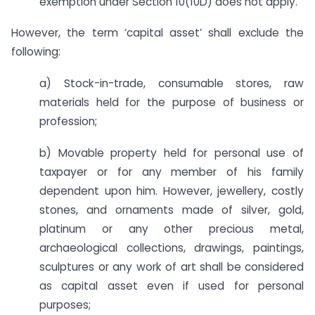
exemption under Section 10(10D) does not apply.
However, the term ‘capital asset’ shall exclude the
following:
a) Stock-in-trade, consumable stores, raw
materials held for the purpose of business or
profession;
b) Movable property held for personal use of
taxpayer or for any member of his family
dependent upon him. However, jewellery, costly
stones, and ornaments made of silver, gold,
platinum or any other precious metal,
archaeological collections, drawings, paintings,
sculptures or any work of art shall be considered
as capital asset even if used for personal
purposes;