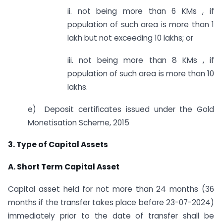
ii. not being more than 6 KMs , if
population of such area is more than 1
lakh but not exceeding 10 lakhs; or
iii. not being more than 8 KMs , if
population of such area is more than 10
lakhs.
e) Deposit certificates issued under the Gold
Monetisation Scheme, 2015
3. Type of Capital Assets
A. Short Term Capital Asset
Capital asset held for not more than 24 months (36
months if the transfer takes place before 23-07-2024)
immediately prior to the date of transfer shall be