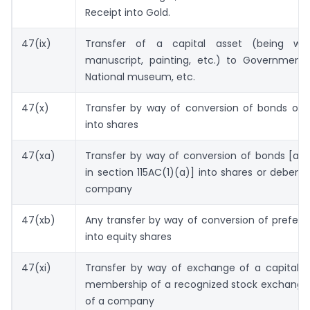
Receipt into Gold.
47(ix)
Transfer of a capital asset (being wor
manuscript, painting, etc.) to Government, 
National museum, etc.
47(x)
Transfer by way of conversion of bonds or 
into shares
47(xa)
Transfer by way of conversion of bonds [as 
in section 115AC(1)(a)] into shares or debent
company
47(xb)
Any transfer by way of conversion of prefer
into equity shares
47(xi)
Transfer by way of exchange of a capital a
membership of a recognized stock exchange 
of a company