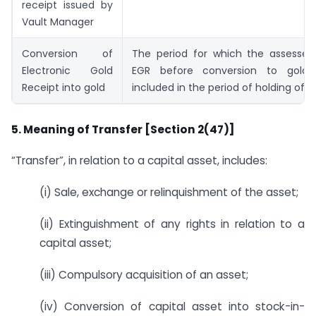
receipt issued by
Vault Manager
Conversion of
The period for which the assessee
Electronic Gold
EGR before conversion to gold
Receipt into gold
included in the period of holding of g
5. Meaning of Transfer [Section 2(47)]
“Transfer”, in relation to a capital asset, includes:
(i) Sale, exchange or relinquishment of the asset;
(ii) Extinguishment of any rights in relation to a
capital asset;
(iii) Compulsory acquisition of an asset;
(iv) Conversion of capital asset into stock-in-