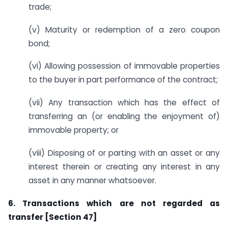
trade;
(v) Maturity or redemption of a zero coupon
bond;
(vi) Allowing possession of immovable properties
to the buyer in part performance of the contract;
(vii) Any transaction which has the effect of
transferring an (or enabling the enjoyment of)
immovable property; or
(viii) Disposing of or parting with an asset or any
interest therein or creating any interest in any
asset in any manner whatsoever.
6. Transactions which are not regarded as
transfer [Section 47]