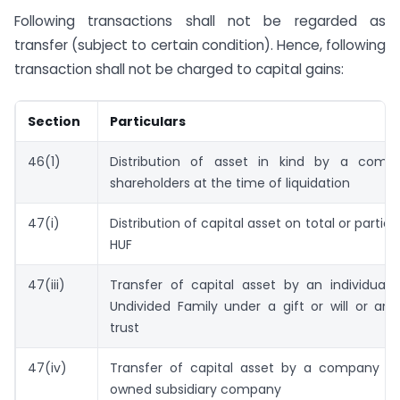
Following transactions shall not be regarded as
transfer (subject to certain condition). Hence, following
transaction shall not be charged to capital gains:
Section
Particulars
46(1)
Distribution of asset in kind by a comp
shareholders at the time of liquidation
47(i)
Distribution of capital asset on total or partial 
HUF
47(iii)
Transfer of capital asset by an individual 
Undivided Family under a gift or will or an 
trust
47(iv)
Transfer of capital asset by a company to 
owned subsidiary company