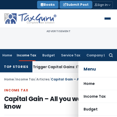
Skip
Books
Submit Post
Sign In
to
content
ADVERTISEMENT
Home
Income Tax
Budget
Service Tax
Company Law
Searc
for:
er or Trigger Capital Gains: ITAT Kolkata
Service Tax
Coal B
TOP STORIES
Menu
Home
/
Income Tax
/
Articles
/
Capital Gain – All you want to know
Home
INCOME TAX
Income Tax
Capital Gain – All you want to
know
Budget