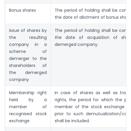
Bonus shares
The period of holding shall be com
the date of allotment of bonus share
Issue of shares by
The period of holding shall be com
the resulting
the date of acquisition of shar
company in a
demerged company.
scheme of
demerger to the
shareholders of
the demerged
company
Membership right
In case of shares as well as tradi
held by a
rights, the period for which the p
member of
member of the stock exchange im
recognised stock
prior to such demutualization/corp
exchange
shall be included.