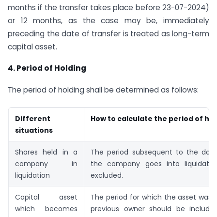
months if the transfer takes place before 23-07-2024)
or 12 months, as the case may be, immediately
preceding the date of transfer is treated as long-term
capital asset.
4. Period of Holding
The period of holding shall be determined as follows:
Different
How to calculate the period of ho
situations
Shares held in a
The period subsequent to the dat
company in
the company goes into liquidatio
liquidation
excluded.
Capital asset
The period for which the asset was 
which becomes
previous owner should be include