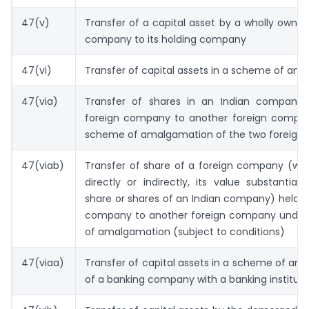
47(v)
Transfer of a capital asset by a wholly owned
company to its holding company
47(vi)
Transfer of capital assets in a scheme of am
47(via)
Transfer of shares in an Indian company
foreign company to another foreign compa
scheme of amalgamation of the two foreign
47(viab)
Transfer of share of a foreign company (whi
directly or indirectly, its value substantial
share or shares of an Indian company) held b
company to another foreign company unde
of amalgamation (subject to conditions)
47(viaa)
Transfer of capital assets in a scheme of a
of a banking company with a banking instituti