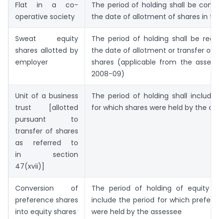
Flat in a co-
The period of holding shall be com
operative society
the date of allotment of shares in th
Sweat equity
The period of holding shall be rec
shares allotted by
the date of allotment or transfer of 
employer
shares (applicable from the asses
2008-09)
Unit of a business
The period of holding shall include
trust [allotted
for which shares were held by the as
pursuant to
transfer of shares
as referred to
in section
47(xvii)]
Conversion of
The period of holding of equity sh
preference shares
include the period for which prefer
into equity shares
were held by the assessee