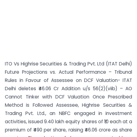
ITO Vs Highrise Securities & Trading Pvt. Ltd (ITAT Delhi)
Future Projections vs. Actual Performance – Tribunal
Rules in Favour of Assessee on DCF Valuation- ITAT
Delhi deletes ₹46.06 Cr Addition u/s 56(2)(viib) – AO
Cannot Tinker with DCF Valuation Once Prescribed
Method is Followed Assessee, Highrise Securities &
Trading Pvt. Ltd., an NBFC engaged in investment
activities, issued 9.40 lakh equity shares of ₹10 each at a
premium of ₹490 per share, raising ₹46.06 crore as share