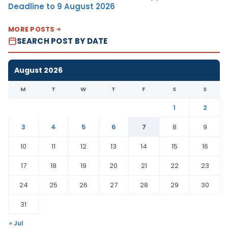
Deadline to 9 August 2026
MORE POSTS
SEARCH POST BY DATE
August 2026
M
T
W
T
F
S
S
1
2
3
4
5
6
7
8
9
10
11
12
13
14
15
16
17
18
19
20
21
22
23
24
25
26
27
28
29
30
31
« Jul