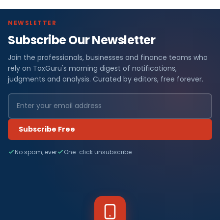
NEWSLETTER
Subscribe Our Newsletter
Join the professionals, businesses and finance teams who
rely on TaxGuru's morning digest of notifications,
judgments and analysis. Curated by editors, free forever.
Subscribe Free
No spam, ever
One-click unsubscribe