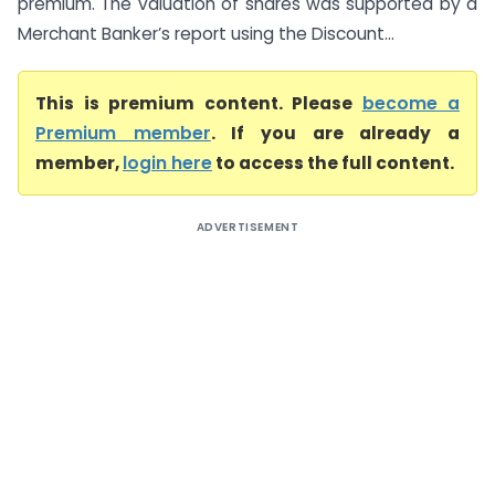
premium. The valuation of shares was supported by a
Merchant Banker’s report using the Discount...
This is premium content. Please
become a
Premium member
. If you are already a
member,
login here
to access the full content.
ADVERTISEMENT