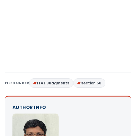
FILED UNDER
ITAT Judgments
section 56
AUTHOR INFO