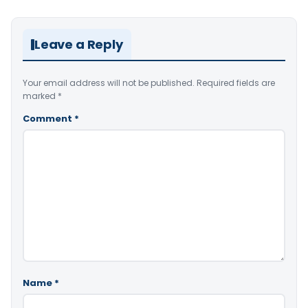
Leave a Reply
Your email address will not be published.
Required fields are
marked
*
Comment
*
Name
*