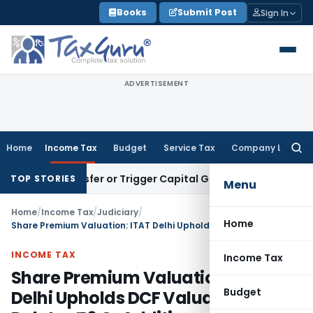
Skip
Books
Submit Post
Sign In
to
content
ADVERTISEMENT
Home
Income Tax
Budget
Service Tax
Company Law
Searc
for:
te Transfer or Trigger Capital Gains: ITAT Kolkata
Service T
TOP STORIES
Menu
Home
/
Income Tax
/
Judiciary
/
Home
Share Premium Valuation: ITAT Delhi Upholds DCF Valuation, Deletes ₹46 Cr Addition
INCOME TAX
Income Tax
Share Premium Valuation: ITAT
Budget
Delhi Upholds DCF Valuation,