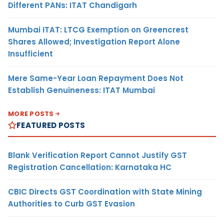
Different PANs: ITAT Chandigarh
Mumbai ITAT: LTCG Exemption on Greencrest
Shares Allowed; Investigation Report Alone
Insufficient
Mere Same-Year Loan Repayment Does Not
Establish Genuineness: ITAT Mumbai
MORE POSTS
FEATURED POSTS
Blank Verification Report Cannot Justify GST
Registration Cancellation: Karnataka HC
CBIC Directs GST Coordination with State Mining
Authorities to Curb GST Evasion