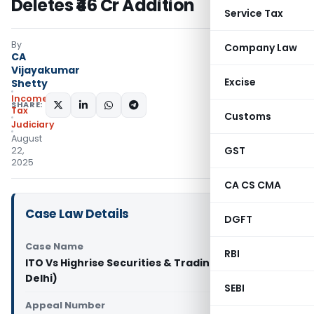
Deletes ₹46 Cr Addition
Service Tax
By
Company Law
CA
Vijayakumar
Excise
Shetty
Income
SHARE:
Tax
Customs
Judiciary
August
GST
22,
2025
CA CS CMA
Case Law Details
DGFT
Case Name
RBI
ITO Vs Highrise Securities & Trading Pvt. Ltd (ITAT
Delhi)
SEBI
Appeal Number