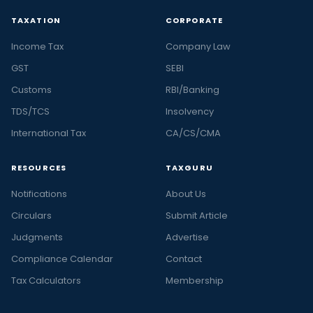
TAXATION
CORPORATE
Income Tax
Company Law
GST
SEBI
Customs
RBI/Banking
TDS/TCS
Insolvency
International Tax
CA/CS/CMA
RESOURCES
TAXGURU
Notifications
About Us
Circulars
Submit Article
Judgments
Advertise
Compliance Calendar
Contact
Tax Calculators
Membership