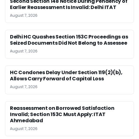
Second Section 148 Notice During Pendency of
Earlier Reassessment Is Invalid: Delhi ITAT
August 7, 2026
Delhi HC Quashes Section 153C Proceedings as
Seized Documents Did Not Belong to Assessee
August 7, 2026
HC Condones Delay Under Section 119(2)(b),
Allows Carry Forward of Capital Loss
August 7, 2026
Reassessment on Borrowed Satisfaction
Invalid; Section 153C Must Apply: ITAT
Ahmedabad
August 7, 2026