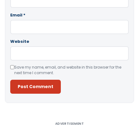
Email
*
Website
Save my name, email, and website in this browser for the
next time I comment.
Alternative:
ADVERTISEMENT