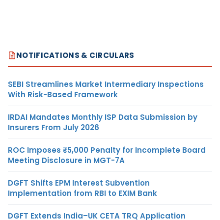
NOTIFICATIONS & CIRCULARS
SEBI Streamlines Market Intermediary Inspections
With Risk-Based Framework
IRDAI Mandates Monthly ISP Data Submission by
Insurers From July 2026
ROC Imposes ₹5,000 Penalty for Incomplete Board
Meeting Disclosure in MGT-7A
DGFT Shifts EPM Interest Subvention
Implementation from RBI to EXIM Bank
DGFT Extends India–UK CETA TRQ Application