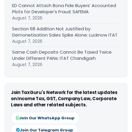
ED Cannot Attach Bona Fide Buyers’ Accounted
Plots for Developer’s Fraud: SAFEMA
August 7, 2026
Section 68 Addition Not Justified by
Demonetisation Sales Spike Alone: Lucknow ITAT
August 7, 2026
Same Cash Deposits Cannot Be Taxed Twice
Under Different PANs: ITAT Chandigarh
August 7, 2026
Join TaxGuru's Network for the latest updates
on Income Tax, GST, Company Law, Corporate
Laws and other related subjects.
Join Our WhatsApp Group
Join Our Telegram Group