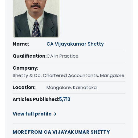
Name:
CA Vijayakumar Shetty
Qualification:
CA in Practice
Company:
Shetty & Co, Chartered Accountants, Mangalore
Location:
Mangalore, Karnataka
Articles Published:
5,713
View full profile →
MORE FROM CA VIJAYAKUMAR SHETTY