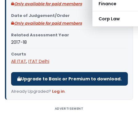
Finance
Only available for paid members
Date of Judgement/Order
Corp Law
Only available for paid members
Related Assessment Year
2017-18
Courts
All ITAT
,
ITAT Delhi
Upgrade to Basic or Premium to download.
Already Upgraded?
Log in
.
ADVERTISEMENT