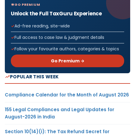
GO PREMIUM
Unlock the Full TaxGuru Experience
Ad-free reading, site-wide
Full access to case law & judgment details
Follow your favourite authors, categories & topics
Go Premium →
POPULAR THIS WEEK
Compliance Calendar for the Month of August 2026
155 Legal Compliances and Legal Updates for
August-2026 in India
Section 10(14)(i): The Tax Refund Secret for