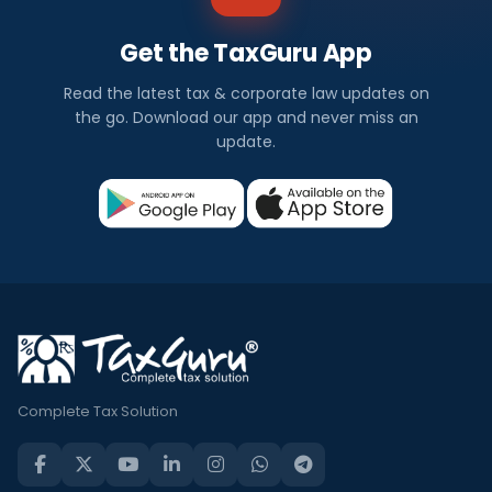
Get the TaxGuru App
Read the latest tax & corporate law updates on
the go. Download our app and never miss an
update.
Complete Tax Solution