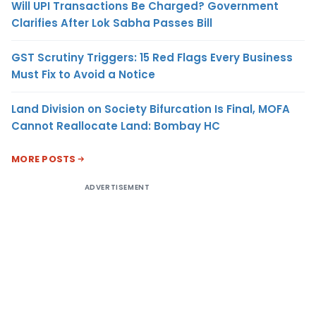
Will UPI Transactions Be Charged? Government
Clarifies After Lok Sabha Passes Bill
GST Scrutiny Triggers: 15 Red Flags Every Business
Must Fix to Avoid a Notice
Land Division on Society Bifurcation Is Final, MOFA
Cannot Reallocate Land: Bombay HC
MORE POSTS
ADVERTISEMENT