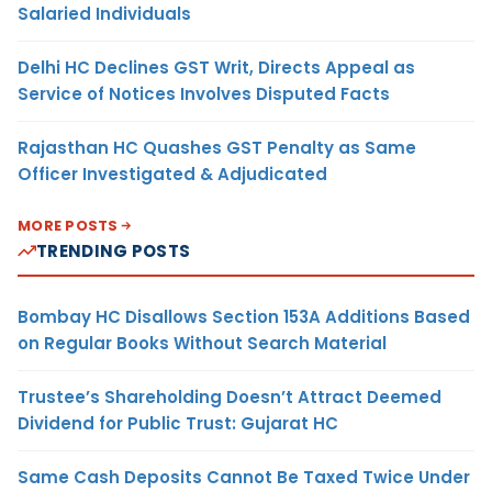
Salaried Individuals
Delhi HC Declines GST Writ, Directs Appeal as
Service of Notices Involves Disputed Facts
Rajasthan HC Quashes GST Penalty as Same
Officer Investigated & Adjudicated
MORE POSTS
TRENDING POSTS
Bombay HC Disallows Section 153A Additions Based
on Regular Books Without Search Material
Trustee’s Shareholding Doesn’t Attract Deemed
Dividend for Public Trust: Gujarat HC
Same Cash Deposits Cannot Be Taxed Twice Under