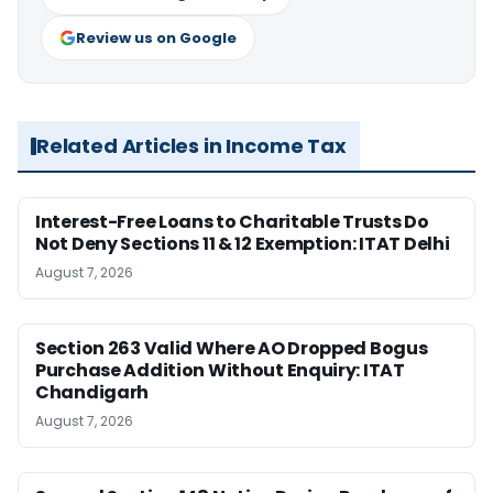
Review us on Google
Related Articles in Income Tax
Interest-Free Loans to Charitable Trusts Do
Not Deny Sections 11 & 12 Exemption: ITAT Delhi
August 7, 2026
Section 263 Valid Where AO Dropped Bogus
Purchase Addition Without Enquiry: ITAT
Chandigarh
August 7, 2026