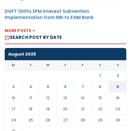
DGFT Shifts EPM Interest Subvention
Implementation from RBI to EXIM Bank
MORE POSTS
SEARCH POST BY DATE
August 2026
M
T
W
T
F
S
S
1
2
3
4
5
6
7
8
9
10
11
12
13
14
15
16
17
18
19
20
21
22
23
24
25
26
27
28
29
30