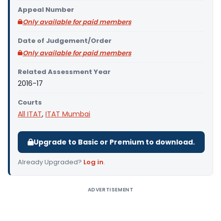
Appeal Number
Only available for paid members
Date of Judgement/Order
Only available for paid members
Related Assessment Year
2016-17
Courts
All ITAT
,
ITAT Mumbai
Upgrade to Basic or Premium to download.
Already Upgraded?
Log in
.
ADVERTISEMENT