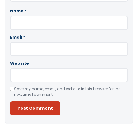
Name
*
Email
*
Website
Save my name, email, and website in this browser for the
next time I comment.
Alternative: