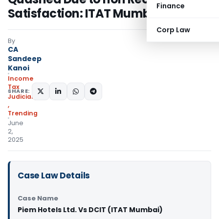
Finance
Satisfaction: ITAT Mumbai
Corp Law
By
CA
Sandeep
Kanoi
Income
Tax
SHARE:
Judiciary
,
Trending
June
2,
2025
Case Law Details
Case Name
Piem Hotels Ltd. Vs DCIT (ITAT Mumbai)