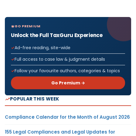
GO PREMIUM
Unlock the Full TaxGuru Experience
Ad-free reading, site-wide
Full access to case law & judgment details
Follow your favourite authors, categories & topics
Go Premium →
POPULAR THIS WEEK
Compliance Calendar for the Month of August 2026
155 Legal Compliances and Legal Updates for