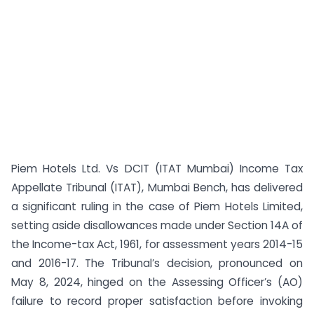
Piem Hotels Ltd. Vs DCIT (ITAT Mumbai) Income Tax
Appellate Tribunal (ITAT), Mumbai Bench, has delivered
a significant ruling in the case of Piem Hotels Limited,
setting aside disallowances made under Section 14A of
the Income-tax Act, 1961, for assessment years 2014-15
and 2016-17. The Tribunal’s decision, pronounced on
May 8, 2024, hinged on the Assessing Officer’s (AO)
failure to record proper satisfaction before invoking