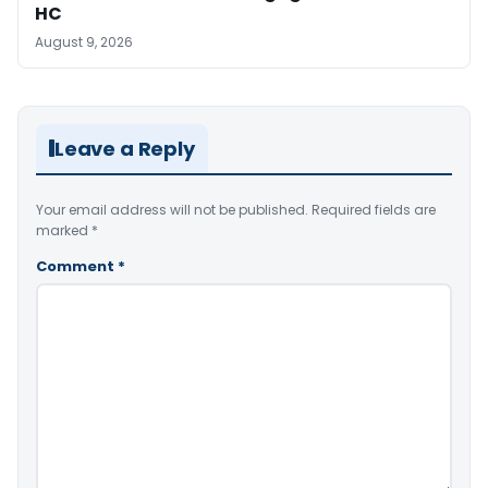
HC
August 9, 2026
Leave a Reply
Your email address will not be published.
Required fields are
marked
*
Comment
*