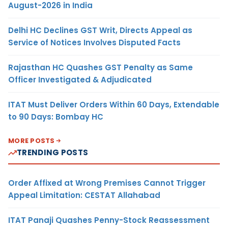
August-2026 in India
Delhi HC Declines GST Writ, Directs Appeal as
Service of Notices Involves Disputed Facts
Rajasthan HC Quashes GST Penalty as Same
Officer Investigated & Adjudicated
ITAT Must Deliver Orders Within 60 Days, Extendable
to 90 Days: Bombay HC
MORE POSTS
TRENDING POSTS
Order Affixed at Wrong Premises Cannot Trigger
Appeal Limitation: CESTAT Allahabad
ITAT Panaji Quashes Penny-Stock Reassessment