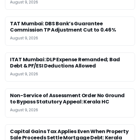
August 9, 2026
TAT Mumbai: DBS Bank’s Guarantee
Commission TP Adjustment Cut to 0.46%
August 9, 2026
ITAT Mumbai: DLP Expense Remanded; Bad
Debt & PF/ESI Deductions Allowed
August 9, 2026
Non-Service of Assessment Order No Ground
to Bypass Statutory Appeal: Kerala HC
August 9, 2026
Capital Gains Tax Applies Even When Property
Sale Proceeds Settle Mortgage Debt: Kerala