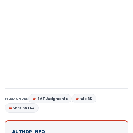
FILED UNDER
ITAT Judgments
rule 8D
Section 14A
AUTHOR INFO