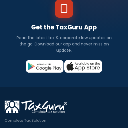
Get the TaxGuru App
Read the latest tax & corporate law updates on
the go. Download our app and never miss an
update.
Complete Tax Solution