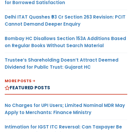
for Borrowed Satisfaction
Delhi ITAT Quashes ₹93 Cr Section 263 Revision: PCIT
Cannot Demand Deeper Enquiry
Bombay HC Disallows Section 153A Additions Based
on Regular Books Without Search Material
Trustee’s Shareholding Doesn’t Attract Deemed
Dividend for Public Trust: Gujarat HC
MORE POSTS
FEATURED POSTS
No Charges for UPI Users; Limited Nominal MDR May
Apply to Merchants: Finance Ministry
Intimation for IGST ITC Reversal: Can Taxpayer Be