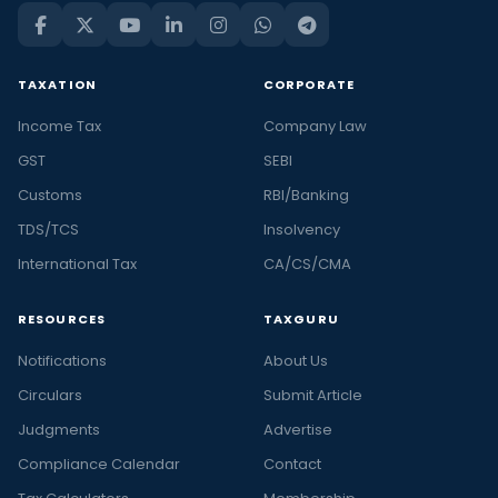
TAXATION
CORPORATE
Income Tax
Company Law
GST
SEBI
Customs
RBI/Banking
TDS/TCS
Insolvency
International Tax
CA/CS/CMA
RESOURCES
TAXGURU
Notifications
About Us
Circulars
Submit Article
Judgments
Advertise
Compliance Calendar
Contact