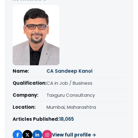
Name:
CA Sandeep Kanoi
Qualification:
CA in Job / Business
Company:
Taxguru Consultancy
Location:
Mumbai, Maharashtra
Articles Published:
18,065
View full profile →