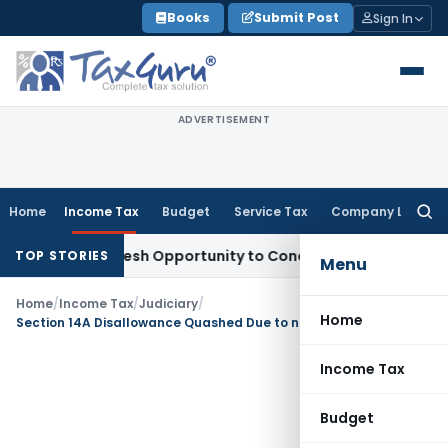
Skip
Books
Submit Post
Sign In
to
content
ADVERTISEMENT
Home
Income Tax
Budget
Service Tax
Company Law
Searc
for:
rrants Fresh Opportunity to Condone KVAT Appeal Delay
Inc
TOP STORIES
Menu
Home
/
Income Tax
/
Judiciary
/
Home
Section 14A Disallowance Quashed Due to non Recording of Satisfaction: ITAT Mumbai
Income Tax
Budget