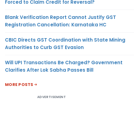
Forced to Claim Credit for Reversal?
Blank Verification Report Cannot Justify GST
Registration Cancellation: Karnataka HC
CBIC Directs GST Coordination with State Mining
Authorities to Curb GST Evasion
Will UPI Transactions Be Charged? Government
Clarifies After Lok Sabha Passes Bill
MORE POSTS
ADVERTISEMENT