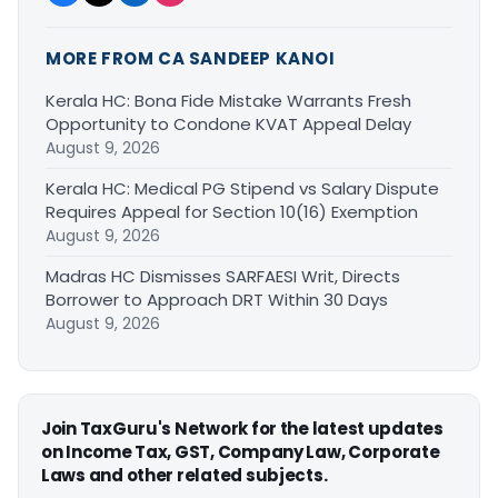
MORE FROM CA SANDEEP KANOI
Kerala HC: Bona Fide Mistake Warrants Fresh
Opportunity to Condone KVAT Appeal Delay
August 9, 2026
Kerala HC: Medical PG Stipend vs Salary Dispute
Requires Appeal for Section 10(16) Exemption
August 9, 2026
Madras HC Dismisses SARFAESI Writ, Directs
Borrower to Approach DRT Within 30 Days
August 9, 2026
Join TaxGuru's Network for the latest updates
on Income Tax, GST, Company Law, Corporate
Laws and other related subjects.