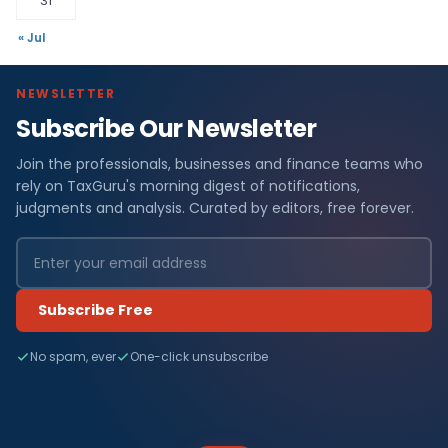
31
« Jul
NEWSLETTER
Subscribe Our Newsletter
Join the professionals, businesses and finance teams who
rely on TaxGuru's morning digest of notifications,
judgments and analysis. Curated by editors, free forever.
Subscribe Free
No spam, ever
One-click unsubscribe