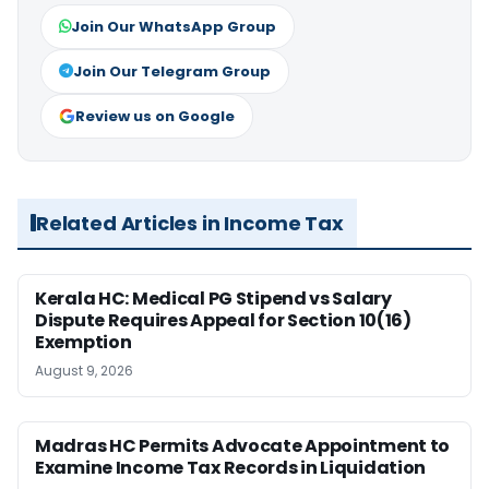
Join Our WhatsApp Group
Join Our Telegram Group
Review us on Google
Related Articles in Income Tax
Kerala HC: Medical PG Stipend vs Salary
Dispute Requires Appeal for Section 10(16)
Exemption
August 9, 2026
Madras HC Permits Advocate Appointment to
Examine Income Tax Records in Liquidation