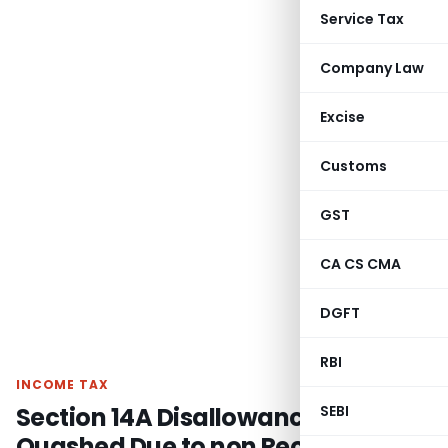
Service Tax
Company Law
Excise
Customs
GST
CA CS CMA
DGFT
RBI
INCOME TAX
Section 14A Disallowance
SEBI
Quashed Due to non Recording of