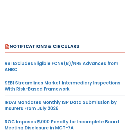
NOTIFICATIONS & CIRCULARS
RBI Excludes Eligible FCNR(B)/NRE Advances from
ANBC
SEBI Streamlines Market Intermediary Inspections
With Risk-Based Framework
IRDAI Mandates Monthly ISP Data Submission by
Insurers From July 2026
ROC Imposes ₹5,000 Penalty for Incomplete Board
Meeting Disclosure in MGT-7A