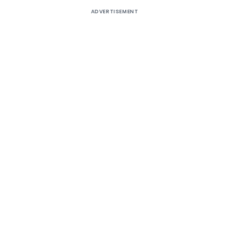
ADVERTISEMENT