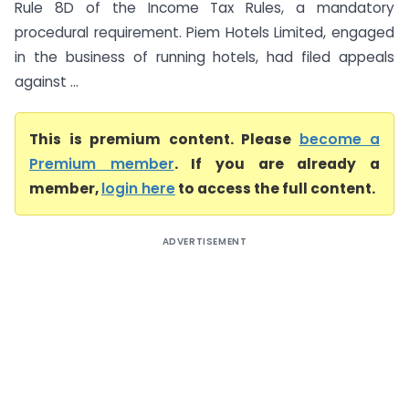
Rule 8D of the Income Tax Rules, a mandatory
procedural requirement. Piem Hotels Limited, engaged
in the business of running hotels, had filed appeals
against ...
This is premium content. Please
become a
Premium member
. If you are already a
member,
login here
to access the full content.
ADVERTISEMENT