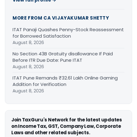
MORE FROM CA VIJAYAKUMAR SHETTY
ITAT Panaji Quashes Penny-Stock Reassessment
for Borrowed Satisfaction
August 8, 2026
No Section 43B Gratuity disallowance If Paid
Before ITR Due Date: Pune ITAT
August 8, 2026
ITAT Pune Remands ₹32.61 Lakh Online Gaming
Addition for Verification
August 8, 2026
Join TaxGuru's Network for the latest updates
on Income Tax, GST, Company Law, Corporate
Laws and other related subjects.