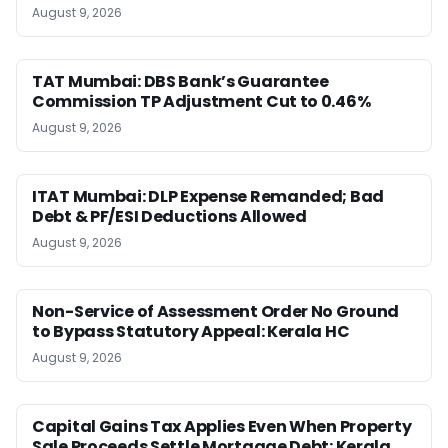
August 9, 2026
TAT Mumbai: DBS Bank’s Guarantee
Commission TP Adjustment Cut to 0.46%
August 9, 2026
ITAT Mumbai: DLP Expense Remanded; Bad
Debt & PF/ESI Deductions Allowed
August 9, 2026
Non-Service of Assessment Order No Ground
to Bypass Statutory Appeal: Kerala HC
August 9, 2026
Capital Gains Tax Applies Even When Property
Sale Proceeds Settle Mortgage Debt: Kerala