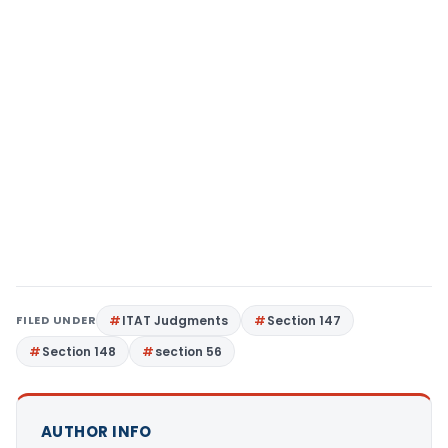
FILED UNDER
ITAT Judgments
Section 147
Section 148
section 56
AUTHOR INFO