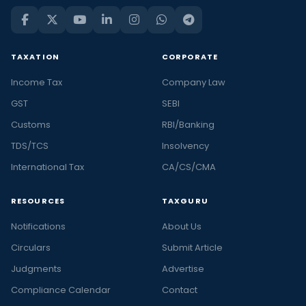
TAXATION
CORPORATE
Income Tax
Company Law
GST
SEBI
Customs
RBI/Banking
TDS/TCS
Insolvency
International Tax
CA/CS/CMA
RESOURCES
TAXGURU
Notifications
About Us
Circulars
Submit Article
Judgments
Advertise
Compliance Calendar
Contact