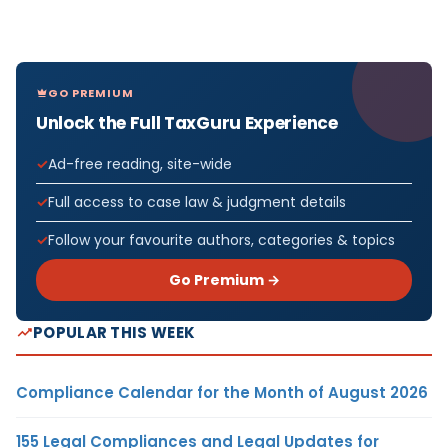
GO PREMIUM
Unlock the Full TaxGuru Experience
Ad-free reading, site-wide
Full access to case law & judgment details
Follow your favourite authors, categories & topics
Go Premium →
POPULAR THIS WEEK
Compliance Calendar for the Month of August 2026
155 Legal Compliances and Legal Updates for