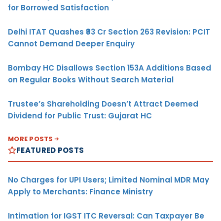
for Borrowed Satisfaction
Delhi ITAT Quashes ₹93 Cr Section 263 Revision: PCIT
Cannot Demand Deeper Enquiry
Bombay HC Disallows Section 153A Additions Based
on Regular Books Without Search Material
Trustee’s Shareholding Doesn’t Attract Deemed
Dividend for Public Trust: Gujarat HC
MORE POSTS
FEATURED POSTS
No Charges for UPI Users; Limited Nominal MDR May
Apply to Merchants: Finance Ministry
Intimation for IGST ITC Reversal: Can Taxpayer Be