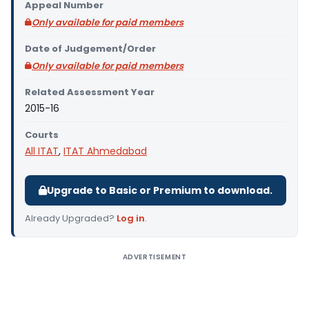
Appeal Number
Only available for paid members
Date of Judgement/Order
Only available for paid members
Related Assessment Year
2015-16
Courts
All ITAT
,
ITAT Ahmedabad
Upgrade to Basic or Premium to download.
Already Upgraded?
Log in
.
ADVERTISEMENT