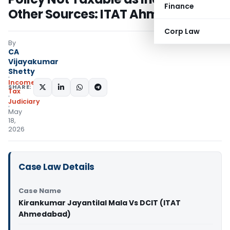
Finance
Other Sources: ITAT Ahmedabad
Corp Law
By
CA
Vijayakumar
Shetty
Income
SHARE:
Tax
Judiciary
May
18,
2026
Case Law Details
Case Name
Kirankumar Jayantilal Mala Vs DCIT (ITAT
Ahmedabad)