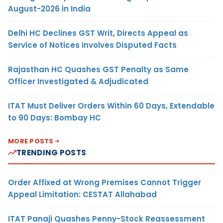
August-2026 in India
Delhi HC Declines GST Writ, Directs Appeal as
Service of Notices Involves Disputed Facts
Rajasthan HC Quashes GST Penalty as Same
Officer Investigated & Adjudicated
ITAT Must Deliver Orders Within 60 Days, Extendable
to 90 Days: Bombay HC
MORE POSTS
TRENDING POSTS
Order Affixed at Wrong Premises Cannot Trigger
Appeal Limitation: CESTAT Allahabad
ITAT Panaji Quashes Penny-Stock Reassessment