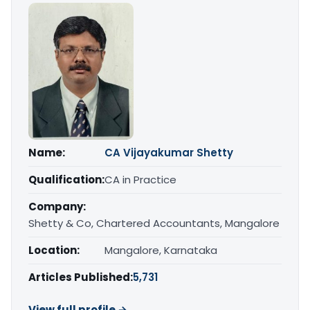
Name:
CA Vijayakumar Shetty
Qualification:
CA in Practice
Company:
Shetty & Co, Chartered Accountants, Mangalore
Location:
Mangalore, Karnataka
Articles Published:
5,731
View full profile →