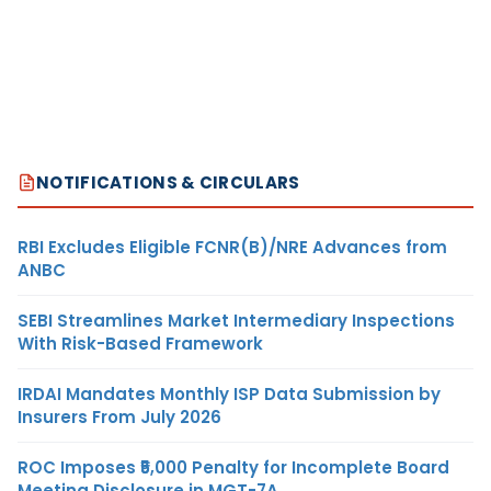
NOTIFICATIONS & CIRCULARS
RBI Excludes Eligible FCNR(B)/NRE Advances from
ANBC
SEBI Streamlines Market Intermediary Inspections
With Risk-Based Framework
IRDAI Mandates Monthly ISP Data Submission by
Insurers From July 2026
ROC Imposes ₹5,000 Penalty for Incomplete Board
Meeting Disclosure in MGT-7A