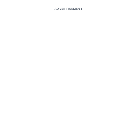
ADVERTISEMENT