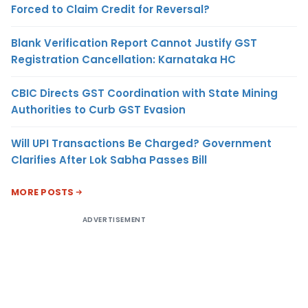
Forced to Claim Credit for Reversal?
Blank Verification Report Cannot Justify GST
Registration Cancellation: Karnataka HC
CBIC Directs GST Coordination with State Mining
Authorities to Curb GST Evasion
Will UPI Transactions Be Charged? Government
Clarifies After Lok Sabha Passes Bill
MORE POSTS
ADVERTISEMENT