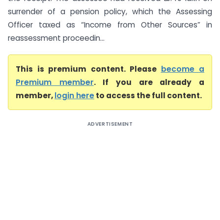
surrender of a pension policy, which the Assessing
Officer taxed as “Income from Other Sources” in
reassessment proceedin...
This is premium content. Please
become a
Premium member
. If you are already a
member,
login here
to access the full content.
ADVERTISEMENT