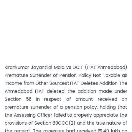
Kirankumar Jayantilal Mala Vs DCIT (ITAT Ahmedabad)
Premature Surrender of Pension Policy Not Taxable as
‘Income from Other Sources’: ITAT Deletes Addition The
Ahmedabad ITAT deleted the addition made under
Section 56 in respect of amount received on
premature surrender of a pension policy, holding that
the Assessing Officer failed to properly appreciate the
provisions of Section 80CCC(2) and the true nature of
the receipt. The assessee had received ₹10.40 lakh on