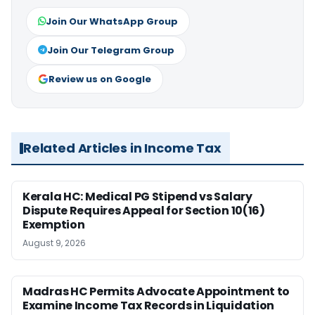
Join Our WhatsApp Group
Join Our Telegram Group
Review us on Google
Related Articles in Income Tax
Kerala HC: Medical PG Stipend vs Salary
Dispute Requires Appeal for Section 10(16)
Exemption
August 9, 2026
Madras HC Permits Advocate Appointment to
Examine Income Tax Records in Liquidation