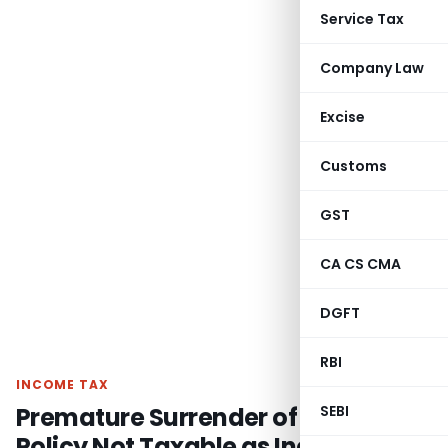
Service Tax
Company Law
Excise
Customs
GST
CA CS CMA
DGFT
RBI
INCOME TAX
Premature Surrender of Pension
SEBI
Policy Not Taxable as Income from