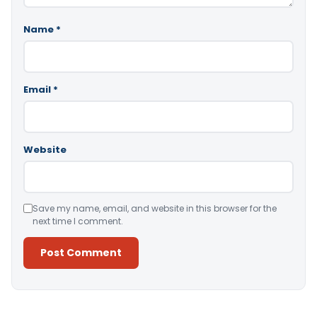
Name
*
Email
*
Website
Save my name, email, and website in this browser for the
next time I comment.
Alternative: