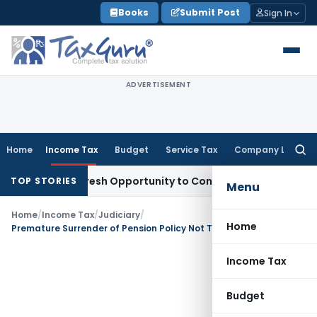
Skip
Books
Submit Post
Sign In
to
content
ADVERTISEMENT
Home
Income Tax
Budget
Service Tax
Company Law
Searc
for:
rrants Fresh Opportunity to Condone KVAT Appeal Delay
Inc
TOP STORIES
Menu
Home
/
Income Tax
/
Judiciary
/
Home
Premature Surrender of Pension Policy Not Taxable as Income from Other Sources: ITAT Ahmedabad
Income Tax
Budget