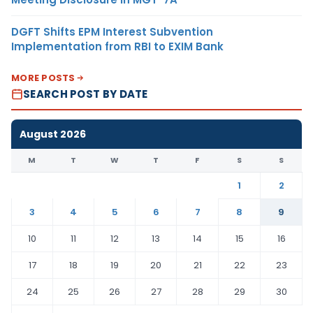
DGFT Shifts EPM Interest Subvention
Implementation from RBI to EXIM Bank
MORE POSTS
SEARCH POST BY DATE
August 2026
M
T
W
T
F
S
S
1
2
3
4
5
6
7
8
9
10
11
12
13
14
15
16
17
18
19
20
21
22
23
24
25
26
27
28
29
30