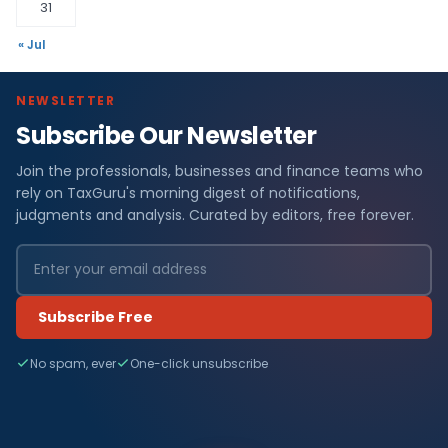
31
« Jul
NEWSLETTER
Subscribe Our Newsletter
Join the professionals, businesses and finance teams who
rely on TaxGuru's morning digest of notifications,
judgments and analysis. Curated by editors, free forever.
Subscribe Free
No spam, ever
One-click unsubscribe