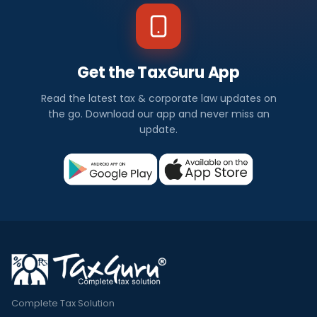
Get the TaxGuru App
Read the latest tax & corporate law updates on
the go. Download our app and never miss an
update.
Complete Tax Solution