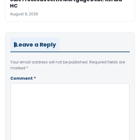
HC
August 9, 2026
Leave a Reply
Your email address will not be published.
Required fields are
marked
*
Comment
*