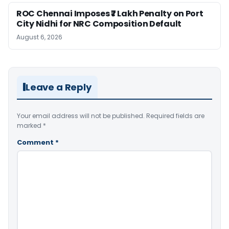
ROC Chennai Imposes ₹7 Lakh Penalty on Port
City Nidhi for NRC Composition Default
August 6, 2026
Leave a Reply
Your email address will not be published.
Required fields are
marked
*
Comment
*