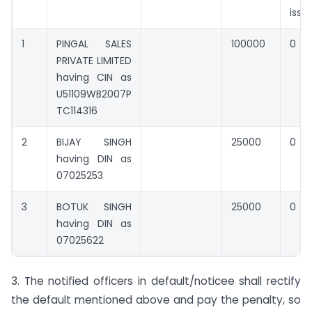
issu
1
PINGAL SALES
100000
0
PRIVATE LIMITED
having CIN as
U51109WB2007P
TC114316
2
BIJAY SINGH
25000
0
having DIN as
07025253
3
BOTUK SINGH
25000
0
having DIN as
07025622
3. The notified officers in default/noticee shall rectify
the default mentioned above and pay the penalty, so