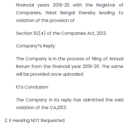
Financial years 2019-20 with the Registrar of
Companies, West Bengal thereby leading to
violation of the provision of
Section 92(4) of the Companies Act, 2013.
Company?s Reply:
The Company is in the process of filing of Annual
Return from the financial year 2019-20. The same
will be provided once uploaded.
IO’s Conclusion:
The Company in its reply has admitted the said
violation of the CA,2013.
2. E-Hearing NOT Requested