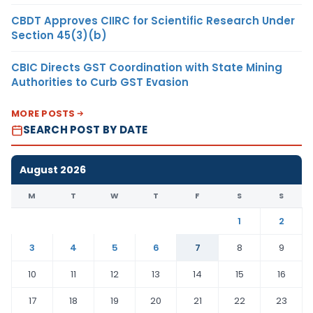
CBDT Approves CIIRC for Scientific Research Under
Section 45(3)(b)
CBIC Directs GST Coordination with State Mining
Authorities to Curb GST Evasion
MORE POSTS
SEARCH POST BY DATE
August 2026
M
T
W
T
F
S
S
1
2
3
4
5
6
7
8
9
10
11
12
13
14
15
16
17
18
19
20
21
22
23