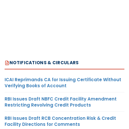
NOTIFICATIONS & CIRCULARS
ICAI Reprimands CA for Issuing Certificate Without
Verifying Books of Account
RBI Issues Draft NBFC Credit Facility Amendment
Restricting Revolving Credit Products
RBI Issues Draft RCB Concentration Risk & Credit
Facility Directions for Comments