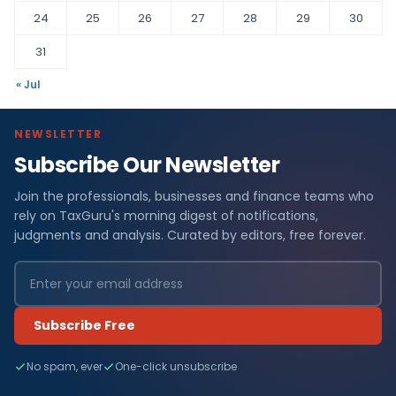
24
25
26
27
28
29
30
31
« Jul
NEWSLETTER
Subscribe Our Newsletter
Join the professionals, businesses and finance teams who
rely on TaxGuru's morning digest of notifications,
judgments and analysis. Curated by editors, free forever.
Subscribe Free
No spam, ever
One-click unsubscribe