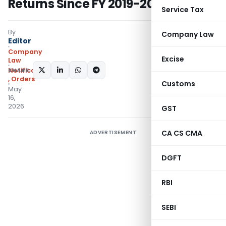
Returns Since FY 2019-20
Service Tax
By
Company Law
Editor
Company
Excise
Law
SHARE:
Notifications/Circulars
,
Orders
Customs
May
16,
2026
GST
CA CS CMA
ADVERTISEMENT
DGFT
RBI
SEBI