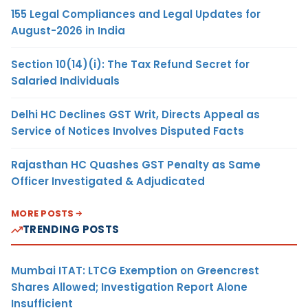
155 Legal Compliances and Legal Updates for
August-2026 in India
Section 10(14)(i): The Tax Refund Secret for
Salaried Individuals
Delhi HC Declines GST Writ, Directs Appeal as
Service of Notices Involves Disputed Facts
Rajasthan HC Quashes GST Penalty as Same
Officer Investigated & Adjudicated
MORE POSTS
TRENDING POSTS
Mumbai ITAT: LTCG Exemption on Greencrest
Shares Allowed; Investigation Report Alone
Insufficient