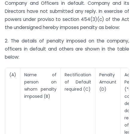
Company and Officers in default. Company and its
Directors have not submitted any reply. In exercise of
powers under proviso to section 454(3)(c) of the Act
the undersigned hereby imposes penalty as below:
2. The details of penalty imposed on the company,
officers in default and others are shown in the table
below:
(A)
Name of
Rectification
Penalty
Addi
person on
of Default
Amount
Pena
whom penalty
required (C)
(D)
(*Pe
imposed (B)
cont
defa
da
rect
of 
les