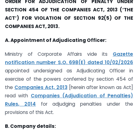
ORDER FOR ADJUDICATION OF PENALTY UNDER
SECTION 454 OF THE COMPANIES ACT, 2013 (‘THE
ACT’) FOR VIOLATION OF SECTION 92(5) OF THE
COMPANIES ACT, 2013.
A. Appointment of Adjudicating Officer:
Ministry of Corporate Affairs vide its
Gazette
notification number S.O. 698(E) dated 10/02/2026
appointed undersigned as Adjudicating Officer in
exercise of the powers conferred by section 454 of
the
Companies Act, 2013
[herein after known as Act]
read with
Companies (Adjudication of Penalties)
Rules, 2014
for adjudging penalties under the
provisions of this Act.
B.
Company details: