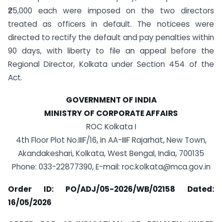
₹25,000 each were imposed on the two directors
treated as officers in default. The noticees were
directed to rectify the default and pay penalties within
90 days, with liberty to file an appeal before the
Regional Director, Kolkata under Section 454 of the
Act.
GOVERNMENT OF INDIA
MINISTRY OF CORPORATE AFFAIRS
ROC Kolkata I
4th Floor Plot No.IIIF/16, in AA-IIIF Rajarhat, New Town,
Akandakeshari, Kolkata, West Bengal, India, 700135
Phone: 033-22877390, E-mail:
roc.kolkata@mca.gov.in
Order ID: PO/ADJ/05-2026/WB/02158 Dated:
16/05/2026