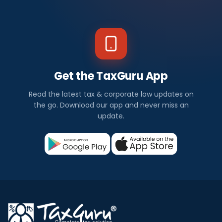
Get the TaxGuru App
Read the latest tax & corporate law updates on
the go. Download our app and never miss an
update.