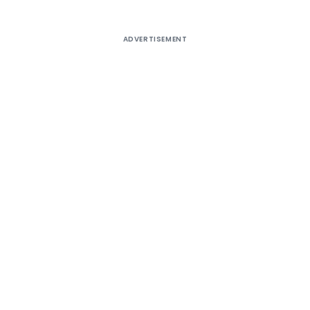
ADVERTISEMENT