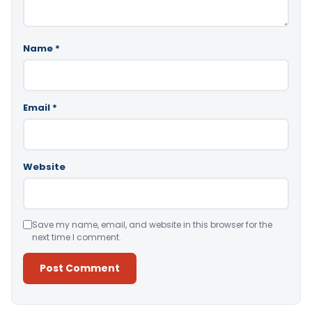
Name
*
Email
*
Website
Save my name, email, and website in this browser for the
next time I comment.
Alternative: