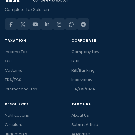
Complete Tax Solution
TAXATION
CORPORATE
Income Tax
Company Law
GST
SEBI
Customs
RBI/Banking
TDS/TCS
Insolvency
International Tax
CA/CS/CMA
RESOURCES
TAXGURU
Notifications
About Us
Circulars
Submit Article
Judgments
Advertise