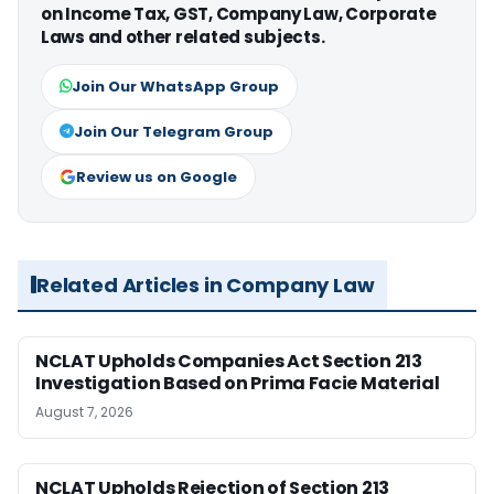
on Income Tax, GST, Company Law, Corporate
Laws and other related subjects.
Join Our WhatsApp Group
Join Our Telegram Group
Review us on Google
Related Articles in Company Law
NCLAT Upholds Companies Act Section 213
Investigation Based on Prima Facie Material
August 7, 2026
NCLAT Upholds Rejection of Section 213