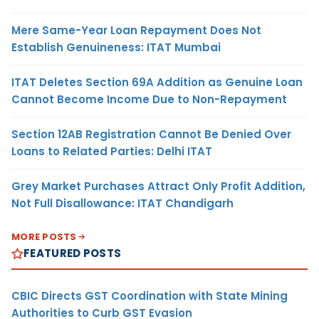
Mere Same-Year Loan Repayment Does Not
Establish Genuineness: ITAT Mumbai
ITAT Deletes Section 69A Addition as Genuine Loan
Cannot Become Income Due to Non-Repayment
Section 12AB Registration Cannot Be Denied Over
Loans to Related Parties: Delhi ITAT
Grey Market Purchases Attract Only Profit Addition,
Not Full Disallowance: ITAT Chandigarh
MORE POSTS
FEATURED POSTS
CBIC Directs GST Coordination with State Mining
Authorities to Curb GST Evasion