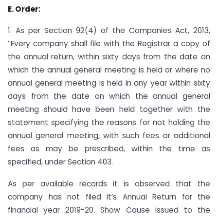
E. Order:
1. As per Section 92(4) of the Companies Act, 2013,
“Every company shall file with the Registrar a copy of
the annual return, within sixty days from the date on
which the annual general meeting is held or where no
annual general meeting is held in any year within sixty
days from the date on which the annual general
meeting should have been held together with the
statement specifying the reasons for not holding the
annual general meeting, with such fees or additional
fees as may be prescribed, within the time as
specified, under Section 403.
As per available records it is observed that the
company has not filed it’s Annual Return for the
financial year 2019-20. Show Cause issued to the