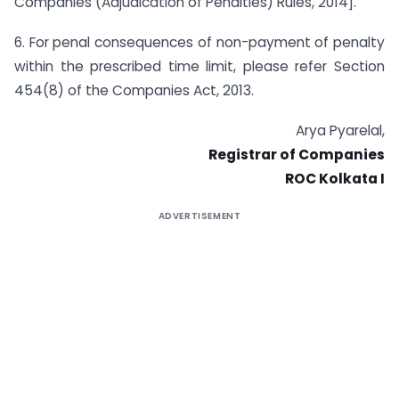
Companies (Adjudication of Penalties) Rules, 2014].
6. For penal consequences of non-payment of penalty
within the prescribed time limit, please refer Section
454(8) of the Companies Act, 2013.
Arya Pyarelal,
Registrar of Companies
ROC Kolkata I
ADVERTISEMENT