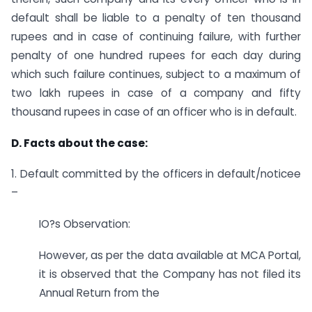
default shall be liable to a penalty of ten thousand
rupees and in case of continuing failure, with further
penalty of one hundred rupees for each day during
which such failure continues, subject to a maximum of
two lakh rupees in case of a company and fifty
thousand rupees in case of an officer who is in default.
D. Facts about the case:
1. Default committed by the officers in default/noticee
–
IO?s Observation:
However, as per the data available at MCA Portal,
it is observed that the Company has not filed its
Annual Return from the