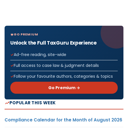
GO PREMIUM
Unlock the Full TaxGuru Experience
Ad-free reading, site-wide
Full access to case law & judgment details
Follow your favourite authors, categories & topics
Go Premium →
POPULAR THIS WEEK
Compliance Calendar for the Month of August 2026