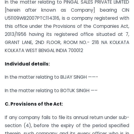
In the matter relating to PINGAL SALES PRIVATE LIMITED
[herein after known as Company] bearing CIN
U51109WB2007PTC114316, is a company registered with
this office under the Provisions of the Companies Act,
2013/1956 having its registered office situated at 7,
GRANT LANE, 2ND FLOOR, ROOM NO.- 218 NA KOLKATA
KOLKATA WEST BENGAL INDIA 700012
Individual details:
In the matter relating to BIJAY SINGH ——-
In the matter relating to BOTUK SINGH —–
C. Provisions of the Act:
If any company fails to file its annual return under sub-
section (4), before the expiry of the period specified
therein, such company and its every officer who is in