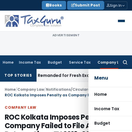
Skip
Books
Submit Post
Sign In
to
content
ADVERTISEMENT
Home
Income Tax
Budget
Service Tax
Company Law
Searc
for:
tion and Remanded for Fresh Examination – ITAT
Income Tax
M
TOP STORIES
Menu
Home
/
Company Law
/
Notifications/Circulars
/
Home
ROC Kolkata Imposes Penalty as Company Failed to File Annual Returns Since FY 2019-20
COMPANY LAW
Income Tax
ROC Kolkata Imposes Penalty as
Budget
Company Failed to File Annual