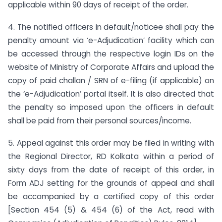
applicable within 90 days of receipt of the order.
4. The notified officers in default/noticee shall pay the
penalty amount via ‘e-Adjudication’ facility which can
be accessed through the respective login IDs on the
website of Ministry of Corporate Affairs and upload the
copy of paid challan / SRN of e-filing (if applicable) on
the ‘e-Adjudication’ portal itself. It is also directed that
the penalty so imposed upon the officers in default
shall be paid from their personal sources/income.
5. Appeal against this order may be filed in writing with
the Regional Director, RD Kolkata within a period of
sixty days from the date of receipt of this order, in
Form ADJ setting for the grounds of appeal and shall
be accompanied by a certified copy of this order
[Section 454 (5) & 454 (6) of the Act, read with