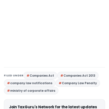
FILED UNDER
Companies Act
Companies Act 2013
company law notifications
Company Law Penalty
ministry of corporate affairs
Join TaxGuru's Network for the latest updates