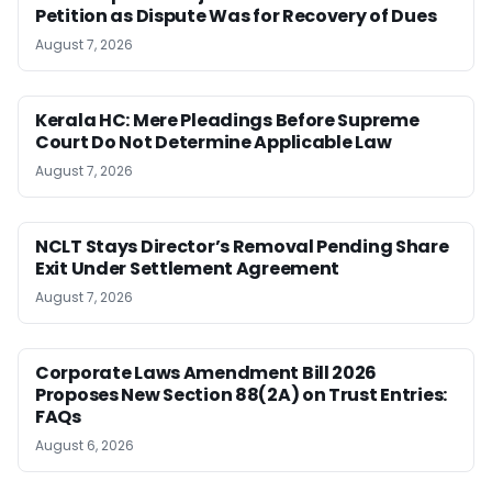
Petition as Dispute Was for Recovery of Dues
August 7, 2026
Kerala HC: Mere Pleadings Before Supreme
Court Do Not Determine Applicable Law
August 7, 2026
NCLT Stays Director’s Removal Pending Share
Exit Under Settlement Agreement
August 7, 2026
Corporate Laws Amendment Bill 2026
Proposes New Section 88(2A) on Trust Entries:
FAQs
August 6, 2026