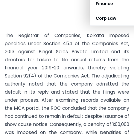
Finance
Corp Law
The Registrar of Companies, Kolkata imposed
penalties under Section 454 of the Companies Act,
2013 against Pingal Sales Private Limited and its
directors for failure to file annual returns from the
financial year 2019-20 onwards, thereby violating
Section 92(4) of the Companies Act. The adjudicating
authority noted that the company admitted the
default in its reply and stated that the filings were
under process. After examining records available on
the MCA portal, the ROC concluded that the company
had continued to remain in default despite issuance of
show cause notice. Consequently, a penalty of ₹1,00,000
was imposed on the company, while penalties of