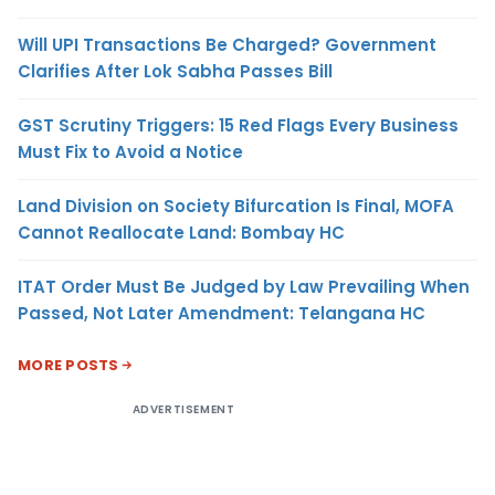
Will UPI Transactions Be Charged? Government
Clarifies After Lok Sabha Passes Bill
GST Scrutiny Triggers: 15 Red Flags Every Business
Must Fix to Avoid a Notice
Land Division on Society Bifurcation Is Final, MOFA
Cannot Reallocate Land: Bombay HC
ITAT Order Must Be Judged by Law Prevailing When
Passed, Not Later Amendment: Telangana HC
MORE POSTS
ADVERTISEMENT