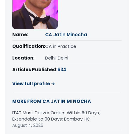
Name:
CA Jatin Minocha
Qualification:
CA in Practice
Location:
Delhi, Delhi
Articles Published:
634
View full profile →
MORE FROM CA JATIN MINOCHA
ITAT Must Deliver Orders Within 60 Days,
Extendable to 90 Days: Bombay HC
August 4, 2026