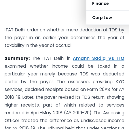
Finance
Corp Law
ITAT Delhi order on whether mere deduction of TDS by
the payer in an earlier year determines the year of
taxability in the year of accrual
Summary:
The ITAT Delhi in
Amann Sadiq Vs ITO
examined whether income could be taxed in a
particular year merely because TDS was deducted
earlier by the payer. The assessee, providing KYC
services, declared receipts based on Form 26AS for AY
2018-19. Later, the payer revised its TDS return, showing
higher receipts, part of which related to services
rendered in April–May 2018 (AY 2019-20). The Assessing
Officer treated the difference as undisclosed income
for AY 2018-19. The Tribunal held that under Sections 4