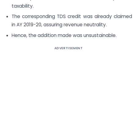
taxability.
The corresponding TDS credit was already claimed
in AY 2019-20, assuring revenue neutrality.
Hence, the addition made was unsustainable.
ADVERTISEMENT