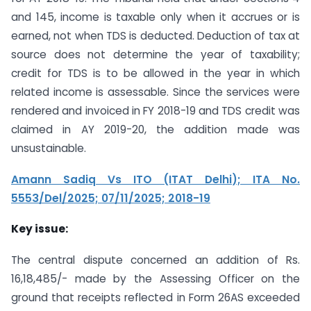
and 145, income is taxable only when it accrues or is
earned, not when TDS is deducted. Deduction of tax at
source does not determine the year of taxability;
credit for TDS is to be allowed in the year in which
related income is assessable. Since the services were
rendered and invoiced in FY 2018-19 and TDS credit was
claimed in AY 2019-20, the addition made was
unsustainable.
Amann Sadiq Vs ITO (ITAT Delhi); ITA No.
5553/Del/2025; 07/11/2025; 2018-19
Key issue:
The central dispute concerned an addition of Rs.
16,18,485/- made by the Assessing Officer on the
ground that receipts reflected in Form 26AS exceeded