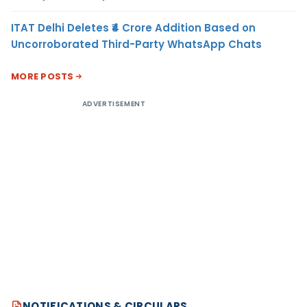
ITAT Delhi Deletes ₹4 Crore Addition Based on
Uncorroborated Third-Party WhatsApp Chats
MORE POSTS
ADVERTISEMENT
NOTIFICATIONS & CIRCULARS