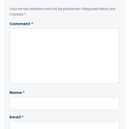
Your email address will not be published.
Required fields are
marked
*
Comment
*
Name
*
Email
*