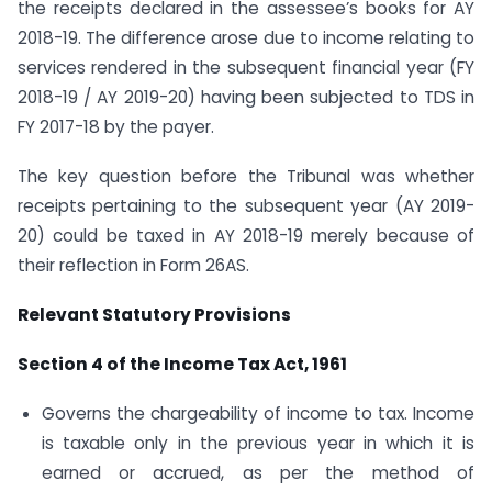
the receipts declared in the assessee’s books for AY
2018-19. The difference arose due to income relating to
services rendered in the subsequent financial year (FY
2018-19 / AY 2019-20) having been subjected to TDS in
FY 2017-18 by the payer.
The key question before the Tribunal was whether
receipts pertaining to the subsequent year (AY 2019-
20) could be taxed in AY 2018-19 merely because of
their reflection in Form 26AS.
Relevant Statutory Provisions
Section 4 of the Income Tax Act, 1961
Governs the chargeability of income to tax. Income
is taxable only in the previous year in which it is
earned or accrued, as per the method of