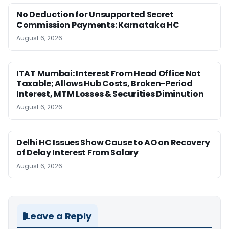
No Deduction for Unsupported Secret
Commission Payments: Karnataka HC
August 6, 2026
ITAT Mumbai: Interest From Head Office Not
Taxable; Allows Hub Costs, Broken-Period
Interest, MTM Losses & Securities Diminution
August 6, 2026
Delhi HC Issues Show Cause to AO on Recovery
of Delay Interest From Salary
August 6, 2026
Leave a Reply