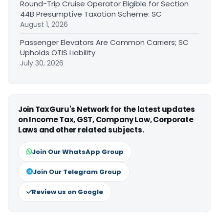
Round-Trip Cruise Operator Eligible for Section
44B Presumptive Taxation Scheme: SC
August 1, 2026
Passenger Elevators Are Common Carriers; SC
Upholds OTIS Liability
July 30, 2026
Join TaxGuru's Network for the latest updates
on Income Tax, GST, Company Law, Corporate
Laws and other related subjects.
Join Our WhatsApp Group
Join Our Telegram Group
Review us on Google