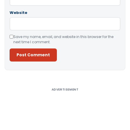
Website
Save my name, email, and website in this browser for the
next time I comment.
Alternative:
ADVERTISEMENT