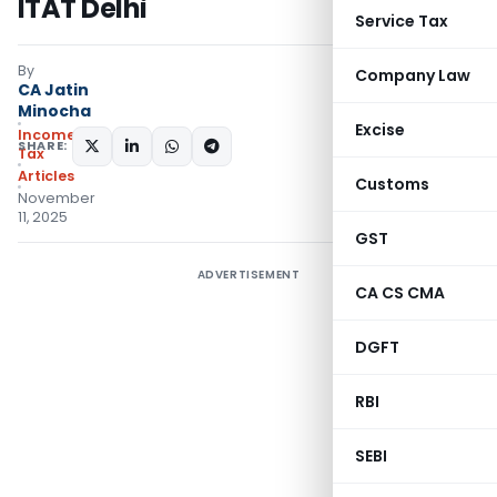
ITAT Delhi
Service Tax
By
Company Law
CA Jatin
Minocha
Excise
Income
SHARE:
Tax
Articles
Customs
November
11, 2025
GST
ADVERTISEMENT
CA CS CMA
DGFT
RBI
SEBI