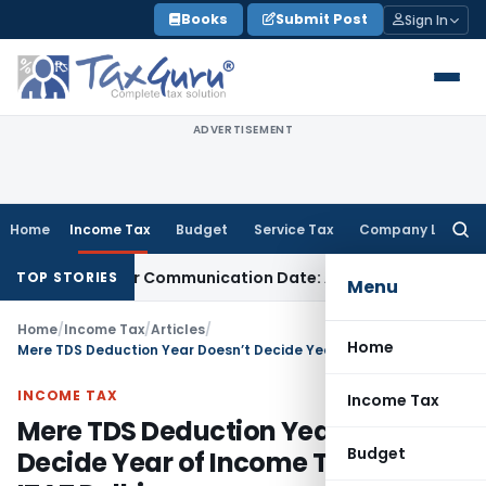
Skip
Books
Submit Post
Sign In
to
content
ADVERTISEMENT
Home
Income Tax
Budget
Service Tax
Company Law
Searc
for:
ual Order Communication Date: Allahabad HC
Goods and Serv
TOP STORIES
Menu
Home
/
Income Tax
/
Articles
/
Home
Mere TDS Deduction Year Doesn’t Decide Year of Income Taxability: ITAT Delhi
INCOME TAX
Income Tax
Mere TDS Deduction Year Doesn’t
Budget
Decide Year of Income Taxability: