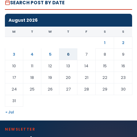
SEARCH POST BY DATE
August 2026
M
T
W
T
F
S
S
1
2
3
4
5
6
7
8
9
10
11
12
13
14
15
16
17
18
19
20
21
22
23
24
25
26
27
28
29
30
31
« Jul
NEWSLETTER