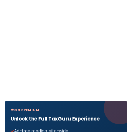
GO PREMIUM
Unlock the Full TaxGuru Experience
Ad-free reading, site-wide