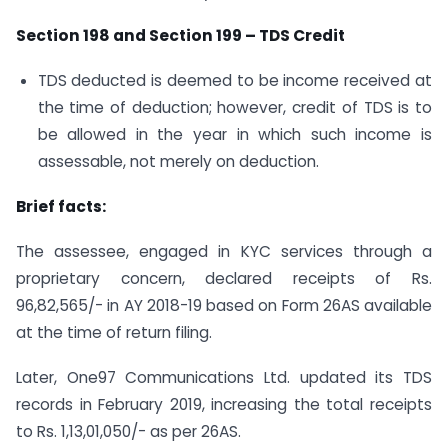
Section 198 and Section 199 – TDS Credit
TDS deducted is deemed to be income received at
the time of deduction; however, credit of TDS is to
be allowed in the year in which such income is
assessable, not merely on deduction.
Brief facts:
The assessee, engaged in KYC services through a
proprietary concern, declared receipts of Rs.
96,82,565/- in AY 2018-19 based on Form 26AS available
at the time of return filing.
Later, One97 Communications Ltd. updated its TDS
records in February 2019, increasing the total receipts
to Rs. 1,13,01,050/- as per 26AS.