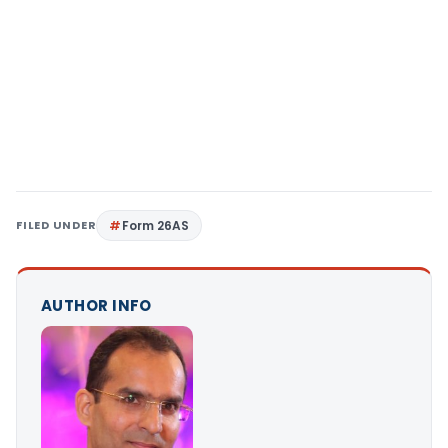
FILED UNDER
Form 26AS
AUTHOR INFO