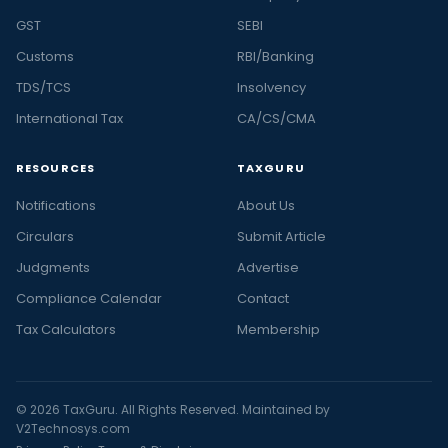
GST
SEBI
Customs
RBI/Banking
TDS/TCS
Insolvency
International Tax
CA/CS/CMA
RESOURCES
TAXGURU
Notifications
About Us
Circulars
Submit Article
Judgments
Advertise
Compliance Calendar
Contact
Tax Calculators
Membership
© 2026 TaxGuru. All Rights Reserved. Maintained by
V2Technosys.com