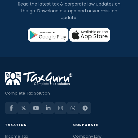
Read the latest tax & corporate law updates on
the go. Download our app and never miss an
update.
Complete Tax Solution
TAXATION
CORPORATE
Income Tax
Company Law