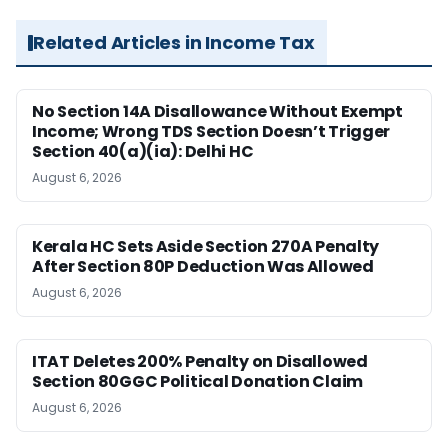
Related Articles in Income Tax
No Section 14A Disallowance Without Exempt
Income; Wrong TDS Section Doesn’t Trigger
Section 40(a)(ia): Delhi HC
August 6, 2026
Kerala HC Sets Aside Section 270A Penalty
After Section 80P Deduction Was Allowed
August 6, 2026
ITAT Deletes 200% Penalty on Disallowed
Section 80GGC Political Donation Claim
August 6, 2026