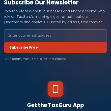
Subscribe Our Newsletter
Join the professionals, businesses and finance teams who
rely on TaxGuru's morning digest of notifications,
judgments and analysis. Curated by editors, free forever.
Subscribe Free
No spam, ever
One-click unsubscribe
Get the TaxGuru App