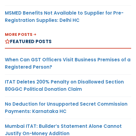
MSMED Benefits Not Available to Supplier for Pre-
Registration Supplies: Delhi HC
MORE POSTS
FEATURED POSTS
When Can GST Officers Visit Business Premises of a
Registered Person?
ITAT Deletes 200% Penalty on Disallowed Section
80GGC Political Donation Claim
No Deduction for Unsupported Secret Commission
Payments: Karnataka HC
Mumbai ITAT: Builder’s Statement Alone Cannot
Justify On-Money Addition