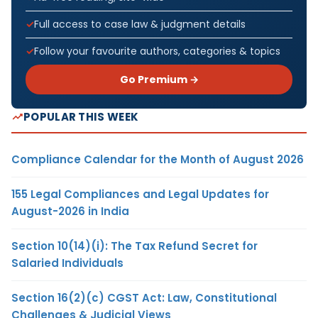
Full access to case law & judgment details
Follow your favourite authors, categories & topics
Go Premium →
POPULAR THIS WEEK
Compliance Calendar for the Month of August 2026
155 Legal Compliances and Legal Updates for
August-2026 in India
Section 10(14)(i): The Tax Refund Secret for
Salaried Individuals
Section 16(2)(c) CGST Act: Law, Constitutional
Challenges & Judicial Views