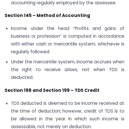
accounting regularly employed by the assessee.
Section 145 – Method of Accounting
Income under the head “Profits and gains of
business or profession” is computed in accordance
with either cash or mercantile system, whichever is
regularly followed.
Under the mercantile system, income accrues when
the right to receive arises, not when TDS is
deducted.
Section 198 and Section 199 – TDS Credit
TDS deducted is deemed to be income received at
the time of deduction; however, credit of TDS is to
be allowed in the year in which such income is
assessable, not merely on deduction.