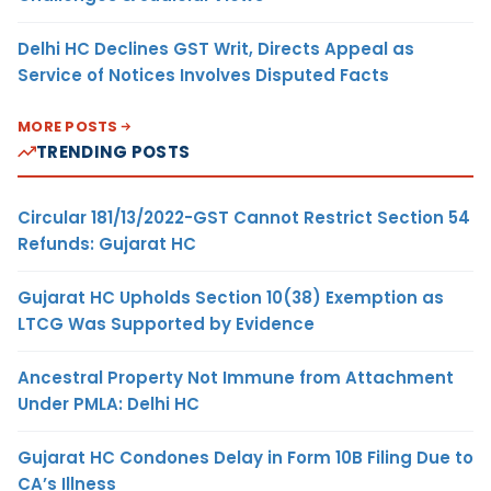
Delhi HC Declines GST Writ, Directs Appeal as
Service of Notices Involves Disputed Facts
MORE POSTS
TRENDING POSTS
Circular 181/13/2022-GST Cannot Restrict Section 54
Refunds: Gujarat HC
Gujarat HC Upholds Section 10(38) Exemption as
LTCG Was Supported by Evidence
Ancestral Property Not Immune from Attachment
Under PMLA: Delhi HC
Gujarat HC Condones Delay in Form 10B Filing Due to
CA’s Illness