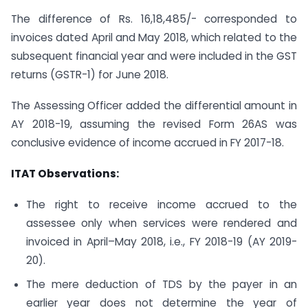
The difference of Rs. 16,18,485/- corresponded to
invoices dated April and May 2018, which related to the
subsequent financial year and were included in the GST
returns (GSTR-1) for June 2018.
The Assessing Officer added the differential amount in
AY 2018-19, assuming the revised Form 26AS was
conclusive evidence of income accrued in FY 2017-18.
ITAT Observations:
The right to receive income accrued to the
assessee only when services were rendered and
invoiced in April–May 2018, i.e., FY 2018-19 (AY 2019-
20).
The mere deduction of TDS by the payer in an
earlier year does not determine the year of