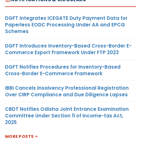
DGFT Integrates ICEGATE Duty Payment Data for
Paperless EODC Processing Under AA and EPCG
Schemes
DGFT Introduces Inventory-Based Cross-Border E-
Commerce Export Framework Under FTP 2023
DGFT Notifies Procedures for Inventory-Based
Cross-Border E-Commerce Framework
IBBI Cancels Insolvency Professional Registration
Over CIRP Compliance and Due Diligence Lapses
CBDT Notifies Odisha Joint Entrance Examination
Committee Under Section 11 of Income-tax Act,
2025
MORE POSTS