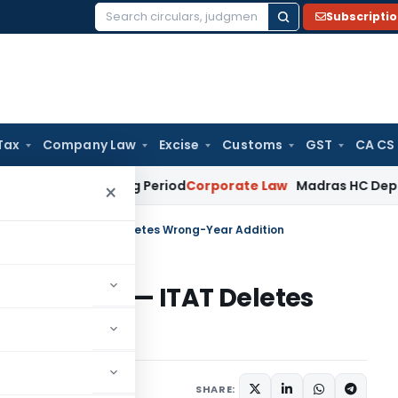
Subscripti
Search
for:
Tax
Company Law
Excise
Customs
GST
CA CS
 Surviving Period
Corporate Law
Madras HC Deplores Defian
×
Shift Income — ITAT Deletes Wrong-Year Addition
ft Income — ITAT Deletes
ary
November 9, 2025
SHARE: