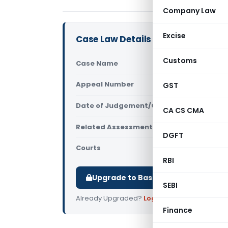
Company Law
Excise
Case Law Details
Customs
Case Name
Amann Sadi
Appeal Number
GST
Only avail
Date of Judgement/Order
Only avail
CA CS CMA
Related Assessment Year
2018-19
DGFT
Courts
All ITAT
,
ITAT
RBI
Upgrade to Basic or Premium to d
SEBI
Already Upgraded?
Log in
.
Finance