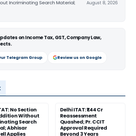
out Incriminating Search Material;
August 8, 2026
 updates on Income Tax, GST, Company Law,
ects.
Our Telegram Group
Review us on Google
x
ITAT: No Section
Delhi ITAT: ₹1.44 Cr
ddition Without
Reassessment
inating Search
Quashed; Pr. CCIT
al; Abhisar
Approval Required
ell Applies
Beyond 3 Years