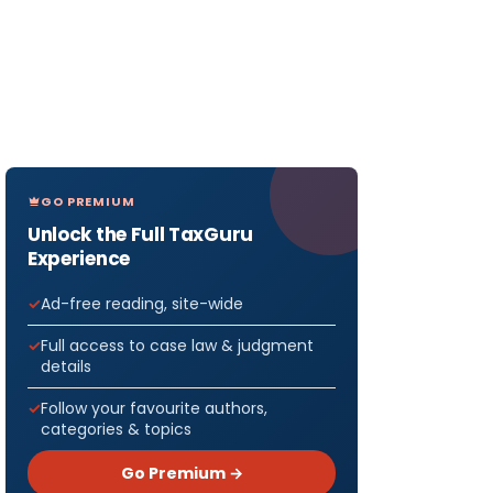
GO PREMIUM
Unlock the Full TaxGuru
Experience
Ad-free reading, site-wide
Full access to case law & judgment
details
Follow your favourite authors,
categories & topics
Go Premium →