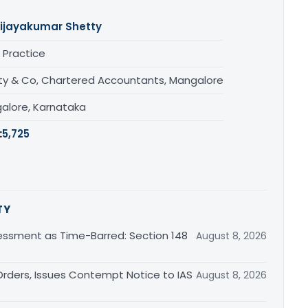
ijayakumar Shetty
 Practice
ty & Co, Chartered Accountants, Mangalore
alore, Karnataka
:
5,725
TY
essment as Time-Barred: Section 148
August 8, 2026
rders, Issues Contempt Notice to IAS
August 8, 2026