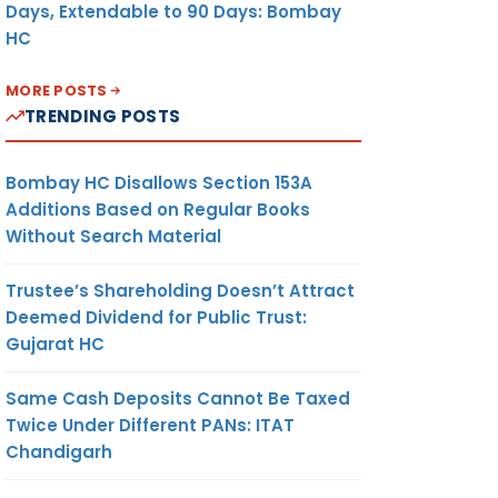
Days, Extendable to 90 Days: Bombay
HC
MORE POSTS
TRENDING POSTS
Bombay HC Disallows Section 153A
Additions Based on Regular Books
Without Search Material
Trustee’s Shareholding Doesn’t Attract
Deemed Dividend for Public Trust:
Gujarat HC
Same Cash Deposits Cannot Be Taxed
Twice Under Different PANs: ITAT
Chandigarh