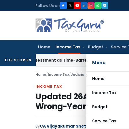
Skip
Follow Us on
to
content
Home
Income Tax
Budget
Service 
re Reassessment as Time-Barred: Section 148 Notice Must Meet
TOP STORIES
Menu
Home
/
Income Tax
/
Judiciary
/
Updated 26AS Can’t 
Home
INCOME TAX
Income Tax
Updated 26AS Can’t Shi
Wrong-Year Addition
Budget
Service Tax
CA Vijayakumar Shetty
By
Income Tax
Judici