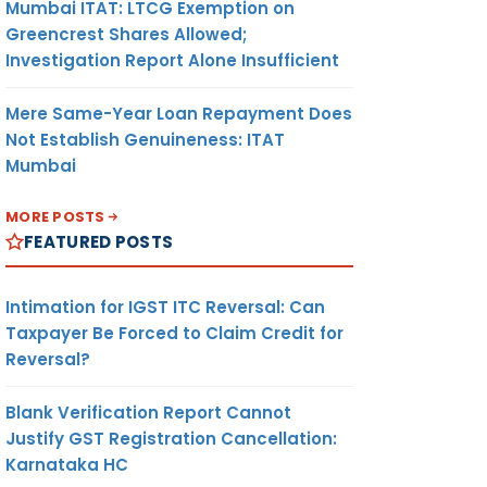
Mumbai ITAT: LTCG Exemption on
Greencrest Shares Allowed;
Investigation Report Alone Insufficient
Mere Same-Year Loan Repayment Does
Not Establish Genuineness: ITAT
Mumbai
MORE POSTS
FEATURED POSTS
Intimation for IGST ITC Reversal: Can
Taxpayer Be Forced to Claim Credit for
Reversal?
Blank Verification Report Cannot
Justify GST Registration Cancellation:
Karnataka HC