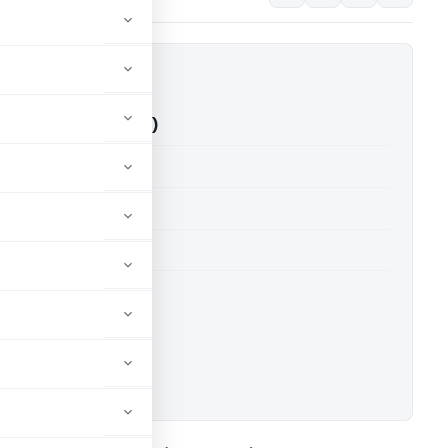
q Vs ITO (ITAT Delhi)
able for paid members
able for paid members
 Delhi
ownload.