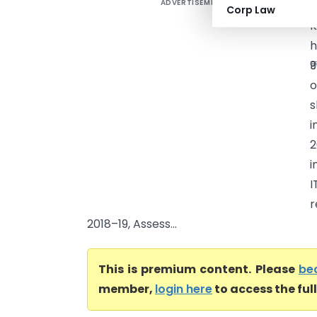
ADVERTISEMENT
A
Corp Law
K
h
₹
o
s
i
2
i
I
r
2018–19, Assess...
This is premium content. Please
be
member,
login here
to access the ful