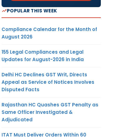
POPULAR THIS WEEK
Compliance Calendar for the Month of
August 2026
155 Legal Compliances and Legal
Updates for August-2026 in India
Delhi HC Declines GST Writ, Directs
Appeal as Service of Notices Involves
Disputed Facts
Rajasthan HC Quashes GST Penalty as
Same Officer Investigated &
Adjudicated
ITAT Must Deliver Orders Within 60