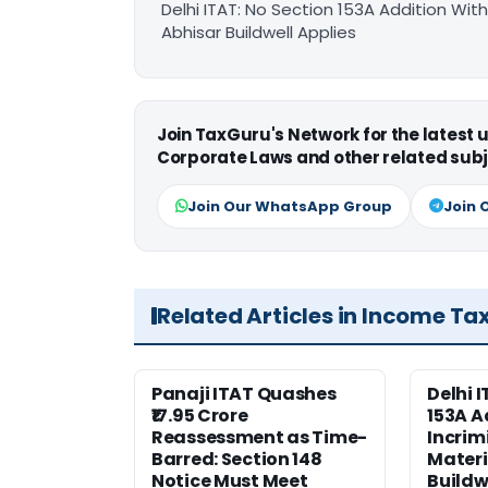
Delhi ITAT: No Section 153A Addition With
Abhisar Buildwell Applies
Join TaxGuru's Network for the latest
Corporate Laws and other related subj
Join Our WhatsApp Group
Join 
Related Articles in Income Ta
Panaji ITAT Quashes
Delhi 
₹17.95 Crore
153A A
Reassessment as Time-
Incrim
Barred: Section 148
Materi
Notice Must Meet
Buildw