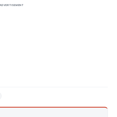
ADVERTISEMENT