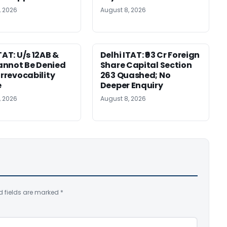
, 2026
August 8, 2026
TAT: U/s 12AB &
Delhi ITAT: ₹93 Cr Foreign
nnot Be Denied
Share Capital Section
Irrevocability
263 Quashed; No
e
Deeper Enquiry
, 2026
August 8, 2026
d fields are marked
*