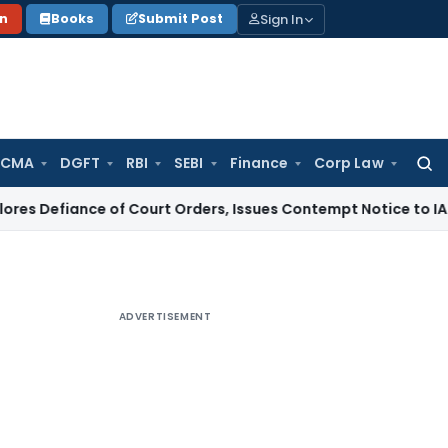
Sign In
on
Books
Submit Post
 CMA
DGFT
RBI
SEBI
Finance
Corp Law
Searc
for:
ce of Court Orders, Issues Contempt Notice to IAS Officers
I
ADVERTISEMENT