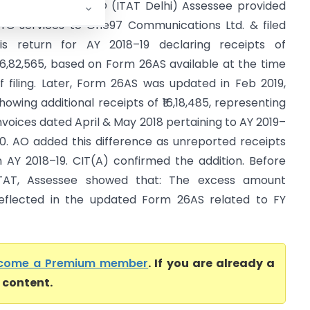
mann Sadiq Vs ITO (ITAT Delhi) Assessee provided
YC services to One97 Communications Ltd. & filed
is return for AY 2018–19 declaring receipts of
96,82,565, based on Form 26AS available at the time
f filing. Later, Form 26AS was updated in Feb 2019,
howing additional receipts of ₹16,18,485, representing
nvoices dated April & May 2018 pertaining to AY 2019–
0. AO added this difference as unreported receipts
n AY 2018–19. CIT(A) confirmed the addition. Before
TAT, Assessee showed that: The excess amount
eflected in the updated Form 26AS related to FY
come a Premium member
. If you are already a
l content.