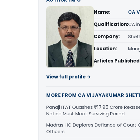
Name:
CA V
Qualification:
CA in
Company:
Shet
Location:
Mang
Articles Published
View full profile →
MORE FROM CA VIJAYAKUMAR SHET
Panaji ITAT Quashes ₹17.95 Crore Reass
Notice Must Meet Surviving Period
Madras HC Deplores Defiance of Court O
Officers