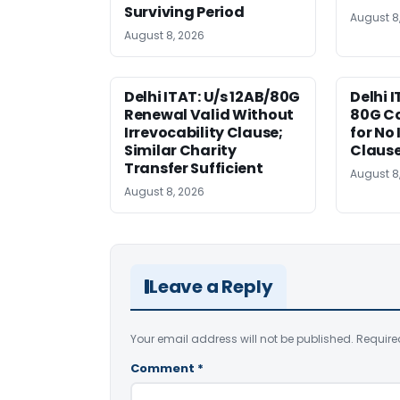
Surviving Period
August 8
August 8, 2026
Delhi ITAT: U/s 12AB/80G
Delhi I
Renewal Valid Without
80G Ca
Irrevocability Clause;
for No 
Similar Charity
Claus
Transfer Sufficient
August 8
August 8, 2026
Leave a Reply
Your email address will not be published.
Require
Comment
*