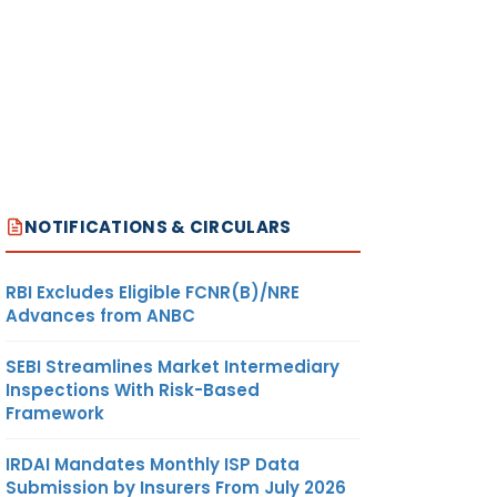
NOTIFICATIONS & CIRCULARS
RBI Excludes Eligible FCNR(B)/NRE
Advances from ANBC
SEBI Streamlines Market Intermediary
Inspections With Risk-Based
Framework
IRDAI Mandates Monthly ISP Data
Submission by Insurers From July 2026