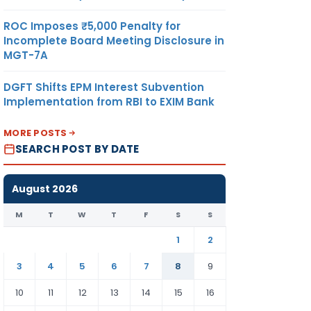
ROC Imposes ₹5,000 Penalty for
Incomplete Board Meeting Disclosure in
MGT-7A
DGFT Shifts EPM Interest Subvention
Implementation from RBI to EXIM Bank
MORE POSTS
SEARCH POST BY DATE
August 2026
M
T
W
T
F
S
S
1
2
3
4
5
6
7
8
9
10
11
12
13
14
15
16