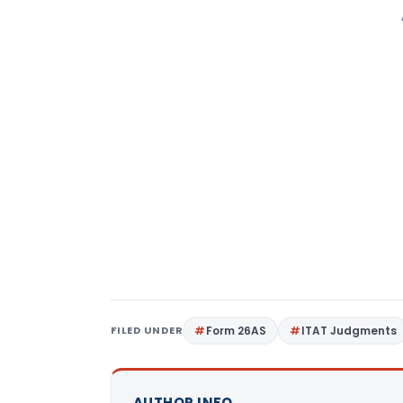
FILED UNDER
Form 26AS
ITAT Judgments
AUTHOR INFO