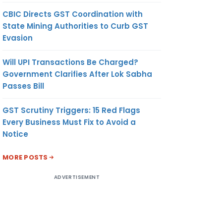
CBIC Directs GST Coordination with
State Mining Authorities to Curb GST
Evasion
Will UPI Transactions Be Charged?
Government Clarifies After Lok Sabha
Passes Bill
GST Scrutiny Triggers: 15 Red Flags
Every Business Must Fix to Avoid a
Notice
MORE POSTS
ADVERTISEMENT