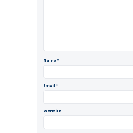
Name
*
Email
*
Website