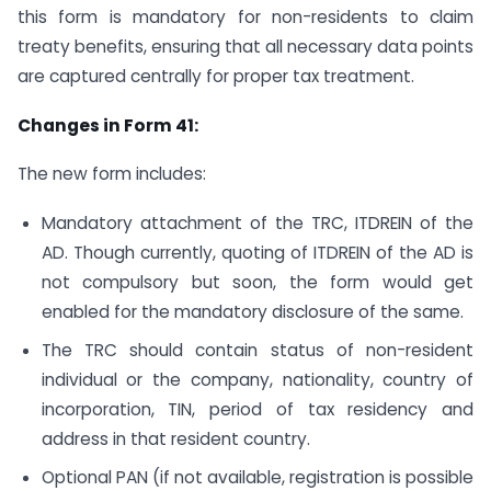
this form is mandatory for non-residents to claim
treaty benefits, ensuring that all necessary data points
are captured centrally for proper tax treatment.
Changes in Form 41:
The new form includes:
Mandatory attachment of the TRC, ITDREIN of the
AD. Though currently, quoting of ITDREIN of the AD is
not compulsory but soon, the form would get
enabled for the mandatory disclosure of the same.
The TRC should contain status of non-resident
individual or the company, nationality, country of
incorporation, TIN, period of tax residency and
address in that resident country.
Optional PAN (if not available, registration is possible