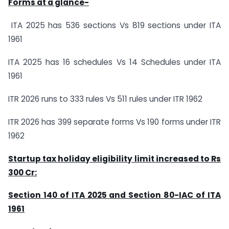
Forms at a glance-
ITA 2025 has 536 sections Vs 819 sections under ITA
1961
ITA 2025 has 16 schedules Vs 14 Schedules under ITA
1961
ITR 2026 runs to 333 rules Vs 511 rules under ITR 1962
ITR 2026 has 399 separate forms Vs 190 forms under ITR
1962
Startup tax holiday eligibility limit increased to Rs
300 Cr:
Section 140 of ITA 2025 and Section 80-IAC of ITA
1961