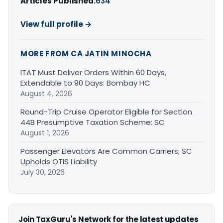
Articles Published:
634
View full profile →
MORE FROM CA JATIN MINOCHA
ITAT Must Deliver Orders Within 60 Days,
Extendable to 90 Days: Bombay HC
August 4, 2026
Round-Trip Cruise Operator Eligible for Section
44B Presumptive Taxation Scheme: SC
August 1, 2026
Passenger Elevators Are Common Carriers; SC
Upholds OTIS Liability
July 30, 2026
Join TaxGuru's Network for the latest updates