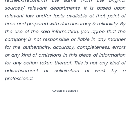
recheck/reconfirm the same from the original
sources/ relevant departments. It is based upon
relevant law and/or facts available at that point of
time and prepared with due accuracy & reliability. By
the use of the said information, you agree that the
company is not responsible or liable in any manner
for the authenticity, accuracy, completeness, errors
or any kind of omissions in this piece of information
for any action taken thereof. This is not any kind of
advertisement or solicitation of work by a
professional.
ADVERTISEMENT