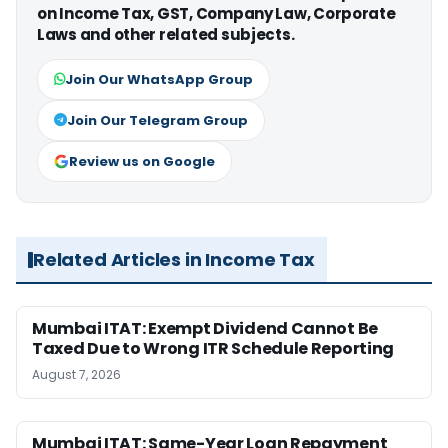
on Income Tax, GST, Company Law, Corporate
Laws and other related subjects.
Join Our WhatsApp Group
Join Our Telegram Group
Review us on Google
Related Articles in Income Tax
Mumbai ITAT: Exempt Dividend Cannot Be
Taxed Due to Wrong ITR Schedule Reporting
August 7, 2026
Mumbai ITAT: Same-Year Loan Repayment