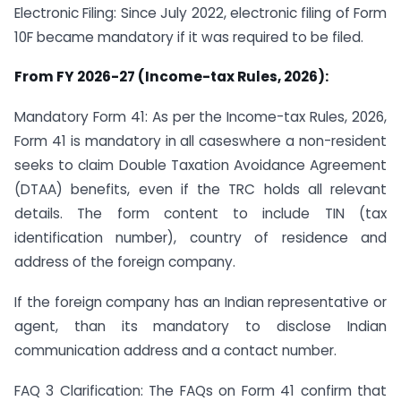
Electronic Filing: Since July 2022, electronic filing of Form
10F became mandatory if it was required to be filed.
From FY 2026-27 (Income-tax Rules, 2026):
Mandatory Form 41: As per the Income-tax Rules, 2026,
Form 41 is mandatory in all caseswhere a non-resident
seeks to claim Double Taxation Avoidance Agreement
(DTAA) benefits, even if the TRC holds all relevant
details. The form content to include TIN (tax
identification number), country of residence and
address of the foreign company.
If the foreign company has an Indian representative or
agent, than its mandatory to disclose Indian
communication address and a contact number.
FAQ 3 Clarification: The FAQs on Form 41 confirm that