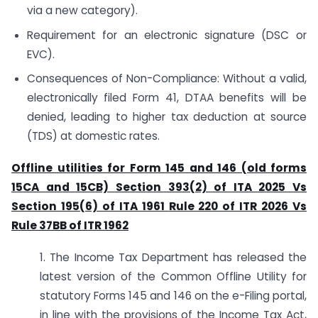
via a new category).
Requirement for an electronic signature (DSC or
EVC).
Consequences of Non-Compliance: Without a valid,
electronically filed Form 41, DTAA benefits will be
denied, leading to higher tax deduction at source
(TDS) at domestic rates.
Offline utilities for Form 145 and 146 (old forms
15CA and 15CB)
Section 393(2) of ITA 2025 Vs
Section 195(6) of ITA 1961
Rule 220 of ITR 2026 Vs
Rule 37BB of ITR 1962
1. The Income Tax Department has released the
latest version of the Common Offline Utility for
statutory Forms 145 and 146 on the e-Filing portal,
in line with the provisions of the Income Tax Act,