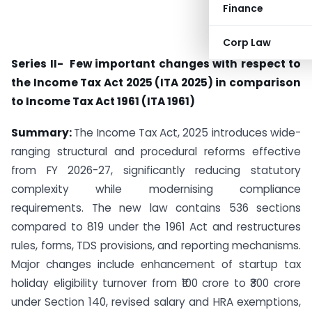
Finance
Corp Law
Series II- Few important changes with respect to
the Income Tax Act 2025 (ITA 2025) in comparison
to Income Tax Act 1961 (ITA 1961)
Summary:
The Income Tax Act, 2025 introduces wide-
ranging structural and procedural reforms effective
from FY 2026-27, significantly reducing statutory
complexity while modernising compliance
requirements. The new law contains 536 sections
compared to 819 under the 1961 Act and restructures
rules, forms, TDS provisions, and reporting mechanisms.
Major changes include enhancement of startup tax
holiday eligibility turnover from ₹100 crore to ₹300 crore
under Section 140, revised salary and HRA exemptions,