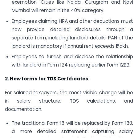
exemption. Cities like Noida, Gurugram and Navi
Mumbai will remain in the 40% category.
Employees claiming HRA and other deductions must
now provide detailed disclosures through a
separate form, including landlord details. PAN of the
landlord is mandatory if annual rent exceeds ₹1 lakh.
Employees to furnish and disclose the relationship
with landlord in Form 124 replacing earlier Form 12BB.
2. New forms for TDS Certificates:
For salaried taxpayers, the most visible change will be
in salary structure, TDS calculations, and
documentation.
The traditional Form 16 will be replaced by Form 130,
a more detailed statement capturing salary