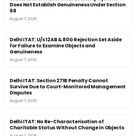
Does Not Establish Genuineness Under Section
68
August 7, 2026
Delhi ITAT: U/s 12AB & 80G Rejection Set Aside
for Failure to Examine Objects and
Genuineness
August 7, 2026
Delhi ITAT: Section 271B Penalty Cannot
Survive Due to Court-Monitored Management
Disputes
August 7, 2026
Delhi ITAT: No Re-Characterisation of
Charitable Status Without Change in Objects
August 7, 2026