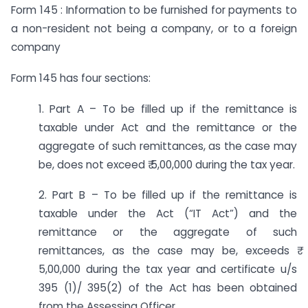
Form 145 : Information to be furnished for payments to
a non-resident not being a company, or to a foreign
company
Form 145 has four sections:
1. Part A – To be filled up if the remittance is
taxable under Act and the remittance or the
aggregate of such remittances, as the case may
be, does not exceed ₹ 5,00,000 during the tax year.
2. Part B – To be filled up if the remittance is
taxable under the Act (“IT Act”) and the
remittance or the aggregate of such
remittances, as the case may be, exceeds ₹
5,00,000 during the tax year and certificate u/s
395 (1)/ 395(2) of the Act has been obtained
from the Assessing Officer.