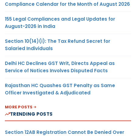
Compliance Calendar for the Month of August 2026
155 Legal Compliances and Legal Updates for
August-2026 in India
Section 10(14)(i): The Tax Refund Secret for
Salaried Individuals
Delhi HC Declines GST Writ, Directs Appeal as
Service of Notices Involves Disputed Facts
Rajasthan HC Quashes GST Penalty as Same
Officer Investigated & Adjudicated
MORE POSTS
TRENDING POSTS
Section 12AB Registration Cannot Be Denied Over