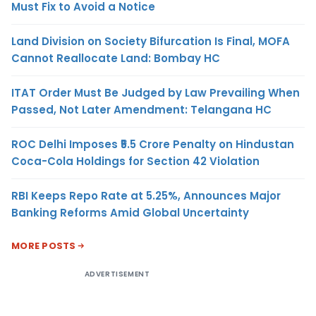
Must Fix to Avoid a Notice
Land Division on Society Bifurcation Is Final, MOFA
Cannot Reallocate Land: Bombay HC
ITAT Order Must Be Judged by Law Prevailing When
Passed, Not Later Amendment: Telangana HC
ROC Delhi Imposes ₹5.5 Crore Penalty on Hindustan
Coca-Cola Holdings for Section 42 Violation
RBI Keeps Repo Rate at 5.25%, Announces Major
Banking Reforms Amid Global Uncertainty
MORE POSTS
ADVERTISEMENT