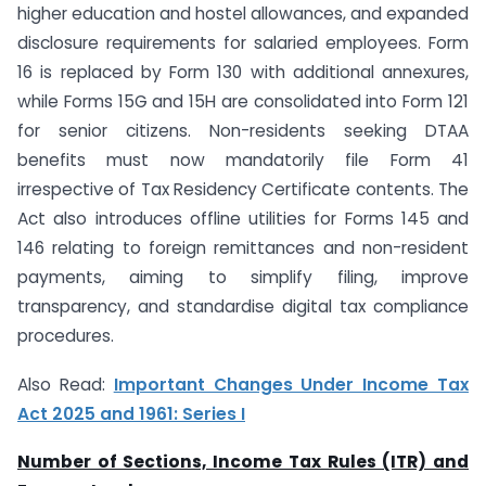
higher education and hostel allowances, and expanded
disclosure requirements for salaried employees. Form
16 is replaced by Form 130 with additional annexures,
while Forms 15G and 15H are consolidated into Form 121
for senior citizens. Non-residents seeking DTAA
benefits must now mandatorily file Form 41
irrespective of Tax Residency Certificate contents. The
Act also introduces offline utilities for Forms 145 and
146 relating to foreign remittances and non-resident
payments, aiming to simplify filing, improve
transparency, and standardise digital tax compliance
procedures.
Also Read:
Important Changes Under Income Tax
Act 2025 and 1961: Series I
Number of Sections, Income Tax Rules (ITR) and