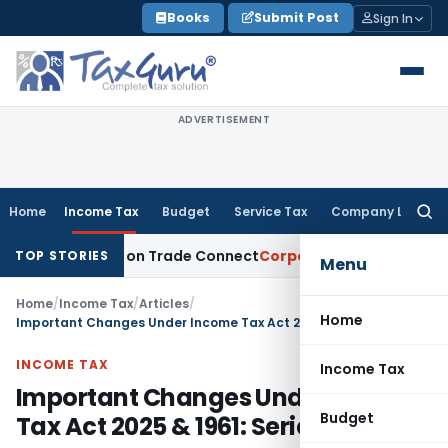
Skip
Books
Submit Post
Sign In
to
content
ADVERTISEMENT
Home
Income Tax
Budget
Service Tax
Company Law
Searc
for:
 India on Trade Connect
Corporate Law
IRDAI Approves Mult
TOP STORIES
Menu
Home
/
Income Tax
/
Articles
/
Home
Important Changes Under Income Tax Act 2025 & 1961: Series II
INCOME TAX
Income Tax
Important Changes Under Income
Budget
Tax Act 2025 & 1961: Series II