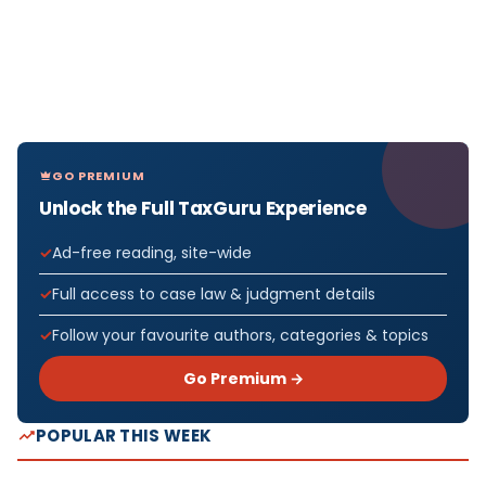
GO PREMIUM
Unlock the Full TaxGuru Experience
Ad-free reading, site-wide
Full access to case law & judgment details
Follow your favourite authors, categories & topics
Go Premium →
POPULAR THIS WEEK