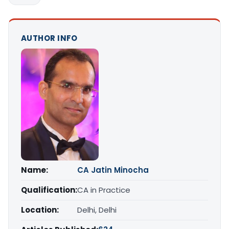
AUTHOR INFO
Name:
CA Jatin Minocha
Qualification:
CA in Practice
Location:
Delhi, Delhi