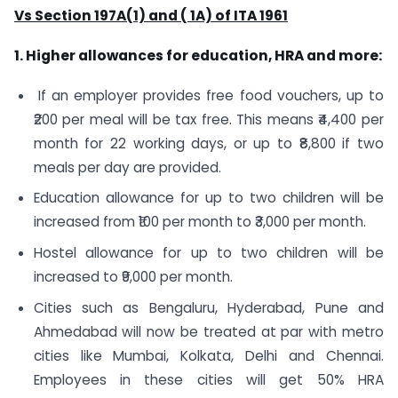
Vs Section 197A(1) and ( 1A) of ITA 1961
1. Higher allowances for education, HRA and more:
If an employer provides free food vouchers, up to
₹200 per meal will be tax free. This means ₹4,400 per
month for 22 working days, or up to ₹8,800 if two
meals per day are provided.
Education allowance for up to two children will be
increased from ₹100 per month to ₹3,000 per month.
Hostel allowance for up to two children will be
increased to ₹9,000 per month.
Cities such as Bengaluru, Hyderabad, Pune and
Ahmedabad will now be treated at par with metro
cities like Mumbai, Kolkata, Delhi and Chennai.
Employees in these cities will get 50% HRA