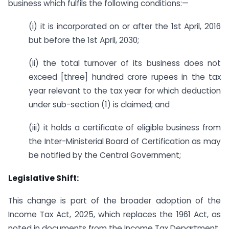
business which fulfils the following conditions:—
(i) it is incorporated on or after the 1st April, 2016
but before the 1st April, 2030;
(ii) the total turnover of its business does not
exceed [three] hundred crore rupees in the tax
year relevant to the tax year for which deduction
under sub-section (1) is claimed; and
(iii) it holds a certificate of eligible business from
the Inter-Ministerial Board of Certification as may
be notified by the Central Government;
Legislative Shift:
This change is part of the broader adoption of the
Income Tax Act, 2025, which replaces the 1961 Act, as
noted in documents from the Income Tax Department.