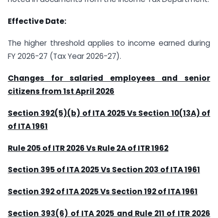
Effective Date:
The higher threshold applies to income earned during
FY 2026-27 (Tax Year 2026-27).
Changes for salaried employees and senior
citizens from 1st April 2026
Section 392(5)(b) of ITA 2025 Vs Section 10(13A) of
of ITA 1961
Rule 205 of ITR 2026 Vs Rule 2A of ITR 1962
Section 395 of ITA 2025 Vs Section 203 of ITA 1961
Section 392 of ITA 2025 Vs Section 192 of ITA 1961
Section 393(6) of ITA 2025 and Rule 211 of ITR 2026