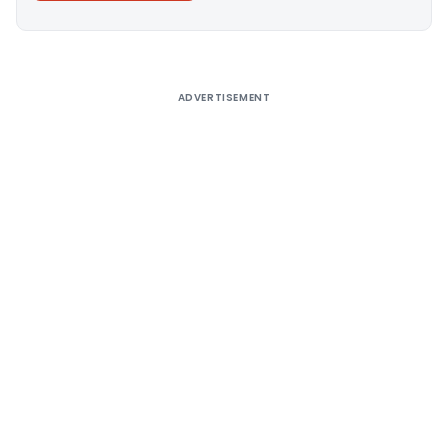
Alternative:
ADVERTISEMENT