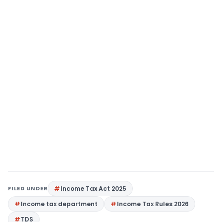
FILED UNDER
Income Tax Act 2025
Income tax department
Income Tax Rules 2026
TDS