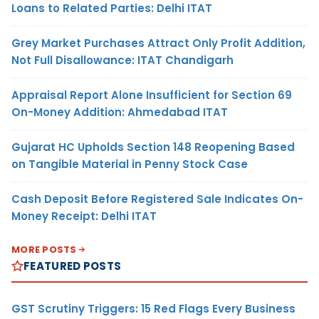
Loans to Related Parties: Delhi ITAT
Grey Market Purchases Attract Only Profit Addition,
Not Full Disallowance: ITAT Chandigarh
Appraisal Report Alone Insufficient for Section 69
On-Money Addition: Ahmedabad ITAT
Gujarat HC Upholds Section 148 Reopening Based
on Tangible Material in Penny Stock Case
Cash Deposit Before Registered Sale Indicates On-
Money Receipt: Delhi ITAT
MORE POSTS
FEATURED POSTS
GST Scrutiny Triggers: 15 Red Flags Every Business