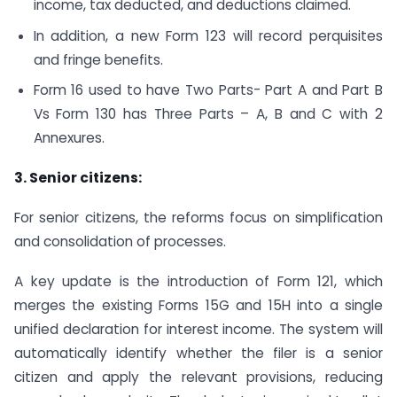
income, tax deducted, and deductions claimed.
In addition, a new Form 123 will record perquisites
and fringe benefits.
Form 16 used to have Two Parts- Part A and Part B
Vs Form 130 has Three Parts – A, B and C with 2
Annexures.
3. Senior citizens:
For senior citizens, the reforms focus on simplification
and consolidation of processes.
A key update is the introduction of Form 121, which
merges the existing Forms 15G and 15H into a single
unified declaration for interest income. The system will
automatically identify whether the filer is a senior
citizen and apply the relevant provisions, reducing