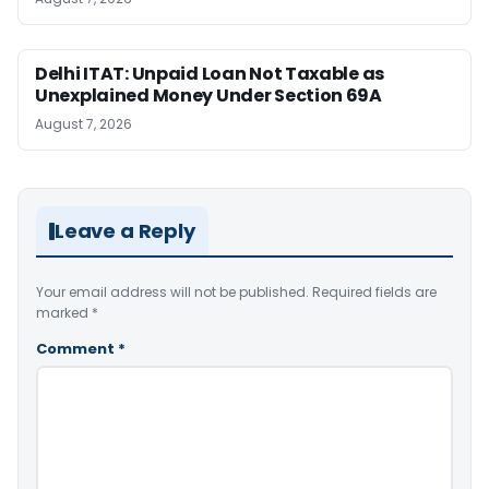
Delhi ITAT: Unpaid Loan Not Taxable as
Unexplained Money Under Section 69A
August 7, 2026
Leave a Reply
Your email address will not be published.
Required fields are
marked
*
Comment
*