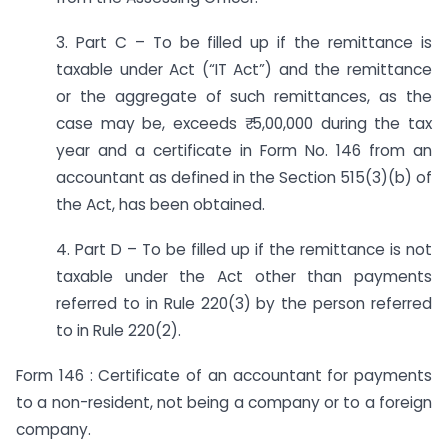
3. Part C – To be filled up if the remittance is
taxable under Act (“IT Act”) and the remittance
or the aggregate of such remittances, as the
case may be, exceeds ₹ 5,00,000 during the tax
year and a certificate in Form No. 146 from an
accountant as defined in the Section 515(3)(b) of
the Act, has been obtained.
4. Part D – To be filled up if the remittance is not
taxable under the Act other than payments
referred to in Rule 220(3) by the person referred
to in Rule 220(2).
Form 146 : Certificate of an accountant for payments
to a non-resident, not being a company or to a foreign
company.