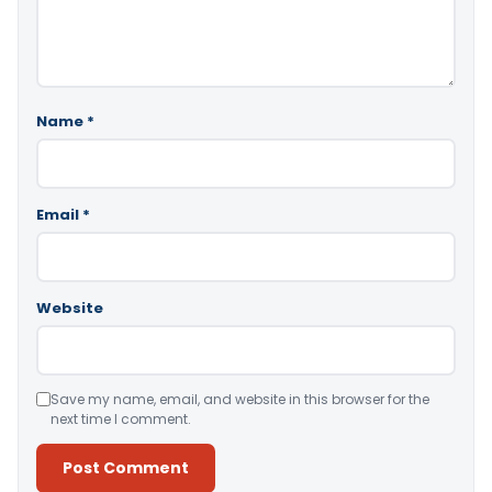
Name
*
Email
*
Website
Save my name, email, and website in this browser for the
next time I comment.