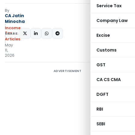
Service Tax
By
CA Jatin
Company Law
Minocha
Income
Tax
SHARE:
Excise
Articles
May
Customs
11,
2026
GST
ADVERTISEMENT
CA CS CMA
DGFT
RBI
SEBI