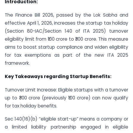
Introduction:
The Finance Bill 2026, passed by the Lok Sabha and
effective April 1, 2026, increases the startup tax holiday
(Section 80-IAC/Section 140 of ITA 2025) turnover
eligibility limit from ₹100 crore to ₹300 crore. This measure
aims to boost startup compliance and widen eligibility
for tax exemptions as part of the new ITA 2025
framework.
Key Takeaways regarding Startup Benefits:
Turnover Limit Increase: Eligible startups with a turnover
up to ₹300 crore (previously ₹100 crore) can now qualify
for tax holiday benefits.
Sec 140(16)(b) “eligible start-up” means a company or
a limited liability partnership engaged in eligible