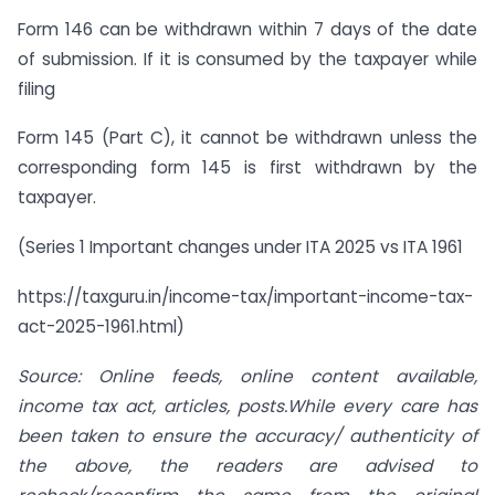
Form 146 can be withdrawn within 7 days of the date
of submission. If it is consumed by the taxpayer while
filing
Form 145 (Part C), it cannot be withdrawn unless the
corresponding form 145 is first withdrawn by the
taxpayer.
(Series 1 Important changes under ITA 2025 vs ITA 1961
https://taxguru.in/income-tax/important-income-tax-
act-2025-1961.html)
Source: Online feeds, online content available,
income tax act, articles, posts.While every care has
been taken to ensure the accuracy/ authenticity of
the above, the readers are advised to