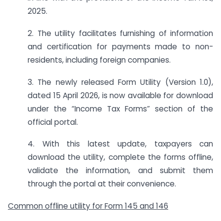
2025.
2. The utility facilitates furnishing of information
and certification for payments made to non-
residents, including foreign companies.
3. The newly released Form Utility (Version 1.0),
dated 15 April 2026, is now available for download
under the “Income Tax Forms” section of the
official portal.
4. With this latest update, taxpayers can
download the utility, complete the forms offline,
validate the information, and submit them
through the portal at their convenience.
Common offline utility for Form 145 and 146