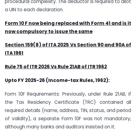
procedural complexity. The deductor is required to allot
a UIN to each declaration.
Form 10 F now being replaced with Form 41 and is it
now compulsory to issue the same
Section 159(8) of ITA 2025 Vs Section 90 and 90A of
ITA 1961
Rule 75 of ITR 2026 Vs Rule 21AB of ITR 1962
Upto FY 2025-26 (Income-tax Rules, 1962):
Form 10F Requirements: Previously, under Rule 21AB, if
the Tax Residency Certificate (TRC) contained all
required details (name, address, TIN, status, and period
of validity), a separate Form 10F was not mandatory,
although many banks and auditors insisted on it.