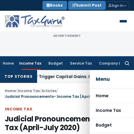
Skip
Books
Submit Post
Sign In
to
content
ADVERTISEMENT
Home
Income Tax
Budget
Service Tax
Company Law
Searc
for:
fer or Trigger Capital Gains: ITAT Kolkata
Service Tax
Coal B
TOP STORIES
Menu
Home
/
Income Tax
/
Articles
/
Home
Judicial Pronouncements- Income Tax (April-July 2020)
INCOME TAX
Income Tax
Judicial Pronouncements- Income
Budget
Tax (April-July 2020)