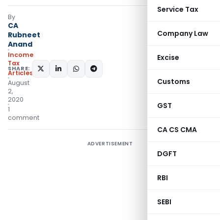
Service Tax
By
CA
Company Law
Rubneet
Anand
Income
Excise
Tax
SHARE:
Articles
Customs
August
2,
2020
GST
1
comment
CA CS CMA
ADVERTISEMENT
DGFT
RBI
SEBI