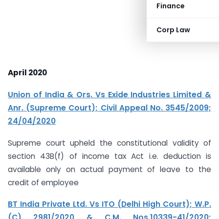
Finance
Corp Law
April 2020
Union of India & Ors. Vs Exide Industries Limited &
Anr. (Supreme Court); Civil Appeal No. 3545/2009;
24/04/2020
Supreme court upheld the constitutional validity of
section 43B(f) of income tax Act i.e. deduction is
available only on actual payment of leave to the
credit of employee
BT India Private Ltd. Vs ITO (Delhi High Court); W.P.
(C) 2981/2020 & C.M. Nos.10339-41/2020;