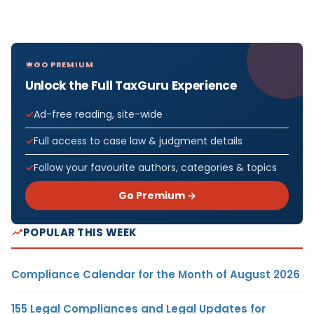
GO PREMIUM
Unlock the Full TaxGuru Experience
Ad-free reading, site-wide
Full access to case law & judgment details
Follow your favourite authors, categories & topics
Go Premium →
POPULAR THIS WEEK
Compliance Calendar for the Month of August 2026
155 Legal Compliances and Legal Updates for