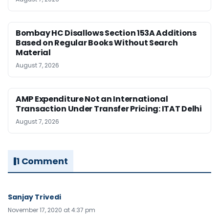
Bombay HC Disallows Section 153A Additions
Based on Regular Books Without Search
Material
August 7, 2026
AMP Expenditure Not an International
Transaction Under Transfer Pricing: ITAT Delhi
August 7, 2026
1 Comment
Sanjay Trivedi
November 17, 2020 at 4:37 pm