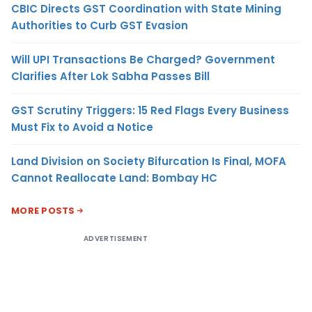
CBIC Directs GST Coordination with State Mining
Authorities to Curb GST Evasion
Will UPI Transactions Be Charged? Government
Clarifies After Lok Sabha Passes Bill
GST Scrutiny Triggers: 15 Red Flags Every Business
Must Fix to Avoid a Notice
Land Division on Society Bifurcation Is Final, MOFA
Cannot Reallocate Land: Bombay HC
MORE POSTS
ADVERTISEMENT