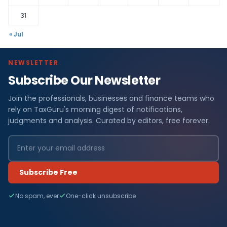
31
« Jul
NEWSLETTER
Subscribe Our Newsletter
Join the professionals, businesses and finance teams who
rely on TaxGuru's morning digest of notifications,
judgments and analysis. Curated by editors, free forever.
Subscribe Free
No spam, ever
One-click unsubscribe