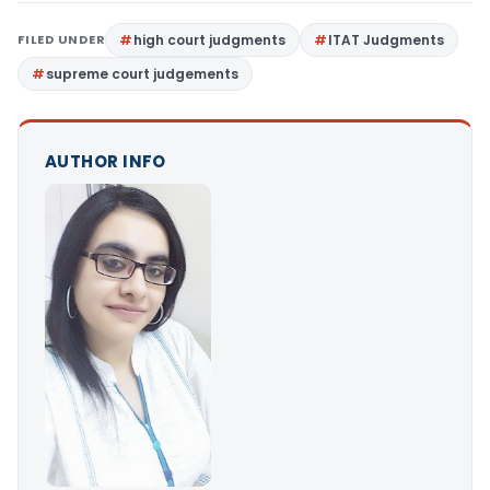
FILED UNDER
high court judgments
ITAT Judgments
supreme court judgements
AUTHOR INFO