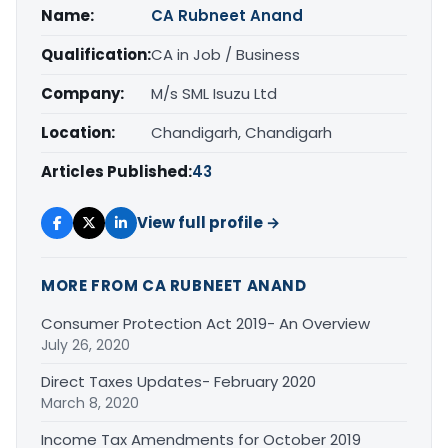
Name:
CA Rubneet Anand
Qualification:
CA in Job / Business
Company:
M/s SML Isuzu Ltd
Location:
Chandigarh, Chandigarh
Articles Published:
43
View full profile →
MORE FROM CA RUBNEET ANAND
Consumer Protection Act 2019- An Overview
July 26, 2020
Direct Taxes Updates- February 2020
March 8, 2020
Income Tax Amendments for October 2019