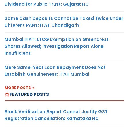
Dividend for Public Trust: Gujarat HC
Same Cash Deposits Cannot Be Taxed Twice Under
Different PANs: ITAT Chandigarh
Mumbai ITAT: LTCG Exemption on Greencrest
Shares Allowed; Investigation Report Alone
Insufficient
Mere Same-Year Loan Repayment Does Not
Establish Genuineness: ITAT Mumbai
MORE POSTS
FEATURED POSTS
Blank Verification Report Cannot Justify GST
Registration Cancellation: Karnataka HC