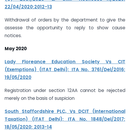
22/04/2020;2012-13
Withdrawal of orders by the department to give the
assesse the opportunity to reply to show cause
notices.
May 2020
Lady Floreance Education Society Vs CIT
(Exemptions) (ITAT Delhi); ITA No. 3761/Del/2016;
19/05/2020
Registration under section 12AA cannot be rejected
merely on the basis of suspicion
South Staffordshire PLC, Vs DCIT (International
Taxation) (ITAT Delhi); ITA No. 1848/Del/2017;
18/05/2020; 2013-14