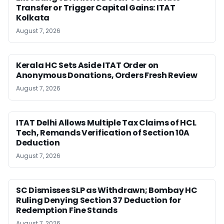
Transfer or Trigger Capital Gains: ITAT
Kolkata
August 7, 2026
Kerala HC Sets Aside ITAT Order on
Anonymous Donations, Orders Fresh Review
August 7, 2026
ITAT Delhi Allows Multiple Tax Claims of HCL
Tech, Remands Verification of Section 10A
Deduction
August 7, 2026
SC Dismisses SLP as Withdrawn; Bombay HC
Ruling Denying Section 37 Deduction for
Redemption Fine Stands
August 7, 2026