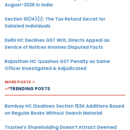
August-2026 in India
Section 10(14)(i): The Tax Refund Secret for
Salaried Individuals
Delhi HC Declines GST Writ, Directs Appeal as
Service of Notices Involves Disputed Facts
Rajasthan HC Quashes GST Penalty as Same
Officer Investigated & Adjudicated
MORE POSTS
TRENDING POSTS
Bombay HC Disallows Section 153A Additions Based
on Regular Books Without Search Material
Trustee’s Shareholding Doesn’t Attract Deemed