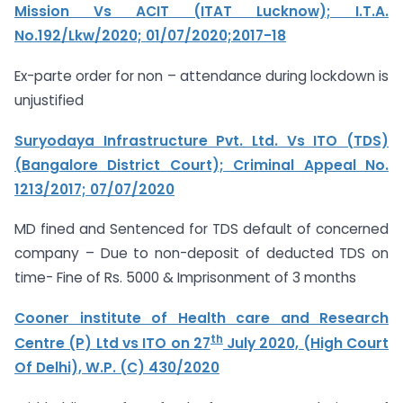
Mission Vs ACIT (ITAT Lucknow); I.T.A.
No.192/Lkw/2020; 01/07/2020;2017-18
Ex-parte order for non – attendance during lockdown is
unjustified
Suryodaya Infrastructure Pvt. Ltd. Vs ITO (TDS)
(Bangalore District Court); Criminal Appeal No.
1213/2017; 07/07/2020
MD fined and Sentenced for TDS default of concerned
company – Due to non-deposit of deducted TDS on
time- Fine of Rs. 5000 & Imprisonment of 3 months
Cooner institute of Health care and Research
th
Centre (P) Ltd vs ITO on 27
July 2020, (High Court
Of Delhi), W.P. (C) 430/2020