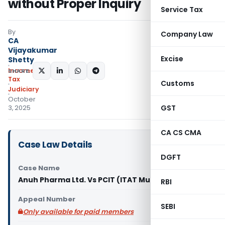
without Proper Inquiry
Service Tax
By
Company Law
CA
Vijayakumar
Excise
Shetty
Income
SHARE:
Tax
Customs
Judiciary
October
GST
3, 2025
CA CS CMA
Case Law Details
DGFT
Case Name
Anuh Pharma Ltd. Vs PCIT (ITAT Mumbai)
RBI
Appeal Number
SEBI
Only available for paid members