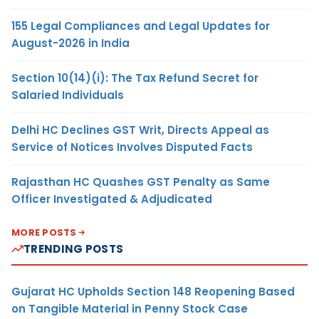
155 Legal Compliances and Legal Updates for
August-2026 in India
Section 10(14)(i): The Tax Refund Secret for
Salaried Individuals
Delhi HC Declines GST Writ, Directs Appeal as
Service of Notices Involves Disputed Facts
Rajasthan HC Quashes GST Penalty as Same
Officer Investigated & Adjudicated
MORE POSTS
TRENDING POSTS
Gujarat HC Upholds Section 148 Reopening Based
on Tangible Material in Penny Stock Case