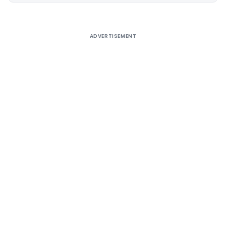
ADVERTISEMENT