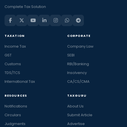
Complete Tax Solution
TAXATION
CORPORATE
Income Tax
Company Law
GST
SEBI
Customs
RBI/Banking
TDS/TCS
Insolvency
International Tax
CA/CS/CMA
RESOURCES
TAXGURU
Notifications
About Us
Circulars
Submit Article
Judgments
Advertise