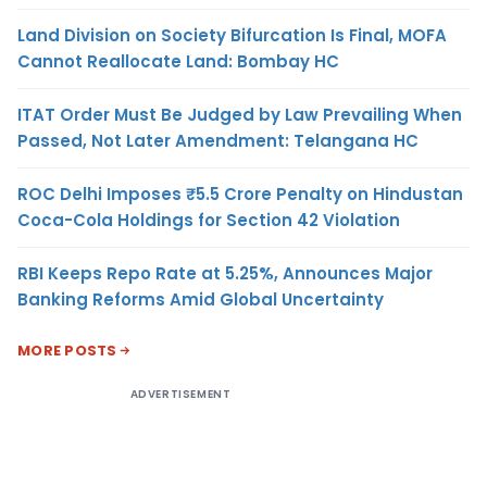
Land Division on Society Bifurcation Is Final, MOFA
Cannot Reallocate Land: Bombay HC
ITAT Order Must Be Judged by Law Prevailing When
Passed, Not Later Amendment: Telangana HC
ROC Delhi Imposes ₹5.5 Crore Penalty on Hindustan
Coca-Cola Holdings for Section 42 Violation
RBI Keeps Repo Rate at 5.25%, Announces Major
Banking Reforms Amid Global Uncertainty
MORE POSTS
ADVERTISEMENT