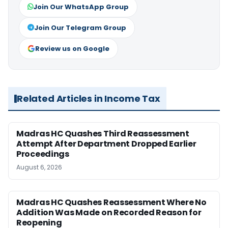
Join Our WhatsApp Group
Join Our Telegram Group
Review us on Google
Related Articles in Income Tax
Madras HC Quashes Third Reassessment
Attempt After Department Dropped Earlier
Proceedings
August 6, 2026
Madras HC Quashes Reassessment Where No
Addition Was Made on Recorded Reason for
Reopening