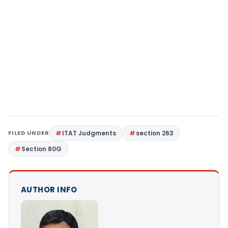
FILED UNDER
ITAT Judgments
section 263
Section 80G
AUTHOR INFO