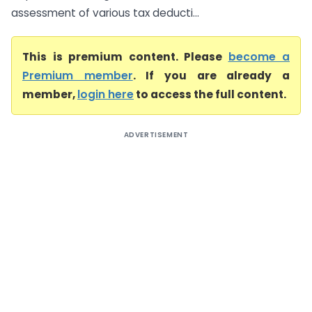
assessment of various tax deducti...
This is premium content. Please
become a
Premium member
. If you are already a
member,
login here
to access the full content.
ADVERTISEMENT