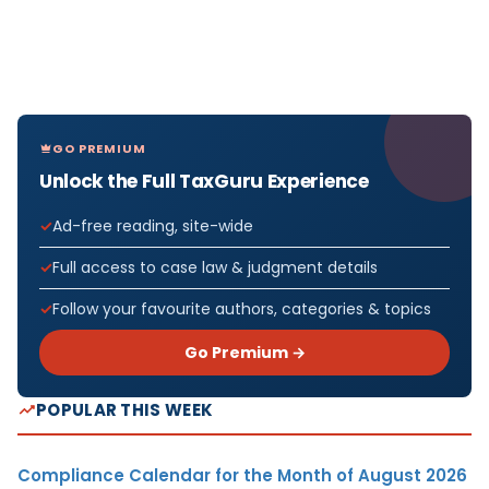
GO PREMIUM
Unlock the Full TaxGuru Experience
Ad-free reading, site-wide
Full access to case law & judgment details
Follow your favourite authors, categories & topics
Go Premium →
POPULAR THIS WEEK
Compliance Calendar for the Month of August 2026