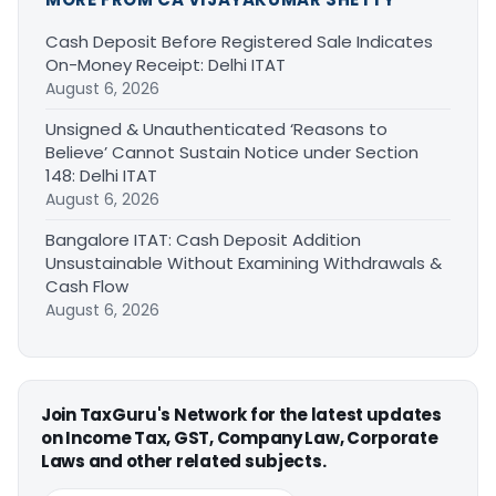
Cash Deposit Before Registered Sale Indicates
On-Money Receipt: Delhi ITAT
August 6, 2026
Unsigned & Unauthenticated ‘Reasons to
Believe’ Cannot Sustain Notice under Section
148: Delhi ITAT
August 6, 2026
Bangalore ITAT: Cash Deposit Addition
Unsustainable Without Examining Withdrawals &
Cash Flow
August 6, 2026
Join TaxGuru's Network for the latest updates
on Income Tax, GST, Company Law, Corporate
Laws and other related subjects.