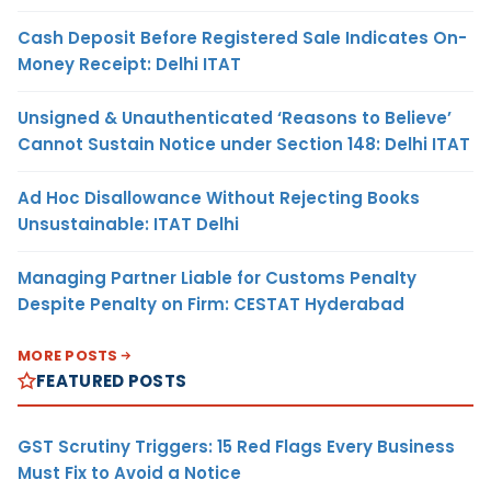
Cash Deposit Before Registered Sale Indicates On-
Money Receipt: Delhi ITAT
Unsigned & Unauthenticated ‘Reasons to Believe’
Cannot Sustain Notice under Section 148: Delhi ITAT
Ad Hoc Disallowance Without Rejecting Books
Unsustainable: ITAT Delhi
Managing Partner Liable for Customs Penalty
Despite Penalty on Firm: CESTAT Hyderabad
MORE POSTS
FEATURED POSTS
GST Scrutiny Triggers: 15 Red Flags Every Business
Must Fix to Avoid a Notice