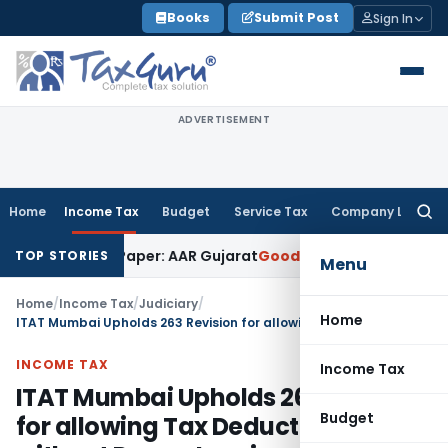
Skip
Books
Submit Post
Sign In
to
content
ADVERTISEMENT
Home
Income Tax
Budget
Service Tax
Company Law
Searc
for:
Work on Paper: AAR Gujarat
Goods and Services Tax
Laundry 
TOP STORIES
Menu
Home
/
Income Tax
/
Judiciary
/
Home
ITAT Mumbai Upholds 263 Revision for allowing Tax Deductions without Proper Inquiry
INCOME TAX
Income Tax
ITAT Mumbai Upholds 263 Revision
Budget
for allowing Tax Deductions