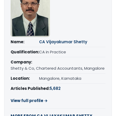
Name:
CA Vijayakumar Shetty
Qualification:
CA in Practice
Company:
Shetty & Co, Chartered Accountants, Mangalore
Location:
Mangalore, Karnataka
Articles Published:
5,682
View full profile →
MORE FROM CA VIJAYAKUMAR SHETTY