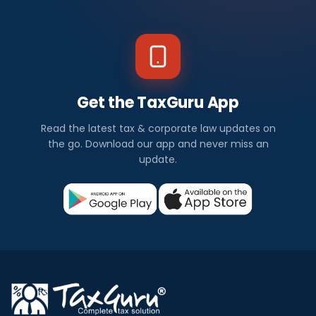
Get the TaxGuru App
Read the latest tax & corporate law updates on
the go. Download our app and never miss an
update.