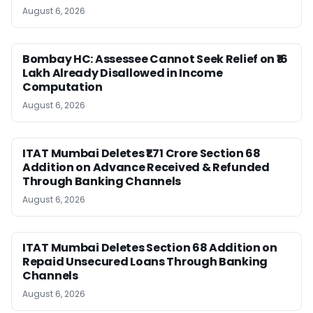
August 6, 2026
Bombay HC: Assessee Cannot Seek Relief on ₹16
Lakh Already Disallowed in Income
Computation
August 6, 2026
ITAT Mumbai Deletes ₹1.71 Crore Section 68
Addition on Advance Received & Refunded
Through Banking Channels
August 6, 2026
ITAT Mumbai Deletes Section 68 Addition on
Repaid Unsecured Loans Through Banking
Channels
August 6, 2026