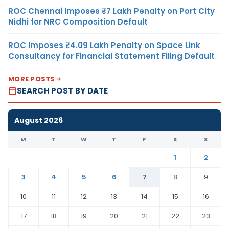
ROC Chennai Imposes ₹7 Lakh Penalty on Port City
Nidhi for NRC Composition Default
ROC Imposes ₹4.09 Lakh Penalty on Space Link
Consultancy for Financial Statement Filing Default
MORE POSTS
SEARCH POST BY DATE
August 2026
M
T
W
T
F
S
S
1
2
3
4
5
6
7
8
9
10
11
12
13
14
15
16
17
18
19
20
21
22
23