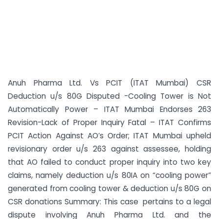
Anuh Pharma Ltd. Vs PCIT (ITAT Mumbai) CSR
Deduction u/s 80G Disputed -Cooling Tower is Not
Automatically Power – ITAT Mumbai Endorses 263
Revision-Lack of Proper Inquiry Fatal – ITAT Confirms
PCIT Action Against AO’s Order; ITAT Mumbai upheld
revisionary order u/s 263 against assessee, holding
that AO failed to conduct proper inquiry into two key
claims, namely deduction u/s 80IA on “cooling power”
generated from cooling tower & deduction u/s 80G on
CSR donations Summary: This case pertains to a legal
dispute involving Anuh Pharma Ltd. and the