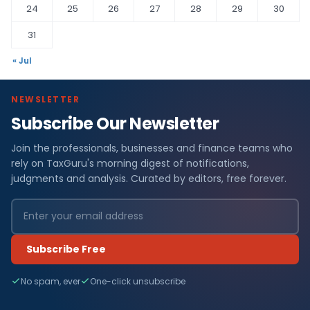
24
25
26
27
28
29
30
31
« Jul
NEWSLETTER
Subscribe Our Newsletter
Join the professionals, businesses and finance teams who
rely on TaxGuru's morning digest of notifications,
judgments and analysis. Curated by editors, free forever.
Subscribe Free
No spam, ever
One-click unsubscribe