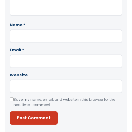
Name
*
Email
*
Website
Save my name, email, and website in this browser for the
next time I comment.
Alternative: