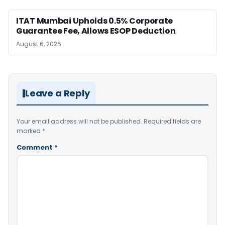
ITAT Mumbai Upholds 0.5% Corporate
Guarantee Fee, Allows ESOP Deduction
August 6, 2026
Leave a Reply
Your email address will not be published.
Required fields are
marked
*
Comment
*