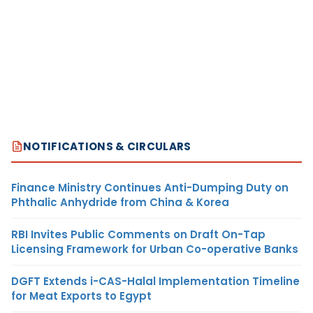
NOTIFICATIONS & CIRCULARS
Finance Ministry Continues Anti-Dumping Duty on
Phthalic Anhydride from China & Korea
RBI Invites Public Comments on Draft On-Tap
Licensing Framework for Urban Co-operative Banks
DGFT Extends i-CAS-Halal Implementation Timeline
for Meat Exports to Egypt