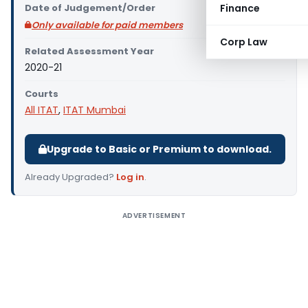
Date of Judgement/Order
Finance
Only available for paid members
Corp Law
Related Assessment Year
2020-21
Courts
All ITAT
,
ITAT Mumbai
Upgrade to Basic or Premium to download.
Already Upgraded?
Log in
.
ADVERTISEMENT