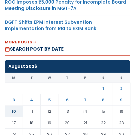
ROC Imposes ₹5,000 Penalty for Incomplete Board
Meeting Disclosure in MGT-7A
DGFT Shifts EPM Interest Subvention
Implementation from RBI to EXIM Bank
MORE POSTS
SEARCH POST BY DATE
August 2026
M
T
W
T
F
S
S
1
2
3
4
5
6
7
8
9
10
11
12
13
14
15
16
17
18
19
20
21
22
23
24
25
26
27
28
29
30