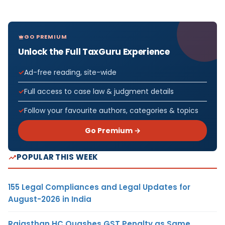
GO PREMIUM
Unlock the Full TaxGuru Experience
Ad-free reading, site-wide
Full access to case law & judgment details
Follow your favourite authors, categories & topics
Go Premium →
POPULAR THIS WEEK
155 Legal Compliances and Legal Updates for
August-2026 in India
Rajasthan HC Quashes GST Penalty as Same