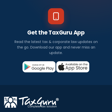
Get the TaxGuru App
Read the latest tax & corporate law updates on
the go. Download our app and never miss an
update.