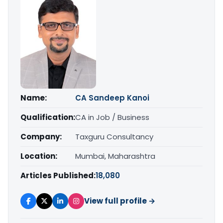
Name:
CA Sandeep Kanoi
Qualification:
CA in Job / Business
Company:
Taxguru Consultancy
Location:
Mumbai, Maharashtra
Articles Published:
18,080
View full profile →