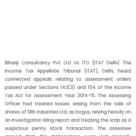
Bihariji Consultancy Pvt Ltd Vs ITO (ITAT Delhi) The
Income Tax Appellate Tribunal (ITAT), Delhi, heard
connected appeals relating to assessment orders
passed under Sections 143(3) and 154 of the Income
Tax Act for Assessment Year 2014-15. The Assessing
Officer had treated losses arising from the sale of
shares of SRK Industries Ltd. as bogus, relying heavily on
an Investigation Wing report and treating the scrip as a
suspicious penny stock transaction. The assessee