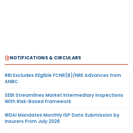
NOTIFICATIONS & CIRCULARS
RBI Excludes Eligible FCNR(B)/NRE Advances from
ANBC
SEBI Streamlines Market Intermediary Inspections
With Risk-Based Framework
IRDAI Mandates Monthly ISP Data Submission by
Insurers From July 2026