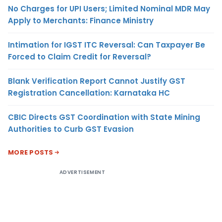
No Charges for UPI Users; Limited Nominal MDR May
Apply to Merchants: Finance Ministry
Intimation for IGST ITC Reversal: Can Taxpayer Be
Forced to Claim Credit for Reversal?
Blank Verification Report Cannot Justify GST
Registration Cancellation: Karnataka HC
CBIC Directs GST Coordination with State Mining
Authorities to Curb GST Evasion
MORE POSTS
ADVERTISEMENT