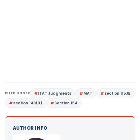
FILED UNDER
ITAT Judgments
MAT
section 115JB
section 143(3)
Section 154
AUTHOR INFO