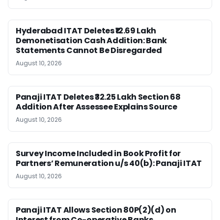
Hyderabad ITAT Deletes ₹12.69 Lakh
Demonetisation Cash Addition: Bank
Statements Cannot Be Disregarded
August 10, 2026
Panaji ITAT Deletes ₹32.25 Lakh Section 68
Addition After Assessee Explains Source
August 10, 2026
Survey Income Included in Book Profit for
Partners’ Remuneration u/s 40(b): Panaji ITAT
August 10, 2026
Panaji ITAT Allows Section 80P(2)(d) on
Interest from Co-operative Banks