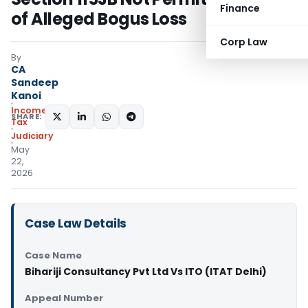
Finance
of Alleged Bogus Loss
Corp Law
By
CA
Sandeep
Kanoi
Income
SHARE:
Tax
Judiciary
May
22,
2026
Case Law Details
Case Name
Bihariji Consultancy Pvt Ltd Vs ITO (ITAT Delhi)
Appeal Number