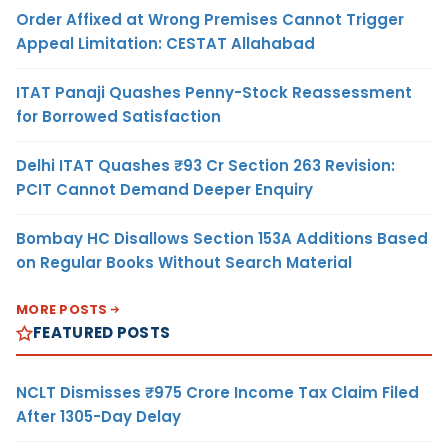
Order Affixed at Wrong Premises Cannot Trigger
Appeal Limitation: CESTAT Allahabad
ITAT Panaji Quashes Penny-Stock Reassessment
for Borrowed Satisfaction
Delhi ITAT Quashes ₹93 Cr Section 263 Revision:
PCIT Cannot Demand Deeper Enquiry
Bombay HC Disallows Section 153A Additions Based
on Regular Books Without Search Material
MORE POSTS
FEATURED POSTS
NCLT Dismisses ₹975 Crore Income Tax Claim Filed
After 1305-Day Delay