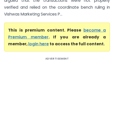
argued that the transactions were not properly
verified and relied on the coordinate bench ruling in
Vishwas Marketing Services P...
This is premium content. Please
become a
Premium member
. If you are already a
member,
login here
to access the full content.
ADVERTISEMENT