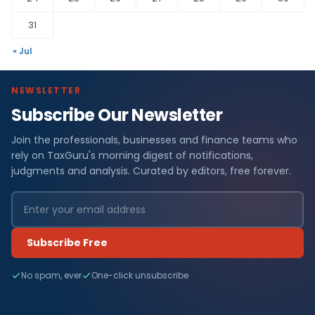
31
« Jul
NEWSLETTER
Subscribe Our Newsletter
Join the professionals, businesses and finance teams who
rely on TaxGuru's morning digest of notifications,
judgments and analysis. Curated by editors, free forever.
Subscribe Free
No spam, ever
One-click unsubscribe