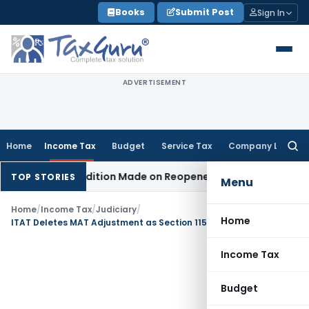
Skip
Books
Submit Post
Sign In
to
content
ADVERTISEMENT
Home
Income Tax
Budget
Service Tax
Company Law
Searc
for:
en No Addition Made on Reopened Issue
Income Tax
BSNL VR
TOP STORIES
Menu
Home
/
Income Tax
/
Judiciary
/
Home
ITAT Deletes MAT Adjustment as Section 115JB Not Permit Exclusion of Alleged Bogus Loss
Income Tax
Budget