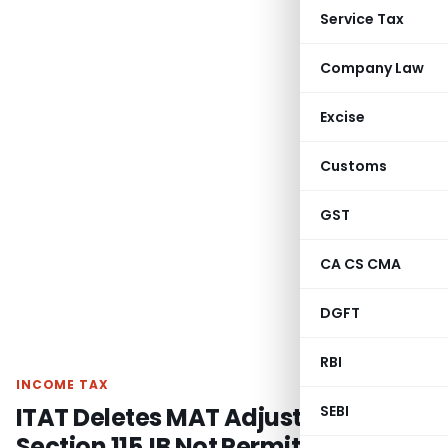
Service Tax
Company Law
Excise
Customs
GST
CA CS CMA
DGFT
RBI
INCOME TAX
ITAT Deletes MAT Adjustment as
SEBI
Section 115JB Not Permit Exclusion