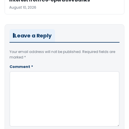
August 10, 2026
Leave a Reply
Your email address will not be published.
Required fields are
marked
*
Comment
*