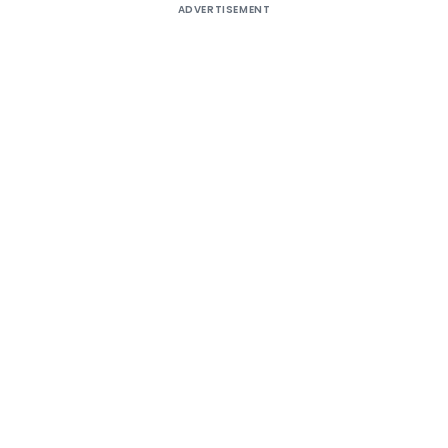
ADVERTISEMENT