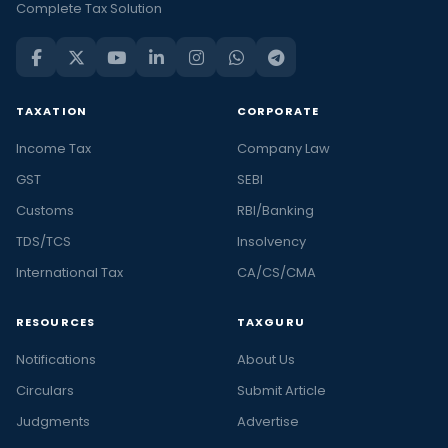
Complete Tax Solution
TAXATION
CORPORATE
Income Tax
Company Law
GST
SEBI
Customs
RBI/Banking
TDS/TCS
Insolvency
International Tax
CA/CS/CMA
RESOURCES
TAXGURU
Notifications
About Us
Circulars
Submit Article
Judgments
Advertise