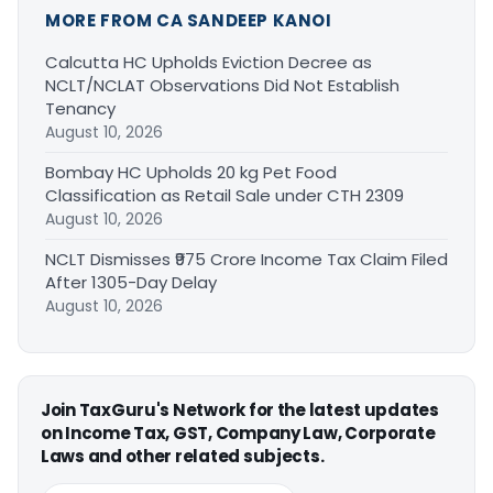
MORE FROM CA SANDEEP KANOI
Calcutta HC Upholds Eviction Decree as
NCLT/NCLAT Observations Did Not Establish
Tenancy
August 10, 2026
Bombay HC Upholds 20 kg Pet Food
Classification as Retail Sale under CTH 2309
August 10, 2026
NCLT Dismisses ₹975 Crore Income Tax Claim Filed
After 1305-Day Delay
August 10, 2026
Join TaxGuru's Network for the latest updates
on Income Tax, GST, Company Law, Corporate
Laws and other related subjects.