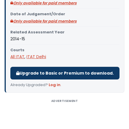
Only available for paid members
Date of Judgement/Order
Only available for paid members
Related Assessment Year
2014-15
Courts
All ITAT
,
ITAT Delhi
Upgrade to Basic or Premium to download.
Already Upgraded?
Log in
.
ADVERTISEMENT