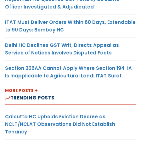
Officer Investigated & Adjudicated
ITAT Must Deliver Orders Within 60 Days, Extendable
to 90 Days: Bombay HC
Delhi HC Declines GST Writ, Directs Appeal as
Service of Notices Involves Disputed Facts
Section 206AA Cannot Apply Where Section 194-IA
Is Inapplicable to Agricultural Land: ITAT Surat
MORE POSTS
TRENDING POSTS
Calcutta HC Upholds Eviction Decree as
NCLT/NCLAT Observations Did Not Establish
Tenancy