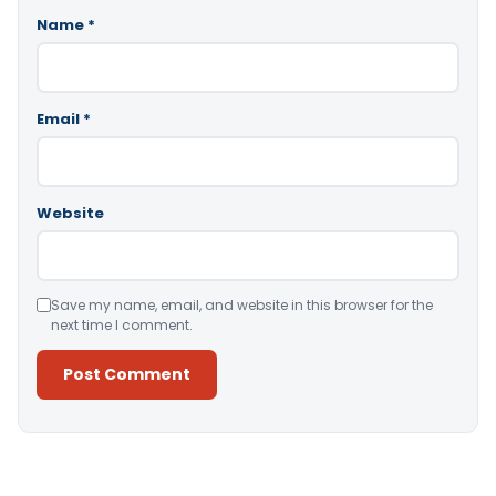
Name
*
Email
*
Website
Save my name, email, and website in this browser for the
next time I comment.
Alternative: