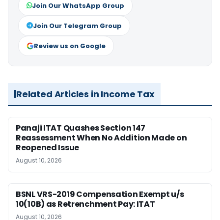
Join Our WhatsApp Group
Join Our Telegram Group
Review us on Google
Related Articles in Income Tax
Panaji ITAT Quashes Section 147
Reassessment When No Addition Made on
Reopened Issue
August 10, 2026
BSNL VRS-2019 Compensation Exempt u/s
10(10B) as Retrenchment Pay: ITAT
August 10, 2026